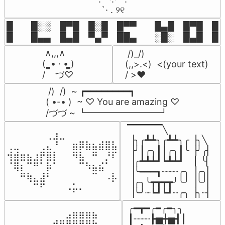
⠀ `· . ୨୧⠀
█  █░░ █▀█ █░█ █▀▀  █▄█ █▀█ █░█
█  █▄▄ █▄█ ▀▄▀ ██▄  ░█░ █▄█ █▄
 ∧,,,∧

 /)_/)

(  ̳• · • ̳)

(,,>.<)  <(your text)

/    づ♡
/ >❤️
 /)  /)  ~ ┏━━━━━━━━┓

( •-• )  ~ ♡ You are amazing ♡

/づづ ~ ┗━━━━━━━━┛
▔▔▔▔▔╲

⠀⠀⠀⠀⠀⠀⢀⣰⣀⠀⠀⠀⠀⠀⠀⠀⠀

▕╮╭┻┻╮╭┻┻╮╭▕╮╲

⢀⣀⠀⠀⠀⢀⣄⠘⠀⠀⣶⡿⣷⣦⣾⣿⣧

▕╯┃╭╮┃┃╭╮┃╰▕╯╭▏

⢺⣾⣶⣦⣰⡟⣿⡇⠀⠀⠻⣧⠀⠛⠀⡘⠏

▕╭┻┻┻┛┗┻┻┛  ▕  ╰▏

⠈⢿⡆⠉⠛⠁⡷⠁⠀⠀⠀⠉⠳⣦⣮⠁⠀

▕╰━━━┓┈┈┈╭╮▕╭╮▏

⠀⠀⠛⢷⣄⣼⠃⠀⠀⠀⠀⠀⠀⠉⠀⠠⡧

▕╭╮╰┳┳┳┳╯╰╯▕╰╯▏

⠀⠀⠀⠀⠉⠋⠀⠀⠀⠠⡥⠄⠀⠀⠀⠀⠀
▕╰╯┈┗┛┗┛┈╭╮▕╮┈▏
╭━┳━╭━╭━╮╮

⠀⠀⠀⠀⠀⠀⠀⠀⠀⣠⣶⣶⣶⣦⠀⠀

┃┈┈┈┣▅╋▅┫┃

⠀⠀⣠⣤⣤⣄⣀⣾⣿⠟⠛⠻⢿⣷⠀
