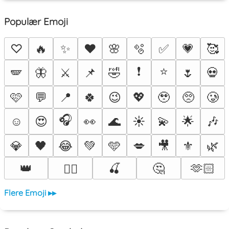
Populær Emoji
♡
🔥
✨
❤️
🌸
🫧
✅
💗
🥰
❗
⭐
🪽
🦋
⚔️
📌
🤣
🌷
💀
🩷
💬
📍
🍀
😉
💖
🥹
🥺
🥲
🎧
☺️
😍
👀
🌊
☀️
💫
🌟
🎶
💎
🖤
😂
💚
🩵
💋
🎥
⚜️
🌿
👑
🍒
🤔
🫶🏻
❤️‍🔥
Flere Emoji ▸▸