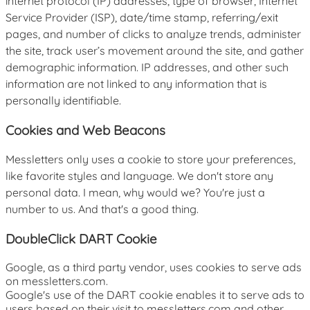
internet protocol (IP) addresses, type of browser, Internet
Service Provider (ISP), date/time stamp, referring/exit
pages, and number of clicks to analyze trends, administer
the site, track user’s movement around the site, and gather
demographic information. IP addresses, and other such
information are not linked to any information that is
personally identifiable.
Cookies and Web Beacons
Messletters only uses a cookie to store your preferences,
like favorite styles and language. We don't store any
personal data. I mean, why would we? You're just a
number to us. And that's a good thing.
DoubleClick DART Cookie
Google, as a third party vendor, uses cookies to serve ads
on messletters.com.
Google's use of the DART cookie enables it to serve ads to
users based on their visit to messletters.com and other