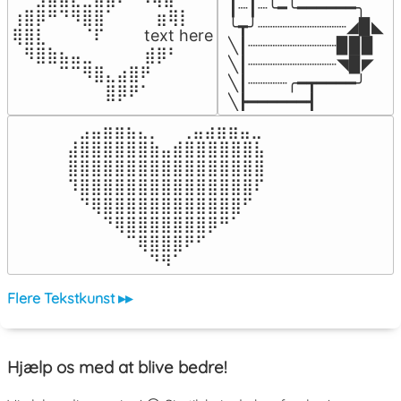
┃┈┃┈╰━╰━━━━━━╮

⢰⣿⡿⠛⠙⠻⣿⣿⠁⠀⠀ ⠀⣶⢿⡇

╰┳╯┈┈┈┈┈┈┈┈┈◢▉◣

⢿⣿⣇⠀⠀⠀⠈⠏⠀⠀⠀ text here

╲┃┈┈┈┈┈┈┈┈┈▉▉▉

⠀⠻⣿⣷⣦⣤⣀⠀⠀⠀ ⠀⣾⡿⠃⠀

╲┃┈┈┈┈┈┈┈┈┈◥▉◤

⠀⠀⠀⠀⠉⠉⠻⣿⣄⣴⣿⠟⠀⠀⠀

╲┃┈┈┈┈╭━┳━━━━╯

⠀⠀⠀⠀⠀⠀⠀⠀⣿⡿⠟⠁⠀⠀⠀
╲┣━━━━━━┫﻿
⠀⣠⣤⣶⣶⣦⣄⡀  ⠀⢀⣤⣴⣶⣶⣤⣀⠀

⣼⣿⣿⣿⣿⣿⣿⣷⣤⣾⣿⣿⣿⣿⣿⣿⣧

⣿⣿⣿⣿⣿⣿⣿⣿⣿⣿⣿⣿⣿⣿⣿⣿⣿

⠹⣿⣿⣿⣿⣿⣿⣿⣿⣿⣿⣿⣿⣿⣿⣿⠏

⠀⠙⢿⣿⣿⣿⣿⣿⣿⣿⣿⣿⣿⣿⣿⠋⠀

⠀⠀⠀⠙⢿⣿⣿⣿⣿⣿⣿⣿⡿⠛⠁⠀⠀

⠀⠀⠀⠀⠀⠉⢿⣿⣿⣿⠟⠋⠀⠀⠀⠀⠀

⠀⠀⠀⠀⠀⠀⠀⠙⠻⠁⠀⠀⠀⠀⠀⠀⠀⠀⠀⠀⠀⠀⠀
Flere Tekstkunst ▸▸
Hjælp os med at blive bedre!