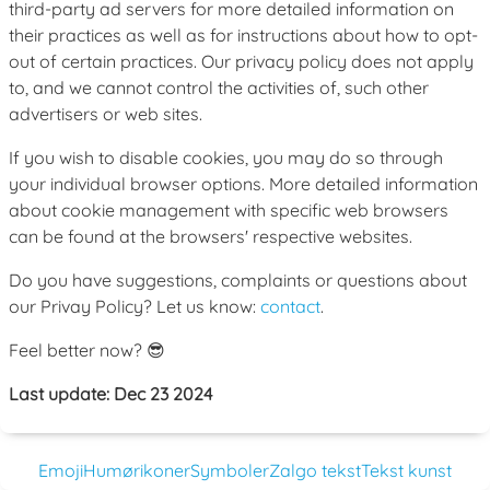
third-party ad servers for more detailed information on
their practices as well as for instructions about how to opt-
out of certain practices. Our privacy policy does not apply
to, and we cannot control the activities of, such other
advertisers or web sites.
If you wish to disable cookies, you may do so through
your individual browser options. More detailed information
about cookie management with specific web browsers
can be found at the browsers' respective websites.
Do you have suggestions, complaints or questions about
our Privay Policy? Let us know:
contact
.
Feel better now? 😎
Last update: Dec 23 2024
Emoji
Humørikoner
Symboler
Zalgo tekst
Tekst kunst