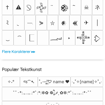
ネ
†
⚠
☠
𒅒
𒆙
ﾐ
⋟
✈
│
𒀭
𒌍
⛥
𓎖
؄
‣
𒀱
𒁷
Flere Karakterer ▸▸
Populær Tekstkunst
જ⁀➴
✧˖°
˚₊·—̳͟͞͞♡ name ♥️
‎‧₊˚✧[name]✧˚₊‧
ﾟﾟ･*:.｡..｡.:*ﾟ:*:✼✿ ❁ཻུ۪۪⸙͎ ✿✼:*ﾟ:.｡..｡.:*･ﾟﾟ
⠀:¨ ·.· ¨:⠀
