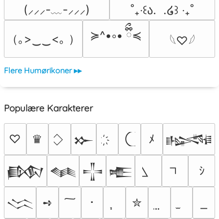
(⸝⸝⸝-﹏-⸝⸝⸝)
˚₊‧꒰ა.  .໒꒱ ‧₊˚
≽^•༚• ྀིྀ≼
（｡>‿‿<｡ ）
𓆩♡𓆪
Flere Humørikoner ▸▸
Populære Karakterer
♡
♛
ﾒ
𒁍
𒈙
ｼ
𒁃
𒈝
𒋲
𒍫
➺
･
✮
𒈱