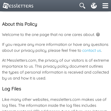
About this Policy
Welcome to the one page that no one cares about. 😆
If you require any more information or have any questions
about our privacy policy, please feel free to
contact us
.
At Messletters.com, the privacy of our visitors is of extreme
importance to us. This privacy policy document outlines
the types of personal information is received and collected
by us and how it is used.
Log Files
Like many other websites, messletters.com makes use of
log files. The information inside the log files includes