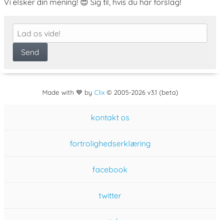
Vi elsker din mening! 😍 Sig til, hvis du har forslag!
Made with 💙 by
Clix
©
2005
-2026 v3.1 (beta)
kontakt os
fortrolighedserklæring
facebook
twitter