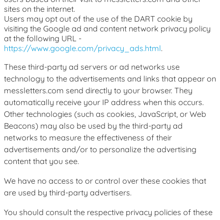
sites on the internet.
Users may opt out of the use of the DART cookie by
visiting the Google ad and content network privacy policy
at the following URL -
https://www.google.com/privacy_ads.html
.
These third-party ad servers or ad networks use
technology to the advertisements and links that appear on
messletters.com send directly to your browser. They
automatically receive your IP address when this occurs.
Other technologies (such as cookies, JavaScript, or Web
Beacons) may also be used by the third-party ad
networks to measure the effectiveness of their
advertisements and/or to personalize the advertising
content that you see.
We have no access to or control over these cookies that
are used by third-party advertisers.
You should consult the respective privacy policies of these