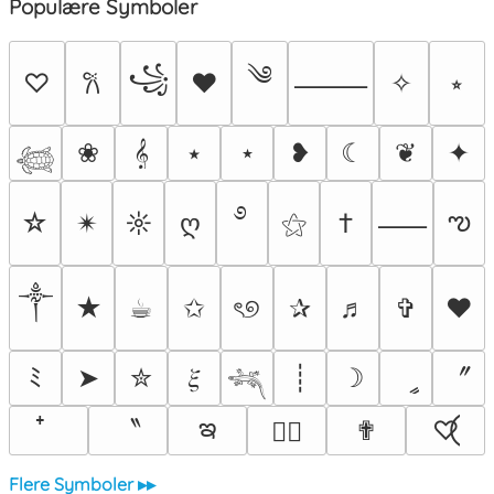
Populære Symboler
༄
꧁
♡
♥
✧
⭒
𐙚
⸻
❀
𝄞
⭑
⋆
❥
☾
❦
✦
𓆉
࿔
ఌ
☆
✴︎
☼
ღ
⚝
†
⸺
༒︎
★
☕︎
✩
ৎ୭
✰
♬
✞
❤
〞
ﾐ
➤
✮
𝜉
┊
☽
ީ
𓆈
ఇ
〝
✟
♡⃝
♡⃕
Flere Symboler ▸▸