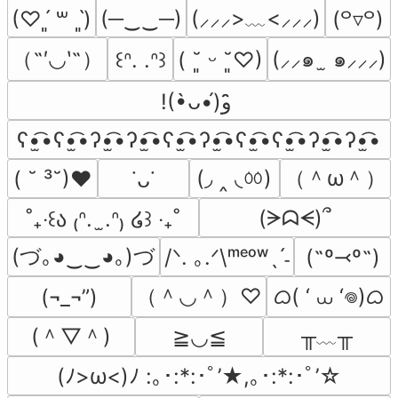
(─‿‿─)
(⸝⸝⸝>﹏<⸝⸝⸝)
(♡ˊ͈ ꒳ ˋ͈)
(꒪▿꒪)
（˶′◡‵˶）
(⸝⸝๑  ̫ ๑⸝⸝⸝)
꒰ᐢ. .ᐢ꒱
( ˘͈ ᵕ ˘͈♡)
!(•̀ᴗ•́)و ̑̑
ʕ•̫͡•ʕ•̫͡•ʔ•̫͡•ʔ•̫͡•ʕ•̫͡•ʔ•̫͡•ʕ•̫͡•ʕ•̫͡•ʔ•̫͡•ʔ•̫͡•
(◞ ‸ ◟ㆀ)
（＾ω＾）
( ˘ ³˘)♥
˙ᴗ˙
(ᗒᗣᗕ)՞
˚₊‧꒰ა ₍ᐢ.  ̫.ᐢ₎ ໒꒱ ‧₊˚
(づ｡◕‿‿◕｡)づ
/ᐠ. ｡.ᐟ\ᵐᵉᵒʷˎˊ˗
(˶º⤙º˶)
（＾◡＾）♡
ᜊ( ‘ ⩊ ‘𖦹)ᜊ
(¬_¬”)
(＾▽＾)
╥﹏╥
≧◡≦
(ﾉ>ω<)ﾉ :｡･:*:･ﾟ’★,｡･:*:･ﾟ’☆