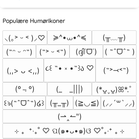
Populære Humørikoner
≽^•⩊•^≼
(╥﹏╥)
⸜(｡˃ ᵕ ˂ )⸝♡
(ദ്ദി˙ᗜ˙)
( ˶ˆᗜˆ˵ )
(˶ᵔ ᵕ ᵔ˶)
(˶˃ ᵕ ˂˶)
૮꒰ ˶• ༝ •˶꒱ა ♡
(˶˃⤙˂˶)
(,,> ᴗ <,,)
(º﹃º)
(_　_|||)
(*ᴗ͈ˬᴗ͈)ꕤ*.ﾟ
(╥_╥)
(≧◡≦)
꒰ঌ(˶ˆᗜˆ˵)໒꒱
(⸝⸝´꒳`⸝⸝)
(⇀‸↼‶)
⊹ ₊  ⁺‧₊˚ ♡ ପ(๑•ᴗ•๑)ଓ ♡˚₊‧⁺ ₊ ⊹