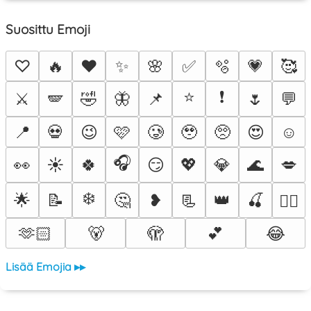
Suosittu Emoji
♡
🔥
❤️
✨
🌸
✅
🫧
💗
🥰
⭐
❗
⚔️
🪽
🤣
🦋
📌
🌷
💬
📍
💀
😉
🩷
🥲
🥹
🥺
😍
☺️
🎧
👀
☀️
🍀
😏
💖
💎
🌊
💋
❄️
🌟
📝
🤔
❥
📃
👑
🍒
❤️‍🔥
🫶🏻
🐻
🫣
💕
😂
Lisää Emojia ▸▸