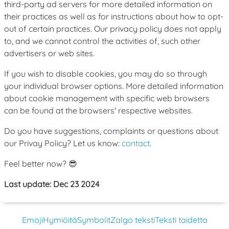
third-party ad servers for more detailed information on
their practices as well as for instructions about how to opt-
out of certain practices. Our privacy policy does not apply
to, and we cannot control the activities of, such other
advertisers or web sites.
If you wish to disable cookies, you may do so through
your individual browser options. More detailed information
about cookie management with specific web browsers
can be found at the browsers' respective websites.
Do you have suggestions, complaints or questions about
our Privay Policy? Let us know:
contact
.
Feel better now? 😎
Last update: Dec 23 2024
Emoji
Hymiöitä
Symbolit
Zalgo teksti
Teksti taidetta