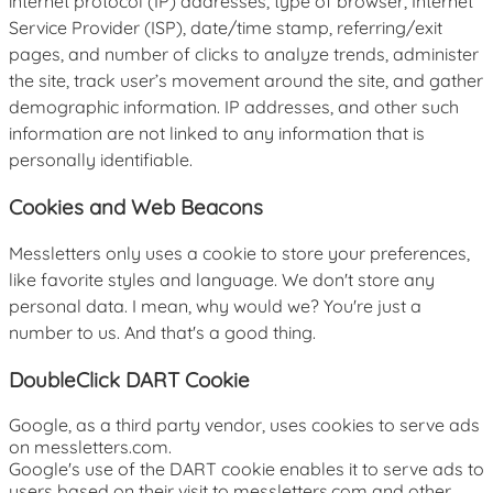
internet protocol (IP) addresses, type of browser, Internet
Service Provider (ISP), date/time stamp, referring/exit
pages, and number of clicks to analyze trends, administer
the site, track user’s movement around the site, and gather
demographic information. IP addresses, and other such
information are not linked to any information that is
personally identifiable.
Cookies and Web Beacons
Messletters only uses a cookie to store your preferences,
like favorite styles and language. We don't store any
personal data. I mean, why would we? You're just a
number to us. And that's a good thing.
DoubleClick DART Cookie
Google, as a third party vendor, uses cookies to serve ads
on messletters.com.
Google's use of the DART cookie enables it to serve ads to
users based on their visit to messletters.com and other