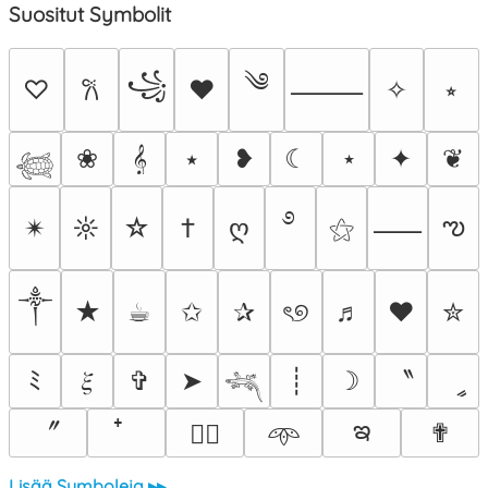
Suositut Symbolit
༄
꧁
♡
♥
✧
⭒
𐙚
⸻
❀
𝄞
⭑
❥
☾
⋆
✦
❦
𓆉
࿔
ఌ
✴︎
☼
☆
†
ღ
⚝
⸺
༒︎
★
☕︎
✩
✰
ৎ୭
♬
❤
✮
〝
ﾐ
𝜉
✞
➤
┊
☽
ީ
𓆈
ఇ
〞
✟
♡⃕
𖥸
Lisää Symboleja ▸▸