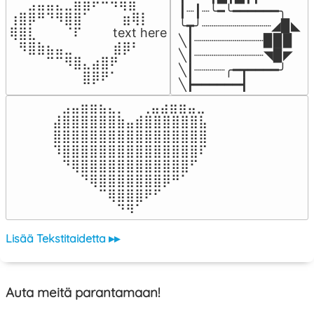
⠀⠀⣠⣤⣤⣄⣀⣾⣿⠟⠛⠻⢿⣷⠀

┃┈┃┈╰━╰━━━━━━╮

⢰⣿⡿⠛⠙⠻⣿⣿⠁⠀⠀ ⠀⣶⢿⡇

╰┳╯┈┈┈┈┈┈┈┈┈◢▉◣

⢿⣿⣇⠀⠀⠀⠈⠏⠀⠀⠀ text here

╲┃┈┈┈┈┈┈┈┈┈▉▉▉

⠀⠻⣿⣷⣦⣤⣀⠀⠀⠀ ⠀⣾⡿⠃⠀

╲┃┈┈┈┈┈┈┈┈┈◥▉◤

⠀⠀⠀⠀⠉⠉⠻⣿⣄⣴⣿⠟⠀⠀⠀

╲┃┈┈┈┈╭━┳━━━━╯

⠀⠀⠀⠀⠀⠀⠀⠀⣿⡿⠟⠁⠀⠀⠀
╲┣━━━━━━┫﻿
⠀⣠⣤⣶⣶⣦⣄⡀  ⠀⢀⣤⣴⣶⣶⣤⣀⠀

⣼⣿⣿⣿⣿⣿⣿⣷⣤⣾⣿⣿⣿⣿⣿⣿⣧

⣿⣿⣿⣿⣿⣿⣿⣿⣿⣿⣿⣿⣿⣿⣿⣿⣿

⠹⣿⣿⣿⣿⣿⣿⣿⣿⣿⣿⣿⣿⣿⣿⣿⠏

⠀⠙⢿⣿⣿⣿⣿⣿⣿⣿⣿⣿⣿⣿⣿⠋⠀

⠀⠀⠀⠙⢿⣿⣿⣿⣿⣿⣿⣿⡿⠛⠁⠀⠀

⠀⠀⠀⠀⠀⠉⢿⣿⣿⣿⠟⠋⠀⠀⠀⠀⠀

⠀⠀⠀⠀⠀⠀⠀⠙⠻⠁⠀⠀⠀⠀⠀⠀⠀⠀⠀⠀⠀⠀⠀
Lisää Tekstitaidetta ▸▸
Auta meitä parantamaan!