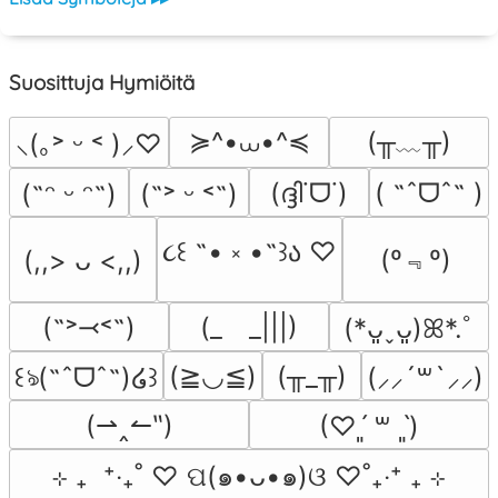
Suosittuja Hymiöitä
≽^•⩊•^≼
(╥﹏╥)
⸜(｡˃ ᵕ ˂ )⸝♡
(ദ്ദി˙ᗜ˙)
( ˶ˆᗜˆ˵ )
(˶ᵔ ᵕ ᵔ˶)
(˶˃ ᵕ ˂˶)
૮꒰ ˶• ༝ •˶꒱ა ♡
(º﹃º)
(,,> ᴗ <,,)
(˶˃⤙˂˶)
(_　_|||)
(*ᴗ͈ˬᴗ͈)ꕤ*.ﾟ
(≧◡≦)
(╥_╥)
꒰ঌ(˶ˆᗜˆ˵)໒꒱
(⸝⸝´꒳`⸝⸝)
(⇀‸↼‶)
(♡ˊ͈ ꒳ ˋ͈)
⊹ ₊  ⁺‧₊˚ ♡ ପ(๑•ᴗ•๑)ଓ ♡˚₊‧⁺ ₊ ⊹