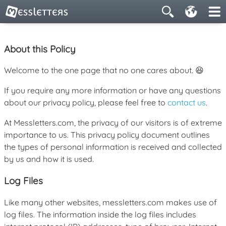
About this Policy
Welcome to the one page that no one cares about. 😆
If you require any more information or have any questions
about our privacy policy, please feel free to
contact us
.
At Messletters.com, the privacy of our visitors is of extreme
importance to us. This privacy policy document outlines
the types of personal information is received and collected
by us and how it is used.
Log Files
Like many other websites, messletters.com makes use of
log files. The information inside the log files includes