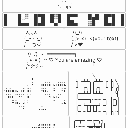
⠀:¨ ·.· ¨:⠀

⠀ `· . ୨୧⠀
█  █░░ █▀█ █░█ █▀▀  █▄█ █▀█ █░█
█  █▄▄ █▄█ ▀▄▀ ██▄  ░█░ █▄█ █▄
 ∧,,,∧

 /)_/)

(  ̳• · • ̳)

(,,>.<)  <(your text)

/    づ♡
/ >❤️
 /)  /)  ~ ┏━━━━━━━━┓

( •-• )  ~ ♡ You are amazing ♡

/づづ ~ ┗━━━━━━━━┛
▔▔▔▔▔╲

⠀⠀⠀⠀⠀⠀⢀⣰⣀⠀⠀⠀⠀⠀⠀⠀⠀

▕╮╭┻┻╮╭┻┻╮╭▕╮╲

⢀⣀⠀⠀⠀⢀⣄⠘⠀⠀⣶⡿⣷⣦⣾⣿⣧

▕╯┃╭╮┃┃╭╮┃╰▕╯╭▏

⢺⣾⣶⣦⣰⡟⣿⡇⠀⠀⠻⣧⠀⠛⠀⡘⠏

▕╭┻┻┻┛┗┻┻┛  ▕  ╰▏

⠈⢿⡆⠉⠛⠁⡷⠁⠀⠀⠀⠉⠳⣦⣮⠁⠀

▕╰━━━┓┈┈┈╭╮▕╭╮▏

⠀⠀⠛⢷⣄⣼⠃⠀⠀⠀⠀⠀⠀⠉⠀⠠⡧

▕╭╮╰┳┳┳┳╯╰╯▕╰╯▏

⠀⠀⠀⠀⠉⠋⠀⠀⠀⠠⡥⠄⠀⠀⠀⠀⠀
▕╰╯┈┗┛┗┛┈╭╮▕╮┈▏
╭━┳━╭━╭━╮╮

⠀⠀⠀⠀⠀⠀⠀⠀⠀⣠⣶⣶⣶⣦⠀⠀

┃┈┈┈┣▅╋▅┫┃
