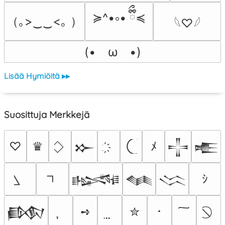
≽^•༚• ྀིྀ≼
（｡>‿‿<｡ ）
𓆩♡𓆪
(•　ω　•)
Lisää Hymiöitä ▸▸
Suosittuja Merkkejä
♡
♛
ﾒ
𒁍
𒋲
𒍫
ｼ
𒈙
𒈝
𒈱
➺
✮
･
𒁃