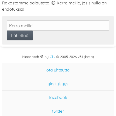
Rakastamme palautetta! 😍 Kerro meille, jos sinulla on
ehdotuksia!
Made with 💙 by
Clix
©
2005
-2026 v3.1 (beta)
ota yhteyttä
yksityisyys
facebook
twitter