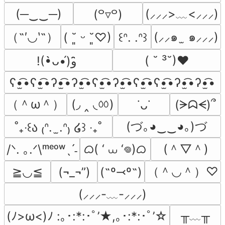
(─‿‿─)
(⸝⸝⸝>﹏<⸝⸝⸝)
(꒪▿꒪)
（˶′◡‵˶）
(⸝⸝๑  ̫ ๑⸝⸝⸝)
( ˘͈ ᵕ ˘͈♡)
꒰ᐢ. .ᐢ꒱
( ˘ ³˘)♥
!(•̀ᴗ•́)و ̑̑
ʕ•̫͡•ʕ•̫͡•ʔ•̫͡•ʔ•̫͡•ʕ•̫͡•ʔ•̫͡•ʕ•̫͡•ʕ•̫͡•ʔ•̫͡•ʔ•̫͡•
（＾ω＾）
(◞ ‸ ◟ㆀ)
(ᗒᗣᗕ)՞
˙ᴗ˙
(づ｡◕‿‿◕｡)づ
˚₊‧꒰ა ₍ᐢ.  ̫.ᐢ₎ ໒꒱ ‧₊˚
ᜊ( ‘ ⩊ ‘𖦹)ᜊ
(＾▽＾)
/ᐠ. ｡.ᐟ\ᵐᵉᵒʷˎˊ˗
（＾◡＾）♡
≧◡≦
(¬_¬”)
(˶º⤙º˶)
(⸝⸝⸝-﹏-⸝⸝⸝)
╥﹏╥
(ﾉ>ω<)ﾉ :｡･:*:･ﾟ’★,｡･:*:･ﾟ’☆