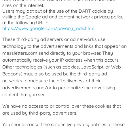
sites on the internet.
Users may opt out of the use of the DART cookie by
visiting the Google ad and content network privacy policy
at the following URL -
https://www.google.com/privacy_ads.html
.
These third-party ad servers or ad networks use
technology to the advertisements and links that appear on
messletters.com send directly to your browser. They
automatically receive your IP address when this occurs.
Other technologies (such as cookies, JavaScript, or Web
Beacons) may also be used by the third-party ad
networks to measure the effectiveness of their
advertisements and/or to personalize the advertising
content that you see.
We have no access to or control over these cookies that
are used by third-party advertisers.
You should consult the respective privacy policies of these