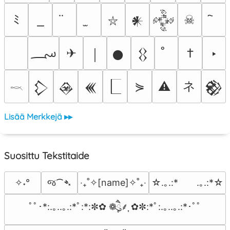
ﾐ
☠
𒀭
𒅒
⛥
؄
✈
†
‣
￨
𒊹
𒌐
ネ
⋟
⚠
𒁷
𒊲
𒌍
𒆙
𓎖
Lisää Merkkejä ▸▸
Suosittu Tekstitaide
જ⁀➴
✧˖°
‎‧₊˚✧[name]✧˚₊‧
☆.｡.:*　　.｡.:*☆
ﾟﾟ･*:.｡..｡.:*ﾟ:*:✼✿ ❁ཻུ۪۪⸙͎ ✿✼:*ﾟ:.｡..｡.:*･ﾟﾟ