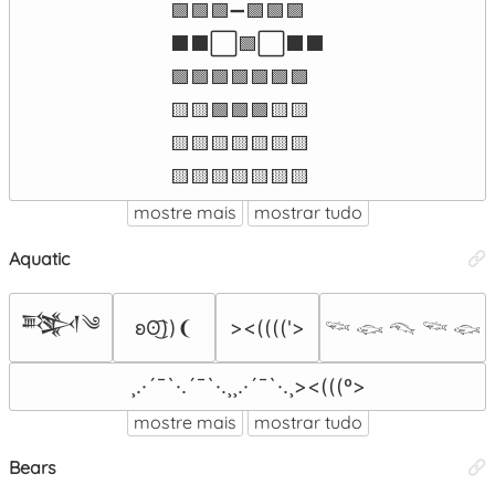
🟩🟩🟩➖🟩🟩🟩

⬛⬛⬜🟩⬜⬛⬛

🟩🟩🟩🟩🟩🟩🟩

🟨🟨🟩🟩🟩🟨🟨

🟨🟨🟨🟨🟨🟨🟨

🟨🟨🟨🟨🟨🟨🟨
mostre mais
mostrar tudo
Aquatic
𒅌༄
ʚʘ͜͡))❨
><(((('>
𓆝 𓆟 𓆞 𓆝 𓆟
¸.·´¯`·.´¯`·.¸¸.·´¯`·.¸><(((º>
mostre mais
mostrar tudo
Bears