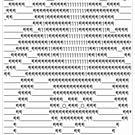
__¶¶¶¶¶___¶¶¶¶__¶¶¶¶¶111111111¶¶¶¶__¶¶¶¶_____¶
_¶¶¶_______¶¶¶¶¶¶¶¶¶¶¶1111111¶¶¶¶¶¶¶¶¶¶_______
_¶¶_________¶¶¶1¶¶¶¶¶¶¶11111¶¶¶¶¶1¶¶¶¶_________
____________¶¶¶1¶¶¶¶¶¶¶¶111¶¶¶¶¶¶¶1¶¶¶

________¶¶¶__¶11¶¶¶¶¶¶¶1111¶¶¶¶¶¶¶11¶__¶¶¶¶

_______¶¶¶¶¶¶¶11¶¶¶¶¶¶1111111¶¶¶¶¶1¶¶¶¶¶¶¶¶¶

______¶¶¶¶¶¶¶¶¶1¶¶¶¶1111111111¶¶¶¶1¶¶¶¶¶¶¶¶¶¶
_____¶¶¶¶_¶¶¶¶¶11¶¶¶11111111111¶¶11¶¶¶¶¶__¶¶¶¶
___¶¶¶¶¶____¶¶¶¶1¶¶111111111111¶¶1¶¶¶_______¶¶¶¶
__¶¶¶¶____¶¶¶¶¶¶¶¶¶¶1111111111¶¶¶¶¶¶¶¶¶¶¶____
_¶¶¶_____¶¶¶¶¶¶¶¶¶¶¶¶¶¶¶¶111¶¶¶¶¶¶¶¶¶¶¶¶¶¶__
¶¶______¶¶¶¶¶¶¶¶¶¶¶¶¶¶¶¶¶¶1¶¶¶¶¶¶¶¶¶¶¶¶¶¶¶¶
_______¶¶¶¶______¶¶¶¶¶¶¶¶¶¶¶¶¶¶¶¶______¶¶¶¶

_______¶¶¶¶________¶¶¶¶¶¶¶¶¶¶¶¶________¶¶¶¶¶

______¶¶¶¶_________¶¶¶¶¶¶¶¶¶¶¶¶¶________¶¶¶¶

______¶¶¶_________¶¶¶¶__¶¶¶__¶¶¶_________¶¶¶¶

_____¶¶¶__________¶¶¶_O_¶¶¶_O_¶¶¶_________¶¶¶

_____¶¶___________¶¶¶¶¶¶¶¶¶¶¶¶¶¶¶__________¶¶¶

____¶¶_____________¶¶_¶¶¶¶¶¶¶_¶¶____________¶¶

____¶_______________¶¶¶_____¶¶¶_____________¶

____¶________________¶¶_____¶¶_____________¶
