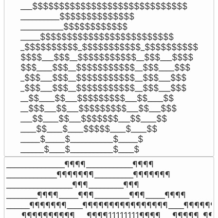
___$$$$$$$$$$$$$$$$$$$$$$$$$$$$$

__________$$$$$$$$$$$$$$

___________$$$$$$$$$$$$

_____$$$$$$$$$$$$$$$$$$$$$$$$$

_$$$$$$$$$$_$$$$$$$$$$$_$$$$$$$$$$

$$$$___$$$__$$$$$$$$$$$__$$$___$$$$

$$$____$$$__$$$$$$$$$$$__$$$____$$$

_$$$___$$$__$$$$$$$$$$$__$$$___$$$

_$$$___$$$__$$$$$$$$$$$__$$$___$$$

__$$____$$___$$$$$$$$$___$$____$$

__$$$___$$___$$$$$$$$$___$$___$$$

___$$____$$___$$$$$$$___$$____$$

____$$____$____$$$$$____$____$$

_____$_____$___________$_____$

______$____$___________$____$
_______________¶¶¶¶____________¶¶¶¶

_____________¶¶¶¶¶¶¶__________¶¶¶¶¶¶¶

_________________¶¶¶_________¶¶¶

________¶¶¶¶_____¶¶¶_________¶¶¶_____¶¶¶¶

______¶¶¶¶¶¶¶____¶¶¶¶¶¶¶¶¶¶¶¶¶¶¶¶____¶¶¶¶¶¶¶
____¶¶¶¶¶¶¶¶¶¶___¶¶¶¶11111111¶¶¶¶___¶¶¶¶¶_¶¶¶