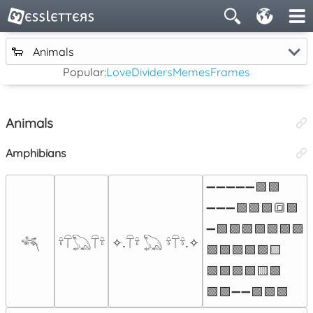
🐑
Animals
Popular:
Love
Dividers
Memes
Frames
Animals
Amphibians
➖➖➖➖➖🟩🟩

➖➖➖🟩🟩🟩🔳🟩

➖🟩🟩🟩🟩🟩🟩🟩

𓆈
𓍊𓋼𓆏𓋼𓍊
‎✧.𓋼𓍊 𓆏 𓍊𓋼𓍊.‎✧
🟩🟩🟩🟩🟩🟨

🟩🟩🟩🟩🟨🟩

🟩🟩➖➖🟩🟩🟩