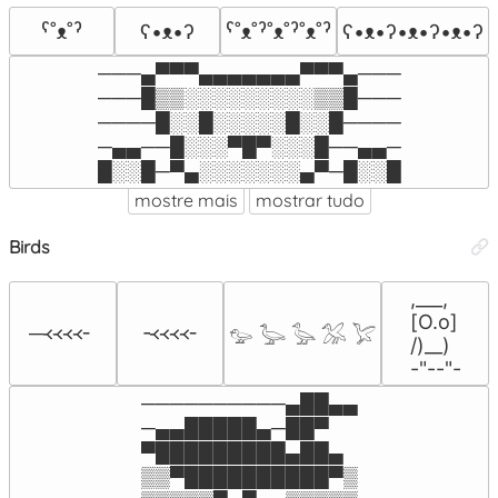
ˁ˚ᴥ˚ˀ
ʕ•ᴥ•ʔ
ˁ˚ᴥ˚ˀ˚ᴥ˚ˀ˚ᴥ˚ˀ
ʕ•ᴥ•ʔ•ᴥ•ʔ•ᴥ•ʔ
───▄▀▀▀▄▄▄▄▄▄▄▀▀▀▄───

───█▒▒░░░░░░░░░▒▒█───

────█░░█░░░░░█░░█────

─▄▄──█░░░▀█▀░░░█──▄▄─

█░░█─▀▄░░░░░░░▄▀─█░░█
mostre mais
mostrar tudo
Birds
,___,

[O.o]

─᚜᚜᚜᚜╴
╶᚜᚜᚜᚜╴
𓅰 𓅬 𓅭 𓅮 𓅯
/)__)

-"--"-
──────────▄██▄▄

─▄▄█████▄─██▀

▀█████████▄██▄

▒▒▀██████████▀▒
