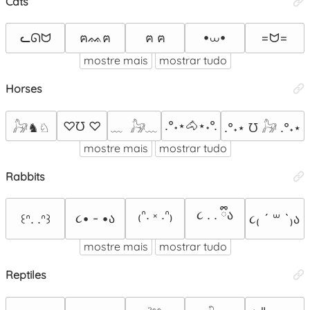
Cats
•⩊•
ᓚᘏᗢ
=ᗢ=
ฅᨐฅ
ฅ ฅ
mostre mais
mostrar tudo
Horses
.°˖⋆🐴⋆˖°.
♡℧ ♡
𓃗♞♘
﹏  𓃗﹏
.°˖⋆ ℧ 𓃗 .°˖⋆
mostre mais
mostrar tudo
Rabbits
₍ᐢ. ༝ .ᐢ₎
૮ . . ྀིა⁩
૮• - •ა
꒰ᐢ. .ᐢ꒱
૮₍ ´ ꒳ `₎ა
mostre mais
mostrar tudo
Reptiles