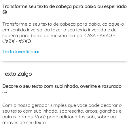
Transforme seu texto de cabeça para baixo ou espelhado
🙃
Transforme o seu texto de cabeça para baixo, coloque-o
em sentido inverso, ou fazer o seu texto invertida e de
cabeça para baixo ao mesmo tempo! CASA - AƧAƆ -
C∀Ƨ∀ - ∀S∀Ɔ
Texto invertido ▸▸
Texto Zalgo
Decore o seu texto com sublinhado, overline e rasurado
〰️
Com o nosso gerador simples que você pode decorar o
seu texto com sublinhado, sobrescrito, arcos, ganchos e
outras formas. Você pode adicioná-los sob, sobre ou
através de seu texto.