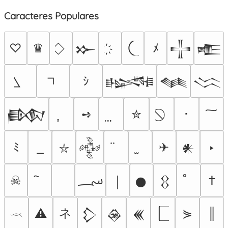
Caracteres Populares
♡
♛
ﾒ
𒁍
𒋲
𒍫
ｼ
𒈙
𒈝
𒈱
➺
✮
･
𒁃
ﾐ
✈
‣
𒅒
𒀭
⛥
؄
☠
†
￨
𒊹
𒌐
ネ
⚠
⋟
║
𒁷
𒊲
𒌍
𓎖