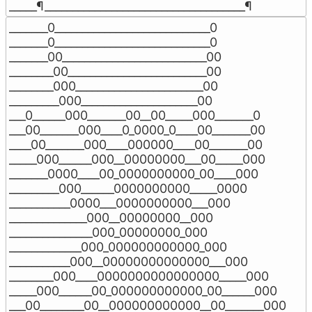
_____¶____________________________________¶
_______0____________________________0

_______0____________________________0

_______00__________________________00

________00_________________________00

________000_______________________00

_________000_____________________00

___0______000_______00__00_____000_______0

___00_______000____0_0000_0____00_______00

____00_______000____000000____00_______00

_____000______000__00000000___00_____000

_______0000____00_0000000000_00____000

_________000______0000000000_____0000

___________0000___0000000000___000

______________000__00000000__000

_______________000_00000000_000

_____________000_000000000000_000

___________000__00000000000000___000

________000____0000000000000000_____000

_____000______00_000000000000_00______000

___00________00__000000000000__00_______000
