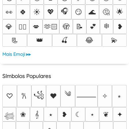
🎧
👀
🍀
☀️
💖
😏
🌊
🤔
🌟
❄️
💎
💋
🫶🏻
🫣
📝
💕
❥
❤️‍🔥
📃
👑
🍒
😂
💫
Mais Emoji ▸▸
Símbolos Populares
༄
꧁
♡
♥
✧
⭒
𐙚
⸻
❀
𝄞
⭑
❥
☾
⋆
❦
✦
𓆉