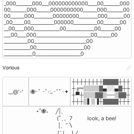
_000_______000___000000000000____00_______000

00_______000______0000000000______000_______00

00______000________00000000________000_______00

_00_____00__________000000__________00_______00

__00____000___________00____________00______00

___00____000_______________________00______00

__________00______________________00

___________00____________________00

____________0___________________0
Various
┼┼┼┼┼┼┼┼▓▓▓▓┼┼┼

┼╔═▒▒▒▒▓▄░░▄▓┼┼

__@'-'
🐝･ﾟ ･ﾟ·:｡･ﾟﾟ･✦
┼▀┼▒▒▒▓▓▒──▒▓▓┼

┼┼┼▒▌▒▐┼▓▓▓▓┼┼┼
            ⋆˚🐝˖     ╱|、

                          (˚ˎ 。7          look, a bee!

                           |、˜〵          

                          じしˍ,)ノ