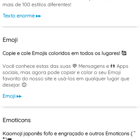
mais de 100 estilos diferentes!
Texto enorme ▸▸
Emoji
Copie e cole Emojis coloridos em todos os lugares! 🥰
Você conhece estas das suas 💬 Mensagens e 👫 Apps
sociais, mas agora pode copiar e colar o seu Emoji
favorito do nosso site e usá-los em qualquer lugar que
desejar. 😊
Emoji ▸▸
Emoticons
Kaomoji japonês fofo e engraçado e outros Emoticons ( ˘
³˘)❤