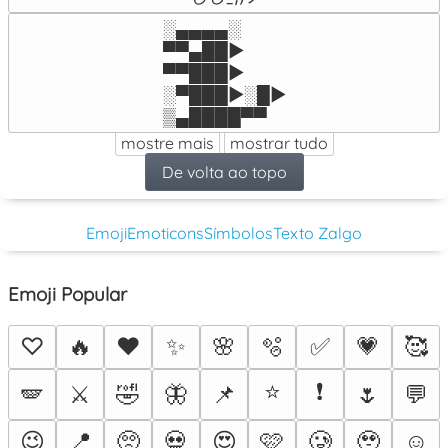
░▄▄▄▄░

▀▀▄██►

▀▀███►

░▀███►░█►

▒▄████▀▀
mostre mais
mostrar tudo
De volta ao topo
Emoji
Emoticons
Símbolos
Texto Zalgo
Emoji Popular
♡
🔥
❤️
✨
🌸
🫧
✅
💗
🥰
⭐
❗
🪽
⚔️
🤣
🦋
📌
🌷
💬
😉
📍
🥺
💀
😍
🩷
🥲
🥹
☺️