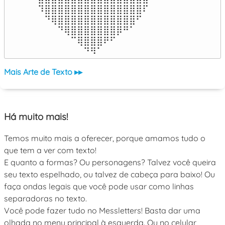
⠹⣿⣿⣿⣿⣿⣿⣿⣿⣿⣿⣿⣿⣿⣿⣿⠏

⠀⠙⢿⣿⣿⣿⣿⣿⣿⣿⣿⣿⣿⣿⣿⠋⠀

⠀⠀⠀⠙⢿⣿⣿⣿⣿⣿⣿⣿⡿⠛⠁⠀⠀

⠀⠀⠀⠀⠀⠉⢿⣿⣿⣿⠟⠋⠀⠀⠀⠀⠀

⠀⠀⠀⠀⠀⠀⠀⠙⠻⠁⠀⠀⠀⠀⠀⠀⠀⠀⠀⠀⠀⠀⠀
Mais Arte de Texto ▸▸
Há muito mais!
Temos muito mais a oferecer, porque amamos tudo o
que tem a ver com texto!
E quanto a formas? Ou personagens? Talvez você queira
seu texto espelhado, ou talvez de cabeça para baixo! Ou
faça ondas legais que você pode usar como linhas
separadoras no texto.
Você pode fazer tudo no Messletters! Basta dar uma
olhada no menu principal à esquerda. Ou no celular,