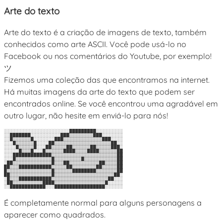
Arte do texto
Arte do texto é a criação de imagens de texto, também
conhecidos como arte ASCII. Você pode usá-lo no
Facebook ou nos comentários do Youtube, por exemplo!
ツ
Fizemos uma coleção das que encontramos na internet.
Há muitas imagens da arte do texto que podem ser
encontrados online. Se você encontrou uma agradável em
outro lugar, não hesite em enviá-lo para nós!
░░░░░░░░░░░░░░░░░░░░░░█████████░░░░░░░░░

░░███████░░░░░░░░░░███▒▒▒▒▒▒▒▒███░░░░░░░

░░█▒▒▒▒▒▒█░░░░░░░███▒▒▒▒▒▒▒▒▒▒▒▒▒███░░░░

░░░█▒▒▒▒▒▒█░░░░██▒▒▒▒▒▒▒▒▒▒▒▒▒▒▒▒▒▒▒██░░

░░░░█▒▒▒▒▒█░░░██▒▒▒▒▒██▒▒▒▒▒▒██▒▒▒▒▒███░

░░░░░█▒▒▒█░░░█▒▒▒▒▒▒████▒▒▒▒████▒▒▒▒▒▒██

░░░█████████████▒▒▒▒▒▒▒▒▒▒▒▒▒▒▒▒▒▒▒▒▒▒██

░░░█▒▒▒▒▒▒▒▒▒▒▒▒█▒▒▒▒▒▒▒▒▒█▒▒▒▒▒▒▒▒▒▒▒██

░██▒▒▒▒▒▒▒▒▒▒▒▒▒█▒▒▒██▒▒▒▒▒▒▒▒▒▒██▒▒▒▒██

██▒▒▒███████████▒▒▒▒▒██▒▒▒▒▒▒▒▒██▒▒▒▒▒██

█▒▒▒▒▒▒▒▒▒▒▒▒▒▒▒█▒▒▒▒▒▒████████▒▒▒▒▒▒▒██

██▒▒▒▒▒▒▒▒▒▒▒▒▒▒█▒▒▒▒▒▒▒▒▒▒▒▒▒▒▒▒▒▒▒▒██░

░█▒▒▒███████████▒▒▒▒▒▒▒▒▒▒▒▒▒▒▒▒▒▒▒██░░░

░██▒▒▒▒▒▒▒▒▒▒████▒▒▒▒▒▒▒▒▒▒▒▒▒▒▒▒▒█░░░░░

É completamente normal para alguns personagens a
aparecer como quadrados.