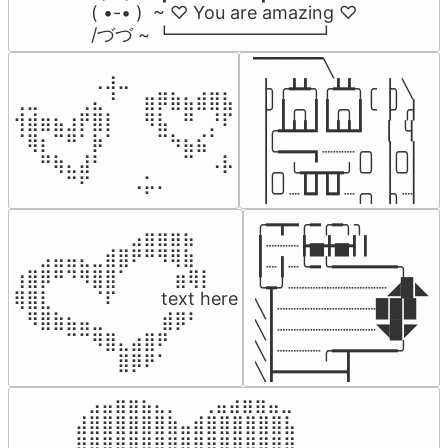
( •-• )  ~ ♡ You are amazing ♡

/づづ ~ ┗━━━━━━━━┛
▔▔▔▔▔╲

⠀⠀⠀⠀⠀⠀⢀⣰⣀⠀⠀⠀⠀⠀⠀⠀⠀

▕╮╭┻┻╮╭┻┻╮╭▕╮╲

⢀⣀⠀⠀⠀⢀⣄⠘⠀⠀⣶⡿⣷⣦⣾⣿⣧

▕╯┃╭╮┃┃╭╮┃╰▕╯╭▏

⢺⣾⣶⣦⣰⡟⣿⡇⠀⠀⠻⣧⠀⠛⠀⡘⠏

▕╭┻┻┻┛┗┻┻┛  ▕  ╰▏

⠈⢿⡆⠉⠛⠁⡷⠁⠀⠀⠀⠉⠳⣦⣮⠁⠀

▕╰━━━┓┈┈┈╭╮▕╭╮▏

⠀⠀⠛⢷⣄⣼⠃⠀⠀⠀⠀⠀⠀⠉⠀⠠⡧

▕╭╮╰┳┳┳┳╯╰╯▕╰╯▏

⠀⠀⠀⠀⠉⠋⠀⠀⠀⠠⡥⠄⠀⠀⠀⠀⠀
▕╰╯┈┗┛┗┛┈╭╮▕╮┈▏
╭━┳━╭━╭━╮╮

⠀⠀⠀⠀⠀⠀⠀⠀⠀⣠⣶⣶⣶⣦⠀⠀

┃┈┈┈┣▅╋▅┫┃

⠀⠀⣠⣤⣤⣄⣀⣾⣿⠟⠛⠻⢿⣷⠀

┃┈┃┈╰━╰━━━━━━╮

⢰⣿⡿⠛⠙⠻⣿⣿⠁⠀⠀ ⠀⣶⢿⡇

╰┳╯┈┈┈┈┈┈┈┈┈◢▉◣

⢿⣿⣇⠀⠀⠀⠈⠏⠀⠀⠀ text here

╲┃┈┈┈┈┈┈┈┈┈▉▉▉

⠀⠻⣿⣷⣦⣤⣀⠀⠀⠀ ⠀⣾⡿⠃⠀

╲┃┈┈┈┈┈┈┈┈┈◥▉◤

⠀⠀⠀⠀⠉⠉⠻⣿⣄⣴⣿⠟⠀⠀⠀

╲┃┈┈┈┈╭━┳━━━━╯

⠀⠀⠀⠀⠀⠀⠀⠀⣿⡿⠟⠁⠀⠀⠀
╲┣━━━━━━┫﻿
⠀⣠⣤⣶⣶⣦⣄⡀  ⠀⢀⣤⣴⣶⣶⣤⣀⠀

⣼⣿⣿⣿⣿⣿⣿⣷⣤⣾⣿⣿⣿⣿⣿⣿⣧

⣿⣿⣿⣿⣿⣿⣿⣿⣿⣿⣿⣿⣿⣿⣿⣿⣿
