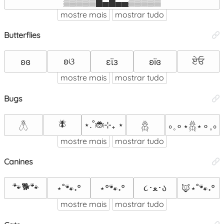
▒▒▒▒▒█▄█▄▄▒▒▒▒▒
mostre mais
mostrar tudo
Butterflies
ʚଓ
ਏਓ
ʚɞ
εϊз
ʚïɞ
mostre mais
mostrar tudo
Bugs
🪰
⋆.˚🐞⊹₊ ⋆
𓆦
𓆣
∘𓈒⚬⋆𓆣⋆⚬𓈒∘
mostre mais
mostrar tudo
Canines
🐾🐕🐾
૮･ﻌ･ა
⋆˚🐾˖°
⋆°🐾˖°
🦊⋆˚🐾˖°
mostre mais
mostrar tudo