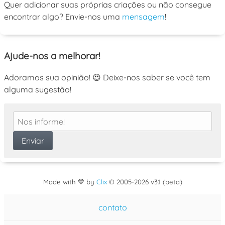
Quer adicionar suas próprias criações ou não consegue
encontrar algo? Envie-nos uma
mensagem
!
Ajude-nos a melhorar!
Adoramos sua opinião! 😍 Deixe-nos saber se você tem
alguma sugestão!
Made with 💙 by
Clix
©
2005
-2026 v3.1 (beta)
contato