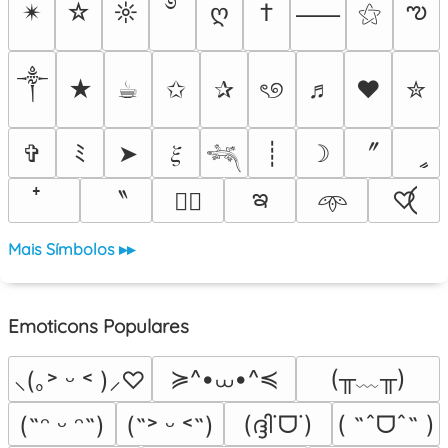
࿔
ఌ
✴︎
☆
☼
ღ
†
⚝
⸺
༒︎
★
☕︎
✩
✰
ৎ୭
♬
❤
✮
〞
✞
ﾐ
➤
𝜉
┊
☽
ީ
𓆈
ఇ
〝
♡⃝
♡⃕
𖥸
Mais Símbolos ▸▸
Emoticons Populares
≽^•⩊•^≼
(╥﹏╥)
⸜(｡˃ ᵕ ˂ )⸝♡
(ദ്ദി˙ᗜ˙)
( ˶ˆᗜˆ˵ )
(˶ᵔ ᵕ ᵔ˶)
(˶˃ ᵕ ˂˶)