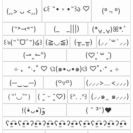
૮꒰ ˶• ༝ •˶꒱ა ♡
(º﹃º)
(,,> ᴗ <,,)
(˶˃⤙˂˶)
(_　_|||)
(*ᴗ͈ˬᴗ͈)ꕤ*.ﾟ
(≧◡≦)
(╥_╥)
꒰ঌ(˶ˆᗜˆ˵)໒꒱
(⸝⸝´꒳`⸝⸝)
(⇀‸↼‶)
(♡ˊ͈ ꒳ ˋ͈)
⊹ ₊  ⁺‧₊˚ ♡ ପ(๑•ᴗ•๑)ଓ ♡˚₊‧⁺ ₊ ⊹
(─‿‿─)
(⸝⸝⸝>﹏<⸝⸝⸝)
(꒪▿꒪)
（˶′◡‵˶）
(⸝⸝๑  ̫ ๑⸝⸝⸝)
( ˘͈ ᵕ ˘͈♡)
꒰ᐢ. .ᐢ꒱
( ˘ ³˘)♥
!(•̀ᴗ•́)و ̑̑
ʕ•̫͡•ʕ•̫͡•ʔ•̫͡•ʔ•̫͡•ʕ•̫͡•ʔ•̫͡•ʕ•̫͡•ʕ•̫͡•ʔ•̫͡•ʔ•̫͡•