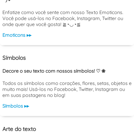
Enfatize como você sente com nosso Texto Emoticons.
Você pode usá-los no Facebook, Instagram, Twitter ou
onde quer que você gosta! ≧◔◡◔≦
Emoticons ▸▸
Símbolos
Decore o seu texto com nossos símbolos! ♡ ❀
Todos os símbolos como corações, flores, setas, objetos e
muito mais! Usá-los no Facebook, Twitter, Instagram ou
em suas postagens no blog!
Símbolos ▸▸
Arte do texto