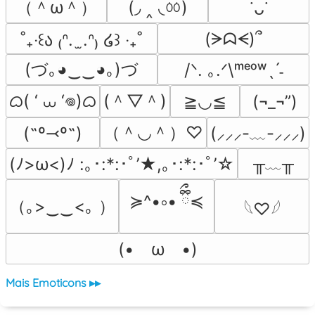
（＾ω＾）
(◞ ‸ ◟ㆀ)
˙ᴗ˙
(ᗒᗣᗕ)՞
˚₊‧꒰ა ₍ᐢ.  ̫.ᐢ₎ ໒꒱ ‧₊˚
(づ｡◕‿‿◕｡)づ
/ᐠ. ｡.ᐟ\ᵐᵉᵒʷˎˊ˗
ᜊ( ‘ ⩊ ‘𖦹)ᜊ
(＾▽＾)
≧◡≦
(¬_¬”)
（＾◡＾）♡
(˶º⤙º˶)
(⸝⸝⸝-﹏-⸝⸝⸝)
╥﹏╥
(ﾉ>ω<)ﾉ :｡･:*:･ﾟ’★,｡･:*:･ﾟ’☆
≽^•༚• ྀིྀ≼
（｡>‿‿<｡ ）
𓆩♡𓆪
(•　ω　•)
Mais Emoticons ▸▸