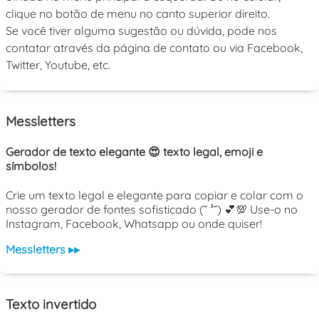
clique no botão de menu no canto superior direito.
Se você tiver alguma sugestão ou dúvida, pode nos
contatar através da página de contato ou via Facebook,
Twitter, Youtube, etc.
Messletters
Gerador de texto elegante 😍 texto legal, emoji e
símbolos!
Crie um texto legal e elegante para copiar e colar com o
nosso gerador de fontes sofisticado (˘ ³˘) 💕💯 Use-o no
Instagram, Facebook, Whatsapp ou onde quiser!
Messletters ▸▸
Texto invertido