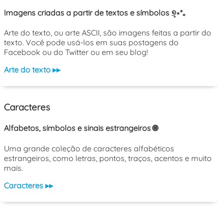
Imagens criadas a partir de textos e símbolos ୭̥⋆*｡
Arte do texto, ou arte ASCII, são imagens feitas a partir do
texto. Você pode usá-los em suas postagens do
Facebook ou do Twitter ou em seu blog!
Arte do texto ▸▸
Caracteres
Alfabetos, símbolos e sinais estrangeiros 🌐
Uma grande coleção de caracteres alfabéticos
estrangeiros, como letras, pontos, traços, acentos e muito
mais.
Caracteres ▸▸