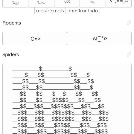
>",==,~
𓆌
𓆊
𓆙
𓆗
mostre mais
mostrar tudo
Rodents
 ᘛ⁐̤ᕐᐶ
_C•>
Spiders
___________$___________$

_____$____$$___________$$____$

____$$____$$____________$$___$$

____$$___$$_____________$$____$

___$$____$$____$___$____$$____$$

___$$____$$____$$$$$____$$____$$

___$$___$$$___$$$$$$$___$$$___$$

__$$$___$$$___$$$$$$$___$$$___$$$

__$$$___$$$___$$$$$$$___$$$___$$$

__$$$___$$$____$$$$$____$$$___$$$

__$$$____$$$___$$$$$___$$$___$$$$
