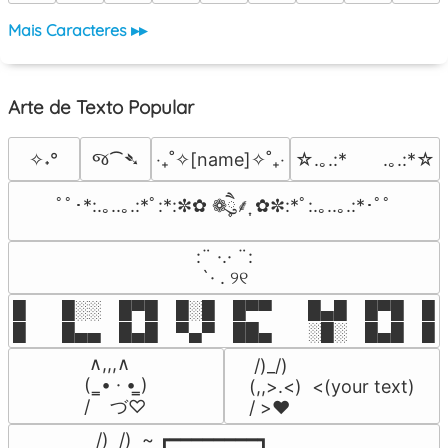
Mais Caracteres ▸▸
Arte de Texto Popular
જ⁀➴
✧˖°
‎‧₊˚✧[name]✧˚₊‧
☆.｡.:*　　.｡.:*☆
ﾟﾟ･*:.｡..｡.:*ﾟ:*:✼✿ ❁ཻུ۪۪⸙͎ ✿✼:*ﾟ:.｡..｡.:*･ﾟﾟ
⠀:¨ ·.· ¨:⠀

⠀ `· . ୨୧⠀
█  █░░ █▀█ █░█ █▀▀  █▄█ █▀█ █░█
█  █▄▄ █▄█ ▀▄▀ ██▄  ░█░ █▄█ █▄
 ∧,,,∧

 /)_/)

(  ̳• · • ̳)

(,,>.<)  <(your text)

/    づ♡
/ >❤️
 /)  /)  ~ ┏━━━━━━━━┓
