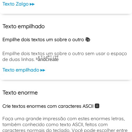
Texto Zalgo ▸▸
Texto empilhado
Empilhe dois textos um sobre o outro 📚
Empilhe dois textos um sobre o outro sem usar o espaço
de duas linhas. ᵇaͤnͨdͬcͤrͣeͭaͥtͮeͤ
Texto empilhado ▸▸
Texto enorme
Crie textos enormes com caracteres ASCII 🅰️
Faça uma grande impressão com estes enormes letras,
também conhecido como texto ASCII, feitos com
caracteres normais do teclado. Você pode escolher entre