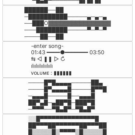
▀█▄█▀───────█▌█▌█▌
██████──██

─██████████─────▄─▄─▄

──███O▓▓▓▓▓▓▓▓▓▓▓▓▓▓▓▓

───████████─────▀─▀─▀

────██──██
-enter song-

01:43 ━━━━●━━━━━━━ 03:50

⇆ㅤ ㅤ◁ㅤ ❚❚ ㅤ▷ ㅤㅤ↻﻿

ılıılıılıılıılıılı

ᴠᴏʟᴜᴍᴇ : ▮▮▮▮▮▮
────█▀█▄▄▄▄─────██▄

────█▀▄▄▄▄█─────█▀▀█

─▄▄▄█─────█──▄▄▄█

██▀▄█─▄██▀█─███▀█

─▀▀▀──▀█▄█▀─▀█▄█▀
░░█▀▀▀▀▀▀▀▀▀▀▀▀▀▀█

██▀▀▀██▀▀▀▀▀▀██▀▀▀██

█▒▒▒▒▒█▒▀▀▀▀▒█▒▒▒▒▒█
