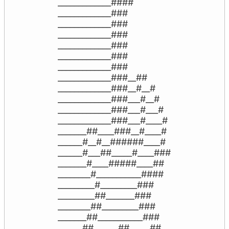
_____________####

_____________###

_____________###

_____________###

_____________###

_____________###

_____________###

_____________###__##

_____________###__#__#

_____________###___#__#

_____________###___#___#

_____________###___#____#

_______##____###__#____#

______#__#__######____#

______#___##_____#____###

_______#____#####____##

________#___________####

_________#_________###

_________##_______###

________##_________###

_______##___________###

______##______##_____##
