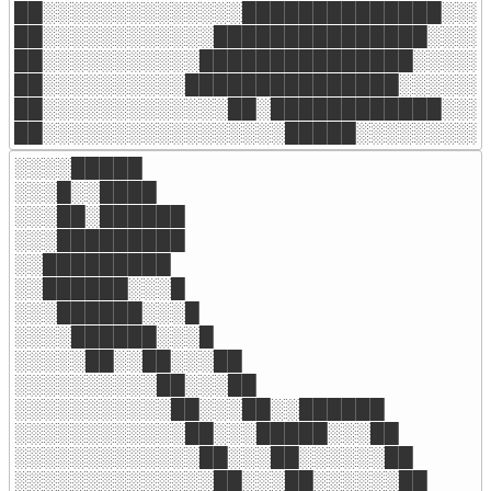
██░░░░░░░░░░░░░░██████████████░░░░
██░░░░░░░░░░░░███████████████░░░░░
██░░░░░░░░░░░███████████████░░░░░░
██░░░░░░░░░░███████████████░░░░░░░
██░░░░░░░░░░░░░██░████████████░░░░
██░░░░░░░░░░░░░░░░░█████░░░░░░░░░
░░░░█████

░░░█░░████

░░░██░██████

░░░█████████

░░█████████

░░██████░░░█

░░░██████░░░█

░░░░██████░░░█

░░░░░██░░██░░░██

░░░░░░░░░░██░░░██

░░░░░░░░░░░██░░░██░░██████

░░░░░░░░░░░░██░░░█████░░░██

░░░░░░░░░░░░░██░░░██░░░░░░██

░░░░░░░░░░░░░░██░░░██░░░░░░██
