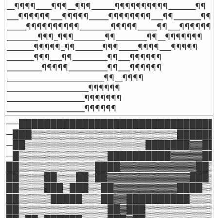
__¶¶¶¶____¶¶¶__¶¶¶______¶¶¶¶¶¶¶¶¶¶_______¶¶

___¶¶¶¶¶¶___¶¶¶¶¶_____¶¶¶¶¶¶¶¶___¶¶_______¶¶

_____¶¶¶¶¶¶¶¶¶¶________¶¶¶¶¶_____¶¶___¶¶¶¶¶¶

________¶¶¶_¶¶¶________¶¶________¶¶__¶¶¶¶¶¶¶

_______¶¶¶¶¶_¶¶_______¶¶¶_____¶¶¶¶___¶¶¶¶¶

_______¶¶¶___¶¶_________¶¶___¶¶¶¶¶¶

_________¶¶¶¶¶__________¶¶___¶¶¶¶¶¶

_________________________¶¶__¶¶¶¶

_____________________¶¶¶¶¶¶

____________________¶¶¶¶¶¶¶

____________________¶¶¶¶¶¶
──████████████████████████████████
─███▒▒▒▒▒▒▒▒▒▒▒▒▒▒▒▒▒▒▒▒▒▒▒███████
─██▒▒▒▒▒▒▒▒▒▒▒▒▒▒▒▒▒▒▒███████▓▓██▒
─█▒▒▒▒▒▒▒▒▒▒▒▒▒▒██████████▓▓▓▓▓██▒
██▒▒▒▒▒▒▒▒▒▒▒▒████▓▓▓▓▓▓▓▓▓▓▓▓██▒▒
██▒▒▒▒██▒▒▒██▒██▓▓▓▓▓▓▓▓▓▓▓▓▓███▒▒
██▒▒▒▒███▒███▒▒██▓▓▓▓▓▓▓▓▓▓████▒▒▒
██▒▒▒▒▒█████▒▒▒██▓▓██████████▒▒▒▒▒
██▒▒▒▒▒▒▒▒▒▒▒▒▒▒██▓███▒▒▒▒▒▒▒▒▒▒▒▒