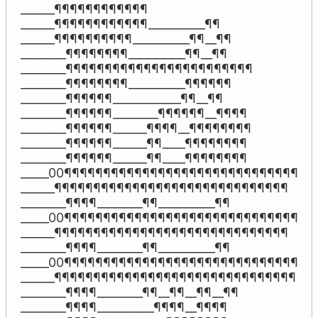
______¶¶¶¶¶¶¶¶¶¶¶¶

______¶¶¶¶¶¶¶¶¶¶¶¶__________¶¶

______¶¶¶¶¶¶¶¶¶¶__________¶¶__¶¶

________¶¶¶¶¶¶¶¶__________¶¶__¶¶

________¶¶¶¶¶¶¶¶¶¶¶¶¶¶¶¶¶¶¶¶¶¶¶¶

________¶¶¶¶¶¶¶¶__________¶¶¶¶¶¶

________¶¶¶¶¶¶____________¶¶__¶¶

________¶¶¶¶¶¶________¶¶¶¶¶¶__¶¶¶¶

________¶¶¶¶¶¶______¶¶¶¶__¶¶¶¶¶¶¶¶

________¶¶¶¶¶¶______¶¶____¶¶¶¶¶¶¶¶

________¶¶¶¶¶¶______¶¶____¶¶¶¶¶¶¶¶

_____00¶¶¶¶¶¶¶¶¶¶¶¶¶¶¶¶¶¶¶¶¶¶¶¶¶¶¶¶¶¶

______¶¶¶¶¶¶¶¶¶¶¶¶¶¶¶¶¶¶¶¶¶¶¶¶¶¶¶¶¶¶

________¶¶¶¶________¶¶__________¶¶

_____00¶¶¶¶¶¶¶¶¶¶¶¶¶¶¶¶¶¶¶¶¶¶¶¶¶¶¶¶¶¶

______¶¶¶¶¶¶¶¶¶¶¶¶¶¶¶¶¶¶¶¶¶¶¶¶¶¶¶¶¶¶

________¶¶¶¶________¶¶__________¶¶

_____00¶¶¶¶¶¶¶¶¶¶¶¶¶¶¶¶¶¶¶¶¶¶¶¶¶¶¶¶¶¶

______¶¶¶¶¶¶¶¶¶¶¶¶¶¶¶¶¶¶¶¶¶¶¶¶¶¶¶¶¶¶¶

________¶¶¶¶________¶¶__¶¶__¶¶__¶¶

________¶¶¶¶__________¶¶¶¶__¶¶¶¶
