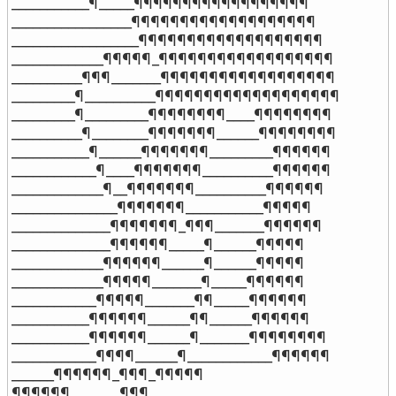
___________¶_____¶¶¶¶¶¶¶¶¶¶¶¶¶¶¶¶¶¶

_________________¶¶¶¶¶¶¶¶¶¶¶¶¶¶¶¶¶¶¶

__________________¶¶¶¶¶¶¶¶¶¶¶¶¶¶¶¶¶¶¶

_____________¶¶¶¶¶_¶¶¶¶¶¶¶¶¶¶¶¶¶¶¶¶¶¶

__________¶¶¶_______¶¶¶¶¶¶¶¶¶¶¶¶¶¶¶¶¶¶

_________¶__________¶¶¶¶¶¶¶¶¶¶¶¶¶¶¶¶¶¶¶

_________¶_________¶¶¶¶¶¶¶¶____¶¶¶¶¶¶¶¶

__________¶________¶¶¶¶¶¶¶______¶¶¶¶¶¶¶¶

___________¶______¶¶¶¶¶¶¶_________¶¶¶¶¶¶

____________¶____¶¶¶¶¶¶¶__________¶¶¶¶¶¶

_____________¶__¶¶¶¶¶¶¶__________¶¶¶¶¶¶

_______________¶¶¶¶¶¶¶___________¶¶¶¶¶

______________¶¶¶¶¶¶¶_¶¶¶_______¶¶¶¶¶¶

______________¶¶¶¶¶¶_____¶______¶¶¶¶¶

_____________¶¶¶¶¶¶______¶______¶¶¶¶¶

_____________¶¶¶¶¶_______¶_____¶¶¶¶¶¶

____________¶¶¶¶¶_______¶¶_____¶¶¶¶¶¶

___________¶¶¶¶¶¶______¶¶______¶¶¶¶¶¶

___________¶¶¶¶¶¶______¶_______¶¶¶¶¶¶¶¶

____________¶¶¶¶______¶____________¶¶¶¶¶¶

______¶¶¶¶¶¶_¶¶¶_¶¶¶¶¶

¶¶¶¶¶¶_______¶¶¶