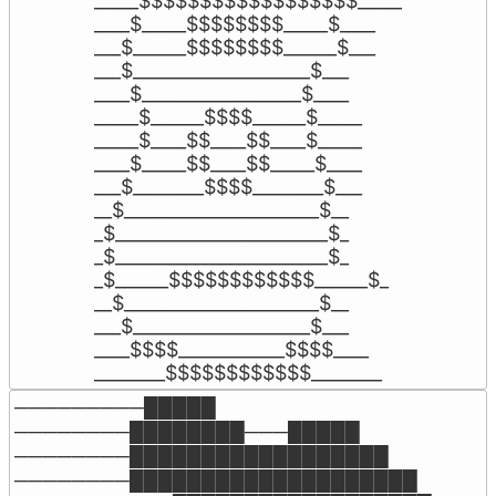
_____$$$$$$$$$$$$$$$$$$_____

____$_____$$$$$$$$_____$____

___$______$$$$$$$$______$___

___$____________________$___

____$__________________$____

_____$______$$$$______$_____

_____$____$$____$$____$_____

____$_____$$____$$_____$____

___$________$$$$________$___

__$______________________$__

_$________________________$_

_$________________________$_

_$______$$$$$$$$$$$$______$_

__$______________________$__

___$____________________$___

____$$$$____________$$$$____

________$$$$$$$$$$$$________
─────────█████

────────████████───█████

────────██████████████████

────────████████████████████
