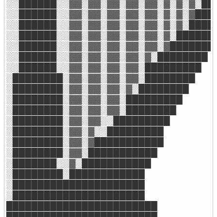
░░██████░░▓▓░▓▓░▓▓░▓▓░▓▓░▓░▓░▓░███
░░██████░░▓▓░▓▓░▓▓░▓▓░▓▓░▓░▓░▓████
░░██████░░▓▓░▓▓░▓▓░▓▓░▓▓░▓░▓░█████
░░██████░░▓▓░▓▓░▓▓░▓▓░▓▓░▓░███████
░░██████░░▓▓░▓▓░▓▓░▓▓░▓▓░▓███████

░░██████░░▓▓░▓▓░▓▓░▓▓░▓░████████

░░██████░░▓▓░▓▓░▓▓░▓▓░█████████

░████████░▓▓░▓▓░▓▓░▓▓░████████

░████████░▓▓░▓▓░▓▓░▓░████████

░████████░▓▓░▓▓░▓▓░█████████

░████████░▓▓░▓▓░▓▓░████████

░████████░▓▓░▓▓░░█████████

░████████░▓▓░▓░░█████████

░████████░▓▓░▓███████████

░████████░▓▓░███████████

░███████░░▓░███████████

░████████░████████████

░█████████████████████

░█████████████████████

████████████████████████

████████████████████████
