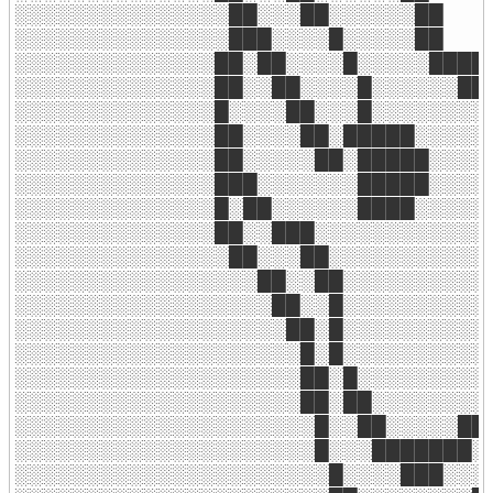
░░░░░░░░░░░░░░░██░░░██░░░░░░██

░░░░░░░░░░░░░░░███░░░░█░░░░░██

░░░░░░░░░░░░░░██░██░░░░█░░░░░████

░░░░░░░░░░░░░░██░░██░░░░█░░░░░░███
░░░░░░░░░░░░░░█░░░░██░░░█░░░░░░░░░
░░░░░░░░░░░░░░██░░░░██░█████░░░░░░
░░░░░░░░░░░░░░██░░░░░██░█████░░░░░
░░░░░░░░░░░░░░███░░░░░░░█████░░░░░
░░░░░░░░░░░░░░█░██░░░░░░████░░░░░░
░░░░░░░░░░░░░░██░░███░░░░░░░░░░░░░
░░░░░░░░░░░░░░░██░░░██░░░░░░░░░░░░
░░░░░░░░░░░░░░░░░██░░██░░░░░░░░░░░
░░░░░░░░░░░░░░░░░░██░░█░░░░░░░░░░░
░░░░░░░░░░░░░░░░░░░██░█░░░░░░░░░░░
░░░░░░░░░░░░░░░░░░░░█░█░░░░░░░░░░░
░░░░░░░░░░░░░░░░░░░░██░█░░░░░░░░░░
░░░░░░░░░░░░░░░░░░░░██░██░░░░░░░░█
░░░░░░░░░░░░░░░░░░░░░█░░██░░░░░███
░░░░░░░░░░░░░░░░░░░░░█░░░███████░░
░░░░░░░░░░░░░░░░░░░░░░█░░░░███░░░░