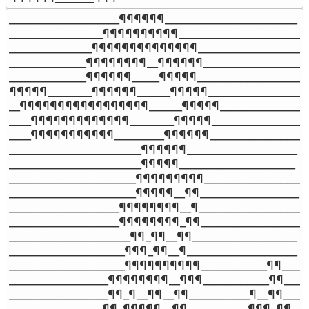
____________________¶¶¶¶¶¶________________________

_________________¶¶¶¶¶¶¶¶¶¶_______________________

_______________¶¶¶¶¶¶¶¶¶¶¶¶¶¶_____________________
______________¶¶¶¶¶¶¶¶__¶¶¶¶¶¶____________________
______________¶¶¶¶¶¶_____¶¶¶¶¶____________________

¶¶¶¶¶________¶¶¶¶¶¶______¶¶¶¶¶___________________
__¶¶¶¶¶¶¶¶¶¶¶¶¶¶¶¶¶______¶¶¶¶¶_________________
____¶¶¶¶¶¶¶¶¶¶¶¶¶________¶¶¶¶¶__________________
____¶¶¶¶¶¶¶¶¶¶¶_________¶¶¶¶¶¶___________________
________________________¶¶¶¶¶¶____________________

________________________¶¶¶¶¶_____________________

_______________________¶¶¶¶¶¶¶¶¶__________________

_______________________¶¶¶¶¶__¶¶__________________

____________________¶¶¶¶¶¶¶¶__¶___________________

____________________¶¶¶¶¶¶¶¶_¶¶___________________

______________________¶¶_¶¶__¶¶___________________

_____________________¶¶¶_¶¶__¶____________________

_____________________¶¶¶¶¶¶¶¶¶¶____________¶¶_____
__________________¶¶¶¶¶¶¶¶__¶¶¶____________¶¶_____
__________________¶¶_¶__¶¶__¶¶___________¶__¶¶____

_________________¶¶_¶¶¶¶¶__¶¶___________¶¶¶_¶¶____