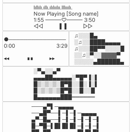
lıllılı.ıllı.ılılıılıı.lllııılı.

Now Playing [Song name]

1:55 ———♡——— 3:50

◁◁          ▐  ▌          ▷▷
♫░░░█▄

●───────────────

░♫░░████▄▄▄▄

0:00                            3:29

♫░░░██▀▀░░░░█

░░♫░▀░░▓▓▓▓▀

◂◂            ∎∎           ▸▸
░░░░░▄██████▄
░▀▄░░▄▀

▄▄▄██▄▄▄▄▄░▀█▀▐░▌

█▒░▒░▒░█▀█░░█░▐░▌

█░▒░▒░▒█▀█░░█░░█

█▄▄▄▄▄▄███══════
───▄▀▌─▄▄▄▄

──▄█▀──▌─▌─▌─▄▄▄▄

▄▀─█▄──▌─▌─▌─▌─▌─▌

█─▀█─▌█▌█▌█▌─▌─▌─▌
