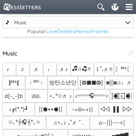
🎵
Music
Popular:
Love
Dividers
Memes
Frames
Music
🎜♫🎝♬
♪
♫
♬
♩
♬♪
⤹˚˖♬୭
〙ᵇᵗˢ〘
﹞ᵇᵗˢ﹝
방탄소년단
◙▒◙♫♩♬
⟭ᵇᵗˢ⟬
[ↂ■■ↂ]
♪〰〰🎧〰〰♪
⋆｡°✩♬ ♪
d[-_-]b
ιllιlı.
|̲̅̅●̲̅̅|̲̅̅=̲̅̅|̲̅̅●̲̅̅|
♪┏(°.°)┛
◁◁ ▐ ▌ ▷▷
|[●▪▪●]|
-=iii=<()
✩｡°𝄞🎧𝄞°｡✩
♫⋆｡♪ ₊˚♬ ﾟ.
o--|||---<|
volυмe : ▁▂▃▄▅▆▇▉