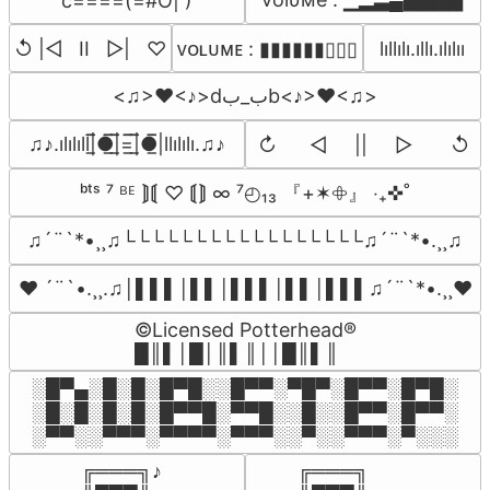
c====(=#O| )
↺ |◁   II   ▷|   ♡
lıllılı.ıllı.ılılıı
ᴠᴏʟᴜᴍᴇ : ▮▮▮▮▮▮▯▯▯
<♫>❤<♪>dب_بb<♪>❤<♫>
♫♪.ılılıll|̲̅̅●̲̅̅|̲̅̅=̲̅̅|̲̅̅●̲̅̅|llılılı.♫♪
↻      ◁     ||     ▷       ↺
ᵇᵗˢ ⁷ ᴮᴱ ⟭⟬ ♡ ⟬⟭ ∞ ⁷◴₁₃ 『+✶𖧵』 ‧₊✜˚
♫´¨`*•¸¸♫└└└└└└└└└└└└└└└└└♫´¨`*•.¸¸♫
♥ ´¨`•.¸¸.♫│▌▌▌│▌▌│▌▌▌│▌▌│▌▌▌♫´¨`*•.¸¸♥
©Licensed Potterhead®

█║▌│█│║▌║││█║▌║
░█▀▄░█░█░█▀█░░█▀▀░▀█▀░█▀▀░█▀█░

░█░█░█░█░█▀▀█░▀▀█░░█░░█▀▀░█▀▀░

░▀▀░░▀▀▀░▀▀▀▀░▀▀▀░░▀░░▀▀▀░▀░░░
╔═══╗♪

╔═══╗
