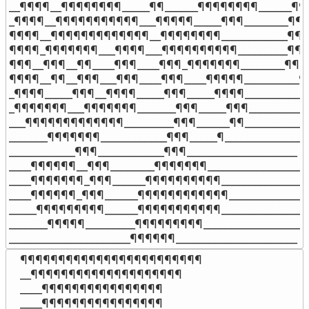
__¶¶¶¶__¶¶¶¶¶¶¶¶_____¶¶______¶¶¶¶¶¶¶¶______¶¶
_¶¶¶¶__¶¶¶¶¶¶¶¶¶¶¶___¶¶¶¶¶_____¶¶¶________¶¶¶
¶¶¶¶__¶¶¶¶¶¶¶¶¶¶¶¶¶__¶¶¶¶¶¶¶¶____________¶¶¶
¶¶¶¶_¶¶¶¶¶¶¶___¶¶¶¶___¶¶¶¶¶¶¶¶¶¶_________¶¶¶
¶¶¶__¶¶¶__¶¶____¶¶¶____¶¶¶_¶¶¶¶¶¶¶________¶¶¶
¶¶¶¶__¶¶__¶¶¶___¶¶¶____¶¶¶____¶¶¶¶¶__________¶¶
_¶¶¶¶_____¶¶¶__¶¶¶¶_____¶¶¶_____¶¶¶¶____________
_¶¶¶¶¶¶¶___¶¶¶¶¶¶¶_______¶¶¶_____¶¶¶____________
___¶¶¶¶¶¶¶¶¶¶¶¶¶_________¶¶¶______¶¶____________
_______¶¶¶¶¶¶¶____________¶¶¶_____¶_______________

____________¶¶¶____________¶¶¶____________________

____¶¶¶¶¶¶__¶¶¶________¶¶¶¶¶¶¶___________________
____¶¶¶¶¶¶¶_¶¶¶______¶¶¶¶¶¶¶¶¶¶_________________
____¶¶¶¶¶¶_¶¶¶______¶¶¶¶¶¶¶¶¶¶¶¶_______________
_____¶¶¶¶¶¶¶¶¶______¶¶¶¶¶¶¶¶¶¶¶_________________
_______¶¶¶¶¶_________¶¶¶¶¶¶¶¶¶____________________
______________________¶¶¶¶¶¶______________________
¶¶¶¶¶¶¶¶¶¶¶¶¶¶¶¶¶¶¶¶¶¶¶¶

__¶¶¶¶¶¶¶¶¶¶¶¶¶¶¶¶¶¶¶¶

____¶¶¶¶¶¶¶¶¶¶¶¶¶¶¶¶

____¶¶¶¶¶¶¶¶¶¶¶¶¶¶¶¶
