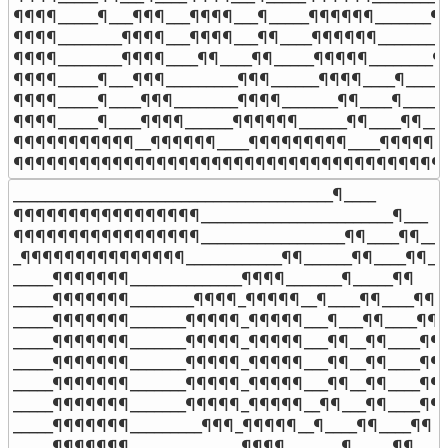
¶¶¶¶_____¶___¶¶¶___¶¶¶¶___¶_____¶¶¶¶¶¶_______¶¶
¶¶¶¶________¶¶¶¶___¶¶¶¶___¶¶____¶¶¶¶¶¶________¶
¶¶¶¶________¶¶¶¶____¶¶____¶¶_____¶¶¶¶¶________¶
¶¶¶¶_____¶___¶¶¶_________¶¶¶______¶¶¶¶____¶____¶
¶¶¶¶_____¶____¶¶¶________¶¶¶¶_______¶¶____¶_____¶
¶¶¶¶_____¶____¶¶¶¶______¶¶¶¶¶¶______¶¶____¶¶___
¶¶¶¶¶¶¶¶¶¶¶__¶¶¶¶¶¶____¶¶¶¶¶¶¶¶¶____¶¶¶¶¶¶¶
¶¶¶¶¶¶¶¶¶¶¶¶¶¶¶¶¶¶¶¶¶¶¶¶¶¶¶¶¶¶¶¶¶¶¶¶¶¶¶
________________________________________¶____

¶¶¶¶¶¶¶¶¶¶¶¶¶¶¶¶¶________________________¶___

¶¶¶¶¶¶¶¶¶¶¶¶¶¶¶¶¶__________________¶¶____¶¶__

_¶¶¶¶¶¶¶¶¶¶¶¶¶¶¶____________¶¶______¶¶____¶¶_

_____¶¶¶¶¶¶¶______________¶¶¶¶_______¶_____¶¶

_____¶¶¶¶¶¶¶________¶¶¶¶_¶¶¶¶¶__¶____¶¶____¶¶

_____¶¶¶¶¶¶¶_______¶¶¶¶¶_¶¶¶¶¶___¶___¶¶____¶¶

_____¶¶¶¶¶¶¶_______¶¶¶¶¶_¶¶¶¶¶___¶¶__¶¶____¶¶

_____¶¶¶¶¶¶¶_______¶¶¶¶¶_¶¶¶¶¶___¶¶__¶¶____¶¶

_____¶¶¶¶¶¶¶_______¶¶¶¶¶_¶¶¶¶¶___¶¶__¶¶____¶¶

_____¶¶¶¶¶¶¶_______¶¶¶¶¶_¶¶¶¶¶__¶¶___¶¶____¶¶

_____¶¶¶¶¶¶¶_________¶¶¶_¶¶¶¶¶__¶____¶¶____¶¶

_____¶¶¶¶¶¶¶______________¶¶¶¶_______¶_____¶¶
