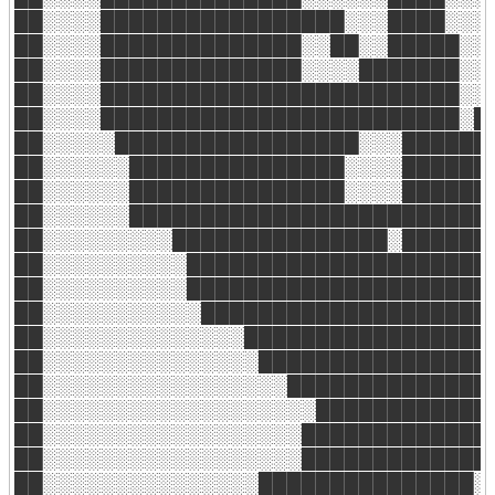
██░░░░█████████████████░░░████░░░░
██░░░░██████████████░░██░░█████░░░
██░░░░██████████████░░░░███████░░░
██░░░░█████████████████████████░░░
██░░░░█████████████████████████░██
██░░░░░█████████████████░░░███████
██░░░░░░███████████████░░░░███████
██░░░░░░███████████████░░░░███████
██░░░░░░██████████████████████████
██░░░░░░░░░███████████████░███████
██░░░░░░░░░░██████████████████████
██░░░░░░░░░░██████████████████████
██░░░░░░░░░░░█████████████████████
██░░░░░░░░░░░░░░██████████████████
██░░░░░░░░░░░░░░░█████████████████
██░░░░░░░░░░░░░░░░░██████████████░
██░░░░░░░░░░░░░░░░░░░█████████████
██░░░░░░░░░░░░░░░░░░██████████████
██░░░░░░░░░░░░░░░░░░█████████████░
██░░░░░░░░░░░░░░░███████████████░░