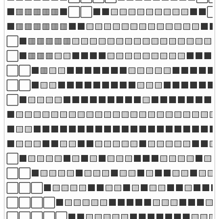
⬛🟥🟥🟥🟥🟥⬛⬜⬜⬛⬛🟨🟨🟨🟨🟨🟨🟨🟨🟨⬛⬛⬜
⬛🟥🟥🟥🟥🟥🟥⬛⬛🟨🟨🟨🟨🟨🟨🟨🟨🟨🟨🟨🟨🟨⬛⬛
⬜⬛🟥🟥🟥🟥🟥🟨🟨🟨🟨🟨🟨🟨🟨🟨🟨🟨🟨🟨🟨🟨🟨
⬜⬛🟥🟥🟥🟨🟨⬛⬛⬛⬛🟨🟨🟨🟨🟨🟨🟨🟨🟨⬛⬛⬛⬛
⬜⬜⬛🟥🟨🟨⬛⬛⬛⬛⬛⬛⬛🟨🟨🟨🟨🟨⬛⬛⬛⬛⬛
⬜⬜⬛🟨🟨⬛⬛⬛⬛⬛⬛⬛⬛⬛🟨🟨🟨⬛⬛⬛⬛⬛⬛
⬜⬛🟨🟨🟨🟨⬛⬛⬛⬛⬛⬛⬛⬛⬛🟨⬛⬛⬛⬛⬛⬛⬛⬛⬛
⬛🟨🟨🟨🟨🟨🟨🟨🟨🟨🟨🟨🟨🟨🟨🟨🟨🟨🟨🟨🟨🟨🟨🟨
⬛🟨🟨⬛⬛⬛⬛⬛⬛⬛⬛⬛⬛⬛⬛⬛⬛⬛⬛⬛⬛⬛⬛⬛⬛⬛
⬛🟨🟨🟨⬛⬛🟨🟨⬛⬛🟨🟨🟨🟨🟨⬛🟨🟨🟨🟨🟨⬛⬛
⬜⬛🟨🟨🟨🟨⬛🟨⬛🟨⬛🟨🟨🟨⬛⬛⬛🟨🟨🟨🟨⬛🟨
⬜⬜⬛🟨🟨🟨🟨⬛🟨🟨🟨⬛🟨🟨⬛🟨⬛⬛🟨🟨⬛🟨🟨
⬜⬜⬜⬛🟨🟨🟨🟨⬛⬛🟨🟨⬛🟨⬛🟨🟨⬛⬛🟨⬛⬛⬛
⬜⬜⬜⬜⬛🟨🟨🟨🟨🟨⬛⬛⬛⬛⬛🟨🟨🟨⬛⬛⬛🟨
⬜⬜⬜⬜⬜⬛⬛🟨🟨🟨🟨🟨⬛⬛⬛⬛⬛⬛⬛🟨🟨