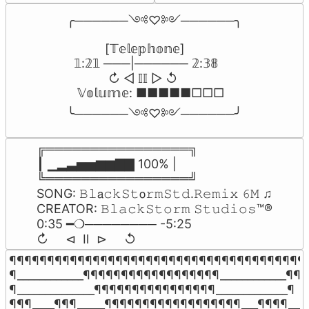
╭──────༺♡༻──────╮

           [𝕋𝕖𝕝𝕖𝕡𝕙𝕠𝕟𝕖]

  𝟙:𝟚𝟙 ───|────── 𝟚:𝟛𝟠

            ↻ ◁ 𝕀𝕀 ▷ ↺

   𝕍𝕠𝕝𝕦𝕞𝕖: ■■■■■□□□

╰──────༺♡༻──────╯
╔════════════════╗

┃ ▁▂▃▅▅▆▆▇▇ 100% |

╚════════════════╝

SONG: 𝙱𝚕𝖺𝚌𝚔𝚂𝚝𝗈𝚛𝚖𝚂𝚝𝚍.𝚁𝚎𝚖𝚒𝚡 𝟼𝙼 ♫

CREATOR: 𝙱𝚕𝚊𝚌𝚔𝚂𝚝𝚘𝚛𝚖 𝚂𝚝𝚞𝚍𝚒𝚘𝚜™®

0:35 ━❍──────── -5:25

↻     ⊲  Ⅱ  ⊳     ↺
¶¶¶¶¶¶¶¶¶¶¶¶¶¶¶¶¶¶¶¶¶¶¶¶¶¶¶¶¶¶¶¶¶¶¶¶¶¶¶¶
¶____________¶¶¶¶¶¶¶¶¶¶¶¶¶¶¶¶¶¶____________¶¶

¶______________¶¶¶¶¶¶¶¶¶¶¶¶¶¶¶¶_____________¶

¶¶¶____¶¶¶_____¶¶¶¶¶¶¶¶¶¶¶¶¶¶¶¶¶¶___¶¶¶¶____