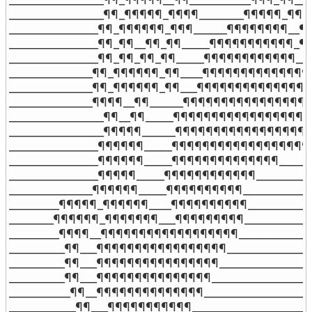
_________________¶¶_¶¶¶¶¶_¶¶¶¶________¶¶¶¶¶_¶¶¶_
________________¶¶_¶¶¶¶¶¶_¶¶¶______¶¶¶¶¶¶¶¶__¶¶
________________¶¶_¶¶__¶¶_¶¶_____¶¶¶¶¶¶¶¶¶¶¶_¶¶
________________¶¶_¶¶_¶¶_¶¶_____¶¶¶¶¶¶¶¶¶¶¶¶__¶
_______________¶¶_¶¶¶¶¶¶_¶¶____¶¶¶¶¶¶¶¶¶¶¶¶¶¶_
_______________¶¶_¶¶¶¶¶¶_¶¶___¶¶¶¶¶¶¶¶¶¶¶¶¶¶¶_
_______________¶¶¶¶__¶¶______¶¶¶¶¶¶¶¶¶¶¶¶¶¶¶¶__
_________________¶¶__¶¶_____¶¶¶¶¶¶¶¶¶¶¶¶¶¶¶¶¶¶_
_________________¶¶¶¶¶______¶¶¶¶¶¶¶¶¶¶¶¶¶¶¶¶¶¶
________________¶¶¶¶¶¶_____¶¶¶¶¶¶¶¶¶¶¶¶¶¶¶¶¶¶
________________¶¶¶¶¶¶_____¶¶¶¶¶¶¶¶¶¶¶¶¶¶_____¶
________________¶¶¶¶¶_____¶¶¶¶¶¶¶¶¶¶¶¶__________
_______________¶¶¶¶¶¶_____¶¶¶¶¶¶¶¶¶¶_____________
_________¶¶¶¶¶_¶¶¶¶¶¶____¶¶¶¶¶¶¶¶¶¶____________
________¶¶¶¶¶¶_¶¶¶¶¶¶¶___¶¶¶¶¶¶¶¶¶_____________
_________¶¶¶¶__¶¶¶¶¶¶¶¶¶¶¶¶¶¶¶¶¶¶______________
__________¶¶___¶¶¶¶¶¶¶¶¶¶¶¶¶¶¶¶¶________________
__________¶¶___¶¶¶¶¶¶¶¶¶¶¶¶¶¶¶¶_________________
__________¶¶___¶¶¶¶¶¶¶¶¶¶¶¶¶¶¶___________________
___________¶¶__¶¶¶¶¶¶¶¶¶¶¶¶¶¶____________________
____________¶¶___¶¶¶¶¶¶¶¶¶¶¶______________________