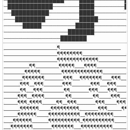
─████████████───────████────────██
──██████████────────████─────────█
───████████─────────█████────────█
─────█████─────────█████──────────
─────────────────███████──────────
───────────────███████
_______________________¶__________________________

_______________________¶¶¶¶¶¶¶¶___________________

_______________________¶¶¶¶¶¶¶¶¶¶¶¶¶______________
___________¶¶__________¶¶¶¶¶____¶¶¶¶______________

_________¶¶¶¶¶_________¶¶¶¶¶¶¶¶¶¶¶¶¶____________
________¶¶¶¶¶¶¶________¶¶¶___¶¶¶¶¶¶¶____¶¶¶_____
_______¶¶¶__¶¶¶________¶¶¶________¶¶¶___¶¶¶______
_______¶¶___¶¶¶_________¶¶________¶¶¶____¶¶¶______
______¶¶¶__¶¶¶¶_________¶¶_________¶¶_____¶¶¶_____
______¶¶¶_¶¶¶¶______¶¶__¶¶¶________¶¶¶_____¶¶¶__
_______¶¶¶¶¶¶_____¶¶¶¶¶¶¶¶¶________¶¶¶______¶¶¶
______¶¶¶¶¶¶_____¶¶¶¶¶¶¶¶¶¶__¶¶¶¶¶¶¶¶¶_______
____¶¶¶¶¶¶_______¶¶¶¶¶¶¶¶¶¶_¶¶¶¶¶¶¶¶¶¶_______
___¶¶¶¶¶¶¶________¶¶¶¶¶¶¶___¶¶¶¶¶¶¶¶¶¶________