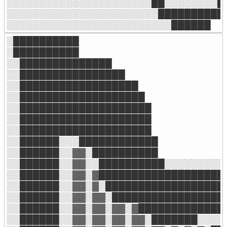
░░░░░░░░░░░░░░░░░░░░░░██░░░░░░░░██
░░░░░░░░░░░░░░░░░░░░░░░██████████

░░░░░░░░░░░░░░░░░░░░░░░░░██████
░██████████

░██████████

░░██████████████

░░████████████████

░░██████████████████

░░███████████████████

░░████████████████████

░░████████████████████

░░████████████████████

░░██████░░░████████████

░░██████░░▓▓░██████████

░░██████░░▓▓░░██████████░░░░░░░░░░
░░██████░░▓▓░▓████████████████████
░░██████░░▓▓░▓░███████████████████
░░██████░░▓▓░▓▓░██████████████████
░░██████░░▓▓░▓▓░▓▓░▓█████████████░
░░██████░░▓▓░▓▓░▓▓░▓▓░███████░░░░░