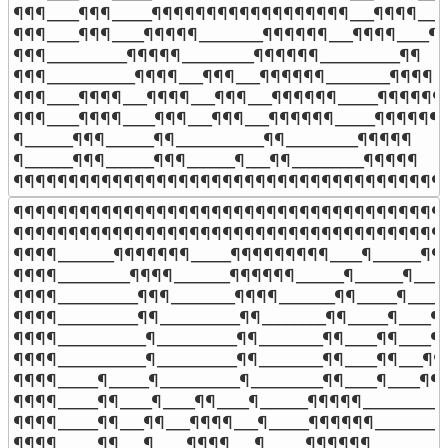
¶¶¶____¶¶¶_____¶¶¶¶¶¶¶¶¶¶¶¶¶¶¶¶¶¶___¶¶¶¶____
¶¶¶____¶¶¶____¶¶¶¶¶________¶¶¶¶¶¶___¶¶¶¶____¶

¶¶¶__________¶¶¶¶¶_________¶¶¶¶¶¶__________¶¶

¶¶¶___________¶¶¶¶___¶¶¶___¶¶¶¶¶¶________¶¶¶¶

¶¶¶____¶¶¶¶___¶¶¶¶___¶¶¶___¶¶¶¶¶¶_____¶¶¶¶¶¶¶
¶¶¶____¶¶¶¶____¶¶¶___¶¶¶___¶¶¶¶¶¶_____¶¶¶¶¶¶¶
¶______¶¶¶______¶¶___________¶¶_________¶¶¶¶¶

¶______¶¶¶______¶¶¶______¶___¶¶_________¶¶¶¶¶

¶¶¶¶¶¶¶¶¶¶¶¶¶¶¶¶¶¶¶¶¶¶¶¶¶¶¶¶¶¶¶¶¶¶¶¶¶¶¶
¶¶¶¶¶¶¶¶¶¶¶¶¶¶¶¶¶¶¶¶¶¶¶¶¶¶¶¶¶¶¶¶¶¶¶¶¶¶¶¶
¶¶¶¶¶¶¶¶¶¶¶¶¶¶¶¶¶¶¶¶¶¶¶¶¶¶¶¶¶¶¶¶¶¶¶¶¶¶¶¶
¶¶¶¶_______¶¶¶¶¶¶¶_____¶¶¶¶¶¶¶¶¶____¶______¶¶
¶¶¶¶_________¶¶¶¶_______¶¶¶¶¶¶______¶______¶_____
¶¶¶¶__________¶¶¶________¶¶¶¶_______¶¶_____¶_____
¶¶¶¶__________¶¶__________¶¶________¶¶_____¶____¶¶
¶¶¶¶___________¶__________¶¶________¶¶____¶¶____¶¶
¶¶¶¶___________¶__________¶¶________¶¶____¶¶___¶¶¶
¶¶¶¶_____¶_____¶__________¶_________¶¶____¶____¶¶¶
¶¶¶¶_____¶¶____¶____¶¶____¶______¶¶¶¶¶_________¶
¶¶¶¶_____¶¶___¶¶___¶¶¶¶___¶_____¶¶¶¶¶¶________¶
¶¶¶¶_____¶¶___¶____¶¶¶¶___¶_____¶¶¶¶¶¶________¶