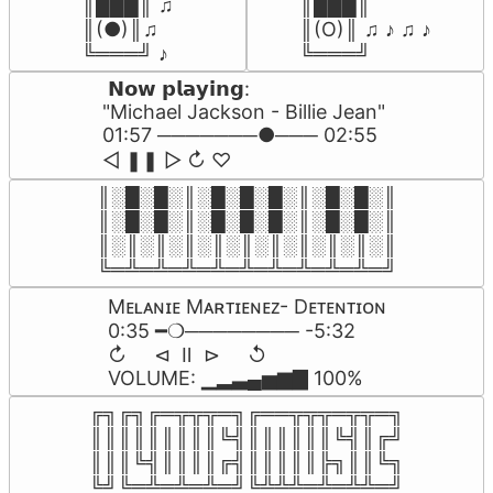
║███║ ♫

║███║

║(●)║♫

║(O)║ ♫ ♪ ♫ ♪

╚═══╝ ♪
╚═══╝
 𝗡𝗼𝘄 𝗽𝗹𝗮𝘆𝗶𝗻𝗴:

"Michael Jackson - Billie Jean" 

01:57 ───────●─── 02:55

ㅤ◁ㅤ ❚❚ ㅤ▷ ㅤㅤ↻ ♡
║░█░█░║░█░█░█░║░█░█░║

║░█░█░║░█░█░█░║░█░█░║

║░║░║░║░║░║░║░║░║░║░║

╚═╩═╩═╩═╩═╩═╩═╩═╩═╩═╝
Mᴇʟᴀɴɪᴇ Mᴀʀᴛɪᴇɴᴇᴢ- Dᴇᴛᴇɴᴛɪᴏɴ

0:35 ━❍──────── -5:32

↻     ⊲  Ⅱ  ⊳     ↺

VOLUME: ▁▂▃▄▅▆▇ 100%
╔╗╔╗╔═╦╦╦═╗╔══╦╦╦═╦╦═╗

║║║║║║║║║╚╣║║║║║║╚╣║╔╝

║║║╚╣║║║║╔╣║║║║║╠╗║║╚╗

╚╝╚═╩═╩═╩═╝╚╩╩╩═╩═╩╩═╝