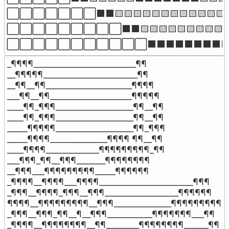
⬜⬜⬜⬜⬜⬜⬜⬛⬛🟨🟨🟨🟨🟨🟨🟨🟨🟨🟨
⬜⬜⬜⬜⬜⬜⬜⬜⬜⬛⬛🟨🟨🟨🟨🟨🟨🟨
⬜⬜⬜⬜⬜⬜⬜⬜⬜⬜⬜⬛⬛⬛⬛⬛⬛⬛
_¶¶¶¶_________________________¶¶

__¶¶¶¶¶_______________________¶¶

__¶¶__¶¶_____________________¶¶¶¶

___¶¶__¶¶____________________¶¶¶¶¶

____¶¶_¶¶¶___________________¶¶__¶¶

____¶¶_¶¶¶___________________¶¶__¶¶

_____¶¶¶¶¶___________________¶¶_¶¶¶

_____¶¶¶¶______________¶¶¶¶ ¶¶__¶¶

____¶¶¶¶_____________¶¶¶¶¶¶¶¶¶_¶¶

___¶¶¶_¶¶__¶¶¶_______¶¶¶¶¶¶¶¶

__¶¶¶___¶¶¶¶¶¶¶¶¶_____¶¶¶¶¶¶

_¶¶¶¶__¶¶¶¶___¶¶¶¶_______________________¶¶¶

_¶¶¶__¶¶¶¶_¶¶¶__¶¶¶__________________¶¶¶¶¶¶

¶¶¶¶__¶¶¶¶¶¶¶¶¶__¶¶¶______________¶¶¶¶¶¶¶¶¶

_¶¶¶__¶¶¶_¶¶__¶__¶¶¶___________¶¶¶¶¶¶¶___¶¶

_¶¶¶¶__¶¶¶¶¶¶¶¶__¶¶________¶¶¶¶¶¶¶¶______¶¶
