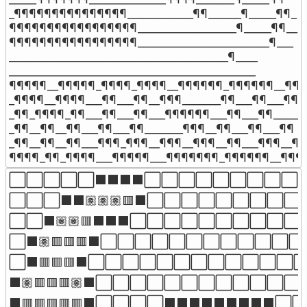
_¶¶¶¶¶¶¶¶¶¶¶¶¶¶¶____________¶¶______¶_____¶¶_

¶¶¶¶¶¶¶¶¶¶¶¶¶¶¶¶¶__________________¶_____¶¶__

¶¶¶¶¶¶¶¶¶¶¶¶¶¶¶¶¶________________________¶___

________________________________________¶____

_____________________________________________

¶¶¶¶¶__¶¶¶¶¶_¶¶¶¶_¶¶¶¶__¶¶¶¶¶¶_¶¶¶¶¶¶__¶¶¶
_¶¶¶¶__¶¶¶¶___¶¶___¶¶__¶¶¶_______¶¶___¶¶___¶¶

_¶¶_¶¶¶¶_¶¶___¶¶___¶¶___¶¶¶¶¶¶___¶¶___¶¶_____

_¶¶__¶¶__¶¶___¶¶___¶¶_______¶¶¶__¶¶___¶¶___¶¶

_¶¶__¶¶__¶¶___¶¶¶_¶¶¶__¶¶¶__¶¶¶__¶¶___¶¶¶__¶¶

¶¶¶¶_¶¶_¶¶¶¶___¶¶¶¶¶___¶¶¶¶¶¶¶_¶¶¶¶¶¶__¶¶¶
⬜⬜⬜⬜⬜⬛⬛⬛⬛⬜⬜⬜⬜⬜⬜⬜⬜⬜⬜
⬜⬜⬜⬛⬛🏽🏽🏽🟥⬛⬜⬜⬜⬜⬜⬜⬜⬜⬜⬜⬜
⬜⬜⬛🏽🏽🟥⬛⬛⬛⬜⬜⬜⬜⬜⬜⬜⬜⬜⬜⬜⬜
⬜⬛🏽🟥🟥🟥⬛⬜⬜⬜⬜⬜⬜⬜⬜⬜⬜⬜⬜⬜⬜
⬜⬛🟥🟥🟥⬛⬜⬜⬜⬜⬜⬜⬜⬜⬜⬜⬜⬜⬜⬜
⬛🏽🟥🟥🟥🏽⬛⬜⬜⬜⬜⬜⬜⬜⬜⬜⬜⬜⬜⬜⬜
⬛🟥🟥🟥🟥🟥⬛⬜⬜⬜⬜⬛⬛⬛⬛⬛⬛⬛⬛⬛⬜⬜⬜⬜