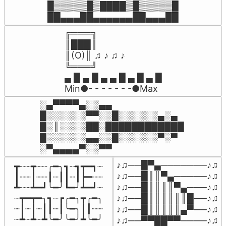
█▒▒▒▒▒█▒████▒█▒▒▒▒▒█

██▄▄▄██▄▄▄▄▄▄██▄▄▄██
╔═══╗

║███║

║(O)║ ♫ ♪ ♫ ♪

╚═══╝

▄ █ ▄ █ ▄ ▄ █ ▄ █ ▄ █

Min●- - - - - - -●Max
░▄▀▀▀▀▄░░▄▄

█░░░░░░▀▀░░█░░░░░░▄░▄

█░║░░░░██░████████████ 

█░░░░░░▄▄░░█░░░░░░▀░▀

♪♫──█▀▄───────♪♫

┳┈┈┳┈┈╭━╮┓┈┓┳━┓┈

♪♫──█║║▀▄─────♪♫

┃┈┈┃┈┈┃┈┃┃┈┃┣━┈┈

♪♫──█║║║║▀▄───♪♫

┻┈┈┻━┛╰━╯┗━╯┻━┛┈

┈┳━┳━╮┓┈┏╭━╮┳╭━╮

♪♫──█║║║║║║█──♪♫

┈┃┈┃┈┃┃┈┃╰━╮┃┃┈┈

♪♫──█║║║║║▄▀──♪♫

┈┻┈┻┈┻╰━╯╰━╯┻╰━╯
♪♫──▀▀██▀▀────♪♫