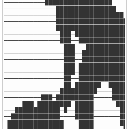
───────────██████████████████

──────────────████████████████

──────────────██████████████████

──────────────███████████████████

──────────────████████████████████
───────────────███─███████████████
───────────────███──██████████████
────────────────███───████████████
────────────────███──█████████████
────────────────███──█████████████
────────────────███─██████████████
────────────────███─██████████████
────────────────██──██████████████
────────────────██─███████──██████
───────────────██████████────█████
──────────███─██████████─────█████
─────███─█████████─█████──────████
───████████████─█──█████───────███
──█████████████────█████───────███
─███████████████────████───────███
─███████████████────████────────██