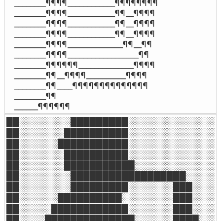
________¶¶¶¶____________¶¶¶¶¶¶¶¶

________¶¶¶¶____________¶¶__¶¶¶¶

________¶¶¶¶____________¶¶__¶¶¶¶

________¶¶¶¶____________¶¶__¶¶¶¶

________¶¶¶¶______________¶¶__¶¶

________¶¶¶¶__________________¶¶

________¶¶¶¶¶¶______________¶¶¶¶

________¶¶__¶¶¶¶__________¶¶¶¶

________¶¶____¶¶¶¶¶¶¶¶¶¶¶¶¶¶

________¶¶

______¶¶¶¶¶¶
██░░░░░░░░█████████░░░░░░░░░░░░░░░
██░░░░░░░██████████░░░░░░░░░░░░░░░
██░░░░░░███████████░░░░░░░░░░░░░░░
██░░░░░░░██████████░░░░░░░░░░░░░░░
██░░░░░░░███████████░░░░░░░░░░░░░░
██░░░░░░░░██████████████████░░░░░░
██░░░░░░░░█████████░░░░░░░███░░░░░
██░░░░░░██████████░░░░░░░░███░░░░░
██░░░░░████████████░░░░░░░███░░░░░
██░░░░██████████████░░░░░░████░░░░