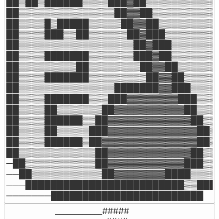
██▒██▒██████▒▒▒▒███▓██▒▒▒▒▒▒▒▒▒▒▒▒
██▒▒▒▒▒▒▒▒▒▒▒▒▒▒▒██▓▓██▒▒▒▒▒▒▒▒▒▒▒
██▒▒▒▒█▒█████▒▒▒▒▒██▓▓██▒▒▒▒▒▒▒▒▒▒
██▒▒▒▒███▒▒██▒▒▒▒▒▒██▓███▒▒▒▒▒▒▒▒▒
██▒▒▒▒▒▒▒▒▒▒▒▒▒▒▒▒▒▒██▓███▒▒▒▒▒▒▒▒
██▒▒▒▒███████▒▒▒▒▒▒▒███▓██▒▒▒▒▒▒▒▒
██▒▒▒▒▒▒▒▒▒██▒▒▒▒▒▒▒▒██▓▓██▒▒▒▒▒▒▒
██▒▒▒▒███████▒▒▒▒▒▒▒▒▒██▓▓██▒▒▒▒▒▒
██▒▒▒▒▒▒▒▒▒▒▒▒▒▒▒███████▓▓███▒▒▒▒▒
██▒▒▒▒███████▒▒▒███▓▓▓▓▓▓▓▓███▒▒▒▒
██▒▒▒▒██▒▒▒▒▒▒▒██▓▓▓▓▓▓▓▓▓▓▓██▒▒▒▒
██▒▒▒▒██████▒▒██▓▓▓▓▓▓▓▓▓▓▓▓▓██▒▒▒
██▒▒▒▒██▒▒▒▒▒███▓▓▓▓▓▓▓▓▓▓▓▓▓▓██▒▒
██▒▒▒▒██████▒██▓▓▓▓▓▓▓▓▓▓▓▓▓▓▓██▒▒
██▒▒▒▒▒▒▒▒▒▒▒▒██▓▓▓▓▓▓▓▓▓▓▓▓▓██▒▒▒
─██▒▒▒▒▒▒▒▒▒▒▒██▓▓▓▓▓▓▓▓▓▓▓▓███▒▒▒
──██▒▒▒▒▒▒▒▒▒▒▒██▓▓▓▓▓▓▓▓████▒▒▒▒▒
───█████████████████████████▒▒████
───────████████████████████████
____________#####
