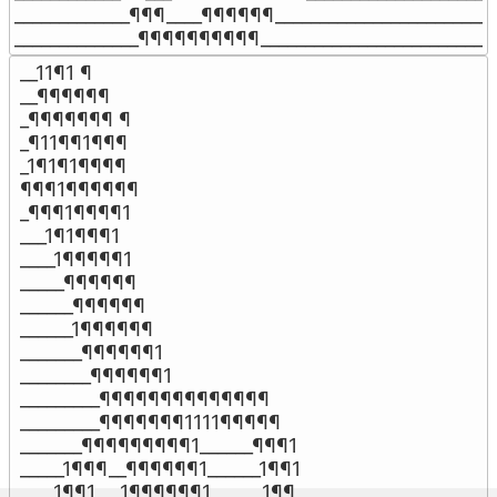
_____________¶¶¶____¶¶¶¶¶¶________________________

______________¶¶¶¶¶¶¶¶¶¶__________________________
__11¶1 ¶

__¶¶¶¶¶¶

_¶¶¶¶¶¶¶ ¶

_¶11¶¶1¶¶¶

_1¶1¶1¶¶¶¶

¶¶¶1¶¶¶¶¶¶

_¶¶¶1¶¶¶¶1

___1¶1¶¶¶1

____1¶¶¶¶¶1

_____¶¶¶¶¶¶

______¶¶¶¶¶¶

______1¶¶¶¶¶¶

_______¶¶¶¶¶¶1

________¶¶¶¶¶¶1

_________¶¶¶¶¶¶¶¶¶¶¶¶¶¶

_________¶¶¶¶¶¶¶1111¶¶¶¶¶

_______¶¶¶¶¶¶¶¶¶1______¶¶¶1

_____1¶¶¶__¶¶¶¶¶¶1______1¶¶1

____1¶¶1___1¶¶¶¶¶¶1______1¶¶
