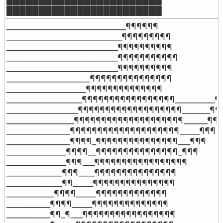
████████████████████████
______________________________¶¶¶¶¶¶

_____________________________¶¶¶¶¶¶¶¶¶

____________________________¶¶¶¶¶¶¶¶¶¶

____________________________¶¶¶¶¶¶¶¶¶¶¶

____________________________¶¶¶¶¶¶¶¶¶¶

_____________________¶¶¶¶¶¶¶¶¶¶¶¶¶¶¶

____________________¶¶¶¶¶¶¶¶¶¶¶¶¶¶

___________________¶¶¶¶¶¶¶¶¶¶¶¶¶¶¶¶¶__________¶¶
__________________¶¶¶¶¶¶¶¶¶¶¶¶¶¶¶¶¶¶¶_______¶¶
_________________¶¶¶¶¶¶¶¶¶¶¶¶¶¶¶¶¶¶¶¶______¶¶¶
________________¶¶¶¶¶¶¶¶¶¶¶¶¶¶¶¶¶¶¶¶_____¶¶¶

________________¶¶¶¶_¶¶¶¶¶¶¶¶¶¶¶¶¶¶¶___¶¶¶

_______________¶¶¶¶__¶¶¶¶¶¶¶¶¶¶¶¶¶¶¶_¶¶¶

_______________¶¶¶___¶¶¶¶¶¶¶¶¶¶¶¶¶¶¶¶¶

______________¶¶¶____¶¶¶¶¶¶¶¶¶¶¶¶¶¶¶

______________¶¶_____¶¶¶¶¶¶¶¶¶¶¶¶¶¶¶

____________¶¶¶¶_____¶¶¶¶¶¶¶¶¶¶¶¶¶

___________¶¶¶¶_____¶¶¶¶¶¶¶¶¶¶¶¶¶¶

___________¶¶_¶___¶¶¶¶¶¶¶¶¶¶¶¶¶¶¶¶¶
