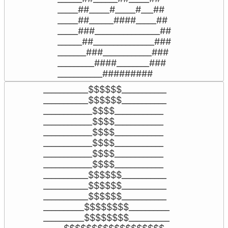
_____##_____#_____#___##

_____##______####_____##

_____###________________##

______##_______________###

_______###____________###

_________####________###

___________#########
___________$$$$$$___________

___________$$$$$$___________

____________$$$$____________

____________$$$$____________

____________$$$$____________

____________$$$$____________

____________$$$$____________

____________$$$$____________

___________$$$$$$___________

___________$$$$$$___________

___________$$$$$$___________

__________$$$$$$$$__________

__________$$$$$$$$__________
