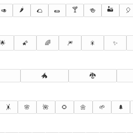
🌶️
🍸
🏜️
🥑
🌮
🌯
🍻
🎈
🌟
🌠
🌈
🎆
🎇
✨
🐲
🐉
🤸
🌸
🌺
🌻
🌼
🌱
🌲