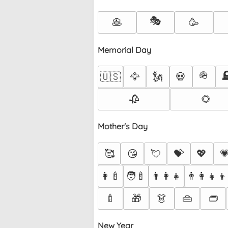
🎭
🥞
🥳
Memorial Day
🪖

🇺🇸
🦅
🗽
💀
🥀
🌻
Mother's Day
🥰
😘
💘
💝
💖

👩‍🍼
🧑‍🍼
👨‍👩‍👧
👨‍👩‍👧‍👦
🍼
🎁
👗
👜
👝
New Year