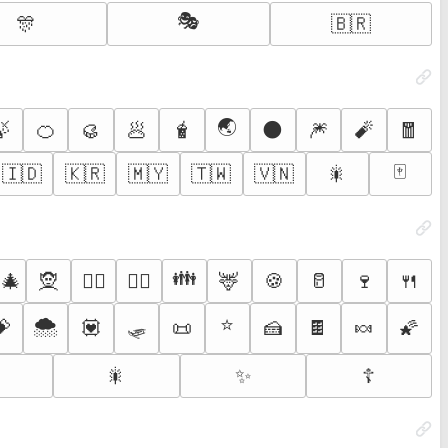
🎭
🎊
🇧🇷
🌏
🍃
🍊
🥮
🥟
🧋
🌑
🎆
🧨
🧧
🀄
🇮🇩
🇰🇷
🇲🇾
🇹🇼
🇻🇳
🎇
👪
‍🎄
🧝
🦌
🍪
🥛
🍷
🍴
🧝‍♂️
🧝‍♀️
🌨️
🛷
⭐
💝
💟
📜
🍰
🍫
🍬
🌠

🎇
✨
☦️