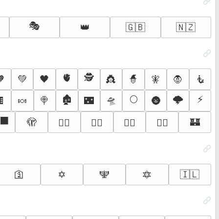
🎭
👑
🇬🇧
🇳🇿
🫀
🕵️
🧡
💚
🖤
👸
🧙
🧚
🧛
🧜
🏚️
🛸
🌕
🌩️
⚡
🍫
🍬
🍭
🌃
🌚
‍⬛
🫣
🏰
🧛‍♂️
🧛‍♀️
🧟‍♂️
🧟‍♀️
🛐
✡️
🕎
🔯
🇮🇱