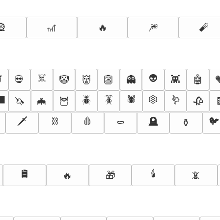
🎡
🎢
🔥
🎆
🧨
☠️
👽

💀
🤡
👹
👺
👻
👾
🤖
‍⬛
🪲
🪳
🕷️
🕸️
🪱
🦄
🦇
🦉
🥀
🗡️
⛓️
🩸
🪦
🐦
⚰️
⚱️
🛢️
🕯️
🔥
🎁
📵