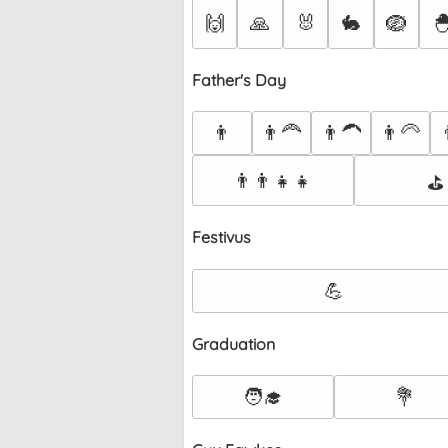
🙌
🙏
🐰
🐇
🪺

Father's Day
👨
👨‍🦰
👨‍🦱
👨‍🦳

👨‍👨‍👧‍👧
⛳
Festivus
💪
Graduation
🧑‍🎓
💐