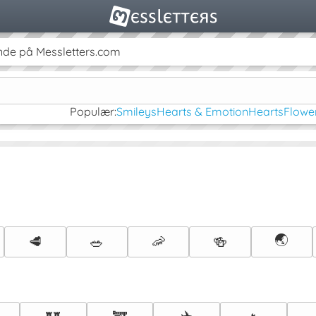
de på Messletters.com
Populær:
Smileys
Hearts & Emotion
Hearts
Flowe
🌏
🥩
🥗
🦐
🍻
✈️