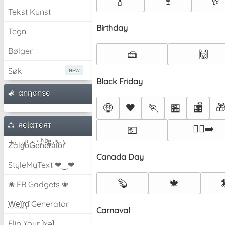
🍾
🍷
🥂
Tekst Kunst
Birthday
Tegn
Bølger
🍰
🙌
Søk
Black Friday
αηησηѕє
🤑
🖤
🏃
🏪
🏬

яєƖαтєят
🏃‍♀️‍➡️
💶
Z̾̽ảlg̀͐ͭ̽oͧG̀e̒̃nͪȅͪͫ̏̐r͌̑á͑t͌̑͛o̊r̓̐
Canada Day
StyleMyText ❤‿❤
🦫
🍁
❀ FB Gadgets ❀
͕͗W͕͕͗͗e͕͕͗͗i͕͕͗͗r͕͗d͕͗ Generator
Carnaval
Flip Your ʇxəʇ!