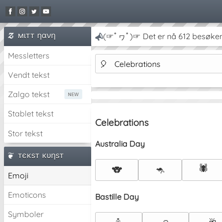
мιтт ηανη
(☞ﾟヮﾟ)☞ Det er nå 612 besøken
Messletters
🎈
Celebrations
Vendt tekst
Zalgo tekst
Stablet tekst
Celebrations
Stor tekst
Australia Day
тєкѕт кυηѕт
🕷️
🐨
🦘
Emoji
Emoticons
Bastille Day
Symboler