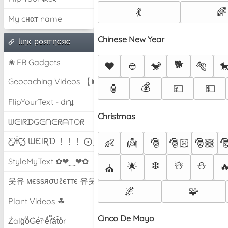
💃
🌈
My cнαт name
Chinese New Year
Ɩιηк ραятηєяє
❀ FB Gadgets
🐕
❤️
👲
🐒
🐅

Geocaching Videos 【►】
💰
🏮
💴
💵
FlipYourText - dıๅɟ
Christmas
ᗯᕮIᖇᗪGᕮᑎᕮᖇᗩTOᖇ
Ƹ̵̡Ӝ̵̨̄Ʒ ƜЄƖƦƊ ﹗﹗﹗ ⨀_⨀
👶
👼
🎅
🎅🏻
🎅🏼

StyleMyText ✿❤‿❤✿
❄️
☃️
⛄
🌟

⛪
웃유 мєѕѕяσυℓєттє 유웃
🌌
🧩
Plant Videos ☘
Cinco De Mayo
Z̾ảlg̀͐oͧG̀e̒̃nȅ̐r͌̑á͑t͛o̊r