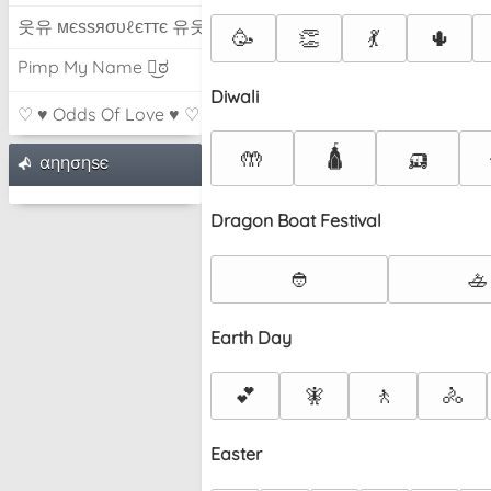
웃유 мєѕѕяσυℓєттє 유웃
🥳
👏
💃
🌵
Pimp My Name ಠ͜ಠ
Diwali
♡ ♥ Odds Of Love ♥ ♡
🛕
🛺
🤲
αηησηѕє
Dragon Boat Festival
👲
🚣
Earth Day
💕
🧚
🚶
🚴
Easter