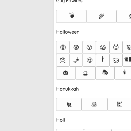
Guy Fawkes
💣
🌾
Halloween
🥸
😨
😰
😱
😈

🕴️
🐈
🧝
🧞
🧟
🐺
🎭
🕯️
🎃
🔮
Hanukkah
🐔
🥞
🕍
Holi