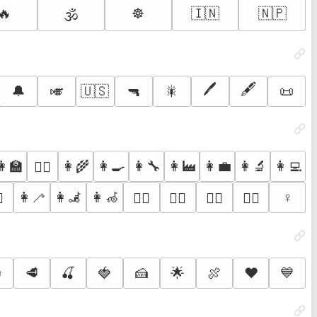
🔥
☸️
🇮🇳
🇳🇵
🕉️
🖊️
🖋️
🔔
🎺
🇺🇸
🔫
🎇
📜
👩‍🏫
👩‍🌾
👩‍🍳
👩‍🔧
👩‍🏭
👩‍💼
👩‍🔬
👩‍💻
👩‍⚖️
👩‍🦯
👩‍🦼
👩‍🦽
♀️
♀️
🚵‍♀️
🤸‍♀️
🤾‍♀️
🤹‍♀️

🥩
🍒
🍓
🍰
🌟
🍖
❤️
💙