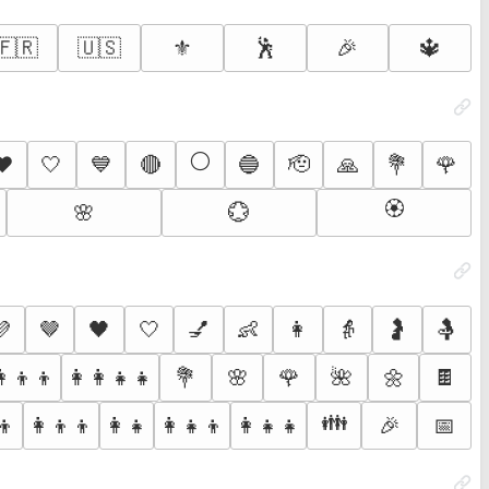
🇫🇷
🇺🇸
⚜️
🕺
🎉
🔱
⚪
❤️
🤍
💙
🔴
🔵
🫡
🙏
💐
🌹
🏵️
🌸
💮
💜
🤎
🖤
🤍
💅
👶
👩
👵
🤰
🤱
👩‍👦‍👦
👩‍👩‍👧‍👧
💐
🌸
🌹
🌺
🌼
🍫
👪
👦
👩‍👦‍👦
👩‍👧
👩‍👧‍👦
👩‍👧‍👧
🎉
📅