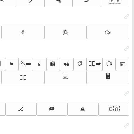
🎆
🎈
🔫
🚬
🇫🇷
🎉
🎂
🥳
⬛
🏃‍➡️
🪙
🏃‍♂️‍➡️
📺
🏴
📱
🏦
📲
💴
💻
🖥️
🏃‍♂️
🏒
🥅
🥌
🇨🇦