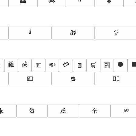
🏰
🚒
🔥
🕯️
🎁
🎈
🛍️
💰
💳
⚫

💵
💸
🧾
🛒
🈹
💷
💲
🏃‍♀️
🎠
🎡
🎪
☀️
🎆