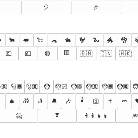
🎈
🎉

🐂
🐖
🐑
🐀
🐇
🐓
🐍
🐲
🐉
🟥
💶
💷
🔴
🇧🇳
🇨🇳
🇭🇰
🏽
🎅🏾
🎅🏿
🤶
🤶🏻
🤶🏼
🤶🏽
🤶🏾
🤶🏿
🧑
🕯️

🎄
🎁
🧦
🔔
🎶
🛐
✝️
🥕
❣️
🤗
👨‍👩‍👧‍👦
