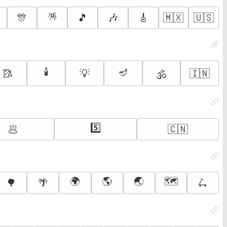
🪅
🎊
🎵
🎶
🎸
🇲🇽
🇺🇸
🕯️
🪔
🥻
💡
🇮🇳
🕉️
5️⃣
🥟
🇨🇳
🌍
🌎
🌏
🗺️
🌳
🌴
🛴