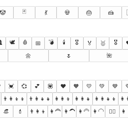
🃏
🤡
💃
💀
🎂
🍰

🕊️
🩸
💣
🕯️
🎖️
🎖
📅
🏅
🥇
🌼
🌷
🌺

💓
💞
💕
💟
❤️
🧡
💛
💚
💙
👨‍👩‍👦‍👦
👨‍👩‍👧‍👧
👩‍👩‍👦
👩‍👩‍👧
👩‍👩‍👧‍👦
👩‍
👒
💄
👨‍👩‍👦
👩‍🦰
👩‍🦱
👩‍🦳
👩‍🦲
👩‍
👱‍♀️