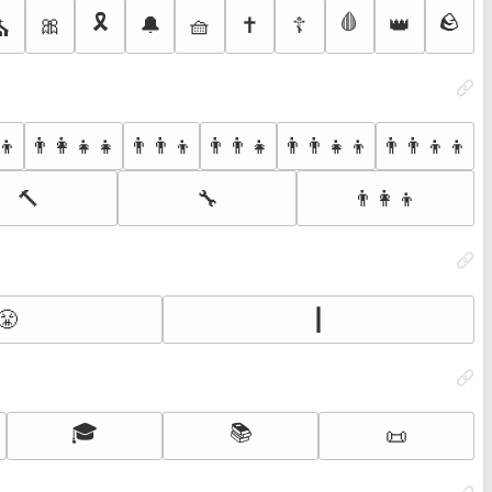
🎗️
🩸
🪨
🎀
🔔
🧺
✝️
☦️
👑
⛪
‍👦
👨‍👩‍👧‍👧
👨‍👨‍👦
👨‍👨‍👧
👨‍👨‍👧‍👦
👨‍👨‍👦‍👦
🔨
🔧
👨‍👩‍👦
😤
┃
🎓
📚
📜