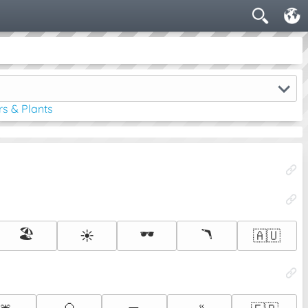
rs & Plants
🏖️
🕶️
🪃
☀️
🇦🇺