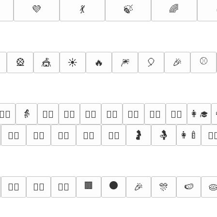
💜
💃
🍃
🌈
⚾
🎡
🎪
☀️
🔥
🎆
🎈
🎉
👵
👩‍🎓
👱‍♀️
🙅‍♀️
🙆‍♀️
💁‍♀️
🙋‍♀️
🧏‍♀️
🤷‍♀️
👩‍⚕️
🤰
🤱
👩‍🍼
👮‍♀️
🕵️‍♀️
👷‍♀️
🤵‍♀️
👰‍♀️
🦸‍
🟫
⚫
🎉
🎊
🍉

✊🏽
✊🏾
✊🏿