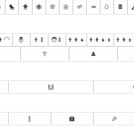

🐤
🐥
🐝
🌸
🌼
🌱
🥕
🥚
🍫
‍🦲
🤴
👨‍🍼
🧑‍🍼
👨‍👩‍👧
👨‍👩‍👧‍👦
👨‍👩‍👦
👔
🎩
🙌
🍾
🏫
🎉