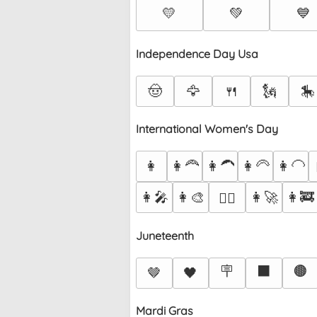
💛
💚
💙
Independence Day Usa
🤠
🦅
🍴
🗽
🎠
International Women's Day
👩
👩‍🦰
👩‍🦱
👩‍🦳
👩‍🦲
👩‍🎤
👩‍🎨
👩‍🚀
👩‍🚒
👩‍✈️
Juneteenth
🪧
⬛
🟤
🤎
🖤
Mardi Gras