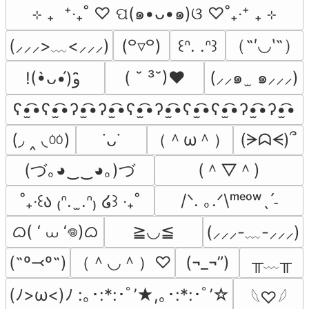
⊹ ₊  ⁺‧₊˚ ♡ ପ(๑•ᴗ•๑)ଓ ♡˚₊‧⁺ ₊ ⊹
（˶′◡‵˶）
(⸝⸝⸝>﹏<⸝⸝⸝)
(꒪▿꒪)
꒰ᐢ. .ᐢ꒱
( ˘ ³˘)♥
(⸝⸝๑  ̫ ๑⸝⸝⸝)
!(•̀ᴗ•́)و ̑̑
ʕ•̫͡•ʕ•̫͡•ʔ•̫͡•ʔ•̫͡•ʕ•̫͡•ʔ•̫͡•ʕ•̫͡•ʕ•̫͡•ʔ•̫͡•ʔ•̫͡•
(◞ ‸ ◟ㆀ)
（＾ω＾）
(ᗒᗣᗕ)՞
˙ᴗ˙
(づ｡◕‿‿◕｡)づ
(＾▽＾)
/ᐠ. ｡.ᐟ\ᵐᵉᵒʷˎˊ˗
˚₊‧꒰ა ₍ᐢ.  ̫.ᐢ₎ ໒꒱ ‧₊˚
ᜊ( ‘ ⩊ ‘𖦹)ᜊ
≧◡≦
(⸝⸝⸝-﹏-⸝⸝⸝)
（＾◡＾）♡
╥﹏╥
(˶º⤙º˶)
(¬_¬”)
(ﾉ>ω<)ﾉ :｡･:*:･ﾟ’★,｡･:*:･ﾟ’☆
𓆩♡𓆪