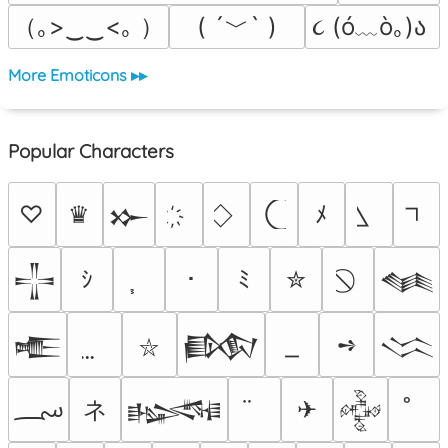
（｡>‿‿<｡ ）
( ´﹀` )
૮ (ó﹏ò｡)ა 
More Emoticons ▸▸
Popular Characters
♡
♛
ﾒ
𒁍
ｼ
･
ﾐ
✮
𒋲
𒈝
➺
𒍫
𒁃
𒈱
⛥
؄
ネ
✈
𒈙
𒅒