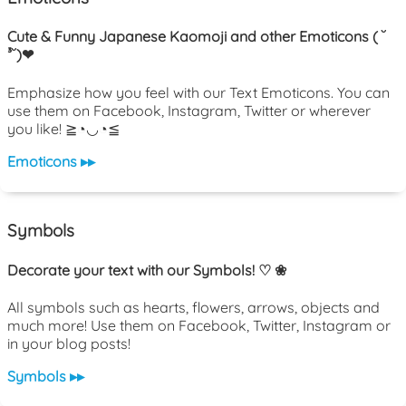
Cute & Funny Japanese Kaomoji and other Emoticons ( ˘
³˘)❤
Emphasize how you feel with our Text Emoticons. You can
use them on Facebook, Instagram, Twitter or wherever
you like! ≧◔◡◔≦
Emoticons ▸▸
Symbols
Decorate your text with our Symbols! ♡ ❀
All symbols such as hearts, flowers, arrows, objects and
much more! Use them on Facebook, Twitter, Instagram or
in your blog posts!
Symbols ▸▸