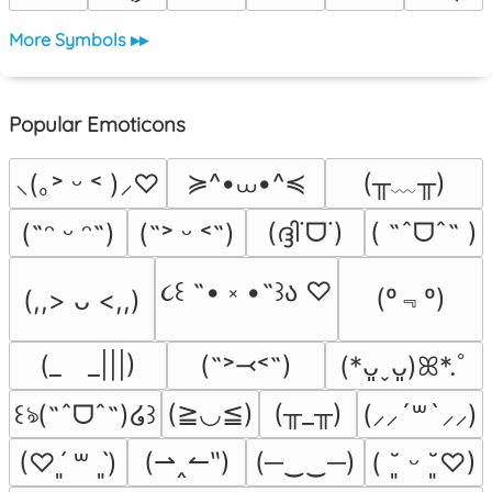
More Symbols ▸▸
Popular Emoticons
≽^•⩊•^≼
(╥﹏╥)
⸜(｡˃ ᵕ ˂ )⸝♡
(ദ്ദി˙ᗜ˙)
( ˶ˆᗜˆ˵ )
(˶ᵔ ᵕ ᵔ˶)
(˶˃ ᵕ ˂˶)
૮꒰ ˶• ༝ •˶꒱ა ♡
(º﹃º)
(,,> ᴗ <,,)
(_　_|||)
(˶˃⤙˂˶)
(*ᴗ͈ˬᴗ͈)ꕤ*.ﾟ
(≧◡≦)
(╥_╥)
꒰ঌ(˶ˆᗜˆ˵)໒꒱
(⸝⸝´꒳`⸝⸝)
(⇀‸↼‶)
(─‿‿─)
(♡ˊ͈ ꒳ ˋ͈)
( ˘͈ ᵕ ˘͈♡)