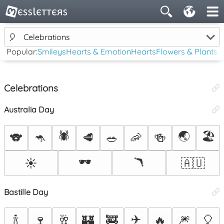
🎈
Celebrations
Popular:
Smileys
Hearts & Emotion
Hearts
Flowers & Plants
Celebrations
Australia Day
🕷️
🌏
🏖️
🐨
🦘
🥩
🥗
🦐
🍻
🕶️
🪃
☀️
🇦🇺
Bastille Day
✈️
🍾
🍷
🥂
🏰
🚒
🔥
🎆
🎈