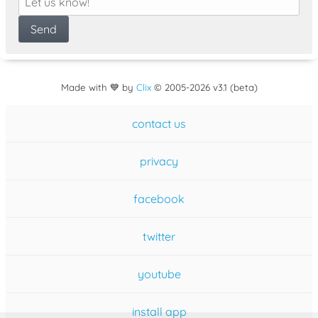
Made with 💙 by
Clix
©
2005
-2026 v3.1 (beta)
contact us
privacy
facebook
twitter
youtube
install app