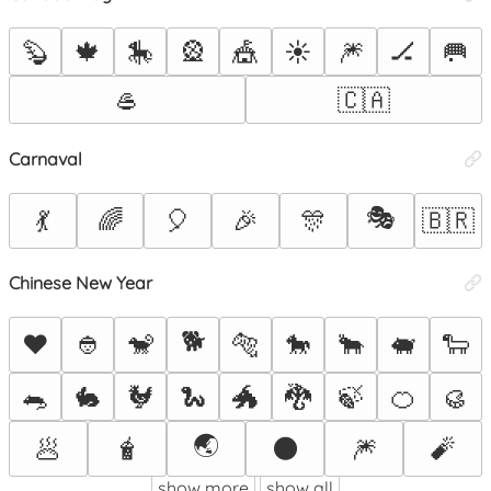
🦫
🍁
🎠
🎡
🎪
☀️
🎆
🏒
🥅
🥌
🇨🇦
Carnaval
🎭
💃
🌈
🎈
🎉
🎊
🇧🇷
Chinese New Year
🐕
❤️
👲
🐒
🐅
🐎
🐂
🐖
🐑
🐀
🐇
🐓
🐍
🐲
🐉
🍃
🍊
🥮
🌏
🥟
🧋
🌑
🎆
🧨
show more
show all