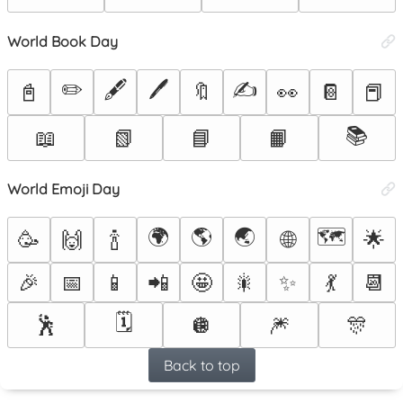
World Book Day
✏️
🖋️
🖊️
✍️
📓
🔖
👀
📔
📕
📚
📖
📗
📘
📙
World Emoji Day
🌍
🌎
🌏
🗺️
🌐
🥳
🙌
🍾
🌟
🎉
📅
📱
📲
🤩
🎇
✨
💃
📆
🗓️
🕺
🪩
🎆
🎊
Back to top