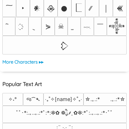
‣
𒀭
𒊲
𒊹
￨
𒌍
￣
⋟
☠
𒀱
𓎖
𒁷
More Characters ▸▸
Popular Text Art
જ⁀➴
✧˖°
‎‧₊˚✧[name]✧˚₊‧
☆.｡.:*　　.｡.:*☆
ﾟﾟ･*:.｡..｡.:*ﾟ:*:✼✿ ❁ཻུ۪۪⸙͎ ✿✼:*ﾟ:.｡..｡.:*･ﾟﾟ
⠀:¨ ·.· ¨:⠀
