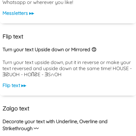
Whatsapp or wherever you like!
Messletters ▸▸
Flip text
Turn your text Upside down or Mirrored 🙃
Turn your text upside down, put it in reverse or make your
text reversed and upside down at the same time! HOUSE -
ƎƧUOH - HOႶƧE - ƎS∩OH
Flip text ▸▸
Zalgo text
Decorate your text with Underline, Overline and
Strikethrough 〰️