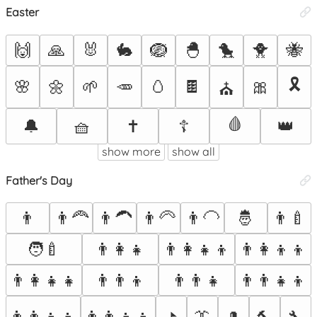
Easter
🙌
🙏
🐰
🐇
🪺
🐣
🐤
🐥
🐝
🎗️
🌸
🌼
🌱
🥕
🥚
🍫
🎀
⛪
🩸
🔔
🧺
✝️
☦️
👑
show more
show all
Father's Day
👨
👨‍🦰
👨‍🦱
👨‍🦳
👨‍🦲
🤴
👨‍🍼
🧑‍🍼
👨‍👩‍👧
👨‍👩‍👧‍👦
👨‍👩‍👦‍👦
👨‍👩‍👧‍👧
👨‍👨‍👦
👨‍👨‍👧
👨‍👨‍👧‍👦