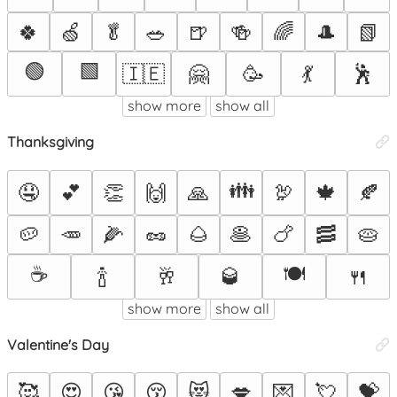
🍀
🍏
🥬
🥗
🍺
🍻
🌈
🎩
📗
🟢
🟩
🇮🇪
🤗
🥳
💃
🕺
show more
show all
Thanksgiving
👪
🤤
💕
👏
🙌
🙏
🦃
🍁
🍂
🥔
🥕
🌽
🥜
🌰
🥞
🍗
🥓
🥧
☕
🍽️
🍾
🥂
🥃
🍴
show more
show all
Valentine's Day
🥰
😍
😘
😚
😻
💋
💌
💘
💝