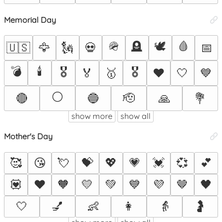
Memorial Day
🪖
🪦
🕊️
🩸
🇺🇸
🦅
🗽
💀
📅
💣
🕯️
🎖️
🎖
🏅
🥇
❤️
🤍
💙
⚪
🔴
🔵
🫡
🙏
💐
show more
show all
Mother's Day
🥰
😘
💘
💝
💖
💗
💓
💞
💕
💟
❤️
🧡
💛
💚
💙
💜
🤎
🖤
🤍
💅
👶
👩
👵
🤰