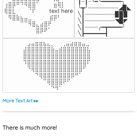
┃┈┃┈╰━╰━━━━━━╮

⢰⣿⡿⠛⠙⠻⣿⣿⠁⠀⠀ ⠀⣶⢿⡇

╰┳╯┈┈┈┈┈┈┈┈┈◢▉◣

⢿⣿⣇⠀⠀⠀⠈⠏⠀⠀⠀ text here

╲┃┈┈┈┈┈┈┈┈┈▉▉▉

⠀⠻⣿⣷⣦⣤⣀⠀⠀⠀ ⠀⣾⡿⠃⠀

╲┃┈┈┈┈┈┈┈┈┈◥▉◤

⠀⠀⠀⠀⠉⠉⠻⣿⣄⣴⣿⠟⠀⠀⠀

╲┃┈┈┈┈╭━┳━━━━╯

⠀⠀⠀⠀⠀⠀⠀⠀⣿⡿⠟⠁⠀⠀⠀
╲┣━━━━━━┫﻿
⠀⣠⣤⣶⣶⣦⣄⡀  ⠀⢀⣤⣴⣶⣶⣤⣀⠀

⣼⣿⣿⣿⣿⣿⣿⣷⣤⣾⣿⣿⣿⣿⣿⣿⣧

⣿⣿⣿⣿⣿⣿⣿⣿⣿⣿⣿⣿⣿⣿⣿⣿⣿

⠹⣿⣿⣿⣿⣿⣿⣿⣿⣿⣿⣿⣿⣿⣿⣿⠏

⠀⠙⢿⣿⣿⣿⣿⣿⣿⣿⣿⣿⣿⣿⣿⠋⠀

⠀⠀⠀⠙⢿⣿⣿⣿⣿⣿⣿⣿⡿⠛⠁⠀⠀

⠀⠀⠀⠀⠀⠉⢿⣿⣿⣿⠟⠋⠀⠀⠀⠀⠀

⠀⠀⠀⠀⠀⠀⠀⠙⠻⠁⠀⠀⠀⠀⠀⠀⠀⠀⠀⠀⠀⠀⠀
More Text Art ▸▸
There is much more!