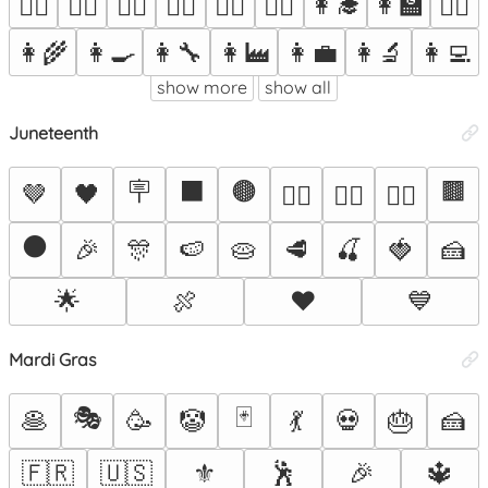
👩‍🎓
👩‍🏫
🙆‍♀️
💁‍♀️
🙋‍♀️
🧏‍♀️
🤷‍♀️
👩‍⚕️
👩‍⚖️
👩‍🌾
👩‍🍳
👩‍🔧
👩‍🏭
👩‍💼
👩‍🔬
👩‍💻
show more
show all
Juneteenth
🪧
⬛
🟤
🟫
🤎
🖤
✊🏽
✊🏾
✊🏿
⚫
🎉
🎊
🍉
🥧
🥩
🍒
🍓
🍰
🌟
🍖
❤️
💙
Mardi Gras
🎭
🃏
🥞
🥳
🤡
💃
💀
🎂
🍰
🇫🇷
🇺🇸
⚜️
🕺
🎉
🔱