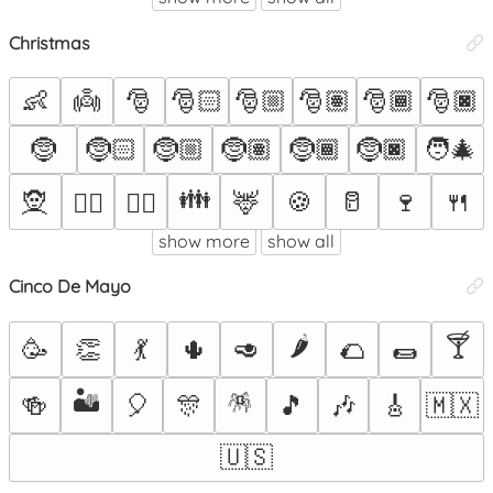
Christmas
👶
👼
🎅
🎅🏻
🎅🏼
🎅🏽
🎅🏾
🎅🏿
🤶
🤶🏻
🤶🏼
🤶🏽
🤶🏾
🤶🏿
🧑‍🎄
👪
🧝
🦌
🍪
🥛
🍷
🍴
🧝‍♂️
🧝‍♀️
show more
show all
Cinco De Mayo
🌶️
🍸
🥳
👏
💃
🌵
🥑
🌮
🌯
🏜️
🪅
🍻
🎈
🎊
🎵
🎶
🎸
🇲🇽
🇺🇸