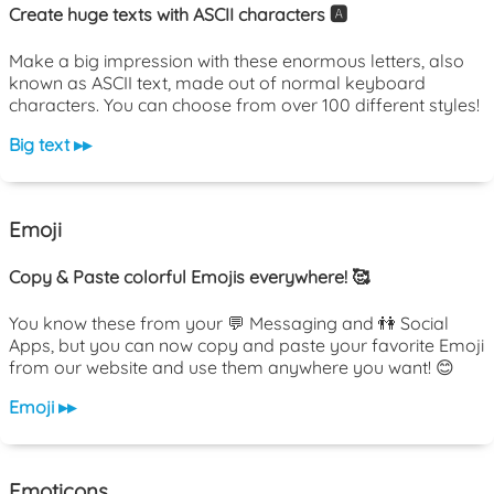
Create huge texts with ASCII characters 🅰️
Make a big impression with these enormous letters, also
known as ASCII text, made out of normal keyboard
characters. You can choose from over 100 different styles!
Big text ▸▸
Emoji
Copy & Paste colorful Emojis everywhere! 🥰
You know these from your 💬 Messaging and 👫 Social
Apps, but you can now copy and paste your favorite Emoji
from our website and use them anywhere you want! 😊
Emoji ▸▸
Emoticons