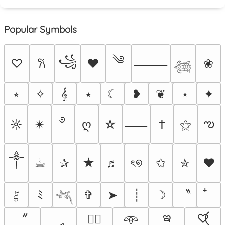
Popular Symbols
༄
꧁
♡
♥
❀
𐙚
⸻
𓆉
⭒
✧
𝄞
⭑
☾
❥
❦
⋆
✦
࿔
ఌ
☼
✴︎
ღ
☆
†
⚝
⸺
༒︎
☕︎
✰
★
♬
ৎ୭
✩
✮
❤
〝
𝜉
ﾐ
✞
➤
┊
☽
𓆈
ఇ
〞
ީ
♡⃝
♡⃕
𖥸