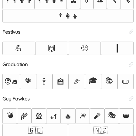
👨‍👨‍👦‍👦
👨‍👨‍👧‍👧
👔
🎩
🔨
🔧
⛳
👨‍👩‍👦
Festivus
💪
🙌
😤
┃
Graduation
🎓
📚
🧑‍🎓
💐
🍾
🏫
🎉
📜
Guy Fawkes
💣
🎭
🌾
🎡
🎢
🔥
🎆
🧨
👑
🇬🇧
🇳🇿