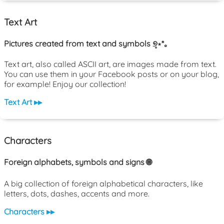
Text Art
Pictures created from text and symbols ୭̥⋆*｡
Text art, also called ASCII art, are images made from text.
You can use them in your Facebook posts or on your blog,
for example! Enjoy our collection!
Text Art ▸▸
Characters
Foreign alphabets, symbols and signs 🌐
A big collection of foreign alphabetical characters, like
letters, dots, dashes, accents and more.
Characters ▸▸