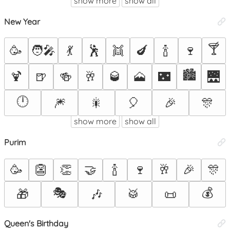
show more
show all
New Year
🍸
🥳
🧑‍🎤
💃
🕺
👯
🍆
🍾
🍷
🏙️
🍹
🍺
🍻
🥂
🥃
🗻
🌃
🌉
🕛
🎆
🎇
🎈
🎉
🎊
show more
show all
Purim
🥳
👺
👏
🤝
🍾
🍷
🥂
🎉
🎊
🎭
💰
🎁
🎶
🥁
📜
Queen's Birthday