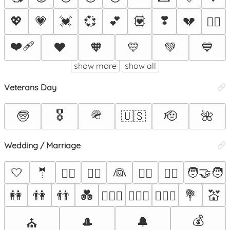
❣️
💖
💗
💓
💞
💕
💟
💔
❤️‍🔥
❤️‍🩹
❤️
🧡
💛
💚
💙
show more
show all
Veterans Day
🎖️
🪖
🧓
🇺🇸
🫡
🌺
Wedding / Marriage
🤍
🤵
👰
🧑‍🤝‍🧑
🤵‍♂️
🤵‍♀️
👰‍♂️
👰‍♀️
👭
👫
👬
💑
💐
💒
👩‍❤️‍👨
👨‍❤️‍👨
👩‍❤️‍👩
💰
🎩
🔔
⛪