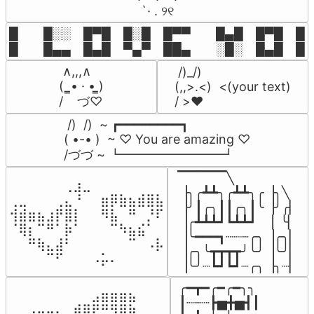
⠀ `· . ୨୧⠀
█  █░░ █▀█ █░█ █▀▀  █▄█ █▀█ █░█
█  █▄▄ █▄█ ▀▄▀ ██▄  ░█░ █▄█ █▄
 ∧,,,∧

 /)_/)

(  ̳• · • ̳)

(,,>.<)  <(your text)

/    づ♡
/ >❤️
 /)  /)  ~ ┏━━━━━━━━┓

( •-• )  ~ ♡ You are amazing ♡

/づづ ~ ┗━━━━━━━━┛
▔▔▔▔▔╲

⠀⠀⠀⠀⠀⠀⢀⣰⣀⠀⠀⠀⠀⠀⠀⠀⠀

▕╮╭┻┻╮╭┻┻╮╭▕╮╲

⢀⣀⠀⠀⠀⢀⣄⠘⠀⠀⣶⡿⣷⣦⣾⣿⣧

▕╯┃╭╮┃┃╭╮┃╰▕╯╭▏

⢺⣾⣶⣦⣰⡟⣿⡇⠀⠀⠻⣧⠀⠛⠀⡘⠏

▕╭┻┻┻┛┗┻┻┛  ▕  ╰▏

⠈⢿⡆⠉⠛⠁⡷⠁⠀⠀⠀⠉⠳⣦⣮⠁⠀

▕╰━━━┓┈┈┈╭╮▕╭╮▏

⠀⠀⠛⢷⣄⣼⠃⠀⠀⠀⠀⠀⠀⠉⠀⠠⡧

▕╭╮╰┳┳┳┳╯╰╯▕╰╯▏

⠀⠀⠀⠀⠉⠋⠀⠀⠀⠠⡥⠄⠀⠀⠀⠀⠀
▕╰╯┈┗┛┗┛┈╭╮▕╮┈▏
╭━┳━╭━╭━╮╮

⠀⠀⠀⠀⠀⠀⠀⠀⠀⣠⣶⣶⣶⣦⠀⠀

┃┈┈┈┣▅╋▅┫┃

⠀⠀⣠⣤⣤⣄⣀⣾⣿⠟⠛⠻⢿⣷⠀
