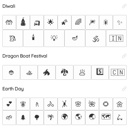
Diwali
🛕
🛺
🤲
🌟
🌠
🌈
🎆
🎇
✨
🕯️
🪔
🥻
💡
🇮🇳
🕉️
Dragon Boat Festival
5️⃣
👲
🚣
🐲
🐉
🥟
🇨🇳
Earth Day
💕
🧚
🚶
🚴
🤸
🌸
🌺
🌻
🌼
🌍
🌎
🌏
🗺️
🌱
🌲
🌳
🌴
🛴