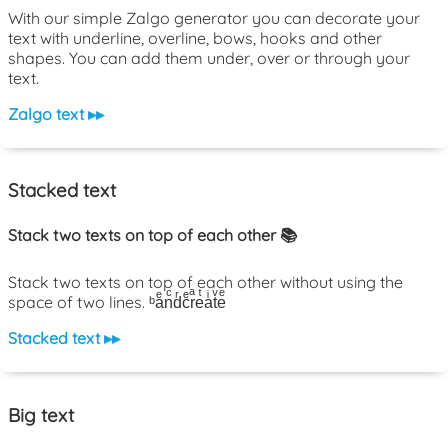
With our simple Zalgo generator you can decorate your
text with underline, overline, bows, hooks and other
shapes. You can add them under, over or through your
text.
Zalgo text ▸▸
Stacked text
Stack two texts on top of each other 📚
Stack two texts on top of each other without using the
space of two lines. ᵇaͤnͨdͬcͤrͣeͭaͥtͮeͤ
Stacked text ▸▸
Big text