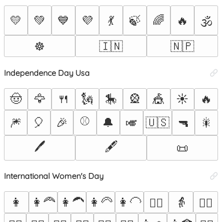
💛
💚
💙
💜
💃
🍃
🌈
🔥
🕉️
☸️
🇮🇳
🇳🇵
Independence Day Usa
🤠
🦅
🍴
🗽
🎠
🎡
🎪
☀️
🔥
⚾
🎆
🎈
🎉
🔔
🎺
🇺🇸
🔫
🎇
🖊️
🖋️
📜
International Women's Day
👩
👩‍🦰
👩‍🦱
👩‍🦳
👩‍🦲
👵
👱‍♀️
🙅‍♀️