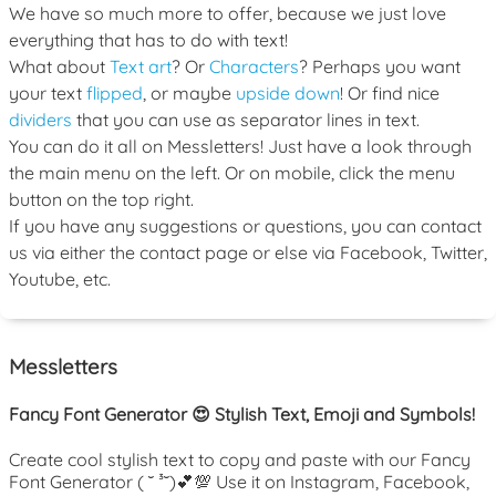
We have so much more to offer, because we just love
everything that has to do with text!
What about
Text art
? Or
Characters
? Perhaps you want
your text
flipped
, or maybe
upside down
! Or find nice
dividers
that you can use as separator lines in text.
You can do it all on Messletters! Just have a look through
the main menu on the left. Or on mobile, click the menu
button on the top right.
If you have any suggestions or questions, you can contact
us via either the contact page or else via Facebook, Twitter,
Youtube, etc.
Messletters
Fancy Font Generator 😍 Stylish Text, Emoji and Symbols!
Create cool stylish text to copy and paste with our Fancy
Font Generator ( ˘ ³˘)💕💯 Use it on Instagram, Facebook,