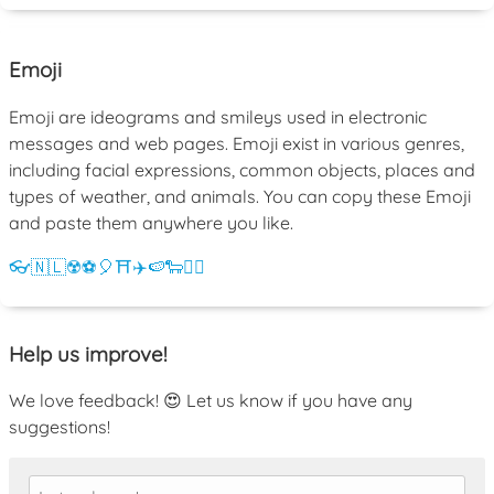
Emoji
Emoji are ideograms and smileys used in electronic
messages and web pages. Emoji exist in various genres,
including facial expressions, common objects, places and
types of weather, and animals. You can copy these Emoji
and paste them anywhere you like.
👓
🇳🇱
☢️
⚽
🎈
⛩️
✈️
🍉
🐑
💁‍♀️
Help us improve!
We love feedback! 😍 Let us know if you have any
suggestions!