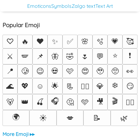
Emoticons
Symbols
Zalgo text
Text Art
Popular Emoji
♡
🔥
❤️
✨
✅
🌸
🫧
💗
🥰
⭐
❗
⚔️
🪽
📌
🦋
🤣
🌷
💬
📍
🥲
😉
💀
🩷
😍
🥹
🥺
👀
❄️
🌊
💖
☺️
🌟
📃
💎
😏
❤️‍🔥
🎧
🎬
🐻
👑
🍒
🤔
🩵
🎥
🐦‍🔥
🌍
☀️
💋
📝
🌿
More Emoji ▸▸