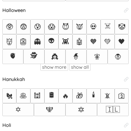
Halloween
☠️
🥸
😨
😰
😱
😈
👿
💀
🤡
👽
👹
👺
👻
👾
🤖
🧡
💚
🖤
🫀
🕵️
👸
🧙
🧚
🧛
show more
show all
Hanukkah
🛢️
🕯️
🐔
🥞
🕍
🔥
🎁
📵
🛐
✡️
🕎
🔯
🇮🇱
Holi