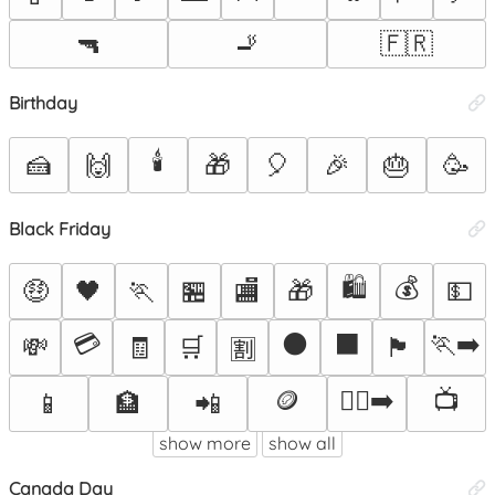
🔫
🚬
🇫🇷
Birthday
🕯️
🍰
🙌
🎁
🎈
🎉
🎂
🥳
Black Friday
🛍️
💰
🤑
🖤
🏃
🏪
🏬
🎁
💵
💳
⚫
⬛
🏃‍➡️
💸
🧾
🛒
🏴
🈹
🪙
🏃‍♂️‍➡️
📺
📱
🏦
📲
show more
show all
Canada Day