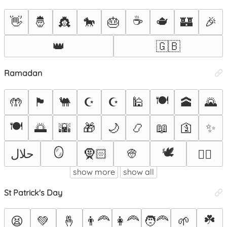
☕
🫖
👋
🤴
👸
🐎
🎂
🏰
🎉
👑
🇬🇧
Ramadan
🍽
🤲
🏴󠁫󠁷󠁭󠁵󠁿
🐫
☪
☪️
🕌
🕋
🌄
🍽️
🌅
🌇
🎁
🌙
📿
📖
🛐
✨
🪞
🕊️
حلال
🧕🏻
👳
👳‍♂️
show more
show all
St Patrick's Day
☘️
😫
💚
🤞
👨‍🦰
👩‍🦰
🧑‍🦰
🌱