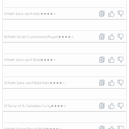
9.
Math Sans-serif Italic
★★★★★
10.
Math Script Customized (Royal)
★★★★★
11.
Math Sans-serif Bold
★★★★★
12.
Math Sans-serif Bold Italic
★★★★★
13.
Tai Le v2 ft. Canadian Curly
★★★★★
14.
Math Script (Royal) Bold
★★★★★