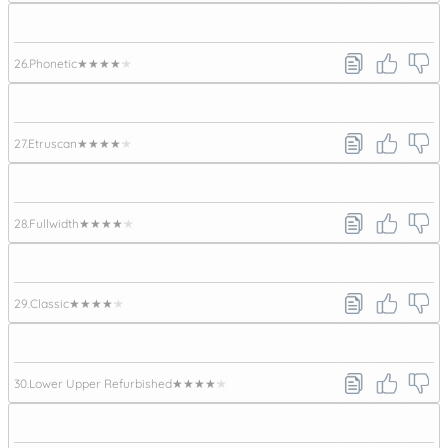
26.
Phonetic
★★★★★
27.
Etruscan
★★★★★
28.
Fullwidth
★★★★★
29.
Classic
★★★★★
30.
Lower Upper Refurbished
★★★★★