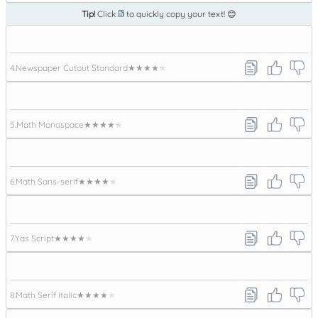
Tip!
Click
to quickly copy your text! 😊
4.
Newspaper Cutout Standard
★★★★★
5.
Math Monospace
★★★★★
6.
Math Sans-serif
★★★★★
7.
Yas Script
★★★★★
8.
Math Serif Italic
★★★★★