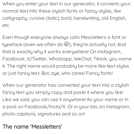
When you enter your text in our generator, it converts your
normal text into these stylish fonts or fancy styles, like
calligraphy, cursive (italic), bold, handwriting, old English,
etc.
Even though everyone always calls Messletters a font or
typeface (even we often do 🤭), they're actually not. And
that is exactly why it works everywhere! On Instagram,
Facebook, X/Twitter, Whatsapp, WeChat, Tiktok, you name
it. The right name would probably be more like text styles
or just fancy text. But, aye, who cares! Fancy fonts!
When our generator has converted your text into a stylish
fancy text you simply copy and paste it where you like!
Like we said, you can use it anywhere! As your name or in
a post on Facebook/Insta/X. Or in your bio, on Instagram,
photo captions, signatures and so on!
The name 'Messletters'