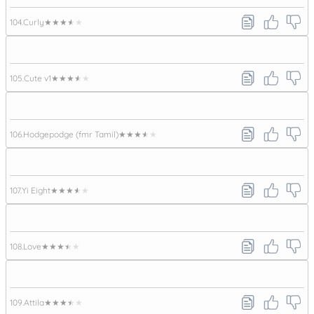
104.
Curly
★★★★★
105.
Cute v1
★★★★★
106.
Hodgepodge (fmr Tamil)
★★★★★
107.
Yi Eight
★★★★★
108.
Love
★★★★★
109.
Attila
★★★★★