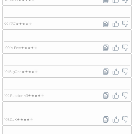
99.
1337
★★★★★
100.
Yi Five
★★★★★
101.
BigOne
★★★★★
102.
Russian v3
★★★★★
103.
CJK
★★★★★