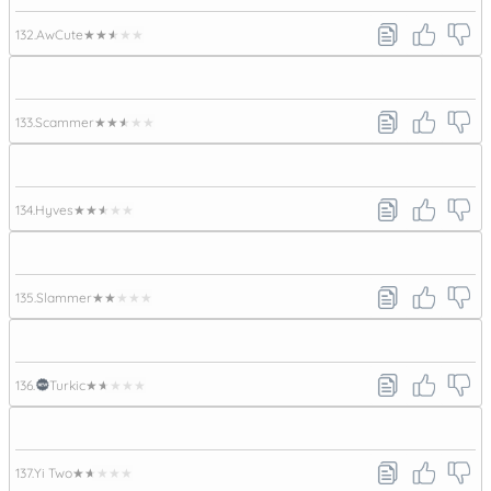
132.
AwCute
★★★★★
133.
Scammer
★★★★★
134.
Hyves
★★★★★
135.
Slammer
★★★★★
136.
Turkic
★★★★★
137.
Yi Two
★★★★★