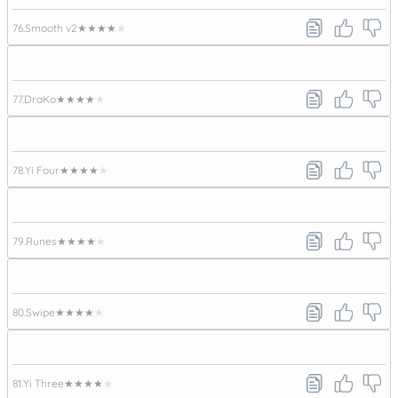
76.
Smooth v2
★★★★★
77.
DraKo
★★★★★
78.
Yi Four
★★★★★
79.
Runes
★★★★★
80.
Swipe
★★★★★
81.
Yi Three
★★★★★