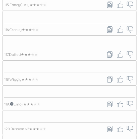
115.
FancyCurly
★★★★★
116.
Cranky
★★★★★
117.
Dotted
★★★★★
118.
Wiggly
★★★★★
119.
Emoji
★★★★★
120.
Russian v2
★★★★★