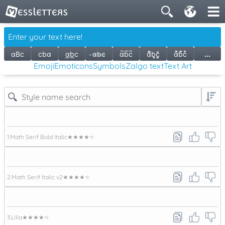
ɑBc
cbɑ
ɑ͟b͟c
̵ɑ̵b̵c̵
ɑ̅b̅c̅
ɑ̃͋̆b͉͈c̦̪̄̒
ɑ̇̇̊̊̇ḃ̊̊̇c̊̊
...
Emoji
Emoticons
Symbols
Zalgo text
Text Art
1.
Math Serif Bold Italic
★★★★★
2.
Math Serif Italic v2
★★★★★
3.
Lilia
★★★★★