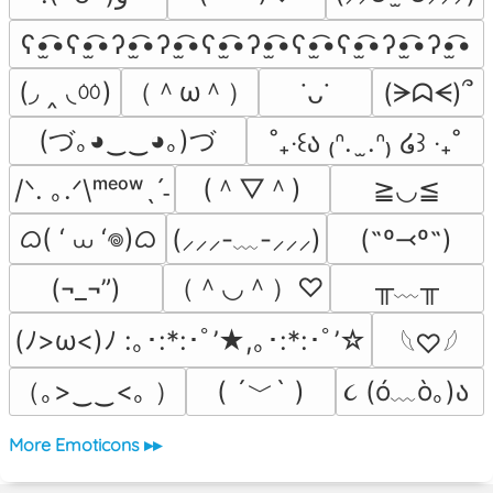
ʕ•̫͡•ʕ•̫͡•ʔ•̫͡•ʔ•̫͡•ʕ•̫͡•ʔ•̫͡•ʕ•̫͡•ʕ•̫͡•ʔ•̫͡•ʔ•̫͡•
(◞ ‸ ◟ㆀ)
（＾ω＾）
(ᗒᗣᗕ)՞
˙ᴗ˙
(づ｡◕‿‿◕｡)づ
˚₊‧꒰ა ₍ᐢ.  ̫.ᐢ₎ ໒꒱ ‧₊˚
(＾▽＾)
/ᐠ. ｡.ᐟ\ᵐᵉᵒʷˎˊ˗
≧◡≦
ᜊ( ‘ ⩊ ‘𖦹)ᜊ
(˶º⤙º˶)
(⸝⸝⸝-﹏-⸝⸝⸝)
（＾◡＾）♡
╥﹏╥
(¬_¬”)
(ﾉ>ω<)ﾉ :｡･:*:･ﾟ’★,｡･:*:･ﾟ’☆
𓆩♡𓆪
（｡>‿‿<｡ ）
( ´﹀` )
૮ (ó﹏ò｡)ა 
More Emoticons ▸▸