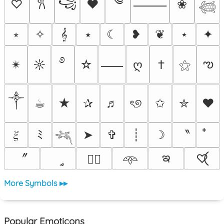
༄
꧁
♡
♥
❀
𐙚
⸻
𓆉
⭒
✧
𝄞
⭑
☾
❥
❦
⋆
✦
࿔
ఌ
✴︎
☼
☆
ღ
†
⚝
⸺
༒︎
☕︎
★
✰
♬
ৎ୭
✩
✮
❤
〝
𝜉
ﾐ
➤
✞
┊
☽
𓆈
ఇ
〞
ީ
♡⃝
♡⃕
𖥸
More Symbols ▸▸
Popular Emoticons