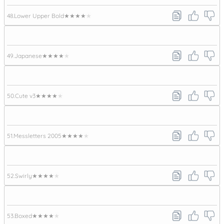
48.
Lower Upper Bold
★★★★★
49.
Japanese
★★★★★
50.
Cute v3
★★★★★
51.
Messletters 2005
★★★★★
52.
Swirly
★★★★★
53.
Boxed
★★★★★