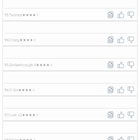
93.
Twisted
★★★★★
94.
Crazy
★★★★★
95.
Strikethrough II
★★★★★
96.
Yi Six
★★★★★
97.
Cute v2
★★★★★
98.
Sticks
★★★★★