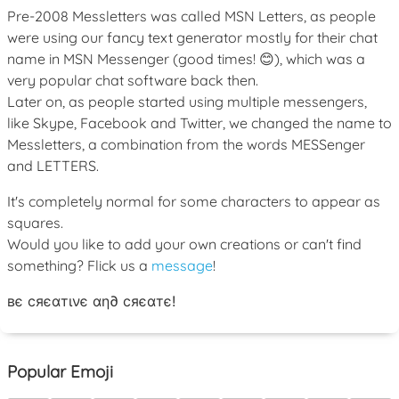
Pre-2008 Messletters was called MSN Letters, as people
were using our fancy text generator mostly for their chat
name in MSN Messenger (good times! 😊), which was a
very popular chat software back then.
Later on, as people started using multiple messengers,
like Skype, Facebook and Twitter, we changed the name to
Messletters, a combination from the words MESSenger
and LETTERS.
It's completely normal for some characters to appear as
squares.
Would you like to add your own creations or can't find
something? Flick us a
message
!
вє cяєαтινє αη∂ cяєαтє!
Popular Emoji