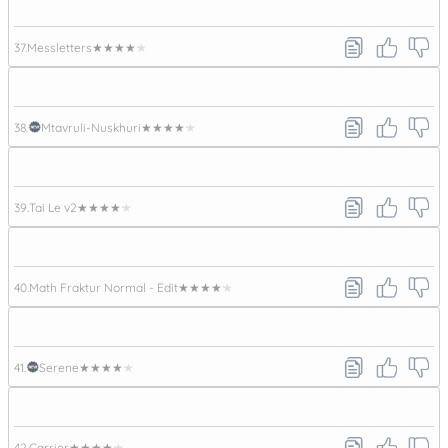
37.
Messletters
★★★★★
38.
Mtavruli-Nuskhuri
★★★★★
39.
Tai Le v2
★★★★★
40.
Math Fraktur Normal - Edit
★★★★★
41.
Serene
★★★★★
42.
Carrier
★★★★★