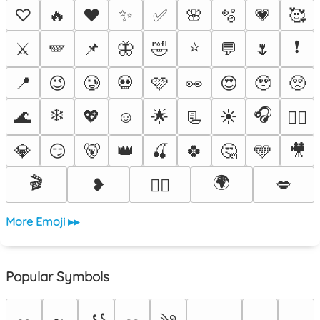
♡
🔥
❤️
✨
✅
🌸
🫧
💗
🥰
⭐
❗
⚔️
🪽
📌
🦋
🤣
💬
🌷
📍
😉
🥲
💀
🩷
👀
😍
🥹
🥺
❄️
🎧
🌊
💖
☺️
🌟
📃
☀️
❤️‍🔥
💎
😏
🐻
👑
🍒
🍀
🤔
🩵
🎥
🎬
🌍
❥
💋
🐦‍🔥
More Emoji ▸▸
Popular Symbols