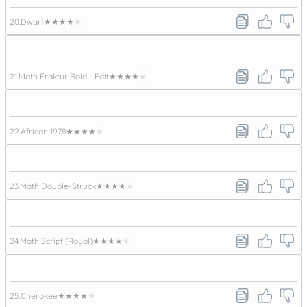
20.
Dwarf
★★★★★
21.
Math Fraktur Bold - Edit
★★★★★
22.
African 1978
★★★★★
23.
Math Double-Struck
★★★★★
24.
Math Script (Royal)
★★★★★
25.
Cherokee
★★★★★