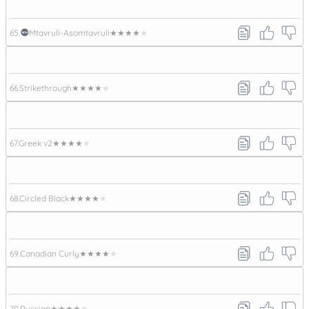
65.
Mtavruli-Asomtavruli
★★★★★
66.
Strikethrough
★★★★★
67.
Greek v2
★★★★★
68.
Circled Black
★★★★★
69.
Canadian Curly
★★★★★
70.
Russian
★★★★★