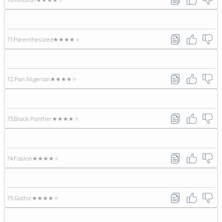
71.
Parenthesized
★★★★★
72.
Pan Nigerian
★★★★★
73.
Black Panther
★★★★★
74.
Fasion
★★★★★
75.
Gothic
★★★★★