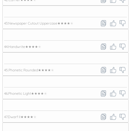
43.
Newspaper Cutout Uppercase
★★★★★
44.
Handwrite
★★★★★
45.
Phonetic Rounded
★★★★★
46.
Phonetic Light
★★★★★
47.
Dwarf II
★★★★★