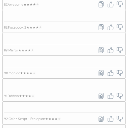
87.
Awesome
★★★★★
88.
Facebook 2
★★★★★
89.
Mirror
★★★★★
90.
Maniac
★★★★★
91.
Ribbon
★★★★★
92.
Ge'ez Script - Ethiopian
★★★★★