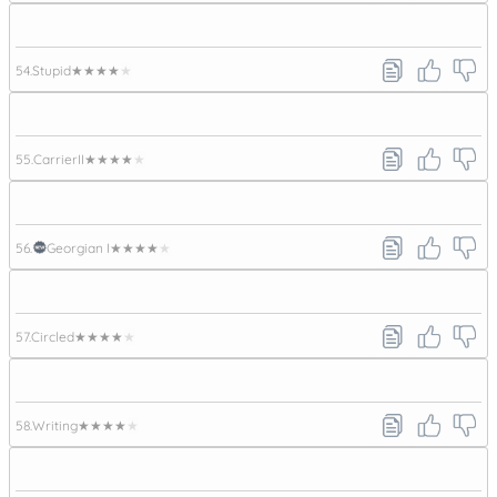
54.
Stupid
★★★★★
55.
CarrierII
★★★★★
56.
Georgian I
★★★★★
57.
Circled
★★★★★
58.
Writing
★★★★★