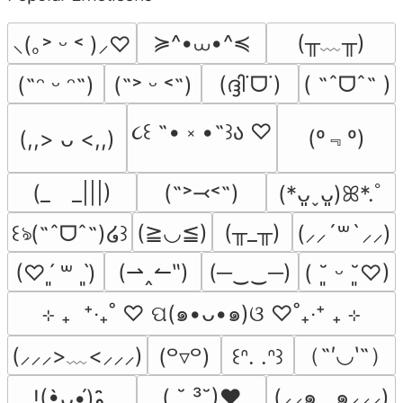
≽^•⩊•^≼
(╥﹏╥)
⸜(｡˃ ᵕ ˂ )⸝♡
(ദ്ദി˙ᗜ˙)
( ˶ˆᗜˆ˵ )
(˶ᵔ ᵕ ᵔ˶)
(˶˃ ᵕ ˂˶)
૮꒰ ˶• ༝ •˶꒱ა ♡
(º﹃º)
(,,> ᴗ <,,)
(_　_|||)
(˶˃⤙˂˶)
(*ᴗ͈ˬᴗ͈)ꕤ*.ﾟ
(≧◡≦)
(╥_╥)
꒰ঌ(˶ˆᗜˆ˵)໒꒱
(⸝⸝´꒳`⸝⸝)
(⇀‸↼‶)
(─‿‿─)
(♡ˊ͈ ꒳ ˋ͈)
( ˘͈ ᵕ ˘͈♡)
⊹ ₊  ⁺‧₊˚ ♡ ପ(๑•ᴗ•๑)ଓ ♡˚₊‧⁺ ₊ ⊹
（˶′◡‵˶）
(⸝⸝⸝>﹏<⸝⸝⸝)
(꒪▿꒪)
꒰ᐢ. .ᐢ꒱
( ˘ ³˘)♥
(⸝⸝๑  ̫ ๑⸝⸝⸝)
!(•̀ᴗ•́)و ̑̑