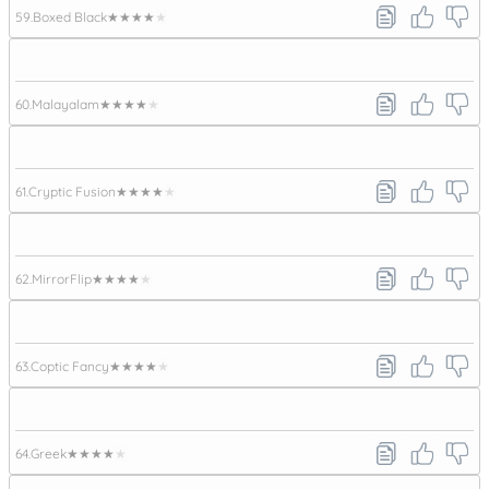
59.
Boxed Black
★★★★★
60.
Malayalam
★★★★★
61.
Cryptic Fusion
★★★★★
62.
MirrorFlip
★★★★★
63.
Coptic Fancy
★★★★★
64.
Greek
★★★★★