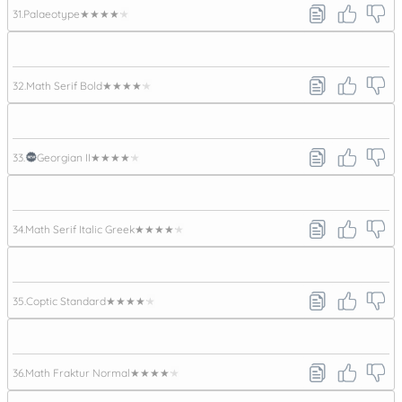
31.
Palaeotype
★★★★★
32.
Math Serif Bold
★★★★★
33.
Georgian II
★★★★★
34.
Math Serif Italic Greek
★★★★★
35.
Coptic Standard
★★★★★
36.
Math Fraktur Normal
★★★★★