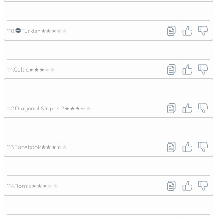
110.
Turkish
★★★★★
111.
Celtic
★★★★★
112.
Diagonal Stripes 2
★★★★★
113.
Facebook
★★★★★
114.
Romic
★★★★★