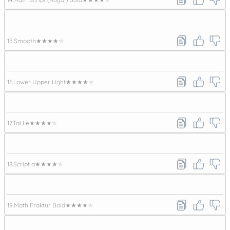
15.
Smooth
★★★★★
16.
Lower Upper Light
★★★★★
17.
Tai Le
★★★★★
18.
Script a
★★★★★
19.
Math Fraktur Bold
★★★★★