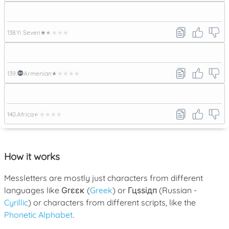
138.
Yi Seven
★★★★★
139.
Armenian
★★★★★
140.
Africa
★★★★★
How it works
Messletters are mostly just characters from different
languages like
Grεεκ
(
Greek
) or
Гцѕѕідп
(Russian -
Cyrillic
) or characters from different scripts, like the
Phonetic Alphabet
.