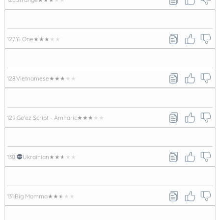
127.
Yi One
★★★★★
128.
Vietnamese
★★★★★
129.
Ge'ez Script - Amharic
★★★★★
130.
Ukrainian
★★★★★
131.
Big Momma
★★★★★