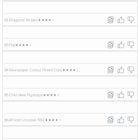
82.
Diagonal Stripes
★★★★★
83.
Flip
★★★★★
84.
Newspaper Cutout Mixed Case
★★★★★
85.
Cherokee Mystique
★★★★★
86.
African Unicase 1982
★★★★★