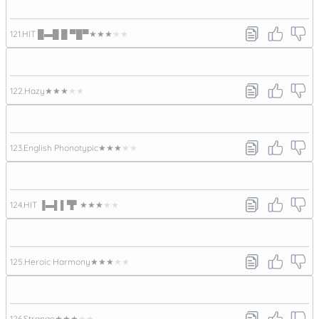
121.
HIT █▬█ █ ▀█▀
★★★★★
122.
Hazy
★★★★★
123.
English Phonotypic
★★★★★
124.
HIT ▐▬▌▌▜▘
★★★★★
125.
Heroic Harmony
★★★★★
126.
Strange
★★★★★