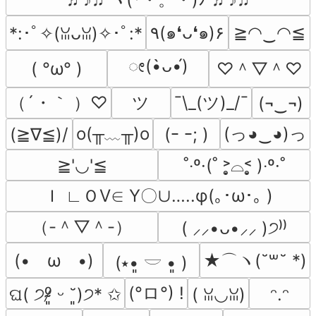
٩(๑❛ᴗ❛๑)۶
≧◠‿◠≦
*:･ﾟ✧(ꈍᴗꈍ)✧･ﾟ:*
ೕ(•̀ᴗ•́)
♡＾▽＾♡
( °ω° )
（´・｀ ）♡
ツ
¯\_(ツ)_/¯
(¬‿¬)
o(╥﹏╥)o
(っ◕‿◕)っ
(≧∇≦)/
(ｰ ｰ; )
≧'◡'≦
˚‧º·(˚ ˃̣̣̥⌓˂̣̣̥ )‧º·˚
Ｉ ∟ＯⅤ∈ Υ〇∪…..φ(｡･ω･｡ )
（-＾▽＾-）
( ⸝⸝•ᴗ•⸝⸝ )੭⁾⁾
(•　ω　•)
★⌒ヽ(˘꒳˘ *)
(⭑•͈ 𓎟 •͈ )
(°ロ°) !
‪ଘ( ੭⁰̷̴͈ ᵕ ˘͈)੭* ✩
( ꈍ◡ꈍ)
ᵔ.ᵔ