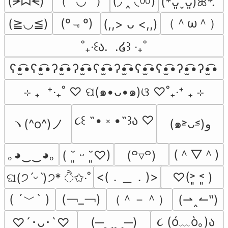
（˶′◡‵˶）
(◞ ‸ ◟ㆀ)
(ᗒᗣᗕ)՞
(*ᴗ͈ˬᴗ͈)ꕤ*.ﾟ
(º﹃º)
（＾ω＾）
(≧◡≦)
(,,> ᴗ <,,)
˚₊‧꒰ა.  .໒꒱ ‧₊˚
ʕ•̫͡•ʕ•̫͡•ʔ•̫͡•ʔ•̫͡•ʕ•̫͡•ʔ•̫͡•ʕ•̫͡•ʕ•̫͡•ʔ•̫͡•ʔ•̫͡•
⊹ ₊  ⁺‧₊˚ ♡ ପ(๑•ᴗ•๑)ଓ ♡˚₊‧⁺ ₊ ⊹
૮꒰ ˶• ༝ •˶꒱ა ♡
ヽ(^o^)ノ
(๑˃̵ᴗ˂̵)و
(＾▽＾)
｡◕‿‿◕｡
( ˘͈ ᵕ ˘͈♡)
(꒪▿꒪)
<(．＿．)>
♡(˃͈ ˂͈ )
ଘ(੭ˊᵕˋ)੭* ੈ✩‧˚
( ´﹀` )
(￢_￢)
（＾－＾）
(⇀‸↼‶)
૮ (ó﹏ò｡)ა 
(─‿‿─)
♡´･ᴗ･`♡