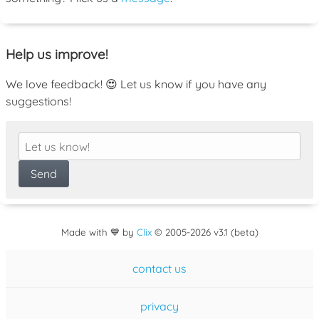
Help us improve!
We love feedback! 😍 Let us know if you have any
suggestions!
Made with 💙 by
Clix
©
2005
-2026 v3.1 (beta)
contact us
privacy