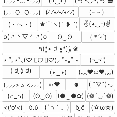
(っ◔◡◔)っ 🍔
(◑‿◐)
(⸝⸝⸝╺﹏╺⸝⸝⸝)
(⁄ ⁄•⁄-⁄•⁄ ⁄)
(¬ ¬ )
(⸝⸝⸝O_ O⸝⸝⸝)
✌(◕‿-)✌
(・へ・)
★⌒ヽ(´ ❥ `)
o(〃＾▽＾〃)o
ʘ‿ʘ
( *ˊᵕˋ)
٩(*•͈ ꇴ •͈*)و ̑̑❀
(¬_¬”)
⋆ ˚｡⋆˚⸜(♡ ॑ᗜ ॑♡)⸝ ˚⋆｡˚ ⋆
( ಠ ͜ʖ ಠ)
(灬♥ω♥灬)
(•‿•)
( ˘▽˘)っ
➳♥
☻
(⸝⸝⸝> ▵ <⸝⸝⸝)
(∩_∩)
(ʘ‿ʘ)
(●‿●✿)
(❁´◡`❁)
(´∩｀。)
<('o'<)
ὺ.ύ
ȏ.̮ȏ
(☆ω☆)