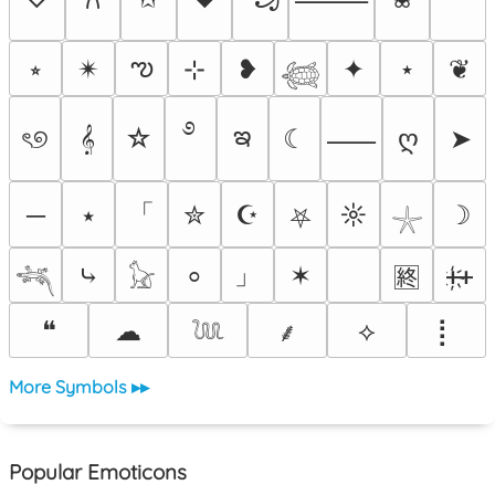
ఌ
⭒
✴︎
⊹
❥
✦
⋆
❦
𓆉
࿔
ఇ
ৎ୭
𝄞
☆
☾
ღ
➤
⸺
「
─
⭑
✮
☪
☼
☽
⛧
𓇼
」
⤷
✶
ᚐ҉ᚐ
⸰
🈡
𓆈
𓃠
❝
☁
⟡
⡇
⸙
𓆙
More Symbols ▸▸
Popular Emoticons