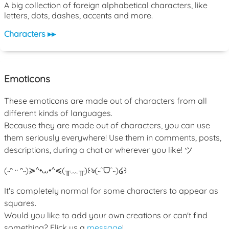
A big collection of foreign alphabetical characters, like
letters, dots, dashes, accents and more.
Characters ▸▸
Emoticons
These emoticons are made out of characters from all
different kinds of languages.
Because they are made out of characters, you can use
them seriously everywhere! Use them in comments, posts,
descriptions, during a chat or wherever you like! ツ
(˶ᵔ ᵕ ᵔ˶)
≽^•⩊•^≼
(╥﹏╥)
꒰ঌ(˶ˆᗜˆ˵)໒꒱
It's completely normal for some characters to appear as
squares.
Would you like to add your own creations or can't find
something? Flick us a
message
!