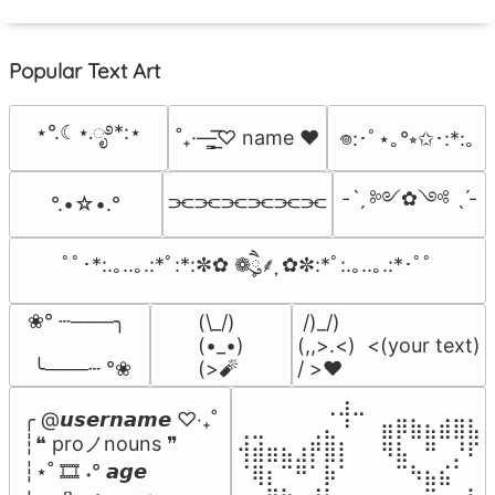
Popular Text Art
⋆°.☾⋆.ೃ࿔*:⋆
˚₊·—̳͟͞͞♡ name ♥️
𖦹:･ﾟ⋆｡°⭒✩･:*:｡
-ˋˏ ༻✿༺ ˎˊ-
⫘⫘⫘⫘⫘⫘
°.•☆•.°
ﾟﾟ･*:.｡..｡.:*ﾟ:*:✼✿ ❁ཻུ۪۪⸙͎ ✿✼:*ﾟ:.｡..｡.:*･ﾟﾟ
❀° ┄───╮

(\_/)

 /)_/)

(•_•)

(,,>.<)  <(your text)

 ╰───┄ °❀
(>🧨
/ >❤️
⠀⠀⠀⠀⠀⠀⢀⣰⣀⠀⠀⠀⠀⠀⠀⠀⠀

╭ @𝙪𝙨𝙚𝙧𝙣𝙖𝙢𝙚 ♡‧₊˚

⢀⣀⠀⠀⠀⢀⣄⠘⠀⠀⣶⡿⣷⣦⣾⣿⣧

┆❝ proノnouns ❞

⢺⣾⣶⣦⣰⡟⣿⡇⠀⠀⠻⣧⠀⠛⠀⡘⠏

┆⋆˚ 🎞️ ˖° 𝙖𝙜𝙚

⠈⢿⡆⠉⠛⠁⡷⠁⠀⠀⠀⠉⠳⣦⣮⠁⠀
