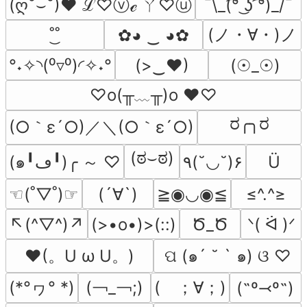
¯\_(͡° ͜ʖ ͡°)_/¯
(ღ˘⌣˘)♥ ℒ♡ⓥℯ ㄚ♡ⓤ
(ノ・∀・)ノ
˚͜˚
✿◕ ‿ ◕✿
°˖✧◝(⁰▿⁰)◜✧˖°
(>‿♥)
(☉_☉)
♡o(╥﹏╥)o ♥♡
ರ╭╮ರ
(○｀ε´○)／＼(○｀ε´○)
(ಠ⌣ಠ)
(๑╹ڡ╹)╭ ～ ♡
٩(˘◡˘)۶
Ü
☜(˚▽˚)☞
(´∀`)
≧◉◡◉≦
≤^.^≥
↖(^▽^)↗
(>•o•)>(::)
Ծ_Ծ
ᐠ( ᐛ )ᐟ
♥(。U ω U。)
ପ (๑´ ˘ ` ๑) ଓ ♡
(*°ヮ° *)
(￢_￢;)
(　；∀；)
(˶º⤙º˶)