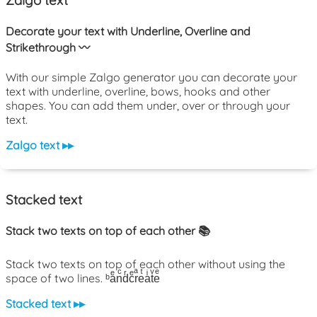
Zalgo text
Decorate your text with Underline, Overline and
Strikethrough 〰️
With our simple Zalgo generator you can decorate your
text with underline, overline, bows, hooks and other
shapes. You can add them under, over or through your
text.
Zalgo text ▸▸
Stacked text
Stack two texts on top of each other 📚
Stack two texts on top of each other without using the
space of two lines. ᵇaͤnͨdͬcͤrͣeͭaͥtͮeͤ
Stacked text ▸▸