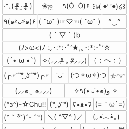
‧⁺◟( ᵒ̴̶̷̥́ ·̫ ᵒ̴̶̷̣̥̀ )
❀ஐ
۹(ÒہÓ)۶
꒰ঌ( ⌯’ ‘⌯)໒꒱
٩(๑˃̵ᴗ˂̵๑)۶
( ˘ω˘ )☞♡☜( ˘ω˘ )
^‿^
( ´ ▽ ` )b
(ﾉ>ω<)ﾉ :｡･:*:･ﾟ’★,｡･:*:･ﾟ’☆
（；へ：）
(´• ω •`)
✧(⸝⸝⸝ᵒ̴̶̷ ｡ ᵒ̴̶̷⸝⸝⸝)
(つ✧ω✧)つ
(╭☞ ͡ ͡°͜ ʖ ͡ ͡°)╭☞
˙ᴗ˙
⛦◜▿◝
(⸝⸝๑  ̫ ๑⸝⸝⸝)
✧٩(•́⌄•́๑)و ✧
(=｀ω´=)
(^з^)-☆Chu!!
(͡° ͜ʖ ͡°)
ʕ•ᴥ•ʔ
＼( ^▽^ )／
(｡•́︿•̀｡)
(˶ ˘ ³˘)ˆᵕ ˆ˶)