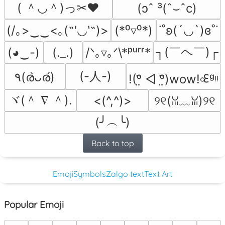
( ＾◡＾)っ✂❤
(ɔˆ ³(ˆ⌣ˆc)
(/｡>‿‿<｡(˶′◡‵˶)>
(*⁰▿⁰*)
˙˚ʚ(´◡`)ɞ˚˙
┐(￣ヘ￣)┌
(◕‿-)
(._.)
/ᐠ｡▿｡ᐟ\*ᵖᵘʳʳ*
(-人-)
٩(ര̀ᴗര́)
!(ᵒ̤̑ ◁ ᵒ̤̑)wow!৹ᢄᵍᵎᵎ
ヾ(＾ ∇ ＾).
<(^,^)>
୨୧(ꈍ﹏ꈍ)୨୧
(╯︵╰)
Back to top
Emoji
Symbols
Zalgo text
Text Art
Popular Emoji