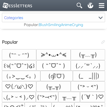
Categories
Popular:
Blush
Smiling
Anime
Crying
Popular
≽^•⩊•^≼
(╥﹏╥)
(˶ᵔ ᵕ ᵔ˶)
( ˶ˆᗜˆ˵ )
꒰ঌ(˶ˆᗜˆ˵)໒꒱
(⸝⸝´꒳`⸝⸝)
（｡>‿‿<｡ ）
(ദ്ദി˙ᗜ˙)
(_　_|||)
♡(.◜ω◝.)♡
(╥_╥)
(˶˃ ᵕ ˂˶)
╥﹏╥
(´∀｀)♡
(˶˃⤙˂˶)
⸜(｡˃ ᵕ ˂ )⸝♡