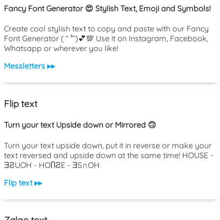
Fancy Font Generator 😍 Stylish Text, Emoji and Symbols!
Create cool stylish text to copy and paste with our Fancy
Font Generator ( ˘ ³˘)💕💯 Use it on Instagram, Facebook,
Whatsapp or wherever you like!
Messletters ▸▸
Flip text
Turn your text Upside down or Mirrored 🙃
Turn your text upside down, put it in reverse or make your
text reversed and upside down at the same time! HOUSE -
ƎƧUOH - HOႶƧE - ƎS∩OH
Flip text ▸▸