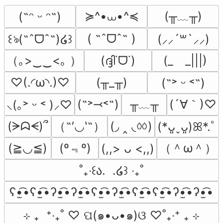
≽^•⩊•^≼
(╥﹏╥)
(˶ᵔ ᵕ ᵔ˶)
( ˶ˆᗜˆ˵ )
꒰ঌ(˶ˆᗜˆ˵)໒꒱
(⸝⸝´꒳`⸝⸝)
（｡>‿‿<｡ ）
(ദ്ദി˙ᗜ˙)
(_　_|||)
♡(.◜ω◝.)♡
(╥_╥)
(˶˃ ᵕ ˂˶)
╥﹏╥
(´∀｀)♡
(˶˃⤙˂˶)
⸜(｡˃ ᵕ ˂ )⸝♡
（˶′◡‵˶）
(◞ ‸ ◟ㆀ)
(ᗒᗣᗕ)՞
(*ᴗ͈ˬᴗ͈)ꕤ*.ﾟ
(º﹃º)
（＾ω＾）
(≧◡≦)
(,,> ᴗ <,,)
˚₊‧꒰ა.  .໒꒱ ‧₊˚
ʕ•̫͡•ʕ•̫͡•ʔ•̫͡•ʔ•̫͡•ʕ•̫͡•ʔ•̫͡•ʕ•̫͡•ʕ•̫͡•ʔ•̫͡•ʔ•̫͡•
⊹ ₊  ⁺‧₊˚ ♡ ପ(๑•ᴗ•๑)ଓ ♡˚₊‧⁺ ₊ ⊹