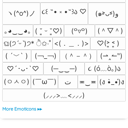
૮꒰ ˶• ༝ •˶꒱ა ♡
ヽ(^o^)ノ
(๑˃̵ᴗ˂̵)و
(＾▽＾)
｡◕‿‿◕｡
( ˘͈ ᵕ ˘͈♡)
(꒪▿꒪)
<(．＿．)>
♡(˃͈ ˂͈ )
ଘ(੭ˊᵕˋ)੭* ੈ✩‧˚
( ´﹀` )
(￢_￢)
（＾－＾）
(⇀‸↼‶)
૮ (ó﹏ò｡)ა 
(─‿‿─)
♡´･ᴗ･`♡
(ㅇㅅㅇ)
(￣ω￣﻿)
ﺕ
≖‿≖
(ง •̀_•́)ง
(⸝⸝⸝>﹏<⸝⸝⸝)
More Emoticons ▸▸