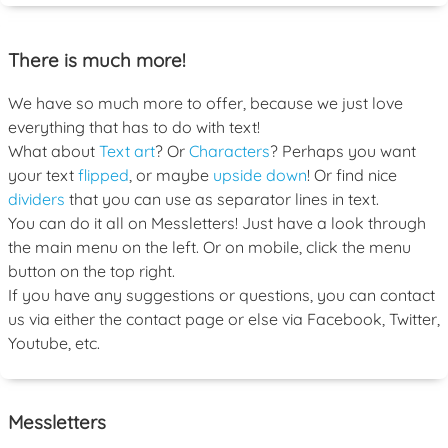
There is much more!
We have so much more to offer, because we just love
everything that has to do with text!
What about
Text art
? Or
Characters
? Perhaps you want
your text
flipped
, or maybe
upside down
! Or find nice
dividers
that you can use as separator lines in text.
You can do it all on Messletters! Just have a look through
the main menu on the left. Or on mobile, click the menu
button on the top right.
If you have any suggestions or questions, you can contact
us via either the contact page or else via Facebook, Twitter,
Youtube, etc.
Messletters