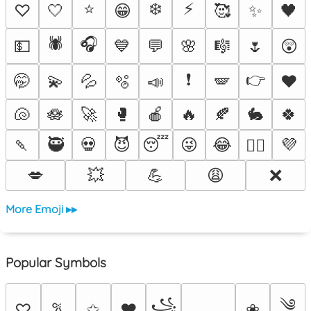
⭐
❄️
⚡
♡
🤍
😁
🥰
✨
🖤
🕷️
🎧
💵
💙
💬
🌸
🎼
🌷
😲
❗
👉
🤭
💫
💦
🫧
📣
🪽
♥️
🐚
🪷
🚀
🥊
🍎
🔥
🍂
🐇
🍀
🍡
🥷
💀
😈
😴
😜
😂
💜
❤️‍🔥
💋
💥
💪
😩
❌
More Emoji ▸▸
Popular Symbols
༄
꧁
♡
✩
♥
❀
𐙚
⸻