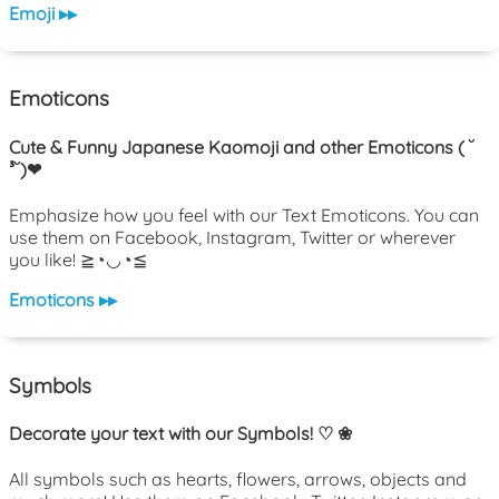
Emoji ▸▸
Emoticons
Cute & Funny Japanese Kaomoji and other Emoticons ( ˘
³˘)❤
Emphasize how you feel with our Text Emoticons. You can
use them on Facebook, Instagram, Twitter or wherever
you like! ≧◔◡◔≦
Emoticons ▸▸
Symbols
Decorate your text with our Symbols! ♡ ❀
All symbols such as hearts, flowers, arrows, objects and