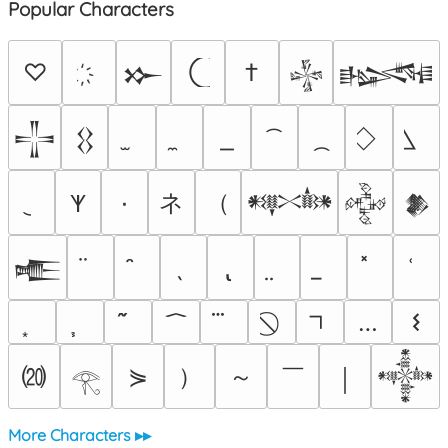
Popular Characters
♡
†
𒁍
𒈔
𒈙
𒋲
𒌐
ネ
（
٠
𐊵
𒀰
𒅒
𒆎
𒍫
…
𐌔
⒇
）
～
￣
⋟
￨
𒀱
𓂀
More Characters ▸▸