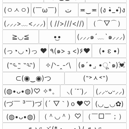
(ㅇㅅㅇ)
(￣ω￣﻿)
ﺕ
≖‿≖
(ง •̀_•́)ง
（⌒▽⌒）
( //>///<//)
(⸝⸝⸝>﹏<⸝⸝⸝)
≧◡≦
•͜•
(⸝⸝⸝๑´﹏`๑⸝⸝⸝)
(っ◔◡◔)っ ♥
٩(๑> ₃ <)۶♥
(• ε •)
(๑´• .̫ •ू`๑)💓
(˵ᵕ̴᷄ ˶̫ ˶ᵕ̴᷅˵)
✧/ᐠ-ꞈ-ᐟ\
⊂(◉‿◉)つ
(˶˃ᆺ˂˶)
(◍•ᴗ•◍)♡ ✧*。
⸜( ˙˘˙)⸝
(⸝⸝ᵕᴗᵕ⸝⸝)
(づ￣ ³￣)づ
(´ ▽｀)ｏ♥♡
(◡‿◡✿)
（＾◡＾）♡
（￣□￣；）
(⁠◍⁠•⁠ᴗ⁠•⁠◍⁠)
♬♪♫ ヾ(*・。・)ﾉ ♬♪♫