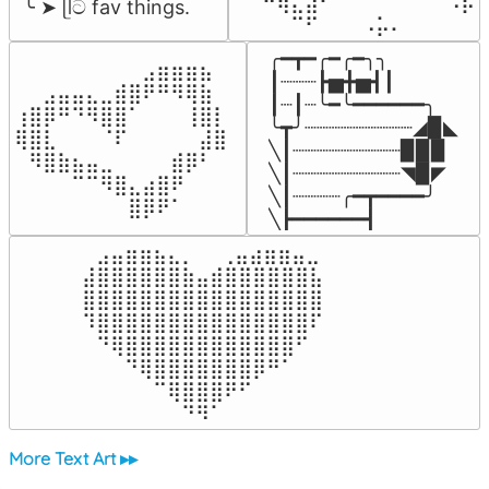
⠀⠀⠛⢷⣄⣼⠃⠀⠀⠀⠀⠀⠀⠉⠀⠠⡧

╰ ➤ ᥫට fav things.
⠀⠀⠀⠀⠉⠋⠀⠀⠀⠠⡥⠄⠀⠀⠀⠀⠀
╭━┳━╭━╭━╮╮

⠀⠀⠀⠀⠀⠀⠀⠀⠀⣠⣶⣶⣶⣦⠀⠀

┃┈┈┈┣▅╋▅┫┃

⠀⠀⣠⣤⣤⣄⣀⣾⣿⠟⠛⠻⢿⣷⠀

┃┈┃┈╰━╰━━━━━━╮

⢰⣿⡿⠛⠙⠻⣿⣿⠁⠀⠀⠀⢸⣿⡇

╰┳╯┈┈┈┈┈┈┈┈┈◢▉◣

⢿⣿⣇⠀⠀⠀⠈⠏⠀⠀⠀⠀⠀⣼⣿⠀

╲┃┈┈┈┈┈┈┈┈┈▉▉▉

⠀⠻⣿⣷⣦⣤⣀⠀⠀⠀⠀⣾⡿⠃⠀

╲┃┈┈┈┈┈┈┈┈┈◥▉◤

⠀⠀⠀⠀⠉⠉⠻⣿⣄⣴⣿⠟⠀⠀⠀

╲┃┈┈┈┈╭━┳━━━━╯

⠀⠀⠀⠀⠀⠀⠀⠀⣿⡿⠟⠁⠀⠀⠀⠀
╲┣━━━━━━┫﻿
⠀⣠⣤⣶⣶⣦⣄⡀  ⠀⢀⣤⣴⣶⣶⣤⣀⠀

⣼⣿⣿⣿⣿⣿⣿⣷⣤⣾⣿⣿⣿⣿⣿⣿⣧

⣿⣿⣿⣿⣿⣿⣿⣿⣿⣿⣿⣿⣿⣿⣿⣿⣿

⠹⣿⣿⣿⣿⣿⣿⣿⣿⣿⣿⣿⣿⣿⣿⣿⠏

⠀⠙⢿⣿⣿⣿⣿⣿⣿⣿⣿⣿⣿⣿⣿⠋⠀

⠀⠀⠀⠙⢿⣿⣿⣿⣿⣿⣿⣿⡿⠛⠁⠀⠀

⠀⠀⠀⠀⠀⠉⢿⣿⣿⣿⠟⠋⠀⠀⠀⠀⠀

⠀⠀⠀⠀⠀⠀⠀⠙⠻⠁⠀⠀⠀⠀⠀⠀⠀⠀⠀⠀⠀⠀⠀
More Text Art ▸▸