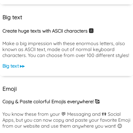
Big text
Create huge texts with ASCII characters 🅰️
Make a big impression with these enormous letters, also
known as ASCII text, made out of normal keyboard
characters. You can choose from over 100 different styles!
Big text ▸▸
Emoji
Copy & Paste colorful Emojis everywhere! 🥰
You know these from your 💬 Messaging and 👫 Social
Apps, but you can now copy and paste your favorite Emoji
from our website and use them anywhere you want! 😊