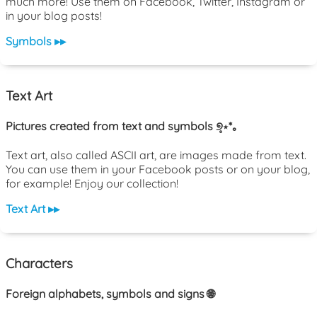
much more! Use them on Facebook, Twitter, Instagram or
in your blog posts!
Symbols ▸▸
Text Art
Pictures created from text and symbols ୭̥⋆*｡
Text art, also called ASCII art, are images made from text.
You can use them in your Facebook posts or on your blog,
for example! Enjoy our collection!
Text Art ▸▸
Characters
Foreign alphabets, symbols and signs 🌐