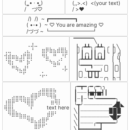
(  ̳• · • ̳)

(,,>.<)  <(your text)

/    づ♡
/ >❤️
 /)  /)  ~ ┏━━━━━━━━┓

( •-• )  ~ ♡ You are amazing ♡

/づづ ~ ┗━━━━━━━━┛
▔▔▔▔▔╲

⠀⠀⠀⠀⠀⠀⢀⣰⣀⠀⠀⠀⠀⠀⠀⠀⠀

▕╮╭┻┻╮╭┻┻╮╭▕╮╲

⢀⣀⠀⠀⠀⢀⣄⠘⠀⠀⣶⡿⣷⣦⣾⣿⣧

▕╯┃╭╮┃┃╭╮┃╰▕╯╭▏

⢺⣾⣶⣦⣰⡟⣿⡇⠀⠀⠻⣧⠀⠛⠀⡘⠏

▕╭┻┻┻┛┗┻┻┛  ▕  ╰▏

⠈⢿⡆⠉⠛⠁⡷⠁⠀⠀⠀⠉⠳⣦⣮⠁⠀

▕╰━━━┓┈┈┈╭╮▕╭╮▏

⠀⠀⠛⢷⣄⣼⠃⠀⠀⠀⠀⠀⠀⠉⠀⠠⡧

▕╭╮╰┳┳┳┳╯╰╯▕╰╯▏

⠀⠀⠀⠀⠉⠋⠀⠀⠀⠠⡥⠄⠀⠀⠀⠀⠀
▕╰╯┈┗┛┗┛┈╭╮▕╮┈▏
╭━┳━╭━╭━╮╮

⠀⠀⠀⠀⠀⠀⠀⠀⠀⣠⣶⣶⣶⣦⠀⠀

┃┈┈┈┣▅╋▅┫┃

⠀⠀⣠⣤⣤⣄⣀⣾⣿⠟⠛⠻⢿⣷⠀

┃┈┃┈╰━╰━━━━━━╮

⢰⣿⡿⠛⠙⠻⣿⣿⠁⠀⠀ ⠀⣶⢿⡇

╰┳╯┈┈┈┈┈┈┈┈┈◢▉◣

⢿⣿⣇⠀⠀⠀⠈⠏⠀⠀⠀ text here

╲┃┈┈┈┈┈┈┈┈┈▉▉▉

⠀⠻⣿⣷⣦⣤⣀⠀⠀⠀ ⠀⣾⡿⠃⠀

╲┃┈┈┈┈┈┈┈┈┈◥▉◤

⠀⠀⠀⠀⠉⠉⠻⣿⣄⣴⣿⠟⠀⠀⠀

╲┃┈┈┈┈╭━┳━━━━╯

⠀⠀⠀⠀⠀⠀⠀⠀⣿⡿⠟⠁⠀⠀⠀
╲┣━━━━━━┫﻿