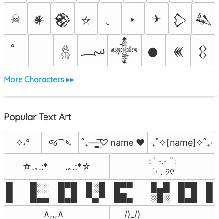
☠
‣
✈
𒀭
𒆙
𒁷
𒈑
⛥
؄
𒀱
𒊹
𒌍
𒌐
𓆣
More Characters ▸▸
Popular Text Art
જ⁀➴
✧˖°
˚₊·—̳͟͞͞♡ name ♥️
‎‧₊˚✧[name]✧˚₊‧
⠀:¨ ·.· ¨:⠀

☆.｡.:*　　.｡.:*☆
⠀ `· . ୨୧⠀
█  █░░ █▀█ █░█ █▀▀  █▄█ █▀█ █░█
█  █▄▄ █▄█ ▀▄▀ ██▄  ░█░ █▄█ █▄
 ∧,,,∧

 /)_/)
