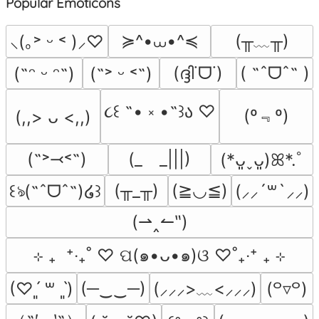
Popular Emoticons
≽^•⩊•^≼
(╥﹏╥)
⸜(｡˃ ᵕ ˂ )⸝♡
(ദ്ദി˙ᗜ˙)
( ˶ˆᗜˆ˵ )
(˶ᵔ ᵕ ᵔ˶)
(˶˃ ᵕ ˂˶)
૮꒰ ˶• ༝ •˶꒱ა ♡
(º﹃º)
(,,> ᴗ <,,)
(˶˃⤙˂˶)
(_　_|||)
(*ᴗ͈ˬᴗ͈)ꕤ*.ﾟ
(╥_╥)
(≧◡≦)
꒰ঌ(˶ˆᗜˆ˵)໒꒱
(⸝⸝´꒳`⸝⸝)
(⇀‸↼‶)
⊹ ₊  ⁺‧₊˚ ♡ ପ(๑•ᴗ•๑)ଓ ♡˚₊‧⁺ ₊ ⊹
(─‿‿─)
(⸝⸝⸝>﹏<⸝⸝⸝)
(♡ˊ͈ ꒳ ˋ͈)
(꒪▿꒪)