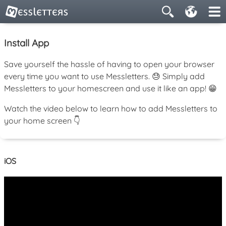
Install App
Save yourself the hassle of having to open your browser
every time you want to use Messletters. 😓 Simply add
Messletters to your homescreen and use it like an app! 😁
Watch the video below to learn how to add Messletters to
your home screen 👇
iOS