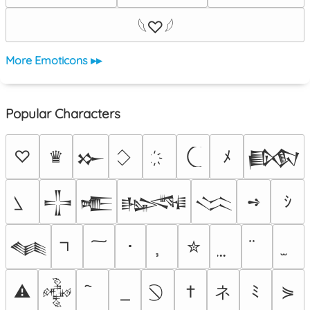
𓆩♡𓆪
More Emoticons ▸▸
Popular Characters
♡
♛
ﾒ
𒁍
𒁃
➺
ｼ
𒋲
𒍫
𒈙
𒈱
･
✮
𒈝
ネ
⚠
†
ﾐ
⋟
𒅒