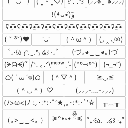
（˶′◡‵˶）
(⸝⸝๑  ̫ ๑⸝⸝⸝)
( ˘͈ ᵕ ˘͈♡)
꒰ᐢ. .ᐢ꒱
!(•̀ᴗ•́)و ̑̑
ʕ•̫͡•ʕ•̫͡•ʔ•̫͡•ʔ•̫͡•ʕ•̫͡•ʔ•̫͡•ʕ•̫͡•ʕ•̫͡•ʔ•̫͡•ʔ•̫͡•
（＾ω＾）
(◞ ‸ ◟ㆀ)
( ˘ ³˘)♥
˙ᴗ˙
(づ｡◕‿‿◕｡)づ
˚₊‧꒰ა ₍ᐢ.  ̫.ᐢ₎ ໒꒱ ‧₊˚
(ᗒᗣᗕ)՞
/ᐠ. ｡.ᐟ\ᵐᵉᵒʷˎˊ˗
(˶º⤙º˶)
(¬_¬”)
ᜊ( ‘ ⩊ ‘𖦹)ᜊ
(＾▽＾)
≧◡≦
（＾◡＾）♡
(⸝⸝⸝-﹏-⸝⸝⸝)
╥﹏╥
(ﾉ>ω<)ﾉ :｡･:*:･ﾟ’★,｡･:*:･ﾟ’☆
≽^•༚• ྀིྀ≼
（｡>‿‿<｡ ）
˚₊‧꒰ა.  .໒꒱ ‧₊˚