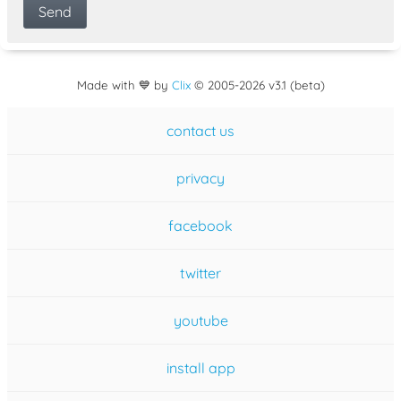
Made with 💙 by
Clix
©
2005
-2026 v3.1 (beta)
contact us
privacy
facebook
twitter
youtube
install app