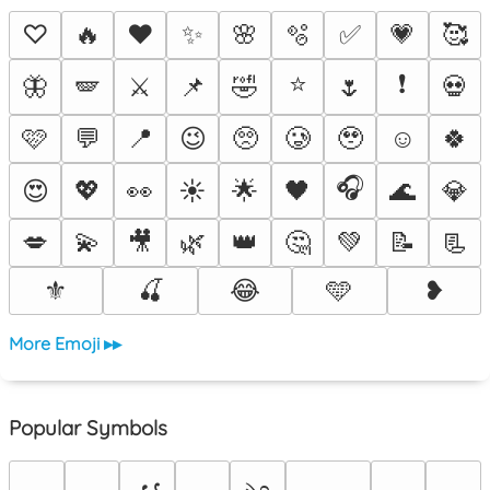
♡
🔥
❤️
✨
🌸
🫧
✅
💗
🥰
⭐
❗
🦋
🪽
⚔️
📌
🤣
🌷
💀
🩷
💬
📍
😉
🥺
🥲
🥹
☺️
🍀
🎧
😍
💖
👀
☀️
🌟
🖤
🌊
💎
💋
💫
🎥
🌿
👑
🤔
💚
📝
📃
⚜️
🍒
😂
🩵
❥
More Emoji ▸▸
Popular Symbols