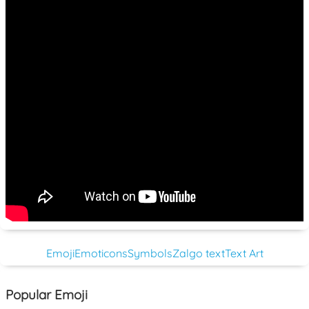
Emoji
Emoticons
Symbols
Zalgo text
Text Art
Popular Emoji