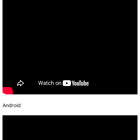
Android