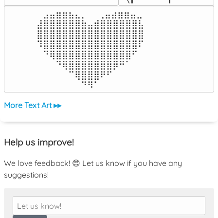
⠀⣠⣤⣶⣶⣦⣄⡀  ⠀⢀⣤⣴⣶⣶⣤⣀⠀

⣼⣿⣿⣿⣿⣿⣿⣷⣤⣾⣿⣿⣿⣿⣿⣿⣧

⣿⣿⣿⣿⣿⣿⣿⣿⣿⣿⣿⣿⣿⣿⣿⣿⣿

⠹⣿⣿⣿⣿⣿⣿⣿⣿⣿⣿⣿⣿⣿⣿⣿⠏

⠀⠙⢿⣿⣿⣿⣿⣿⣿⣿⣿⣿⣿⣿⣿⠋⠀

⠀⠀⠀⠙⢿⣿⣿⣿⣿⣿⣿⣿⡿⠛⠁⠀⠀

⠀⠀⠀⠀⠀⠉⢿⣿⣿⣿⠟⠋⠀⠀⠀⠀⠀

⠀⠀⠀⠀⠀⠀⠀⠙⠻⠁⠀⠀⠀⠀⠀⠀⠀⠀⠀⠀⠀⠀⠀
More Text Art ▸▸
Help us improve!
We love feedback! 😍 Let us know if you have any
suggestions!