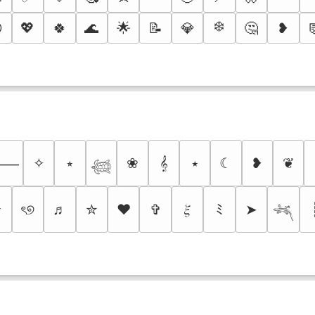
❄️

💖
🍀
🌊
🌟
📝
💎
🤔
❥
✧
⭒
❀
𝄞
⭑
☾
❥
❦
⸻
𓆉
✰
ৎ୭
♬
✮
❤
✞
𝜉
ﾐ
➤
𓆈