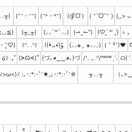
﹏╥)
(ദ്ദി˙ᗜ˙)
( ˶ˆᗜˆ˵ )
(˶ᵔ ᵕ ᵔ˶)
(˶˃ ᵕ ˂˶)
(,,> ᴗ
≧◡≦)
(╥_╥)
(⇀‸↼‶)
⊹ ₊
(⸝⸝´꒳`⸝⸝)
(♡ˊ͈ ꒳ ˋ͈)
(⸝⸝๑  ̫ ๑⸝⸝⸝)
( ˘ ³˘)♥
ʕ
͈ ᵕ ˘͈♡)
꒰ᐢ. .ᐢ꒱
!(•̀ᴗ•́)و ̑̑
(づ｡◕‿‿◕｡)づ
ᜊ( ‘
(ᗒᗣᗕ)՞
/ᐠ. ｡.ᐟ\ᵐᵉᵒʷˎˊ˗
₎ ໒꒱ ‧₊˚
╥﹏╥
（｡>‿
(ﾉ>ω<)ﾉ :｡･:*:･ﾟ’★,｡･:*:･ﾟ’☆