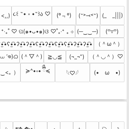
૮꒰ ˶• ༝ •˶꒱ა ♡
(º﹃º)
(˶˃⤙˂˶)
(_　_|||)
 <,,)
  ⁺‧₊˚ ♡ ପ(๑•ᴗ•๑)ଓ ♡˚₊‧⁺ ₊ ⊹
(─‿‿─)
(꒪▿꒪)
（＾ω＾）
•̫͡•ʕ•̫͡•ʔ•̫͡•ʔ•̫͡•ʕ•̫͡•ʔ•̫͡•ʕ•̫͡•ʕ•̫͡•ʔ•̫͡•ʔ•̫͡•
 ⩊ ‘𖦹)ᜊ
(＾▽＾)
（＾◡＾）♡
≧◡≦
(¬_¬”)
≽^•༚• ྀིྀ≼
‿<｡ ）
(•　ω　•)
𓆩♡𓆪