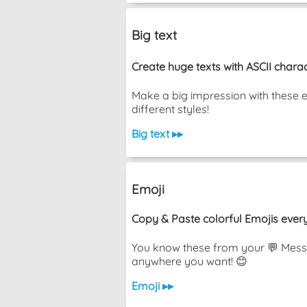
Big text
Create huge texts with ASCII charac
Make a big impression with these 
different styles!
Big text ▸▸
Emoji
Copy & Paste colorful Emojis ever
You know these from your 💬 Messa
anywhere you want! 😊
Emoji ▸▸