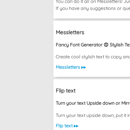
You can do it all on Messletters! J
If you have any suggestions or ques
Messletters
Fancy Font Generator 😍 Stylish Te
Create cool stylish text to copy a
Messletters ▸▸
Flip text
Turn your text Upside down or Mir
Turn your text upside down, put i
Flip text ▸▸