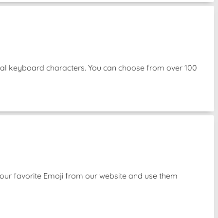
mal keyboard characters. You can choose from over 100
our favorite Emoji from our website and use them