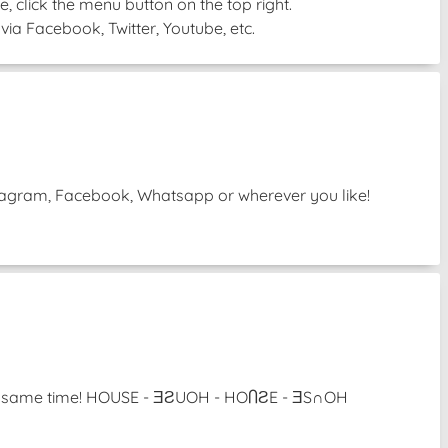
, click the menu button on the top right.
via Facebook, Twitter, Youtube, etc.
Instagram, Facebook, Whatsapp or wherever you like!
 the same time! HOUSE - ƎƧUOH - HOႶƧE - ƎS∩OH