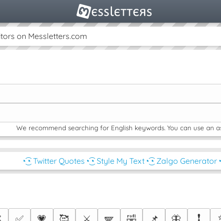
tors on Messletters.com
We recommend searching for English keywords. You can use an aste
◔͜͡◔ Twitter Quotes
◔͜͡◔ Style My Text
◔͜͡◔ Zalgo Generator
◔
❗

✅
💗
🥰
⚔️
🪽
🤣
📌
🦋