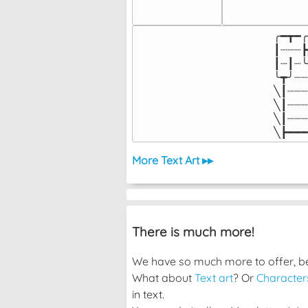
╭━┳━╭
┃┈┈┈┣
┃┈┃┈╰
╰┳╯┈┈
╲┃┈┈┈
╲┃┈┈┈
╲┃┈┈┈
╲┣━━━
More Text Art ▸▸
There is much more!
We have so much more to offer, bec
What about
Text art
? Or
Character
in text.