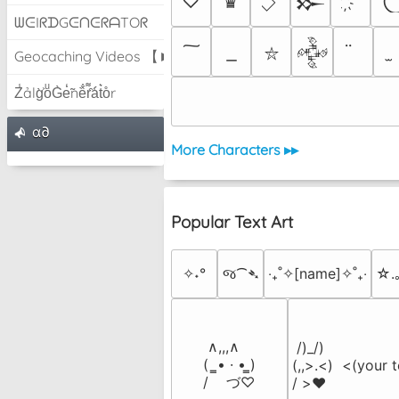
♡
♛
𒁍
ᗯᕮIᖇᗪGᕮᑎᕮᖇᗩTOᖇ
𒅒
⛥
Geocaching Videos 【►】
Z̾ảlg̀͐oͧG̀e̒̃nȅ̐r͌̑á͑t͛o̊r
α∂
More Characters ▸▸
Popular Text Art
✧˖°
જ⁀➴
‎‧₊˚✧[name]✧˚₊‧
☆.
 ∧,,,∧

 /)_/)

(  ̳• · • ̳)

(,,>.<)  <(your t
/    づ♡
/ >❤️