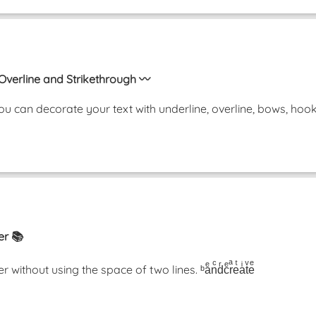
 Overline and Strikethrough 〰️
u can decorate your text with underline, overline, bows, ho
er 📚
thout using the space of two lines. ᵇaͤnͨdͬcͤrͣeͭaͥtͮeͤ