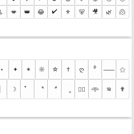
✔️
📃
💋
👑
😂
⚜️
🐻
🎥
🌿
🫠
࿔
⋆
✦
✴︎
☼
☆
†
ღ
⚝
⸺
ఇ
〝
〞
┊
☽
ީ
✟
♡⃕
𖥸