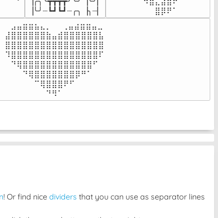
▕╭╮╰┳┳┳┳╯╰╯▕╰╯▏

⠀⠀⠀⠀⠉⠉⠻⣿⣄⣴⣿⠟⠀⠀⠀

⠀⠀⠀⠀
▕╰╯┈┗┛┗┛┈╭╮▕╮┈▏
⠀⠀⠀⠀⠀⠀⠀⠀⣿⡿⠟⠁⠀⠀⠀
⠀⣠⣤⣶⣶⣦⣄⡀  ⠀⢀⣤⣴⣶⣶⣤⣀⠀

⣼⣿⣿⣿⣿⣿⣿⣷⣤⣾⣿⣿⣿⣿⣿⣿⣧

⣿⣿⣿⣿⣿⣿⣿⣿⣿⣿⣿⣿⣿⣿⣿⣿⣿

⠹⣿⣿⣿⣿⣿⣿⣿⣿⣿⣿⣿⣿⣿⣿⣿⠏

⠀⠙⢿⣿⣿⣿⣿⣿⣿⣿⣿⣿⣿⣿⣿⠋⠀

⠀⠀⠀⠙⢿⣿⣿⣿⣿⣿⣿⣿⡿⠛⠁⠀⠀

⠀⠀⠀⠀⠀⠉⢿⣿⣿⣿⠟⠋⠀⠀⠀⠀⠀

⠀⠀⠀⠀⠀⠀⠀⠙⠻⠁⠀⠀⠀⠀⠀⠀⠀⠀⠀⠀⠀⠀⠀
n
! Or find nice
dividers
that you can use as separator lines