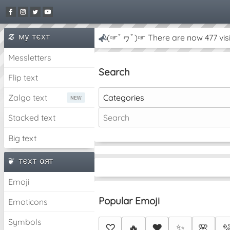
му тєxт
(☞ﾟヮﾟ)☞ There are now 477 visi
Messletters
Search
Flip text
Categories
Zalgo text
Stacked text
Big text
тєxт αят
Emoji
Popular Emoji
Emoticons
Symbols
♡
🔥
❤️
✨
🌸
