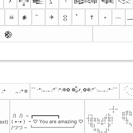
ﾒ
𒋲
𒍫
𒈙
𒈝
𒈱
☠
✈
†
‣
𒀭
𒌐
𓎖
𒆙
⠀:¨ ·.
ﾟﾟ･*:.｡..｡.:*ﾟ:*:✼✿ ❁ཻུ۪۪⸙͎ ✿✼:*ﾟ:.｡..｡.:*･ﾟﾟ
｡.:*　　.｡.:*☆
⠀ `· 
⠀⠀⠀⠀⠀⠀⢀⣰⣀⠀⠀⠀⠀
⢀⣀⠀⠀⠀⢀⣄⠘⠀⠀⣶⡿⣷
 /)  /)  ~ ┏━━━━━━━━┓

⢺⣾⣶⣦⣰⡟⣿⡇⠀⠀⠻⣧⠀
( •-• )  ~ ♡ You are amazing ♡

ext)

⠈⢿⡆⠉⠛⠁⡷⠁⠀⠀⠀⠉⠳
/づづ ~ ┗━━━━━━━━┛
⠀⠀⠛⢷⣄⣼⠃⠀⠀⠀⠀⠀⠀