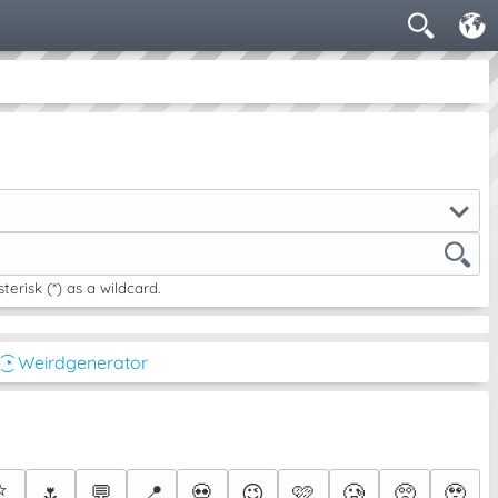
risk (*) as a wildcard.
͜͡◔ Weirdgenerator
⭐
🌷
💬
📍
💀
😉
🩷
🥲
🥺
🥹