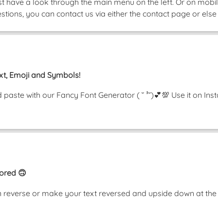
ust have a look through the main menu on the left. Or on mobile
tions, you can contact us via either the contact page or else 
xt, Emoji and Symbols!
nd paste with our Fancy Font Generator ( ˘ ³˘)💕💯 Use it on 
rored 🙃
t in reverse or make your text reversed and upside down at