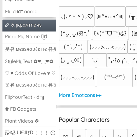
My cнαт name
≽^•⩊•^≼
(╥
⸜(｡˃ ᵕ ˂ )⸝♡
ℓιηкραятηєяѕ
(
(*ᴗ͈ˬᴗ͈)ꕤ*.ﾟ
꒰ঌ(˶ˆᗜˆ˵)໒꒱
Pimp My Name ಠ͜ಠ
（˶′◡‵˶）
(⸝⸝⸝>﹏<⸝⸝⸝)
( ˘
웃유 мєѕѕяσυℓєттє 유웃
(◞ ‸ ◟ㆀ)
˙ᴗ˙
˚₊‧꒰ა ₍ᐢ.  ̫.ᐢ
StyleMyText ✿❤‿❤✿
♡ ♥ Odds Of Love ♥ ♡
(⸝⸝⸝-﹏-⸝⸝⸝)
(˶º⤙º˶)
웃유 мєѕѕяσυℓєттє 유웃
More Emoticons ▸▸
FlipYourText - dıๅɟ
❀ FB Gadgets
Popular Characters
Plant Videos ☘
Ƹ̵̡Ӝ̵̨̄Ʒ ƜЄƖƦƊ ﹗﹗﹗ ⨀_⨀