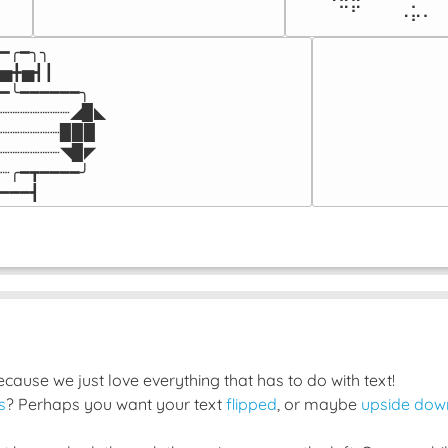
⠀⠀⠀⠀⠉⠋⠀⠀⠀⠠⡥⠄⠀
━╭━╮╮

▅╋▅┫┃

━╰━━━━━━╮

┈┈┈┈┈┈┈◢▉◣

┈┈┈┈┈┈▉▉▉

┈┈┈┈┈┈◥▉◤

┈╭━┳━━━━╯

━━━┫﻿
ause we just love everything that has to do with text!
s
? Perhaps you want your text
flipped
, or maybe
upside dow