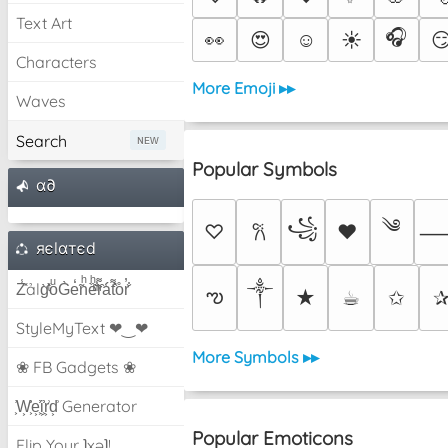
Text Art
🎧
👀
😍
☺️
☀️

Characters
More Emoji ▸▸
Waves
Search
Popular Symbols
α∂
༄
꧁
♡
♥
𐙚
яєlαтєd
Z̾̽ảlg̀͐ͭ̽oͧG̀e̒̃nͪȅͪͫ̏̐r͌̑á͑t͌̑͛o̊r̓̐
༒︎
ఌ
★
☕︎
✩
StyleMyText ❤‿❤
More Symbols ▸▸
❀ FB Gadgets ❀
͕͗W͕͕͗͗e͕͕͗͗i͕͕͗͗r͕͗d͕͗ Generator
Popular Emoticons
Flip Your ʇxəʇ!