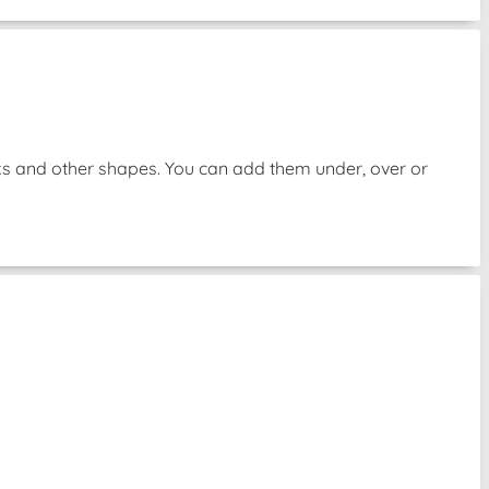
oks and other shapes. You can add them under, over or