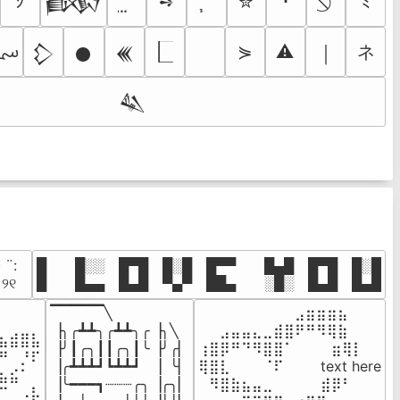
ｼ
➺
✮
･
ﾐ
𒁃
؄
ネ
⋟
⚠
￨
𒁷
𒊹
𒌍
𒈑
· ¨:⠀

█  █░░ █▀█ █░█ █▀▀  █▄█ █▀█ █░█

. ୨୧⠀
█  █▄▄ █▄█ ▀▄▀ ██▄  ░█░ █▄█ █▄█
▔▔▔▔▔╲

⠀⠀⠀⠀⠀⠀⠀⠀⠀⣠⣶⣶⣶⣦⠀⠀

⠀⠀⠀⠀

▕╮╭┻┻╮╭┻┻╮╭▕╮╲

⠀⠀⣠⣤⣤⣄⣀⣾⣿⠟⠛⠻⢿⣷⠀

⣦⣾⣿⣧

▕╯┃╭╮┃┃╭╮┃╰▕╯╭▏

⢰⣿⡿⠛⠙⠻⣿⣿⠁⠀⠀ ⠀⣶⢿⡇

⠛⠀⡘⠏

▕╭┻┻┻┛┗┻┻┛  ▕  ╰▏

⢿⣿⣇⠀⠀⠀⠈⠏⠀⠀⠀ text here

⣦⣮⠁⠀

▕╰━━━┓┈┈┈╭╮▕╭╮▏

⠀⠻⣿⣷⣦⣤⣀⠀⠀⠀ ⠀⣾⡿⠃⠀

⠉⠀⠠⡧
