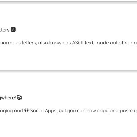
ters 🅰️
enormous letters, also known as ASCII text, made out of nor
ywhere! 🥰
ging and 👫 Social Apps, but you can now copy and paste y