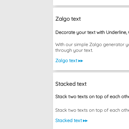
Zalgo text
Decorate your text with Underline,
With our simple Zalgo generator yo
through your text.
Zalgo text ▸▸
Stacked text
Stack two texts on top of each oth
Stack two texts on top of each other wi
Stacked text ▸▸