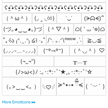
ʕ•̫͡•ʕ•̫͡•ʔ•̫͡•ʔ•̫͡•ʕ•̫͡•ʔ•̫͡•ʕ•̫͡•ʕ•̫͡•ʔ•̫͡•ʔ•̫͡•
（＾ω＾）
(◞ ‸ ◟ㆀ)
(ᗒᗣᗕ)՞
˙ᴗ˙
(づ｡◕‿‿◕｡)づ
(＾▽＾)
ᜊ( ‘ ⩊ ‘𖦹)ᜊ
/ᐠ. ｡.ᐟ\ᵐᵉᵒʷˎˊ˗
≧◡≦
˚₊‧꒰ა ₍ᐢ.  ̫.ᐢ₎ ໒꒱ ‧₊˚
（＾◡＾）♡
(˶º⤙º˶)
(⸝⸝⸝-﹏-⸝⸝⸝)
╥﹏╥
(¬_¬”)
(ﾉ>ω<)ﾉ :｡･:*:･ﾟ’★,｡･:*:･ﾟ’☆
≽^•༚• ྀིྀ≼
（｡>‿‿<｡ ）
( ´﹀` )
𓆩♡𓆪
More Emoticons ▸▸