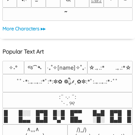
More Characters ▸▸
Popular Text Art
જ⁀➴
✧˖°
‎‧₊˚✧[name]✧˚₊‧
☆.｡.:*　　.｡.:*☆
ﾟﾟ･*:.｡..｡.:*ﾟ:*:✼✿ ❁ཻུ۪۪⸙͎ ✿✼:*ﾟ:.｡..｡.:*･ﾟﾟ
⠀:¨ ·.· ¨:⠀

⠀ `· . ୨୧⠀
█  █░░ █▀█ █░█ █▀▀  █▄█ █▀█ █░█
█  █▄▄ █▄█ ▀▄▀ ██▄  ░█░ █▄█ █▄
 ∧,,,∧

 /)_/)
