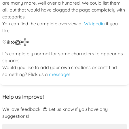
are many more, well over a hundred. We could list them
all, but that would have clogged the page completely with
categories.
You can find the complete overview at
Wikipedia
if you
like.
♡
♛
𒁍
ﾒ
𒋲
It's completely normal for some characters to appear as
squares.
Would you like to add your own creations or can't find
something? Flick us a
message
!
Help us improve!
We love feedback! 😍 Let us know if you have any
suggestions!