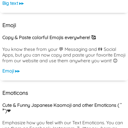
Big text ▸▸
Emoji
Copy & Paste colorful Emojis everywhere! 🥰
You know these from your 💬 Messaging and 👫 Social
Apps, but you can now copy and paste your favorite Emoji
from our website and use them anywhere you want! 😊
Emoji ▸▸
Emoticons
Cute & Funny Japanese Kaomoji and other Emoticons ( ˘
³˘)❤
Emphasize how you feel with our Text Emoticons. You can