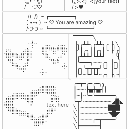
(  ̳• · • ̳)

(,,>.<)  <(your text)

/    づ♡
/ >❤️
 /)  /)  ~ ┏━━━━━━━━┓

( •-• )  ~ ♡ You are amazing ♡

/づづ ~ ┗━━━━━━━━┛
▔▔▔▔▔╲

⠀⠀⠀⠀⠀⠀⢀⣰⣀⠀⠀⠀⠀⠀⠀⠀⠀

▕╮╭┻┻╮╭┻┻╮╭▕╮╲

⢀⣀⠀⠀⠀⢀⣄⠘⠀⠀⣶⡿⣷⣦⣾⣿⣧

▕╯┃╭╮┃┃╭╮┃╰▕╯╭▏

⢺⣾⣶⣦⣰⡟⣿⡇⠀⠀⠻⣧⠀⠛⠀⡘⠏

▕╭┻┻┻┛┗┻┻┛  ▕  ╰▏

⠈⢿⡆⠉⠛⠁⡷⠁⠀⠀⠀⠉⠳⣦⣮⠁⠀

▕╰━━━┓┈┈┈╭╮▕╭╮▏

⠀⠀⠛⢷⣄⣼⠃⠀⠀⠀⠀⠀⠀⠉⠀⠠⡧

▕╭╮╰┳┳┳┳╯╰╯▕╰╯▏

⠀⠀⠀⠀⠉⠋⠀⠀⠀⠠⡥⠄⠀⠀⠀⠀⠀
▕╰╯┈┗┛┗┛┈╭╮▕╮┈▏
╭━┳━╭━╭━╮╮

⠀⠀⠀⠀⠀⠀⠀⠀⠀⣠⣶⣶⣶⣦⠀⠀

┃┈┈┈┣▅╋▅┫┃

⠀⠀⣠⣤⣤⣄⣀⣾⣿⠟⠛⠻⢿⣷⠀

┃┈┃┈╰━╰━━━━━━╮

⢰⣿⡿⠛⠙⠻⣿⣿⠁⠀⠀ ⠀⣶⢿⡇

╰┳╯┈┈┈┈┈┈┈┈┈◢▉◣

⢿⣿⣇⠀⠀⠀⠈⠏⠀⠀⠀ text here

╲┃┈┈┈┈┈┈┈┈┈▉▉▉

⠀⠻⣿⣷⣦⣤⣀⠀⠀⠀ ⠀⣾⡿⠃⠀

╲┃┈┈┈┈┈┈┈┈┈◥▉◤

⠀⠀⠀⠀⠉⠉⠻⣿⣄⣴⣿⠟⠀⠀⠀

╲┃┈┈┈┈╭━┳━━━━╯

⠀⠀⠀⠀⠀⠀⠀⠀⣿⡿⠟⠁⠀⠀⠀
╲┣━━━━━━┫﻿