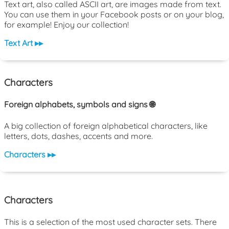
Text art, also called ASCII art, are images made from text.
You can use them in your Facebook posts or on your blog,
for example! Enjoy our collection!
Text Art ▸▸
Characters
Foreign alphabets, symbols and signs 🌐
A big collection of foreign alphabetical characters, like
letters, dots, dashes, accents and more.
Characters ▸▸
Characters
This is a selection of the most used character sets. There