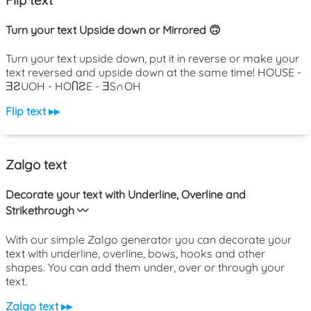
Turn your text Upside down or Mirrored 🙃
Turn your text upside down, put it in reverse or make your
text reversed and upside down at the same time! HOUSE -
ƎƧUOH - HOႶƧE - ƎS∩OH
Flip text ▸▸
Zalgo text
Decorate your text with Underline, Overline and
Strikethrough 〰️
With our simple Zalgo generator you can decorate your
text with underline, overline, bows, hooks and other
shapes. You can add them under, over or through your
text.
Zalgo text ▸▸