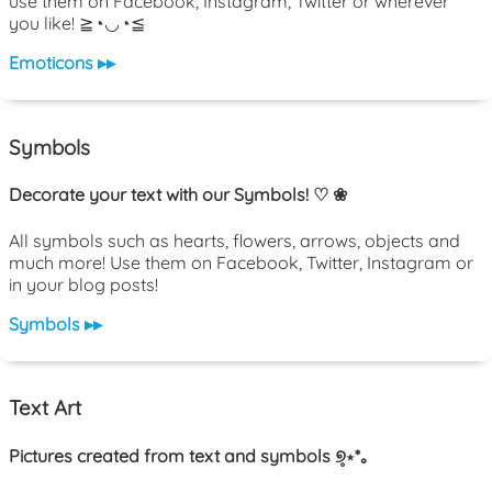
use them on Facebook, Instagram, Twitter or wherever
you like! ≧◔◡◔≦
Emoticons ▸▸
Symbols
Decorate your text with our Symbols! ♡ ❀
All symbols such as hearts, flowers, arrows, objects and
much more! Use them on Facebook, Twitter, Instagram or
in your blog posts!
Symbols ▸▸
Text Art
Pictures created from text and symbols ୭̥⋆*｡