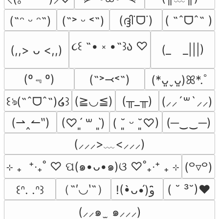
(ദ്ദി˙ᗜ˙)
( ˶ˆᗜˆ˵ )
(˶ᵔ ᵕ ᵔ˶)
(˶˃ ᵕ ˂˶)
૮꒰ ˶• ༝ •˶꒱ა ♡
(_　_|||)
(,,> ᴗ <,,)
(º﹃º)
(˶˃⤙˂˶)
(*ᴗ͈ˬᴗ͈)ꕤ*.ﾟ
(≧◡≦)
(╥_╥)
꒰ঌ(˶ˆᗜˆ˵)໒꒱
(⸝⸝´꒳`⸝⸝)
(⇀‸↼‶)
(─‿‿─)
(♡ˊ͈ ꒳ ˋ͈)
( ˘͈ ᵕ ˘͈♡)
(⸝⸝⸝>﹏<⸝⸝⸝)
⊹ ₊  ⁺‧₊˚ ♡ ପ(๑•ᴗ•๑)ଓ ♡˚₊‧⁺ ₊ ⊹
(꒪▿꒪)
（˶′◡‵˶）
( ˘ ³˘)♥
꒰ᐢ. .ᐢ꒱
!(•̀ᴗ•́)و ̑̑
(⸝⸝๑  ̫ ๑⸝⸝⸝)