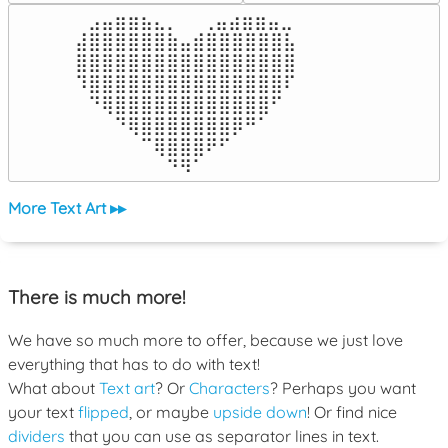
⠀⣠⣤⣶⣶⣦⣄⡀  ⠀⢀⣤⣴⣶⣶⣤⣀⠀

⣼⣿⣿⣿⣿⣿⣿⣷⣤⣾⣿⣿⣿⣿⣿⣿⣧

⣿⣿⣿⣿⣿⣿⣿⣿⣿⣿⣿⣿⣿⣿⣿⣿⣿

⠹⣿⣿⣿⣿⣿⣿⣿⣿⣿⣿⣿⣿⣿⣿⣿⠏

⠀⠙⢿⣿⣿⣿⣿⣿⣿⣿⣿⣿⣿⣿⣿⠋⠀

⠀⠀⠀⠙⢿⣿⣿⣿⣿⣿⣿⣿⡿⠛⠁⠀⠀

⠀⠀⠀⠀⠀⠉⢿⣿⣿⣿⠟⠋⠀⠀⠀⠀⠀

⠀⠀⠀⠀⠀⠀⠀⠙⠻⠁⠀⠀⠀⠀⠀⠀⠀⠀⠀⠀⠀⠀⠀
More Text Art ▸▸
There is much more!
We have so much more to offer, because we just love
everything that has to do with text!
What about
Text art
? Or
Characters
? Perhaps you want
your text
flipped
, or maybe
upside down
! Or find nice
dividers
that you can use as separator lines in text.