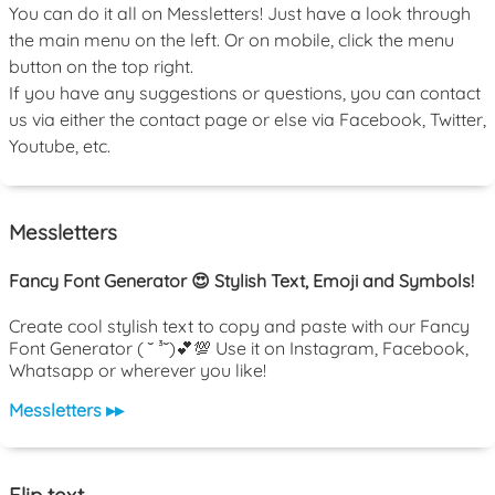
You can do it all on Messletters! Just have a look through
the main menu on the left. Or on mobile, click the menu
button on the top right.
If you have any suggestions or questions, you can contact
us via either the contact page or else via Facebook, Twitter,
Youtube, etc.
Messletters
Fancy Font Generator 😍 Stylish Text, Emoji and Symbols!
Create cool stylish text to copy and paste with our Fancy
Font Generator ( ˘ ³˘)💕💯 Use it on Instagram, Facebook,
Whatsapp or wherever you like!
Messletters ▸▸
Flip text