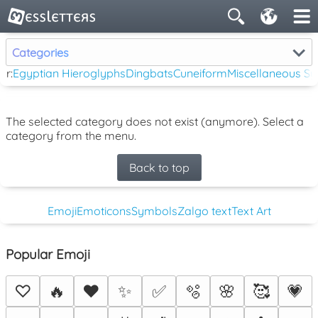
Categories
ar:
Egyptian Hieroglyphs
Dingbats
Cuneiform
Miscellaneous S
The selected category does not exist (anymore). Select a
category from the menu.
Back to top
Emoji
Emoticons
Symbols
Zalgo text
Text Art
Popular Emoji
♡
🔥
❤️
✨
✅
🫧
🌸
🥰
💗