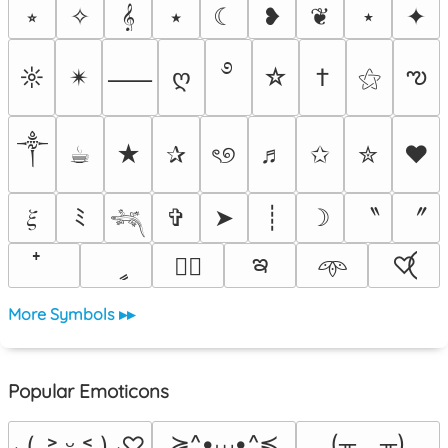
⭒
✧
𝄞
⭑
☾
❥
❦
⋆
✦
࿔
ఌ
☼
✴︎
ღ
☆
†
⚝
⸺
༒︎
☕︎
★
✰
ৎ୭
♬
✩
✮
❤
〝
〞
𝜉
ﾐ
✞
➤
┊
☽
𓆈
ఇ
ީ
♡⃝
♡⃕
𖥸
More Symbols ▸▸
Popular Emoticons
≽^•⩊•^≼
(╥﹏╥)
⸜(｡˃ ᵕ ˂ )⸝♡