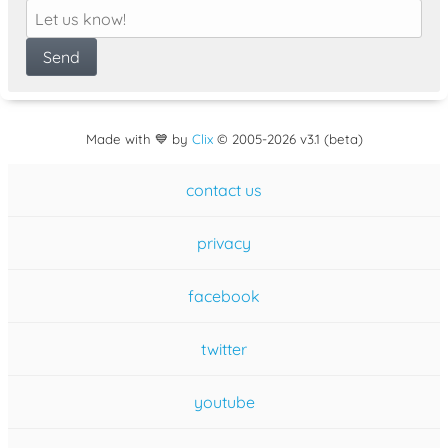
Made with 💙 by
Clix
©
2005
-2026 v3.1 (beta)
contact us
privacy
facebook
twitter
youtube