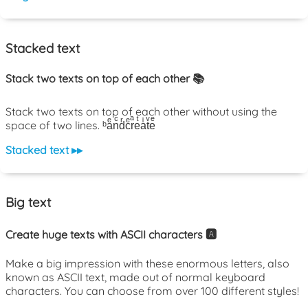
Stacked text
Stack two texts on top of each other 📚
Stack two texts on top of each other without using the
space of two lines. ᵇaͤnͨdͬcͤrͣeͭaͥtͮeͤ
Stacked text ▸▸
Big text
Create huge texts with ASCII characters 🅰️
Make a big impression with these enormous letters, also
known as ASCII text, made out of normal keyboard
characters. You can choose from over 100 different styles!