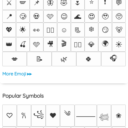
⭐
❗
⚔️
🪽
📌
🦋
🤣
🌷
💬
📍
🥲
💀
🩷
😉
🌊
😍
🥹
🥺
❄️
💖
🌟
👀
☺️
📃
😏
🐻
❤️‍🔥
🎬
🌍
👑
🍒
🩵
🎥
💎
☀️
🐦‍🔥
🎧
💋
📝
🌿
🍀
More Emoji ▸▸
Popular Symbols
༄
꧁
♡
♥
❀
𐙚
⸻
𓆉