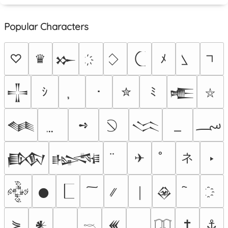
Popular Characters
♡
♛
ﾒ
𒁍
ｼ
･
✮
ﾐ
𒋲
𒍫
⛥
؄
➺
𒈝
𒈱
ネ
✈
‣
𒁃
𒈙
𒅒
𒊹
￨
𒊲
⋟
✝
⚓
𒀭
𒌍
𓎖
𓉳