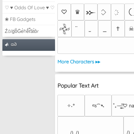
♡ ♥ Odds Of Love ♥ ♡
♡
♛
𒁍
❀ FB Gadgets
†
𒅒
Z̾ảlg̀͐oͧG̀e̒̃nȅ̐r͌̑á͑t͛o̊r
α∂
More Characters ▸▸
Popular Text Art
✧˖°
જ⁀➴
˚₊·—̳͟͞͞♡ 
 /) 
 /)_/)
