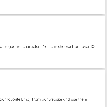
mal keyboard characters. You can choose from over 100
our favorite Emoji from our website and use them