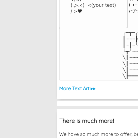
( •
(,,>.<)  <(your text)

/づ
/ >❤️
╭━┳━╭
┃┈┈┈┣
┃┈┃┈╰
╰┳╯┈┈
╲┃┈┈┈
╲┃┈┈┈
╲┃┈┈┈
╲┣━━━
More Text Art ▸▸
There is much more!
We have so much more to offer, bec