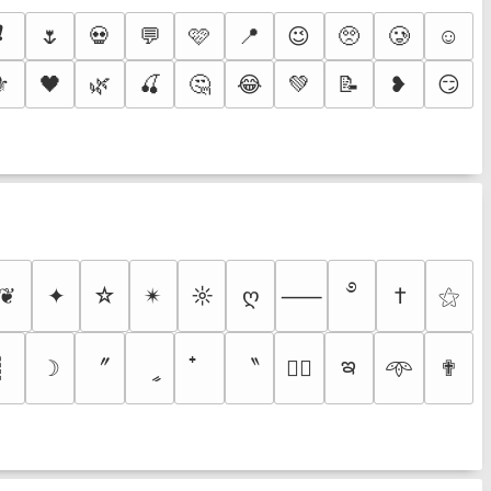
❗
🌷
💀
💬
🩷
📍
😉
🥺
🥲
☺️
⚜️
🖤
🌿
🍒
🤔
😂
💚
📝
❥
😏
࿔
❦
✦
☆
✴︎
☼
ღ
†
⚝
⸺
ఇ
〞
〝
┊
☽
ީ
✟
♡⃕
𖥸