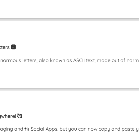
ters 🅰️
enormous letters, also known as ASCII text, made out of nor
ywhere! 🥰
ging and 👫 Social Apps, but you can now copy and paste y