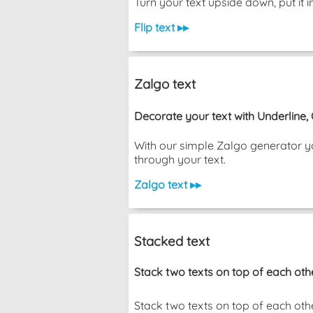
Turn your text upside down, put i
Flip text ▸▸
Zalgo text
Decorate your text with Underline,
With our simple Zalgo generator yo
through your text.
Zalgo text ▸▸
Stacked text
Stack two texts on top of each oth
Stack two texts on top of each other wi