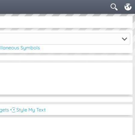
ellaneous Symbols
dgets
◔͜͡◔ Style My Text