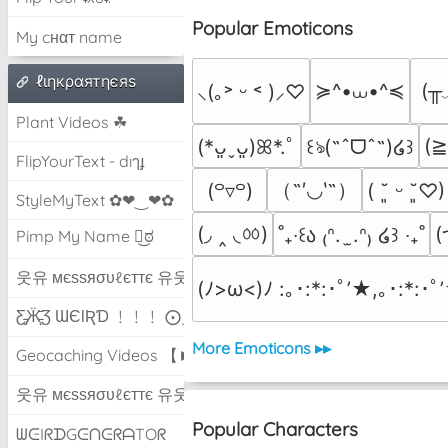
Popular Emoticons
My cнαт name
ℓιηкραятηєяѕ
≽^•⩊•^≼
(╥
⸜(｡˃ ᵕ ˂ )⸝♡
Plant Videos ☘
(
(*ᴗ͈ˬᴗ͈)ꕤ*.ﾟ
꒰ঌ(˶ˆᗜˆ˵)໒꒱
FlipYourText - dıๅɟ
（˶′◡‵˶）
(꒪▿꒪)
( ˘͈ ᵕ ˘͈♡)
StyleMyText ✿❤‿❤✿
(◞ ‸ ◟ㆀ)
(
˚₊‧꒰ა ₍ᐢ.  ̫.ᐢ₎ ໒꒱ ‧₊˚
Pimp My Name ಠ͜ಠ
웃유 мєѕѕяσυℓєттє 유웃
(ﾉ>ω<)ﾉ :｡･:*:･ﾟ’★,｡･:*:･ﾟ
Ƹ̵̡Ӝ̵̨̄Ʒ ƜЄƖƦƊ ﹗﹗﹗ ⨀_⨀
More Emoticons ▸▸
Geocaching Videos 【►】
웃유 мєѕѕяσυℓєттє 유웃
Popular Characters
ᗯᕮIᖇᗪGᕮᑎᕮᖇᗩTOᖇ