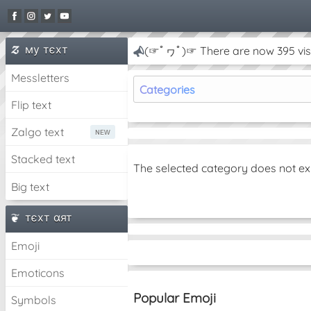
му тєxт
(☞ﾟヮﾟ)☞ There are now 395 visi
Messletters
Categories
Flip text
Zalgo text
Stacked text
The selected category does not ex
Big text
тєxт αят
Emoji
Emoticons
Popular Emoji
Symbols