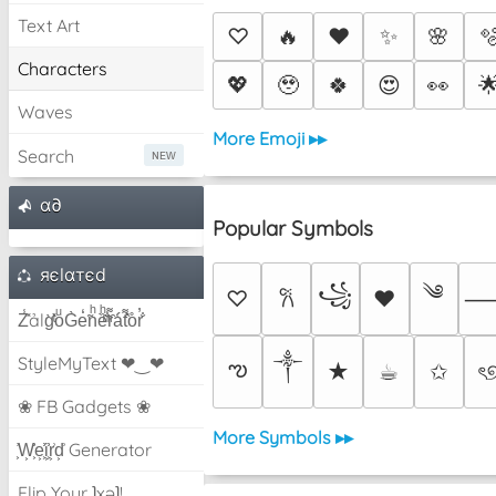
Text Art
♡
🔥
❤️
✨
🌸

Characters
💖
🥹
🍀
😍
👀

Waves
More Emoji ▸▸
Search
α∂
Popular Symbols
яєlαтєd
༄
꧁
♡
♥
𐙚
Z̾̽ảlg̀͐ͭ̽oͧG̀e̒̃nͪȅͪͫ̏̐r͌̑á͑t͌̑͛o̊r̓̐
༒︎
StyleMyText ❤‿❤
ఌ
★
☕︎
✩
ৎ
❀ FB Gadgets ❀
More Symbols ▸▸
͕͗W͕͕͗͗e͕͕͗͗i͕͕͗͗r͕͗d͕͗ Generator
Flip Your ʇxəʇ!