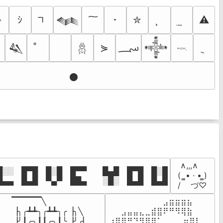
➺
ｼ
･
✮
⚠
𒈝
؄
⋟

𒈑
𒀱
𓆣
𓎖
𒊹
 ∧,,,∧

░░ █▀█ █░█ █▀▀  █▄█ █▀█ █░█

(  ̳• · • ̳)

█▄▄ █▄█ ▀▄▀ ██▄  ░█░ █▄█ █▄█
/    づ♡
▔▔▔▔▔╲

⠀⠀⠀⠀⠀⠀⠀⠀⠀⣠⣶⣶⣶⣦⠀⠀

▕╮╭┻┻╮╭┻┻╮╭▕╮╲

⠀⠀⣠⣤⣤⣄⣀⣾⣿⠟⠛⠻⢿⣷⠀

▕╯┃╭╮┃┃╭╮┃╰▕╯╭▏

⢰⣿⡿⠛⠙⠻⣿⣿⠁⠀⠀ ⠀⣶⢿⡇
