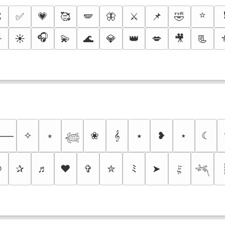
⭐

✅
💗
🥰
🪽
🦋
⚔️
📌
🤣
🎧

☀️
💫
🌊
💎
👑
💋
🎥
📃
✧
⭒
❀
𝄞
⭑
❥
⋆
☾
⸻
𓆉
୭
✰
♬
❤
✞
✮
ﾐ
➤
𝜉
𓆈