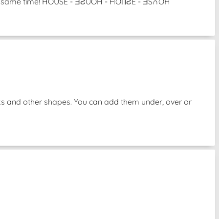
 the same time! HOUSE - ƎƧUOH - HOႶƧE - ƎS∩OH
oks and other shapes. You can add them under, over or