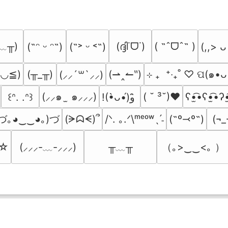
﹏╥)
(ദ്ദി˙ᗜ˙)
( ˶ˆᗜˆ˵ )
(˶ᵔ ᵕ ᵔ˶)
(˶˃ ᵕ ˂˶)
(,,> ᴗ
≧◡≦)
(╥_╥)
(⇀‸↼‶)
⊹ ₊  ⁺‧₊˚ ♡ ପ(๑•ᴗ
(⸝⸝´꒳`⸝⸝)
(⸝⸝๑  ̫ ๑⸝⸝⸝)
( ˘ ³˘)♥
ʕ•̫͡•ʕ•̫͡•ʔ•
꒰ᐢ. .ᐢ꒱
!(•̀ᴗ•́)و ̑̑
づ｡◕‿‿◕｡)づ
(ᗒᗣᗕ)՞
/ᐠ. ｡.ᐟ\ᵐᵉᵒʷˎˊ˗
(˶º⤙º˶)
(¬_
╥﹏╥
（｡>‿‿<｡ ）
’☆
(⸝⸝⸝-﹏-⸝⸝⸝)