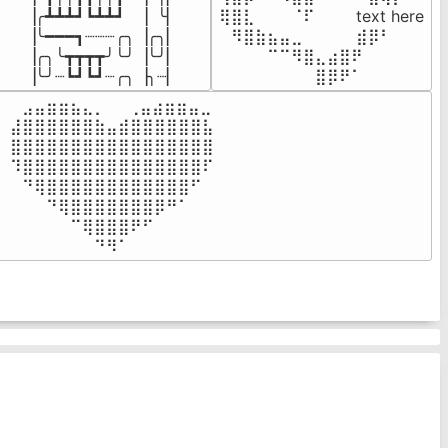
▕╭┻┻┻┛┗┻┻┛  ▕  ╰▏

⢿⣿⣇⠀⠀⠀⠈⠏⠀⠀⠀ text here

▕╰━━━┓┈┈┈╭╮▕╭╮▏

⠀⠻⣿⣷⣦⣤⣀⠀⠀⠀ ⠀⣾⡿⠃⠀

▕╭╮╰┳┳┳┳╯╰╯▕╰╯▏

⠀⠀⠀⠀⠉⠉⠻⣿⣄⣴⣿⠟⠀⠀⠀

▕╰╯┈┗┛┗┛┈╭╮▕╮┈▏
⠀⠀⠀⠀⠀⠀⠀⠀⣿⡿⠟⠁⠀⠀⠀
⠀⣠⣤⣶⣶⣦⣄⡀  ⠀⢀⣤⣴⣶⣶⣤⣀⠀

⣼⣿⣿⣿⣿⣿⣿⣷⣤⣾⣿⣿⣿⣿⣿⣿⣧

⣿⣿⣿⣿⣿⣿⣿⣿⣿⣿⣿⣿⣿⣿⣿⣿⣿

⠹⣿⣿⣿⣿⣿⣿⣿⣿⣿⣿⣿⣿⣿⣿⣿⠏

⠀⠙⢿⣿⣿⣿⣿⣿⣿⣿⣿⣿⣿⣿⣿⠋⠀

⠀⠀⠀⠙⢿⣿⣿⣿⣿⣿⣿⣿⡿⠛⠁⠀⠀

⠀⠀⠀⠀⠀⠉⢿⣿⣿⣿⠟⠋⠀⠀⠀⠀⠀

⠀⠀⠀⠀⠀⠀⠀⠙⠻⠁⠀⠀⠀⠀⠀⠀⠀⠀⠀⠀⠀⠀⠀