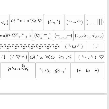
૮꒰ ˶• ༝ •˶꒱ა ♡
(º﹃º)
(˶˃⤙˂˶)
(_　_|||)
 <,,)
•๑)ଓ ♡˚₊‧⁺ ₊ ⊹
(─‿‿─)
(⸝⸝⸝>﹏<⸝⸝⸝)
(♡ˊ͈ ꒳ ˋ͈)
（＾ω＾）
̫͡•ʔ•̫͡•ʕ•̫͡•ʔ•̫͡•ʕ•̫͡•ʕ•̫͡•ʔ•̫͡•ʔ•̫͡•
˙ᴗ˙
(＾▽＾)
ᜊ( ‘ ⩊ ‘𖦹)ᜊ
（＾◡＾）♡
¬”)
≧◡≦
≽^•༚• ྀིྀ≼
(•　ω　•)
˚₊‧꒰ა.  .໒꒱ ‧₊˚