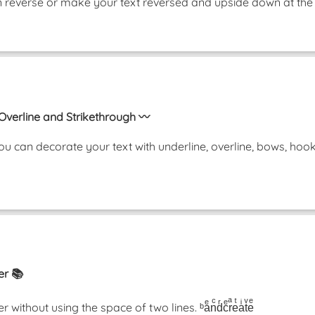
t in reverse or make your text reversed and upside down at
 Overline and Strikethrough 〰️
u can decorate your text with underline, overline, bows, ho
er 📚
thout using the space of two lines. ᵇaͤnͨdͬcͤrͣeͭaͥtͮeͤ