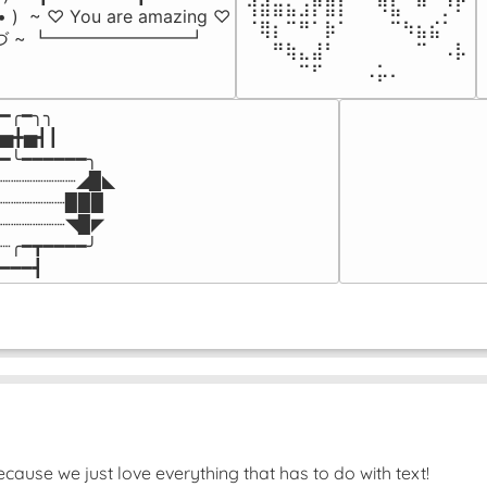
⢺⣾⣶⣦⣰⡟⣿⡇⠀⠀⠻⣧⠀⠛⠀⡘⠏

-• )  ~ ♡ You are amazing ♡

⠈⢿⡆⠉⠛⠁⡷⠁⠀⠀⠀⠉⠳⣦⣮⠁⠀

づ ~ ┗━━━━━━━━┛
⠀⠀⠛⢷⣄⣼⠃⠀⠀⠀⠀⠀⠀⠉⠀⠠⡧

⠀⠀⠀⠀⠉⠋⠀⠀⠀⠠⡥⠄⠀⠀⠀⠀⠀
━╭━╮╮

▅╋▅┫┃

━╰━━━━━━╮

┈┈┈┈┈┈┈◢▉◣

┈┈┈┈┈┈▉▉▉

┈┈┈┈┈┈◥▉◤

┈╭━┳━━━━╯

━━━┫﻿
ause we just love everything that has to do with text!