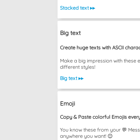
Stacked text ▸▸
Big text
Create huge texts with ASCII charac
Make a big impression with these 
different styles!
Big text ▸▸
Emoji
Copy & Paste colorful Emojis ever
You know these from your 💬 Messa
anywhere you want! 😊