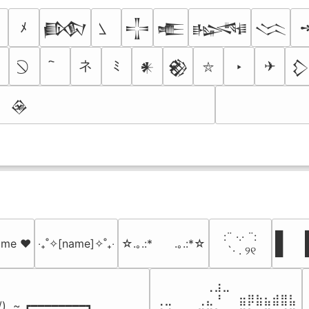
ﾒ
𒁃
𒋲
𒍫
𒈙
𒈱
ネ
☠
ﾐ
‣
✈
𒀭
𒆙

⛥
𒊲
⠀:¨ ·.· ¨:⠀

█  █
name ♥️
‎‧₊˚✧[name]✧˚₊‧
☆.｡.:*　　.｡.:*☆
⠀ `· . ୨୧⠀
█  
⠀⠀⠀⠀⠀⠀⢀⣰⣀⠀⠀⠀⠀⠀⠀⠀⠀

⢀⣀⠀⠀⠀⢀⣄⠘⠀⠀⣶⡿⣷⣦⣾⣿⣧

 /)  ~ ┏━━━━━━━━┓
