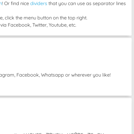
n
! Or find nice
dividers
that you can use as separator lines
, click the menu button on the top right.
via Facebook, Twitter, Youtube, etc.
Instagram, Facebook, Whatsapp or wherever you like!