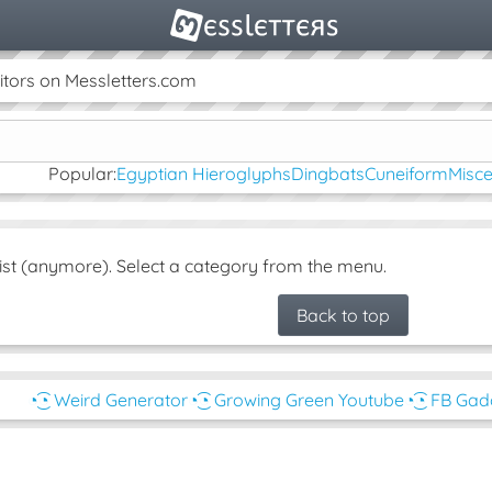
tors on Messletters.com
Popular:
Egyptian Hieroglyphs
Dingbats
Cuneiform
Misc
ist (anymore). Select a category from the menu.
Back to top
◔͜͡◔ Weird Generator
◔͜͡◔ Growing Green Youtube
◔͜͡◔ FB Ga