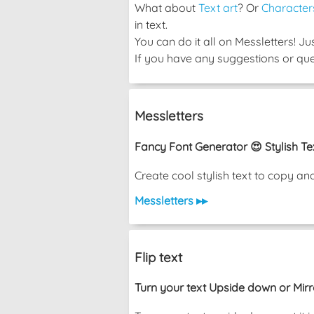
What about
Text art
? Or
Character
in text.
You can do it all on Messletters! J
If you have any suggestions or ques
Messletters
Fancy Font Generator 😍 Stylish Te
Create cool stylish text to copy a
Messletters ▸▸
Flip text
Turn your text Upside down or Mir