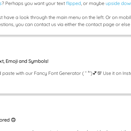
s
? Perhaps you want your text
flipped
, or maybe
upside dow
ust have a look through the main menu on the left. Or on mobile
tions, you can contact us via either the contact page or else 
xt, Emoji and Symbols!
nd paste with our Fancy Font Generator ( ˘ ³˘)💕💯 Use it on 
rored 🙃