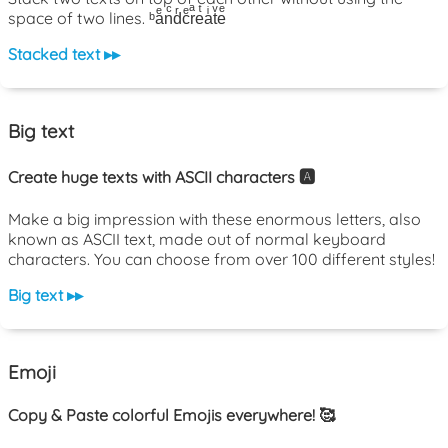
space of two lines. ᵇaͤnͨdͬcͤrͣeͭaͥtͮeͤ
Stacked text ▸▸
Big text
Create huge texts with ASCII characters 🅰️
Make a big impression with these enormous letters, also
known as ASCII text, made out of normal keyboard
characters. You can choose from over 100 different styles!
Big text ▸▸
Emoji
Copy & Paste colorful Emojis everywhere! 🥰