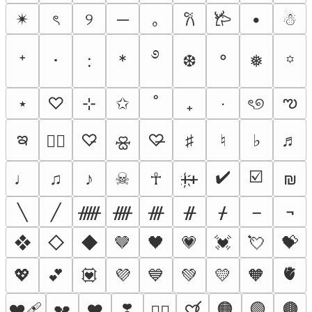
✴︎
ৎ
୨
─
｡
•
☃︎
𐙚
𐂂
࿔
⁺
･
:
*
❆
°
❅
꙳
ఌ
⋆
♡
⊹
✩
˚
₊
‧
ৎ୭
ఇ
♡̵
♡̶
♯
♮
♭
♬
♡⃕
🝮
✔️
☑️
♩
♫
♪
☠︎
☥
ᚐ҉ᚐ
₪
╲
╱
ᚏ
ᚎ
ᚍ
ᚌ
ᚋ
¬
❖
◇
◆
🤎
🖤
💗
💓
💘
💝
🫀
💖
💕
💟
💜
💙
💚
💛
🧡
❤️‍🩹
❣️
🟠
🟢
🟤
💔
❤️
♡⃝
❤️‍🔥