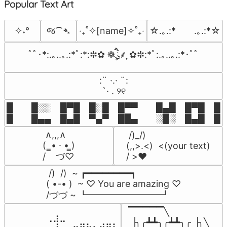
Popular Text Art
જ⁀➴
✧˖°
‎‧₊˚✧[name]✧˚₊‧
☆.｡.:*　　.｡.:*☆
ﾟﾟ･*:.｡..｡.:*ﾟ:*:✼✿ ❁ཻུ۪۪⸙͎ ✿✼:*ﾟ:.｡..｡.:*･ﾟﾟ
⠀:¨ ·.· ¨:⠀

⠀ `· . ୨୧⠀
█  █░░ █▀█ █░█ █▀▀  █▄█ █▀█ █░█
█  █▄▄ █▄█ ▀▄▀ ██▄  ░█░ █▄█ █▄
 ∧,,,∧

 /)_/)

(  ̳• · • ̳)

(,,>.<)  <(your text)

/    づ♡
/ >❤️
 /)  /)  ~ ┏━━━━━━━━┓

( •-• )  ~ ♡ You are amazing ♡

/づづ ~ ┗━━━━━━━━┛
▔▔▔▔▔╲

⠀⠀⠀⠀⠀⠀⢀⣰⣀⠀⠀⠀⠀⠀⠀⠀⠀

▕╮╭┻┻╮╭┻┻╮╭▕╮╲
