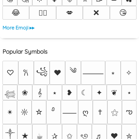
😂
💋
❌
😘
❤️‍🔥
More Emoji ▸▸
Popular Symbols
༄
꧁
♡
♥
⭒
✧
𐙚
⸻
❀
𝄞
⭑
❥
☾
✦
❦
⋆
𓆉
࿔
ఌ
✴︎
☼
☆
ღ
†
⚝
⸺
༒︎
★
☕︎
✰
✩
ৎ୭
♬
❤
✮