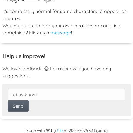
It's completely normal for some characters to appear as
squares.
Would you like to add your own creations or can't find
something? Flick us a
message
!
Help us improve!
We love feedback! 😍 Let us know if you have any
suggestions!
Made with 💙 by
Clix
©
2005
-2026 v3.1 (beta)