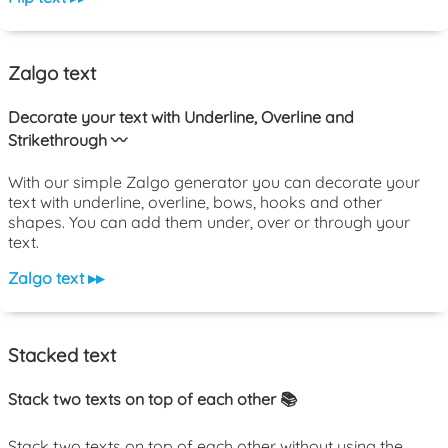
Zalgo text
Decorate your text with Underline, Overline and
Strikethrough 〰️
With our simple Zalgo generator you can decorate your
text with underline, overline, bows, hooks and other
shapes. You can add them under, over or through your
text.
Zalgo text ▸▸
Stacked text
Stack two texts on top of each other 📚
Stack two texts on top of each other without using the