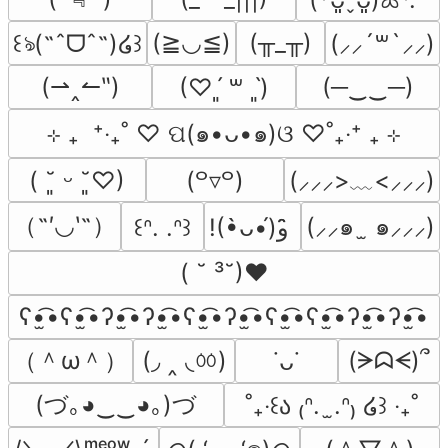
(≧◡≦)
(╥_╥)
꒰ঌ(˶ˆᗜˆ˵)໒꒱
(⸝⸝´꒳`⸝⸝)
(⇀‸↼‶)
(─‿‿─)
(♡ˊ͈ ꒳ ˋ͈)
⊹ ₊  ⁺‧₊˚ ♡ ପ(๑•ᴗ•๑)ଓ ♡˚₊‧⁺ ₊ ⊹
(⸝⸝⸝>﹏<⸝⸝⸝)
( ˘͈ ᵕ ˘͈♡)
(꒪▿꒪)
（˶′◡‵˶）
(⸝⸝๑  ̫ ๑⸝⸝⸝)
꒰ᐢ. .ᐢ꒱
!(•̀ᴗ•́)و ̑̑
( ˘ ³˘)♥
ʕ•̫͡•ʕ•̫͡•ʔ•̫͡•ʔ•̫͡•ʕ•̫͡•ʔ•̫͡•ʕ•̫͡•ʕ•̫͡•ʔ•̫͡•ʔ•̫͡•
（＾ω＾）
(◞ ‸ ◟ㆀ)
(ᗒᗣᗕ)՞
˙ᴗ˙
(づ｡◕‿‿◕｡)づ
˚₊‧꒰ა ₍ᐢ.  ̫.ᐢ₎ ໒꒱ ‧₊˚