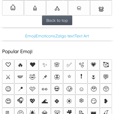
Ѽ
ଳ
ൠ
𑃢
🝓
Back to top
Emoji
Emoticons
Zalgo text
Text Art
Popular Emoji
♡
🔥
❤️
✨
🌸
✅
🫧
💗
🥰
⭐
❗
⚔️
🪽
🤣
📌
🦋
🌷
💬
😉
📍
🩷
👀
💀
🥲
☺️
🥹
🥺
🎧
❄️
😍
💖
🌊
🍀
☀️
😏
❥
📃
🤔
🌟
💎
🐻
🎥
📝
👑
🍒