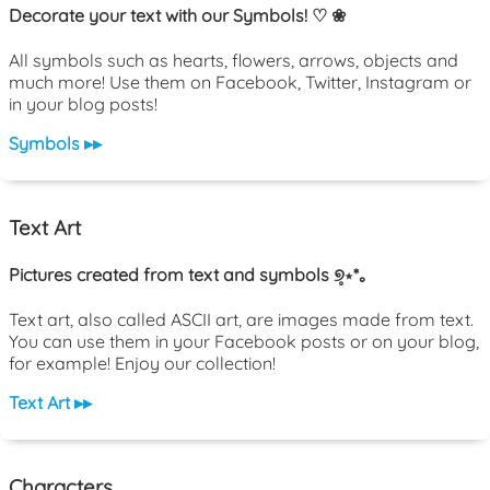
Decorate your text with our Symbols! ♡ ❀
All symbols such as hearts, flowers, arrows, objects and
much more! Use them on Facebook, Twitter, Instagram or
in your blog posts!
Symbols ▸▸
Text Art
Pictures created from text and symbols ୭̥⋆*｡
Text art, also called ASCII art, are images made from text.
You can use them in your Facebook posts or on your blog,
for example! Enjoy our collection!
Text Art ▸▸
Characters