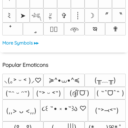
〞
〝
ﾐ
➤
𝜉
✞
┊
☽
𓆈
ఇ
ީ
✟
♡⃕
𖥸
More Symbols ▸▸
Popular Emoticons
≽^•⩊•^≼
(╥﹏╥)
⸜(｡˃ ᵕ ˂ )⸝♡
(ദ്ദി˙ᗜ˙)
( ˶ˆᗜˆ˵ )
(˶ᵔ ᵕ ᵔ˶)
(˶˃ ᵕ ˂˶)
૮꒰ ˶• ༝ •˶꒱ა ♡
(˶˃⤙˂˶)
(,,> ᴗ <,,)
(º﹃º)
(_　_|||)
(*ᴗ͈ˬᴗ͈)ꕤ*.ﾟ