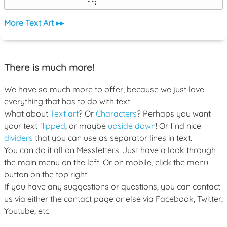
⠀⠀⠀⠀⠀⠀⠀⠙⠻⠁⠀⠀⠀⠀⠀⠀⠀⠀⠀⠀⠀⠀⠀
More Text Art ▸▸
There is much more!
We have so much more to offer, because we just love
everything that has to do with text!
What about
Text art
? Or
Characters
? Perhaps you want
your text
flipped
, or maybe
upside down
! Or find nice
dividers
that you can use as separator lines in text.
You can do it all on Messletters! Just have a look through
the main menu on the left. Or on mobile, click the menu
button on the top right.
If you have any suggestions or questions, you can contact
us via either the contact page or else via Facebook, Twitter,
Youtube, etc.