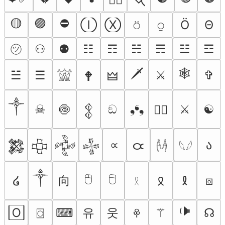
🟡
🟣
⛔
Ⓘ
Ⓧ
⍥
⍜
Ö
Θ
㋡
⚇
⚉
☷
☶
☵
☴
☳
☲
🗡
🕸
☱
☰
⚔︎
✞︎
🕈
🜲
𓀬
༒︎
☠︎︎
🍥
ඞ
❟❛❟
⚔
☯
🏴‍☠️
𒉭
∝
ა
𑁛
𒄆
𒇫
𒅒
𒈔
𓌹𓌺
𓆩𓆪
༒
🖰
🖯
向
໒
⧇
𐠦
𐑙
𓍲
🕩
유
웃
🄾
⌼
⌨
⚚
☊
ꁚ