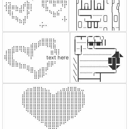
⢀⣀⠀⠀⠀⢀⣄⠘⠀⠀⣶⡿⣷⣦⣾⣿⣧

▕╯┃╭╮┃┃╭╮┃╰▕╯╭▏

⢺⣾⣶⣦⣰⡟⣿⡇⠀⠀⠻⣧⠀⠛⠀⡘⠏

▕╭┻┻┻┛┗┻┻┛  ▕  ╰▏

⠈⢿⡆⠉⠛⠁⡷⠁⠀⠀⠀⠉⠳⣦⣮⠁⠀

▕╰━━━┓┈┈┈╭╮▕╭╮▏

⠀⠀⠛⢷⣄⣼⠃⠀⠀⠀⠀⠀⠀⠉⠀⠠⡧

▕╭╮╰┳┳┳┳╯╰╯▕╰╯▏

⠀⠀⠀⠀⠉⠋⠀⠀⠀⠠⡥⠄⠀⠀⠀⠀⠀
▕╰╯┈┗┛┗┛┈╭╮▕╮┈▏
╭━┳━╭━╭━╮╮

⠀⠀⠀⠀⠀⠀⠀⠀⠀⣠⣶⣶⣶⣦⠀⠀

┃┈┈┈┣▅╋▅┫┃

⠀⠀⣠⣤⣤⣄⣀⣾⣿⠟⠛⠻⢿⣷⠀

┃┈┃┈╰━╰━━━━━━╮

⢰⣿⡿⠛⠙⠻⣿⣿⠁⠀⠀ ⠀⣶⢿⡇

╰┳╯┈┈┈┈┈┈┈┈┈◢▉◣

⢿⣿⣇⠀⠀⠀⠈⠏⠀⠀⠀ text here

╲┃┈┈┈┈┈┈┈┈┈▉▉▉

⠀⠻⣿⣷⣦⣤⣀⠀⠀⠀ ⠀⣾⡿⠃⠀

╲┃┈┈┈┈┈┈┈┈┈◥▉◤

⠀⠀⠀⠀⠉⠉⠻⣿⣄⣴⣿⠟⠀⠀⠀

╲┃┈┈┈┈╭━┳━━━━╯

⠀⠀⠀⠀⠀⠀⠀⠀⣿⡿⠟⠁⠀⠀⠀
╲┣━━━━━━┫﻿
⠀⣠⣤⣶⣶⣦⣄⡀  ⠀⢀⣤⣴⣶⣶⣤⣀⠀

⣼⣿⣿⣿⣿⣿⣿⣷⣤⣾⣿⣿⣿⣿⣿⣿⣧

⣿⣿⣿⣿⣿⣿⣿⣿⣿⣿⣿⣿⣿⣿⣿⣿⣿

⠹⣿⣿⣿⣿⣿⣿⣿⣿⣿⣿⣿⣿⣿⣿⣿⠏

⠀⠙⢿⣿⣿⣿⣿⣿⣿⣿⣿⣿⣿⣿⣿⠋⠀

⠀⠀⠀⠙⢿⣿⣿⣿⣿⣿⣿⣿⡿⠛⠁⠀⠀

⠀⠀⠀⠀⠀⠉⢿⣿⣿⣿⠟⠋⠀⠀⠀⠀⠀
