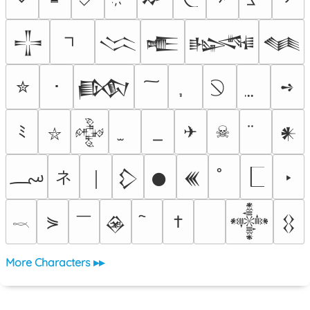
𒋲
𒈱
𒍫
𒈙
𒈝
✮
･
➺
𒁃
ﾐ
✈
☠
𒅒
𒀭
⛥
؄
ネ
‣
￨
𒁷
𒊹
𒌍
￣
⋟
†
𒊲
𒀱
𒌐
𓎖
More Characters ▸▸