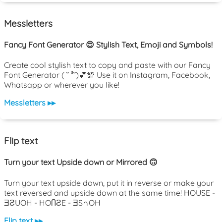
Messletters
Fancy Font Generator 😍 Stylish Text, Emoji and Symbols!
Create cool stylish text to copy and paste with our Fancy
Font Generator ( ˘ ³˘)💕💯 Use it on Instagram, Facebook,
Whatsapp or wherever you like!
Messletters ▸▸
Flip text
Turn your text Upside down or Mirrored 🙃
Turn your text upside down, put it in reverse or make your
text reversed and upside down at the same time! HOUSE -
ƎƧUOH - HOႶƧE - ƎS∩OH
Flip text ▸▸