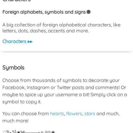
Foreign alphabets, symbols and signs 🌐
A big collection of foreign alphabetical characters, like
letters, dots, dashes, accents and more.
Characters ▸▸
Symbols
Choose from thousands of symbols to decorate your
Facebook, Instagram or Twitter posts and comments! Or
maybe to spice up your username a bit! Simply click on a
symbol to copy it.
You can choose from
hearts
,
flowers
,
stars
and much,
much more!
♡
𐙚
꧁
♥
༄
⸻
⭒
✧
𓆉
❀