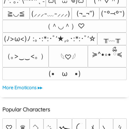
ᜊ( ‘ ⩊ ‘𖦹)ᜊ
(＾▽＾)
/ᐠ. ｡.ᐟ\ᵐᵉᵒʷˎˊ˗
≧◡≦
(¬_¬”)
(˶º⤙º˶)
(⸝⸝⸝-﹏-⸝⸝⸝)
（＾◡＾）♡
╥﹏╥
(ﾉ>ω<)ﾉ :｡･:*:･ﾟ’★,｡･:*:･ﾟ’☆
≽^•༚• ྀིྀ≼
（｡>‿‿<｡ ）
𓆩♡𓆪
(•　ω　•)
More Emoticons ▸▸
Popular Characters
♡
♛
ﾒ
ｼ
𒁍