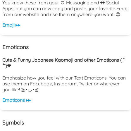
You know these from your 💬 Messaging and 👫 Social
Apps, but you can now copy and paste your favorite Emoji
from our website and use them anywhere you want! 😊
Emoji ▸▸
Emoticons
Cute & Funny Japanese Kaomoji and other Emoticons ( ˘
³˘)❤
Emphasize how you feel with our Text Emoticons. You can
use them on Facebook, Instagram, Twitter or wherever
you like! ≧◔◡◔≦
Emoticons ▸▸
Symbols