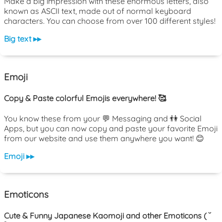
Make a big impression with these enormous letters, also
known as ASCII text, made out of normal keyboard
characters. You can choose from over 100 different styles!
Big text ▸▸
Emoji
Copy & Paste colorful Emojis everywhere! 🥰
You know these from your 💬 Messaging and 👫 Social
Apps, but you can now copy and paste your favorite Emoji
from our website and use them anywhere you want! 😊
Emoji ▸▸
Emoticons
Cute & Funny Japanese Kaomoji and other Emoticons ( ˘