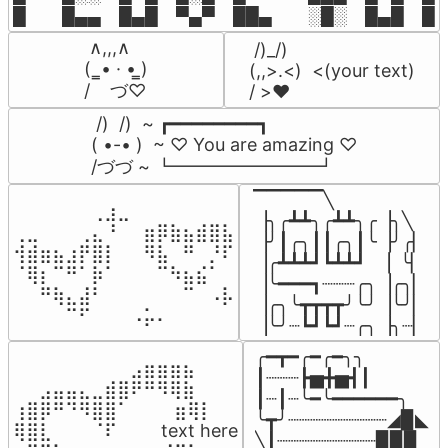
█  █▄▄ █▄█ ▀▄▀ ██▄  ░█░ █▄█ █▄
 ∧,,,∧

 /)_/)

(  ̳• · • ̳)

(,,>.<)  <(your text)

/    づ♡
/ >❤️
 /)  /)  ~ ┏━━━━━━━━┓

( •-• )  ~ ♡ You are amazing ♡

/づづ ~ ┗━━━━━━━━┛
▔▔▔▔▔╲

⠀⠀⠀⠀⠀⠀⢀⣰⣀⠀⠀⠀⠀⠀⠀⠀⠀

▕╮╭┻┻╮╭┻┻╮╭▕╮╲

⢀⣀⠀⠀⠀⢀⣄⠘⠀⠀⣶⡿⣷⣦⣾⣿⣧

▕╯┃╭╮┃┃╭╮┃╰▕╯╭▏

⢺⣾⣶⣦⣰⡟⣿⡇⠀⠀⠻⣧⠀⠛⠀⡘⠏

▕╭┻┻┻┛┗┻┻┛  ▕  ╰▏

⠈⢿⡆⠉⠛⠁⡷⠁⠀⠀⠀⠉⠳⣦⣮⠁⠀

▕╰━━━┓┈┈┈╭╮▕╭╮▏

⠀⠀⠛⢷⣄⣼⠃⠀⠀⠀⠀⠀⠀⠉⠀⠠⡧

▕╭╮╰┳┳┳┳╯╰╯▕╰╯▏

⠀⠀⠀⠀⠉⠋⠀⠀⠀⠠⡥⠄⠀⠀⠀⠀⠀
▕╰╯┈┗┛┗┛┈╭╮▕╮┈▏
╭━┳━╭━╭━╮╮

⠀⠀⠀⠀⠀⠀⠀⠀⠀⣠⣶⣶⣶⣦⠀⠀

┃┈┈┈┣▅╋▅┫┃

⠀⠀⣠⣤⣤⣄⣀⣾⣿⠟⠛⠻⢿⣷⠀

┃┈┃┈╰━╰━━━━━━╮

⢰⣿⡿⠛⠙⠻⣿⣿⠁⠀⠀ ⠀⣶⢿⡇

╰┳╯┈┈┈┈┈┈┈┈┈◢▉◣

⢿⣿⣇⠀⠀⠀⠈⠏⠀⠀⠀ text here

╲┃┈┈┈┈┈┈┈┈┈▉▉▉
