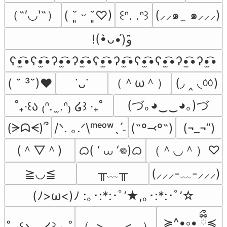
（˶′◡‵˶）
(⸝⸝๑  ̫ ๑⸝⸝⸝)
( ˘͈ ᵕ ˘͈♡)
꒰ᐢ. .ᐢ꒱
!(•̀ᴗ•́)و ̑̑
ʕ•̫͡•ʕ•̫͡•ʔ•̫͡•ʔ•̫͡•ʕ•̫͡•ʔ•̫͡•ʕ•̫͡•ʕ•̫͡•ʔ•̫͡•ʔ•̫͡•
（＾ω＾）
(◞ ‸ ◟ㆀ)
( ˘ ³˘)♥
˙ᴗ˙
(づ｡◕‿‿◕｡)づ
˚₊‧꒰ა ₍ᐢ.  ̫.ᐢ₎ ໒꒱ ‧₊˚
(ᗒᗣᗕ)՞
/ᐠ. ｡.ᐟ\ᵐᵉᵒʷˎˊ˗
(˶º⤙º˶)
(¬_¬”)
(＾▽＾)
ᜊ( ‘ ⩊ ‘𖦹)ᜊ
（＾◡＾）♡
╥﹏╥
≧◡≦
(⸝⸝⸝-﹏-⸝⸝⸝)
(ﾉ>ω<)ﾉ :｡･:*:･ﾟ’★,｡･:*:･ﾟ’☆
≽^•༚• ྀིྀ≼
（｡>‿‿<｡ ）
˚₊‧꒰ა.  .໒꒱ ‧₊˚