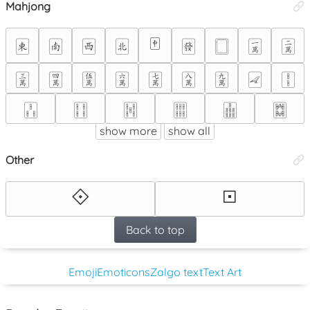
Mahjong
🀄
🀀
🀁
🀂
🀃
🀅
🀆
🀇
🀈
🀉
🀊
🀋
🀌
🀍
🀎
🀏
🀐
🀑
🀒
🀓
🀔
🀕
🀖
🀗
show more
show all
Other
🞚
🞔
Back to top
Emoji
Emoticons
Zalgo text
Text Art