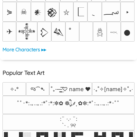
؄
⋟
☠
‣
𒀭
𒆙
⛥
✈
𒀱
𒁷
𒈑
𒊹
𓆣
𓎖
More Characters ▸▸
Popular Text Art
જ⁀➴
✧˖°
˚₊·—̳͟͞͞♡ name ♥️
‎‧₊˚✧[name]✧˚₊‧
ﾟﾟ･*:.｡..｡.:*ﾟ:*:✼✿ ❁ཻུ۪۪⸙͎ ✿✼:*ﾟ:.｡..｡.:*･ﾟﾟ
⠀:¨ ·.· ¨:⠀

⠀ `· . ୨୧⠀
█  █░░ █▀█ █░█ █▀▀  █▄█ █▀█ █░█