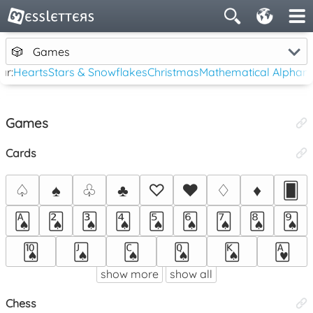
🎲
Games
ar:
Hearts
Stars & Snowflakes
Christmas
Mathematical Alphan
Games
Cards
♤
♠
♧
♣
♡
♥
♢
♦
🂠
🂡
🂢
🂣
🂤
🂥
🂦
🂧
🂨
🂩
🂪
🂫
🂬
🂭
🂮
🂱
show more
show all
Chess