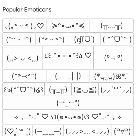
Popular Emoticons
≽^•⩊•^≼
(╥﹏╥)
⸜(｡˃ ᵕ ˂ )⸝♡
(ദ്ദി˙ᗜ˙)
( ˶ˆᗜˆ˵ )
(˶ᵔ ᵕ ᵔ˶)
(˶˃ ᵕ ˂˶)
૮꒰ ˶• ༝ •˶꒱ა ♡
(º﹃º)
(,,> ᴗ <,,)
(˶˃⤙˂˶)
(_　_|||)
(*ᴗ͈ˬᴗ͈)ꕤ*.ﾟ
(╥_╥)
(≧◡≦)
꒰ঌ(˶ˆᗜˆ˵)໒꒱
(⸝⸝´꒳`⸝⸝)
(⇀‸↼‶)
⊹ ₊  ⁺‧₊˚ ♡ ପ(๑•ᴗ•๑)ଓ ♡˚₊‧⁺ ₊ ⊹
(─‿‿─)
(⸝⸝⸝>﹏<⸝⸝⸝)
(♡ˊ͈ ꒳ ˋ͈)
(꒪▿꒪)