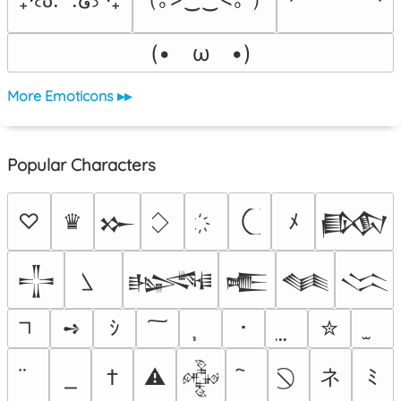
(•　ω　•)
More Emoticons ▸▸
Popular Characters
♡
♛
ﾒ
𒁍
𒁃
𒋲
𒈙
𒍫
𒈝
𒈱
➺
ｼ
･
✮
ネ
†
⚠
ﾐ
𒅒