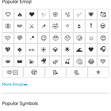
Popular Emoji
♡
🔥
❤️
✨
🌸
🫧
✅
💗
🥰
⭐
❗
🦋
🪽
⚔️
📌
🤣
🌷
💀
🩷
💬
📍
😉
🥹
🥺
🥲
☺️
😍
🎧
💖
🍀
👀
☀️
💎
🌟
🌊
🖤
💋
👑
💫
🎥
🌿
🍒
🤔
😂
💚
🫶🏻
🫣
📝
📃
⚜️
More Emoji ▸▸
Popular Symbols