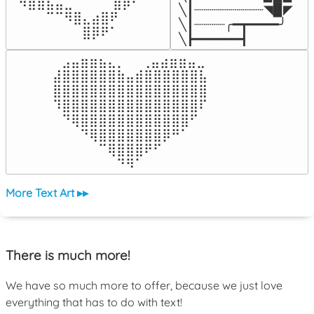
⠀⠻⣿⣷⣦⣤⣀⠀⠀⠀ ⠀⣾⡿⠃⠀

╲┃┈┈┈┈┈┈┈┈┈◥▉◤

⠀⠀⠀⠀⠉⠉⠻⣿⣄⣴⣿⠟⠀⠀⠀

╲┃┈┈┈┈╭━┳━━━━╯

⠀⠀⠀⠀⠀⠀⠀⠀⣿⡿⠟⠁⠀⠀⠀
╲┣━━━━━━┫﻿
⠀⣠⣤⣶⣶⣦⣄⡀  ⠀⢀⣤⣴⣶⣶⣤⣀⠀

⣼⣿⣿⣿⣿⣿⣿⣷⣤⣾⣿⣿⣿⣿⣿⣿⣧

⣿⣿⣿⣿⣿⣿⣿⣿⣿⣿⣿⣿⣿⣿⣿⣿⣿

⠹⣿⣿⣿⣿⣿⣿⣿⣿⣿⣿⣿⣿⣿⣿⣿⠏

⠀⠙⢿⣿⣿⣿⣿⣿⣿⣿⣿⣿⣿⣿⣿⠋⠀

⠀⠀⠀⠙⢿⣿⣿⣿⣿⣿⣿⣿⡿⠛⠁⠀⠀

⠀⠀⠀⠀⠀⠉⢿⣿⣿⣿⠟⠋⠀⠀⠀⠀⠀

⠀⠀⠀⠀⠀⠀⠀⠙⠻⠁⠀⠀⠀⠀⠀⠀⠀⠀⠀⠀⠀⠀⠀
More Text Art ▸▸
There is much more!
We have so much more to offer, because we just love
everything that has to do with text!