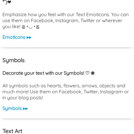
³˘)❤
Emphasize how you feel with our Text Emoticons. You can
use them on Facebook, Instagram, Twitter or wherever
you like! ≧◔◡◔≦
Emoticons ▸▸
Symbols
Decorate your text with our Symbols! ♡ ❀
All symbols such as hearts, flowers, arrows, objects and
much more! Use them on Facebook, Twitter, Instagram or
in your blog posts!
Symbols ▸▸
Text Art