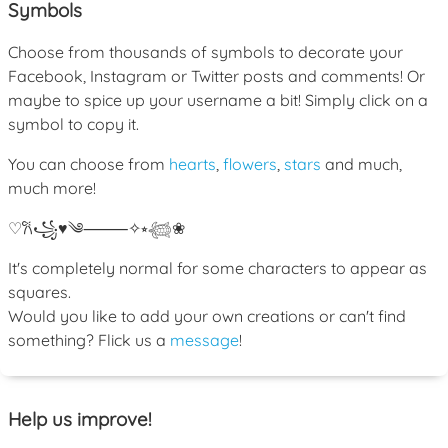
Symbols
Choose from thousands of symbols to decorate your
Facebook, Instagram or Twitter posts and comments! Or
maybe to spice up your username a bit! Simply click on a
symbol to copy it.
You can choose from
hearts
,
flowers
,
stars
and much,
much more!
♡
𐙚
꧁
♥
༄
⸻
✧
⭒
𓆉
❀
It's completely normal for some characters to appear as
squares.
Would you like to add your own creations or can't find
something? Flick us a
message
!
Help us improve!