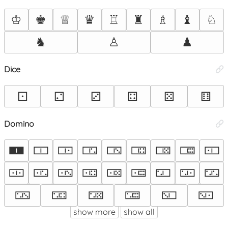
♔
♚
♕
♛
♖
♜
♗
♝
♘
♞
♙
♟
Dice
⚀
⚁
⚂
⚃
⚄
⚅
Domino
🀰
🀱
🀲
🀳
🀴
🀵
🀶
🀷
🀸
🀹
🀺
🀻
🀼
🀽
🀾
🀿
🁀
🁁
🁂
🁃
🁄
🁅
🁆
🁇
show more
show all