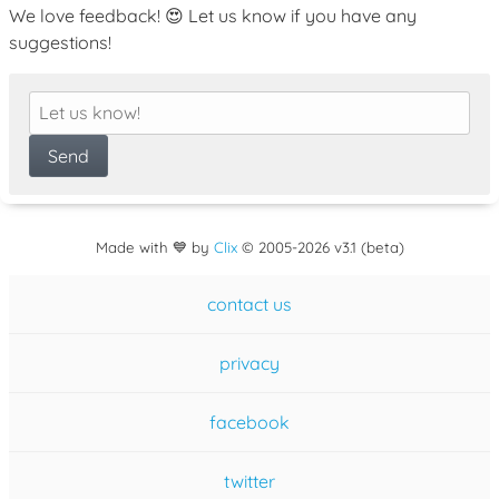
We love feedback! 😍 Let us know if you have any
suggestions!
Made with 💙 by
Clix
©
2005
-2026 v3.1 (beta)
contact us
privacy
facebook
twitter