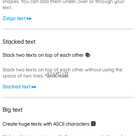
shapes. You can add them under, over or through your
text.
Zalgo text ▸▸
Stacked text
Stack two texts on top of each other 📚
Stack two texts on top of each other without using the
space of two lines. ᵇaͤnͨdͬcͤrͣeͭaͥtͮeͤ
Stacked text ▸▸
Big text
Create huge texts with ASCII characters 🅰️