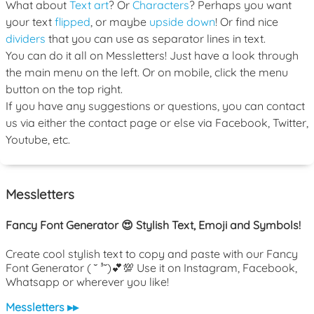
What about
Text art
? Or
Characters
? Perhaps you want
your text
flipped
, or maybe
upside down
! Or find nice
dividers
that you can use as separator lines in text.
You can do it all on Messletters! Just have a look through
the main menu on the left. Or on mobile, click the menu
button on the top right.
If you have any suggestions or questions, you can contact
us via either the contact page or else via Facebook, Twitter,
Youtube, etc.
Messletters
Fancy Font Generator 😍 Stylish Text, Emoji and Symbols!
Create cool stylish text to copy and paste with our Fancy
Font Generator ( ˘ ³˘)💕💯 Use it on Instagram, Facebook,
Whatsapp or wherever you like!
Messletters ▸▸