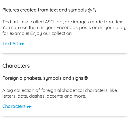
Pictures created from text and symbols ୭̥⋆*｡
Text art, also called ASCII art, are images made from text.
You can use them in your Facebook posts or on your blog,
for example! Enjoy our collection!
Text Art ▸▸
Characters
Foreign alphabets, symbols and signs 🌐
A big collection of foreign alphabetical characters, like
letters, dots, dashes, accents and more.
Characters ▸▸