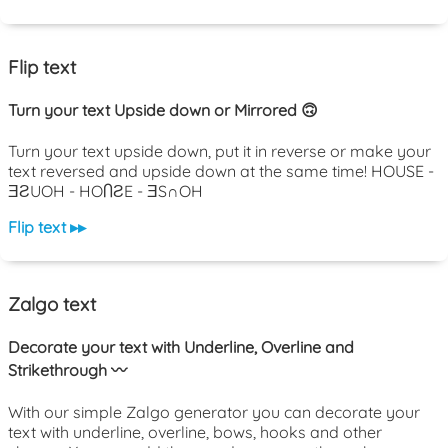
Flip text
Turn your text Upside down or Mirrored 🙃
Turn your text upside down, put it in reverse or make your
text reversed and upside down at the same time! HOUSE -
ƎƧUOH - HOႶƧE - ƎS∩OH
Flip text ▸▸
Zalgo text
Decorate your text with Underline, Overline and
Strikethrough 〰️
With our simple Zalgo generator you can decorate your
text with underline, overline, bows, hooks and other