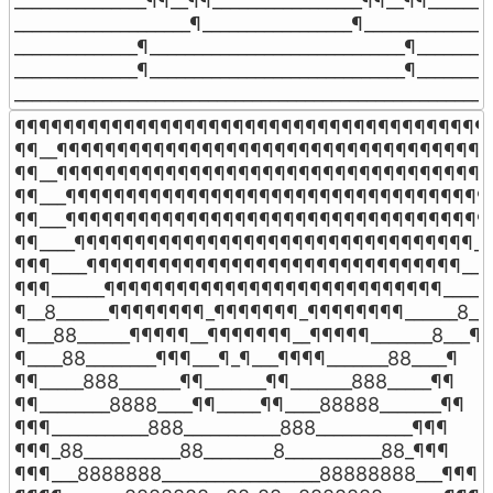
_______________¶¶__¶¶_________________¶¶__¶¶________
____________________¶_________________¶_______________
______________¶_____________________________¶_________
______________¶_____________________________¶_________
______________________________________________________
¶¶¶¶¶¶¶¶¶¶¶¶¶¶¶¶¶¶¶¶¶¶¶¶¶¶¶¶¶¶¶¶¶¶¶¶¶¶¶¶
¶¶__¶¶¶¶¶¶¶¶¶¶¶¶¶¶¶¶¶¶¶¶¶¶¶¶¶¶¶¶¶¶¶¶¶¶¶¶¶
¶¶__¶¶¶¶¶¶¶¶¶¶¶¶¶¶¶¶¶¶¶¶¶¶¶¶¶¶¶¶¶¶¶¶¶¶¶¶¶
¶¶___¶¶¶¶¶¶¶¶¶¶¶¶¶¶¶¶¶¶¶¶¶¶¶¶¶¶¶¶¶¶¶¶¶¶¶_
¶¶___¶¶¶¶¶¶¶¶¶¶¶¶¶¶¶¶¶¶¶¶¶¶¶¶¶¶¶¶¶¶¶¶¶¶¶_
¶¶____¶¶¶¶¶¶¶¶¶¶¶¶¶¶¶¶¶¶¶¶¶¶¶¶¶¶¶¶¶¶¶¶¶___
¶¶¶____¶¶¶¶¶¶¶¶¶¶¶¶¶¶¶¶¶¶¶¶¶¶¶¶¶¶¶¶¶¶¶____
¶¶¶______¶¶¶¶¶¶¶¶¶¶¶¶¶¶¶¶¶¶¶¶¶¶¶¶¶¶¶¶_____¶
¶__8______¶¶¶¶¶¶¶¶_¶¶¶¶¶¶¶_¶¶¶¶¶¶¶¶______8__¶
¶___88______¶¶¶¶¶__¶¶¶¶¶¶¶__¶¶¶¶¶_______8___¶

¶____88________¶¶¶___¶_¶___¶¶¶¶_______88____¶

¶¶_____888_______¶¶_______¶¶_______888_____¶¶

¶¶________8888____¶¶_____¶¶____88888_______¶¶

¶¶¶___________888___________888___________¶¶¶

¶¶¶_88___________88________8___________88_¶¶¶

¶¶¶___8888888__________________88888888___¶¶¶
