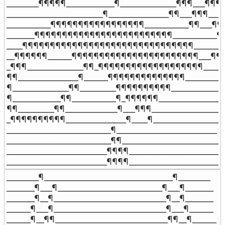
________¶¶¶¶¶____________¶______________¶¶¶___¶¶¶__
________________________¶_______________¶¶___¶¶¶____

___________¶¶¶¶¶¶¶¶¶¶¶¶¶¶¶¶¶___________¶¶___¶¶¶
_______¶¶¶¶¶¶¶¶¶¶¶¶¶¶¶¶¶¶¶¶¶¶¶¶¶___________¶¶_
____¶¶¶¶¶¶¶¶¶¶¶¶¶¶¶¶¶¶¶¶¶¶¶¶¶¶¶¶¶¶¶_______¶__
__¶¶¶¶¶¶______¶¶¶¶¶¶¶¶¶¶¶¶¶¶¶¶¶¶¶¶¶¶¶___¶¶___
_¶¶¶______________¶¶_¶¶¶¶¶¶¶¶¶¶¶¶¶¶¶¶¶¶¶_______
¶¶_______________¶______¶¶¶¶¶¶¶¶¶¶¶¶¶¶___________
¶______________¶¶_________¶¶¶¶¶¶¶¶¶¶______________
¶____________¶¶___________¶_¶¶¶¶¶¶_________________
¶¶_________¶¶_____________¶___¶¶¶___________________
_¶¶¶¶¶¶¶¶¶¶_______________¶____¶___________________
__________________________¶_________________________

__________________________¶¶________________________

_________________________¶¶¶¶_______________________

_________________________¶¶¶¶_______________________
________¶________________________________¶________

_______¶___¶__________________________¶___¶_______

_______¶__¶____________________________¶__¶_______

______¶___¶____________________________¶___¶______

______¶__¶¶____________________________¶¶__¶______
