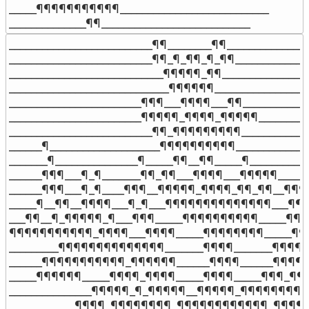
_____¶¶¶¶¶¶¶¶¶¶¶___________________________

______________¶¶___________________________
__________________________¶¶________¶¶_______________
__________________________¶¶_¶_¶¶_¶_¶¶______________
____________________________¶¶¶¶¶_¶¶_________________
_____________________________¶¶¶¶¶¶__________________
________________________¶¶¶___¶¶¶¶___¶¶_____________
________________________¶¶¶¶¶_¶¶¶¶_¶¶¶¶¶___________
__________________________¶¶_¶¶¶¶¶¶¶¶¶_____________
______¶____________________¶¶¶¶¶¶¶¶¶¶______________
_______¶_______________¶_____¶¶__¶¶_____¶___________
______¶¶¶___¶_¶_______¶¶_¶¶___¶¶¶¶___¶¶¶¶¶______
______¶¶¶___¶_¶____¶¶¶__¶¶¶¶¶_¶¶¶¶_¶¶_¶¶__¶¶¶__
_____¶__¶¶__¶¶¶¶___¶_¶___¶¶¶¶¶¶¶¶¶¶¶¶¶¶___¶¶¶_
___¶¶__¶_¶¶¶¶¶_¶___¶¶¶_____¶¶¶¶¶¶¶¶¶¶_____¶¶¶
¶¶¶¶¶¶¶¶¶¶¶_¶¶¶¶___¶¶¶¶_____¶¶¶¶¶¶¶¶_____¶¶
_________¶¶¶¶¶¶¶¶¶¶¶¶¶¶_______¶¶¶¶_______¶¶¶¶¶
______¶¶¶¶¶¶¶¶¶¶¶_¶¶¶¶¶¶______¶¶¶¶______¶¶¶¶
_____¶¶¶¶¶¶_____¶¶¶¶_¶¶¶¶_____¶¶¶¶_____¶¶¶_¶¶¶
_______________¶¶¶¶¶_¶_¶¶¶¶¶__¶¶¶¶¶_¶¶¶¶¶¶¶¶¶¶¶
____________¶¶¶¶_¶¶¶¶¶¶¶¶_¶¶¶¶¶¶¶¶¶¶¶¶_¶¶¶¶¶¶