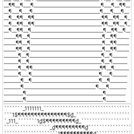
__¶¶__¶___¶____________________________¶___¶__¶¶__

__¶___¶___¶____________________________¶___¶___¶__

__¶__¶¶__¶¶____________________________¶¶__¶¶__¶__

__¶__¶¶__¶¶____________________________¶¶__¶¶__¶__

__¶__¶¶__¶______________________________¶__¶¶__¶__

_____¶¶__¶______________________________¶__¶¶_____

_____¶¶__¶______________________________¶__¶¶_____

_____¶¶__¶______________________________¶__¶¶_____

______¶__¶______________________________¶__¶______

______¶__¶______________________________¶__¶______

______¶__¶¶____________________________¶¶__¶______

______¶___¶____________________________¶___¶______

_______¶__¶____________________________¶__¶_______

_______¶______________________________¶___¶_______

________¶________________________________¶________

________¶________________________________¶________
```````_1111111_``````````````````````````````````
```1$¶¶¶¶¶¶¶¶¶¶¶¶¶¶¶$₫_```````````````````````
`_111_```````1₫$¶¶¶¶¶¶¶¶¶₫_````````````````````
`````````````````_₫¶¶¶¶¶¶¶¶¶₫``````````````````
````````````````````1¶¶¶¶¶¶¶¶¶¶₫```````````````