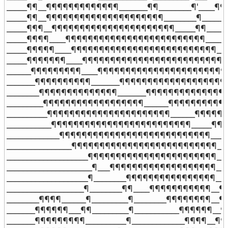
_____¶¶__¶¶¶¶¶¶¶¶¶¶¶¶¶_______¶¶________¶'____¶¶¶
_____¶¶__¶¶¶¶¶¶¶¶¶¶¶¶¶¶¶¶¶¶¶¶¶________¶________
_____¶¶¶__¶¶¶¶¶¶¶¶¶¶¶¶¶¶¶¶¶¶¶¶¶¶_____¶¶_______
_____¶¶¶¶____¶¶¶¶¶¶¶¶¶¶¶¶¶¶¶¶¶¶¶¶¶¶¶¶¶_______
_____¶¶¶¶¶____¶¶¶¶¶¶¶¶¶¶¶¶¶¶¶¶¶¶¶¶¶¶¶¶¶¶_____
_____¶¶¶¶¶¶¶____¶¶¶¶¶¶¶¶¶¶¶¶¶¶¶¶¶¶¶¶¶¶¶¶¶¶¶¶
______¶¶¶¶¶¶¶¶¶____¶¶¶¶¶¶¶¶¶¶¶¶¶¶¶¶¶¶¶¶¶¶¶¶
_______¶¶¶¶¶¶¶¶¶¶_______¶¶¶¶¶¶¶¶¶¶¶¶¶¶¶¶¶¶¶¶
________¶¶¶¶¶¶¶¶¶¶¶¶¶¶_______¶¶¶¶¶¶¶¶¶¶¶¶¶¶¶
_________¶¶¶¶¶¶¶¶¶¶¶¶¶¶¶¶¶¶______¶¶¶¶¶¶¶¶¶¶¶
__________¶¶¶¶¶¶¶¶¶¶¶¶¶¶¶¶¶¶¶¶¶¶______¶¶¶¶¶¶
___________¶¶¶¶¶¶¶¶¶¶¶¶¶¶¶¶¶¶¶¶¶¶¶¶¶_____¶¶¶
_____________¶¶¶¶¶¶¶¶¶¶¶¶¶¶¶¶¶¶¶¶¶¶¶¶¶¶¶____
________________¶¶¶¶¶¶¶¶¶¶¶¶¶¶¶¶¶¶¶¶¶¶¶¶¶¶__
____________________¶¶¶¶¶¶¶¶¶¶¶¶¶¶¶¶¶¶¶¶¶¶¶__
_____________________¶___¶¶¶¶¶¶¶¶¶¶¶¶¶¶¶¶¶¶¶___
____________________¶________¶¶¶¶¶¶¶¶¶¶¶¶¶¶¶¶__
___________________¶________¶¶____¶¶¶¶¶¶¶¶¶¶¶__¶
________¶¶¶¶______¶_________¶________¶¶¶¶¶¶¶¶__¶
_______¶¶¶¶¶¶___¶¶_________¶___________¶¶¶¶¶¶__¶
_______¶¶¶¶¶¶¶¶¶__________¶_____________¶¶¶¶__¶¶¶