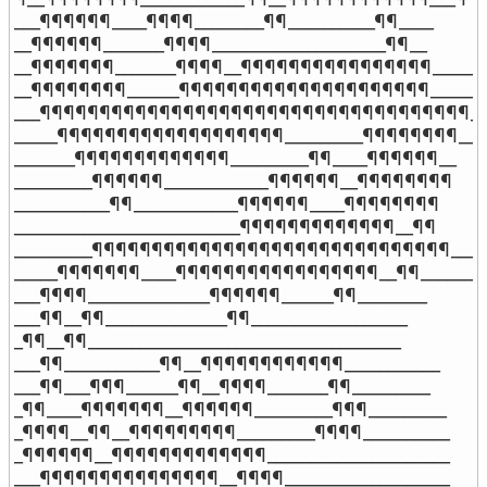
___¶¶¶¶¶¶____¶¶¶¶________¶¶__________¶¶____

__¶¶¶¶¶¶_______¶¶¶¶____________________¶¶__

__¶¶¶¶¶¶¶_______¶¶¶¶__¶¶¶¶¶¶¶¶¶¶¶¶¶¶¶¶_____

__¶¶¶¶¶¶¶¶______¶¶¶¶¶¶¶¶¶¶¶¶¶¶¶¶¶¶¶¶¶______

___¶¶¶¶¶¶¶¶¶¶¶¶¶¶¶¶¶¶¶¶¶¶¶¶¶¶¶¶¶¶¶¶¶¶¶¶___
_____¶¶¶¶¶¶¶¶¶¶¶¶¶¶¶¶¶¶¶_________¶¶¶¶¶¶¶¶__

_______¶¶¶¶¶¶¶¶¶¶¶¶¶_________¶¶____¶¶¶¶¶¶__

_________¶¶¶¶¶¶____________¶¶¶¶¶¶__¶¶¶¶¶¶¶¶

___________¶¶____________¶¶¶¶¶¶____¶¶¶¶¶¶¶¶

__________________________¶¶¶¶¶¶¶¶¶¶¶¶¶__¶¶

_________¶¶¶¶¶¶¶¶¶¶¶¶¶¶¶¶¶¶¶¶¶¶¶¶¶¶¶¶¶¶___¶
_____¶¶¶¶¶¶¶____¶¶¶¶¶¶¶¶¶¶¶¶¶¶¶¶¶__¶¶______

___¶¶¶¶______________¶¶¶¶¶¶______¶¶________

___¶¶__¶¶______________¶¶__________________

_¶¶__¶¶____________________________________

___¶¶___________¶¶__¶¶¶¶¶¶¶¶¶¶¶¶___________

___¶¶___¶¶¶______¶¶__¶¶¶¶_______¶¶_________

_¶¶____¶¶¶¶¶¶¶__¶¶¶¶¶¶_________¶¶¶_________

_¶¶¶¶__¶¶__¶¶¶¶¶¶¶¶¶_________¶¶¶¶__________

_¶¶¶¶¶¶__¶¶¶¶¶¶¶¶¶¶¶¶¶_____________________

___¶¶¶¶¶¶¶¶¶¶¶¶¶¶¶__¶¶¶¶___________________
