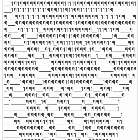
___1¶1¶¶¶¶¶¶¶¶¶¶¶¶¶11111¶¶¶¶¶¶¶¶¶¶¶¶¶¶¶1¶1

___1¶111111111111¶¶¶111¶11¶¶111111111111¶

¶___¶¶11111111¶¶¶¶¶¶¶11¶¶¶¶¶¶¶¶11111111¶¶___¶

¶___¶¶¶¶¶¶¶¶¶¶¶1¶¶¶¶¶11¶¶¶¶¶¶1¶¶¶¶¶¶¶¶¶¶1__
¶____¶1111111__¶¶¶¶¶¶111¶¶¶¶¶¶__111¶11¶¶____¶

¶¶____¶1____1¶¶¶¶¶1¶¶111¶¶1¶¶¶¶¶1____1¶____¶¶

¶¶_____¶11¶¶¶¶1¶1_¶¶11111¶¶_1¶1¶¶¶¶11¶_____¶¶

¶¶¶_____¶¶¶1__¶1_¶¶¶11¶11¶¶¶_1¶__1¶¶¶_____¶¶¶

¶¶¶¶____¶¶___1__¶¶¶¶1¶¶11¶¶¶¶__1___¶¶____¶¶¶¶

¶¶¶¶¶¶1¶¶1_____1¶¶¶¶¶¶11¶¶¶¶¶1_____¶¶11¶¶¶¶¶¶
¶¶¶¶¶¶¶¶¶¶_____¶¶¶¶¶¶¶11¶¶¶¶¶¶_____¶¶¶¶¶¶¶¶
1¶¶__¶¶¶¶¶_____¶¶¶¶¶¶¶11¶¶¶¶¶¶_____¶¶¶¶¶1_¶¶1
_¶____1¶¶¶1___1¶¶¶¶¶¶11¶1¶¶¶¶¶____1¶¶¶¶____¶

_¶¶____1¶¶¶___¶¶¶___¶1¶¶___1¶¶1___¶¶¶1____¶¶

__¶_____¶¶¶1__¶¶____¶1¶¶_____¶1__¶¶¶¶_____¶

__1______¶¶¶__1¶____¶¶¶1_____¶___¶¶¶______1

_________¶¶¶¶__¶1___1¶¶¶____1¶__¶¶¶¶_____1

____¶____¶¶¶¶¶_¶¶____¶¶¶____¶¶_¶¶¶¶¶____1

____¶¶__¶¶¶¶¶1¶1¶____1¶¶____¶1¶1¶¶¶¶1__¶1

_____¶¶¶¶¶¶¶¶__¶¶_____¶¶___1¶¶__¶¶¶¶¶¶¶¶

______¶¶¶¶¶¶¶__1¶¶____¶¶1__¶¶__1¶¶¶¶¶¶1
