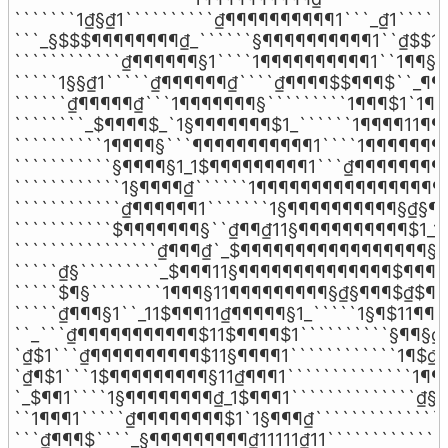
```````1₫§₫1``````````₫¶¶¶¶¶¶¶¶¶¶1```_₫1``````
```_§$$$¶¶¶¶¶¶¶¶₫_``````§¶¶¶¶¶¶¶¶¶¶1``₫$$1``
````````````₫¶¶¶¶¶¶§1````1¶¶¶¶¶¶¶¶¶¶1``1¶¶§_`
`````1§§₫1`````₫¶¶¶¶¶¶₫````₫¶¶¶¶$$¶¶¶$``_¶¶$`
``````₫¶¶¶¶¶₫```1¶¶¶¶¶¶¶§`````````1¶¶¶$1`1¶¶$
````````_$¶¶¶¶$_`1§¶¶¶¶¶¶¶$1_``````1¶¶¶¶11¶¶¶
``````````1¶¶¶¶§```¶¶¶¶¶¶¶¶¶¶¶1````1¶¶¶¶¶¶¶¶
```````````§¶¶¶¶§1_1$¶¶¶¶¶¶¶¶¶1```₫¶¶¶¶¶¶¶¶¶
````````````1§¶¶¶¶₫``````1¶¶¶¶¶¶¶¶¶¶¶¶¶¶¶¶¶¶
````````````₫¶¶¶¶¶¶1```````1§¶¶¶¶¶¶¶¶¶¶§₫§¶¶
```````````$¶¶¶¶¶¶¶§``₫¶¶₫11§¶¶¶¶¶¶¶¶¶¶$1_1§
````````````````₫¶¶¶₫`_$¶¶¶¶¶¶¶¶¶¶¶¶¶¶¶¶¶§11
`````₫§`````````_$¶¶¶11§¶¶¶¶¶¶¶¶¶¶¶¶¶¶$¶¶¶¶§
`````$¶§````````1¶¶¶§11¶¶¶¶¶¶¶¶¶§₫§¶¶¶$₫$¶¶
`````₫¶¶¶§1``_11$¶¶¶11₫¶¶¶¶¶§1_`````1§¶$11¶¶¶
``_```₫¶¶¶¶¶¶¶¶¶¶¶$11$¶¶¶¶$1``````````§¶¶§₫§
`₫$1```₫¶¶¶¶¶¶¶¶¶¶$11§¶¶¶¶1````````````1¶$₫₫
`₫¶$1```1$¶¶¶¶¶¶¶¶¶§11₫¶¶¶1``````````````1¶¶
`_$¶¶1````1§¶¶¶¶¶¶¶¶₫_1$¶¶¶1``````````````₫§₫
``1¶¶¶1`````₫¶¶¶¶¶¶¶¶$1`1§¶¶¶₫```````````````
```₫¶¶¶$````_§¶¶¶¶¶¶¶¶¶₫11111₫11`````````````1