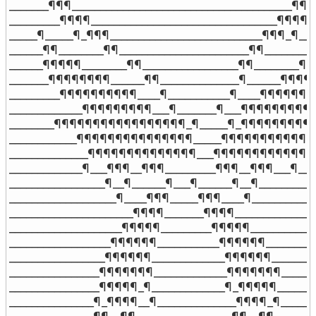
_______¶¶¶_______________________________________¶¶¶_
_________¶¶¶¶_________________________________¶¶¶¶__
_____¶_____¶_¶¶¶___________________________¶¶¶_¶___
______¶¶________¶¶_______________________¶¶________¶
______¶¶¶¶¶________¶¶_________________¶¶________¶¶
_______¶¶¶¶¶¶¶¶______¶¶______________¶______¶¶¶¶¶
_________¶¶¶¶¶¶¶¶¶¶____¶___________¶____¶¶¶¶¶¶¶¶
_____________¶¶¶¶¶¶¶¶¶___¶_______¶___¶¶¶¶¶¶¶¶¶___
________¶¶¶¶¶¶¶¶¶¶¶¶¶¶¶¶¶_¶_____¶_¶¶¶¶¶¶¶¶¶¶¶
____________¶¶¶¶¶¶¶¶¶¶¶¶¶¶¶_____¶¶¶¶¶¶¶¶¶¶¶¶¶¶
______________¶¶¶¶¶¶¶¶¶¶¶¶¶¶___¶¶¶¶¶¶¶¶¶¶¶¶¶¶_
_____________¶___¶¶¶__¶¶¶_________¶¶¶__¶¶¶___¶____
_________________¶__¶______¶___¶______¶__¶___________
___________________¶____¶¶¶_____¶¶¶____¶____________
______________________¶¶¶¶_______¶¶¶¶_______________
____________________¶¶¶¶¶_________¶¶¶¶¶____________
__________________¶¶¶¶¶¶___________¶¶¶¶¶¶__________
_________________¶¶¶¶¶¶_____________¶¶¶¶¶¶_________
________________¶¶¶¶¶¶¶_____________¶¶¶¶¶¶¶_______
________________¶¶¶¶¶_¶_____________¶_¶¶¶¶¶________
_______________¶_¶¶¶¶__¶______________¶¶¶¶_¶_______