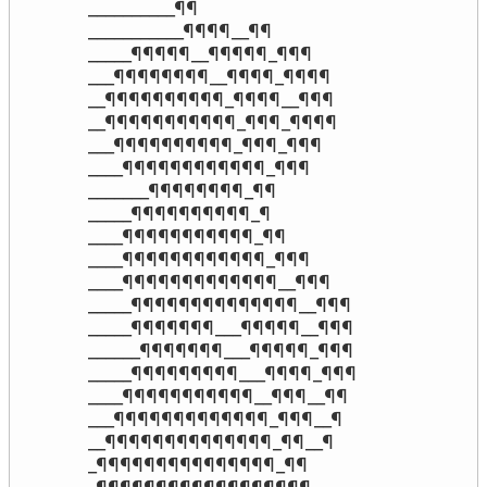
__________¶¶

___________¶¶¶¶__¶¶

_____¶¶¶¶¶__¶¶¶¶¶_¶¶¶

___¶¶¶¶¶¶¶¶__¶¶¶¶_¶¶¶¶

__¶¶¶¶¶¶¶¶¶¶_¶¶¶¶__¶¶¶

__¶¶¶¶¶¶¶¶¶¶¶_¶¶¶_¶¶¶¶

___¶¶¶¶¶¶¶¶¶¶_¶¶¶_¶¶¶

____¶¶¶¶¶¶¶¶¶¶¶¶_¶¶¶

_______¶¶¶¶¶¶¶¶_¶¶

_____¶¶¶¶¶¶¶¶¶¶_¶

____¶¶¶¶¶¶¶¶¶¶¶_¶¶

____¶¶¶¶¶¶¶¶¶¶¶¶_¶¶¶

____¶¶¶¶¶¶¶¶¶¶¶¶¶__¶¶¶

_____¶¶¶¶¶¶¶¶¶¶¶¶¶¶__¶¶¶

_____¶¶¶¶¶¶¶___¶¶¶¶¶__¶¶¶

______¶¶¶¶¶¶¶___¶¶¶¶¶_¶¶¶

_____¶¶¶¶¶¶¶¶¶___¶¶¶¶_¶¶¶

____¶¶¶¶¶¶¶¶¶¶¶__¶¶¶__¶¶

___¶¶¶¶¶¶¶¶¶¶¶¶¶_¶¶¶__¶

__¶¶¶¶¶¶¶¶¶¶¶¶¶¶_¶¶__¶

_¶¶¶¶¶¶¶¶¶¶¶¶¶¶¶_¶¶
