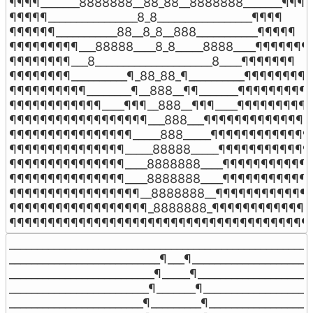
¶¶¶¶_______8888888__88_88__8888888_______¶¶¶¶

¶¶¶¶¶________________8_8_________________¶¶¶¶

¶¶¶¶¶¶___________88__8_8__888___________¶¶¶¶¶

¶¶¶¶¶¶¶¶¶___88888____8_8_____8888____¶¶¶¶¶¶¶¶
¶¶¶¶¶¶¶¶___8_____________________8____¶¶¶¶¶¶¶

¶¶¶¶¶¶¶¶__________¶_88_88_¶__________¶¶¶¶¶¶¶¶

¶¶¶¶¶¶¶¶¶¶________¶__888__¶¶_______¶¶¶¶¶¶¶¶¶¶
¶¶¶¶¶¶¶¶¶¶¶¶____¶¶¶__888__¶¶¶____¶¶¶¶¶¶¶¶¶¶
¶¶¶¶¶¶¶¶¶¶¶¶¶¶¶¶¶¶___888___¶¶¶¶¶¶¶¶¶¶¶¶¶¶¶
¶¶¶¶¶¶¶¶¶¶¶¶¶¶¶¶_____888_____¶¶¶¶¶¶¶¶¶¶¶¶¶¶
¶¶¶¶¶¶¶¶¶¶¶¶¶¶¶_____88888_____¶¶¶¶¶¶¶¶¶¶¶¶¶
¶¶¶¶¶¶¶¶¶¶¶¶¶¶¶____8888888____¶¶¶¶¶¶¶¶¶¶¶¶
¶¶¶¶¶¶¶¶¶¶¶¶¶¶¶____8888888____¶¶¶¶¶¶¶¶¶¶¶¶
¶¶¶¶¶¶¶¶¶¶¶¶¶¶¶¶¶__8888888__¶¶¶¶¶¶¶¶¶¶¶¶¶
¶¶¶¶¶¶¶¶¶¶¶¶¶¶¶¶¶¶_8888888_¶¶¶¶¶¶¶¶¶¶¶¶¶¶
¶¶¶¶¶¶¶¶¶¶¶¶¶¶¶¶¶¶¶¶¶¶¶¶¶¶¶¶¶¶¶¶¶¶¶¶¶¶¶
_______________________________________________________
___________________________¶___¶______________________
__________________________¶_____¶_____________________
_________________________¶_______¶____________________
________________________¶_________¶___________________