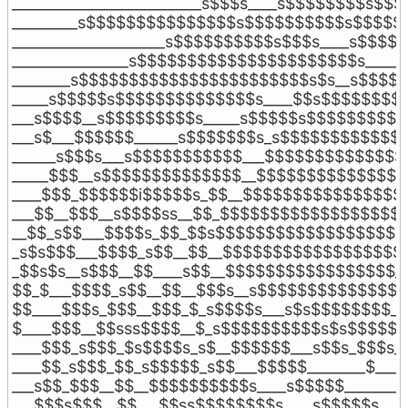
__________________________s$$$s____s$$$$$$$$s$$$
_________s$$$$$$$$$$$$$$$s$$$$$$$$$$s$$$$$$
_____________________s$$$$$$$$$$s$$$s____s$$$$$
________________s$$$$$$$$$$$$$$$$$$$$$$s_____s
________s$$$$$$$$$$$$$$$$$$$$$$$s$s__s$$$$$$
_____s$$$$$s$$$$$$$$$$$$$$s____$$s$$$$$$$$$
___s$$$$__s$$$$$$$$$s_____s$$$$$s$$$$$$$$$$
___s$___$$$$$$______s$$$$$$$s_s$$$$$$$$$$$$$
______s$$$s___s$$$$$$$$$$$___$$$$$$$$$$$$$$
_____$$$__s$$$$$$$$$$$$$$__$$$$$$$$$$$$$$$
____$$$_$$$$$$i$$$$$s_$$__$$$$$$$$$$$$$$$$
___$$__$$$__s$$$$ss__$$_$$$$$$$$$$$$$$$$$$$
__$$_s$$___$$$$s_$$_$$s$$$$$$$$$$$$$$$$$$$
_s$s$$$___$$$$_s$$__$$__$$$$$$$$$$$$$$$$$$_
_$$s$s__s$$$__$$____s$$__$$$$$$$$$$$$$$$$$_
$$_$___$$$$_s$$__$$__$$$s__s$$$$$$$$$$$$$$_
$$____$$$s_$$$__$$$_$_s$$$$s___s$s$$$$$$$$_
$____$$$__$$sss$$$$__$_s$$$$$$$$$$s$s$$$$$__
____$$$_s$$$_$s$$$$s_s$__$$$$$$___s$$s_$$$s__
____$$_s$$$_$$_s$$$$$_s$$___$$$$$________$____
___s$$_$$$__$$__$$$$$$$$$$s____s$$$$$________
___$$$s$$$__$$___$$ss$$$$$$$$s____s$$$$$s____