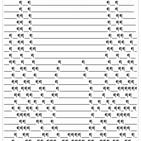
______¶__¶______________________________¶__¶______

______¶__¶______________________________¶__¶______

_____¶¶__¶______________________________¶__¶¶_____

_____¶¶__¶______________________________¶__¶¶_____

_____¶¶__¶______________________________¶__¶¶_____

__¶__¶¶__¶______________________________¶__¶¶__¶__

__¶__¶¶__¶_____________________________¶¶__¶¶__¶__

__¶__¶¶__¶¶____________________________¶¶__¶¶__¶__

__¶___¶___¶____________________________¶___¶___¶__

__¶¶__¶___¶_________¶________¶_________¶___¶__¶¶__

___¶__¶¶__¶¶_______¶__________¶_______¶¶__¶¶__¶___
___¶___¶___¶_______¶__________¶_______¶___¶___¶___

___¶¶__¶¶__¶¶_____¶____________¶_____¶___¶¶__¶¶___
___¶¶_¶¶¶___¶¶____¶____________¶____¶¶___¶¶¶¶¶¶__
____¶¶__¶¶___¶___¶¶____________¶____¶___¶¶__¶¶____
____¶____¶_¶__¶__¶______________¶__¶__¶_¶____¶____

___¶_¶__¶¶_¶___¶_¶______________¶_¶___¶_¶¶_¶¶_¶__
_____¶¶¶¶__¶¶____¶______________¶____¶¶__¶¶¶¶_____
______¶¶____¶¶___¶______________¶___¶¶____¶¶______

_____¶¶¶¶____¶___¶¶____________¶¶___¶____¶¶¶¶_____
____¶__¶¶_____¶¶___¶___¶¶¶¶___¶___¶¶_____¶¶__¶___