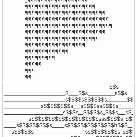
_¶¶¶¶¶¶¶¶¶¶¶¶¶¶¶¶¶¶

¶¶¶¶¶¶¶¶¶¶¶¶¶¶¶¶¶¶¶¶¶

¶¶¶¶¶¶¶¶¶¶¶¶¶¶¶¶¶¶¶¶¶¶¶¶

¶¶¶¶¶¶¶¶¶¶¶¶¶¶¶¶¶¶¶¶¶¶¶¶¶

¶¶¶¶¶¶¶¶¶¶¶¶¶¶¶¶¶¶¶¶¶¶¶¶¶¶

¶¶¶¶¶¶¶¶¶¶¶¶¶¶¶¶¶¶¶¶¶¶¶¶

¶¶¶¶¶¶¶¶¶¶¶¶¶¶¶¶¶¶¶¶¶¶

¶¶¶¶¶¶¶¶¶¶¶¶¶¶¶¶¶¶

¶¶¶¶¶¶¶¶¶¶¶¶¶

¶¶¶¶¶¶¶¶¶

¶¶¶¶¶

¶¶¶

¶¶
___________________________________________$$s

_________________________$____$$s___________s$$s

_________________________s$$$$s$$$$$$s________$$$_
_______________s$$$$$$$$s___s$$$$ss$$$$s_______
________________________s$$$s__$$$$$s_$$$s___s$__
__________s$$$$$$$$$$$$$$$$$$$$sss$$$$s_$$$s
_____s$$$$$$$$$s_____s$$$$$$$$$$$$$$h$$$__$$
___s$$$$$s_____________________ss$$$$$$$$s_s$$$