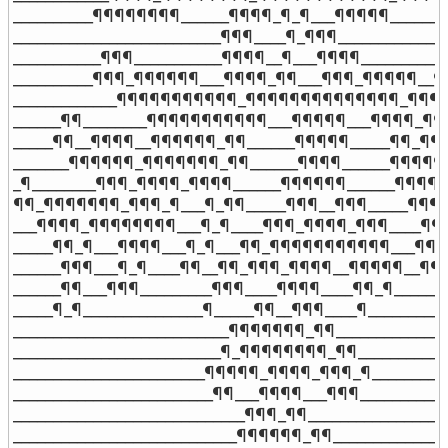
__________¶¶¶¶¶¶¶¶______¶¶¶¶_¶_¶___¶¶¶¶¶______¶
__________________________¶¶¶____¶_¶¶¶_______________
___________¶¶¶___________¶¶¶¶__¶___¶¶¶¶___________
__________¶¶¶_¶¶¶¶¶¶___¶¶¶¶_¶¶___¶¶¶_¶¶¶¶¶__¶¶
_____________¶¶¶¶¶¶¶¶¶¶¶_¶¶¶¶¶¶¶¶¶¶¶¶¶¶_¶¶¶¶¶
______¶¶________¶¶¶¶¶¶¶¶¶¶¶___¶¶¶¶¶___¶¶¶¶_¶¶¶¶
_____¶¶__¶¶¶¶__¶¶¶¶¶¶_¶¶______¶¶¶¶¶_____¶¶_¶¶
_______¶¶¶¶¶¶_¶¶¶¶¶¶¶_¶¶______¶¶¶¶______¶¶¶¶¶¶
_¶________¶¶¶_¶¶¶¶_¶¶¶¶______¶¶¶¶¶¶______¶¶¶¶_
¶¶_¶¶¶¶¶¶¶_¶¶¶_¶___¶_¶¶_____¶¶¶__¶¶¶_____¶¶¶
___¶¶¶¶_¶¶¶¶¶¶¶¶___¶_¶____¶¶¶_¶¶¶¶_¶¶¶____¶¶
_____¶¶_¶___¶¶¶¶___¶_¶___¶¶_¶¶¶¶¶¶¶¶¶¶¶___¶¶¶¶
______¶¶¶___¶_¶____¶¶__¶¶_¶¶¶_¶¶¶¶__¶¶¶¶¶__¶¶¶_
______¶¶___¶¶¶_________¶¶¶____¶¶¶¶____¶¶_¶_______
_____¶_¶_______________¶_____¶¶__¶¶¶____¶__________
___________________________¶¶¶¶¶¶¶_¶¶_______________
__________________________¶_¶¶¶¶¶¶¶¶_¶¶____________
________________________¶¶¶¶¶_¶¶¶¶_¶¶¶_¶___________
_________________________¶¶___¶¶¶¶___¶¶¶____________
_____________________________¶¶¶_¶¶__________________
____________________________¶¶¶¶¶¶_¶¶_______________