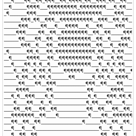
___¶____¶¶__¶¶_¶¶¶__¶¶_¶¶¶¶_¶¶__¶¶¶_¶¶__¶¶____¶
__¶______¶¶¶¶___¶¶¶¶¶¶¶¶¶_¶¶¶¶¶¶¶¶___¶_¶¶_____
_¶_______¶¶¶_____¶¶¶¶¶¶¶¶¶¶¶¶¶¶¶¶_____¶¶¶______
_______¶¶¶_¶¶__¶¶¶__¶¶¶¶¶¶¶¶¶¶__¶¶¶__¶¶_¶¶____
______¶¶¶_____¶¶___¶___¶¶¶¶___¶___¶¶_____¶¶¶_____
_____¶¶¶_____¶¶__¶¶__¶¶¶¶¶¶¶¶__¶¶__¶¶_____¶¶¶__
______¶¶____¶¶__¶¶__¶¶¶¶¶¶¶¶¶¶__¶¶__¶____¶¶¶___
_______¶¶¶__¶___¶¶__¶¶¶¶¶¶¶¶¶¶__¶¶___¶__¶¶¶____
_¶_______¶¶_¶___¶¶_¶¶¶¶¶¶¶¶¶¶¶¶_¶¶___¶_¶¶______
__¶______¶¶¶¶___¶¶__¶¶¶¶¶¶¶¶¶¶__¶¶___¶_¶¶______
___¶____¶¶_¶_¶__¶___¶¶¶¶¶¶¶¶¶¶___¶__¶_¶_¶¶____¶
____¶__¶¶__¶_¶¶_¶_____¶¶¶¶¶¶_____¶_¶¶_¶__¶¶__¶__
_____¶_¶¶__¶_¶¶_¶_______¶¶_______¶_¶¶_¶__¶¶¶¶____
______¶¶____¶¶__¶¶¶____________¶¶¶__¶¶____¶¶______
_____¶¶¶¶_______¶¶______________¶¶_______¶¶¶¶_____
___¶_¶__¶¶¶____¶_¶______________¶_¶____¶¶¶_¶¶_¶__
____¶____¶¶___¶__¶______________¶_¶¶___¶¶____¶____

____¶¶__¶¶___¶¶__¶¶____________¶¶__¶¶___¶¶__¶¶___
___¶¶¶¶¶¶¶__¶¶____¶____________¶____¶¶__¶¶¶¶¶¶¶_
___¶¶__¶¶__¶¶_________________¶______¶¶__¶¶__¶¶___
___¶___¶___¶__________________________¶___¶___¶___

___¶__¶¶__¶¶__________________________¶¶__¶¶__¶___
