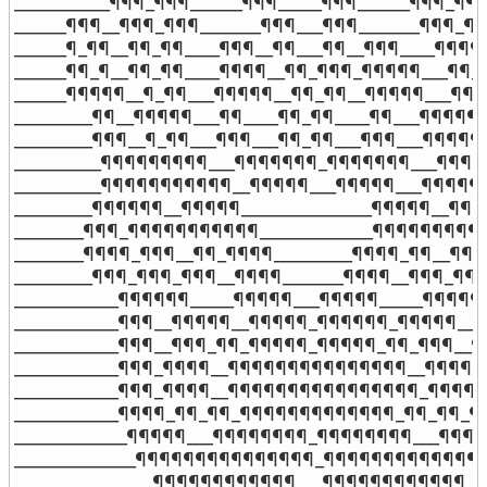
___________¶¶¶_¶¶¶______¶¶¶_____¶¶¶______¶¶¶_¶¶¶_
______¶¶¶__¶¶¶_¶¶¶_______¶¶¶___¶¶¶_______¶¶¶_¶¶
______¶_¶¶__¶¶_¶¶____¶¶¶__¶¶___¶¶__¶¶¶____¶¶¶¶¶
______¶¶_¶__¶¶_¶¶____¶¶¶¶__¶¶_¶¶¶_¶¶¶¶¶___¶¶_¶
______¶¶¶¶¶__¶_¶¶___¶¶¶¶¶__¶¶_¶¶__¶¶¶¶¶___¶¶_¶
_________¶¶__¶¶¶¶¶___¶¶____¶¶_¶¶____¶¶___¶¶¶¶¶__
_________¶¶¶__¶_¶¶___¶¶¶___¶¶_¶¶___¶¶¶___¶¶¶¶¶_
__________¶¶¶¶¶¶¶¶¶___¶¶¶¶¶¶¶_¶¶¶¶¶¶¶___¶¶¶¶¶_
__________¶¶¶¶¶¶¶¶¶¶¶__¶¶¶¶¶___¶¶¶¶¶___¶¶¶¶¶¶¶
_________¶¶¶¶¶¶__¶¶¶¶¶_______________¶¶¶¶¶__¶¶¶¶
________¶¶¶_¶¶¶¶¶¶¶¶¶¶¶_____________¶¶¶¶¶¶¶¶¶¶¶
________¶¶¶¶_¶¶¶__¶¶_¶¶¶¶_________¶¶¶¶_¶¶__¶¶¶_
_________¶¶¶_¶¶¶_¶¶¶__¶¶¶¶_______¶¶¶¶__¶¶¶_¶¶¶_
____________¶¶¶¶¶¶_____¶¶¶¶¶___¶¶¶¶¶_____¶¶¶¶¶¶_
____________¶¶¶__¶¶¶¶¶__¶¶¶¶¶_¶¶¶¶¶¶_¶¶¶¶¶__¶¶¶
____________¶¶¶__¶¶¶_¶¶_¶¶¶¶¶_¶¶¶¶¶_¶¶_¶¶¶__¶¶¶
____________¶¶¶_¶¶¶¶__¶¶¶¶¶¶¶¶¶¶¶¶¶¶¶__¶¶¶¶_¶¶
____________¶¶¶_¶¶¶¶__¶¶¶¶¶¶¶¶¶¶¶¶¶¶¶¶_¶¶¶¶_¶¶
____________¶¶¶¶_¶¶_¶¶_¶¶¶¶¶¶¶¶¶¶¶¶¶_¶¶_¶¶_¶¶¶
_____________¶¶¶¶¶___¶¶¶¶¶¶¶¶_¶¶¶¶¶¶¶¶___¶¶¶¶¶_
______________¶¶¶¶¶¶¶¶¶¶¶¶¶¶¶_¶¶¶¶¶¶¶¶¶¶¶¶¶¶¶_
________________¶¶¶¶¶¶¶¶¶¶¶¶___¶¶¶¶¶¶¶¶¶¶¶¶____