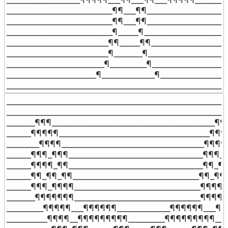
__________________________¶¶___¶¶____________________
__________________________¶¶___¶¶____________________
__________________________¶_____¶_____________________
_________________________¶¶_____¶¶___________________
_________________________¶_______¶____________________
________________________¶_________¶___________________
______________________¶_____________¶_________________
______________________________________________________
_______________________________________________________
_______________________________________________________
_______¶¶¶________________________________________¶¶_
______¶¶¶¶¶_____________________________________¶¶¶
________¶¶¶¶___________________________________¶¶¶¶_
______¶¶¶_¶¶¶_________________________________¶¶¶_¶
______¶¶¶¶_¶¶_________________________________¶¶_¶¶
______¶¶_¶¶_¶¶_______________________________¶¶_¶¶¶
______¶¶¶_¶¶¶¶_______________________________¶¶¶¶_
_______¶¶¶¶¶¶¶_______________________________¶¶¶¶¶
_________¶¶¶¶¶___¶¶¶¶¶¶_____________¶¶¶¶¶¶___¶¶¶
__________¶¶¶¶__¶¶¶¶¶¶¶¶¶_________¶¶¶¶¶¶¶¶¶__¶¶