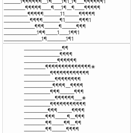
_______1¶¶¶¶¶¶__1¶____1¶1_1¶___¶¶¶¶¶¶1

_________¶¶¶¶¶____¶___1¶__¶____¶¶¶¶¶

__________¶¶¶¶¶_______11______¶¶¶¶¶

___________¶¶¶¶_______¶1______¶¶¶1

_____________¶¶¶______¶______¶¶¶

______________1¶¶_____1____1¶¶1

________________1¶________1¶1
________________¶¶

_______________¶¶¶¶

______________¶¶¶¶¶¶

_________¶¶¶¶¶¶¶¶¶¶¶¶¶¶✬

___________¶¶¶¶¶¶¶¶¶¶¶¶

_____________¶¶¶¶¶¶¶¶

____________¶¶¶¶__¶¶¶¶

___________¶¶¶______¶¶¶

_____________¶¶¶¶¶¶___✬

___________¶¶¶¶¶¶¶¶¶¶¶

__________¶¶¶______¶¶¶¶

_________¶¶¶_____¶__¶¶¶

_________¶¶_____¶¶__¶¶

_________¶¶______¶¶¶¶
