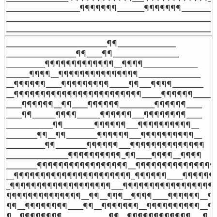
___________________¶¶¶¶¶¶¶_______¶¶¶¶¶¶¶__________
_______________________________________________________
______________________________________________________
__________________________¶¶_______________

__________________¶¶____¶¶_________________

__________¶¶¶¶¶¶¶¶¶¶¶¶¶__¶¶¶¶______________

______¶¶¶¶__¶¶¶¶¶¶¶¶¶¶¶¶¶¶¶________________

__¶¶¶¶¶¶____¶¶¶¶¶¶¶¶¶_____¶¶___¶¶¶¶________

__¶¶¶¶¶¶¶¶¶¶¶¶¶¶¶¶¶¶¶¶¶¶¶¶_____¶¶¶¶¶¶______

____¶¶¶¶¶¶__¶¶____¶¶¶¶¶¶_________¶¶¶¶¶¶____

____¶¶______¶¶¶¶______¶¶¶¶¶¶___¶¶¶¶¶¶¶¶____

____________¶¶________¶¶¶¶¶¶___¶¶¶¶¶¶¶¶¶¶__

________¶¶__¶¶________¶¶¶¶¶¶___¶¶¶¶¶¶¶¶¶¶__

__________¶¶________¶¶¶¶¶¶___¶¶¶¶¶¶¶¶¶¶¶¶¶¶

________________¶¶¶¶¶¶¶¶¶¶_¶¶____¶¶¶¶__¶¶¶¶

________¶¶¶¶¶¶¶¶¶¶¶¶¶¶¶¶¶__¶¶¶¶¶¶¶¶¶¶¶¶¶¶¶¶
__¶¶¶¶¶¶¶¶¶¶¶¶¶¶¶¶¶¶¶¶¶¶_¶¶¶¶¶¶____¶¶¶¶¶¶¶
_¶¶¶¶¶¶¶¶¶¶¶¶¶¶¶¶¶¶¶___¶¶¶¶¶¶¶¶¶¶¶¶¶¶¶¶¶¶
¶¶¶¶¶¶¶¶¶¶¶¶¶¶__¶¶__¶¶¶__¶¶¶¶____¶¶¶¶¶¶__¶¶
¶¶__¶¶¶¶¶¶¶¶____¶¶__¶¶¶¶¶¶¶__¶¶¶¶¶¶¶¶¶¶__¶¶
¶__¶¶¶¶¶¶¶¶____________¶¶__¶¶¶¶¶¶¶¶¶¶¶¶___¶
