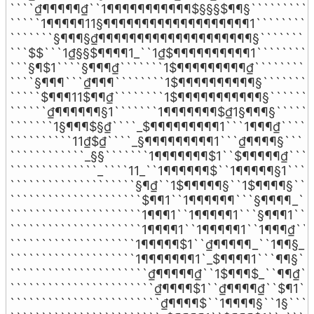
````₫¶¶¶¶¶₫``1¶¶¶¶¶¶¶¶¶¶¶$§§§$¶¶§```````````
`````1¶¶¶¶¶11§¶¶¶¶¶¶¶¶¶¶¶¶¶¶¶¶¶¶¶1```````````
```````§¶¶¶§₫¶¶¶¶¶¶¶¶¶¶¶¶¶¶¶¶¶¶¶¶§``````````
```$$```1₫§§$¶¶¶¶1_``1₫$¶¶¶¶¶¶¶¶¶¶1``````````
```§¶$1````§¶¶¶₫```````1$¶¶¶¶¶¶¶¶¶₫```````````
````§¶¶¶```₫¶¶¶````````1$¶¶¶¶¶¶¶¶¶¶§`````````
`````$¶¶¶11$¶¶₫````````1$¶¶¶¶¶¶¶¶¶¶¶§````````
``````₫¶¶¶¶¶¶§1```````1¶¶¶¶¶¶¶$₫1§¶¶¶§```````
```````1§¶¶¶$§₫````_$¶¶¶¶¶¶¶¶¶1```1¶¶¶₫``````
``````````11₫$₫````_§¶¶¶¶¶¶¶¶¶1```₫¶¶¶¶§``````
````````````_§§```````1¶¶¶¶¶¶¶$1``$¶¶¶¶¶₫`````
``````````````_````11_``1¶¶¶¶¶¶$``1¶¶¶¶¶§1`````
````````````````````§¶₫``1$¶¶¶¶¶§``1$¶¶¶¶§````
`````````````````````$¶¶1``1¶¶¶¶¶¶```§¶¶¶¶_```
`````````````````````1¶¶¶1``1¶¶¶¶¶1```§¶¶¶1````
`````````````````````1¶¶¶¶1``1¶¶¶¶¶1``1¶¶¶₫````
````````````````````1¶¶¶¶¶$1``₫¶¶¶¶¶_``1¶¶§_``
````````````````````1¶¶¶¶¶¶¶1`_$¶¶¶¶1```¶¶§```
``````````````````````₫¶¶¶¶¶₫``1$¶¶¶$_``¶¶₫```
```````````````````````₫¶¶¶¶$1``₫¶¶¶¶₫``$¶1```
````````````````````````₫¶¶¶¶$``1¶¶¶¶§``1§`````