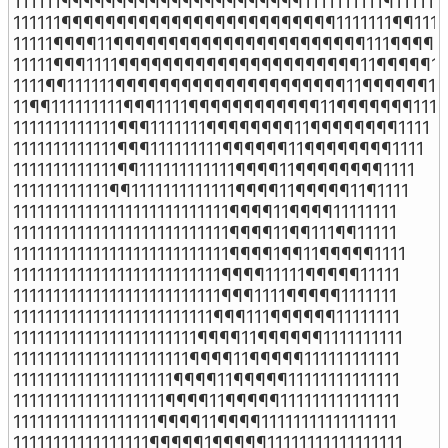
111111¶¶¶¶¶¶¶¶¶¶¶¶¶¶¶¶¶¶¶¶¶¶1111111111¶111111

111111¶¶¶¶¶¶¶¶¶¶¶¶¶¶¶¶¶¶¶¶¶¶¶¶¶1111111¶¶11111
11111¶¶¶¶11¶¶¶¶¶¶¶¶¶¶¶¶¶¶¶¶¶¶¶¶¶¶¶111¶¶¶¶111
11111¶¶¶1111¶¶¶¶¶¶¶¶¶¶¶¶¶¶¶¶¶¶¶¶¶¶11¶¶¶¶¶111
1111¶¶111111¶¶¶¶¶¶¶¶¶¶¶¶¶¶¶¶¶¶¶¶¶11¶¶¶¶¶¶111
11¶¶111111111¶¶¶1111¶¶¶¶¶¶¶¶¶¶¶¶11¶¶¶¶¶¶¶1111

1111111111111¶¶¶1111111¶¶¶¶¶¶¶¶11¶¶¶¶¶¶¶¶1111

1111111111111¶¶¶111111111¶¶¶¶¶¶11¶¶¶¶¶¶¶¶1111

1111111111111¶¶111111111111¶¶¶¶11¶¶¶¶¶¶¶¶1111

111111111111¶¶1111111111111¶¶¶¶11¶¶¶¶¶11¶1111

111111111111111111111111111¶¶¶¶11¶¶¶¶11111111

111111111111111111111111111¶¶¶¶11¶¶111¶¶11111

111111111111111111111111111¶¶¶¶1¶¶11¶¶¶¶¶1111

11111111111111111111111111¶¶¶¶11111¶¶¶¶¶11111

11111111111111111111111111¶¶¶1111¶¶¶¶¶1111111

1111111111111111111111111¶¶¶111¶¶¶¶¶¶11111111

11111111111111111111111¶¶¶¶11¶¶¶¶¶¶1111111111

1111111111111111111111¶¶¶¶11¶¶¶¶¶111111111111

11111111111111111111¶¶¶¶11¶¶¶¶¶11111111111111

1111111111111111111¶¶¶¶11¶¶¶¶¶111111111111111

111111111111111111¶¶¶¶11¶¶¶¶11111111111111111

11111111111111111¶¶¶¶¶1¶¶¶¶¶11111111111111111
