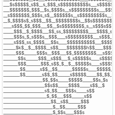
___$s$$$$$_s$$__s_$$$_s$$$$$$$$$$s___s$$$$$$$
___$$$$$$$_$$$__$s_$$$$s__s$$$$$$$$$s___$$$$
__s$$$$$$$_$$$s_s$__$$$$$$s__s$$$$$$$$$s__$_
__$_$$$$s$_s$$$__$$__$$$$$$$$s__$$s$$$$$$$__
____s$$$_$$_$$$___$$__$s$$$$$$$$_s__s$$$s$$$_
_____$$$__$_$$$$___$$_ss_$$$$$$$$$____$$$$_s$_
_____$$$s_$_s$$$s__$$$____s$$$$$$$$$___s$$$___
_____s$$$_ss_$$$$___$$s____$$$$$$$$$$___$$$$__
______$k$__$__$$$$__s$$____$$$$$$$h$$____$$$$_
______$$$______$$$s__$$$___$$_$$$$$$$$___s$$$$
_______$$s______$$$__s$$$___$_s$$$$$s____s$$$$__
_______$$$_______$$$_s$$_$__$__$$$$$s____s$$$$_
________$$_______s$$__$$_______$$$$$s____$$$$$__
________$$________s$$_$$______s$$$$$_____$$_$$___
___________________$$_$$s_____$$$$$_____$$s_$s

____________________$$s$$_____$$$$_____s$$__$

____________________s$_$$____$$$s_____s$$

_____________________$_$$___$$$______s$$

_______________________$$__s$$______$$$

________________________$__$$______$$$

________________________$_$$s____$$$s
