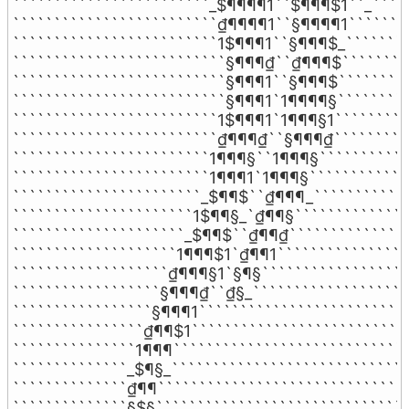
````````````````````````_$¶¶¶¶1``$¶¶¶$1``_`````
`````````````````````````₫¶¶¶¶1``§¶¶¶¶1````````
`````````````````````````1$¶¶¶1``§¶¶¶$_````````
``````````````````````````§¶¶¶₫``₫¶¶¶$`````````
``````````````````````````§¶¶¶1``§¶¶¶$`````````
``````````````````````````§¶¶¶1`1¶¶¶¶§`````````
`````````````````````````1$¶¶¶1`1¶¶¶§1``````````
`````````````````````````₫¶¶¶₫``§¶¶¶₫``````````
````````````````````````1¶¶¶§``1¶¶¶§````````````
````````````````````````1¶¶¶1`1¶¶¶§`````````````
```````````````````````_$¶¶$``₫¶¶¶_````````````
``````````````````````1$¶¶§_`₫¶¶§```````````````
`````````````````````_$¶¶$``₫¶¶₫```````````````
````````````````````1¶¶¶$1`₫¶¶1`````````````````
```````````````````₫¶¶¶§1`§¶§```````````````````
``````````````````§¶¶¶₫``₫§_````````````````````
`````````````````§¶¶¶1``````````````````````````
````````````````₫¶¶$1```````````````````````````
```````````````1¶¶¶`````````````````````````````
``````````````_$¶§_`````````````````````````````
``````````````₫¶¶```````````````````````````````
``````````````§$§```````````````````````````````