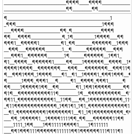
__________________________¶¶¶¶____¶¶¶¶______________
__________________________¶¶________¶¶_______________
¶___________________________________________1

_¶¶¶____________________________________1¶¶¶

___¶¶¶¶_______________¶¶_¶____________¶¶¶¶

¶¶___¶¶¶¶_____________¶_1¶_________1¶¶¶¶___¶¶

¶¶¶1__¶¶¶¶¶1_________¶1_¶¶_______¶¶¶¶¶¶__1¶¶¶

__¶¶¶___¶¶¶¶¶¶_______1__¶______¶¶¶¶¶¶___¶¶¶

___¶¶¶1__¶¶¶¶¶¶_______1¶______¶¶¶¶¶¶__1¶¶1_

¶1__¶¶¶¶__¶¶¶¶¶¶1_____¶¶____1¶¶¶¶¶¶__¶¶¶¶__1¶

¶¶¶¶1¶¶¶¶__¶¶¶¶¶¶¶___¶¶¶___¶¶¶¶¶¶¶__¶¶¶11¶¶
¶__¶¶¶1¶¶¶_1¶¶¶¶____¶1__¶1__1¶¶¶¶1_¶¶¶1¶¶¶__¶

¶______1¶¶¶_¶¶¶1___¶_____¶1__¶¶¶¶_¶¶¶1______¶

¶¶____1¶¶¶¶¶1¶¶__¶¶_______¶1_1¶¶1¶¶¶¶¶_____¶¶

¶1¶__¶¶¶¶¶¶¶¶¶¶11¶________1¶__¶¶¶¶¶¶¶¶¶¶__¶1¶
¶¶11_¶¶¶¶¶¶¶¶¶¶¶1__11¶¶___¶¶_1¶¶¶¶¶¶¶¶¶¶_11¶¶
_¶11¶¶¶¶¶¶¶¶¶¶¶¶¶_1¶¶1¶1_1¶1_¶¶¶¶¶¶¶¶¶¶¶¶1¶¶
__¶1_¶¶¶¶¶¶¶¶¶1¶¶¶¶¶¶¶1__¶1_1¶1¶¶¶¶¶¶¶¶¶_¶¶

___¶¶_1¶¶¶¶¶1__1¶¶¶¶1111¶¶_¶¶___¶¶¶¶¶¶11¶¶

____1111_1¶¶____1¶¶11111¶¶¶¶1____1¶111111

___¶¶1¶¶¶111¶¶¶¶¶¶111111¶¶1¶¶¶¶¶¶111¶111¶1
