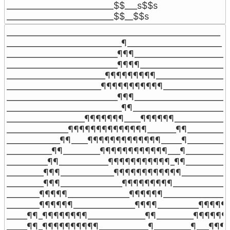
__________________________$$___s$$s

__________________________$$__$$s
____________________________________________________

____________________________¶_______________________

___________________________¶¶¶______________________

___________________________¶¶¶¶_____________________

________________________¶¶¶¶¶¶¶¶¶___________________
_______________________¶¶¶¶¶¶¶¶¶¶¶_________________
___________________________¶¶¶______________________

____________________________¶¶______________________

___________________¶¶¶¶¶¶¶____¶¶¶¶¶¶______________
_______________¶¶¶¶¶¶¶¶¶¶¶¶¶¶_______¶¶___________
_____________¶¶____¶¶¶¶¶¶¶¶¶¶¶¶¶_____¶___________
___________¶¶_________¶¶¶¶¶¶¶¶¶¶¶¶___¶____________
__________¶¶____________¶¶¶¶¶¶¶¶¶¶¶_¶¶____________
_________¶¶¶_____________¶¶¶¶¶¶¶¶¶¶¶¶_____________
_________¶¶¶_______________¶¶¶¶¶¶¶¶¶_______________
________¶¶¶¶¶_______________¶¶¶¶¶¶_________________
________¶¶¶¶¶¶_______________¶¶¶¶__________¶¶¶¶¶¶
_____¶¶_¶¶¶¶¶¶¶¶______________¶¶_________¶¶¶¶¶¶¶
_____¶¶_¶¶¶¶¶¶¶¶¶¶____________¶_________¶___¶¶¶¶