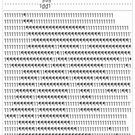
`````````````1₫₫1```````````````````````````````
11111111¶111111111111111111111111111111111111

11111111¶¶¶1111111111111111111111111111111111

111111111¶¶¶¶¶¶¶¶¶¶¶¶¶¶¶¶¶¶111111111111111111

1111111111¶¶¶¶¶¶¶¶¶¶¶¶¶¶¶¶¶¶¶¶¶¶1111111111111

111111111111¶¶¶¶¶¶¶¶¶¶¶¶¶¶¶¶¶¶¶¶¶¶¶¶¶¶¶¶¶111
1111111111¶¶¶¶¶¶¶¶11¶¶¶¶¶¶1111¶¶¶¶¶¶¶¶¶¶¶¶¶11
1111111¶¶¶¶¶¶¶¶¶¶1¶11¶¶¶¶¶¶¶¶¶¶¶¶¶¶¶¶¶¶¶¶¶¶
1¶¶¶¶¶¶¶¶¶¶¶¶¶¶11¶¶¶1¶¶¶¶¶¶¶¶¶¶¶¶¶¶¶1111¶¶
111¶¶¶¶¶¶¶¶¶¶¶11¶¶¶¶11¶¶¶¶¶¶¶¶¶¶111111111¶111
11111111¶¶¶¶¶11¶¶¶¶¶¶11¶¶¶¶¶¶¶¶¶¶¶11111111111

1111111¶¶¶¶¶11¶¶¶¶¶¶¶¶11¶¶¶¶¶¶1¶¶¶¶1111111111

111111¶¶¶¶¶11¶¶¶¶¶¶¶¶¶111¶¶¶¶¶111¶¶¶¶¶¶¶¶¶111
11111¶¶¶¶¶¶1¶¶¶¶¶¶¶¶¶11111¶¶¶1111111¶¶¶11¶¶11

11111¶¶¶¶¶11¶¶¶¶¶¶¶¶¶111111¶¶¶111111111111111

1111¶¶¶¶¶¶11¶¶¶¶¶¶¶¶111111¶¶¶¶¶¶¶¶11111111111

111¶¶¶¶¶¶¶11¶¶¶¶¶¶¶¶111111¶¶¶¶¶¶1111111111111

1¶¶¶11¶¶¶¶11¶¶¶¶¶¶¶¶¶111111111111111111111111

111111¶¶¶¶¶1¶¶¶¶¶¶¶¶¶¶11111111111111111111111

111111¶¶¶¶¶1¶¶¶¶¶¶¶¶¶¶¶¶1111111111111¶1111111
