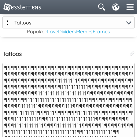
💉
Tattoos
Populær:
Love
Dividers
Memes
Frames
Tattoos
¶¶¶¶¶¶¶¶¶¶¶¶¶¶¶¶¶¶¶¶¶¶¶¶¶¶¶¶¶¶¶¶¶¶¶¶¶¶¶¶
¶¶¶¶¶¶¶¶¶¶¶¶¶¶¶¶¶¶¶¶¶¶¶¶¶¶¶¶¶¶¶¶¶¶¶¶¶¶¶¶
¶¶¶¶¶¶¶¶¶¶¶¶¶¶¶¶11111111¶¶¶¶¶¶¶¶¶¶¶¶¶¶¶¶¶¶
¶¶¶¶¶¶¶¶¶¶¶¶¶¶¶¶¶11111111111¶¶¶¶¶¶¶¶¶¶¶¶¶¶¶
¶¶¶¶¶¶¶¶¶¶11111111111111111111¶¶¶¶¶¶¶¶¶¶¶¶¶¶¶

¶¶¶¶¶¶¶1111111111111111111111111¶¶¶¶¶¶¶¶¶¶¶¶¶

¶¶¶¶¶1111111¶¶¶¶¶¶¶¶111¶¶¶¶¶¶¶¶¶¶¶¶¶¶¶¶¶¶¶¶
¶¶¶¶11111111¶¶¶111¶¶¶¶¶¶¶1111111¶¶¶¶¶¶¶¶¶¶¶¶¶
¶¶¶1111111111¶¶¶1111111111111111111¶¶¶¶¶¶¶¶¶¶

¶¶¶111111111111¶¶¶¶1111111111¶¶¶¶¶¶1¶¶¶¶¶1¶¶¶

¶¶111111111111111111111111111¶¶111111111111¶¶
