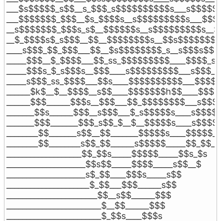
___$s$$$$$_s$$__s_$$$_s$$$$$$$$$$s___s$$$$$$$
___$$$$$$$_$$$__$s_$$$$s__s$$$$$$$$$s___$$$$
__s$$$$$$$_$$$s_s$__$$$$$$s__s$$$$$$$$$s__$_
__$_$$$$s$_s$$$__$$__$$$$$$$$s__$$s$$$$$$$__
____s$$$_$$_$$$___$$__$s$$$$$$$$_s__s$$$s$$$_
_____$$$__$_$$$$___$$_ss_$$$$$$$$$____$$$$_s$_
_____$$$s_$_s$$$s__$$$____s$$$$$$$$$___s$$$___
_____s$$$_ss_$$$$___$$s____$$$$$$$$$$___$$$$__
______$k$__$__$$$$__s$$____$$$$$$$h$$____$$$$_
______$$$______$$$s__$$$___$$_$$$$$$$$___s$$$$
_______$$s______$$$__s$$$___$_s$$$$$s____s$$$$__
_______$$$_______$$$_s$$_$__$__$$$$$s____s$$$$_
________$$_______s$$__$$_______$$$$$s____$$$$$__
________$$________s$$_$$______s$$$$$_____$$_$$___
___________________$$_$$s_____$$$$$_____$$s_$s

____________________$$s$$_____$$$$_____s$$__$

____________________s$_$$____$$$s_____s$$

_____________________$_$$___$$$______s$$

_______________________$$__s$$______$$$

________________________$__$$______$$$

________________________$_$$s____$$$s
