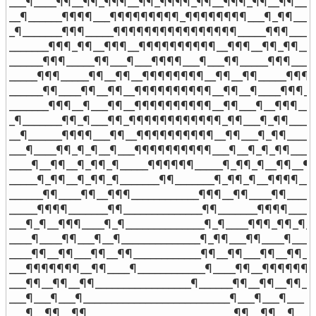
___¶____¶¶__¶¶_¶¶¶__¶¶_¶¶¶¶_¶¶__¶¶¶_¶¶__¶¶____¶
__¶______¶¶¶¶___¶¶¶¶¶¶¶¶¶_¶¶¶¶¶¶¶¶___¶_¶¶_____
_¶_______¶¶¶_____¶¶¶¶¶¶¶¶¶¶¶¶¶¶¶¶_____¶¶¶______
_______¶¶¶_¶¶__¶¶¶__¶¶¶¶¶¶¶¶¶¶__¶¶¶__¶¶_¶¶____
______¶¶¶_____¶¶___¶___¶¶¶¶___¶___¶¶_____¶¶¶_____
_____¶¶¶_____¶¶__¶¶__¶¶¶¶¶¶¶¶__¶¶__¶¶_____¶¶¶__
______¶¶____¶¶__¶¶__¶¶¶¶¶¶¶¶¶¶__¶¶__¶____¶¶¶___
_______¶¶¶__¶___¶¶__¶¶¶¶¶¶¶¶¶¶__¶¶___¶__¶¶¶____
_¶_______¶¶_¶___¶¶_¶¶¶¶¶¶¶¶¶¶¶¶_¶¶___¶_¶¶______
__¶______¶¶¶¶___¶¶__¶¶¶¶¶¶¶¶¶¶__¶¶___¶_¶¶______
___¶____¶¶_¶_¶__¶___¶¶¶¶¶¶¶¶¶¶___¶__¶_¶_¶¶____¶
____¶__¶¶__¶_¶¶_¶_____¶¶¶¶¶¶_____¶_¶¶_¶__¶¶__¶__
_____¶_¶¶__¶_¶¶_¶_______¶¶_______¶_¶¶_¶__¶¶¶¶____
______¶¶____¶¶__¶¶¶____________¶¶¶__¶¶____¶¶______
_____¶¶¶¶_______¶¶______________¶¶_______¶¶¶¶_____
___¶_¶__¶¶¶____¶_¶______________¶_¶____¶¶¶_¶¶_¶__
____¶____¶¶___¶__¶______________¶_¶¶___¶¶____¶____

____¶¶__¶¶___¶¶__¶¶____________¶¶__¶¶___¶¶__¶¶___
___¶¶¶¶¶¶¶__¶¶____¶____________¶____¶¶__¶¶¶¶¶¶¶_
___¶¶__¶¶__¶¶_________________¶______¶¶__¶¶__¶¶___
___¶___¶___¶__________________________¶___¶___¶___

___¶__¶¶__¶¶__________________________¶¶__¶¶__¶___
