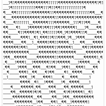
___1¶1¶¶¶¶¶¶¶¶¶¶¶¶¶11111¶¶¶¶¶¶¶¶¶¶¶¶¶¶¶1¶1

___1¶111111111111¶¶¶111¶11¶¶111111111111¶

¶___¶¶11111111¶¶¶¶¶¶¶11¶¶¶¶¶¶¶¶11111111¶¶___¶

¶___¶¶¶¶¶¶¶¶¶¶¶1¶¶¶¶¶11¶¶¶¶¶¶1¶¶¶¶¶¶¶¶¶¶1__
¶____¶1111111__¶¶¶¶¶¶111¶¶¶¶¶¶__111¶11¶¶____¶

¶¶____¶1____1¶¶¶¶¶1¶¶111¶¶1¶¶¶¶¶1____1¶____¶¶

¶¶_____¶11¶¶¶¶1¶1_¶¶11111¶¶_1¶1¶¶¶¶11¶_____¶¶

¶¶¶_____¶¶¶1__¶1_¶¶¶11¶11¶¶¶_1¶__1¶¶¶_____¶¶¶

¶¶¶¶____¶¶___1__¶¶¶¶1¶¶11¶¶¶¶__1___¶¶____¶¶¶¶

¶¶¶¶¶¶1¶¶1_____1¶¶¶¶¶¶11¶¶¶¶¶1_____¶¶11¶¶¶¶¶¶
¶¶¶¶¶¶¶¶¶¶_____¶¶¶¶¶¶¶11¶¶¶¶¶¶_____¶¶¶¶¶¶¶¶
1¶¶__¶¶¶¶¶_____¶¶¶¶¶¶¶11¶¶¶¶¶¶_____¶¶¶¶¶1_¶¶1
_¶____1¶¶¶1___1¶¶¶¶¶¶11¶1¶¶¶¶¶____1¶¶¶¶____¶

_¶¶____1¶¶¶___¶¶¶___¶1¶¶___1¶¶1___¶¶¶1____¶¶

__¶_____¶¶¶1__¶¶____¶1¶¶_____¶1__¶¶¶¶_____¶

__1______¶¶¶__1¶____¶¶¶1_____¶___¶¶¶______1

_________¶¶¶¶__¶1___1¶¶¶____1¶__¶¶¶¶_____1

____¶____¶¶¶¶¶_¶¶____¶¶¶____¶¶_¶¶¶¶¶____1

____¶¶__¶¶¶¶¶1¶1¶____1¶¶____¶1¶1¶¶¶¶1__¶1

_____¶¶¶¶¶¶¶¶__¶¶_____¶¶___1¶¶__¶¶¶¶¶¶¶¶

______¶¶¶¶¶¶¶__1¶¶____¶¶1__¶¶__1¶¶¶¶¶¶1
