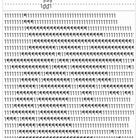
`````````````1₫₫1```````````````````````````````
11111111¶111111111111111111111111111111111111

11111111¶¶¶1111111111111111111111111111111111

111111111¶¶¶¶¶¶¶¶¶¶¶¶¶¶¶¶¶¶111111111111111111

1111111111¶¶¶¶¶¶¶¶¶¶¶¶¶¶¶¶¶¶¶¶¶¶1111111111111

111111111111¶¶¶¶¶¶¶¶¶¶¶¶¶¶¶¶¶¶¶¶¶¶¶¶¶¶¶¶¶111
1111111111¶¶¶¶¶¶¶¶11¶¶¶¶¶¶1111¶¶¶¶¶¶¶¶¶¶¶¶¶11
1111111¶¶¶¶¶¶¶¶¶¶1¶11¶¶¶¶¶¶¶¶¶¶¶¶¶¶¶¶¶¶¶¶¶¶
1¶¶¶¶¶¶¶¶¶¶¶¶¶¶11¶¶¶1¶¶¶¶¶¶¶¶¶¶¶¶¶¶¶1111¶¶
111¶¶¶¶¶¶¶¶¶¶¶11¶¶¶¶11¶¶¶¶¶¶¶¶¶¶111111111¶111
11111111¶¶¶¶¶11¶¶¶¶¶¶11¶¶¶¶¶¶¶¶¶¶¶11111111111

1111111¶¶¶¶¶11¶¶¶¶¶¶¶¶11¶¶¶¶¶¶1¶¶¶¶1111111111

111111¶¶¶¶¶11¶¶¶¶¶¶¶¶¶111¶¶¶¶¶111¶¶¶¶¶¶¶¶¶111
11111¶¶¶¶¶¶1¶¶¶¶¶¶¶¶¶11111¶¶¶1111111¶¶¶11¶¶11

11111¶¶¶¶¶11¶¶¶¶¶¶¶¶¶111111¶¶¶111111111111111

1111¶¶¶¶¶¶11¶¶¶¶¶¶¶¶111111¶¶¶¶¶¶¶¶11111111111

111¶¶¶¶¶¶¶11¶¶¶¶¶¶¶¶111111¶¶¶¶¶¶1111111111111

1¶¶¶11¶¶¶¶11¶¶¶¶¶¶¶¶¶111111111111111111111111

111111¶¶¶¶¶1¶¶¶¶¶¶¶¶¶¶11111111111111111111111

111111¶¶¶¶¶1¶¶¶¶¶¶¶¶¶¶¶¶1111111111111¶1111111
