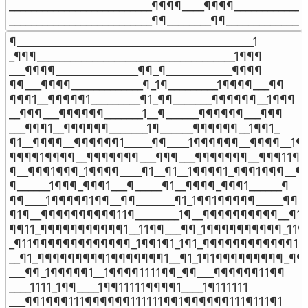
__________________________¶¶¶¶____¶¶¶¶______________
__________________________¶¶________¶¶_______________
¶___________________________________________1

_¶¶¶____________________________________1¶¶¶

___¶¶¶¶_______________¶¶_¶____________¶¶¶¶

¶¶___¶¶¶¶_____________¶_1¶_________1¶¶¶¶___¶¶

¶¶¶1__¶¶¶¶¶1_________¶1_¶¶_______¶¶¶¶¶¶__1¶¶¶

__¶¶¶___¶¶¶¶¶¶_______1__¶______¶¶¶¶¶¶___¶¶¶

___¶¶¶1__¶¶¶¶¶¶_______1¶______¶¶¶¶¶¶__1¶¶1_

¶1__¶¶¶¶__¶¶¶¶¶¶1_____¶¶____1¶¶¶¶¶¶__¶¶¶¶__1¶

¶¶¶¶1¶¶¶¶__¶¶¶¶¶¶¶___¶¶¶___¶¶¶¶¶¶¶__¶¶¶11¶¶
¶__¶¶¶1¶¶¶_1¶¶¶¶____¶1__¶1__1¶¶¶¶1_¶¶¶1¶¶¶__¶

¶______1¶¶¶_¶¶¶1___¶_____¶1__¶¶¶¶_¶¶¶1______¶

¶¶____1¶¶¶¶¶1¶¶__¶¶_______¶1_1¶¶1¶¶¶¶¶_____¶¶

¶1¶__¶¶¶¶¶¶¶¶¶¶11¶________1¶__¶¶¶¶¶¶¶¶¶¶__¶1¶
¶¶11_¶¶¶¶¶¶¶¶¶¶¶1__11¶¶___¶¶_1¶¶¶¶¶¶¶¶¶¶_11¶¶
_¶11¶¶¶¶¶¶¶¶¶¶¶¶¶_1¶¶1¶1_1¶1_¶¶¶¶¶¶¶¶¶¶¶¶1¶¶
__¶1_¶¶¶¶¶¶¶¶¶1¶¶¶¶¶¶¶1__¶1_1¶1¶¶¶¶¶¶¶¶¶_¶¶

___¶¶_1¶¶¶¶¶1__1¶¶¶¶1111¶¶_¶¶___¶¶¶¶¶¶11¶¶

____1111_1¶¶____1¶¶11111¶¶¶¶1____1¶111111

___¶¶1¶¶¶111¶¶¶¶¶¶111111¶¶1¶¶¶¶¶¶111¶111¶1
