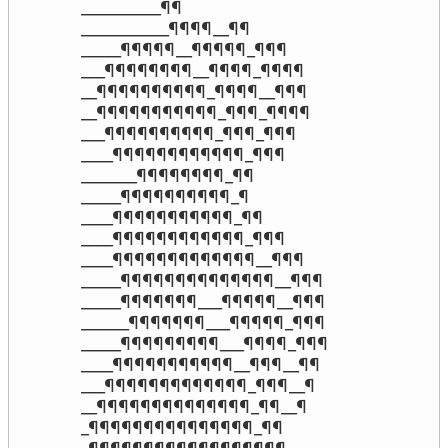
__________¶¶

___________¶¶¶¶__¶¶

_____¶¶¶¶¶__¶¶¶¶¶_¶¶¶

___¶¶¶¶¶¶¶¶__¶¶¶¶_¶¶¶¶

__¶¶¶¶¶¶¶¶¶¶_¶¶¶¶__¶¶¶

__¶¶¶¶¶¶¶¶¶¶¶_¶¶¶_¶¶¶¶

___¶¶¶¶¶¶¶¶¶¶_¶¶¶_¶¶¶

____¶¶¶¶¶¶¶¶¶¶¶¶_¶¶¶

_______¶¶¶¶¶¶¶¶_¶¶

_____¶¶¶¶¶¶¶¶¶¶_¶

____¶¶¶¶¶¶¶¶¶¶¶_¶¶

____¶¶¶¶¶¶¶¶¶¶¶¶_¶¶¶

____¶¶¶¶¶¶¶¶¶¶¶¶¶__¶¶¶

_____¶¶¶¶¶¶¶¶¶¶¶¶¶¶__¶¶¶

_____¶¶¶¶¶¶¶___¶¶¶¶¶__¶¶¶

______¶¶¶¶¶¶¶___¶¶¶¶¶_¶¶¶

_____¶¶¶¶¶¶¶¶¶___¶¶¶¶_¶¶¶

____¶¶¶¶¶¶¶¶¶¶¶__¶¶¶__¶¶

___¶¶¶¶¶¶¶¶¶¶¶¶¶_¶¶¶__¶

__¶¶¶¶¶¶¶¶¶¶¶¶¶¶_¶¶__¶

_¶¶¶¶¶¶¶¶¶¶¶¶¶¶¶_¶¶
