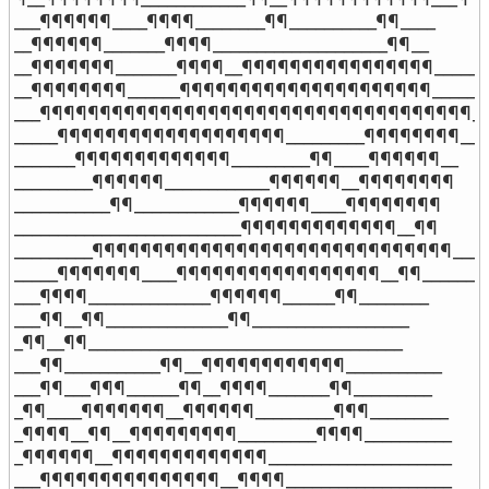
___¶¶¶¶¶¶____¶¶¶¶________¶¶__________¶¶____

__¶¶¶¶¶¶_______¶¶¶¶____________________¶¶__

__¶¶¶¶¶¶¶_______¶¶¶¶__¶¶¶¶¶¶¶¶¶¶¶¶¶¶¶¶_____

__¶¶¶¶¶¶¶¶______¶¶¶¶¶¶¶¶¶¶¶¶¶¶¶¶¶¶¶¶¶______

___¶¶¶¶¶¶¶¶¶¶¶¶¶¶¶¶¶¶¶¶¶¶¶¶¶¶¶¶¶¶¶¶¶¶¶¶___
_____¶¶¶¶¶¶¶¶¶¶¶¶¶¶¶¶¶¶¶_________¶¶¶¶¶¶¶¶__

_______¶¶¶¶¶¶¶¶¶¶¶¶¶_________¶¶____¶¶¶¶¶¶__

_________¶¶¶¶¶¶____________¶¶¶¶¶¶__¶¶¶¶¶¶¶¶

___________¶¶____________¶¶¶¶¶¶____¶¶¶¶¶¶¶¶

__________________________¶¶¶¶¶¶¶¶¶¶¶¶¶__¶¶

_________¶¶¶¶¶¶¶¶¶¶¶¶¶¶¶¶¶¶¶¶¶¶¶¶¶¶¶¶¶¶___¶
_____¶¶¶¶¶¶¶____¶¶¶¶¶¶¶¶¶¶¶¶¶¶¶¶¶__¶¶______

___¶¶¶¶______________¶¶¶¶¶¶______¶¶________

___¶¶__¶¶______________¶¶__________________

_¶¶__¶¶____________________________________

___¶¶___________¶¶__¶¶¶¶¶¶¶¶¶¶¶¶___________

___¶¶___¶¶¶______¶¶__¶¶¶¶_______¶¶_________

_¶¶____¶¶¶¶¶¶¶__¶¶¶¶¶¶_________¶¶¶_________

_¶¶¶¶__¶¶__¶¶¶¶¶¶¶¶¶_________¶¶¶¶__________

_¶¶¶¶¶¶__¶¶¶¶¶¶¶¶¶¶¶¶¶_____________________

___¶¶¶¶¶¶¶¶¶¶¶¶¶¶¶__¶¶¶¶___________________
