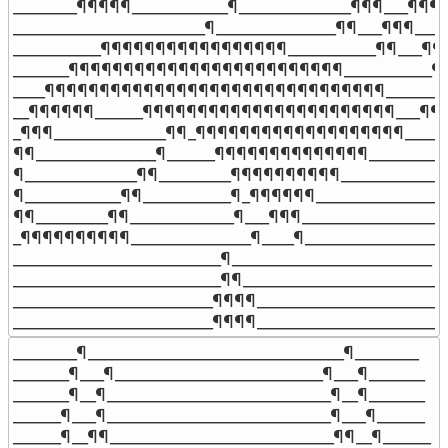
________¶¶¶¶¶____________¶______________¶¶¶___¶¶¶__
________________________¶_______________¶¶___¶¶¶____

___________¶¶¶¶¶¶¶¶¶¶¶¶¶¶¶¶¶___________¶¶___¶¶¶
_______¶¶¶¶¶¶¶¶¶¶¶¶¶¶¶¶¶¶¶¶¶¶¶¶¶___________¶¶_
____¶¶¶¶¶¶¶¶¶¶¶¶¶¶¶¶¶¶¶¶¶¶¶¶¶¶¶¶¶¶¶_______¶__
__¶¶¶¶¶¶______¶¶¶¶¶¶¶¶¶¶¶¶¶¶¶¶¶¶¶¶¶¶¶___¶¶___
_¶¶¶______________¶¶_¶¶¶¶¶¶¶¶¶¶¶¶¶¶¶¶¶¶¶_______
¶¶_______________¶______¶¶¶¶¶¶¶¶¶¶¶¶¶¶___________
¶______________¶¶_________¶¶¶¶¶¶¶¶¶¶______________
¶____________¶¶___________¶_¶¶¶¶¶¶_________________
¶¶_________¶¶_____________¶___¶¶¶___________________
_¶¶¶¶¶¶¶¶¶¶_______________¶____¶___________________
__________________________¶_________________________

__________________________¶¶________________________

_________________________¶¶¶¶_______________________

_________________________¶¶¶¶_______________________
________¶________________________________¶________

_______¶___¶__________________________¶___¶_______

_______¶__¶____________________________¶__¶_______

______¶___¶____________________________¶___¶______

______¶__¶¶____________________________¶¶__¶______
