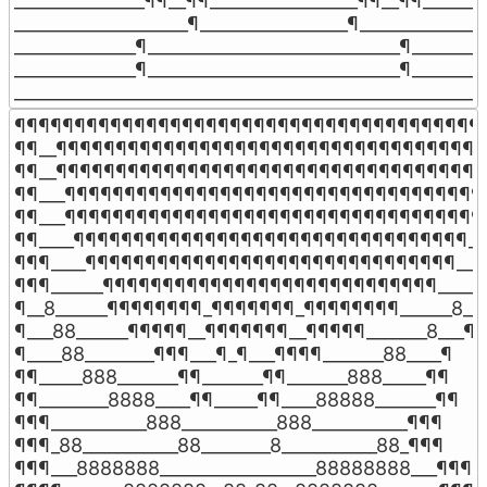
_______________¶¶__¶¶_________________¶¶__¶¶________
____________________¶_________________¶_______________
______________¶_____________________________¶_________
______________¶_____________________________¶_________
______________________________________________________
¶¶¶¶¶¶¶¶¶¶¶¶¶¶¶¶¶¶¶¶¶¶¶¶¶¶¶¶¶¶¶¶¶¶¶¶¶¶¶¶
¶¶__¶¶¶¶¶¶¶¶¶¶¶¶¶¶¶¶¶¶¶¶¶¶¶¶¶¶¶¶¶¶¶¶¶¶¶¶¶
¶¶__¶¶¶¶¶¶¶¶¶¶¶¶¶¶¶¶¶¶¶¶¶¶¶¶¶¶¶¶¶¶¶¶¶¶¶¶¶
¶¶___¶¶¶¶¶¶¶¶¶¶¶¶¶¶¶¶¶¶¶¶¶¶¶¶¶¶¶¶¶¶¶¶¶¶¶_
¶¶___¶¶¶¶¶¶¶¶¶¶¶¶¶¶¶¶¶¶¶¶¶¶¶¶¶¶¶¶¶¶¶¶¶¶¶_
¶¶____¶¶¶¶¶¶¶¶¶¶¶¶¶¶¶¶¶¶¶¶¶¶¶¶¶¶¶¶¶¶¶¶¶___
¶¶¶____¶¶¶¶¶¶¶¶¶¶¶¶¶¶¶¶¶¶¶¶¶¶¶¶¶¶¶¶¶¶¶____
¶¶¶______¶¶¶¶¶¶¶¶¶¶¶¶¶¶¶¶¶¶¶¶¶¶¶¶¶¶¶¶_____¶
¶__8______¶¶¶¶¶¶¶¶_¶¶¶¶¶¶¶_¶¶¶¶¶¶¶¶______8__¶
¶___88______¶¶¶¶¶__¶¶¶¶¶¶¶__¶¶¶¶¶_______8___¶

¶____88________¶¶¶___¶_¶___¶¶¶¶_______88____¶

¶¶_____888_______¶¶_______¶¶_______888_____¶¶

¶¶________8888____¶¶_____¶¶____88888_______¶¶

¶¶¶___________888___________888___________¶¶¶

¶¶¶_88___________88________8___________88_¶¶¶

¶¶¶___8888888__________________88888888___¶¶¶
