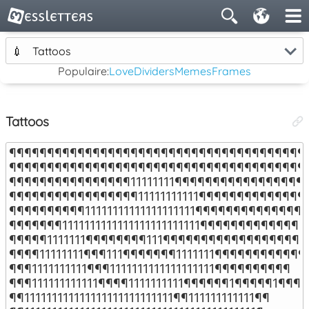
💉
Tattoos
Populaire:
Love
Dividers
Memes
Frames
Tattoos
¶¶¶¶¶¶¶¶¶¶¶¶¶¶¶¶¶¶¶¶¶¶¶¶¶¶¶¶¶¶¶¶¶¶¶¶¶¶¶¶
¶¶¶¶¶¶¶¶¶¶¶¶¶¶¶¶¶¶¶¶¶¶¶¶¶¶¶¶¶¶¶¶¶¶¶¶¶¶¶¶
¶¶¶¶¶¶¶¶¶¶¶¶¶¶¶¶11111111¶¶¶¶¶¶¶¶¶¶¶¶¶¶¶¶¶¶
¶¶¶¶¶¶¶¶¶¶¶¶¶¶¶¶¶11111111111¶¶¶¶¶¶¶¶¶¶¶¶¶¶¶
¶¶¶¶¶¶¶¶¶¶11111111111111111111¶¶¶¶¶¶¶¶¶¶¶¶¶¶¶

¶¶¶¶¶¶¶1111111111111111111111111¶¶¶¶¶¶¶¶¶¶¶¶¶

¶¶¶¶¶1111111¶¶¶¶¶¶¶¶111¶¶¶¶¶¶¶¶¶¶¶¶¶¶¶¶¶¶¶¶
¶¶¶¶11111111¶¶¶111¶¶¶¶¶¶¶1111111¶¶¶¶¶¶¶¶¶¶¶¶¶
¶¶¶1111111111¶¶¶1111111111111111111¶¶¶¶¶¶¶¶¶¶

¶¶¶111111111111¶¶¶¶1111111111¶¶¶¶¶¶1¶¶¶¶¶1¶¶¶

¶¶111111111111111111111111111¶¶111111111111¶¶
