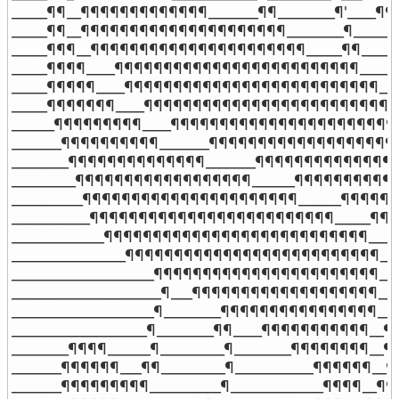
_____¶¶__¶¶¶¶¶¶¶¶¶¶¶¶¶_______¶¶________¶'____¶¶¶
_____¶¶__¶¶¶¶¶¶¶¶¶¶¶¶¶¶¶¶¶¶¶¶¶________¶________
_____¶¶¶__¶¶¶¶¶¶¶¶¶¶¶¶¶¶¶¶¶¶¶¶¶¶_____¶¶_______
_____¶¶¶¶____¶¶¶¶¶¶¶¶¶¶¶¶¶¶¶¶¶¶¶¶¶¶¶¶¶_______
_____¶¶¶¶¶____¶¶¶¶¶¶¶¶¶¶¶¶¶¶¶¶¶¶¶¶¶¶¶¶¶¶_____
_____¶¶¶¶¶¶¶____¶¶¶¶¶¶¶¶¶¶¶¶¶¶¶¶¶¶¶¶¶¶¶¶¶¶¶¶
______¶¶¶¶¶¶¶¶¶____¶¶¶¶¶¶¶¶¶¶¶¶¶¶¶¶¶¶¶¶¶¶¶¶
_______¶¶¶¶¶¶¶¶¶¶_______¶¶¶¶¶¶¶¶¶¶¶¶¶¶¶¶¶¶¶¶
________¶¶¶¶¶¶¶¶¶¶¶¶¶¶_______¶¶¶¶¶¶¶¶¶¶¶¶¶¶¶
_________¶¶¶¶¶¶¶¶¶¶¶¶¶¶¶¶¶¶______¶¶¶¶¶¶¶¶¶¶¶
__________¶¶¶¶¶¶¶¶¶¶¶¶¶¶¶¶¶¶¶¶¶¶______¶¶¶¶¶¶
___________¶¶¶¶¶¶¶¶¶¶¶¶¶¶¶¶¶¶¶¶¶¶¶¶¶_____¶¶¶
_____________¶¶¶¶¶¶¶¶¶¶¶¶¶¶¶¶¶¶¶¶¶¶¶¶¶¶¶____
________________¶¶¶¶¶¶¶¶¶¶¶¶¶¶¶¶¶¶¶¶¶¶¶¶¶¶__
____________________¶¶¶¶¶¶¶¶¶¶¶¶¶¶¶¶¶¶¶¶¶¶¶__
_____________________¶___¶¶¶¶¶¶¶¶¶¶¶¶¶¶¶¶¶¶¶___
____________________¶________¶¶¶¶¶¶¶¶¶¶¶¶¶¶¶¶__
___________________¶________¶¶____¶¶¶¶¶¶¶¶¶¶¶__¶
________¶¶¶¶______¶_________¶________¶¶¶¶¶¶¶¶__¶
_______¶¶¶¶¶¶___¶¶_________¶___________¶¶¶¶¶¶__¶
_______¶¶¶¶¶¶¶¶¶__________¶_____________¶¶¶¶__¶¶¶