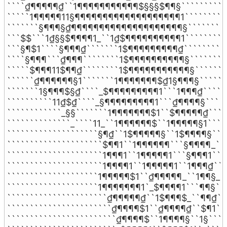
````₫¶¶¶¶¶₫``1¶¶¶¶¶¶¶¶¶¶¶$§§§$¶¶§```````````
`````1¶¶¶¶¶11§¶¶¶¶¶¶¶¶¶¶¶¶¶¶¶¶¶¶¶1```````````
```````§¶¶¶§₫¶¶¶¶¶¶¶¶¶¶¶¶¶¶¶¶¶¶¶¶§``````````
```$$```1₫§§$¶¶¶¶1_``1₫$¶¶¶¶¶¶¶¶¶¶1``````````
```§¶$1````§¶¶¶₫```````1$¶¶¶¶¶¶¶¶¶₫```````````
````§¶¶¶```₫¶¶¶````````1$¶¶¶¶¶¶¶¶¶¶§`````````
`````$¶¶¶11$¶¶₫````````1$¶¶¶¶¶¶¶¶¶¶¶§````````
``````₫¶¶¶¶¶¶§1```````1¶¶¶¶¶¶¶$₫1§¶¶¶§```````
```````1§¶¶¶$§₫````_$¶¶¶¶¶¶¶¶¶1```1¶¶¶₫``````
``````````11₫$₫````_§¶¶¶¶¶¶¶¶¶1```₫¶¶¶¶§``````
````````````_§§```````1¶¶¶¶¶¶¶$1``$¶¶¶¶¶₫`````
``````````````_````11_``1¶¶¶¶¶¶$``1¶¶¶¶¶§1`````
````````````````````§¶₫``1$¶¶¶¶¶§``1$¶¶¶¶§````
`````````````````````$¶¶1``1¶¶¶¶¶¶```§¶¶¶¶_```
`````````````````````1¶¶¶1``1¶¶¶¶¶1```§¶¶¶1````
`````````````````````1¶¶¶¶1``1¶¶¶¶¶1``1¶¶¶₫````
````````````````````1¶¶¶¶¶$1``₫¶¶¶¶¶_``1¶¶§_``
````````````````````1¶¶¶¶¶¶¶1`_$¶¶¶¶1```¶¶§```
``````````````````````₫¶¶¶¶¶₫``1$¶¶¶$_``¶¶₫```
```````````````````````₫¶¶¶¶$1``₫¶¶¶¶₫``$¶1```
````````````````````````₫¶¶¶¶$``1¶¶¶¶§``1§`````