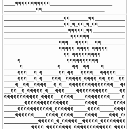
_____¶¶¶¶¶¶¶¶¶¶¶___________________________

______________¶¶___________________________
__________________________¶¶________¶¶_______________
__________________________¶¶_¶_¶¶_¶_¶¶______________
____________________________¶¶¶¶¶_¶¶_________________
_____________________________¶¶¶¶¶¶__________________
________________________¶¶¶___¶¶¶¶___¶¶_____________
________________________¶¶¶¶¶_¶¶¶¶_¶¶¶¶¶___________
__________________________¶¶_¶¶¶¶¶¶¶¶¶_____________
______¶____________________¶¶¶¶¶¶¶¶¶¶______________
_______¶_______________¶_____¶¶__¶¶_____¶___________
______¶¶¶___¶_¶_______¶¶_¶¶___¶¶¶¶___¶¶¶¶¶______
______¶¶¶___¶_¶____¶¶¶__¶¶¶¶¶_¶¶¶¶_¶¶_¶¶__¶¶¶__
_____¶__¶¶__¶¶¶¶___¶_¶___¶¶¶¶¶¶¶¶¶¶¶¶¶¶___¶¶¶_
___¶¶__¶_¶¶¶¶¶_¶___¶¶¶_____¶¶¶¶¶¶¶¶¶¶_____¶¶¶
¶¶¶¶¶¶¶¶¶¶¶_¶¶¶¶___¶¶¶¶_____¶¶¶¶¶¶¶¶_____¶¶
_________¶¶¶¶¶¶¶¶¶¶¶¶¶¶_______¶¶¶¶_______¶¶¶¶¶
______¶¶¶¶¶¶¶¶¶¶¶_¶¶¶¶¶¶______¶¶¶¶______¶¶¶¶
_____¶¶¶¶¶¶_____¶¶¶¶_¶¶¶¶_____¶¶¶¶_____¶¶¶_¶¶¶
_______________¶¶¶¶¶_¶_¶¶¶¶¶__¶¶¶¶¶_¶¶¶¶¶¶¶¶¶¶¶
____________¶¶¶¶_¶¶¶¶¶¶¶¶_¶¶¶¶¶¶¶¶¶¶¶¶_¶¶¶¶¶¶