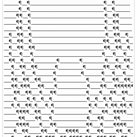
______¶__¶______________________________¶__¶______

______¶__¶______________________________¶__¶______

_____¶¶__¶______________________________¶__¶¶_____

_____¶¶__¶______________________________¶__¶¶_____

_____¶¶__¶______________________________¶__¶¶_____

__¶__¶¶__¶______________________________¶__¶¶__¶__

__¶__¶¶__¶_____________________________¶¶__¶¶__¶__

__¶__¶¶__¶¶____________________________¶¶__¶¶__¶__

__¶___¶___¶____________________________¶___¶___¶__

__¶¶__¶___¶_________¶________¶_________¶___¶__¶¶__

___¶__¶¶__¶¶_______¶__________¶_______¶¶__¶¶__¶___
___¶___¶___¶_______¶__________¶_______¶___¶___¶___

___¶¶__¶¶__¶¶_____¶____________¶_____¶___¶¶__¶¶___
___¶¶_¶¶¶___¶¶____¶____________¶____¶¶___¶¶¶¶¶¶__
____¶¶__¶¶___¶___¶¶____________¶____¶___¶¶__¶¶____
____¶____¶_¶__¶__¶______________¶__¶__¶_¶____¶____

___¶_¶__¶¶_¶___¶_¶______________¶_¶___¶_¶¶_¶¶_¶__
_____¶¶¶¶__¶¶____¶______________¶____¶¶__¶¶¶¶_____
______¶¶____¶¶___¶______________¶___¶¶____¶¶______

_____¶¶¶¶____¶___¶¶____________¶¶___¶____¶¶¶¶_____
____¶__¶¶_____¶¶___¶___¶¶¶¶___¶___¶¶_____¶¶__¶___