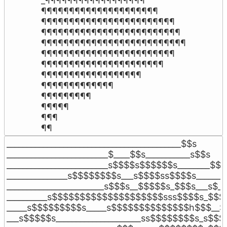
_¶¶¶¶¶¶¶¶¶¶¶¶¶¶¶¶¶¶

¶¶¶¶¶¶¶¶¶¶¶¶¶¶¶¶¶¶¶¶¶

¶¶¶¶¶¶¶¶¶¶¶¶¶¶¶¶¶¶¶¶¶¶¶¶

¶¶¶¶¶¶¶¶¶¶¶¶¶¶¶¶¶¶¶¶¶¶¶¶¶

¶¶¶¶¶¶¶¶¶¶¶¶¶¶¶¶¶¶¶¶¶¶¶¶¶¶

¶¶¶¶¶¶¶¶¶¶¶¶¶¶¶¶¶¶¶¶¶¶¶¶

¶¶¶¶¶¶¶¶¶¶¶¶¶¶¶¶¶¶¶¶¶¶

¶¶¶¶¶¶¶¶¶¶¶¶¶¶¶¶¶¶

¶¶¶¶¶¶¶¶¶¶¶¶¶

¶¶¶¶¶¶¶¶¶

¶¶¶¶¶

¶¶¶

¶¶
___________________________________________$$s

_________________________$____$$s___________s$$s

_________________________s$$$$s$$$$$$s________$$$_
_______________s$$$$$$$$s___s$$$$ss$$$$s_______
________________________s$$$s__$$$$$s_$$$s___s$__
__________s$$$$$$$$$$$$$$$$$$$$sss$$$$s_$$$s
_____s$$$$$$$$$s_____s$$$$$$$$$$$$$$h$$$__$$
___s$$$$$s_____________________ss$$$$$$$$s_s$$$