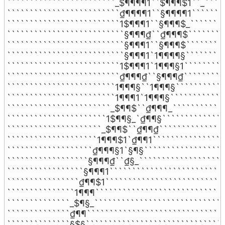
````````````````````````_$¶¶¶¶1``$¶¶¶$1``_`````
`````````````````````````₫¶¶¶¶1``§¶¶¶¶1````````
`````````````````````````1$¶¶¶1``§¶¶¶$_````````
``````````````````````````§¶¶¶₫``₫¶¶¶$`````````
``````````````````````````§¶¶¶1``§¶¶¶$`````````
``````````````````````````§¶¶¶1`1¶¶¶¶§`````````
`````````````````````````1$¶¶¶1`1¶¶¶§1``````````
`````````````````````````₫¶¶¶₫``§¶¶¶₫``````````
````````````````````````1¶¶¶§``1¶¶¶§````````````
````````````````````````1¶¶¶1`1¶¶¶§`````````````
```````````````````````_$¶¶$``₫¶¶¶_````````````
``````````````````````1$¶¶§_`₫¶¶§```````````````
`````````````````````_$¶¶$``₫¶¶₫```````````````
````````````````````1¶¶¶$1`₫¶¶1`````````````````
```````````````````₫¶¶¶§1`§¶§```````````````````
``````````````````§¶¶¶₫``₫§_````````````````````
`````````````````§¶¶¶1``````````````````````````
````````````````₫¶¶$1```````````````````````````
```````````````1¶¶¶`````````````````````````````
``````````````_$¶§_`````````````````````````````
``````````````₫¶¶```````````````````````````````
``````````````§$§```````````````````````````````