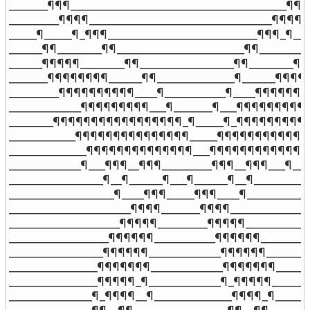
_______¶¶¶_______________________________________¶¶¶_
_________¶¶¶¶_________________________________¶¶¶¶__
_____¶_____¶_¶¶¶___________________________¶¶¶_¶___
______¶¶________¶¶_______________________¶¶________¶
______¶¶¶¶¶________¶¶_________________¶¶________¶¶
_______¶¶¶¶¶¶¶¶______¶¶______________¶______¶¶¶¶¶
_________¶¶¶¶¶¶¶¶¶¶____¶___________¶____¶¶¶¶¶¶¶¶
_____________¶¶¶¶¶¶¶¶¶___¶_______¶___¶¶¶¶¶¶¶¶¶___
________¶¶¶¶¶¶¶¶¶¶¶¶¶¶¶¶¶_¶_____¶_¶¶¶¶¶¶¶¶¶¶¶
____________¶¶¶¶¶¶¶¶¶¶¶¶¶¶¶_____¶¶¶¶¶¶¶¶¶¶¶¶¶¶
______________¶¶¶¶¶¶¶¶¶¶¶¶¶¶___¶¶¶¶¶¶¶¶¶¶¶¶¶¶_
_____________¶___¶¶¶__¶¶¶_________¶¶¶__¶¶¶___¶____
_________________¶__¶______¶___¶______¶__¶___________
___________________¶____¶¶¶_____¶¶¶____¶____________
______________________¶¶¶¶_______¶¶¶¶_______________
____________________¶¶¶¶¶_________¶¶¶¶¶____________
__________________¶¶¶¶¶¶___________¶¶¶¶¶¶__________
_________________¶¶¶¶¶¶_____________¶¶¶¶¶¶_________
________________¶¶¶¶¶¶¶_____________¶¶¶¶¶¶¶_______
________________¶¶¶¶¶_¶_____________¶_¶¶¶¶¶________
_______________¶_¶¶¶¶__¶______________¶¶¶¶_¶_______