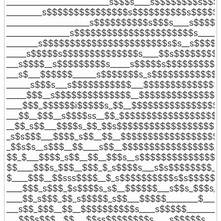
__________________________s$$$s____s$$$$$$$$s$$$
_________s$$$$$$$$$$$$$$$s$$$$$$$$$$s$$$$$$
_____________________s$$$$$$$$$$s$$$s____s$$$$$
________________s$$$$$$$$$$$$$$$$$$$$$$s_____s
________s$$$$$$$$$$$$$$$$$$$$$$$s$s__s$$$$$$
_____s$$$$$s$$$$$$$$$$$$$$s____$$s$$$$$$$$$
___s$$$$__s$$$$$$$$$s_____s$$$$$s$$$$$$$$$$
___s$___$$$$$$______s$$$$$$$s_s$$$$$$$$$$$$$
______s$$$s___s$$$$$$$$$$$___$$$$$$$$$$$$$$
_____$$$__s$$$$$$$$$$$$$$__$$$$$$$$$$$$$$$
____$$$_$$$$$$i$$$$$s_$$__$$$$$$$$$$$$$$$$
___$$__$$$__s$$$$ss__$$_$$$$$$$$$$$$$$$$$$$
__$$_s$$___$$$$s_$$_$$s$$$$$$$$$$$$$$$$$$$
_s$s$$$___$$$$_s$$__$$__$$$$$$$$$$$$$$$$$$_
_$$s$s__s$$$__$$____s$$__$$$$$$$$$$$$$$$$$_
$$_$___$$$$_s$$__$$__$$$s__s$$$$$$$$$$$$$$_
$$____$$$s_$$$__$$$_$_s$$$$s___s$s$$$$$$$$_
$____$$$__$$sss$$$$__$_s$$$$$$$$$$s$s$$$$$__
____$$$_s$$$_$s$$$$s_s$__$$$$$$___s$$s_$$$s__
____$$_s$$$_$$_s$$$$$_s$$___$$$$$________$____
___s$$_$$$__$$__$$$$$$$$$$s____s$$$$$________
___$$$s$$$__$$___$$ss$$$$$$$$s____s$$$$$s____