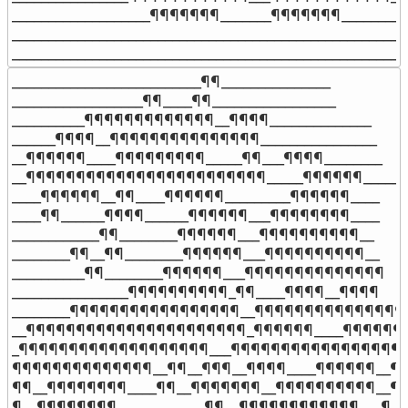
___________________¶¶¶¶¶¶¶_______¶¶¶¶¶¶¶__________
_______________________________________________________
______________________________________________________
__________________________¶¶_______________

__________________¶¶____¶¶_________________

__________¶¶¶¶¶¶¶¶¶¶¶¶¶__¶¶¶¶______________

______¶¶¶¶__¶¶¶¶¶¶¶¶¶¶¶¶¶¶¶________________

__¶¶¶¶¶¶____¶¶¶¶¶¶¶¶¶_____¶¶___¶¶¶¶________

__¶¶¶¶¶¶¶¶¶¶¶¶¶¶¶¶¶¶¶¶¶¶¶¶_____¶¶¶¶¶¶______

____¶¶¶¶¶¶__¶¶____¶¶¶¶¶¶_________¶¶¶¶¶¶____

____¶¶______¶¶¶¶______¶¶¶¶¶¶___¶¶¶¶¶¶¶¶____

____________¶¶________¶¶¶¶¶¶___¶¶¶¶¶¶¶¶¶¶__

________¶¶__¶¶________¶¶¶¶¶¶___¶¶¶¶¶¶¶¶¶¶__

__________¶¶________¶¶¶¶¶¶___¶¶¶¶¶¶¶¶¶¶¶¶¶¶

________________¶¶¶¶¶¶¶¶¶¶_¶¶____¶¶¶¶__¶¶¶¶

________¶¶¶¶¶¶¶¶¶¶¶¶¶¶¶¶¶__¶¶¶¶¶¶¶¶¶¶¶¶¶¶¶¶
__¶¶¶¶¶¶¶¶¶¶¶¶¶¶¶¶¶¶¶¶¶¶_¶¶¶¶¶¶____¶¶¶¶¶¶¶
_¶¶¶¶¶¶¶¶¶¶¶¶¶¶¶¶¶¶¶___¶¶¶¶¶¶¶¶¶¶¶¶¶¶¶¶¶¶
¶¶¶¶¶¶¶¶¶¶¶¶¶¶__¶¶__¶¶¶__¶¶¶¶____¶¶¶¶¶¶__¶¶
¶¶__¶¶¶¶¶¶¶¶____¶¶__¶¶¶¶¶¶¶__¶¶¶¶¶¶¶¶¶¶__¶¶
¶__¶¶¶¶¶¶¶¶____________¶¶__¶¶¶¶¶¶¶¶¶¶¶¶___¶
