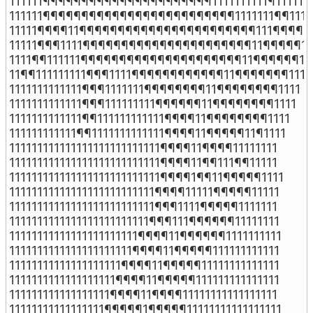
111111¶¶¶¶¶¶¶¶¶¶¶¶¶¶¶¶¶¶¶¶¶¶1111111111¶111111

111111¶¶¶¶¶¶¶¶¶¶¶¶¶¶¶¶¶¶¶¶¶¶¶¶¶1111111¶¶11111
11111¶¶¶¶11¶¶¶¶¶¶¶¶¶¶¶¶¶¶¶¶¶¶¶¶¶¶¶111¶¶¶¶111
11111¶¶¶1111¶¶¶¶¶¶¶¶¶¶¶¶¶¶¶¶¶¶¶¶¶¶11¶¶¶¶¶111
1111¶¶111111¶¶¶¶¶¶¶¶¶¶¶¶¶¶¶¶¶¶¶¶¶11¶¶¶¶¶¶111
11¶¶111111111¶¶¶1111¶¶¶¶¶¶¶¶¶¶¶¶11¶¶¶¶¶¶¶1111

1111111111111¶¶¶1111111¶¶¶¶¶¶¶¶11¶¶¶¶¶¶¶¶1111

1111111111111¶¶¶111111111¶¶¶¶¶¶11¶¶¶¶¶¶¶¶1111

1111111111111¶¶111111111111¶¶¶¶11¶¶¶¶¶¶¶¶1111

111111111111¶¶1111111111111¶¶¶¶11¶¶¶¶¶11¶1111

111111111111111111111111111¶¶¶¶11¶¶¶¶11111111

111111111111111111111111111¶¶¶¶11¶¶111¶¶11111

111111111111111111111111111¶¶¶¶1¶¶11¶¶¶¶¶1111

11111111111111111111111111¶¶¶¶11111¶¶¶¶¶11111

11111111111111111111111111¶¶¶1111¶¶¶¶¶1111111

1111111111111111111111111¶¶¶111¶¶¶¶¶¶11111111

11111111111111111111111¶¶¶¶11¶¶¶¶¶¶1111111111

1111111111111111111111¶¶¶¶11¶¶¶¶¶111111111111

11111111111111111111¶¶¶¶11¶¶¶¶¶11111111111111

1111111111111111111¶¶¶¶11¶¶¶¶¶111111111111111

111111111111111111¶¶¶¶11¶¶¶¶11111111111111111

11111111111111111¶¶¶¶¶1¶¶¶¶¶11111111111111111
