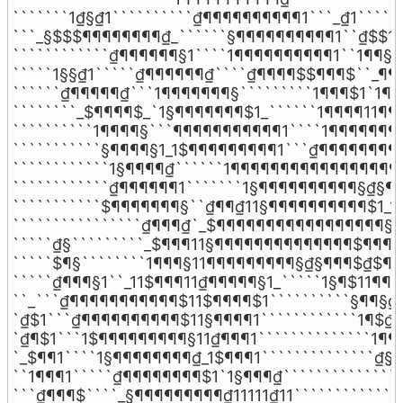
```````1₫§₫1``````````₫¶¶¶¶¶¶¶¶¶¶1```_₫1``````
```_§$$$¶¶¶¶¶¶¶¶₫_``````§¶¶¶¶¶¶¶¶¶¶1``₫$$1``
````````````₫¶¶¶¶¶¶§1````1¶¶¶¶¶¶¶¶¶¶1``1¶¶§_`
`````1§§₫1`````₫¶¶¶¶¶¶₫````₫¶¶¶¶$$¶¶¶$``_¶¶$`
``````₫¶¶¶¶¶₫```1¶¶¶¶¶¶¶§`````````1¶¶¶$1`1¶¶$
````````_$¶¶¶¶$_`1§¶¶¶¶¶¶¶$1_``````1¶¶¶¶11¶¶¶
``````````1¶¶¶¶§```¶¶¶¶¶¶¶¶¶¶¶1````1¶¶¶¶¶¶¶¶
```````````§¶¶¶¶§1_1$¶¶¶¶¶¶¶¶¶1```₫¶¶¶¶¶¶¶¶¶
````````````1§¶¶¶¶₫``````1¶¶¶¶¶¶¶¶¶¶¶¶¶¶¶¶¶¶
````````````₫¶¶¶¶¶¶1```````1§¶¶¶¶¶¶¶¶¶¶§₫§¶¶
```````````$¶¶¶¶¶¶¶§``₫¶¶₫11§¶¶¶¶¶¶¶¶¶¶$1_1§
````````````````₫¶¶¶₫`_$¶¶¶¶¶¶¶¶¶¶¶¶¶¶¶¶¶§11
`````₫§`````````_$¶¶¶11§¶¶¶¶¶¶¶¶¶¶¶¶¶¶$¶¶¶¶§
`````$¶§````````1¶¶¶§11¶¶¶¶¶¶¶¶¶§₫§¶¶¶$₫$¶¶
`````₫¶¶¶§1``_11$¶¶¶11₫¶¶¶¶¶§1_`````1§¶$11¶¶¶
``_```₫¶¶¶¶¶¶¶¶¶¶¶$11$¶¶¶¶$1``````````§¶¶§₫§
`₫$1```₫¶¶¶¶¶¶¶¶¶¶$11§¶¶¶¶1````````````1¶$₫₫
`₫¶$1```1$¶¶¶¶¶¶¶¶¶§11₫¶¶¶1``````````````1¶¶
`_$¶¶1````1§¶¶¶¶¶¶¶¶₫_1$¶¶¶1``````````````₫§₫
``1¶¶¶1`````₫¶¶¶¶¶¶¶¶$1`1§¶¶¶₫```````````````
```₫¶¶¶$````_§¶¶¶¶¶¶¶¶¶₫11111₫11`````````````1