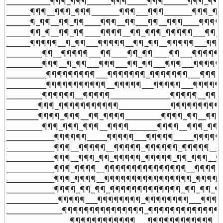
___________¶¶¶_¶¶¶______¶¶¶_____¶¶¶______¶¶¶_¶¶¶_
______¶¶¶__¶¶¶_¶¶¶_______¶¶¶___¶¶¶_______¶¶¶_¶¶
______¶_¶¶__¶¶_¶¶____¶¶¶__¶¶___¶¶__¶¶¶____¶¶¶¶¶
______¶¶_¶__¶¶_¶¶____¶¶¶¶__¶¶_¶¶¶_¶¶¶¶¶___¶¶_¶
______¶¶¶¶¶__¶_¶¶___¶¶¶¶¶__¶¶_¶¶__¶¶¶¶¶___¶¶_¶
_________¶¶__¶¶¶¶¶___¶¶____¶¶_¶¶____¶¶___¶¶¶¶¶__
_________¶¶¶__¶_¶¶___¶¶¶___¶¶_¶¶___¶¶¶___¶¶¶¶¶_
__________¶¶¶¶¶¶¶¶¶___¶¶¶¶¶¶¶_¶¶¶¶¶¶¶___¶¶¶¶¶_
__________¶¶¶¶¶¶¶¶¶¶¶__¶¶¶¶¶___¶¶¶¶¶___¶¶¶¶¶¶¶
_________¶¶¶¶¶¶__¶¶¶¶¶_______________¶¶¶¶¶__¶¶¶¶
________¶¶¶_¶¶¶¶¶¶¶¶¶¶¶_____________¶¶¶¶¶¶¶¶¶¶¶
________¶¶¶¶_¶¶¶__¶¶_¶¶¶¶_________¶¶¶¶_¶¶__¶¶¶_
_________¶¶¶_¶¶¶_¶¶¶__¶¶¶¶_______¶¶¶¶__¶¶¶_¶¶¶_
____________¶¶¶¶¶¶_____¶¶¶¶¶___¶¶¶¶¶_____¶¶¶¶¶¶_
____________¶¶¶__¶¶¶¶¶__¶¶¶¶¶_¶¶¶¶¶¶_¶¶¶¶¶__¶¶¶
____________¶¶¶__¶¶¶_¶¶_¶¶¶¶¶_¶¶¶¶¶_¶¶_¶¶¶__¶¶¶
____________¶¶¶_¶¶¶¶__¶¶¶¶¶¶¶¶¶¶¶¶¶¶¶__¶¶¶¶_¶¶
____________¶¶¶_¶¶¶¶__¶¶¶¶¶¶¶¶¶¶¶¶¶¶¶¶_¶¶¶¶_¶¶
____________¶¶¶¶_¶¶_¶¶_¶¶¶¶¶¶¶¶¶¶¶¶¶_¶¶_¶¶_¶¶¶
_____________¶¶¶¶¶___¶¶¶¶¶¶¶¶_¶¶¶¶¶¶¶¶___¶¶¶¶¶_
______________¶¶¶¶¶¶¶¶¶¶¶¶¶¶¶_¶¶¶¶¶¶¶¶¶¶¶¶¶¶¶_
________________¶¶¶¶¶¶¶¶¶¶¶¶___¶¶¶¶¶¶¶¶¶¶¶¶____