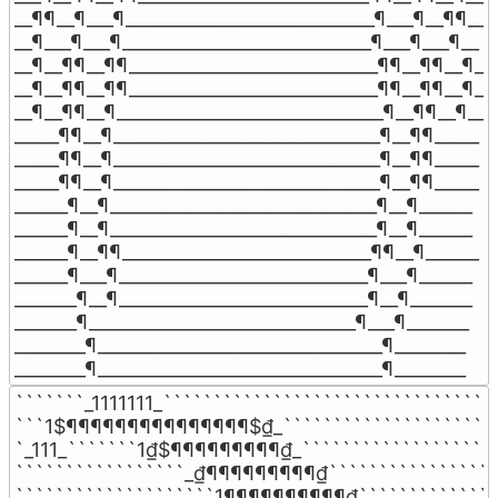
__¶¶__¶___¶____________________________¶___¶__¶¶__

__¶___¶___¶____________________________¶___¶___¶__

__¶__¶¶__¶¶____________________________¶¶__¶¶__¶__

__¶__¶¶__¶¶____________________________¶¶__¶¶__¶__

__¶__¶¶__¶______________________________¶__¶¶__¶__

_____¶¶__¶______________________________¶__¶¶_____

_____¶¶__¶______________________________¶__¶¶_____

_____¶¶__¶______________________________¶__¶¶_____

______¶__¶______________________________¶__¶______

______¶__¶______________________________¶__¶______

______¶__¶¶____________________________¶¶__¶______

______¶___¶____________________________¶___¶______

_______¶__¶____________________________¶__¶_______

_______¶______________________________¶___¶_______

________¶________________________________¶________

________¶________________________________¶________
```````_1111111_``````````````````````````````````
```1$¶¶¶¶¶¶¶¶¶¶¶¶¶¶¶$₫_```````````````````````
`_111_```````1₫$¶¶¶¶¶¶¶¶¶₫_````````````````````
`````````````````_₫¶¶¶¶¶¶¶¶¶₫``````````````````
````````````````````1¶¶¶¶¶¶¶¶¶¶₫```````````````