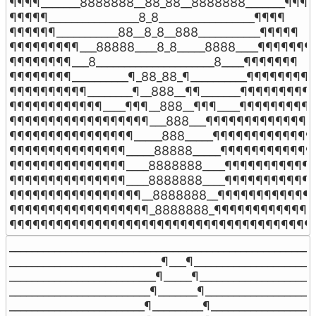
¶¶¶¶_______8888888__88_88__8888888_______¶¶¶¶

¶¶¶¶¶________________8_8_________________¶¶¶¶

¶¶¶¶¶¶___________88__8_8__888___________¶¶¶¶¶

¶¶¶¶¶¶¶¶¶___88888____8_8_____8888____¶¶¶¶¶¶¶¶
¶¶¶¶¶¶¶¶___8_____________________8____¶¶¶¶¶¶¶

¶¶¶¶¶¶¶¶__________¶_88_88_¶__________¶¶¶¶¶¶¶¶

¶¶¶¶¶¶¶¶¶¶________¶__888__¶¶_______¶¶¶¶¶¶¶¶¶¶
¶¶¶¶¶¶¶¶¶¶¶¶____¶¶¶__888__¶¶¶____¶¶¶¶¶¶¶¶¶¶
¶¶¶¶¶¶¶¶¶¶¶¶¶¶¶¶¶¶___888___¶¶¶¶¶¶¶¶¶¶¶¶¶¶¶
¶¶¶¶¶¶¶¶¶¶¶¶¶¶¶¶_____888_____¶¶¶¶¶¶¶¶¶¶¶¶¶¶
¶¶¶¶¶¶¶¶¶¶¶¶¶¶¶_____88888_____¶¶¶¶¶¶¶¶¶¶¶¶¶
¶¶¶¶¶¶¶¶¶¶¶¶¶¶¶____8888888____¶¶¶¶¶¶¶¶¶¶¶¶
¶¶¶¶¶¶¶¶¶¶¶¶¶¶¶____8888888____¶¶¶¶¶¶¶¶¶¶¶¶
¶¶¶¶¶¶¶¶¶¶¶¶¶¶¶¶¶__8888888__¶¶¶¶¶¶¶¶¶¶¶¶¶
¶¶¶¶¶¶¶¶¶¶¶¶¶¶¶¶¶¶_8888888_¶¶¶¶¶¶¶¶¶¶¶¶¶¶
¶¶¶¶¶¶¶¶¶¶¶¶¶¶¶¶¶¶¶¶¶¶¶¶¶¶¶¶¶¶¶¶¶¶¶¶¶¶¶
_______________________________________________________
___________________________¶___¶______________________
__________________________¶_____¶_____________________
_________________________¶_______¶____________________
________________________¶_________¶___________________