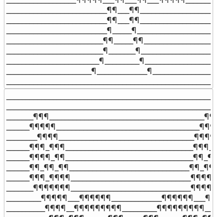
__________________________¶¶___¶¶____________________
__________________________¶¶___¶¶____________________
__________________________¶_____¶_____________________
_________________________¶¶_____¶¶___________________
_________________________¶_______¶____________________
________________________¶_________¶___________________
______________________¶_____________¶_________________
______________________________________________________
_______________________________________________________
_______________________________________________________
_______¶¶¶________________________________________¶¶_
______¶¶¶¶¶_____________________________________¶¶¶
________¶¶¶¶___________________________________¶¶¶¶_
______¶¶¶_¶¶¶_________________________________¶¶¶_¶
______¶¶¶¶_¶¶_________________________________¶¶_¶¶
______¶¶_¶¶_¶¶_______________________________¶¶_¶¶¶
______¶¶¶_¶¶¶¶_______________________________¶¶¶¶_
_______¶¶¶¶¶¶¶_______________________________¶¶¶¶¶
_________¶¶¶¶¶___¶¶¶¶¶¶_____________¶¶¶¶¶¶___¶¶¶
__________¶¶¶¶__¶¶¶¶¶¶¶¶¶_________¶¶¶¶¶¶¶¶¶__¶¶