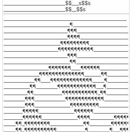
__________________________$$___s$$s

__________________________$$__$$s
____________________________________________________

____________________________¶_______________________

___________________________¶¶¶______________________

___________________________¶¶¶¶_____________________

________________________¶¶¶¶¶¶¶¶¶___________________
_______________________¶¶¶¶¶¶¶¶¶¶¶_________________
___________________________¶¶¶______________________

____________________________¶¶______________________

___________________¶¶¶¶¶¶¶____¶¶¶¶¶¶______________
_______________¶¶¶¶¶¶¶¶¶¶¶¶¶¶_______¶¶___________
_____________¶¶____¶¶¶¶¶¶¶¶¶¶¶¶¶_____¶___________
___________¶¶_________¶¶¶¶¶¶¶¶¶¶¶¶___¶____________
__________¶¶____________¶¶¶¶¶¶¶¶¶¶¶_¶¶____________
_________¶¶¶_____________¶¶¶¶¶¶¶¶¶¶¶¶_____________
_________¶¶¶_______________¶¶¶¶¶¶¶¶¶_______________
________¶¶¶¶¶_______________¶¶¶¶¶¶_________________
________¶¶¶¶¶¶_______________¶¶¶¶__________¶¶¶¶¶¶
_____¶¶_¶¶¶¶¶¶¶¶______________¶¶_________¶¶¶¶¶¶¶
_____¶¶_¶¶¶¶¶¶¶¶¶¶____________¶_________¶___¶¶¶¶