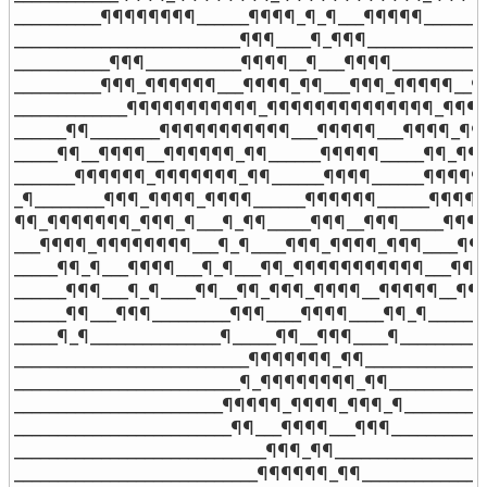
__________¶¶¶¶¶¶¶¶______¶¶¶¶_¶_¶___¶¶¶¶¶______¶
__________________________¶¶¶____¶_¶¶¶_______________
___________¶¶¶___________¶¶¶¶__¶___¶¶¶¶___________
__________¶¶¶_¶¶¶¶¶¶___¶¶¶¶_¶¶___¶¶¶_¶¶¶¶¶__¶¶
_____________¶¶¶¶¶¶¶¶¶¶¶_¶¶¶¶¶¶¶¶¶¶¶¶¶¶_¶¶¶¶¶
______¶¶________¶¶¶¶¶¶¶¶¶¶¶___¶¶¶¶¶___¶¶¶¶_¶¶¶¶
_____¶¶__¶¶¶¶__¶¶¶¶¶¶_¶¶______¶¶¶¶¶_____¶¶_¶¶
_______¶¶¶¶¶¶_¶¶¶¶¶¶¶_¶¶______¶¶¶¶______¶¶¶¶¶¶
_¶________¶¶¶_¶¶¶¶_¶¶¶¶______¶¶¶¶¶¶______¶¶¶¶_
¶¶_¶¶¶¶¶¶¶_¶¶¶_¶___¶_¶¶_____¶¶¶__¶¶¶_____¶¶¶
___¶¶¶¶_¶¶¶¶¶¶¶¶___¶_¶____¶¶¶_¶¶¶¶_¶¶¶____¶¶
_____¶¶_¶___¶¶¶¶___¶_¶___¶¶_¶¶¶¶¶¶¶¶¶¶¶___¶¶¶¶
______¶¶¶___¶_¶____¶¶__¶¶_¶¶¶_¶¶¶¶__¶¶¶¶¶__¶¶¶_
______¶¶___¶¶¶_________¶¶¶____¶¶¶¶____¶¶_¶_______
_____¶_¶_______________¶_____¶¶__¶¶¶____¶__________
___________________________¶¶¶¶¶¶¶_¶¶_______________
__________________________¶_¶¶¶¶¶¶¶¶_¶¶____________
________________________¶¶¶¶¶_¶¶¶¶_¶¶¶_¶___________
_________________________¶¶___¶¶¶¶___¶¶¶____________
_____________________________¶¶¶_¶¶__________________
____________________________¶¶¶¶¶¶_¶¶_______________