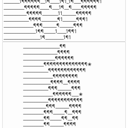
_______1¶¶¶¶¶¶__1¶____1¶1_1¶___¶¶¶¶¶¶1

_________¶¶¶¶¶____¶___1¶__¶____¶¶¶¶¶

__________¶¶¶¶¶_______11______¶¶¶¶¶

___________¶¶¶¶_______¶1______¶¶¶1

_____________¶¶¶______¶______¶¶¶

______________1¶¶_____1____1¶¶1

________________1¶________1¶1
________________¶¶

_______________¶¶¶¶

______________¶¶¶¶¶¶

_________¶¶¶¶¶¶¶¶¶¶¶¶¶¶✬

___________¶¶¶¶¶¶¶¶¶¶¶¶

_____________¶¶¶¶¶¶¶¶

____________¶¶¶¶__¶¶¶¶

___________¶¶¶______¶¶¶

_____________¶¶¶¶¶¶___✬

___________¶¶¶¶¶¶¶¶¶¶¶

__________¶¶¶______¶¶¶¶

_________¶¶¶_____¶__¶¶¶

_________¶¶_____¶¶__¶¶

_________¶¶______¶¶¶¶
