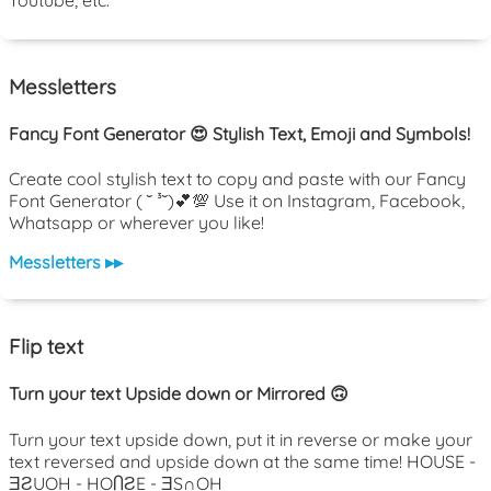
Youtube, etc.
Messletters
Fancy Font Generator 😍 Stylish Text, Emoji and Symbols!
Create cool stylish text to copy and paste with our Fancy
Font Generator ( ˘ ³˘)💕💯 Use it on Instagram, Facebook,
Whatsapp or wherever you like!
Messletters ▸▸
Flip text
Turn your text Upside down or Mirrored 🙃
Turn your text upside down, put it in reverse or make your
text reversed and upside down at the same time! HOUSE -
ƎƧUOH - HOႶƧE - ƎS∩OH