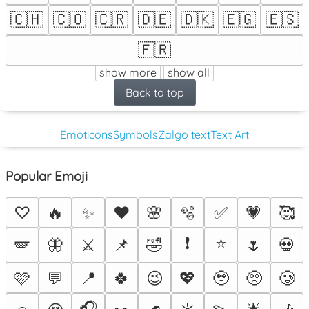
🇨🇭
🇨🇴
🇨🇷
🇩🇪
🇩🇰
🇪🇬
🇪🇸
🇫🇷
show more
show all
Back to top
Emoticons
Symbols
Zalgo text
Text Art
Popular Emoji
♡
🔥
✨
❤️
🌸
🫧
✅
💗
🥰
❗
⭐
🪽
🦋
⚔️
📌
🤣
🌷
💀
🩷
💬
📍
🍀
😉
💖
🥹
🥺
🥲
🎧