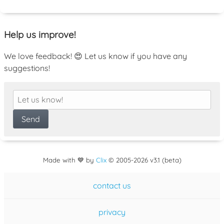
Help us improve!
We love feedback! 😍 Let us know if you have any
suggestions!
Made with 💙 by
Clix
©
2005
-2026 v3.1 (beta)
contact us
privacy