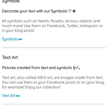
Symbols
Decorate your text with our Symbols! ♡ ❀
All symbols such as hearts, flowers, arrows, objects and
much more! Use them on Facebook, Twitter, Instagram or
in your blog posts!
Symbols ▸▸
Text Art
Pictures created from text and symbols ୭̥⋆*｡
Text art, also called ASCII art, are images made from text.
You can use them in your Facebook posts or on your blog,
for example! Enjoy our collection!
Text Art ▸▸