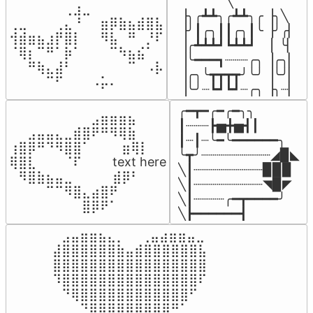
▔▔▔▔▔╲

⠀⠀⠀⠀⠀⠀⢀⣰⣀⠀⠀⠀⠀⠀⠀⠀⠀

▕╮╭┻┻╮╭┻┻╮╭▕╮╲

⢀⣀⠀⠀⠀⢀⣄⠘⠀⠀⣶⡿⣷⣦⣾⣿⣧

▕╯┃╭╮┃┃╭╮┃╰▕╯╭▏

⢺⣾⣶⣦⣰⡟⣿⡇⠀⠀⠻⣧⠀⠛⠀⡘⠏

▕╭┻┻┻┛┗┻┻┛  ▕  ╰▏

⠈⢿⡆⠉⠛⠁⡷⠁⠀⠀⠀⠉⠳⣦⣮⠁⠀

▕╰━━━┓┈┈┈╭╮▕╭╮▏

⠀⠀⠛⢷⣄⣼⠃⠀⠀⠀⠀⠀⠀⠉⠀⠠⡧

▕╭╮╰┳┳┳┳╯╰╯▕╰╯▏

⠀⠀⠀⠀⠉⠋⠀⠀⠀⠠⡥⠄⠀⠀⠀⠀⠀
▕╰╯┈┗┛┗┛┈╭╮▕╮┈▏
╭━┳━╭━╭━╮╮

⠀⠀⠀⠀⠀⠀⠀⠀⠀⣠⣶⣶⣶⣦⠀⠀

┃┈┈┈┣▅╋▅┫┃

⠀⠀⣠⣤⣤⣄⣀⣾⣿⠟⠛⠻⢿⣷⠀

┃┈┃┈╰━╰━━━━━━╮

⢰⣿⡿⠛⠙⠻⣿⣿⠁⠀⠀ ⠀⣶⢿⡇

╰┳╯┈┈┈┈┈┈┈┈┈◢▉◣

⢿⣿⣇⠀⠀⠀⠈⠏⠀⠀⠀ text here

╲┃┈┈┈┈┈┈┈┈┈▉▉▉

⠀⠻⣿⣷⣦⣤⣀⠀⠀⠀ ⠀⣾⡿⠃⠀

╲┃┈┈┈┈┈┈┈┈┈◥▉◤

⠀⠀⠀⠀⠉⠉⠻⣿⣄⣴⣿⠟⠀⠀⠀

╲┃┈┈┈┈╭━┳━━━━╯

⠀⠀⠀⠀⠀⠀⠀⠀⣿⡿⠟⠁⠀⠀⠀
╲┣━━━━━━┫﻿
⠀⣠⣤⣶⣶⣦⣄⡀  ⠀⢀⣤⣴⣶⣶⣤⣀⠀

⣼⣿⣿⣿⣿⣿⣿⣷⣤⣾⣿⣿⣿⣿⣿⣿⣧

⣿⣿⣿⣿⣿⣿⣿⣿⣿⣿⣿⣿⣿⣿⣿⣿⣿

⠹⣿⣿⣿⣿⣿⣿⣿⣿⣿⣿⣿⣿⣿⣿⣿⠏

⠀⠙⢿⣿⣿⣿⣿⣿⣿⣿⣿⣿⣿⣿⣿⠋⠀

⠀⠀⠀⠙⢿⣿⣿⣿⣿⣿⣿⣿⡿⠛⠁⠀⠀
