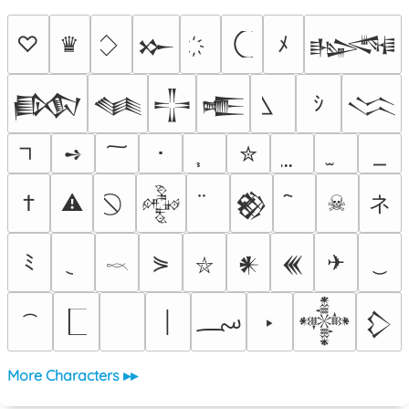
♡
♛
ﾒ
𒁍
𒈙
ｼ
𒁃
𒈝
𒋲
𒍫
𒈱
➺
･
✮
ネ
†
⚠
☠
𒅒
𒆙
ﾐ
⋟
✈
𒀭
𒌍
⛥
𓎖
؄
│
‣
𒀱
𒁷
More Characters ▸▸