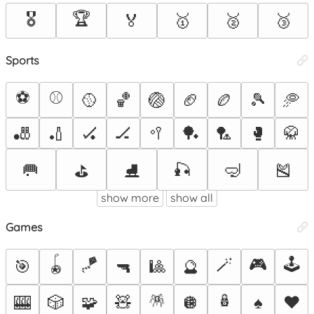
🎖️
🏆
🏅
🥇
🥈
🥉
Sports
⚽
⚾
🥎
🏀
🏐
🏈
🏉
🎾
🥏
🎳
🏏
🏑
🏒
🥍
🏓
🏸
🥊
🥋
🥅
🎣
🤿
🎽
⛳
⛸️
show more
show all
Games
🪀
🪁
🪄
🎮
🕹️
🎯
🔫
🎱
🔮
🪅
🪆
🎰
🎲
🧩
🧸
🪩
♠️
♥️