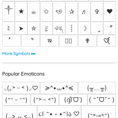
༒︎
★
☕︎
✩
ৎ୭
✰
♬
✞
❤
〞
ﾐ
➤
✮
𝜉
┊
☽
ީ
𓆈
ఇ
〝
✟
♡⃝
♡⃕
More Symbols ▸▸
Popular Emoticons
≽^•⩊•^≼
(╥﹏╥)
⸜(｡˃ ᵕ ˂ )⸝♡
(ദ്ദി˙ᗜ˙)
( ˶ˆᗜˆ˵ )
(˶ᵔ ᵕ ᵔ˶)
(˶˃ ᵕ ˂˶)
૮꒰ ˶• ༝ •˶꒱ა ♡
(˶˃⤙˂˶)
(,,> ᴗ <,,)