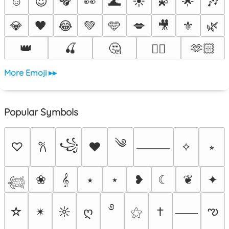
☺️
😍
👀
🌊
☀️
💫
🌟
🎶
💎
🖤
😂
💚
🩵
💋
🎥
⚜️
🌿
👑
🍒
🤔
🫶🏻
❤️‍🔥
More Emoji ▸▸
Popular Symbols
༄
꧁
♡
♥
✧
⭒
𐙚
⸻
❀
𝄞
⭑
⋆
❥
☾
❦
✦
𓆉
࿔
ఌ
☆
✴︎
☼
ღ
⚝
†
⸺