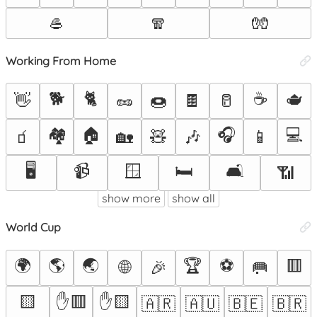
🥌
🧣
🧤
Working From Home
🐕
🐈
☕
🫖
👋
🥜
🍩
🍫
🥛
🏘️
🏠
🎧
💻
🧃
🏡
🧸
🎶
📱
🖥️
📹
🪟
🛏️
🛋️
📶
show more
show all
World Cup
🌍
🌎
🌏
🏆
⚽
🟥
🌐
🎉
🥅
🟨
✋🟥
✋🟨
🇦🇷
🇦🇺
🇧🇪
🇧🇷