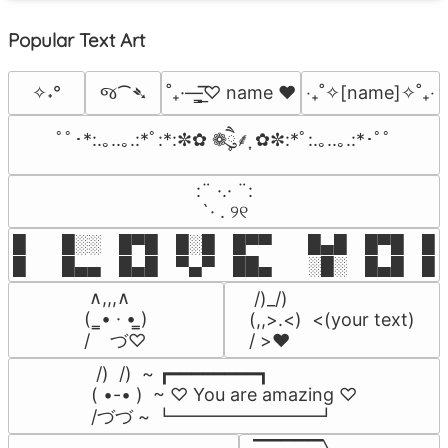
Popular Text Art
જ⁀➴
✧˖°
˚₊·—̳͟͞͞♡ name ♥️
‎‧₊˚✧[name]✧˚₊‧
ﾟﾟ･*:.｡..｡.:*ﾟ:*:✼✿ ❁ཻུ۪۪⸙͎ ✿✼:*ﾟ:.｡..｡.:*･ﾟﾟ
⠀:¨ ·.· ¨:⠀

⠀ `· . ୨୧⠀
█  █░░ █▀█ █░█ █▀▀  █▄█ █▀█ █░█
█  █▄▄ █▄█ ▀▄▀ ██▄  ░█░ █▄█ █▄
 ∧,,,∧

 /)_/)

(  ̳• · • ̳)

(,,>.<)  <(your text)

/    づ♡
/ >❤️
 /)  /)  ~ ┏━━━━━━━━┓

( •-• )  ~ ♡ You are amazing ♡

/づづ ~ ┗━━━━━━━━┛