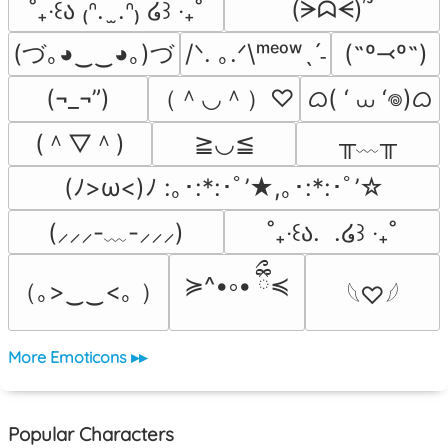
(ᗒᗣᗕ)՞
˚₊‧꒰ა ₍ᐢ.  ̫.ᐢ₎ ໒꒱ ‧₊˚
(づ｡◕‿‿◕｡)づ
/ᐠ. ｡.ᐟ\ᵐᵉᵒʷˎˊ˗
(˶º⤙º˶)
（＾◡＾）♡
ᜊ( ‘ ⩊ ‘𖦹)ᜊ
(¬_¬”)
(＾▽＾)
╥﹏╥
≧◡≦
(ﾉ>ω<)ﾉ :｡･:*:･ﾟ’★,｡･:*:･ﾟ’☆
(⸝⸝⸝-﹏-⸝⸝⸝)
˚₊‧꒰ა.  .໒꒱ ‧₊˚
≽^•༚• ྀིྀ≼
（｡>‿‿<｡ ）
𓆩♡𓆪
More Emoticons ▸▸
Popular Characters