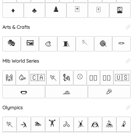
♟️
🃏
🀄
♦️
♣️
🎴
Arts & Crafts
🎭
🖼️
🪡
🪢
🎨
🧵
🧶
Mlb World Series
⚾
🙌
🥳
🇨🇦
🏃
🗽
🇺🇸
🏃‍♀️
🏃‍♂️
🌭
🧢
🎉
Olympics
🏊
🏋️
🏃
🤺
🚴
🤸
🤼
🤽
🤾