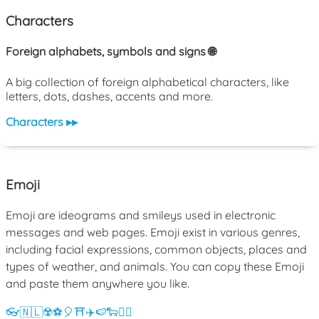
Characters
Foreign alphabets, symbols and signs 🌐
A big collection of foreign alphabetical characters, like
letters, dots, dashes, accents and more.
Characters ▸▸
Emoji
Emoji are ideograms and smileys used in electronic
messages and web pages. Emoji exist in various genres,
including facial expressions, common objects, places and
types of weather, and animals. You can copy these Emoji
and paste them anywhere you like.
👓
🇳🇱
☢️
⚽
🎈
⛩️
✈️
🍉
🐑
💁‍♀️