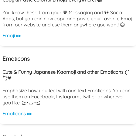
You know these from your 💬 Messaging and 👫 Social
Apps, but you can now copy and paste your favorite Emoji
from our website and use them anywhere you want! 😊
Emoji ▸▸
Emoticons
Cute & Funny Japanese Kaomoji and other Emoticons ( ˘
³˘)❤
Emphasize how you feel with our Text Emoticons. You can
use them on Facebook, Instagram, Twitter or wherever
you like! ≧◔◡◔≦
Emoticons ▸▸