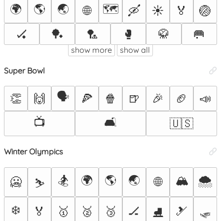
🌍
🌎
🌏
🗺️
🌐
🛶
☀️
🏅
🏐
🏑
🏓
🏸
🥊
🥋
🥅
show more
show all
Super Bowl
🗣️
👏
🙌
🍕
🍿
🍺
🎉
🏈
📣
📺
🛋️
🇺🇸
Winter Olympics
🏂
🌍
🌎
🌏
🏔️
🌨️
🌐
🥶
⛷️
❄️
🛷
🏅
🥇
🥈
🥉
🏒
🎿
⛸️