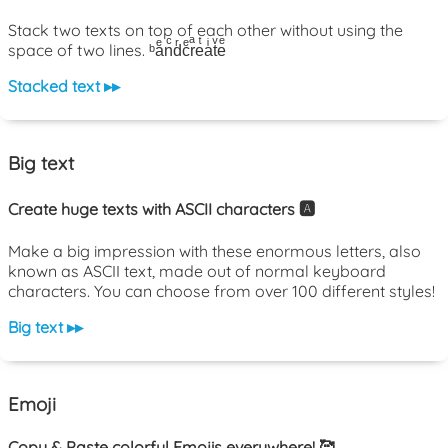
Stack two texts on top of each other without using the
space of two lines. ᵇaͤnͨdͬcͤrͣeͭaͥtͮeͤ
Stacked text ▸▸
Big text
Create huge texts with ASCII characters 🅰️
Make a big impression with these enormous letters, also
known as ASCII text, made out of normal keyboard
characters. You can choose from over 100 different styles!
Big text ▸▸
Emoji
Copy & Paste colorful Emojis everywhere! 🥰