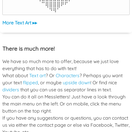
⠀⠀⠀⠀⠀⠉⢿⣿⣿⣿⠟⠋⠀⠀⠀⠀⠀

⠀⠀⠀⠀⠀⠀⠀⠙⠻⠁⠀⠀⠀⠀⠀⠀⠀⠀⠀⠀⠀⠀⠀
More Text Art ▸▸
There is much more!
We have so much more to offer, because we just love
everything that has to do with text!
What about
Text art
? Or
Characters
? Perhaps you want
your text
flipped
, or maybe
upside down
! Or find nice
dividers
that you can use as separator lines in text.
You can do it all on Messletters! Just have a look through
the main menu on the left. Or on mobile, click the menu
button on the top right.
If you have any suggestions or questions, you can contact
us via either the contact page or else via Facebook, Twitter,