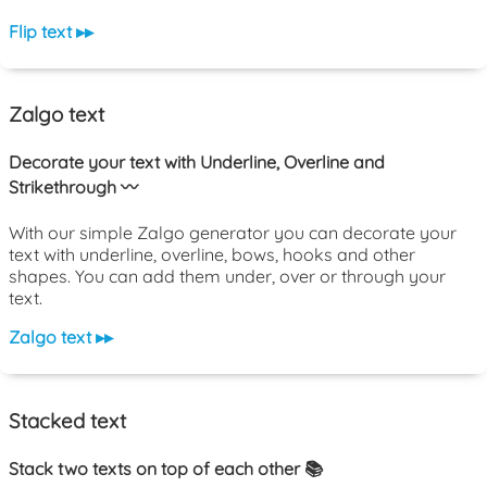
Flip text ▸▸
Zalgo text
Decorate your text with Underline, Overline and
Strikethrough 〰️
With our simple Zalgo generator you can decorate your
text with underline, overline, bows, hooks and other
shapes. You can add them under, over or through your
text.
Zalgo text ▸▸
Stacked text
Stack two texts on top of each other 📚