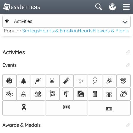
⚽
Activities
Popular:
Smileys
Hearts & Emotion
Hearts
Flowers & Plants
Activities
Events
🎃
🎄
🎆
🎇
🧨
✨
🎈
🎉
🎊
🎋
🎍
🎎
🎏
🎐
🎑
🧧
🎀
🎁
🎗️
🎟️
🎫
Awards & Medals