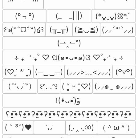
(º﹃º)
(_　_|||)
(*ᴗ͈ˬᴗ͈)ꕤ*.ﾟ
(╥_╥)
(≧◡≦)
꒰ঌ(˶ˆᗜˆ˵)໒꒱
(⸝⸝´꒳`⸝⸝)
(⇀‸↼‶)
⊹ ₊  ⁺‧₊˚ ♡ ପ(๑•ᴗ•๑)ଓ ♡˚₊‧⁺ ₊ ⊹
(─‿‿─)
(⸝⸝⸝>﹏<⸝⸝⸝)
(♡ˊ͈ ꒳ ˋ͈)
(꒪▿꒪)
（˶′◡‵˶）
(⸝⸝๑  ̫ ๑⸝⸝⸝)
꒰ᐢ. .ᐢ꒱
( ˘͈ ᵕ ˘͈♡)
!(•̀ᴗ•́)و ̑̑
ʕ•̫͡•ʕ•̫͡•ʔ•̫͡•ʔ•̫͡•ʕ•̫͡•ʔ•̫͡•ʕ•̫͡•ʕ•̫͡•ʔ•̫͡•ʔ•̫͡•
(◞ ‸ ◟ㆀ)
（＾ω＾）
( ˘ ³˘)♥
˙ᴗ˙