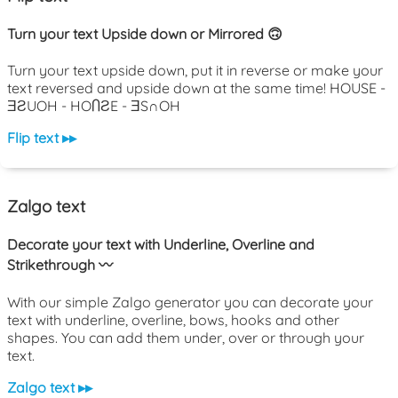
Turn your text Upside down or Mirrored 🙃
Turn your text upside down, put it in reverse or make your
text reversed and upside down at the same time! HOUSE -
ƎƧUOH - HOႶƧE - ƎS∩OH
Flip text ▸▸
Zalgo text
Decorate your text with Underline, Overline and
Strikethrough 〰️
With our simple Zalgo generator you can decorate your
text with underline, overline, bows, hooks and other
shapes. You can add them under, over or through your
text.
Zalgo text ▸▸