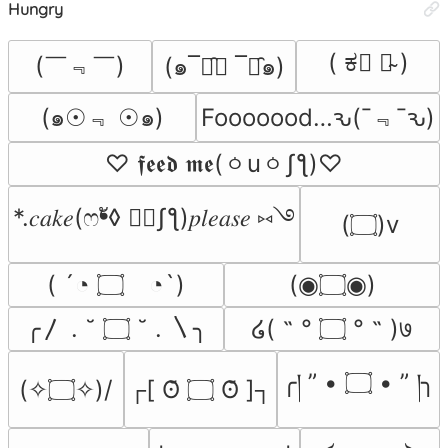
Hungry
( ಕ﹃ ಕ̴ )
(￣﹃￣)
(๑¯ิ̑﹃ ¯ิ̑๑)
(๑☉﹃ ☉๑)
Fooooood…ԅ(¯﹃¯ԅ)
♡ 𝖋𝖊𝖊𝖉 𝖒𝖊(ㆁuㆁʃƪ)♡
*.𝑐𝑎𝑘𝑒(ෆ❛ั◊ ❛ัʃƪ)𝑝𝑙𝑒𝑎𝑠𝑒 ⑅࿓
(۝)v
( ´◔ ۝ゝ◔`)
(◉۝◉)
╭〳 . ˘ ۝ ˘ . 〵╮
໒( ˵ ° ۝ ° ˵ )७
╭། ” • ۝ • ” །╮
(✧۝✧)/
┌[ ʘ̆ ۝ ʘ̆ ]┐