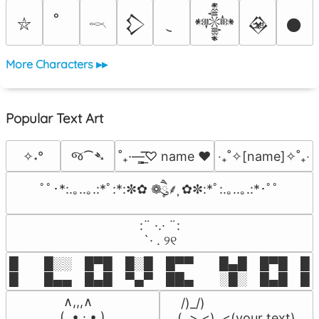
𒁷
𒀱
𒊲
𒊹
⛥
𓎖
More Characters ▸▸
Popular Text Art
જ⁀➴
✧˖°
˚₊·—̳͟͞͞♡ name ♥️
‎‧₊˚✧[name]✧˚₊‧
ﾟﾟ･*:.｡..｡.:*ﾟ:*:✼✿ ❁ཻུ۪۪⸙͎ ✿✼:*ﾟ:.｡..｡.:*･ﾟﾟ
⠀:¨ ·.· ¨:⠀

⠀ `· . ୨୧⠀
█  █░░ █▀█ █░█ █▀▀  █▄█ █▀█ █░█
█  █▄▄ █▄█ ▀▄▀ ██▄  ░█░ █▄█ █▄
 ∧,,,∧

 /)_/)

(  ̳• · • ̳)

(,,>.<)  <(your text)
