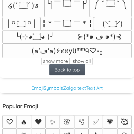
╰། ￣ ۝ ￣ །╯
༼ ˘ ۝ ˘ ༽
໒( ́ ۝ ́ )७
╏ * ￣ ۝ ￣ * ╏
| ᴼ ۝ ᴼ |
(⸌۝⸍)
╰(⊹◕۝◕ )╯
⊱(*⁍ ڡ ⁍*)⊰
(๑′ڡ‵๑)۶४४yϋᵐᵐӵ♡॰⋆̥
show more
show all
Back to top
Emoji
Symbols
Zalgo text
Text Art
Popular Emoji
♡
🔥
❤️
✨
🌸
🫧
✅
💗
🥰