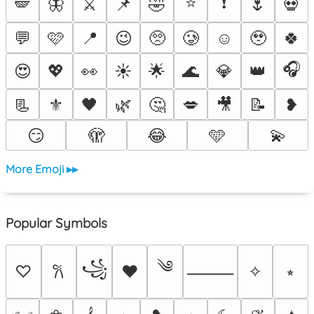
⭐
❗
🪽
🦋
⚔️
📌
🤣
🌷
💀
💬
🩷
📍
😉
🥺
🥲
☺️
🥹
🍀
🎧
😍
💖
👀
☀️
🌟
🌊
💎
👑
📃
⚜️
🖤
🌿
🤔
💋
🎥
📝
❥
😏
🫣
😂
🩵
💫
More Emoji ▸▸
Popular Symbols
༄
꧁
♡
♥
✧
⭒
𐙚
⸻