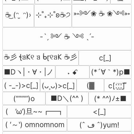
➳༻❀ ☕ ❀༺➳
☕͜ (ᵔ ̮ ᵔ)›
⊹˚₊⊹˚ʚ☕️੭
-ˋˏ ༻ ☕ ༺ ˎˊ-
☕彡 ꞎᥑ𐌊୧ ᥑ ᑳɽ୧ᥑ𐌊 ☕彡
c[_]
■Dヽ|・∀・|ノ
(*´∀｀*)p■
˖ ꗃ
( -_-)>c[_]
(▓
(ᴗ˳ᴗ)>c[_]
ⅽ[ː̠̈ː̠̈ː̠̈] ͌
■D＼(^^ )
(””””’)o
(* ^^)ﾉ±■
(　’ω’)旦~~┏━┓
<[_]
( ′～‵) omnomnom
(ˆ ڡ ˆ)yum!