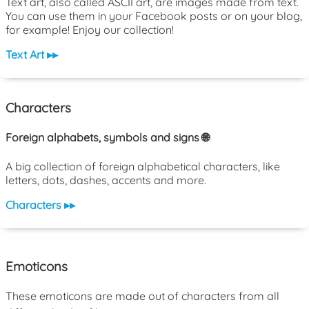
Text art, also called ASCII art, are images made from text.
You can use them in your Facebook posts or on your blog,
for example! Enjoy our collection!
Text Art ▸▸
Characters
Foreign alphabets, symbols and signs 🌐
A big collection of foreign alphabetical characters, like
letters, dots, dashes, accents and more.
Characters ▸▸
Emoticons
These emoticons are made out of characters from all