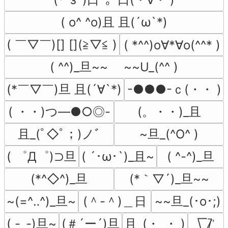
( o^ ^o)且 且(´ω`*)
( ￣▽￣)[] [](≧▽≦ )
( *^^)o∀*∀o(^^* )
( ^^)_旦~~　 ~~U_(^^ )
(*￣▽￣)旦 且(´∀`*)
-●●●-ｃ(・・ )
( ・・)つ―●○◎-
(。・・)_且
且_(ﾟ◇ﾟ；)ノﾞ
~旦_(^O^ )
( ゜Д゜)⊃旦
( ´･ω･`)_且~
( ^-^)_旦
(*^◇^)_旦
(*｀▽´)_旦~~
~(=^‥^)_旦~
(＾-＾)＿日
~~旦_(･o･;)
( -_-)旦~
(＃´ー´)旦
且_(・_・ )
\̅_̅/̷̚ʾ