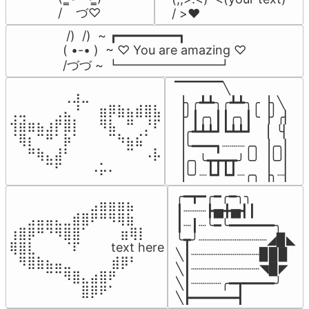
/    づ♡
/ >❤️
 /)  /)  ~ ┏━━━━━━━━┓

( •-• )  ~ ♡ You are amazing ♡

/づづ ~ ┗━━━━━━━━┛
▔▔▔▔▔╲

⠀⠀⠀⠀⠀⠀⢀⣰⣀⠀⠀⠀⠀⠀⠀⠀⠀

▕╮╭┻┻╮╭┻┻╮╭▕╮╲

⢀⣀⠀⠀⠀⢀⣄⠘⠀⠀⣶⡿⣷⣦⣾⣿⣧

▕╯┃╭╮┃┃╭╮┃╰▕╯╭▏

⢺⣾⣶⣦⣰⡟⣿⡇⠀⠀⠻⣧⠀⠛⠀⡘⠏

▕╭┻┻┻┛┗┻┻┛  ▕  ╰▏

⠈⢿⡆⠉⠛⠁⡷⠁⠀⠀⠀⠉⠳⣦⣮⠁⠀

▕╰━━━┓┈┈┈╭╮▕╭╮▏

⠀⠀⠛⢷⣄⣼⠃⠀⠀⠀⠀⠀⠀⠉⠀⠠⡧

▕╭╮╰┳┳┳┳╯╰╯▕╰╯▏

⠀⠀⠀⠀⠉⠋⠀⠀⠀⠠⡥⠄⠀⠀⠀⠀⠀
▕╰╯┈┗┛┗┛┈╭╮▕╮┈▏
╭━┳━╭━╭━╮╮

⠀⠀⠀⠀⠀⠀⠀⠀⠀⣠⣶⣶⣶⣦⠀⠀

┃┈┈┈┣▅╋▅┫┃

⠀⠀⣠⣤⣤⣄⣀⣾⣿⠟⠛⠻⢿⣷⠀

┃┈┃┈╰━╰━━━━━━╮

⢰⣿⡿⠛⠙⠻⣿⣿⠁⠀⠀ ⠀⣶⢿⡇

╰┳╯┈┈┈┈┈┈┈┈┈◢▉◣

⢿⣿⣇⠀⠀⠀⠈⠏⠀⠀⠀ text here

╲┃┈┈┈┈┈┈┈┈┈▉▉▉

⠀⠻⣿⣷⣦⣤⣀⠀⠀⠀ ⠀⣾⡿⠃⠀

╲┃┈┈┈┈┈┈┈┈┈◥▉◤

⠀⠀⠀⠀⠉⠉⠻⣿⣄⣴⣿⠟⠀⠀⠀

╲┃┈┈┈┈╭━┳━━━━╯

⠀⠀⠀⠀⠀⠀⠀⠀⣿⡿⠟⠁⠀⠀⠀
╲┣━━━━━━┫﻿