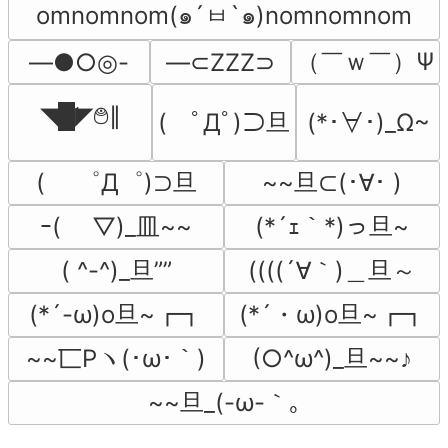
omnomnom(๑´ㅂ`๑)nomnomnom
（￣ｗ￣）Ψ
―●○◎-
―⊂ZZZ⊃
◥█̆̈◤࿉∥
(　ﾟДﾟ)⊃旦
(*･∀･)_Ω~
(　 ゜Д゜)⊃旦
~~旦⊂(･∀･ )
ｰ( ￣▽)_皿~~
(*´ｪ｀*)っ旦~
( ^-^)_旦””
((((´∀｀)＿旦～
(*´-ω)o旦~┏┓
(*´・ω)o旦~┏┓
~~匸Pヽ(･ω･｀)
(○^ω^)_旦~~♪
~~旦_(-ω-｀｡