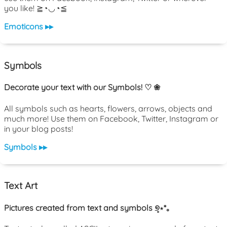
you like! ≧◔◡◔≦
Emoticons ▸▸
Symbols
Decorate your text with our Symbols! ♡ ❀
All symbols such as hearts, flowers, arrows, objects and
much more! Use them on Facebook, Twitter, Instagram or
in your blog posts!
Symbols ▸▸
Text Art
Pictures created from text and symbols ୭̥⋆*｡