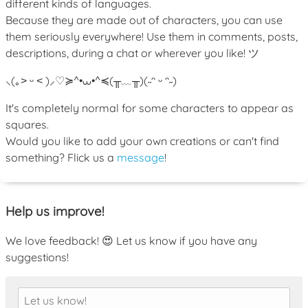
different kinds of languages.
Because they are made out of characters, you can use
them seriously everywhere! Use them in comments, posts,
descriptions, during a chat or wherever you like! ツ
⸜(｡˃ ᵕ ˂ )⸝♡
≽^•⩊•^≼
(╥﹏╥)
(˶ᵔ ᵕ ᵔ˶)
It's completely normal for some characters to appear as
squares.
Would you like to add your own creations or can't find
something? Flick us a
message
!
Help us improve!
We love feedback! 😍 Let us know if you have any
suggestions!