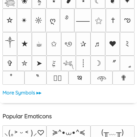
❀
𝄞
⭑
❥
⋆
☾
❦
✦
𓆉
࿔
ఌ
☆
✴︎
☼
ღ
⚝
†
⸺
༒︎
★
☕︎
✩
ৎ୭
✰
♬
❤
ﾐ
〞
✞
✮
➤
𝜉
┊
☽
ީ
𓆈
ఇ
〝
✟
♡⃕
𖥸
More Symbols ▸▸
Popular Emoticons
≽^•⩊•^≼
(╥﹏╥)
⸜(｡˃ ᵕ ˂ )⸝♡