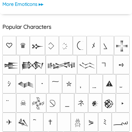
More Emoticons ▸▸
Popular Characters
♡
♛
ﾒ
𒁍
𒋲
➺
𒍫
𒁃
𒈙
𒈱
ｼ
･
✮
⚠
𒈝
ネ
☠
‣
𒅒
𒀭
𒆙
؄
✈
†
⋟
ﾐ
𒈑
𓆣