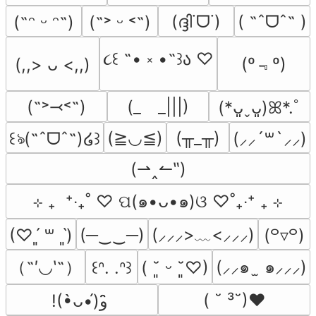
(ദ്ദി˙ᗜ˙)
( ˶ˆᗜˆ˵ )
(˶ᵔ ᵕ ᵔ˶)
(˶˃ ᵕ ˂˶)
૮꒰ ˶• ༝ •˶꒱ა ♡
(º﹃º)
(,,> ᴗ <,,)
(˶˃⤙˂˶)
(_　_|||)
(*ᴗ͈ˬᴗ͈)ꕤ*.ﾟ
(≧◡≦)
(╥_╥)
꒰ঌ(˶ˆᗜˆ˵)໒꒱
(⸝⸝´꒳`⸝⸝)
(⇀‸↼‶)
⊹ ₊  ⁺‧₊˚ ♡ ପ(๑•ᴗ•๑)ଓ ♡˚₊‧⁺ ₊ ⊹
(─‿‿─)
(⸝⸝⸝>﹏<⸝⸝⸝)
(♡ˊ͈ ꒳ ˋ͈)
(꒪▿꒪)
（˶′◡‵˶）
(⸝⸝๑  ̫ ๑⸝⸝⸝)
꒰ᐢ. .ᐢ꒱
( ˘͈ ᵕ ˘͈♡)
( ˘ ³˘)♥
!(•̀ᴗ•́)و ̑̑