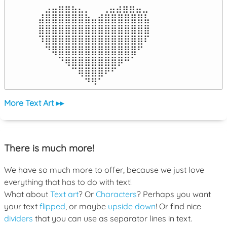
⠀⣠⣤⣶⣶⣦⣄⡀  ⠀⢀⣤⣴⣶⣶⣤⣀⠀

⣼⣿⣿⣿⣿⣿⣿⣷⣤⣾⣿⣿⣿⣿⣿⣿⣧

⣿⣿⣿⣿⣿⣿⣿⣿⣿⣿⣿⣿⣿⣿⣿⣿⣿

⠹⣿⣿⣿⣿⣿⣿⣿⣿⣿⣿⣿⣿⣿⣿⣿⠏

⠀⠙⢿⣿⣿⣿⣿⣿⣿⣿⣿⣿⣿⣿⣿⠋⠀

⠀⠀⠀⠙⢿⣿⣿⣿⣿⣿⣿⣿⡿⠛⠁⠀⠀

⠀⠀⠀⠀⠀⠉⢿⣿⣿⣿⠟⠋⠀⠀⠀⠀⠀

⠀⠀⠀⠀⠀⠀⠀⠙⠻⠁⠀⠀⠀⠀⠀⠀⠀⠀⠀⠀⠀⠀⠀
More Text Art ▸▸
There is much more!
We have so much more to offer, because we just love
everything that has to do with text!
What about
Text art
? Or
Characters
? Perhaps you want
your text
flipped
, or maybe
upside down
! Or find nice
dividers
that you can use as separator lines in text.