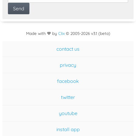
Made with 💙 by
Clix
©
2005
-2026 v3.1 (beta)
contact us
privacy
facebook
twitter
youtube
install app