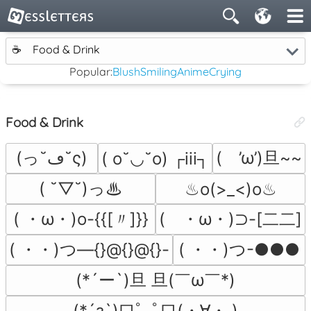
☕
Food & Drink
Popular:
Blush
Smiling
Anime
Crying
Food & Drink
(っ˘ڡ˘ς)
(　’ω’)旦~~
( o˘◡˘o) ┌iii┐
( ˘▽˘)っ♨
♨o(>_<)o♨
( ・ω・)o-{{[〃]}}
(　・ω・)⊃-[二二]
( ・・)つ―{}@{}@{}-
( ・・)つ-●●●
(*´ー`)旦 旦(￣ω￣*)
(*´з`)口ﾟ｡ﾟ口(・∀・ )