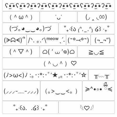
ʕ•̫͡•ʕ•̫͡•ʔ•̫͡•ʔ•̫͡•ʕ•̫͡•ʔ•̫͡•ʕ•̫͡•ʕ•̫͡•ʔ•̫͡•ʔ•̫͡•
（＾ω＾）
(◞ ‸ ◟ㆀ)
˙ᴗ˙
(づ｡◕‿‿◕｡)づ
˚₊‧꒰ა ₍ᐢ.  ̫.ᐢ₎ ໒꒱ ‧₊˚
(ᗒᗣᗕ)՞
/ᐠ. ｡.ᐟ\ᵐᵉᵒʷˎˊ˗
(˶º⤙º˶)
(¬_¬”)
(＾▽＾)
ᜊ( ‘ ⩊ ‘𖦹)ᜊ
≧◡≦
（＾◡＾）♡
╥﹏╥
(ﾉ>ω<)ﾉ :｡･:*:･ﾟ’★,｡･:*:･ﾟ’☆
≽^•༚• ྀིྀ≼
（｡>‿‿<｡ ）
(⸝⸝⸝-﹏-⸝⸝⸝)
˚₊‧꒰ა.  .໒꒱ ‧₊˚
𓆩♡𓆪