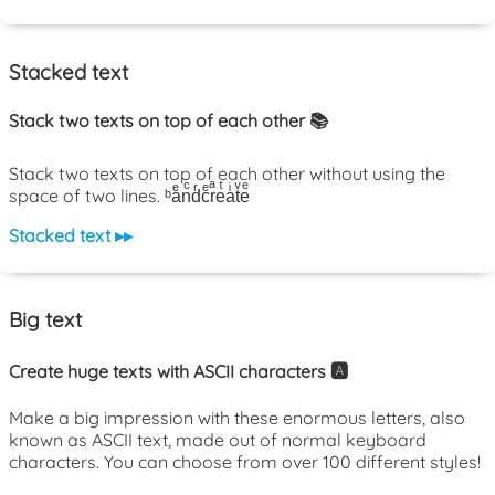
Stacked text
Stack two texts on top of each other 📚
Stack two texts on top of each other without using the
space of two lines. ᵇaͤnͨdͬcͤrͣeͭaͥtͮeͤ
Stacked text ▸▸
Big text
Create huge texts with ASCII characters 🅰️
Make a big impression with these enormous letters, also
known as ASCII text, made out of normal keyboard
characters. You can choose from over 100 different styles!