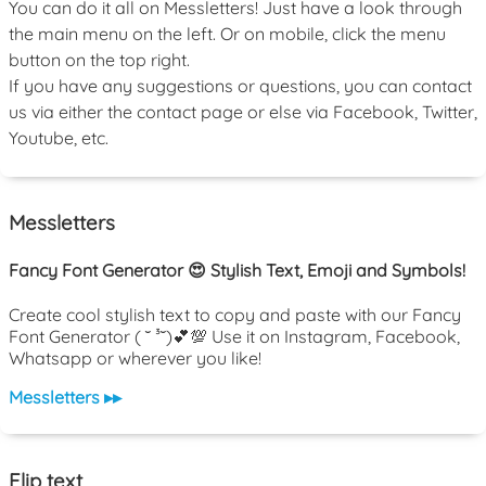
You can do it all on Messletters! Just have a look through
the main menu on the left. Or on mobile, click the menu
button on the top right.
If you have any suggestions or questions, you can contact
us via either the contact page or else via Facebook, Twitter,
Youtube, etc.
Messletters
Fancy Font Generator 😍 Stylish Text, Emoji and Symbols!
Create cool stylish text to copy and paste with our Fancy
Font Generator ( ˘ ³˘)💕💯 Use it on Instagram, Facebook,
Whatsapp or wherever you like!
Messletters ▸▸
Flip text