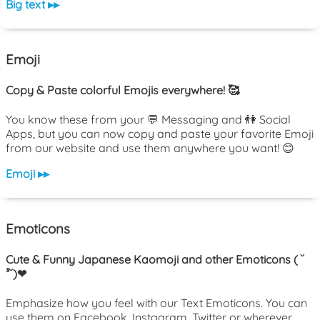
Big text ▸▸
Emoji
Copy & Paste colorful Emojis everywhere! 🥰
You know these from your 💬 Messaging and 👫 Social
Apps, but you can now copy and paste your favorite Emoji
from our website and use them anywhere you want! 😊
Emoji ▸▸
Emoticons
Cute & Funny Japanese Kaomoji and other Emoticons ( ˘
³˘)❤
Emphasize how you feel with our Text Emoticons. You can
use them on Facebook, Instagram, Twitter or wherever