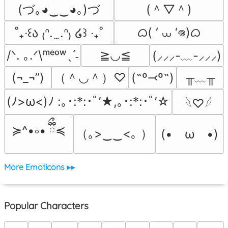
(づ｡◕‿‿◕｡)づ
(＾▽＾)
ᜊ( ‘ ⩊ ‘𖦹)ᜊ
˚₊‧꒰ა ₍ᐢ.  ̫.ᐢ₎ ໒꒱ ‧₊˚
/ᐠ. ｡.ᐟ\ᵐᵉᵒʷˎˊ˗
≧◡≦
(⸝⸝⸝-﹏-⸝⸝⸝)
（＾◡＾）♡
╥﹏╥
(¬_¬”)
(˶º⤙º˶)
(ﾉ>ω<)ﾉ :｡･:*:･ﾟ’★,｡･:*:･ﾟ’☆
𓆩♡𓆪
≽^•༚• ྀིྀ≼
（｡>‿‿<｡ ）
(•　ω　•)
More Emoticons ▸▸
Popular Characters