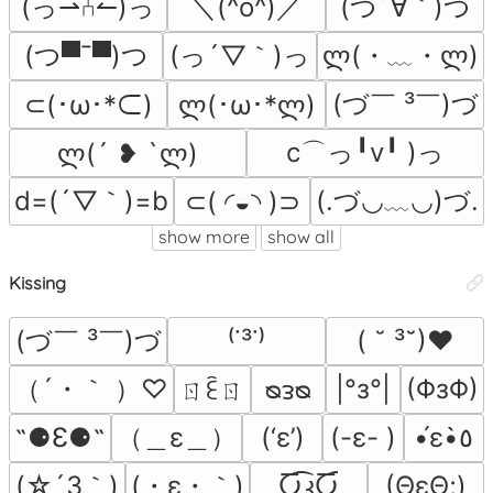
(っ⇀⑃↼)っ
＼(^o^)／
(つ´∀｀)つ
(つ▀¯▀)つ
(っ´▽｀)っ
ლ(・﹏・ლ)
(づ￣ ³￣)づ
⊂(･ω･*⊂)
ლ(･ω･*ლ)
c⌒っ╹v╹ )っ
ლ(´ ❥ `ლ)
d=(´▽｀)=b
(.づ◡﹏◡)づ.
⊂( ◜◒◝ )⊃
show more
show all
Kissing
(づ￣ ³￣)づ
⁽˙³˙⁾
( ˘ ³˘)♥
（´・｀ ）♡
|°з°|
(ΦзΦ)
ㄖꏁㄖ
ᴓᴈᴓ
（＿ε＿）
˶⚈Ɛ⚈˵
(‘ε’)
(-ε- )
•́ε•̀٥
(☆´3｀)
(・ε・｀)
Ⴀ͡კႠ͡
(ΘεΘ;)