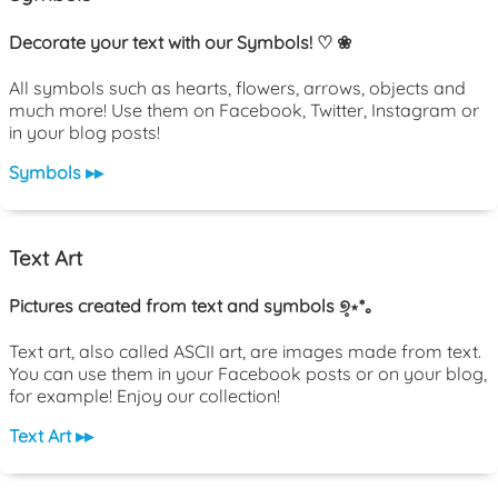
Decorate your text with our Symbols! ♡ ❀
All symbols such as hearts, flowers, arrows, objects and
much more! Use them on Facebook, Twitter, Instagram or
in your blog posts!
Symbols ▸▸
Text Art
Pictures created from text and symbols ୭̥⋆*｡
Text art, also called ASCII art, are images made from text.
You can use them in your Facebook posts or on your blog,
for example! Enjoy our collection!
Text Art ▸▸