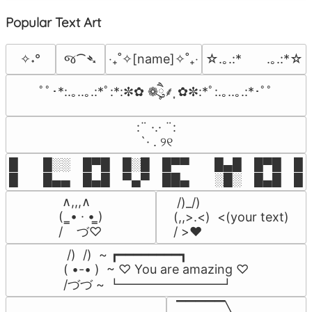
Popular Text Art
જ⁀➴
✧˖°
‎‧₊˚✧[name]✧˚₊‧
☆.｡.:*　　.｡.:*☆
ﾟﾟ･*:.｡..｡.:*ﾟ:*:✼✿ ❁ཻུ۪۪⸙͎ ✿✼:*ﾟ:.｡..｡.:*･ﾟﾟ
⠀:¨ ·.· ¨:⠀

⠀ `· . ୨୧⠀
█  █░░ █▀█ █░█ █▀▀  █▄█ █▀█ █░█
█  █▄▄ █▄█ ▀▄▀ ██▄  ░█░ █▄█ █▄
 ∧,,,∧

 /)_/)

(  ̳• · • ̳)

(,,>.<)  <(your text)

/    づ♡
/ >❤️
 /)  /)  ~ ┏━━━━━━━━┓

( •-• )  ~ ♡ You are amazing ♡

/づづ ~ ┗━━━━━━━━┛
▔▔▔▔▔╲
