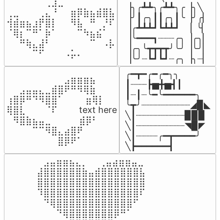
⠀⠀⠀⠀⠀⠀⢀⣰⣀⠀⠀⠀⠀⠀⠀⠀⠀

▕╮╭┻┻╮╭┻┻╮╭▕╮╲

⢀⣀⠀⠀⠀⢀⣄⠘⠀⠀⣶⡿⣷⣦⣾⣿⣧

▕╯┃╭╮┃┃╭╮┃╰▕╯╭▏

⢺⣾⣶⣦⣰⡟⣿⡇⠀⠀⠻⣧⠀⠛⠀⡘⠏

▕╭┻┻┻┛┗┻┻┛  ▕  ╰▏

⠈⢿⡆⠉⠛⠁⡷⠁⠀⠀⠀⠉⠳⣦⣮⠁⠀

▕╰━━━┓┈┈┈╭╮▕╭╮▏

⠀⠀⠛⢷⣄⣼⠃⠀⠀⠀⠀⠀⠀⠉⠀⠠⡧

▕╭╮╰┳┳┳┳╯╰╯▕╰╯▏

⠀⠀⠀⠀⠉⠋⠀⠀⠀⠠⡥⠄⠀⠀⠀⠀⠀
▕╰╯┈┗┛┗┛┈╭╮▕╮┈▏
╭━┳━╭━╭━╮╮

⠀⠀⠀⠀⠀⠀⠀⠀⠀⣠⣶⣶⣶⣦⠀⠀

┃┈┈┈┣▅╋▅┫┃

⠀⠀⣠⣤⣤⣄⣀⣾⣿⠟⠛⠻⢿⣷⠀

┃┈┃┈╰━╰━━━━━━╮

⢰⣿⡿⠛⠙⠻⣿⣿⠁⠀⠀ ⠀⣶⢿⡇

╰┳╯┈┈┈┈┈┈┈┈┈◢▉◣

⢿⣿⣇⠀⠀⠀⠈⠏⠀⠀⠀ text here

╲┃┈┈┈┈┈┈┈┈┈▉▉▉

⠀⠻⣿⣷⣦⣤⣀⠀⠀⠀ ⠀⣾⡿⠃⠀

╲┃┈┈┈┈┈┈┈┈┈◥▉◤

⠀⠀⠀⠀⠉⠉⠻⣿⣄⣴⣿⠟⠀⠀⠀

╲┃┈┈┈┈╭━┳━━━━╯

⠀⠀⠀⠀⠀⠀⠀⠀⣿⡿⠟⠁⠀⠀⠀
╲┣━━━━━━┫﻿
⠀⣠⣤⣶⣶⣦⣄⡀  ⠀⢀⣤⣴⣶⣶⣤⣀⠀

⣼⣿⣿⣿⣿⣿⣿⣷⣤⣾⣿⣿⣿⣿⣿⣿⣧

⣿⣿⣿⣿⣿⣿⣿⣿⣿⣿⣿⣿⣿⣿⣿⣿⣿

⠹⣿⣿⣿⣿⣿⣿⣿⣿⣿⣿⣿⣿⣿⣿⣿⠏

⠀⠙⢿⣿⣿⣿⣿⣿⣿⣿⣿⣿⣿⣿⣿⠋⠀

⠀⠀⠀⠙⢿⣿⣿⣿⣿⣿⣿⣿⡿⠛⠁⠀⠀
