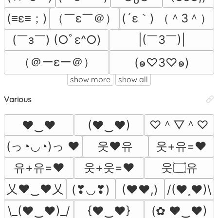
(≡ε≡；)
（￣ε￣＠）
(´ε｀) （＾3＾）
(￣з￣) (○ﾟε^○)
|(￣3￣)|
（＠ーεー＠）
(๑♡3♡๑)
show more
show all
Various
♡＾▽＾♡
♥‿♥
(♥‿♥)
(っ◔◡◔)っ ♥
웃❤유
웃+유=❤
유+유=❤
웃+웃=❤
웃۝유
乂❤‿❤乂
(❣◡❣)
(♥♥,)
/(♥˳♥)\
\_(♥‿♥)_/
{♥‿♥}
(✿ ♥‿♥)