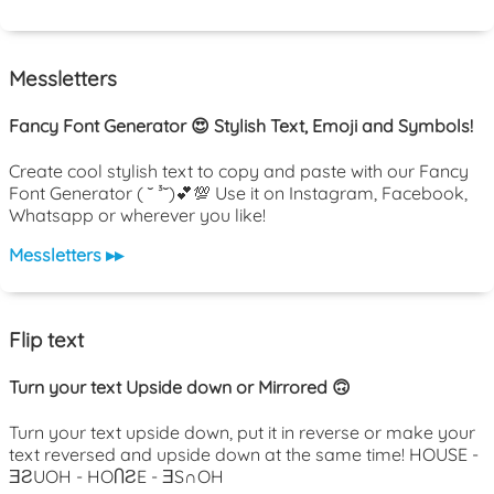
Messletters
Fancy Font Generator 😍 Stylish Text, Emoji and Symbols!
Create cool stylish text to copy and paste with our Fancy
Font Generator ( ˘ ³˘)💕💯 Use it on Instagram, Facebook,
Whatsapp or wherever you like!
Messletters ▸▸
Flip text
Turn your text Upside down or Mirrored 🙃
Turn your text upside down, put it in reverse or make your
text reversed and upside down at the same time! HOUSE -
ƎƧUOH - HOႶƧE - ƎS∩OH