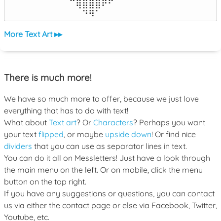
⠀⠀⠀⠀⠀⠉⢿⣿⣿⣿⠟⠋⠀⠀⠀⠀⠀

⠀⠀⠀⠀⠀⠀⠀⠙⠻⠁⠀⠀⠀⠀⠀⠀⠀⠀⠀⠀⠀⠀⠀
More Text Art ▸▸
There is much more!
We have so much more to offer, because we just love
everything that has to do with text!
What about
Text art
? Or
Characters
? Perhaps you want
your text
flipped
, or maybe
upside down
! Or find nice
dividers
that you can use as separator lines in text.
You can do it all on Messletters! Just have a look through
the main menu on the left. Or on mobile, click the menu
button on the top right.
If you have any suggestions or questions, you can contact
us via either the contact page or else via Facebook, Twitter,
Youtube, etc.