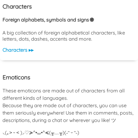
Characters
Foreign alphabets, symbols and signs 🌐
A big collection of foreign alphabetical characters, like
letters, dots, dashes, accents and more.
Characters ▸▸
Emoticons
These emoticons are made out of characters from all
different kinds of languages.
Because they are made out of characters, you can use
them seriously everywhere! Use them in comments, posts,
descriptions, during a chat or wherever you like! ツ
⸜(｡˃ ᵕ ˂ )⸝♡
≽^•⩊•^≼
(╥﹏╥)
(˶ᵔ ᵕ ᵔ˶)