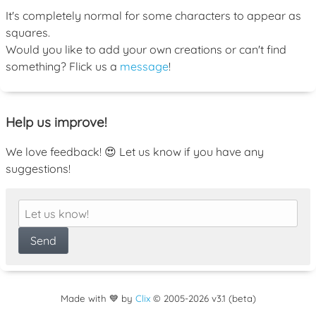
It's completely normal for some characters to appear as
squares.
Would you like to add your own creations or can't find
something? Flick us a
message
!
Help us improve!
We love feedback! 😍 Let us know if you have any
suggestions!
Made with 💙 by
Clix
©
2005
-2026 v3.1 (beta)