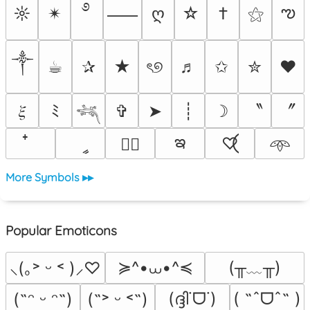
࿔
ఌ
☼
✴︎
ღ
☆
†
⚝
⸺
༒︎
☕︎
✰
★
ৎ୭
♬
✩
✮
❤
〝
〞
𝜉
ﾐ
✞
➤
┊
☽
𓆈
ఇ
ީ
♡⃝
♡⃕
𖥸
More Symbols ▸▸
Popular Emoticons
≽^•⩊•^≼
(╥﹏╥)
⸜(｡˃ ᵕ ˂ )⸝♡
(ദ്ദി˙ᗜ˙)
( ˶ˆᗜˆ˵ )
(˶ᵔ ᵕ ᵔ˶)
(˶˃ ᵕ ˂˶)