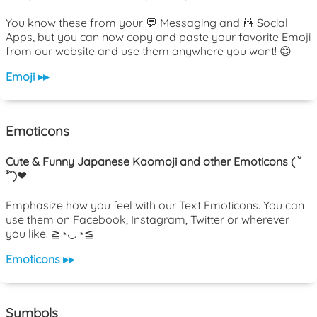
You know these from your 💬 Messaging and 👫 Social
Apps, but you can now copy and paste your favorite Emoji
from our website and use them anywhere you want! 😊
Emoji ▸▸
Emoticons
Cute & Funny Japanese Kaomoji and other Emoticons ( ˘
³˘)❤
Emphasize how you feel with our Text Emoticons. You can
use them on Facebook, Instagram, Twitter or wherever
you like! ≧◔◡◔≦
Emoticons ▸▸
Symbols