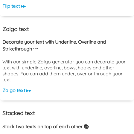
Flip text ▸▸
Zalgo text
Decorate your text with Underline, Overline and
Strikethrough 〰️
With our simple Zalgo generator you can decorate your
text with underline, overline, bows, hooks and other
shapes. You can add them under, over or through your
text.
Zalgo text ▸▸
Stacked text
Stack two texts on top of each other 📚