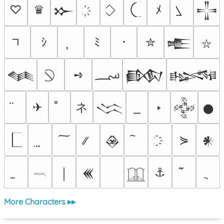
♡
♛
ﾒ
𒁍
𒋲
ｼ
ﾐ
･
✮
𒍫
⛥
؄
➺
𒈝
𒁃
𒈙
ネ
✈
‣
𒈱
𒅒
𒊹
⋟
𒊲
𒀭
⚓
￨
𒌍
𓎖
𓉳
More Characters ▸▸