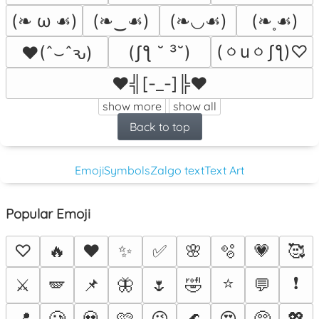
(❧ ω ☙)
(❧‿☙)
(❧◡☙)
(❧˳☙)
(ㆁuㆁʃƪ)♡
(ʃƪ ˘ ³˘)
♥(ˆ⌣ˆԅ)
♥╣[-_-]╠♥
show more
show all
Back to top
Emoji
Symbols
Zalgo text
Text Art
Popular Emoji
♡
🔥
❤️
✨
✅
🌸
🫧
💗
🥰
⭐
❗
⚔️
🪽
📌
🦋
🌷
🤣
💬
📍
🥲
💀
🩷
😉
🌊
😍
🥺
💖