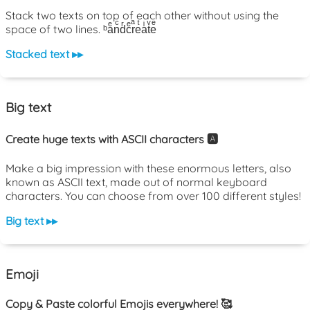
Stack two texts on top of each other without using the
space of two lines. ᵇaͤnͨdͬcͤrͣeͭaͥtͮeͤ
Stacked text ▸▸
Big text
Create huge texts with ASCII characters 🅰️
Make a big impression with these enormous letters, also
known as ASCII text, made out of normal keyboard
characters. You can choose from over 100 different styles!
Big text ▸▸
Emoji
Copy & Paste colorful Emojis everywhere! 🥰