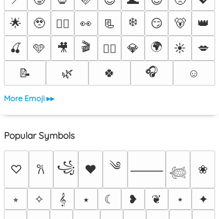
❄️
🌟
🥹
👀
📃
😏
🐻
👑
❤️‍🔥
🎬
🌍
🍒
🩵
🎥
💎
☀️
💋
🐦‍🔥
🎧
📝
🌿
🍀
☺️
More Emoji ▸▸
Popular Symbols
༄
꧁
♡
♥
❀
𐙚
⸻
𓆉
⭒
✧
𝄞
⭑
☾
❥
❦
⋆
✦