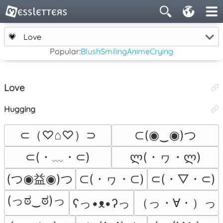
💗
Love
Popular:
Blush
Smiling
Anime
Crying
Love
Hugging
⊂（♡⌂♡）⊃
⊂(◉‿◉)つ
⊂(・﹏・⊂)
ლ(・ヮ・ლ)
(つ◉益◉)つ
⊂(・ヮ・⊂)
⊂(・▽・⊂)
(っಠ‿ಠ)っ
（っ・∀・）っ
ʕっ•ᴥ•ʔっ