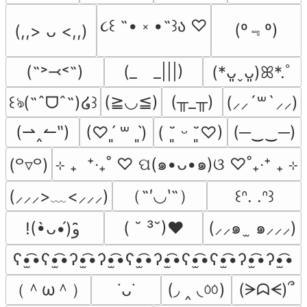
૮꒰ ˶• ༝ •˶꒱ა ♡
(º﹃º)
(,,> ᴗ <,,)
(˶˃⤙˂˶)
(_　_|||)
(*ᴗ͈ˬᴗ͈)ꕤ*.ﾟ
(≧◡≦)
(╥_╥)
꒰ঌ(˶ˆᗜˆ˵)໒꒱
(⸝⸝´꒳`⸝⸝)
(⇀‸↼‶)
(─‿‿─)
(♡ˊ͈ ꒳ ˋ͈)
( ˘͈ ᵕ ˘͈♡)
⊹ ₊  ⁺‧₊˚ ♡ ପ(๑•ᴗ•๑)ଓ ♡˚₊‧⁺ ₊ ⊹
(꒪▿꒪)
（˶′◡‵˶）
(⸝⸝⸝>﹏<⸝⸝⸝)
꒰ᐢ. .ᐢ꒱
( ˘ ³˘)♥
(⸝⸝๑  ̫ ๑⸝⸝⸝)
!(•̀ᴗ•́)و ̑̑
ʕ•̫͡•ʕ•̫͡•ʔ•̫͡•ʔ•̫͡•ʕ•̫͡•ʔ•̫͡•ʕ•̫͡•ʕ•̫͡•ʔ•̫͡•ʔ•̫͡•
（＾ω＾）
(◞ ‸ ◟ㆀ)
(ᗒᗣᗕ)՞
˙ᴗ˙