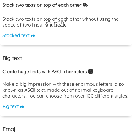
Stack two texts on top of each other 📚
Stack two texts on top of each other without using the
space of two lines. ᵇaͤnͨdͬcͤrͣeͭaͥtͮeͤ
Stacked text ▸▸
Big text
Create huge texts with ASCII characters 🅰️
Make a big impression with these enormous letters, also
known as ASCII text, made out of normal keyboard
characters. You can choose from over 100 different styles!
Big text ▸▸
Emoji