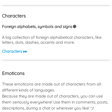
Characters
Foreign alphabets, symbols and signs 🌐
A big collection of foreign alphabetical characters, like
letters, dots, dashes, accents and more.
Characters ▸▸
Emoticons
These emoticons are made out of characters from all
different kinds of languages.
Because they are made out of characters, you can use
them seriously everywhere! Use them in comments, posts,
descriptions, during a chat or wherever you like! ツ