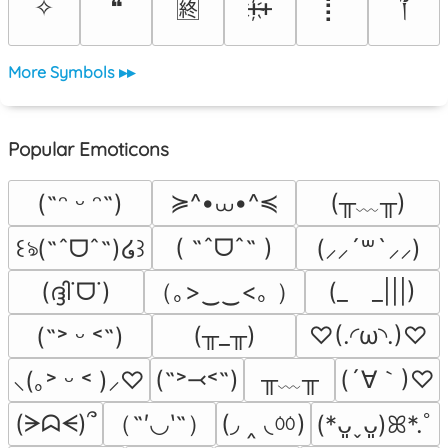
༒
✧
❝
ᚐ҉ᚐ
⡇
🈡
More Symbols ▸▸
Popular Emoticons
≽^•⩊•^≼
(╥﹏╥)
(˶ᵔ ᵕ ᵔ˶)
( ˶ˆᗜˆ˵ )
꒰ঌ(˶ˆᗜˆ˵)໒꒱
(⸝⸝´꒳`⸝⸝)
（｡>‿‿<｡ ）
(ദ്ദി˙ᗜ˙)
(_　_|||)
(╥_╥)
♡(.◜ω◝.)♡
(˶˃ ᵕ ˂˶)
╥﹏╥
(´∀｀)♡
(˶˃⤙˂˶)
⸜(｡˃ ᵕ ˂ )⸝♡
（˶′◡‵˶）
(◞ ‸ ◟ㆀ)
(ᗒᗣᗕ)՞
(*ᴗ͈ˬᴗ͈)ꕤ*.ﾟ