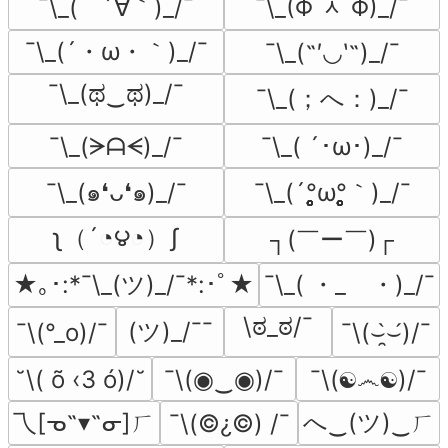
¯\_(　´∀｀)_/¯
¯\_(Φ ᆺ Φ)_/¯
¯\_(´・ω・｀)_/¯
¯\_(˶′◡‵˶)_/¯
¯\_(ಥ‿ಥ)_/¯
¯\_(；へ：)_/¯
¯\_(ᗒᗩᗕ)_/¯
¯\_( ´･ω･)_/¯
¯\_(´°̥̥̥̥̥̥̥̥ω°̥̥̥̥̥̥̥̥｀)_/¯
¯\_(๑❛ᴗ❛๑)_/¯
ʅ（´◔౪◔）ʃ
┐(￣ー￣)┌
★｡･:*¯\_(ツ)_/¯*:･ﾟ★
¯\_( ・_ゝ・)_/¯
\ಠ_ಠ/¯
(ツ)_/¯¯
¯\(°_o)/¯
¯\(⌣̯̀⌣́)/¯
˘\( õ ‹3 ó)/˘
¯\(◉‿◉)/¯
¯\(☯෴☯)/¯
乁[ᓀ˵▾˵ᓂ]ㄏ
へ‿(ツ)‿ㄏ
¯\(©¿©) /¯