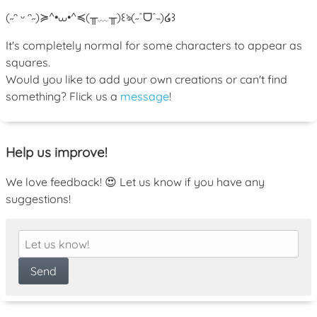
(˶ᵔ ᵕ ᵔ˶)
≽^•⩊•^≼
(╥﹏╥)
꒰ঌ(˶ˆᗜˆ˵)໒꒱
It's completely normal for some characters to appear as
squares.
Would you like to add your own creations or can't find
something? Flick us a
message
!
Help us improve!
We love feedback! 😍 Let us know if you have any
suggestions!