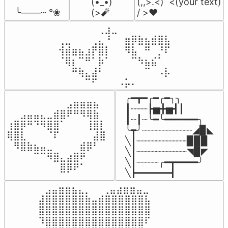
(•_•)

(,,>.<)  <(your text)

 ╰───┄ °❀
(>🧨
/ >❤️
⠀⠀⠀⠀⠀⠀⢀⣰⣀⠀⠀⠀⠀⠀⠀⠀⠀

⢀⣀⠀⠀⠀⢀⣄⠘⠀⠀⣶⡿⣷⣦⣾⣿⣧

⢺⣾⣶⣦⣰⡟⣿⡇⠀⠀⠻⣧⠀⠛⠀⡘⠏

⠈⢿⡆⠉⠛⠁⡷⠁⠀⠀⠀⠉⠳⣦⣮⠁⠀

⠀⠀⠛⢷⣄⣼⠃⠀⠀⠀⠀⠀⠀⠉⠀⠠⡧

⠀⠀⠀⠀⠉⠋⠀⠀⠀⠠⡥⠄⠀⠀⠀⠀⠀
╭━┳━╭━╭━╮╮

⠀⠀⠀⠀⠀⠀⠀⠀⠀⣠⣶⣶⣶⣦⠀⠀

┃┈┈┈┣▅╋▅┫┃

⠀⠀⣠⣤⣤⣄⣀⣾⣿⠟⠛⠻⢿⣷⠀

┃┈┃┈╰━╰━━━━━━╮

⢰⣿⡿⠛⠙⠻⣿⣿⠁⠀⠀⠀⢸⣿⡇

╰┳╯┈┈┈┈┈┈┈┈┈◢▉◣

⢿⣿⣇⠀⠀⠀⠈⠏⠀⠀⠀⠀⠀⣼⣿⠀

╲┃┈┈┈┈┈┈┈┈┈▉▉▉

⠀⠻⣿⣷⣦⣤⣀⠀⠀⠀⠀⣾⡿⠃⠀

╲┃┈┈┈┈┈┈┈┈┈◥▉◤

⠀⠀⠀⠀⠉⠉⠻⣿⣄⣴⣿⠟⠀⠀⠀

╲┃┈┈┈┈╭━┳━━━━╯

⠀⠀⠀⠀⠀⠀⠀⠀⣿⡿⠟⠁⠀⠀⠀⠀
╲┣━━━━━━┫﻿
⠀⣠⣤⣶⣶⣦⣄⡀  ⠀⢀⣤⣴⣶⣶⣤⣀⠀

⣼⣿⣿⣿⣿⣿⣿⣷⣤⣾⣿⣿⣿⣿⣿⣿⣧

⣿⣿⣿⣿⣿⣿⣿⣿⣿⣿⣿⣿⣿⣿⣿⣿⣿

⠹⣿⣿⣿⣿⣿⣿⣿⣿⣿⣿⣿⣿⣿⣿⣿⠏
