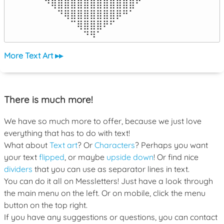
⠀⠙⢿⣿⣿⣿⣿⣿⣿⣿⣿⣿⣿⣿⣿⠋⠀

⠀⠀⠀⠙⢿⣿⣿⣿⣿⣿⣿⣿⡿⠛⠁⠀⠀

⠀⠀⠀⠀⠀⠉⢿⣿⣿⣿⠟⠋⠀⠀⠀⠀⠀

⠀⠀⠀⠀⠀⠀⠀⠙⠻⠁⠀⠀⠀⠀⠀⠀⠀⠀⠀⠀⠀⠀⠀
More Text Art ▸▸
There is much more!
We have so much more to offer, because we just love
everything that has to do with text!
What about
Text art
? Or
Characters
? Perhaps you want
your text
flipped
, or maybe
upside down
! Or find nice
dividers
that you can use as separator lines in text.
You can do it all on Messletters! Just have a look through
the main menu on the left. Or on mobile, click the menu
button on the top right.
If you have any suggestions or questions, you can contact