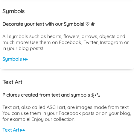
Symbols
Decorate your text with our Symbols! ♡ ❀
All symbols such as hearts, flowers, arrows, objects and
much more! Use them on Facebook, Twitter, Instagram or
in your blog posts!
Symbols ▸▸
Text Art
Pictures created from text and symbols ୭̥⋆*｡
Text art, also called ASCII art, are images made from text.
You can use them in your Facebook posts or on your blog,
for example! Enjoy our collection!
Text Art ▸▸