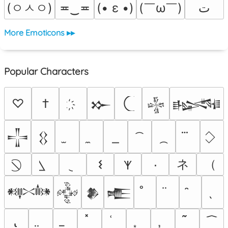
(ㅇㅅㅇ)
(￣ω￣﻿)
≖‿≖
(• ε •)
ﺕ
More Emoticons ▸▸
Popular Characters
♡
†
𒁍
𒈔
𒈙
𒋲
𒌐
ネ
（
𐌔
٠
𐊵
𒀰
𒅒
𒆎
𒍫