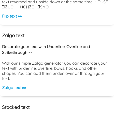
text reversed and upside down at the same time! HOUSE -
ƎƧUOH - HOႶƧE - ƎS∩OH
Flip text ▸▸
Zalgo text
Decorate your text with Underline, Overline and
Strikethrough 〰️
With our simple Zalgo generator you can decorate your
text with underline, overline, bows, hooks and other
shapes. You can add them under, over or through your
text.
Zalgo text ▸▸
Stacked text