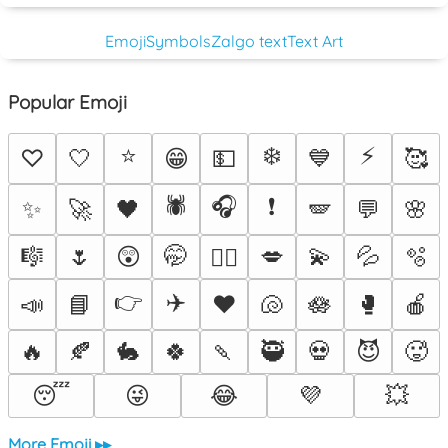
Emoji
Symbols
Zalgo text
Text Art
Popular Emoji
⭐
❄️
⚡
♡
🤍
😁
💵
💙
🥰
🕷️
🎧
❗
✨
🚀
🖤
🪽
💬
🌸
🎼
🌷
😲
🤭
💋
💫
💦
🫧
❤️‍🔥
👉
✈️
📣
📘
♥️
🐚
🪷
🥊
🍎
🔥
🍂
🐇
🍀
🍡
🥷
💀
😈
🥵
😴
😜
😂
💜
💥
More Emoji ▸▸