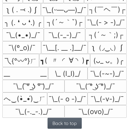
┐(￣ヘ￣)┌
ʅ ( ․ ⤙ ․) ʃ
¯\_(ᵕ—ᴗ—)_/¯
┐(´～｀ˇ)┌
¯\_(- > -)_/¯
╮ (. ❛ ᴗ ❛.) ╭
┐(´～｀;)┌
¯\_(•_•)_/¯
¯\_(-_-)_/¯
ʅ（◞‿◟）ʃ
¯\(º_o)/¯
¯\__[. __ .]__/¯
┓(  〃  ◜  ∀ ◝  )┏
(ᴗ_ ᴗ。)╭
乁{°〰°}ㄏ
__               __
\_ (l_l)_/
¯\_(-~-)_/¯
¯⁠\⁠_⁠(⁠ ͠⁠°⁠ ͟⁠ʖ⁠ ⁠°͠⁠ ⁠)⁠_⁠/⁠¯
¯\_( ͡° ͜ʖ ͡°)_/¯
へ‿(•̀_•́)‿ㄏ
¯\_(- o -)_/¯
¯\_(-v-)_/¯
¯\_(-._-.)_/¯
¯\_(ovo)_/¯
Back to top