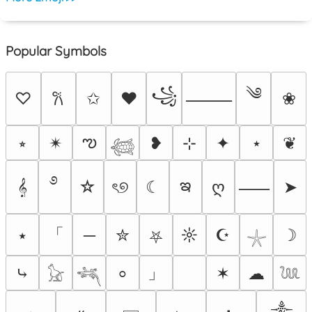
Popular Symbols
༄
꧁
♡
✩
♥
❀
𐙚
⸻
ఌ
⭒
✴︎
❥
⊹
✦
⋆
❦
𓆉
࿔
ఇ
𝄞
☆
ৎ୭
☾
ღ
➤
⸺
「
⭑
─
✮
☼
☪
☽
⛧
𓇼
」
⤷
✶
☁
⸰
𓃠
𓆈
𓆙