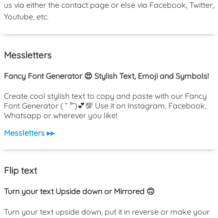
us via either the contact page or else via Facebook, Twitter,
Youtube, etc.
Messletters
Fancy Font Generator 😍 Stylish Text, Emoji and Symbols!
Create cool stylish text to copy and paste with our Fancy
Font Generator ( ˘ ³˘)💕💯 Use it on Instagram, Facebook,
Whatsapp or wherever you like!
Messletters ▸▸
Flip text
Turn your text Upside down or Mirrored 🙃
Turn your text upside down, put it in reverse or make your