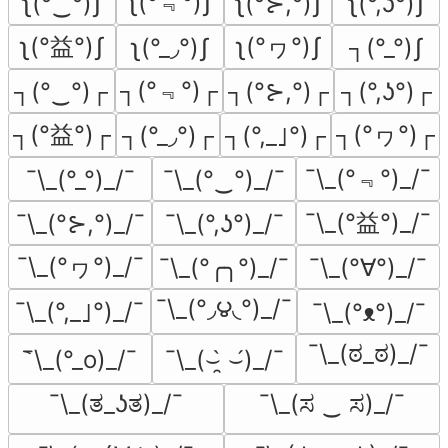
ʅ(°﹃°)ʃ
ʅ(°‿°)ʃ
ʅ(°⊱,°)ʃ
ʅ(°,ʖ°)ʃ
ʅ(°益°)ʃ
ʅ(°ヮ°)ʃ
ʅ(°_◞°)ʃ
┐(°_°)ʃ
┐(°﹃°)┌
┐(°‿°)┌
┐(°⊱,°)┌
┐(°,ʖ°)┌
┐(°益°)┌
┐(°ヮ°)┌
┐(°_◞°)┌
┐(°,_｣°)┌
¯\_(°﹃°)_/¯
¯\_(°_°)_/¯
¯\_(°‿°)_/¯
¯\_(°益°)_/¯
¯\_(°⊱,°)_/¯
¯\_(°,ʖ°)_/¯
¯\_(°ヮ°)_/¯
¯\_(°╭╮°)_/¯
¯\_(°∀°)_/¯
¯\_(°◞౪◟°)_/¯
¯\_(°,_｣°)_/¯
¯\_(°ᴥ°)_/¯
¯\_(ಠ_ಠ)_/¯
͡¯\_(°_o)_/¯
¯\_(⌣̯̀ ⌣́)_/¯
¯\_(ತ_ʖತ)_/¯
¯\_(ಸ ‿ ಸ)_/¯