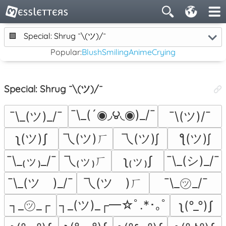
🟪
Special: Shrug ¯\(ツ)/¯
Popular:
Blush
Smiling
Anime
Crying
Special: Shrug ¯\(ツ)/¯
¯\_(´◉◞౪◟◉)_/¯
¯\_(ツ)_/¯
¯\(ツ)/¯
ʅ(ツ)ʃ
乁(ツ)ㄏ
乁(ツ)∫
ƪ(ツ)∫
¯\_₍ッ₎_/¯
乁₍ッ₎ㄏ
ʅ₍ッ₎ʃ
¯\_(シ)_/¯
¯\_(ツ゚)_/¯
乁(ツ゚)ㄏ
¯\_㋡_/¯
┐_㋡_┌
┐_(ツ)_┌━☆ﾟ.*･｡ﾟ
ʅ(°_°)ʃ