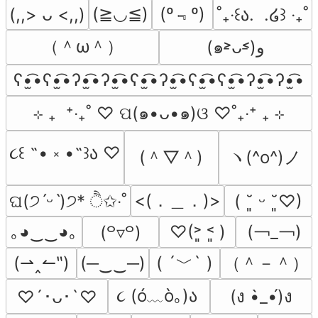
(º﹃º)
(≧◡≦)
(,,> ᴗ <,,)
˚₊‧꒰ა.  .໒꒱ ‧₊˚
（＾ω＾）
(๑˃̵ᴗ˂̵)و
ʕ•̫͡•ʕ•̫͡•ʔ•̫͡•ʔ•̫͡•ʕ•̫͡•ʔ•̫͡•ʕ•̫͡•ʕ•̫͡•ʔ•̫͡•ʔ•̫͡•
⊹ ₊  ⁺‧₊˚ ♡ ପ(๑•ᴗ•๑)ଓ ♡˚₊‧⁺ ₊ ⊹
૮꒰ ˶• ༝ •˶꒱ა ♡
(＾▽＾)
ヽ(^o^)ノ
<(．＿．)>
ଘ(੭ˊᵕˋ)੭* ੈ✩‧˚
( ˘͈ ᵕ ˘͈♡)
(￢_￢)
｡◕‿‿◕｡
♡(˃͈ ˂͈ )
(꒪▿꒪)
( ´﹀` )
（＾－＾）
(⇀‸↼‶)
(─‿‿─)
૮ (ó﹏ò｡)ა 
(ง •̀_•́)ง
♡´･ᴗ･`♡