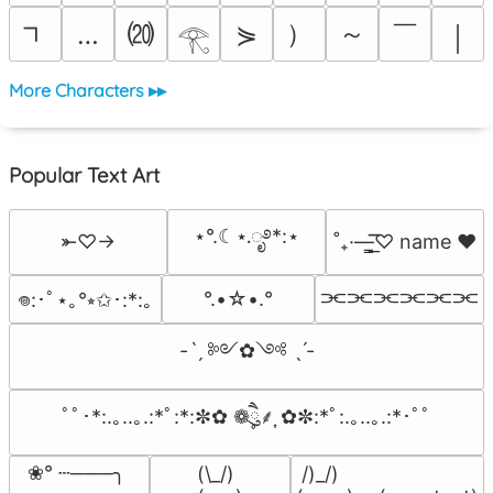
⒇
）
～
￣
…
⋟
￨
𓂀
More Characters ▸▸
Popular Text Art
⋆°.☾⋆.ೃ࿔*:⋆
⤜♡→
˚₊·—̳͟͞͞♡ name ♥️
⫘⫘⫘⫘⫘⫘
°.•☆•.°
𖦹:･ﾟ⋆｡°⭒✩･:*:｡
-ˋˏ ༻✿༺ ˎˊ-
ﾟﾟ･*:.｡..｡.:*ﾟ:*:✼✿ ❁ཻུ۪۪⸙͎ ✿✼:*ﾟ:.｡..｡.:*･ﾟﾟ
❀° ┄───╮

(\_/)

 /)_/)
