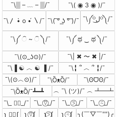
¯\▒ – ﹏ – ▒/¯
¯\( ◉ 3 ◉ )/¯
¯\༼ᴼل͜ᴼ༽/¯
¯\〳 •̀ o •́ 〵/¯
¯\( ͠° ͟ʖ °͠ )/¯
¯\༼ ି ~ ି ༽/¯
¯\༼ ಥ ‿ ಥ ༽/¯
¯\| ✖ 〜 ✖ |/¯
¯\(⊙_ʖ⊙)/¯
¯\▐ ☯ ︿ ☯ ▐ /¯
¯\╏ ՞ ︿ ՞ ╏/¯
¯\(⊙︿⊙)/¯
¯\ʘᗜʘ/¯
¯\ȌᴥȌ/¯
︵ ¯\ (ツ)/¯ ︵ ┻━┻
¯\ȌᴥȌ/¯┻━┻
¯\_ ⍢⃝_/¯
¯\_ ⍩⃝_/¯
¯\_ ⍨⃝_/¯
¯\_ ∵⃝_/¯
╮(￣▽￣"")╭
ʅ ⍢⃝ʃ
ʅ⍩⃝ʃ
ʅ ⍨⃝ʃ
ʅ ∵⃝ʃ