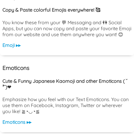
Copy & Paste colorful Emojis everywhere! 🥰
You know these from your 💬 Messaging and 👫 Social
Apps, but you can now copy and paste your favorite Emoji
from our website and use them anywhere you want! 😊
Emoji ▸▸
Emoticons
Cute & Funny Japanese Kaomoji and other Emoticons ( ˘
³˘)❤
Emphasize how you feel with our Text Emoticons. You can
use them on Facebook, Instagram, Twitter or wherever
you like! ≧◔◡◔≦
Emoticons ▸▸