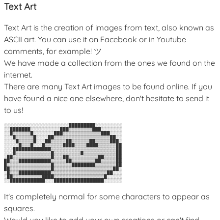
Text Art
Text Art is the creation of images from text, also known as
ASCII art. You can use it on Facebook or in Youtube
comments, for example! ツ
We have made a collection from the ones we found on the
internet.
There are many Text Art images to be found online. If you
have found a nice one elsewhere, don't hesitate to send it
to us!
░░░░░░░░░░░░░░░░░░░░░░█████████░░░░░░░░░

░░███████░░░░░░░░░░███▒▒▒▒▒▒▒▒███░░░░░░░

░░█▒▒▒▒▒▒█░░░░░░░███▒▒▒▒▒▒▒▒▒▒▒▒▒███░░░░

░░░█▒▒▒▒▒▒█░░░░██▒▒▒▒▒▒▒▒▒▒▒▒▒▒▒▒▒▒▒██░░

░░░░█▒▒▒▒▒█░░░██▒▒▒▒▒██▒▒▒▒▒▒██▒▒▒▒▒███░

░░░░░█▒▒▒█░░░█▒▒▒▒▒▒████▒▒▒▒████▒▒▒▒▒▒██

░░░█████████████▒▒▒▒▒▒▒▒▒▒▒▒▒▒▒▒▒▒▒▒▒▒██

░░░█▒▒▒▒▒▒▒▒▒▒▒▒█▒▒▒▒▒▒▒▒▒█▒▒▒▒▒▒▒▒▒▒▒██

░██▒▒▒▒▒▒▒▒▒▒▒▒▒█▒▒▒██▒▒▒▒▒▒▒▒▒▒██▒▒▒▒██

██▒▒▒███████████▒▒▒▒▒██▒▒▒▒▒▒▒▒██▒▒▒▒▒██

█▒▒▒▒▒▒▒▒▒▒▒▒▒▒▒█▒▒▒▒▒▒████████▒▒▒▒▒▒▒██

██▒▒▒▒▒▒▒▒▒▒▒▒▒▒█▒▒▒▒▒▒▒▒▒▒▒▒▒▒▒▒▒▒▒▒██░

░█▒▒▒███████████▒▒▒▒▒▒▒▒▒▒▒▒▒▒▒▒▒▒▒██░░░

░██▒▒▒▒▒▒▒▒▒▒████▒▒▒▒▒▒▒▒▒▒▒▒▒▒▒▒▒█░░░░░

It's completely normal for some characters to appear as
squares.