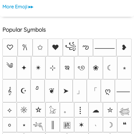
More Emoji ▸▸
Popular Symbols
꧁
ఌ
♡
✩
♥
❥
𐙚
⸻
༄
ఇ
✦
✴︎
⊹
ৎ୭
❀
☾
⭒
࿔
」
「
𝄞
☪
❦
➤
ღ
⸺
。
⟡
☼
☆
⡇
☁
✮
𓃠
𓆉
⋆
║
✶
𝆥
☽
❝
⸰
🈡
𓆈