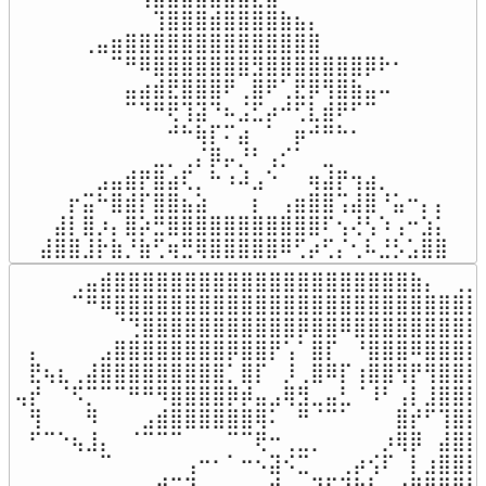
⠀⠀⠀⠀⠀⠀⠀⠀⢹⣿⣿⣿⣾⣿⣿⣿⣿⣷⣦⡄⠀⠀⠀⠀⠀⠀⠀⠀⠀

⠀⠀⠀⢀⣤⣶⣿⣿⣿⣿⣿⣿⣿⣿⣿⣿⣿⣿⣿⣿⠀⠀⠀⠀⠀⠀⠀⠀⠀

⠀⠀⠀⠀⠀⠉⠛⠿⣿⣿⣿⣿⣿⣿⣿⣻⣿⣿⣿⣿⣿⣿⣿⡿⠗⠂⠀⠀⠀

⠀⠀⠀⠀⠀⠀⣤⣴⣾⣟⣿⣿⣿⠟⢀⣿⠟⢁⣟⡿⢻⣿⣷⣤⠤⠀⠀⠀⠀

⠀⠀⠀⠀⠀⠀⠉⠙⠛⢟⢹⣽⠙⠦⣨⣋⡴⠚⢋⣇⣾⠟⠋⠉⠀⠀⠀⠀⠀

⠀⠀⠀⠀⠀⠀⠀⠀⠀⠚⠓⢷⡏⠍⣴⠀⠁⠀⡶⠚⠛⠓⠂⠀⠀⠀⠀⠀⠀

⠀⠀⠀⠀⠀⠀⠀⠀⣀⡀⢀⡌⡿⡤⡘⠃⢠⡊⠁⠀⣀⠀⠀⠀⠀⠀⠀⠀⠀

⠀⠀⠀⠀⣠⣤⣾⡟⣿⣴⢏⡀⠓⠰⠼⣠⠑⠀⠀⢶⣼⡟⢲⣴⡀⠀⠀⠀⠀

⠀⠀⡖⣭⠓⣿⣾⡏⣿⣿⣦⣵⠀⠀⠀⡆⠀⢠⣶⣿⣿⢩⣼⣿⠘⣥⠒⡄⡄

⠀⣼⡇⣿⡰⡄⣿⡵⣛⣿⣿⣿⣿⣿⣿⣿⣿⣿⣿⣿⠏⢢⢜⢣⠱⢠⠒⣱⡅

⣼⣿⣿⣸⡗⣷⡘⣷⢋⢶⣛⢿⣿⣿⣿⣿⣿⠿⢋⡴⢋⡌⢂⠧⣘⡣⣡⣿⣿
⠀⠀⠀⠀⢀⣤⣾⣿⣿⣿⣿⣿⣿⣿⣿⣿⣿⣿⣿⣿⣿⣿⣿⣿⣿⣿⣿⣿⣷⡄⠀⢀⣀⣀
⠀⠀⠀⠀⠉⠛⠿⣿⣿⣿⣿⣿⣿⣿⣿⣿⣿⣿⣿⣿⣿⣿⣿⣿⣿⣿⣿⣿⣿⣿⣿⣿⣿⠟
⠀⠀⠀⠀⠀⠀⠀⠈⢙⣿⣿⣿⣿⣿⣿⣿⣿⣿⣿⣿⡿⣿⣿⠿⣿⣿⣿⣿⣿⣿⣿⣿⣷⣿
⠀⡄⠀⠀⠀⠀⣠⣿⣿⣿⣿⣿⣿⣿⣿⡿⣿⣿⡟⢡⠁⣿⡏⠀⠘⣿⣿⣿⠿⣿⣿⣿⣿⣿
⠀⣟⢦⣆⢀⣼⣿⣿⣿⣿⣿⣿⣿⣿⣿⡁⣿⡏⠀⡸⢀⣿⠿⡏⢰⣿⣿⢻⡟⢻⣿⣿⣿⣥
⢤⡞⠀⠈⠫⡉⠉⠉⠛⠛⠻⣿⣿⣿⣿⡿⡾⣤⣠⢿⣻⣀⣤⣃⠈⠸⠃⢠⡇⣸⣿⣿⣿⡛
⠀⢻⠀⠀⠀⠻⠀⠀⠀⣠⣾⣿⣿⣿⣿⣿⣿⢿⠅⠀⠛⠈⠉⠁⠀⠀⠀⣿⡞⠋⢹⣿⣿⣿
⠀⠋⠉⠑⢦⣸⡄⠀⠈⠉⠉⠉⠀⠀⠀⠉⠉⢟⠒⢀⣀⡀⠀⠀⠀⠀⡰⢿⡿⠀⣼⣿⣿⣿
⠀⠀⠀⠀⠀⠀⠉⠀⠀⠀⠀⠀⢠⠒⠂⠁⠒⠢⣽⠪⣉⠀⠀⢀⡴⢪⠏⠀⡇⣰⣿⣿⣿⡿
⠀⠀⠀⠀⠀⠀⠀⠀⠀⢠⢞⣍⣹⠀⠀⠀⠀⢀⠞⠀⠀⠙⡋⢹⣷⣧⣤⣴⣿⣿⣿⣿⣿⢃