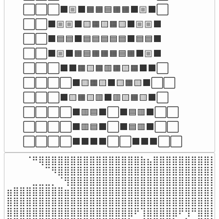
⬜⬜⬜⬛🏼⬛🟧🟧🟦🟧🟧⬛🏼⬛⬜

⬜⬜⬛🏼🏼⬛🟨🟧🟨🟧🟨⬛🏼🏼⬛

⬜⬜⬛🟦🟦⬛🟦🟦🟦🟦🟦⬛🟦🟦⬛

⬜⬜⬛🏼⬛🟧🟦🟧🟧🟧🟦🟧⬛🏼⬛

⬜⬜⬜⬛⬛🟧🟨🟧🟥🟧🟨🟧⬛⬛⬜

⬜⬜⬜⬜⬛🟨🟧🟨⬛🟨🟧🟨⬛⬜⬜

⬜⬜⬜⬛🟨🟧🟨🟥⬛🟥🟨🟧🟨⬛⬜

⬜⬜⬜⬜⬛🟥🟦⬛⬜⬛🟦🟥⬛⬜⬜

⬜⬜⬜⬜⬛🟥🟦⬛⬜⬛🟦🟥⬛⬜⬜

⬜⬜⬜⬜⬛⬛⬛⬛⬜⬜⬛⬛⬛⬜⬜
⠀⠀⠀⠈⠛⢿⣿⣿⣿⣿⣿⣿⣿⣿⣿⣿⣿⣿⣿⣿⣿⣷⣦⣿⣿⣿⣿⣿⣿⣿⣿⣿⣿⣧
⠀⠀⠀⠀⠀⠀⠉⠻⣿⣿⣿⣿⣿⣿⣿⣿⣿⣿⣿⣿⣿⣿⣿⣿⣿⣿⣿⣿⣿⣿⣿⣿⣿⣿
⠀⠀⠀⠀⣀⣀⣀⡀⠈⢻⣿⣿⣿⣿⣿⣿⣿⣿⣿⣿⣿⣿⣿⣿⣿⣿⣿⣿⣿⣿⣿⣿⣿⣿
⣶⣿⣿⣿⣿⣿⣿⣿⣿⣶⣿⣿⣿⣿⣿⣿⣿⣿⣿⣿⣿⣿⣿⣿⣿⣿⣿⣿⣿⣿⣿⣿⣿⣿
⣿⣿⣿⣿⣿⣿⣿⣿⣿⣿⣿⣿⣿⣿⣿⣿⣿⣿⣿⣿⣿⣿⣿⣿⣿⣿⣿⣿⣿⣿⣿⣿⣿⣿
⣿⣿⣿⣿⣿⣿⣿⣿⣿⣿⣿⣿⣿⣿⣿⣿⣿⣿⣿⣿⠟⢹⣿⣿⣿⣿⣿⠟⢻⠛⣿⣿⣿⢿