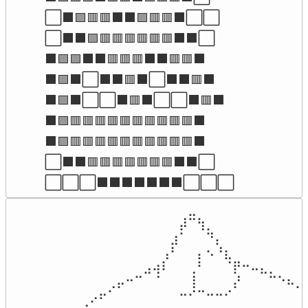
⬜⬛🟪🟥🟥⬛⬛🟪🟥🟥⬛⬜⬜

⬜⬛⬛🟪🟥🟥🟥🟥🟥🟥⬛⬛⬜

⬛🟪🟪⬛⬛🟥🟥🟥⬛⬛🟥🟥⬛

⬛🟪⬛⬜⬛⬛🟥⬛⬜⬛⬛🟥⬛

⬛🟪⬛⬜⬜⬛🟥⬛⬜⬜⬛🟥⬛

⬛🟪🟥🟥🟥🟥🟥🟥🟥🟥🟥🟥⬛

⬛🟪🟥🟥🟥🟥🟥🟥🟥🟥🟥🟥⬛

⬜⬛⬛🟥🟥🟥🟥🟥🟥🟥⬛⬛⬜

⬜⬜⬜⬛⬛⬛⬛⬛⬛⬛⬜⬜⬜
⠀⠀⠀⠀⠀⠀⠀⠀⠀⠀⠀⠀⠀⠀⠀⠀⠀⠀⠀⠀⣀⠀⠀⠀⠀⠀⠀⠀⠀⠀⠀⠀⠀⠀
⠀⠀⠀⠀⠀⠀⠀⠀⠀⠀⠀⠀⠀⠀⠀⠀⠀⠀⠀⡼⠉⢳⡀⠀⠀⠀⠀⠀⠀⠀⠀⠀⠀⠀
⠀⠀⠀⠀⠀⠀⠀⠀⠀⠀⠀⠀⠀⠀⠀⠀⠀⠀⣰⠁⠀⠀⠙⡄⠀⠀⠀⠀⠀⠀⠀⠀⠀⠀
⠀⠀⠀⠀⠀⠀⠀⠀⠀⠀⠀⠀⠀⠀⠀⠀⠀⢠⠃⠀⠀⡄⠢⠘⣆⠀⠀⠀⠀⠀⠀⠀⠀⠀
⠀⠀⠀⠀⠀⠀⠀⠀⠀⠀⠀⠀⠀⠀⠀⣠⢴⠇⠀⠀⢀⠃⠀⠀⠈⡟⠒⠤⣄⡀⠀⠀⠀⠀
⠀⠀⠀⠀⠀⠀⠀⠀⠀⠀⠀⢀⡤⠒⠉⠀⠈⠀⠀⠀⢸⠀⠀⠀⠀⡜⠀⠀⠀⠉⠑⠦⣀⠀
⠀⠀⠀⠀⠀⠀⠀⠀⠀⡠⠖⠁⠀⠀⠀⠀⠀⠀⠀⠒⠊⠉⠒⠒⠊⠀⠀⠀⠀⠀⠀⠀⠈⠑