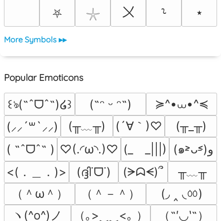
〤
⭑
⸊
⛧
𓇼
More Symbols ▸▸
Popular Emoticons
≽^•⩊•^≼
꒰ঌ(˶ˆᗜˆ˵)໒꒱
(˶ᵔ ᵕ ᵔ˶)
(╥﹏╥)
(´∀｀)♡
(╥_╥)
(⸝⸝´꒳`⸝⸝)
( ˶ˆᗜˆ˵ )
♡(.◜ω◝.)♡
(_　_|||)
(๑˃̵ᴗ˂̵)و
<(．＿．)>
╥﹏╥
(ദ്ദി˙ᗜ˙)
(ᗒᗣᗕ)՞
（＾ω＾）
（＾－＾）
(◞ ‸ ◟ㆀ)
ヽ(^o^)ノ
（｡>‿‿<｡ ）
（˶′◡‵˶）