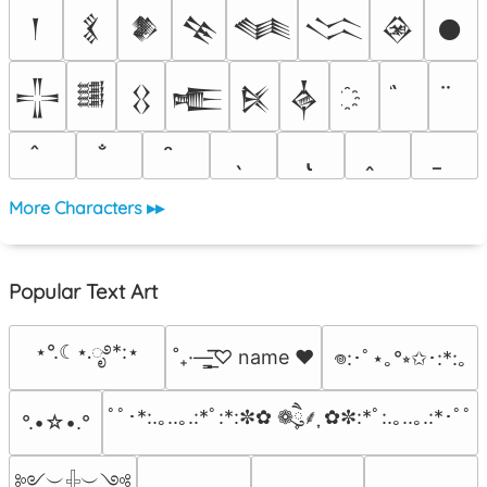
𒁹
𒃽
𒆎
𒆚
𒈝
𒈱
𒊲
𒊹
𒋲
𒌃
𒌐
𒍫
𒍮
𒎓
More Characters ▸▸
Popular Text Art
⋆°.☾⋆.ೃ࿔*:⋆
˚₊·—̳͟͞͞♡ name ♥️
𖦹:･ﾟ⋆｡°⭒✩･:*:｡
ﾟﾟ･*:.｡..｡.:*ﾟ:*:✼✿ ❁ཻུ۪۪⸙͎ ✿✼:*ﾟ:.｡..｡.:*･ﾟﾟ
°.•☆•.°
༻︶𓏶︶༺
