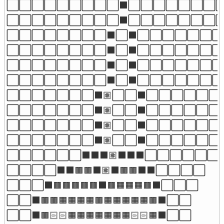
⬜⬜⬜⬜⬜⬜⬜⬜⬜⬛⬜⬜⬜⬜⬜⬜⬜⬜
⬜⬜⬜⬜⬜⬜⬜⬜⬜⬛⬜⬜⬜⬜⬜⬜⬜⬜
⬜⬜⬜⬜⬜⬜⬜⬜⬛⬜⬛⬜⬜⬜⬜⬜⬜⬜
⬜⬜⬜⬜⬜⬜⬜⬜⬛⬜⬛⬜⬜⬜⬜⬜⬜⬜
⬜⬜⬜⬜⬜⬜⬜⬜⬛⬜⬛⬜⬜⬜⬜⬜⬜⬜
⬜⬜⬜⬜⬜⬜⬜⬜⬛⬜⬛⬜⬜⬜⬜⬜⬜⬜
⬜⬜⬜⬜⬜⬜⬜⬛🏽⬜⬜⬛⬜⬜⬜⬜⬜⬜⬜
⬜⬜⬜⬜⬜⬜⬜⬛🏽⬜⬜⬛⬜⬜⬜⬜⬜⬜⬜
⬜⬜⬜⬜⬜⬜⬜⬛🏽⬜⬜⬛⬜⬜⬜⬜⬜⬜⬜
⬜⬜⬜⬜⬜⬜⬜⬛🏽⬜⬜⬛⬜⬜⬜⬜⬜⬜⬜
⬜⬜⬜⬜⬜⬜⬛⬛⬛🏽⬛⬛⬛⬜⬜⬜⬜⬜⬜

⬜⬜⬜⬜⬛⬛🟫🟫⬛🏽⬛🟫🟫⬛⬛⬜⬜⬜⬜

⬜⬜⬜⬛🟫🟫🟫🟫🟫⬛🟫🟧🟧🟧🟫⬛⬜⬜⬜

⬜⬜⬛🟫🟫🟧🟧🟧🟧🟫🟧🟧🟧🟧🟧🟫⬛⬜⬜

⬜⬜⬛🟫🏻🏻🟧🟧🟧🟧🟧🟧🟧🏻🏻🟧⬛⬜⬜
