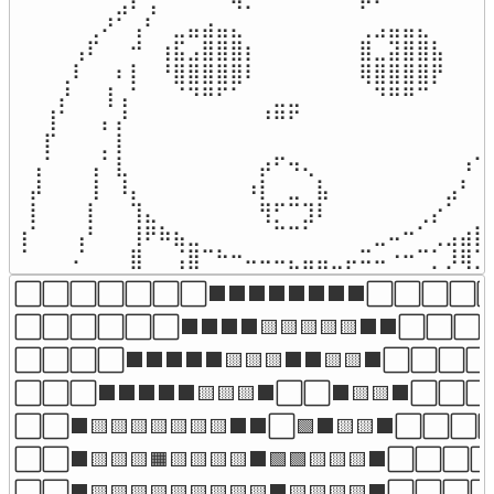
⠀⠀⠀⠀⠀⠀⠀⣠⠎⢠⠀⠀⠀⠀⠀⠲⠄⠀⠀⠀⠀⠀⠀⠀⠖⠂⠀⠀⠀⠀⠀⠀⠀⠀
⠀⠀⠀⠀⠀⢀⠜⠁⢠⠃⠀⣀⣤⣴⣤⣄⠀⠀⠀⠀⠀⠀⠀⠀⢀⣠⣤⣤⣄⠀⠀⠀⠀⠀
⠀⠀⠀⠀⢠⠏⠀⠀⠚⠀⢰⣯⣠⣿⣿⣿⡆⠀⠀⠀⠀⠀⠀⠀⣿⣀⣽⣿⣿⣧⠀⠀⢰⠀
⠀⠀⠀⢀⠇⠀⠀⠆⡇⠀⠘⣿⣿⣿⣿⣿⠇⠀⠀⠀⠀⠀⠀⠀⢿⣿⣿⣿⣿⡟⠀⠀⠸⡄
⠀⠀⠀⡜⠀⠀⢸⢠⠁⠀⠀⠈⠙⠛⠋⠁⠀⠀⣀⣀⠀⠀⠀⠀⠀⠙⠛⠛⠉⠀⠀⠀⢸⡇
⠀⠀⢸⠁⠀⠀⡄⡜⠀⠀⠀⠀⠀⠀⠀⠀⠀⠘⠛⠋⠀⠀⠀⠀⠀⠀⠀⠀⠀⠀⠀⠀⢸⡇
⠀⠀⡏⠀⠀⠀⡀⡇⠀⠀⠀⠀⠀⠀⠀⠀⠀⠀⠀⠀⠀⠀⠀⠀⠀⠀⠀⠀⠀⠀⠀⠀⢸⡇
⠀⢠⠁⠀⠀⢠⠁⣇⠀⠀⠀⠀⠀⠀⠀⠀⠀⡴⠋⠲⢄⠀⠀⠀⠀⠀⠀⠀⠀⠀⠀⠰⢹⠁
⠀⡼⠀⠀⠀⢸⠀⠸⡄⠀⠀⠀⠀⠀⠀⠀⠰⡇⠀⣀⠀⣧⠀⠀⠀⠀⠀⠀⠀⠀⣠⠃⢸⠀
⠀⡇⠀⠀⠀⡇⠀⠀⢹⣄⠀⠀⠀⠀⠀⠀⠀⢻⡋⠉⣹⠇⠀⠀⠀⠀⠀⠀⢀⡔⠁⠀⢸⠀
⢰⠁⠀⠀⢠⠃⠀⠀⢸⠟⠷⣦⣀⠀⠀⠀⠀⠀⠉⠉⠁⠀⠀⠀⠀⣀⠤⠒⠁⢀⣠⣴⣿⠀
⠈⠀⠀⠀⠌⠀⠀⠀⣿⠀⠀⢨⣿⠉⠓⠒⠤⠤⠤⣄⣤⣤⣀⡤⠭⠤⠐⠒⠉⡁⡸⢿⣹
⬜⬜⬜⬜⬜⬜⬜⬛⬛⬛⬛⬛⬛⬛⬛⬜⬜⬜⬜⬜
⬜⬜⬜⬜⬜⬜⬛⬛⬛⬛🟨🟨🟨🟨🟨⬛⬛⬜⬜⬜
⬜⬜⬜⬜⬛⬛⬛⬛⬛🟨🟨🟨⬛⬛🟨🟨⬛⬜⬜⬜⬜
⬜⬜⬜⬛⬛⬛⬛⬛🟨🟨🟨⬛⬜⬜⬛🟨🟨⬛⬜⬜⬜
⬜⬜⬛🟨🟨🟨🟨🟨🟨🟨⬛⬛⬜🟩⬛🟨🟨⬛⬜⬜⬜
⬜⬜⬛🟨🟨🟨🟧🟨🟨🟨🟨⬛🟩🟩🟨🟨🟨⬛⬜⬜⬜
⬜⬜⬛🟨🟨🟨🟨🟨🟨🟨🟨🟨⬛🟨🟨🟨🟨⬛⬜⬜⬜