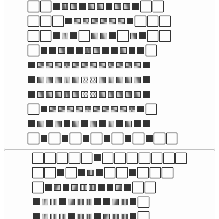
⬜⬜⬛🟩🟩⬛🟩🟩⬛🟩🟩⬛⬜⬜

⬜⬜⬜⬛🟩🟩🟩🟩🟩🟩⬛⬜⬜⬜

⬜⬜⬛🟩⬛⬜🟩🟩⬛⬜🟩⬛⬜⬜

⬜⬛⬛🟩⬛⬛🟩🟩⬛⬛🟩⬛⬛⬜

⬛🟩🟩🟩🟩🟩🟩🟩🟩🟩🟩🟩🟩⬛

⬛🟩🟩🟩🟩🟩🟨🟨🟩🟩🟩🟩🟩⬛

⬛🟩🟩🟩🟩🟩🟨🟨🟩🟩🟩🟩🟩⬛

⬜⬛🟩🟩🟩🟩🟩🟩🟩🟩🟩🟩⬛⬜

⬛🟩⬛🟩⬛🟩⬛🟩⬛🟩⬛🟩⬛⬛

⬜⬛⬜⬛⬜⬛⬜⬛⬜⬛⬜⬛⬜⬜
⬜⬜⬜⬜⬜⬛⬜⬜⬜⬜⬜⬜⬜

⬜⬜⬛⬜⬛🟥⬛⬜⬜⬛⬜⬜⬜

⬜⬛🟪⬛🟪🟥🟥⬛⬛🟪⬛⬜⬜

⬛🟪🟥⬛🟪🟥🟥⬛⬛🟪🟥⬛⬜

⬛🟪🟥🟥⬛🟥🟥⬛🟪🟥🟥⬛⬜
