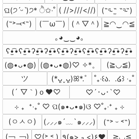
( //>///<//)
ଘ(੭ˊᵕˋ)੭* ੈ✩‧˚
(˵ᵕ̴᷄ ˶̫ ˶ᵕ̴᷅˵)
(￣ω￣﻿)
(＾▽＾)
(˶˃⤙˂˶)
≧◠‿◠≦
｡◕‿‿◕｡
ʕ•̫͡•ʕ•̫͡•ʔ•̫͡•ʔ•̫͡•ʕ•̫͡•ʔ•̫͡•ʕ•̫͡•ʕ•̫͡•ʔ•̫͡•ʔ•̫͡•
(≧◡≦)
(◍•ᴗ•◍)♡ ✧*。
(⁠◍⁠•⁠ᴗ⁠•⁠◍⁠)
ツ
(*ᴗ͈ˬᴗ͈)ꕤ*.ﾟ
˚₊‧꒰ა.  .໒꒱ ‧₊˚
(´ ▽｀)ｏ♥♡
♡´･ᴗ･`♡
⊹ ₊  ⁺‧₊˚ ♡ ପ(๑•ᴗ•๑)ଓ ♡˚₊‧⁺ ₊ ⊹
(ㅇㅅㅇ)
(⸝⸝⸝๑´﹏`๑⸝⸝⸝)
(˶˃ ᵕ ˂˶)
(￢_￢)
♡(˃͈ ˂͈ )
٩(๑> ₃ <)۶♥
≧◡≦