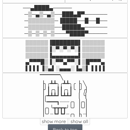
──▄████▄─────

 ─▒─▄▒─▄▒──███▄█▀──────

 ─▒▒▒▒▒▒▒─▐████──█──█──

 ─▒▒▒▒▒▒▒──█████▄──────

 ─▒─▒─▒─▒───▀████▀─────
▒▒▒▒▒▒▐███████▌▒▒▒▒▒▒

▒▒▒▒▒▒▐░▀░▀░▀░▌▒▒▒▒▒▒

▒▒▒▒▒▒▐▄▄▄▄▄▄▄▌▒▒▒▒▒▒

▄▀▀▀█▒▐░▀▀▄▀▀░▌▒█▀▀▀▄

▌▌▌▌▐▒▄▌░▄▄▄░▐▄▒▌▐▐▐▐
▔▔▔▔▔╲

▕╮╭┻┻╮╭┻┻╮╭▕╮╲

▕╯┃╭╮┃┃╭╮┃╰▕╯╭▏

▕╭┻┻┻┛┗┻┻┛  ▕  ╰▏

▕╰━━━┓┈┈┈╭╮▕╭╮▏

▕╭╮╰┳┳┳┳╯╰╯▕╰╯▏

▕╰╯┈┗┛┗┛┈╭╮▕╮┈▏
show more
show all
Back to top