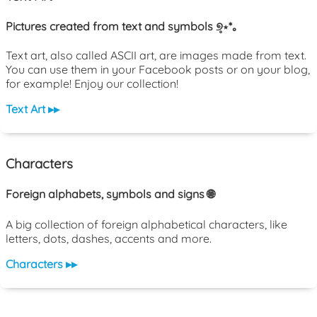
Pictures created from text and symbols ୭̥⋆*｡
Text art, also called ASCII art, are images made from text.
You can use them in your Facebook posts or on your blog,
for example! Enjoy our collection!
Text Art ▸▸
Characters
Foreign alphabets, symbols and signs 🌐
A big collection of foreign alphabetical characters, like
letters, dots, dashes, accents and more.
Characters ▸▸