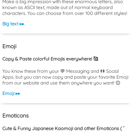
Make a big impression with these enormous letters, also
known as ASCII text, made out of normal keyboard
characters. You can choose from over 100 different styles!
Big text ▸▸
Emoji
Copy & Paste colorful Emojis everywhere! 🥰
You know these from your 💬 Messaging and 👫 Social
Apps, but you can now copy and paste your favorite Emoji
from our website and use them anywhere you want! 😊
Emoji ▸▸
Emoticons
Cute & Funny Japanese Kaomoji and other Emoticons ( ˘