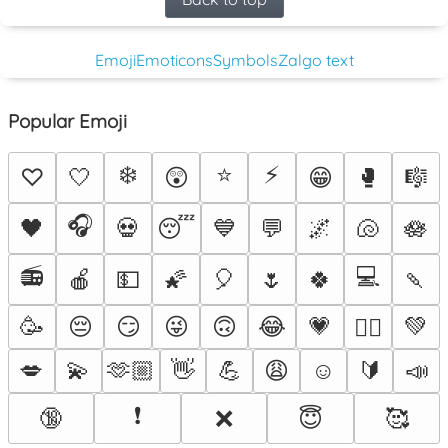
Emoji
Emoticons
Symbols
Zalgo text
Popular Emoji
❄️
⭐
⚡
♡
🤍
😲
😁
🥊
🎼
🎧
🖤
💀
😴
💙
💬
🌌
🐚
🪷
📻
💻
🍎
💵
🌠
🎈
🌷
🍀
🍡
🥳
😔
😏
😜
🙃
😂
💗
💚
❤️‍🔥
💋
💫
🫶🏼
👋
💪
😩
☺️
🔰
📣
❗
🔞
❌
😇
🥰