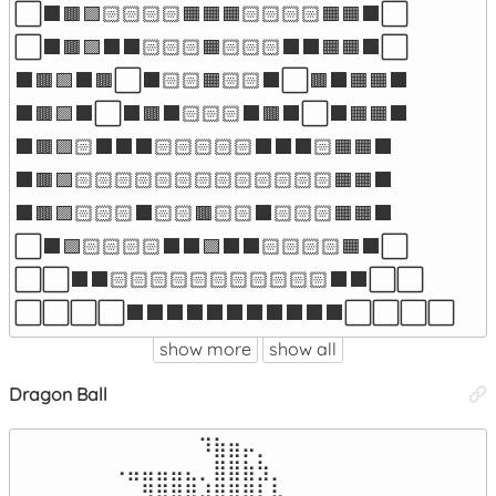
⬜⬛🟫🟪🏻🏻🏻🏻🟧🟧🟧🏻🏻🏻🏻🟧🟧⬛⬜

⬜⬛🟫🟪⬛⬛🏻🏻🏻🟧🏻🏻🏻⬛⬛🟧🟧⬛⬜

⬛🟫🟪⬛🟫⬜⬛🏻🏻🟧🏻🏻⬛⬜🟫⬛🟧🟧⬛

⬛🟫🟪⬛⬜⬛🟫⬛🏻🏻🏻⬛🟫⬛⬜⬛🟧🟧⬛

⬛🟫🟪🏻⬛⬛⬛🏻🏻🏻🏻🏻⬛⬛⬛🏻🟧🟧⬛

⬛🟫🟪🏻🏻🏻🏻🏻🏻🏻🏻🏻🏻🏻🏻🏻🟧🟧⬛

⬛🟫🟪🏻🏻🏻⬛🏻🏻🟫🏻🏻⬛🏻🏻🏻🟧🟧⬛

⬜⬛🟪🏻🏻🏻🏻⬛⬛🟪⬛⬛🏻🏻🏻🏻🟧⬛⬜

⬜⬜⬛⬛🏻🏻🏻🏻🏻🏻🏻🏻🏻🏻🏻⬛⬛⬜⬜

⬜⬜⬜⬜⬛⬛⬛⬛⬛⬛⬛⬛⬛⬛⬛⬜⬜⬜⬜
show more
show all
Dragon Ball
⠀⠀⠀⠀⠀⠀⠀⠀⠀⠀⠀⠹⣷⣶⡤⡀⠀⠀⠀⠀⠀⠀⠀⠀⠀⠀⠀⠀⠀

⠀⠀⠀⠀⠀⠠⣤⣤⣤⣤⣄⡀⣿⣿⣷⣳⡀⠀⠀⠀⠀⠀⠀⠀⠀⠀⠀⠀⠀

⠀⠀⠀⠀⠀⠀⠀⢻⣿⣿⣿⣼⣿⣿⣿⣇⣧⠀⠀⠀⠀⠀⠀⠀⠀⠀⠀⠀⠀
