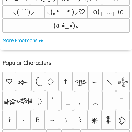
o(╥﹏╥)o
⸜( ˙˘˙)⸝
⸜(｡˃ ᵕ ˂ )⸝♡
(ง •̀_•́)ง
More Emoticons ▸▸
Popular Characters
♡
†
𒁍
𒀲
𒀸
𒀹
𒈔
𒈙
Ｂ
～
𐌔
٠
ｯ
ﾐ
𒀭
𒀮
𒁷