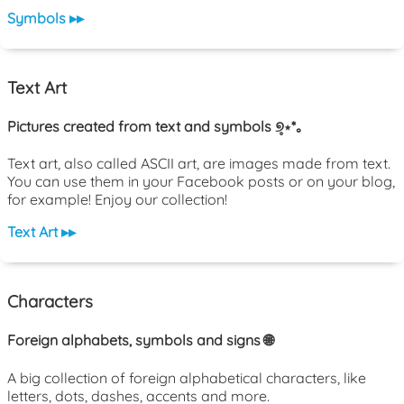
Symbols ▸▸
Text Art
Pictures created from text and symbols ୭̥⋆*｡
Text art, also called ASCII art, are images made from text.
You can use them in your Facebook posts or on your blog,
for example! Enjoy our collection!
Text Art ▸▸
Characters
Foreign alphabets, symbols and signs 🌐
A big collection of foreign alphabetical characters, like
letters, dots, dashes, accents and more.