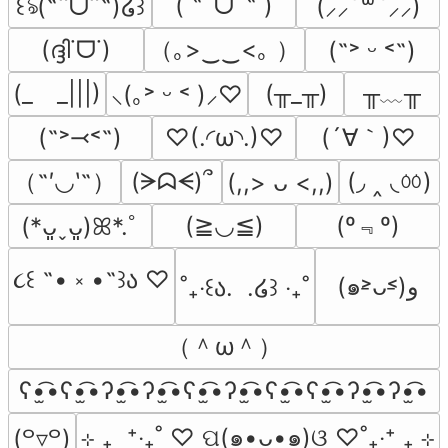
( ˶ˆᗜˆ˵ )
꒰ঌ(˶ˆᗜˆ˵)໒꒱
(⸝⸝´꒳`⸝⸝)
（｡>‿‿<｡ ）
(ദ്ദി˙ᗜ˙)
(˶˃ ᵕ ˂˶)
╥﹏╥
(_　_|||)
(╥_╥)
⸜(｡˃ ᵕ ˂ )⸝♡
(´∀｀)♡
(˶˃⤙˂˶)
♡(.◜ω◝.)♡
（˶′◡‵˶）
(◞ ‸ ◟ㆀ)
(ᗒᗣᗕ)՞
(,,> ᴗ <,,)
(º﹃º)
(≧◡≦)
(*ᴗ͈ˬᴗ͈)ꕤ*.ﾟ
૮꒰ ˶• ༝ •˶꒱ა ♡
(๑˃̵ᴗ˂̵)و
˚₊‧꒰ა.  .໒꒱ ‧₊˚
（＾ω＾）
ʕ•̫͡•ʕ•̫͡•ʔ•̫͡•ʔ•̫͡•ʕ•̫͡•ʔ•̫͡•ʕ•̫͡•ʕ•̫͡•ʔ•̫͡•ʔ•̫͡•
⊹ ₊  ⁺‧₊˚ ♡ ପ(๑•ᴗ•๑)ଓ ♡˚₊‧⁺ ₊ ⊹
(꒪▿꒪)