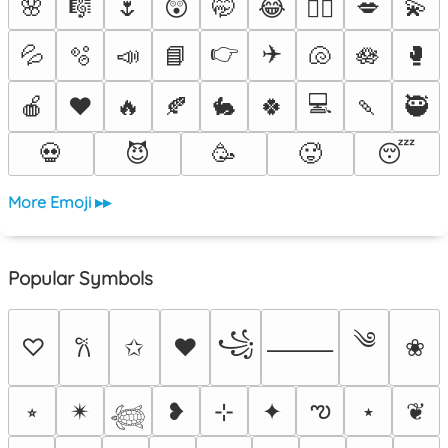
🌸
🎼
🌷
😲
🤭
😂
💋
💫
❤️‍🔥
👉
✈️
💦
🫧
📣
📘
🐚
🪷
🥊
💻
🍎
❤️
🔥
🍂
🐇
🍀
🍡
🥷
💀
😈
🥳
🥵
😴
More Emoji ▸▸
Popular Symbols
༄
꧁
♡
✩
♥
❀
𐙚
⸻
ఌ
⭒
✴︎
❥
⊹
✦
⋆
❦
𓆉