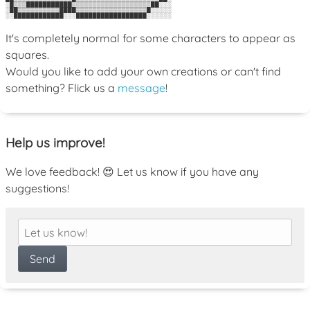
░█▒▒▒███████████▒▒▒▒▒▒▒▒▒▒▒▒▒▒▒▒▒▒▒██░░░

░██▒▒▒▒▒▒▒▒▒▒████▒▒▒▒▒▒▒▒▒▒▒▒▒▒▒▒▒█░░░░░

It's completely normal for some characters to appear as
squares.
Would you like to add your own creations or can't find
something? Flick us a
message
!
Help us improve!
We love feedback! 😍 Let us know if you have any
suggestions!