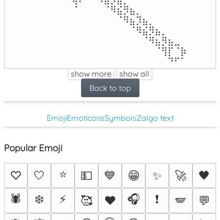
⠀⠀⠀⠀⠀⠀⠈⠀⠀⠀⠀⠈⠻⣮⡻⣦⡀⠀⠀⠀⠀⠀⠀⠀

⠀⠀⠀⠀⠀⠀⠀⠀⠀⠀⠀⠀⠀⠈⠻⣦⡹⣦⡀⠀⠀⠀⠀⠀

⠀⠀⠀⠀⠀⠀⠀⠀⠀⠀⠀⠀⠀⠀⠀⠈⠻⣮⡻⣦⡀⠀⠀⠀

⠀⠀⠀⠀⠀⠀⠀⠀⠀⠀⠀⠀⠀⠀⠀⠀⠀⠈⠻⣦⡻⣦⣀⠀

⠀⠀⠀⠀⠀⠀⠀⠀⠀⠀⠀⠀⠀⠀⠀⠀⠀⠀⠀⠈⢻⡏⠈⡷

⠀⠀⠀⠀⠀⠀⠀⠀⠀⠀⠀⠀⠀⠀⠀⠀⠀⠀⠀⠀⠀⠙⠋⠁
show more
show all
Back to top
Emoji
Emoticons
Symbols
Zalgo text
Popular Emoji
⭐
♡
🤍
💵
💙
😁
✨
🚀
🖤
🕷️
❄️
⚡
🎧
❗
🥰
♥️
🪽
💬