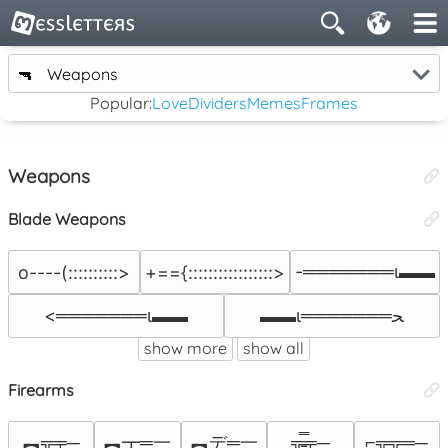
🔫
Weapons
Popular:
Love
Dividers
Memes
Frames
Weapons
Blade Weapons
-═══════ι▬▬
o----(::::::::::>
+=={:::::::::::::::::>
<═══════ι▬▬
▬▬ι═══════ﺤ
show more
show all
Firearms
︻╦╤─
︻┳═一
︻デ═一
╦̵̵̿╤─
⌐╦╦═─