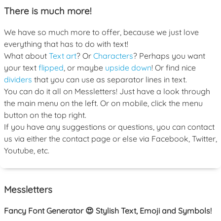
There is much more!
We have so much more to offer, because we just love
everything that has to do with text!
What about
Text art
? Or
Characters
? Perhaps you want
your text
flipped
, or maybe
upside down
! Or find nice
dividers
that you can use as separator lines in text.
You can do it all on Messletters! Just have a look through
the main menu on the left. Or on mobile, click the menu
button on the top right.
If you have any suggestions or questions, you can contact
us via either the contact page or else via Facebook, Twitter,
Youtube, etc.
Messletters
Fancy Font Generator 😍 Stylish Text, Emoji and Symbols!