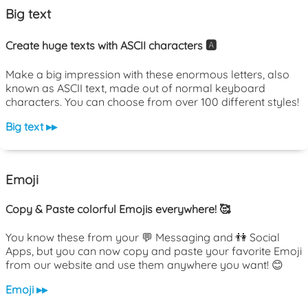
Big text
Create huge texts with ASCII characters 🅰️
Make a big impression with these enormous letters, also
known as ASCII text, made out of normal keyboard
characters. You can choose from over 100 different styles!
Big text ▸▸
Emoji
Copy & Paste colorful Emojis everywhere! 🥰
You know these from your 💬 Messaging and 👫 Social
Apps, but you can now copy and paste your favorite Emoji
from our website and use them anywhere you want! 😊
Emoji ▸▸