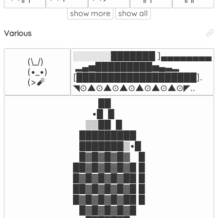
show more
show all
Various
░░░░░░███████ ]▄▄▄▄▄▄▄▄

(\_/)

 ▂▄▅█████████▅▄▃▂        

(•_•)

[███████████████████]. 

(>🧨
◥⊙▲⊙▲⊙▲⊙▲⊙▲⊙▲⊙◤..
⠀⠀⠀⠀██

⠀⠀⠀•█  █

⠀⠀▒▒██  █

⠀█████████⠀

⠀███████▒•█

⠀█▓█▓█▓█▓⠀ █

██▓█▓█▓█▓█ █

█▓█▓█▓█▓██ █

██▓█▓█▓█▓█ █

█▓█▓█▓█▓██ █

⠀█▓█▓█▓█▓█
