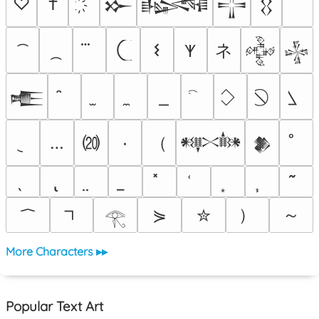
♡
†
𒁍
𒈙
𒋲
𒌐
ネ
𐌔
𐊵
𒅒
𒈔
𒍫
⒇
（
…
٠
𒀰
𒆎
）
～
⋟
✮
𓂀
More Characters ▸▸
Popular Text Art