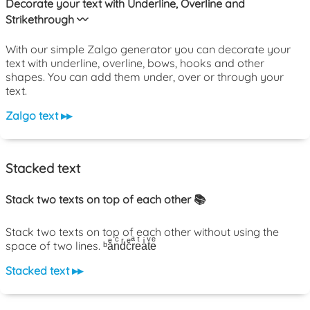
Decorate your text with Underline, Overline and
Strikethrough 〰️
With our simple Zalgo generator you can decorate your
text with underline, overline, bows, hooks and other
shapes. You can add them under, over or through your
text.
Zalgo text ▸▸
Stacked text
Stack two texts on top of each other 📚
Stack two texts on top of each other without using the
space of two lines. ᵇaͤnͨdͬcͤrͣeͭaͥtͮeͤ
Stacked text ▸▸