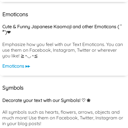
Emoticons
Cute & Funny Japanese Kaomoji and other Emoticons ( ˘
³˘)❤
Emphasize how you feel with our Text Emoticons. You can
use them on Facebook, Instagram, Twitter or wherever
you like! ≧◔◡◔≦
Emoticons ▸▸
Symbols
Decorate your text with our Symbols! ♡ ❀
All symbols such as hearts, flowers, arrows, objects and
much more! Use them on Facebook, Twitter, Instagram or
in your blog posts!