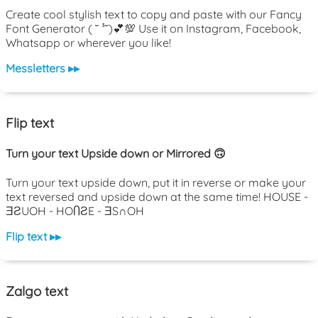
Create cool stylish text to copy and paste with our Fancy
Font Generator ( ˘ ³˘)💕💯 Use it on Instagram, Facebook,
Whatsapp or wherever you like!
Messletters ▸▸
Flip text
Turn your text Upside down or Mirrored 🙃
Turn your text upside down, put it in reverse or make your
text reversed and upside down at the same time! HOUSE -
ƎƧUOH - HOႶƧE - ƎS∩OH
Flip text ▸▸
Zalgo text