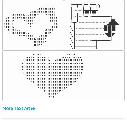
╭━┳━╭━╭━╮╮

⠀⠀⠀⠀⠀⠀⠀⠀⠀⣠⣶⣶⣶⣦⠀⠀

┃┈┈┈┣▅╋▅┫┃

⠀⠀⣠⣤⣤⣄⣀⣾⣿⠟⠛⠻⢿⣷⠀

┃┈┃┈╰━╰━━━━━━╮

⢰⣿⡿⠛⠙⠻⣿⣿⠁⠀⠀⠀⢸⣿⡇

╰┳╯┈┈┈┈┈┈┈┈┈◢▉◣

⢿⣿⣇⠀⠀⠀⠈⠏⠀⠀⠀⠀⠀⣼⣿⠀

╲┃┈┈┈┈┈┈┈┈┈▉▉▉

⠀⠻⣿⣷⣦⣤⣀⠀⠀⠀⠀⣾⡿⠃⠀

╲┃┈┈┈┈┈┈┈┈┈◥▉◤

⠀⠀⠀⠀⠉⠉⠻⣿⣄⣴⣿⠟⠀⠀⠀

╲┃┈┈┈┈╭━┳━━━━╯

⠀⠀⠀⠀⠀⠀⠀⠀⣿⡿⠟⠁⠀⠀⠀⠀
╲┣━━━━━━┫﻿
⠀⣠⣤⣶⣶⣦⣄⡀  ⠀⢀⣤⣴⣶⣶⣤⣀⠀

⣼⣿⣿⣿⣿⣿⣿⣷⣤⣾⣿⣿⣿⣿⣿⣿⣧

⣿⣿⣿⣿⣿⣿⣿⣿⣿⣿⣿⣿⣿⣿⣿⣿⣿

⠹⣿⣿⣿⣿⣿⣿⣿⣿⣿⣿⣿⣿⣿⣿⣿⠏

⠀⠙⢿⣿⣿⣿⣿⣿⣿⣿⣿⣿⣿⣿⣿⠋⠀

⠀⠀⠀⠙⢿⣿⣿⣿⣿⣿⣿⣿⡿⠛⠁⠀⠀

⠀⠀⠀⠀⠀⠉⢿⣿⣿⣿⠟⠋⠀⠀⠀⠀⠀

⠀⠀⠀⠀⠀⠀⠀⠙⠻⠁⠀⠀⠀⠀⠀⠀⠀⠀⠀⠀⠀⠀⠀
More Text Art ▸▸