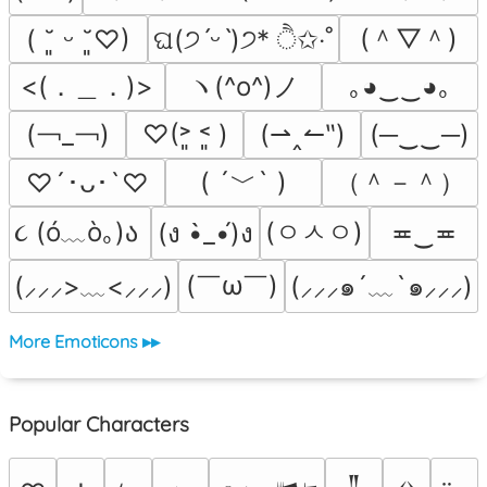
(＾▽＾)
( ˘͈ ᵕ ˘͈♡)
ଘ(੭ˊᵕˋ)੭* ੈ✩‧˚
<(．＿．)>
ヽ(^o^)ノ
｡◕‿‿◕｡
(￢_￢)
♡(˃͈ ˂͈ )
(⇀‸↼‶)
(─‿‿─)
( ´﹀` )
（＾－＾）
♡´･ᴗ･`♡
૮ (ó﹏ò｡)ა 
(ㅇㅅㅇ)
(ง •̀_•́)ง
≖‿≖
(￣ω￣﻿)
(⸝⸝⸝๑´﹏`๑⸝⸝⸝)
(⸝⸝⸝>﹏<⸝⸝⸝)
More Emoticons ▸▸
Popular Characters