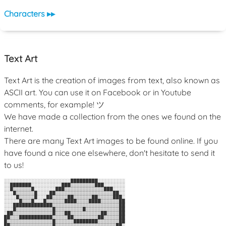
Characters ▸▸
Text Art
Text Art is the creation of images from text, also known as
ASCII art. You can use it on Facebook or in Youtube
comments, for example! ツ
We have made a collection from the ones we found on the
internet.
There are many Text Art images to be found online. If you
have found a nice one elsewhere, don't hesitate to send it
to us!
░░░░░░░░░░░░░░░░░░░░░░█████████░░░░░░░░░

░░███████░░░░░░░░░░███▒▒▒▒▒▒▒▒███░░░░░░░

░░█▒▒▒▒▒▒█░░░░░░░███▒▒▒▒▒▒▒▒▒▒▒▒▒███░░░░

░░░█▒▒▒▒▒▒█░░░░██▒▒▒▒▒▒▒▒▒▒▒▒▒▒▒▒▒▒▒██░░

░░░░█▒▒▒▒▒█░░░██▒▒▒▒▒██▒▒▒▒▒▒██▒▒▒▒▒███░

░░░░░█▒▒▒█░░░█▒▒▒▒▒▒████▒▒▒▒████▒▒▒▒▒▒██

░░░█████████████▒▒▒▒▒▒▒▒▒▒▒▒▒▒▒▒▒▒▒▒▒▒██

░░░█▒▒▒▒▒▒▒▒▒▒▒▒█▒▒▒▒▒▒▒▒▒█▒▒▒▒▒▒▒▒▒▒▒██

░██▒▒▒▒▒▒▒▒▒▒▒▒▒█▒▒▒██▒▒▒▒▒▒▒▒▒▒██▒▒▒▒██

██▒▒▒███████████▒▒▒▒▒██▒▒▒▒▒▒▒▒██▒▒▒▒▒██

█▒▒▒▒▒▒▒▒▒▒▒▒▒▒▒█▒▒▒▒▒▒████████▒▒▒▒▒▒▒██

██▒▒▒▒▒▒▒▒▒▒▒▒▒▒█▒▒▒▒▒▒▒▒▒▒▒▒▒▒▒▒▒▒▒▒██░
