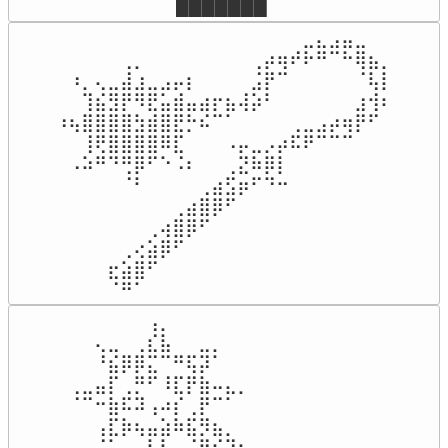
⠀⠀███████
⠀⠀⠀⠀⠀⠀⠀⠀⠀⠀⠀⠀⠀⠀⠀⠀⠀⠀⠀⣀⣄⣠⣤⣀⠀⠀

⠀⠀⠀⠀⠀⢀⡀⠀⠀⠀⠀⠀⠀⠀⠀⢀⡴⢶⠞⠗⠛⠉⠓⢿⣦⡀

⠀⠰⡀⢄⣀⣼⣰⣀⣠⡤⡆⠀⠀⠀⠀⣨⡟⠉⠀⠀⠀⠀⠀⠈⢧⡇

⠀⠀⢹⣮⣻⡟⠻⣟⣥⣾⣤⣴⡖⣦⢼⡵⠃⠀⠀⠀⠀⠀⠀⣰⢺⠆

⠰⢦⣿⣿⣿⣿⣳⣾⣿⣟⡓⠮⠉⠁⠀⠀⠀⠀⢀⣀⣠⡴⢶⡟⠋⠀

⠀⠀⢸⢟⣿⣿⣿⣿⠿⣏⠀⠀⠀⠠⡤⣀⡠⡴⠯⠟⠉⠉⠉⠀⠀⠀

⠀⠠⠵⠛⠙⢛⡿⠋⠑⠨⠆⠀⠀⢀⣝⠷⡿⡇⠀⠀⠀⠀⠀⠀⠀⠀

⠀⠀⠀⠀⠀⠈⠃⠀⠀⠀⠀⢀⣴⣫⡶⠋⠙⠒⠀⠀⠀⠀⠀⠀⠀⠀

⠀⠀⠀⠀⠀⠀⠀⠀⠀⢀⣴⣿⡿⠋⠀⠀⠀⠀⠀⠀⠀⠀⠀⠀⠀⠀

⠀⠀⠀⠀⠀⠀⠀⢀⢴⣿⡿⠋⠀⠀⠀⠀⠀⠀⠀⠀⠀⠀⠀⠀⠀⠀

⠀⠀⠀⠀⠀⢀⢔⣵⡿⠋⠀⠀⠀⠀⠀⠀⠀⠀⠀⠀⠀⠀⠀⠀⠀⠀

⠀⠀⠀⠀⣖⣵⣿⠋⠀⠀⠀⠀⠀⠀⠀⠀⠀⠀⠀⠀⠀⠀⠀⠀⠀⠀

⠀⠀⠀⠀⠈⠛⠁⠀⠀⠀⠀⠀⠀⠀⠀⠀⠀⠀⠀⠀⠀⠀⠀⠀⠀⠀
⠀⠀⠀⠀⠀⠀⢠⡀⠀⠀⠀⠀⠀⠀⠀⠀⠀⠀⠀⠀⠀⠀⠀⠀

⠀⠀⢄⣀⠀⢀⣎⣧⠀⠀⣀⡀⠀⠀⠀⠀⠀⠀⠀⠀⠀⠀⠀⠀

⠀⠀⠘⣮⡿⡿⣍⠉⠛⢯⡽⠁⠀⠀⠀⠀⠀⠀⠀⠀⠀⠀⠀⠀

⢀⣀⣤⡏⢀⡛⠋⠸⣏⡟⣷⠤⣄⡀⠀⠀⠀⠀⠀⠀⠀⠀⠀⠀

⠈⠉⠒⣷⠯⠽⢠⠴⡎⢀⡟⠉⠁⠀⠀⠀⠀⠀⠀⠀⠀⠀⠀⠀

⠀⠀⢠⣏⡷⢦⣤⣵⠷⣯⡻⣦⡀⠀⠀⠀⠀⠀⠀⠀⠀⠀⠀⠀

⠀⠀⠈⠁⠀⠀⢧⠇⠀⠈⠻⣮⡹⣦⡀⠀⠀⠀⠀⠀⠀⠀⠀⠀
