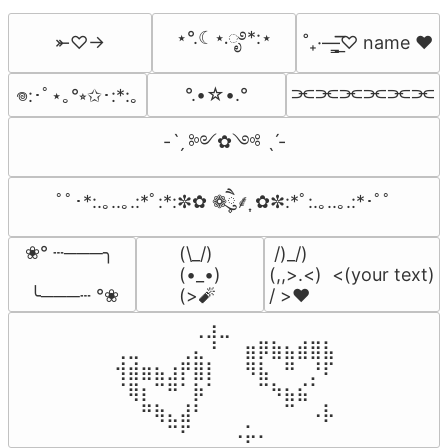
⋆°.☾⋆.ೃ࿔*:⋆
⤜♡→
˚₊·—̳͟͞͞♡ name ♥️
⫘⫘⫘⫘⫘⫘
°.•☆•.°
𖦹:･ﾟ⋆｡°⭒✩･:*:｡
-ˋˏ ༻✿༺ ˎˊ-
ﾟﾟ･*:.｡..｡.:*ﾟ:*:✼✿ ❁ཻུ۪۪⸙͎ ✿✼:*ﾟ:.｡..｡.:*･ﾟﾟ
❀° ┄───╮

(\_/)

 /)_/)

(•_•)

(,,>.<)  <(your text)

 ╰───┄ °❀
(>🧨
/ >❤️
⠀⠀⠀⠀⠀⠀⢀⣰⣀⠀⠀⠀⠀⠀⠀⠀⠀

⢀⣀⠀⠀⠀⢀⣄⠘⠀⠀⣶⡿⣷⣦⣾⣿⣧

⢺⣾⣶⣦⣰⡟⣿⡇⠀⠀⠻⣧⠀⠛⠀⡘⠏

⠈⢿⡆⠉⠛⠁⡷⠁⠀⠀⠀⠉⠳⣦⣮⠁⠀

⠀⠀⠛⢷⣄⣼⠃⠀⠀⠀⠀⠀⠀⠉⠀⠠⡧

⠀⠀⠀⠀⠉⠋⠀⠀⠀⠠⡥⠄⠀⠀⠀⠀⠀