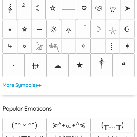
࿔
ఇ
𝄞
☾
☆
ৎ୭
ღ
➤
⸺
「
⭑
✮
─
☼
☽
☪
⛧
𓇼
」
⤷
✧
⡇
✶
⸰
𓃠
𓆈
༒
ᚐ҉ᚐ
☁
★
❝
⸱
More Symbols ▸▸
Popular Emoticons
≽^•⩊•^≼
(╥﹏╥)
(˶ᵔ ᵕ ᵔ˶)