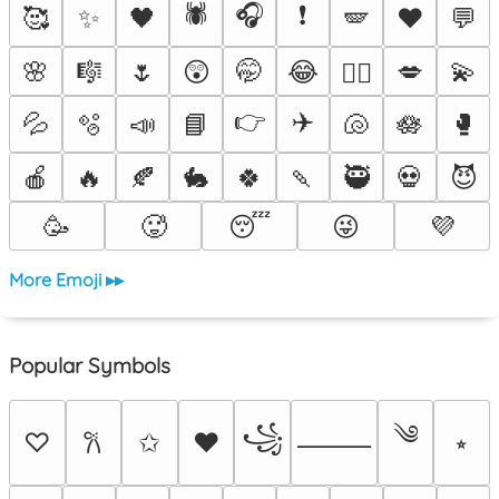
🕷️
🎧
❗
🥰
✨
🖤
🪽
♥️
💬
🌸
🎼
🌷
😲
🤭
😂
💋
💫
❤️‍🔥
👉
✈️
💦
🫧
📣
📘
🐚
🪷
🥊
🍎
🔥
🍂
🐇
🍀
🍡
🥷
💀
😈
🥳
🥵
😴
😜
💜
More Emoji ▸▸
Popular Symbols
༄
꧁
♡
✩
♥
⭒
𐙚
⸻