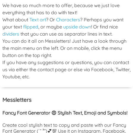
We have so much more to offer, because we just love
everything that has to do with text!
What about
Text art
? Or
Characters
? Perhaps you want
your text
flipped
, or maybe
upside down
! Or find nice
dividers
that you can use as separator lines in text.
You can do it all on Messletters! Just have a look through
the main menu on the left. Or on mobile, click the menu
button on the top right.
If you have any suggestions or questions, you can contact
us via either the contact page or else via Facebook, Twitter,
Youtube, etc.
Messletters
Fancy Font Generator 😍 Stylish Text, Emoji and Symbols!
Create cool stylish text to copy and paste with our Fancy
Font Generator ( ˘ ³˘)💕💯 Use it on Instagram, Facebook,