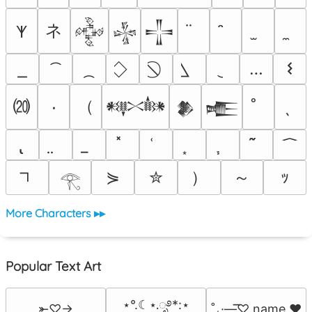
ネ
𐊵
𒅒
𒈔
𒋲
…
𐌔
⒇
（
٠
𒀰
𒆎
𒍫
）
～
⋟
✮
ｯ
𓂀
More Characters ▸▸
Popular Text Art
⋆°.☾⋆.ೃ࿔*:⋆
⤜♡→
˚₊·—̳͟͞͞♡ name ♥️