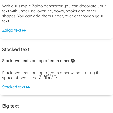
With our simple Zalgo generator you can decorate your
text with underline, overline, bows, hooks and other
shapes. You can add them under, over or through your
text.
Zalgo text ▸▸
Stacked text
Stack two texts on top of each other 📚
Stack two texts on top of each other without using the
space of two lines. ᵇaͤnͨdͬcͤrͣeͭaͥtͮeͤ
Stacked text ▸▸
Big text