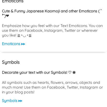
Emoticons
Cute & Funny Japanese Kaomoji and other Emoticons ( ˘
³˘)❤
Emphasize how you feel with our Text Emoticons. You can
use them on Facebook, Instagram, Twitter or wherever
you like! ≧◔◡◔≦
Emoticons ▸▸
Symbols
Decorate your text with our Symbols! ♡ ❀
All symbols such as hearts, flowers, arrows, objects and
much more! Use them on Facebook, Twitter, Instagram or
in your blog posts!
Symbols ▸▸