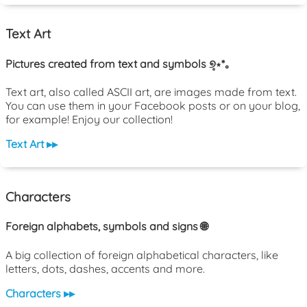
Text Art
Pictures created from text and symbols ୭̥⋆*｡
Text art, also called ASCII art, are images made from text.
You can use them in your Facebook posts or on your blog,
for example! Enjoy our collection!
Text Art ▸▸
Characters
Foreign alphabets, symbols and signs 🌐
A big collection of foreign alphabetical characters, like
letters, dots, dashes, accents and more.
Characters ▸▸