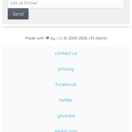
Made with 💙 by
Clix
©
2005
-2026 v3.1 (beta)
contact us
privacy
facebook
twitter
youtube
install app