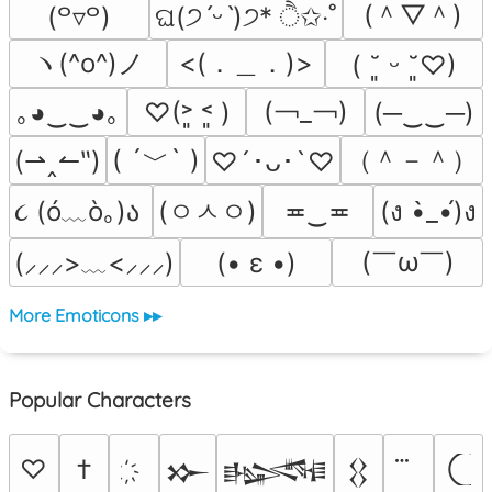
(＾▽＾)
(꒪▿꒪)
ଘ(੭ˊᵕˋ)੭* ੈ✩‧˚
ヽ(^o^)ノ
<(．＿．)>
( ˘͈ ᵕ ˘͈♡)
(￢_￢)
｡◕‿‿◕｡
♡(˃͈ ˂͈ )
(─‿‿─)
( ´﹀` )
（＾－＾）
(⇀‸↼‶)
♡´･ᴗ･`♡
૮ (ó﹏ò｡)ა 
(ㅇㅅㅇ)
≖‿≖
(ง •̀_•́)ง
(￣ω￣﻿)
(• ε •)
(⸝⸝⸝>﹏<⸝⸝⸝)
More Emoticons ▸▸
Popular Characters
♡
†
𒁍
𒈙
𒌐