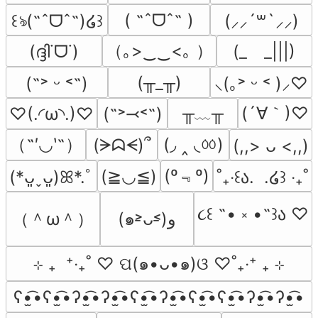
( ˶ˆᗜˆ˵ )
꒰ঌ(˶ˆᗜˆ˵)໒꒱
(⸝⸝´꒳`⸝⸝)
（｡>‿‿<｡ ）
(ദ്ദി˙ᗜ˙)
(_　_|||)
(╥_╥)
(˶˃ ᵕ ˂˶)
⸜(｡˃ ᵕ ˂ )⸝♡
╥﹏╥
(´∀｀)♡
♡(.◜ω◝.)♡
(˶˃⤙˂˶)
（˶′◡‵˶）
(◞ ‸ ◟ㆀ)
(ᗒᗣᗕ)՞
(,,> ᴗ <,,)
(º﹃º)
(≧◡≦)
(*ᴗ͈ˬᴗ͈)ꕤ*.ﾟ
˚₊‧꒰ა.  .໒꒱ ‧₊˚
૮꒰ ˶• ༝ •˶꒱ა ♡
（＾ω＾）
(๑˃̵ᴗ˂̵)و
⊹ ₊  ⁺‧₊˚ ♡ ପ(๑•ᴗ•๑)ଓ ♡˚₊‧⁺ ₊ ⊹
ʕ•̫͡•ʕ•̫͡•ʔ•̫͡•ʔ•̫͡•ʕ•̫͡•ʔ•̫͡•ʕ•̫͡•ʕ•̫͡•ʔ•̫͡•ʔ•̫͡•