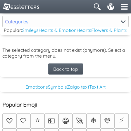
Categories
Popular:
Smileys
Hearts & Emotion
Hearts
Flowers & Plants
The selected category does not exist (anymore). Select a
category from the menu.
Back to top
Emoticons
Symbols
Zalgo text
Text Art
Popular Emoji
⭐
❄️
⚡
♡
🤍
💵
😁
🚀
💙