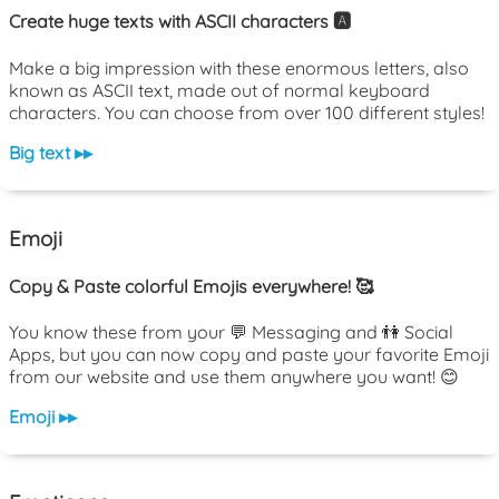
Create huge texts with ASCII characters 🅰️
Make a big impression with these enormous letters, also
known as ASCII text, made out of normal keyboard
characters. You can choose from over 100 different styles!
Big text ▸▸
Emoji
Copy & Paste colorful Emojis everywhere! 🥰
You know these from your 💬 Messaging and 👫 Social
Apps, but you can now copy and paste your favorite Emoji
from our website and use them anywhere you want! 😊
Emoji ▸▸