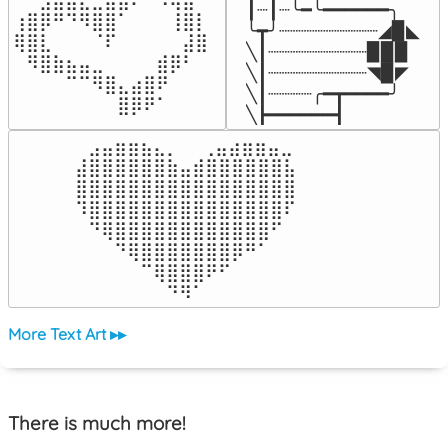
┃┈┃┈╰━╰━━━━━━╮

⢰⣿⡿⠛⠙⠻⣿⣿⠁⠀⠀⠀⢸⣿⡇

╰┳╯┈┈┈┈┈┈┈┈┈◢▉◣

⢿⣿⣇⠀⠀⠀⠈⠏⠀⠀⠀⠀⠀⣼⣿⠀

╲┃┈┈┈┈┈┈┈┈┈▉▉▉

⠀⠻⣿⣷⣦⣤⣀⠀⠀⠀⠀⣾⡿⠃⠀

╲┃┈┈┈┈┈┈┈┈┈◥▉◤

⠀⠀⠀⠀⠉⠉⠻⣿⣄⣴⣿⠟⠀⠀⠀

╲┃┈┈┈┈╭━┳━━━━╯

⠀⠀⠀⠀⠀⠀⠀⠀⣿⡿⠟⠁⠀⠀⠀⠀
╲┣━━━━━━┫﻿
⠀⣠⣤⣶⣶⣦⣄⡀  ⠀⢀⣤⣴⣶⣶⣤⣀⠀

⣼⣿⣿⣿⣿⣿⣿⣷⣤⣾⣿⣿⣿⣿⣿⣿⣧

⣿⣿⣿⣿⣿⣿⣿⣿⣿⣿⣿⣿⣿⣿⣿⣿⣿

⠹⣿⣿⣿⣿⣿⣿⣿⣿⣿⣿⣿⣿⣿⣿⣿⠏

⠀⠙⢿⣿⣿⣿⣿⣿⣿⣿⣿⣿⣿⣿⣿⠋⠀

⠀⠀⠀⠙⢿⣿⣿⣿⣿⣿⣿⣿⡿⠛⠁⠀⠀

⠀⠀⠀⠀⠀⠉⢿⣿⣿⣿⠟⠋⠀⠀⠀⠀⠀

⠀⠀⠀⠀⠀⠀⠀⠙⠻⠁⠀⠀⠀⠀⠀⠀⠀⠀⠀⠀⠀⠀⠀
More Text Art ▸▸
There is much more!