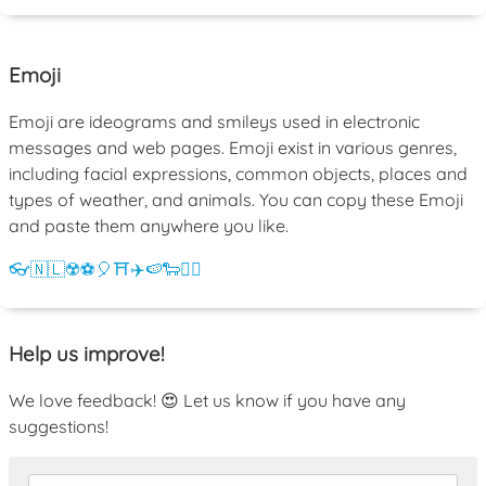
Emoji
Emoji are ideograms and smileys used in electronic
messages and web pages. Emoji exist in various genres,
including facial expressions, common objects, places and
types of weather, and animals. You can copy these Emoji
and paste them anywhere you like.
👓
🇳🇱
☢️
⚽
🎈
⛩️
✈️
🍉
🐑
💁‍♀️
Help us improve!
We love feedback! 😍 Let us know if you have any
suggestions!