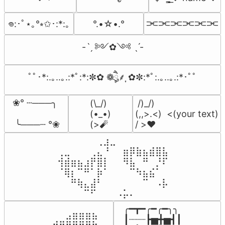
⫘⫘⫘⫘⫘⫘
°.•☆•.°
𖦹:･ﾟ⋆｡°⭒✩･:*:｡
-ˋˏ ༻✿༺ ˎˊ-
ﾟﾟ･*:.｡..｡.:*ﾟ:*:✼✿ ❁ཻུ۪۪⸙͎ ✿✼:*ﾟ:.｡..｡.:*･ﾟﾟ
❀° ┄───╮

(\_/)

 /)_/)

(•_•)

(,,>.<)  <(your text)

 ╰───┄ °❀
(>🧨
/ >❤️
⠀⠀⠀⠀⠀⠀⢀⣰⣀⠀⠀⠀⠀⠀⠀⠀⠀

⢀⣀⠀⠀⠀⢀⣄⠘⠀⠀⣶⡿⣷⣦⣾⣿⣧

⢺⣾⣶⣦⣰⡟⣿⡇⠀⠀⠻⣧⠀⠛⠀⡘⠏

⠈⢿⡆⠉⠛⠁⡷⠁⠀⠀⠀⠉⠳⣦⣮⠁⠀

⠀⠀⠛⢷⣄⣼⠃⠀⠀⠀⠀⠀⠀⠉⠀⠠⡧

⠀⠀⠀⠀⠉⠋⠀⠀⠀⠠⡥⠄⠀⠀⠀⠀⠀
╭━┳━╭━╭━╮╮

⠀⠀⠀⠀⠀⠀⠀⠀⠀⣠⣶⣶⣶⣦⠀⠀

┃┈┈┈┣▅╋▅┫┃

⠀⠀⣠⣤⣤⣄⣀⣾⣿⠟⠛⠻⢿⣷⠀
