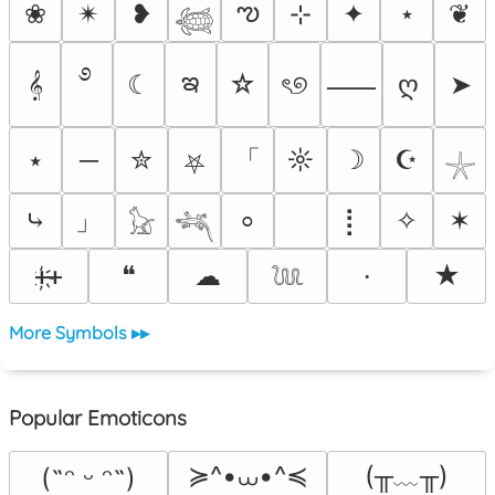
ఌ
❀
✴︎
❥
⊹
✦
⋆
❦
𓆉
࿔
ఇ
𝄞
☾
☆
ৎ୭
ღ
➤
⸺
「
⭑
─
✮
☼
☽
☪
⛧
𓇼
」
⤷
⡇
✧
✶
⸰
𓃠
𓆈
ᚐ҉ᚐ
❝
☁
★
⸱
𓆙
More Symbols ▸▸
Popular Emoticons
≽^•⩊•^≼
(╥﹏╥)
(˶ᵔ ᵕ ᵔ˶)