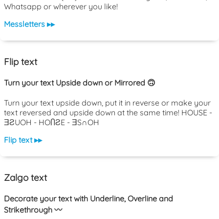
Whatsapp or wherever you like!
Messletters ▸▸
Flip text
Turn your text Upside down or Mirrored 🙃
Turn your text upside down, put it in reverse or make your
text reversed and upside down at the same time! HOUSE -
ƎƧUOH - HOႶƧE - ƎS∩OH
Flip text ▸▸
Zalgo text
Decorate your text with Underline, Overline and
Strikethrough 〰️