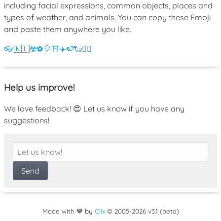
including facial expressions, common objects, places and
types of weather, and animals. You can copy these Emoji
and paste them anywhere you like.
👓
🇳🇱
☢️
⚽
🎈
⛩️
✈️
🍉
🐑
💁‍♀️
Help us improve!
We love feedback! 😍 Let us know if you have any
suggestions!
Made with 💙 by
Clix
©
2005
-2026 v3.1 (beta)