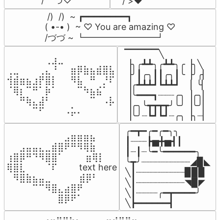
/    づ♡
/ >❤️
 /)  /)  ~ ┏━━━━━━━━┓

( •-• )  ~ ♡ You are amazing ♡

/づづ ~ ┗━━━━━━━━┛
▔▔▔▔▔╲

⠀⠀⠀⠀⠀⠀⢀⣰⣀⠀⠀⠀⠀⠀⠀⠀⠀

▕╮╭┻┻╮╭┻┻╮╭▕╮╲

⢀⣀⠀⠀⠀⢀⣄⠘⠀⠀⣶⡿⣷⣦⣾⣿⣧

▕╯┃╭╮┃┃╭╮┃╰▕╯╭▏

⢺⣾⣶⣦⣰⡟⣿⡇⠀⠀⠻⣧⠀⠛⠀⡘⠏

▕╭┻┻┻┛┗┻┻┛  ▕  ╰▏

⠈⢿⡆⠉⠛⠁⡷⠁⠀⠀⠀⠉⠳⣦⣮⠁⠀

▕╰━━━┓┈┈┈╭╮▕╭╮▏

⠀⠀⠛⢷⣄⣼⠃⠀⠀⠀⠀⠀⠀⠉⠀⠠⡧

▕╭╮╰┳┳┳┳╯╰╯▕╰╯▏

⠀⠀⠀⠀⠉⠋⠀⠀⠀⠠⡥⠄⠀⠀⠀⠀⠀
▕╰╯┈┗┛┗┛┈╭╮▕╮┈▏
╭━┳━╭━╭━╮╮

⠀⠀⠀⠀⠀⠀⠀⠀⠀⣠⣶⣶⣶⣦⠀⠀

┃┈┈┈┣▅╋▅┫┃

⠀⠀⣠⣤⣤⣄⣀⣾⣿⠟⠛⠻⢿⣷⠀

┃┈┃┈╰━╰━━━━━━╮

⢰⣿⡿⠛⠙⠻⣿⣿⠁⠀⠀ ⠀⣶⢿⡇

╰┳╯┈┈┈┈┈┈┈┈┈◢▉◣

⢿⣿⣇⠀⠀⠀⠈⠏⠀⠀⠀ text here

╲┃┈┈┈┈┈┈┈┈┈▉▉▉

⠀⠻⣿⣷⣦⣤⣀⠀⠀⠀ ⠀⣾⡿⠃⠀

╲┃┈┈┈┈┈┈┈┈┈◥▉◤

⠀⠀⠀⠀⠉⠉⠻⣿⣄⣴⣿⠟⠀⠀⠀

╲┃┈┈┈┈╭━┳━━━━╯

⠀⠀⠀⠀⠀⠀⠀⠀⣿⡿⠟⠁⠀⠀⠀
╲┣━━━━━━┫﻿
⠀⣠⣤⣶⣶⣦⣄⡀  ⠀⢀⣤⣴⣶⣶⣤⣀⠀
