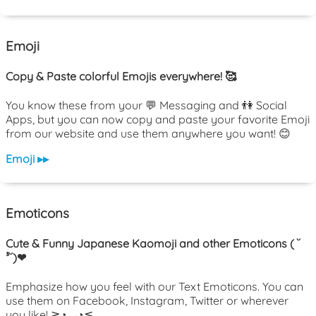
Emoji
Copy & Paste colorful Emojis everywhere! 🥰
You know these from your 💬 Messaging and 👫 Social
Apps, but you can now copy and paste your favorite Emoji
from our website and use them anywhere you want! 😊
Emoji ▸▸
Emoticons
Cute & Funny Japanese Kaomoji and other Emoticons ( ˘
³˘)❤
Emphasize how you feel with our Text Emoticons. You can
use them on Facebook, Instagram, Twitter or wherever
you like! ≧◔◡◔≦