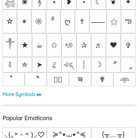
❀
𝄞
⭑
❥
⋆
☾
❦
✦
𓆉
࿔
ఌ
☆
✴︎
☼
ღ
†
⚝
⸺
༒︎
★
☕︎
✩
ৎ୭
✰
♬
❤
✞
〞
ﾐ
✮
➤
𝜉
┊
☽
ީ
𓆈
ఇ
〝
✟
♡⃕
𖥸
More Symbols ▸▸
Popular Emoticons
≽^•⩊•^≼
(╥﹏╥)
⸜(｡˃ ᵕ ˂ )⸝♡