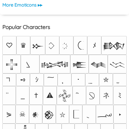
More Emoticons ▸▸
Popular Characters
♡
♛
ﾒ
𒁍
𒁃
𒋲
𒈙
𒍫
𒈝
𒈱
➺
ｼ
･
✮
ネ
†
⚠
ﾐ
𒅒
؄
⋟
☠
‣
𒀭
𒆙
⛥