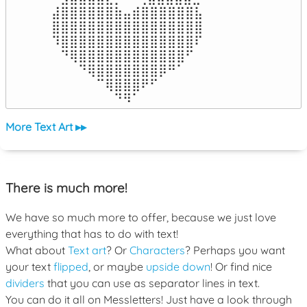
⣼⣿⣿⣿⣿⣿⣿⣷⣤⣾⣿⣿⣿⣿⣿⣿⣧

⣿⣿⣿⣿⣿⣿⣿⣿⣿⣿⣿⣿⣿⣿⣿⣿⣿

⠹⣿⣿⣿⣿⣿⣿⣿⣿⣿⣿⣿⣿⣿⣿⣿⠏

⠀⠙⢿⣿⣿⣿⣿⣿⣿⣿⣿⣿⣿⣿⣿⠋⠀

⠀⠀⠀⠙⢿⣿⣿⣿⣿⣿⣿⣿⡿⠛⠁⠀⠀

⠀⠀⠀⠀⠀⠉⢿⣿⣿⣿⠟⠋⠀⠀⠀⠀⠀

⠀⠀⠀⠀⠀⠀⠀⠙⠻⠁⠀⠀⠀⠀⠀⠀⠀⠀⠀⠀⠀⠀⠀
More Text Art ▸▸
There is much more!
We have so much more to offer, because we just love
everything that has to do with text!
What about
Text art
? Or
Characters
? Perhaps you want
your text
flipped
, or maybe
upside down
! Or find nice
dividers
that you can use as separator lines in text.
You can do it all on Messletters! Just have a look through