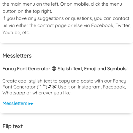
the main menu on the left. Or on mobile, click the menu
button on the top right.
If you have any suggestions or questions, you can contact
us via either the contact page or else via Facebook, Twitter,
Youtube, etc.
Messletters
Fancy Font Generator 😍 Stylish Text, Emoji and Symbols!
Create cool stylish text to copy and paste with our Fancy
Font Generator ( ˘ ³˘)💕💯 Use it on Instagram, Facebook,
Whatsapp or wherever you like!
Messletters ▸▸
Flip text