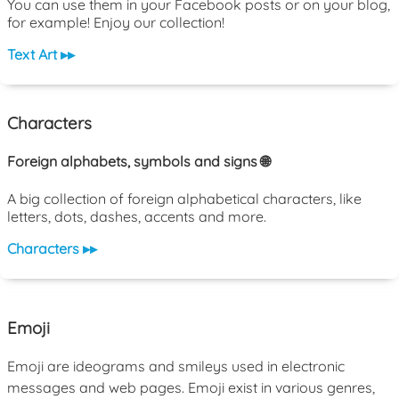
You can use them in your Facebook posts or on your blog,
for example! Enjoy our collection!
Text Art ▸▸
Characters
Foreign alphabets, symbols and signs 🌐
A big collection of foreign alphabetical characters, like
letters, dots, dashes, accents and more.
Characters ▸▸
Emoji
Emoji are ideograms and smileys used in electronic
messages and web pages. Emoji exist in various genres,