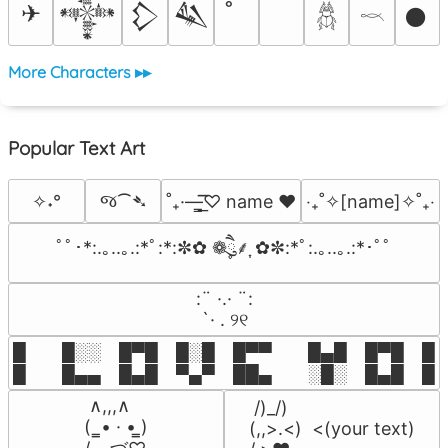
✈
𒀱
𒁷
𒈑
𒊹
𓆣
𓎖
More Characters ▸▸
Popular Text Art
જ⁀➴
✧˖°
˚₊·—̳͟͞͞♡ name ♥️
‎‧₊˚✧[name]✧˚₊‧
ﾟﾟ･*:.｡..｡.:*ﾟ:*:✼✿ ❁ཻུ۪۪⸙͎ ✿✼:*ﾟ:.｡..｡.:*･ﾟﾟ
⠀:¨ ·.· ¨:⠀

⠀ `· . ୨୧⠀
█  █░░ █▀█ █░█ █▀▀  █▄█ █▀█ █░█
█  █▄▄ █▄█ ▀▄▀ ██▄  ░█░ █▄█ █▄
 ∧,,,∧

 /)_/)

(  ̳• · • ̳)

(,,>.<)  <(your text)
