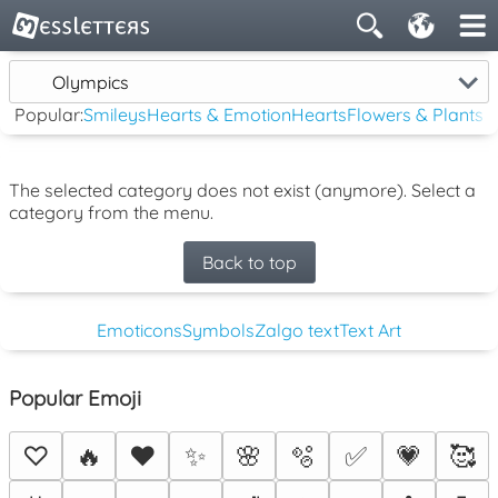
Olympics
Popular:
Smileys
Hearts & Emotion
Hearts
Flowers & Plants
The selected category does not exist (anymore). Select a
category from the menu.
Back to top
Emoticons
Symbols
Zalgo text
Text Art
Popular Emoji
♡
🔥
❤️
✨
🌸
🫧
✅
💗
🥰