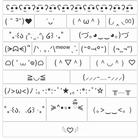
ʕ•̫͡•ʕ•̫͡•ʔ•̫͡•ʔ•̫͡•ʕ•̫͡•ʔ•̫͡•ʕ•̫͡•ʕ•̫͡•ʔ•̫͡•ʔ•̫͡•
（＾ω＾）
(◞ ‸ ◟ㆀ)
( ˘ ³˘)♥
˙ᴗ˙
(づ｡◕‿‿◕｡)づ
˚₊‧꒰ა ₍ᐢ.  ̫.ᐢ₎ ໒꒱ ‧₊˚
(ᗒᗣᗕ)՞
/ᐠ. ｡.ᐟ\ᵐᵉᵒʷˎˊ˗
(˶º⤙º˶)
(¬_¬”)
ᜊ( ‘ ⩊ ‘𖦹)ᜊ
(＾▽＾)
（＾◡＾）♡
≧◡≦
(⸝⸝⸝-﹏-⸝⸝⸝)
╥﹏╥
(ﾉ>ω<)ﾉ :｡･:*:･ﾟ’★,｡･:*:･ﾟ’☆
≽^•༚• ྀིྀ≼
（｡>‿‿<｡ ）
˚₊‧꒰ა.  .໒꒱ ‧₊˚
𓆩♡𓆪