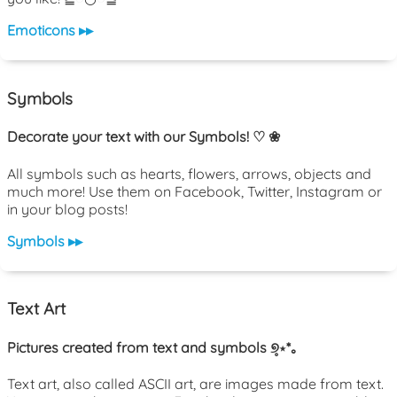
Emoticons ▸▸
Symbols
Decorate your text with our Symbols! ♡ ❀
All symbols such as hearts, flowers, arrows, objects and
much more! Use them on Facebook, Twitter, Instagram or
in your blog posts!
Symbols ▸▸
Text Art
Pictures created from text and symbols ୭̥⋆*｡
Text art, also called ASCII art, are images made from text.