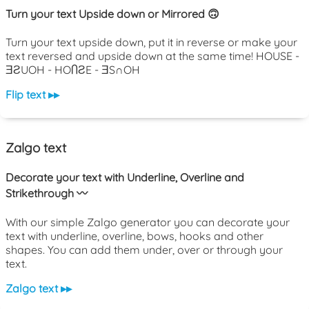
Turn your text Upside down or Mirrored 🙃
Turn your text upside down, put it in reverse or make your
text reversed and upside down at the same time! HOUSE -
ƎƧUOH - HOႶƧE - ƎS∩OH
Flip text ▸▸
Zalgo text
Decorate your text with Underline, Overline and
Strikethrough 〰️
With our simple Zalgo generator you can decorate your
text with underline, overline, bows, hooks and other
shapes. You can add them under, over or through your
text.
Zalgo text ▸▸