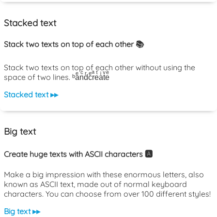
Stacked text
Stack two texts on top of each other 📚
Stack two texts on top of each other without using the
space of two lines. ᵇaͤnͨdͬcͤrͣeͭaͥtͮeͤ
Stacked text ▸▸
Big text
Create huge texts with ASCII characters 🅰️
Make a big impression with these enormous letters, also
known as ASCII text, made out of normal keyboard
characters. You can choose from over 100 different styles!
Big text ▸▸