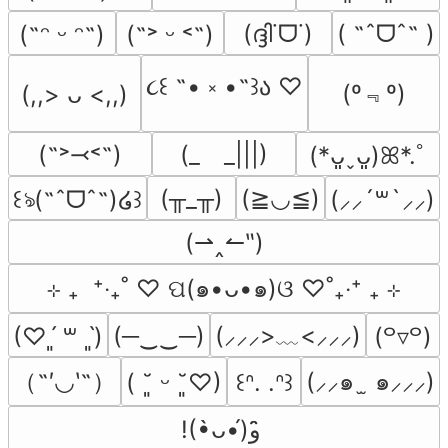
(ദ്ദി˙ᗜ˙)
( ˶ˆᗜˆ˵ )
(˶ᵔ ᵕ ᵔ˶)
(˶˃ ᵕ ˂˶)
૮꒰ ˶• ༝ •˶꒱ა ♡
(º﹃º)
(,,> ᴗ <,,)
(˶˃⤙˂˶)
(_　_|||)
(*ᴗ͈ˬᴗ͈)ꕤ*.ﾟ
(╥_╥)
(≧◡≦)
꒰ঌ(˶ˆᗜˆ˵)໒꒱
(⸝⸝´꒳`⸝⸝)
(⇀‸↼‶)
⊹ ₊  ⁺‧₊˚ ♡ ପ(๑•ᴗ•๑)ଓ ♡˚₊‧⁺ ₊ ⊹
(─‿‿─)
(⸝⸝⸝>﹏<⸝⸝⸝)
(♡ˊ͈ ꒳ ˋ͈)
(꒪▿꒪)
（˶′◡‵˶）
(⸝⸝๑  ̫ ๑⸝⸝⸝)
( ˘͈ ᵕ ˘͈♡)
꒰ᐢ. .ᐢ꒱
!(•̀ᴗ•́)و ̑̑