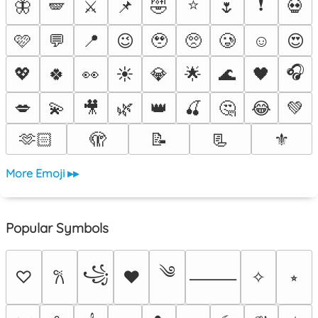
⭐
❗
🦋
🪽
⚔️
📌
🤣
🌷
💀
🩷
💬
📍
😉
🥹
🥺
🥲
☺️
😍
🎧
💖
🍀
👀
☀️
💎
🌟
🌊
🖤
💋
💫
🎥
🌿
👑
🍒
🤔
😂
💚
🫶🏻
🫣
📝
📃
⚜️
More Emoji ▸▸
Popular Symbols
༄
꧁
♡
♥
✧
⭒
𐙚
⸻