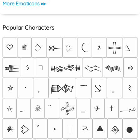
More Emoticons ▸▸
Popular Characters
♡
♛
ﾒ
𒁍
𒋲
ｼ
➺
𒍫
𒈙
𒈱
𒈝
✮
･
ﾐ
𒁃
؄
☠
✈
†
𒅒
⛥
ネ
‣
⚠
𒀭
𒁷
￨
𒊲
𒊹