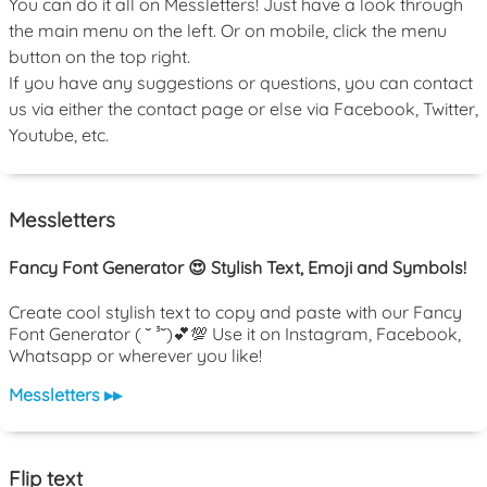
You can do it all on Messletters! Just have a look through
the main menu on the left. Or on mobile, click the menu
button on the top right.
If you have any suggestions or questions, you can contact
us via either the contact page or else via Facebook, Twitter,
Youtube, etc.
Messletters
Fancy Font Generator 😍 Stylish Text, Emoji and Symbols!
Create cool stylish text to copy and paste with our Fancy
Font Generator ( ˘ ³˘)💕💯 Use it on Instagram, Facebook,
Whatsapp or wherever you like!
Messletters ▸▸
Flip text