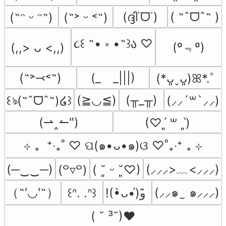
(ദ്ദി˙ᗜ˙)
( ˶ˆᗜˆ˵ )
(˶ᵔ ᵕ ᵔ˶)
(˶˃ ᵕ ˂˶)
૮꒰ ˶• ༝ •˶꒱ა ♡
(º﹃º)
(,,> ᴗ <,,)
(˶˃⤙˂˶)
(_　_|||)
(*ᴗ͈ˬᴗ͈)ꕤ*.ﾟ
(≧◡≦)
(╥_╥)
꒰ঌ(˶ˆᗜˆ˵)໒꒱
(⸝⸝´꒳`⸝⸝)
(⇀‸↼‶)
(♡ˊ͈ ꒳ ˋ͈)
⊹ ₊  ⁺‧₊˚ ♡ ପ(๑•ᴗ•๑)ଓ ♡˚₊‧⁺ ₊ ⊹
(─‿‿─)
(⸝⸝⸝>﹏<⸝⸝⸝)
(꒪▿꒪)
( ˘͈ ᵕ ˘͈♡)
（˶′◡‵˶）
(⸝⸝๑  ̫ ๑⸝⸝⸝)
꒰ᐢ. .ᐢ꒱
!(•̀ᴗ•́)و ̑̑
( ˘ ³˘)♥