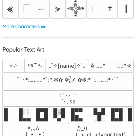
⋟
✝
║
𒌍
𒀱
𓎖
More Characters ▸▸
Popular Text Art
જ⁀➴
✧˖°
‎‧₊˚✧[name]✧˚₊‧
☆.｡.:*　　.｡.:*☆
ﾟﾟ･*:.｡..｡.:*ﾟ:*:✼✿ ❁ཻུ۪۪⸙͎ ✿✼:*ﾟ:.｡..｡.:*･ﾟﾟ
⠀:¨ ·.· ¨:⠀

⠀ `· . ୨୧⠀
█  █░░ █▀█ █░█ █▀▀  █▄█ █▀█ █░█
█  █▄▄ █▄█ ▀▄▀ ██▄  ░█░ █▄█ █▄
 ∧,,,∧

 /)_/)

(  ̳• · • ̳)

(,,>.<)  <(your text)
