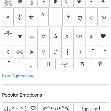
❀
𝄞
⭑
❥
☾
❦
⋆
✦
𓆉
࿔
ఌ
✴︎
☼
☆
†
ღ
⚝
⸺
༒︎
★
☕︎
✩
✰
♬
ৎ୭
✮
❤
〞
〝
ﾐ
➤
✞
𝜉
┊
☽
𓆈
ఇ
ީ
✟
♡⃕
𖥸
More Symbols ▸▸
Popular Emoticons
≽^•⩊•^≼
(╥﹏╥)
⸜(｡˃ ᵕ ˂ )⸝♡