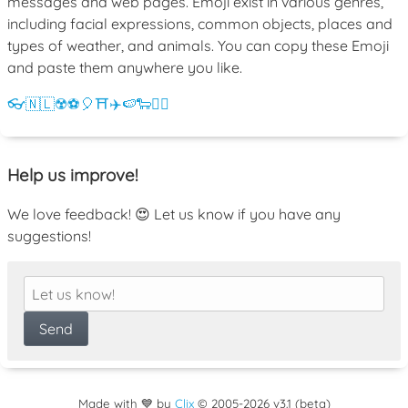
messages and web pages. Emoji exist in various genres,
including facial expressions, common objects, places and
types of weather, and animals. You can copy these Emoji
and paste them anywhere you like.
👓
🇳🇱
☢️
⚽
🎈
⛩️
✈️
🍉
🐑
💁‍♀️
Help us improve!
We love feedback! 😍 Let us know if you have any
suggestions!
Made with 💙 by
Clix
©
2005
-2026 v3.1 (beta)