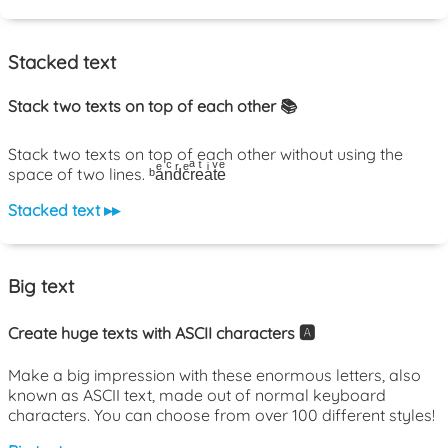
Stacked text
Stack two texts on top of each other 📚
Stack two texts on top of each other without using the
space of two lines. ᵇaͤnͨdͬcͤrͣeͭaͥtͮeͤ
Stacked text ▸▸
Big text
Create huge texts with ASCII characters 🅰️
Make a big impression with these enormous letters, also
known as ASCII text, made out of normal keyboard
characters. You can choose from over 100 different styles!