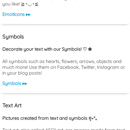
you like! ≧◔◡◔≦
Emoticons ▸▸
Symbols
Decorate your text with our Symbols! ♡ ❀
All symbols such as hearts, flowers, arrows, objects and
much more! Use them on Facebook, Twitter, Instagram or
in your blog posts!
Symbols ▸▸
Text Art
Pictures created from text and symbols ୭̥⋆*｡
Text art, also called ASCII art, are images made from text.