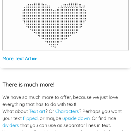
⠀⣠⣤⣶⣶⣦⣄⡀  ⠀⢀⣤⣴⣶⣶⣤⣀⠀

⣼⣿⣿⣿⣿⣿⣿⣷⣤⣾⣿⣿⣿⣿⣿⣿⣧

⣿⣿⣿⣿⣿⣿⣿⣿⣿⣿⣿⣿⣿⣿⣿⣿⣿

⠹⣿⣿⣿⣿⣿⣿⣿⣿⣿⣿⣿⣿⣿⣿⣿⠏

⠀⠙⢿⣿⣿⣿⣿⣿⣿⣿⣿⣿⣿⣿⣿⠋⠀

⠀⠀⠀⠙⢿⣿⣿⣿⣿⣿⣿⣿⡿⠛⠁⠀⠀

⠀⠀⠀⠀⠀⠉⢿⣿⣿⣿⠟⠋⠀⠀⠀⠀⠀

⠀⠀⠀⠀⠀⠀⠀⠙⠻⠁⠀⠀⠀⠀⠀⠀⠀⠀⠀⠀⠀⠀⠀
More Text Art ▸▸
There is much more!
We have so much more to offer, because we just love
everything that has to do with text!
What about
Text art
? Or
Characters
? Perhaps you want
your text
flipped
, or maybe
upside down
! Or find nice
dividers
that you can use as separator lines in text.