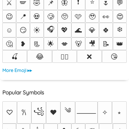
❗
⭐
⚔️
🪽
🤣
📌
🦋
🌷
💬
😉
📍
💀
🥲
🥺
🩷
🥹
👀
😍
🎧
❄️
☺️
😏
☀️
💖
🌊
💎
🍀
🤔
❥
📃
🌟
💋
🐻
🎥
📝
👑
🍒
😂
❌
😘
❤️‍🔥
More Emoji ▸▸
Popular Symbols
༄
꧁
♡
♥
✧
⭒
𐙚
⸻