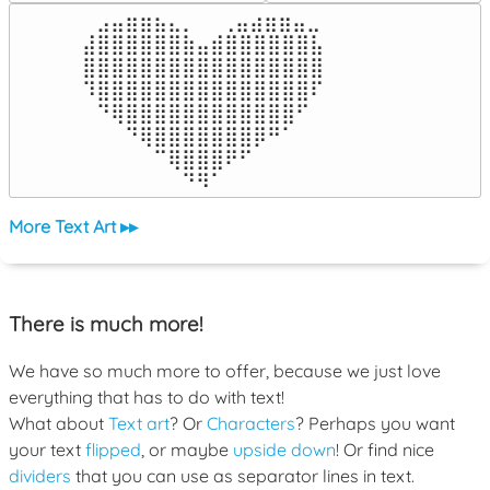
⠀⣠⣤⣶⣶⣦⣄⡀  ⠀⢀⣤⣴⣶⣶⣤⣀⠀

⣼⣿⣿⣿⣿⣿⣿⣷⣤⣾⣿⣿⣿⣿⣿⣿⣧

⣿⣿⣿⣿⣿⣿⣿⣿⣿⣿⣿⣿⣿⣿⣿⣿⣿

⠹⣿⣿⣿⣿⣿⣿⣿⣿⣿⣿⣿⣿⣿⣿⣿⠏

⠀⠙⢿⣿⣿⣿⣿⣿⣿⣿⣿⣿⣿⣿⣿⠋⠀

⠀⠀⠀⠙⢿⣿⣿⣿⣿⣿⣿⣿⡿⠛⠁⠀⠀

⠀⠀⠀⠀⠀⠉⢿⣿⣿⣿⠟⠋⠀⠀⠀⠀⠀

⠀⠀⠀⠀⠀⠀⠀⠙⠻⠁⠀⠀⠀⠀⠀⠀⠀⠀⠀⠀⠀⠀⠀
More Text Art ▸▸
There is much more!
We have so much more to offer, because we just love
everything that has to do with text!
What about
Text art
? Or
Characters
? Perhaps you want
your text
flipped
, or maybe
upside down
! Or find nice
dividers
that you can use as separator lines in text.