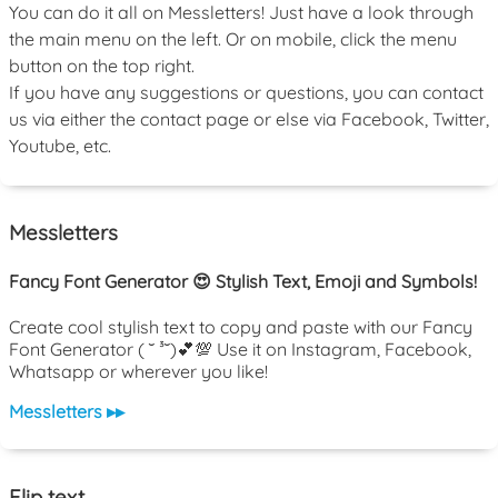
You can do it all on Messletters! Just have a look through
the main menu on the left. Or on mobile, click the menu
button on the top right.
If you have any suggestions or questions, you can contact
us via either the contact page or else via Facebook, Twitter,
Youtube, etc.
Messletters
Fancy Font Generator 😍 Stylish Text, Emoji and Symbols!
Create cool stylish text to copy and paste with our Fancy
Font Generator ( ˘ ³˘)💕💯 Use it on Instagram, Facebook,
Whatsapp or wherever you like!
Messletters ▸▸
Flip text