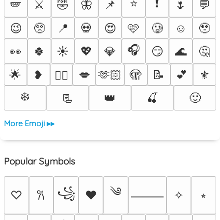
⭐
❗
🪽
⚔️
🤣
🦋
📌
🌷
💬
😉
🥺
📍
💀
😍
🩷
🥲
☺️
🥹
🎧
👀
🍀
☀️
💖
💎
😏
🌊
🤔
🌟
❥
💋
🫶🏻
🫣
📝
💕
⚜️
❤️‍🔥
❄️
📃
👑
🍒
🙂
More Emoji ▸▸
Popular Symbols
༄
꧁
♡
♥
✧
⭒
𐙚
⸻