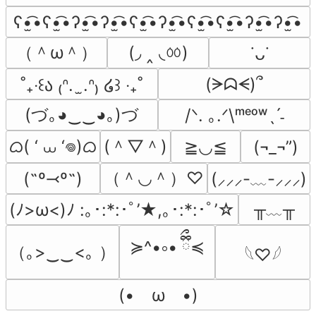
ʕ•̫͡•ʕ•̫͡•ʔ•̫͡•ʔ•̫͡•ʕ•̫͡•ʔ•̫͡•ʕ•̫͡•ʕ•̫͡•ʔ•̫͡•ʔ•̫͡•
（＾ω＾）
(◞ ‸ ◟ㆀ)
˙ᴗ˙
(ᗒᗣᗕ)՞
˚₊‧꒰ა ₍ᐢ.  ̫.ᐢ₎ ໒꒱ ‧₊˚
(づ｡◕‿‿◕｡)づ
/ᐠ. ｡.ᐟ\ᵐᵉᵒʷˎˊ˗
ᜊ( ‘ ⩊ ‘𖦹)ᜊ
(＾▽＾)
≧◡≦
(¬_¬”)
（＾◡＾）♡
(˶º⤙º˶)
(⸝⸝⸝-﹏-⸝⸝⸝)
╥﹏╥
(ﾉ>ω<)ﾉ :｡･:*:･ﾟ’★,｡･:*:･ﾟ’☆
≽^•༚• ྀིྀ≼
（｡>‿‿<｡ ）
𓆩♡𓆪
(•　ω　•)