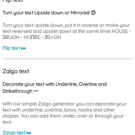
Turn your text Upside down or Mirrored 🙃
Turn your text upside down, put it in reverse or make your
text reversed and upside down at the same time! HOUSE -
ƎƧUOH - HOႶƧE - ƎS∩OH
Flip text ▸▸
Zalgo text
Decorate your text with Underline, Overline and
Strikethrough 〰️
With our simple Zalgo generator you can decorate your
text with underline, overline, bows, hooks and other
shapes. You can add them under, over or through your
text.
Zalgo text ▸▸