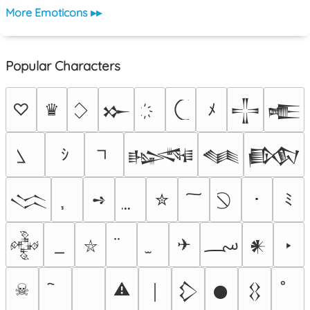
More Emoticons ▸▸
Popular Characters
♡
♛
ﾒ
𒁍
𒋲
𒍫
ｼ
𒈙
𒈝
𒁃
➺
✮
･
ﾐ
𒈱
؄
✈
‣
𒅒
𒀭
⛥
☠
⚠
￨
𒁷
𒊹
𒌐