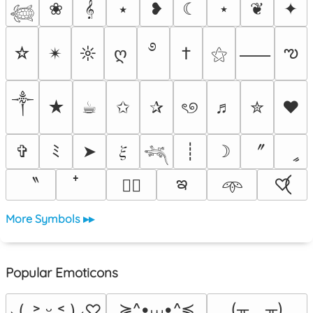
❀
𝄞
⭑
❥
☾
⋆
❦
✦
𓆉
࿔
ఌ
☆
✴︎
☼
ღ
†
⚝
⸺
༒︎
★
☕︎
✩
✰
ৎ୭
♬
✮
❤
〞
✞
ﾐ
➤
𝜉
┊
☽
ީ
𓆈
ఇ
〝
♡⃝
♡⃕
𖥸
More Symbols ▸▸
Popular Emoticons
≽^•⩊•^≼
(╥﹏╥)
⸜(｡˃ ᵕ ˂ )⸝♡