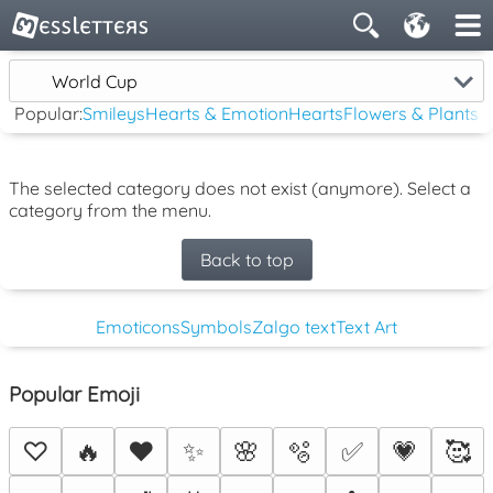
World Cup
Popular:
Smileys
Hearts & Emotion
Hearts
Flowers & Plants
The selected category does not exist (anymore). Select a
category from the menu.
Back to top
Emoticons
Symbols
Zalgo text
Text Art
Popular Emoji
♡
🔥
❤️
✨
🌸
🫧
✅
💗
🥰