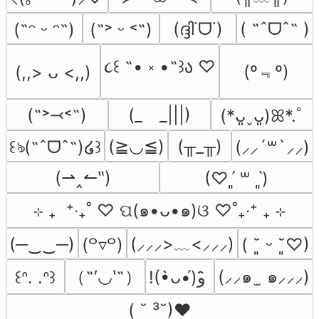
(ദ്ദി˙ᗜ˙)
( ˶ˆᗜˆ˵ )
(˶ᵔ ᵕ ᵔ˶)
(˶˃ ᵕ ˂˶)
૮꒰ ˶• ༝ •˶꒱ა ♡
(º﹃º)
(,,> ᴗ <,,)
(˶˃⤙˂˶)
(_　_|||)
(*ᴗ͈ˬᴗ͈)ꕤ*.ﾟ
(≧◡≦)
(╥_╥)
꒰ঌ(˶ˆᗜˆ˵)໒꒱
(⸝⸝´꒳`⸝⸝)
(⇀‸↼‶)
(♡ˊ͈ ꒳ ˋ͈)
⊹ ₊  ⁺‧₊˚ ♡ ପ(๑•ᴗ•๑)ଓ ♡˚₊‧⁺ ₊ ⊹
(─‿‿─)
(⸝⸝⸝>﹏<⸝⸝⸝)
(꒪▿꒪)
( ˘͈ ᵕ ˘͈♡)
（˶′◡‵˶）
(⸝⸝๑  ̫ ๑⸝⸝⸝)
꒰ᐢ. .ᐢ꒱
!(•̀ᴗ•́)و ̑̑
( ˘ ³˘)♥