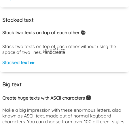
Stacked text
Stack two texts on top of each other 📚
Stack two texts on top of each other without using the
space of two lines. ᵇaͤnͨdͬcͤrͣeͭaͥtͮeͤ
Stacked text ▸▸
Big text
Create huge texts with ASCII characters 🅰️
Make a big impression with these enormous letters, also
known as ASCII text, made out of normal keyboard
characters. You can choose from over 100 different styles!