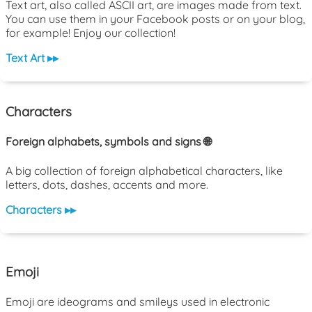
Text art, also called ASCII art, are images made from text.
You can use them in your Facebook posts or on your blog,
for example! Enjoy our collection!
Text Art ▸▸
Characters
Foreign alphabets, symbols and signs 🌐
A big collection of foreign alphabetical characters, like
letters, dots, dashes, accents and more.
Characters ▸▸
Emoji
Emoji are ideograms and smileys used in electronic