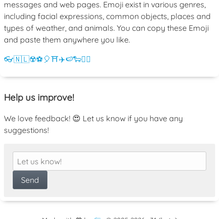
messages and web pages. Emoji exist in various genres,
including facial expressions, common objects, places and
types of weather, and animals. You can copy these Emoji
and paste them anywhere you like.
👓
🇳🇱
☢️
⚽
🎈
⛩️
✈️
🍉
🐑
💁‍♀️
Help us improve!
We love feedback! 😍 Let us know if you have any
suggestions!