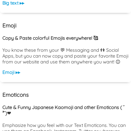
Big text ▸▸
Emoji
Copy & Paste colorful Emojis everywhere! 🥰
You know these from your 💬 Messaging and 👫 Social
Apps, but you can now copy and paste your favorite Emoji
from our website and use them anywhere you want! 😊
Emoji ▸▸
Emoticons
Cute & Funny Japanese Kaomoji and other Emoticons ( ˘
³˘)❤
Emphasize how you feel with our Text Emoticons. You can