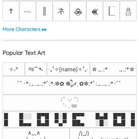
ネ
†
║
𒊲
𒌍
𓎖
𓆣
More Characters ▸▸
Popular Text Art
જ⁀➴
✧˖°
‎‧₊˚✧[name]✧˚₊‧
☆.｡.:*　　.｡.:*☆
ﾟﾟ･*:.｡..｡.:*ﾟ:*:✼✿ ❁ཻུ۪۪⸙͎ ✿✼:*ﾟ:.｡..｡.:*･ﾟﾟ
⠀:¨ ·.· ¨:⠀

⠀ `· . ୨୧⠀
█  █░░ █▀█ █░█ █▀▀  █▄█ █▀█ █░█
█  █▄▄ █▄█ ▀▄▀ ██▄  ░█░ █▄█ █▄
 ∧,,,∧

 /)_/)
