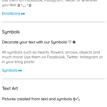
use them on Facebook, Instagram, Twitter or wherever
you like! ≧◔◡◔≦
Emoticons ▸▸
Symbols
Decorate your text with our Symbols! ♡ ❀
All symbols such as hearts, flowers, arrows, objects and
much more! Use them on Facebook, Twitter, Instagram or
in your blog posts!
Symbols ▸▸
Text Art
Pictures created from text and symbols ୭̥⋆*｡