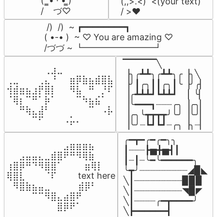
(  ̳• · • ̳)

(,,>.<)  <(your text)

/    づ♡
/ >❤️
 /)  /)  ~ ┏━━━━━━━━┓

( •-• )  ~ ♡ You are amazing ♡

/づづ ~ ┗━━━━━━━━┛
▔▔▔▔▔╲

⠀⠀⠀⠀⠀⠀⢀⣰⣀⠀⠀⠀⠀⠀⠀⠀⠀

▕╮╭┻┻╮╭┻┻╮╭▕╮╲

⢀⣀⠀⠀⠀⢀⣄⠘⠀⠀⣶⡿⣷⣦⣾⣿⣧

▕╯┃╭╮┃┃╭╮┃╰▕╯╭▏

⢺⣾⣶⣦⣰⡟⣿⡇⠀⠀⠻⣧⠀⠛⠀⡘⠏

▕╭┻┻┻┛┗┻┻┛  ▕  ╰▏

⠈⢿⡆⠉⠛⠁⡷⠁⠀⠀⠀⠉⠳⣦⣮⠁⠀

▕╰━━━┓┈┈┈╭╮▕╭╮▏

⠀⠀⠛⢷⣄⣼⠃⠀⠀⠀⠀⠀⠀⠉⠀⠠⡧

▕╭╮╰┳┳┳┳╯╰╯▕╰╯▏

⠀⠀⠀⠀⠉⠋⠀⠀⠀⠠⡥⠄⠀⠀⠀⠀⠀
▕╰╯┈┗┛┗┛┈╭╮▕╮┈▏
╭━┳━╭━╭━╮╮

⠀⠀⠀⠀⠀⠀⠀⠀⠀⣠⣶⣶⣶⣦⠀⠀

┃┈┈┈┣▅╋▅┫┃

⠀⠀⣠⣤⣤⣄⣀⣾⣿⠟⠛⠻⢿⣷⠀

┃┈┃┈╰━╰━━━━━━╮

⢰⣿⡿⠛⠙⠻⣿⣿⠁⠀⠀ ⠀⣶⢿⡇

╰┳╯┈┈┈┈┈┈┈┈┈◢▉◣

⢿⣿⣇⠀⠀⠀⠈⠏⠀⠀⠀ text here

╲┃┈┈┈┈┈┈┈┈┈▉▉▉

⠀⠻⣿⣷⣦⣤⣀⠀⠀⠀ ⠀⣾⡿⠃⠀

╲┃┈┈┈┈┈┈┈┈┈◥▉◤

⠀⠀⠀⠀⠉⠉⠻⣿⣄⣴⣿⠟⠀⠀⠀

╲┃┈┈┈┈╭━┳━━━━╯

⠀⠀⠀⠀⠀⠀⠀⠀⣿⡿⠟⠁⠀⠀⠀
╲┣━━━━━━┫﻿