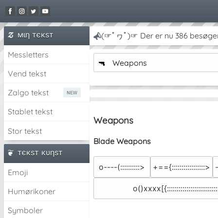
мιη тєкѕт
(☞ﾟヮﾟ)☞ Der er nu 386 besøge
Messletters
🔫
Weapons
Vend tekst
Zalgo tekst
Stablet tekst
Weapons
Stor tekst
Blade Weapons
тєкѕт кυηѕт
o----(::::::::::>
+=={:::::::::::::::::>
Emoji
o()xxxx[{::::::::::::::::::::::::::
Humørikoner
Symboler