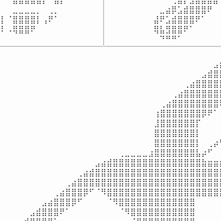
⠀⠀⣀⣀⣀⣀⡀⠀⢀⡀⠀⠀⠀

⠀⠀⠀⠀⠀⠀⠀⠀⠀⣀⣴⡿⣡⣾⣿⣿⣿⠟⠀
⡇⠈⣿⣿⣿⣿⡇⢠⠟⠁⠀⠀⠀

⠀⠀⠀⠀⠀⠀⠀⠀⣼⠟⣡⣾⣿⣿⣿⠟⠁⠀⠀
⣿⠇⠠⢿⣿⣿⠟⠀⠀⠀⠀⠀⠀⠀
⠀⠀⠀⠀⠀⠀⠀⠀⢿⣧⣻⣿⣿⠟⠁⠀⠀⠀⠀
⠀⠀⠀⠀⠀⠀⠀⠀⠀⠙⠛⠛⠁⠀⠀⠀⠀⠀⠀
⠀⠀⠀⠀⠀⠀⠀⠀⠀⠀⠀⠀⠀⠀⠀⠀⠀⠀⠀⠀⠀⠀⠀⠀⠀⠀⠀⠀⠀⠀⠀⠀⠀⠀⠀⠀⠀⠀
⠀⠀⠀⠀⠀⠀⠀⠀⠀⠀⠀⠀⠀⠀⠀⠀⠀⠀⠀⠀⠀⠀⠀⠀⠀⠀⠀⠀⠀⠀⠀⠀⠀⠀⠀⠀⣠⣾
⠀⠀⠀⠀⠀⠀⠀⠀⠀⠀⠀⠀⠀⠀⠀⠀⠀⠀⠀⠀⠀⠀⠀⠀⠀⠀⠀⠀⠀⠀⠀⠀⠀⠀⣠⣾⣿⣿
⠀⠀⠀⠀⠀⠀⠀⠀⠀⠀⠀⠀⠀⠀⠀⠀⠀⠀⠀⠀⠀⠀⠀⠀⠀⠀⠀⠀⠀⠀⠀⢀⣴⣿⣿⣿⣿⣿
⠀⠀⠀⠀⠀⠀⠀⠀⠀⠀⠀⠀⠀⠀⠀⠀⠀⠀⠀⠀⠀⠀⠀⠀⠀⠀⠀⠀⠀⢀⣴⣿⣿⣿⣿⣿⣿⣿
⠀⠀⠀⠀⠀⠀⠀⠀⠀⠀⠀⠀⠀⠀⠀⠀⠀⠀⠀⠀⠀⠀⠀⠀⠀⠀⠀⢀⣴⣿⣿⣿⣿⣿⣿⣿⣿⢿
⠀⠀⠀⠀⠀⠀⠀⠀⠀⠀⠀⠀⠀⠀⠀⠀⠀⠀⠀⠀⠀⠀⠀⠀⠀⠀⢰⣿⣿⣿⣿⣿⣿⣿⡿⠟⠁⢸
⠀⠀⠀⠀⠀⠀⠀⠀⠀⠀⠀⠀⠀⠀⠀⠀⠀⠀⠀⠀⠀⠀⠀⠀⠀⠀⣸⣿⣿⣿⣿⣿⣿⡏⠀⠀⠀⢸
⠀⠀⠀⠀⠀⠀⠀⠀⠀⠀⠀⠀⠀⠀⠀⠀⠀⠀⠀⠀⠀⠀⠀⠀⠀⠀⣿⣿⣿⣿⣿⣿⣿⡇⠀⠀⠀⢸
⠀⠀⠀⠀⠀⠀⠀⠀⠀⠀⠀⠀⠀⠀⠀⠀⠀⠀⠀⠀⠀⠀⠀⠀⠀⠀⣿⣿⣿⣿⣿⣿⣿⡇⠀⢀⡴⠋
⠀⠀⠀⠀⠀⠀⠀⠀⠀⠀⠀⠀⠀⠀⠀⠀⠀⠀⠀⠀⢀⣀⣀⣀⣀⣰⣿⣿⣿⣿⣿⣿⣿⣧⡴⠋⠀⠀
⠀⠀⠀⠀⠀⠀⠀⠀⠀⠀⠀⠀⠀⠀⠀⠀⣠⣴⣾⣿⣿⣿⣿⣿⣿⣿⣿⣿⣿⣿⣿⣿⣿⣿⣷⣶⣶⣶
⠀⠀⠀⠀⠀⠀⠀⠀⠀⠀⠀⠀⠀⢀⣴⣾⣿⣿⣿⣿⣿⣿⣿⣿⣿⣿⣿⣿⣿⣿⣿⣿⣿⣿⣿⣿⣿⣿
⠀⠀⠀⠀⠀⠀⠀⠀⠀⠀⠀⢀⣴⣿⣿⣿⣿⣿⣿⣿⣿⣿⣿⣿⣿⣿⣿⣿⣿⣿⣿⣿⣿⣿⣿⣿⣿⣿
⠀⠀⠀⠀⠀⠀⠀⠀⠀⢀⣴⣿⣿⣿⡿⠋⠈⠻⣿⣿⣿⣿⣿⣿⣿⣿⣿⣿⣿⣿⣿⣿⣿⣿⣿⣿⣿⣿
⠀⠀⠀⠀⠀⠀⠀⣠⣴⣿⣿⣿⡿⠋⠀⠀⠀⠀⠈⠻⣿⣿⣿⣿⣿⣿⣿⣿⣿⣿⣿⣿⣿⠀⠀⠀⠀⠀
⠀⠀⠀⠀⠀⣠⣾⣿⣿⣿⠟⠁⠀⠀⠀⠀⠀⠀⠀⠀⠈⠻⣿⣿⣿⣿⣿⣿⣿⣿⣿⣿⣿⠀⠀⠀⠀⠀