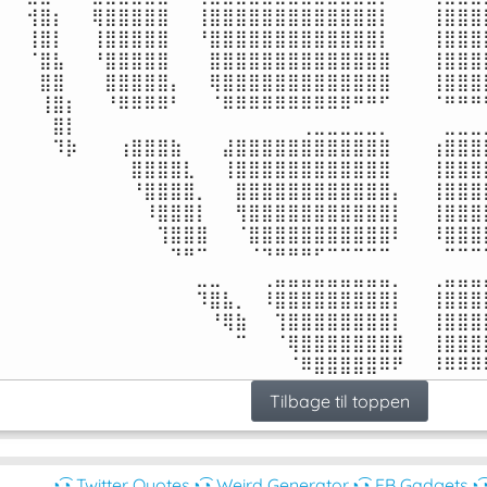
⠀⠀⢺⣿⡆⠀⠀⢿⣿⣿⣿⣿⣿⠀⠀⢸⣿⣿⣿⣿⣿⣿⣿⣿⣿⣿⣿⣿⣿⡇⠀⠀⠀⢸⣿⣿⣿⣿
⠀⠀⢸⣿⡇⠀⠀⢸⣿⣿⣿⣿⣿⠀⠀⠘⣿⣿⣿⣿⣿⣿⣿⣿⣿⣿⣿⣿⣿⡇⠀⠀⠀⢸⣿⣿⣿⣿
⠀⠀⠈⣿⣧⠀⠀⠘⣿⣿⣿⣿⣿⠀⠀⠀⣿⣿⣿⣿⣿⣿⣿⣿⣿⣿⣿⣿⣿⣿⠀⠀⠀⢸⣿⣿⣿⣿
⠀⠀⠀⣿⣿⠀⠀⠀⣿⣿⣿⣿⣿⡄⠀⠀⢿⣿⣿⣿⣿⣿⣿⣿⣿⣿⣿⣿⣿⣿⠀⠀⠀⢸⣿⣿⣿⣿
⠀⠀⠀⢸⣿⡆⠀⠀⠘⠿⠿⠿⠿⠃⠀⠀⠈⠿⠿⠿⠿⠿⠿⠿⠿⠿⠿⠛⠛⠋⠀⠀⠀⠈⠛⠛⠛⠛
⠀⠀⠀⠀⣿⡇⠀⠀⠀⠀⠀⠀⠀⠀⠀⠀⠀⠀⠀⠀⠀⠀⠀⢀⣀⣀⣀⣀⣀⡀⠀⠀⠀⠀⣀⣀⣀⣀
⠀⠀⠀⠀⠹⡷⠀⠀⠀⢰⣿⣿⣿⣷⠀⠀⠀⣼⣿⣿⣿⣿⣿⣿⣿⣿⣿⣿⣿⣿⠀⠀⠀⢰⣿⣿⣿⣿
⠀⠀⠀⠀⠀⠀⠀⠀⠀⠀⣿⣿⣿⣿⣇⠀⠀⢸⣿⣿⣿⣿⣿⣿⣿⣿⣿⣿⣿⣿⠀⠀⠀⢸⣿⣿⣿⣿
⠀⠀⠀⠀⠀⠀⠀⠀⠀⠀⠘⣿⣿⣿⣿⡀⠀⠀⣿⣿⣿⣿⣿⣿⣿⣿⣿⣿⣿⣿⡄⠀⠀⢸⣿⣿⣿⣿
⠀⠀⠀⠀⠀⠀⠀⠀⠀⠀⠀⠸⣿⣿⣿⡇⠀⠀⢻⣿⣿⣿⣿⣿⣿⣿⣿⣿⣿⣿⡇⠀⠀⢸⣿⣿⣿⣿
⠀⠀⠀⠀⠀⠀⠀⠀⠀⠀⠀⠀⢹⣿⣿⣿⠀⠀⠈⣿⣿⣿⣿⣿⣿⣿⣿⣿⣿⣿⠇⠀⠀⠸⣿⣿⣿⣿
⠀⠀⠀⠀⠀⠀⠀⠀⠀⠀⠀⠀⠀⠙⠛⠉⠀⠀⠀⠈⠙⠛⠛⠛⠋⠉⠉⠉⠉⠉⠀⠀⠀⠀⠉⠉⠉⠉
⠀⠀⠀⠀⠀⠀⠀⠀⠀⠀⠀⠀⠀⠀⠀⣀⣀⠀⠀⠀⢀⣤⣤⣤⣤⣤⣤⣤⣤⣤⡀⠀⠀⢀⣤⣤⣤⣤
⠀⠀⠀⠀⠀⠀⠀⠀⠀⠀⠀⠀⠀⠀⠀⠹⣿⣧⡀⠀⠸⣿⣿⣿⣿⣿⣿⣿⣿⣿⡇⠀⠀⢸⣿⣿⣿⣿
⠀⠀⠀⠀⠀⠀⠀⠀⠀⠀⠀⠀⠀⠀⠀⠀⠘⢿⣷⠀⠀⢹⣿⣿⣿⣿⣿⣿⣿⣿⡇⠀⠀⢸⣿⣿⣿⣿
⠀⠀⠀⠀⠀⠀⠀⠀⠀⠀⠀⠀⠀⠀⠀⠀⠀⠀⠉⠀⠀⠈⢿⣿⣿⣿⣿⣿⣿⣿⣿⠀⠀⢸⣿⣿⣿⣿
⠀⠀⠀⠀⠀⠀⠀⠀⠀⠀⠀⠀⠀⠀⠀⠀⠀⠀⠀⠀⠀⠀⠈⠿⣿⣿⣿⣿⣿⠿⠟⠀⠀⠸⠿⠿⠿
Tilbage til toppen
◔͜͡◔ Twitter Quotes
◔͜͡◔ Weird Generator
◔͜͡◔ FB Gadgets
◔͜