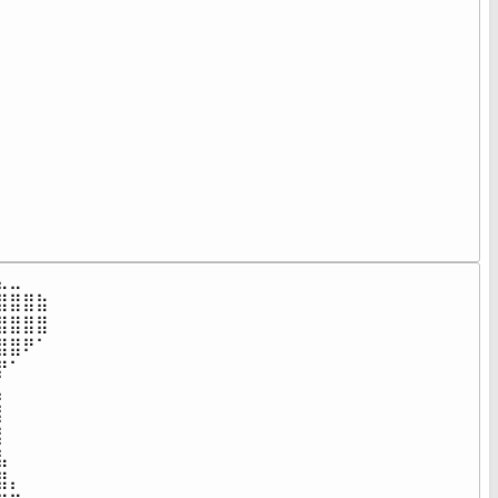
⠀⠀⠀⠀⠀⠀⠀⠀⠀⠀⠀⠀⠀⠀⠀⠀⠀⠀

⠀⠀⠀⠀⠀⠀⠀⠀⠀⠀⠀⠀⠀⠀⠀⠀⠀⠀

⠀⠀⠀⠀⠀⠀⠀⠀⠀⠀⠀⠀⠀⠀⠀⠀⠀⠀

⠀⠀⠀⠀⠀⠀⠀⠀⠀⠀⠀⠀⠀⠀⠀⠀⠀⠀

⠀⠀⠀⠀⠀⠀⠀⠀⠀⠀⠀⠀⠀⠀⠀⠀⠀⠀

⠀⠀⠀⠀⠀⠀⠀⠀⠀⠀⠀⠀⠀⠀⠀⠀⠀⠀

⠀⠀⠀⠀⠀⠀⠀⠀⠀⠀⠀⠀⠀⠀⠀⠀⠀⠀

⠀⠀⠀⠀⠀⠀⠀⠀⠀⠀⠀⠀⠀⠀⠀⠀⠀⠀

⠀⠀⠀⠀⠀⠀⠀⠀⠀⠀⠀⠀⠀⠀⠀⠀⠀⠀

⠀⠀⠀⠀⠀⠀⠀⠀⠀⠀⠀⠀⠀⠀⠀⠀⠀⠀

⠀⠀⠀⠀⠀⠀⠀⠀⠀⠀⠀⠀⠀⠀⠀⠀⠀⠀

⠀⠀⠀⠀⠀⠀⠀⠀⠀⠀⠀⠀⠀⠀⠀⠀⠀⠀⠀
⣀⠀⠀⠀⠀⠀⠀⠀⠀⠀⠀⠀⠀⠀⠀⠀⠀⠀

⣿⣿⣷⠀⠀⠀⠀⠀⠀⠀⠀⠀⠀⠀⠀⠀⠀⠀

⣿⣿⣿⠀⠀⠀⠀⠀⠀⠀⠀⠀⠀⠀⠀⠀⠀⠀

⣿⠟⠁⠀⠀⠀⠀⠀⠀⠀⠀⠀⠀⠀⠀⠀⠀⠀

⠁⠀⠀⠀⠀⠀⠀⠀⠀⠀⠀⠀⠀⠀⠀⠀⠀⠀

⠀⠀⠀⠀⠀⠀⠀⠀⠀⠀⠀⠀⠀⠀⠀⠀⠀⠀

⠀⠀⠀⠀⠀⠀⠀⠀⠀⠀⠀⠀⠀⠀⠀⠀⠀⠀

⠀⠀⠀⠀⠀⠀⠀⠀⠀⠀⠀⠀⠀⠀⠀⠀⠀⠀

⠀⠀⠀⠀⠀⠀⠀⠀⠀⠀⠀⠀⠀⠀⠀⠀⠀⠀

⡄⠀⠀⠀⠀⠀⠀⠀⠀⠀⠀⠀⠀⠀⠀⠀⠀⠀
