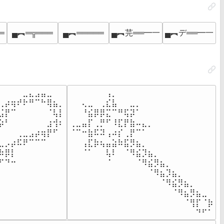
═
▄︻═╦═══
▄︻═════
▄︻芫══━一
▄︻デ══━一
⠀⠀⠀⠀⣀⣄⣠⣤⣀⠀⠀

⠀⠀⠀⠀⠀⠀⢠⡀⠀⠀⠀⠀⠀⠀⠀⠀⠀⠀⠀⠀⠀⠀⠀⠀

⢀⡴⢶⠞⠗⠛⠉⠓⢿⣦⡀

⠀⠀⢄⣀⠀⢀⣎⣧⠀⠀⣀⡀⠀⠀⠀⠀⠀⠀⠀⠀⠀⠀⠀⠀

⣨⡟⠉⠀⠀⠀⠀⠀⠈⢧⡇

⠀⠀⠘⣮⡿⡿⣍⠉⠛⢯⡽⠁⠀⠀⠀⠀⠀⠀⠀⠀⠀⠀⠀⠀

⡵⠃⠀⠀⠀⠀⠀⠀⣰⢺⠆

⢀⣀⣤⡏⢀⡛⠋⠸⣏⡟⣷⠤⣄⡀⠀⠀⠀⠀⠀⠀⠀⠀⠀⠀

⠀⠀⠀⢀⣀⣠⡴⢶⡟⠋⠀

⠈⠉⠒⣷⠯⠽⢠⠴⡎⢀⡟⠉⠁⠀⠀⠀⠀⠀⠀⠀⠀⠀⠀⠀

⣀⡠⡴⠯⠟⠉⠉⠉⠀⠀⠀

⠀⠀⢠⣏⡷⢦⣤⣵⠷⣯⡻⣦⡀⠀⠀⠀⠀⠀⠀⠀⠀⠀⠀⠀

⠷⡿⡇⠀⠀⠀⠀⠀⠀⠀⠀

⠀⠀⠈⠁⠀⠀⢧⠇⠀⠈⠻⣮⡹⣦⡀⠀⠀⠀⠀⠀⠀⠀⠀⠀

⠋⠙⠒⠀⠀⠀⠀⠀⠀⠀⠀

⠀⠀⠀⠀⠀⠀⠈⠀⠀⠀⠀⠈⠻⣮⡻⣦⡀⠀⠀⠀⠀⠀⠀⠀

⠀⠀⠀⠀⠀⠀⠀⠀⠀⠀⠀

⠀⠀⠀⠀⠀⠀⠀⠀⠀⠀⠀⠀⠀⠈⠻⣦⡹⣦⡀⠀⠀⠀⠀⠀

⠀⠀⠀⠀⠀⠀⠀⠀⠀⠀⠀

⠀⠀⠀⠀⠀⠀⠀⠀⠀⠀⠀⠀⠀⠀⠀⠈⠻⣮⡻⣦⡀⠀⠀⠀

⠀⠀⠀⠀⠀⠀⠀⠀⠀⠀⠀

⠀⠀⠀⠀⠀⠀⠀⠀⠀⠀⠀⠀⠀⠀⠀⠀⠀⠈⠻⣦⡻⣦⣀⠀

⠀⠀⠀⠀⠀⠀⠀⠀⠀⠀⠀

⠀⠀⠀⠀⠀⠀⠀⠀⠀⠀⠀⠀⠀⠀⠀⠀⠀⠀⠀⠈⢻⡏⠈⡷

⠀⠀⠀⠀⠀⠀⠀⠀⠀⠀⠀
⠀⠀⠀⠀⠀⠀⠀⠀⠀⠀⠀⠀⠀⠀⠀⠀⠀⠀⠀⠀⠀⠙⠋⠁