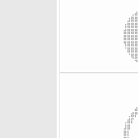
⠀⠀⠀⠀
⠀⠀⠀⠀
⠀⠀⢀⣴
⠀⣰⣿⣿
⢰⣿⣿⣿
⣾⣿⣿⣿
⣿⣿⣿⣿
⢻⣿⣿⣿
⠈⣿⣿⣿
⠀⠈⢿⣿
⠀⠀⠀⠙
⠀⠀⠀⠀
⠀⠀⠀⠀
⠀⠀⠀⠀
⠀⠀⠀⠀
⠀⠀⠀⠀
⠀⠀⠀⠀
⠀⠀⠀⣴
⠀⢀⣾⡟
⢀⣾⡏⠀
⣸⣿⠀⠀
⣿⡇⠀⠀