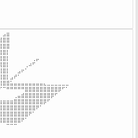
⠀⠀⠀⠀⠀⠀⠀⠀⠀⠀⠀⠀⠀⠀⠀⠀⠀⠀⠀⠀⠀⠀⠀⠀⠀⠀⠀⠀⠀⠀⠀⠀⠀⠀⠀⠀

⠀⠀⠀⠀⠀⠀⠀⠀⠀⠀⠀⠀⠀⠀⠀⠀⠀⠀⠀⠀⠀⠀⠀⠀⠀⠀⠀⠀⠀⠀⠀⠀⠀⠀⠀⠀

⠀⠀⠀⠀⠀⠀⠀⠀⠀⠀⠀⠀⠀⠀⠀⠀⠀⠀⠀⠀⠀⠀⠀⠀⠀⠀⠀⠀⠀⠀⠀⠀⠀⠀⠀⠀

⠀⠀⠀⠀⠀⠀⠀⠀⠀⠀⠀⠀⠀⠀⠀⠀⠀⠀⠀⠀⠀⠀⠀⠀⠀⠀⠀⠀⠀⠀⠀⠀⠀⠀⠀⠀
⣠⣶⠀⠀⠀⠀⠀⠀⠀⠀⠀⠀⠀⠀⠀⠀⠀⠀

⣿⣿⠀⠀⠀⠀⠀⠀⠀⠀⠀⠀⠀⠀⠀⠀⠀⠀

⣿⣿⠀⠀⠀⠀⠀⠀⠀⠀⠀⠀⠀⠀⠀⠀⠀⠀

⣿⡇⠀⠀⠀⠀⠀⠀⠀⠀⠀⠀⠀⠀⠀⠀⠀⠀

⣿⡇⠀⠀⠀⠀⠀⠀⢀⡤⠀⠀⠀⠀⠀⠀⠀⠀

⣿⡇⠀⠀⠀⠀⢀⠴⠋⠀⠀⠀⠀⠀⠀⠀⠀⠀

⣿⡇⠀⠀⣠⠖⠁⠀⠀⠀⠀⠀⠀⠀⠀⠀⠀⠀

⣿⡇⣠⠞⠁⠀⠀⠀⠀⠀⠀⠀⠀⠀⠀⠀⠀⠀

⣿⣿⣥⣤⣤⣤⣤⣤⣤⣤⣤⣄⣀⣀⣀⣀⣀⣀

⠉⠛⠛⠛⠛⠛⣿⣿⣿⣿⣿⣿⣿⣿⣿⡿⠋⠁

⠀⠀⠀⢀⣤⣾⣿⣿⣿⣿⣿⣿⣿⡿⠋⠀⠀⠀

⣶⣶⣶⣿⣿⣿⣿⣿⣿⣿⣿⡿⠋⠀⠀⠀⠀⠀

⣿⣿⣿⣿⣿⣿⣿⣿⣿⠟⠁⠀⠀⠀⠀⠀⠀⠀

⣿⣿⣿⣿⣿⣿⣿⠟⠁⠀⠀⠀⠀⠀⠀⠀⠀⠀

⣿⣿⣿⣿⣿⠟⠁⠀⠀⠀⠀⠀⠀⠀⠀⠀⠀⠀

⠀⠉⠉⠉⠀⠀⠀⠀⠀⠀⠀⠀⠀⠀⠀⠀⠀⠀

⠀⠀⠀⠀⠀⠀⠀⠀⠀⠀⠀⠀⠀⠀⠀⠀⠀⠀
