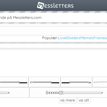
nde på Messletters.com
Populær:
Love
Dividers
Memes
Frames
-═══════ι▬▬
<═══════ι▬▬
▬▬ι═══════ﺤ
--------I::
::::::::>
()xxxxx[[{:::::::::::::::::::::::::::::::::::::::>
vis mere
vis alt