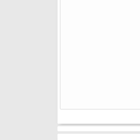
⠀⠀⠀⠀
⠀⠀⠀⠀
⠀⠀⠀⠀
⠀⠀⠀⠀
⠀⠀⠀⠀
⠀⠀⠀⠀
⠀⠀⠀⠀
⠀⠀⠀⠀
⠀⠀⠀⠀
⠀⠀⠀⠀
⠀⠀⠀⠀
⠀⠀⠀⠀
⠀⠀⠀⠀
⠀⠀⠀⠀
⠀⠀⠀⠀
⠀⠀⠀⠀
⠀⠀⠀⠀