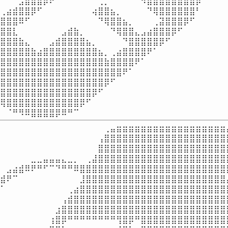
⠀⠀⠀⣠⣾⣿⣿⡿⠟⠁⠀⠀⠀⠀⠀⠀⢀⡀⠀⠀⠀⠀⠈⠻⣿⣿⣿⣿⣿⣿⣿⣿⡿⠀⠀⠀⠀⠀
⢀⣴⣾⣿⣿⡿⠋⠀⠀⠀⠀⠀⠀⠀⠀⢴⣿⣿⣦⡀⠀⠀⠀⠀⠙⢿⣿⣿⣿⣿⣿⣿⠃⠀⠀⠀⠀⠀
⣿⣿⣿⠿⠋⠀⠀⠀⠀⠀⠀⠀⠀⠀⠀⠀⠙⢿⣿⣿⣦⡀⠀⠀⠀⢀⣽⣿⣿⣿⡿⠋⠀⠀⠀⠀⠀⠀
⣿⣿⣇⠀⠀⠀⠀⠀⠀⠀⣠⣾⣷⡀⠀⠀⠀⠀⠙⢿⣿⣿⣄⣠⣴⣿⣿⣿⡿⠋⠀⠀⠀⠀⠀⠀⠀⠀
⣿⣿⣿⣷⣄⠀⠀⠀⣠⣾⣿⣿⣿⣿⣦⡀⠀⠀⠀⠀⠙⣿⣿⣿⣿⣿⡿⠋⠀⠀⠀⠀⠀⠀⠀⠀⠀⠀
⣿⣿⣿⣿⣿⣷⣴⣿⣿⣿⣿⣿⣿⣿⣿⣿⣦⡀⢀⣴⣿⣿⣿⣿⠟⠁⠀⠀⠀⠀⠀⠀⠀⠀⠀⠀⠀⠀
⣿⣿⣿⣿⣿⣿⣿⣿⣿⣿⣿⣿⣿⣿⣿⣿⣿⣷⣿⣿⣿⣿⠟⠁⠀⠀⠀⠀⠀⠀⠀⠀⠀⠀⠀⠀⠀⠀
⣿⣿⣿⣿⣿⣿⣿⣿⣿⣿⣿⣿⣿⣿⣿⣿⣿⣿⣿⣿⠟⠁⠀⠀⠀⠀⠀⠀⠀⠀⠀⠀⠀⠀⠀⠀⠀⠀
⣿⣿⣿⣿⣿⣿⣿⣿⣿⣿⣿⣿⣿⣿⣿⣿⣿⡿⠋⠀⠀⠀⠀⠀⠀⠀⠀⠀⠀⠀⠀⠀⠀⠀⠀⠀⠀⠀
⣿⣿⣿⣿⣿⣿⣿⣿⣿⣿⣿⣿⣿⣿⣿⡿⠋⠀⠀⠀⠀⠀⠀⠀⠀⠀⠀⠀⠀⠀⠀⠀⠀⠀⠀⠀⠀⠀
⢿⣿⣿⣿⣿⣿⣿⣿⣿⣿⣿⣿⣿⡿⠋⠀⠀⠀⠀⠀⠀⠀⠀⠀⠀⠀⠀⠀⠀⠀⠀⠀⠀⠀⠀⠀⠀⠀
⠀⠈⠛⠻⠿⣿⣿⣿⣿⡿⠿⠛⠉⠀⠀⠀⠀⠀⠀⠀⠀⠀⠀⠀⠀⠀⠀⠀⠀⠀⠀⠀⠀⠀⠀⠀⠀
⠀⠀⠀⠀⠀⠀⠀⠀⠀⠀⠀⠀⠀⠀⠀⠀⠀⢀⣤⣶⣶⣶⣶⣶⣶⣶⣶⣶⣶⣶⣶⣶⣶⣶⣶⣶⣶⣄
⠀⠀⠀⠀⠀⠀⠀⠀⠀⠀⠀⠀⠀⠀⠀⠀⢠⣿⣿⣿⣿⣿⣿⣿⣿⣿⣿⣿⣿⣿⣿⣿⣿⣿⣿⣿⣿⣿
⠀⠀⠀⠀⠀⠀⠀⠀⠀⠀⠀⠀⠀⠀⠀⠀⣿⣿⣿⣿⣿⣿⣿⣿⣿⣿⣿⣿⣿⣿⣿⣿⣿⣿⣿⣿⣿⣿
⠀⠀⠀⠀⠀⣀⣀⣤⣤⣤⣄⣀⡀⠀⢀⣼⣿⣿⣿⣿⣿⣿⣿⣿⣿⣿⣿⣿⣿⣿⣿⣿⣿⣿⣿⣿⣿⣿
⠀⣠⣴⣾⠿⠟⠛⠋⠉⠙⠛⠛⠿⣿⣿⣿⣿⣿⣿⣿⣿⣿⣿⣿⣿⣿⣿⣿⣿⣿⣿⣿⣿⣿⣿⣿⣿⡟
⣾⠟⠉⠀⠀⠀⠀⠀⠀⠀⠀⠀⠀⣸⣿⣿⣿⣿⣿⣿⣿⣿⣿⣿⣿⣿⣿⣿⣿⣿⣿⣿⣿⣿⣿⣿⣿⡄
⠁⠀⠀⠀⠀⠀⠀⠀⠀⠀⠀⢀⣴⣿⣿⣿⣿⣿⣿⣿⣿⣿⣿⣿⣿⣿⣿⣿⣿⣿⣿⣿⣿⣿⣿⣿⣿⡇
⠀⠀⠀⠀⠀⠀⠀⠀⠀⠀⢠⣾⣿⣿⣿⣿⣿⣿⣿⣿⣿⣿⣿⣿⣿⣿⣿⣿⣿⣿⣿⣿⣿⣿⣿⣿⣿⡇
⠀⠀⠀⠀⠀⠀⠀⠀⠀⣰⣿⣿⣿⣿⣿⣿⣿⣿⣿⣿⣿⣿⣿⣿⣿⣿⣿⣿⣿⣿⣿⣿⣿⣿⣿⣿⣿⣧
⠀⠀⠀⠀⠀⠀⠀⠀⢰⣿⡿⠛⠛⠛⠛⠛⠛⠛⠛⢻⣿⡿⠛⣿⣿⣿⣿⣿⣿⣿⣿⣿⣿⣿⣿⣿⣿⣿