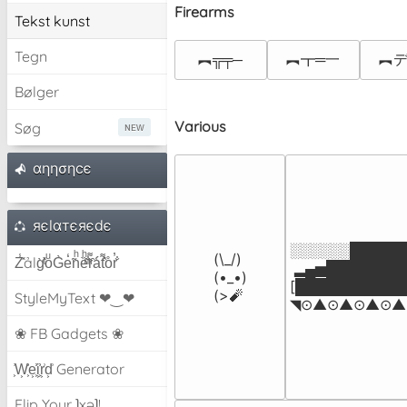
Firearms
Tekst kunst
Tegn
︻╦╤─
︻┳═一
︻デ
Bølger
Various
Søg
αηησηcє
яєlαтєяєdє
░░░░░░██████
(\_/)

Z̾̽ảlg̀͐ͭ̽oͧG̀e̒̃nͪȅͪͫ̏̐r͌̑á͑t͌̑͛o̊r̓̐
 ▂▄▅█████████▅
(•_•)

[████████████
(>🧨
StyleMyText ❤‿❤
◥⊙▲⊙▲⊙▲⊙▲⊙
❀ FB Gadgets ❀
͕͗W͕͕͗͗e͕͕͗͗i͕͕͗͗r͕͗d͕͗ Generator
Flip Your ʇxəʇ!