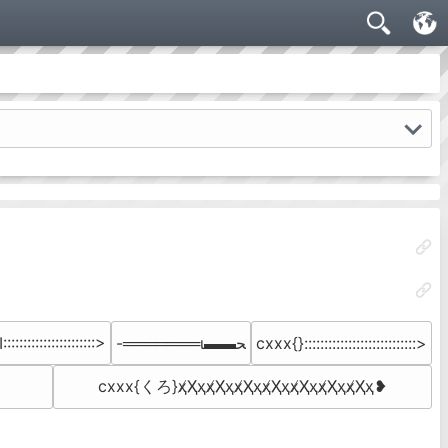
:::::::::::::::::::::>
-═══════ι▬▬ﺤ
cxxx{}::::::::::::::::::::::::::::>
cxxx{くろ}ҳ̸Ҳ̸ҳҳ̸Ҳ̸ҳҳ̸Ҳ̸ҳҳ̸Ҳ̸ҳ­ҳ̸Ҳ̸ҳҳ̸Ҳ̸ҳҳ̸Ҳ̸ҳ❥