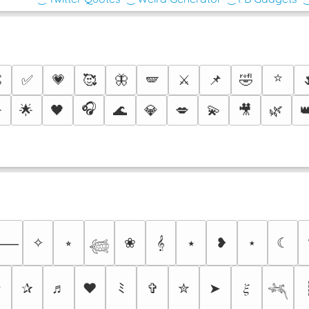
⭐

✅
💗
🥰
🦋
🪽
⚔️
📌
🤣
🎧
️
🌟
🖤
🌊
💎
💋
💫
🎥
🌿

✧
⭒
❀
𝄞
⭑
❥
⋆
☾
⸻
𓆉
✩
✰
♬
❤
ﾐ
✞
✮
➤
𝜉
𓆈