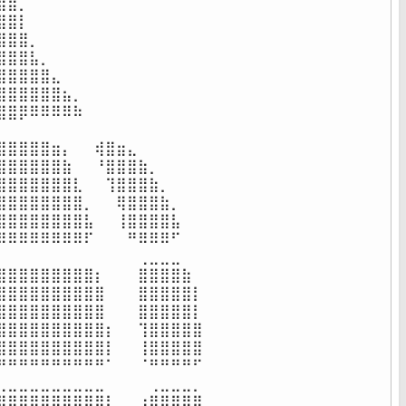
⣿⡀⠀⠀⠀⠀⠀⠀⠀⠀⠀⠀⠀⠀⠀⠀⠀⠀

⣿⡇⠀⠀⠀⠀⠀⠀⠀⠀⠀⠀⠀⠀⠀⠀⠀⠀

⣿⣿⡀⠀⠀⠀⠀⠀⠀⠀⠀⠀⠀⠀⠀⠀⠀⠀

⣿⣿⣧⡀⠀⠀⠀⠀⠀⠀⠀⠀⠀⠀⠀⠀⠀⠀

⣿⣿⣿⣿⣄⠀⠀⠀⠀⠀⠀⠀⠀⠀⠀⠀⠀⠀

⣿⣿⣿⣿⣿⣦⡀⠀⠀⠀⠀⠀⠀⠀⠀⠀⠀⠀

⣿⡿⠿⠿⠿⠿⠷⠀⠀⠀⠀⠀⠀⠀⠀⠀⠀⠀

⠀⠀⠀⠀⠀⠀⠀⠀⠀⠀⠀⠀⠀⠀⠀⠀⠀⠀

⣿⣿⣿⣿⣶⡄⠀⠀⢾⣿⣶⣄⠀⠀⠀⠀⠀⠀

⣿⣿⣿⣿⣿⣷⠀⠀⠘⣿⣿⣿⣷⡀⠀⠀⠀⠀

⣿⣿⣿⣿⣿⣿⣇⠀⠀⢹⣿⣿⣿⣷⡀⠀⠀⠀

⣿⣿⣿⣿⣿⣿⣿⡀⠀⠀⢿⣿⣿⣿⣷⡀⠀⠀

⣿⣿⣿⣿⣿⣿⣿⣧⠀⠀⢸⣿⣿⣿⣿⣧⠀⠀

⠿⠿⠿⠿⠿⠿⠿⠏⠀⠀⠀⠛⠿⠿⠿⠋⠀⠀

⠀⠀⠀⠀⠀⠀⠀⠀⠀⠀⠀⠀⢀⣀⣀⣀⠀⠀

⣿⣿⣿⣿⣿⣿⣿⣿⡆⠀⠀⠀⣿⣿⣿⣿⣷⠀

⣿⣿⣿⣿⣿⣿⣿⣿⣿⠀⠀⠀⣿⣿⣿⣿⣿⡇

⣿⣿⣿⣿⣿⣿⣿⣿⣿⠀⠀⠀⣿⣿⣿⣿⣿⡇

⣿⣿⣿⣿⣿⣿⣿⣿⣿⡆⠀⠀⢹⣿⣿⣿⣿⣿

⣿⣿⣿⣿⣿⣿⣿⣿⣿⡇⠀⠀⢸⣿⣿⣿⣿⣿

⠛⠛⠛⠛⠛⠛⠛⠛⠛⠁⠀⠀⠈⠛⠛⠛⠛⠋

⣀⣀⣀⣀⣀⣀⣀⣀⣀⠀⠀⠀⠀⢀⣀⣀⣀⡀

⣿⣿⣿⣿⣿⣿⣿⣿⣿⡇⠀⠀⢰⣿⣿⣿⣿⣿
