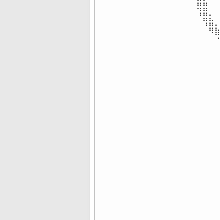
⣿⣧⠀⠀
⢹⣿⡀⠀
⠀⢻⣷⡀
⠀⠀⠻⣷
⠀⠀⠀⠈
⠀⠀⠀⠀
⠀⠀⠀⠀
⠀⠀⠀⠀
⠀⠀⠀⠀
⠀⠀⠀⠀
⠀⠀⠀⠀
⠀⠀⠀⠀
⠀⠀⠀⠀
⠀⠀⠀⠀
⠀⠀⠀⠀
⠀⠀⠀⠀
⠀⠀⠀⠀
⠀⠀⠀⠀
⠀⠀⠀⠀
⠀⠀⠀⠀
⠀⠀⠀⠀
⠀⠀⠀⠀
⠀⠀⠀⠀