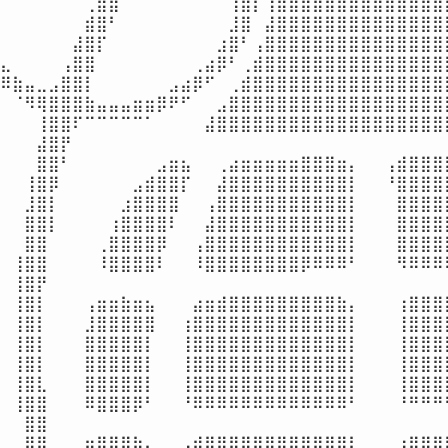
⠀⠀⠀⠀⠀⠀⠀⢀⣿⣿⠁⠀⠀⠀⠀⠀⠀⠀⠀⢸⣿⡇⢰⣿⣿⣿⣿⣿⣿⣿⣿⣿⣿⣿⣿⣿⣿⣿
⠀⠀⠀⠀⠀⠀⠀⣾⣿⠃⠀⠀⠀⠀⠀⠀⠀⠀⠀⣸⣿⠀⣼⣿⣿⣿⣿⣿⣿⣿⣿⣿⣿⣿⣿⣿⣿⣿
⠀⠀⠀⠀⠀⠀⣼⣿⡏⠀⠀⠀⠀⠀⠀⠀⠀⠀⣰⣿⠃⢠⣿⣿⣿⣿⣿⣿⣿⣿⣿⣿⣿⣿⣿⣿⣿⣿
⣄⠀⠀⠀⠀⢠⣿⣿⠀⠀⠀⠀⠀⠀⠀⠀⢀⣴⡿⠃⢀⣾⣿⣿⣿⣿⣿⣿⣿⣿⣿⣿⣿⣿⣿⣿⣿⣿
⠿⣷⣤⣀⣠⣿⣿⡇⠀⠀⠀⠀⠀⠀⣠⣴⡿⠋⠀⢀⣾⣿⣿⣿⣿⣿⣿⣿⣿⣿⣿⣿⣿⣿⣿⣿⣿⣿
⠀⠈⠻⢿⣿⣿⣿⣷⣤⣤⣤⣶⣶⡿⠟⠋⠀⠀⣠⣿⣿⣿⣿⣿⣿⣿⣿⣿⣿⣿⣿⣿⣿⣿⣿⣿⣿⣿
⠀⠀⠀⢸⣿⣿⠏⠉⠉⠉⠉⠉⠁⠀⠀⠀⠀⣼⣿⣿⣿⣿⣿⣿⣿⣿⣿⣿⣿⣿⣿⣿⣿⣿⣿⣿⣿⣿
⠀⠀⠀⣼⣿⡟⠀⠀⠀⠀⠀⠀⠀⠀⠀⠀⠀⠀⠀⠀⠀⠀⠀⠀⠀⠀⠀⠀⠀⠀⠀⠀⠀⠀⠀⠀⠀⠀
⠀⠀⠀⣿⣿⠃⠀⠀⠀⠀⠀⠀⠀⣠⣶⣦⠀⠀⢀⣴⣶⣶⣶⣶⣶⣿⣿⣿⣶⡄⠀⠀⢠⣾⣿⣿⣿⣿
⠀⠀⢸⣿⡿⠀⠀⠀⠀⠀⠀⣠⣾⣿⣿⡏⠀⠀⣼⣿⣿⣿⣿⣿⣿⣿⣿⣿⣿⡇⠀⠀⠘⣿⣿⣿⣿⣿
⠀⠀⣸⣿⡇⠀⠀⠀⠀⠀⣰⣿⣿⣿⣿⠀⠀⢠⣿⣿⣿⣿⣿⣿⣿⣿⣿⣿⣿⡇⠀⠀⠀⣿⣿⣿⣿⣿
⠀⠀⣿⣿⡇⠀⠀⠀⠀⢰⣿⣿⣿⣿⠇⠀⠀⣼⣿⣿⣿⣿⣿⣿⣿⣿⣿⣿⣿⡇⠀⠀⠀⣿⣿⣿⣿⣿
⠀⠀⣿⣿⠀⠀⠀⠀⢀⣿⣿⣿⣿⡿⠀⠀⢠⣿⣿⣿⣿⣿⣿⣿⣿⣿⣿⣿⣿⡇⠀⠀⠀⣿⣿⣿⣿⣿
⠀⢸⣿⣿⠀⠀⠀⠀⠸⣿⣿⣿⣿⠇⠀⠀⠸⣿⣿⣿⣿⣿⣿⣿⣿⡿⠿⠿⠿⠃⠀⠀⠀⠻⠿⠿⠿⠿
⠀⢸⣿⡟⠀⠀⠀⠀⠀⠀⠀⠀⠀⠀⠀⠀⠀⠀⠀⠀⠀⠀⠀⠀⠀⠀⠀⠀⠀⠀⠀⠀⠀⠀⠀⠀⠀⠀
⠀⢸⣿⡇⠀⠀⠀⢠⣶⣶⣷⣶⣦⠀⠀⠀⣴⣶⣾⣿⣿⣿⣿⣿⣿⣿⣿⣿⣷⡄⠀⠀⠀⢰⣿⣿⣿⣿
⠀⢸⣿⡇⠀⠀⠀⣸⣿⣿⣿⣿⣿⠀⠀⢰⣿⣿⣿⣿⣿⣿⣿⣿⣿⣿⣿⣿⣿⡇⠀⠀⠀⢸⣿⣿⣿⣿
⠀⢸⣿⡇⠀⠀⠀⣿⣿⣿⣿⣿⡇⠀⠀⢸⣿⣿⣿⣿⣿⣿⣿⣿⣿⣿⣿⣿⣿⡇⠀⠀⠀⢸⣿⣿⣿⣿
⠀⢸⣿⡇⠀⠀⠀⣿⣿⣿⣿⣿⡇⠀⠀⢸⣿⣿⣿⣿⣿⣿⣿⣿⣿⣿⣿⣿⣿⡇⠀⠀⠀⢸⣿⣿⣿⣿
⠀⢸⣿⣇⠀⠀⠀⣿⣿⣿⣿⣿⡇⠀⠀⢸⣿⣿⣿⣿⣿⣿⣿⣿⣿⣿⣿⣿⣿⡇⠀⠀⠀⢸⣿⣿⣿⣿
⠀⢸⣿⣿⠀⠀⠀⠿⣿⣿⣿⡿⠃⠀⠀⠘⠿⠿⠿⠿⠿⠿⠿⠿⠿⠿⠿⠿⠿⠃⠀⠀⠀⠘⠛⠛⠛⠛
⠀⠀⣿⣿⠀⠀⠀⠀⠀⠀⠀⠀⠀⠀⠀⠀⠀⠀⠀⠀⠀⠀⠀⠀⠀⠀⠀⠀⠀⠀⠀⠀⠀⠀⠀⠀⠀⢀
⠀⠀⣿⣿⠀⠀⠀⣶⣿⣿⣿⣷⣄⠀⠀⢠⣾⣿⣿⣿⣿⣿⣿⣿⣿⣿⣿⣿⣿⡇⠀⠀⠀⢰⣿⣿⣿⣿