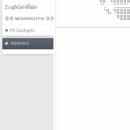
⠀⠀⠀⠀⠀⠀⠀⠀⠈⢁⠀⠀⢉⣉⣉⣉⣁
Z̾ảlg̀͐oͧG̀e̒̃nȅ̐r͌̑á͑t͛o̊r
⠀⠀⠀⠀⠀⠀⠀⠀⠀⠈⢻⡄⠹⣿⣿⣿⣿
⠀⠀⠀⠀⠀⠀⠀⠀⠀⠀⠀⠀⠀⠻⣿⣿
웃유 мєѕѕяσυℓєттє 유웃
❀ FB Gadgets
⠀⠀⠀⠀
⠀⠀⠀⠀
αηησηcє
⠀⠀⠀⠀
⠀⠀⠀⠀
⠀⠀⠀⠀
⠀⠀⠀⠀
⠀⠀⠀⠀
⠀⠀⠀⠀
⠀⠀⠀⠀
⠀⠀⠀⠀
⠀⠀⠀⠀
⠀⠀⠀⠀
⠀⠀⠀⠀
⠀⠀⠀⠀
⠀⠀⠀⠀
⠀⠀⠀⠀
⠀⠀⠀⠀