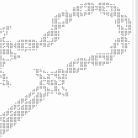
⠀⠀⠀⠀⠀⠀⠀⠀⠀⠀⠀⠀⠀⠀⠀⠀⠀⠀⠀⠀⠀⠀⣀⣠⣤⣄⠀⣤⣤⣤⣀⡀⠀⠀⠀⠀

⠀⠀⠀⠀⠀⠀⠀⠀⠀⠀⠀⠀⠀⠀⠀⠀⠀⠀⡀⠀⣶⣿⡋⢉⣿⣿⠽⣿⣗⡉⢹⣻⣦⠀⠀⠀

⠀⠀⠀⠀⠀⠀⠀⠀⠀⠀⠀⠀⠀⠀⠀⣠⣶⠿⣿⣶⠿⢿⠷⠟⠛⠁⠀⠈⠙⠻⢾⠿⣿⣤⣄⠀

⠀⠀⠀⠀⠀⠀⠀⠀⠀⠀⠀⠀⠀⠀⢸⣿⣁⣠⣿⠟⠀⠀⠀⠀⠀⠀⠀⠀⠀⠀⠀⢰⣿⠿⢻⣧

⣀⡤⣶⠆⠀⠀⠀⠀⠀⠀⠀⠀⠀⠀⣘⣿⠿⠛⠀⠀⠀⠀⠀⠀⠀⠀⠀⠀⠀⠀⠀⠀⢻⣦⣘⣿

⠛⢡⠇⠀⠀⠀⠀⠀⠀⠀⠀⠀⣠⣾⣿⣿⡇⠀⠀⠀⠀⠀⠀⠀⠀⠀⠀⠀⠀⠀⠀⠀⠘⢿⡿⠟

⣶⣏⣀⡀⠀⣠⣤⣤⣤⣤⡀⣰⣿⣁⣰⡿⠃⠀⠀⠀⠀⠀⠀⠀⠀⠀⠀⠀⠀⠀⠀⢠⣶⣿⣷⡀

⣿⡫⢿⣿⢾⣿⣿⣉⣛⣿⣿⠛⠿⠾⠋⠀⠀⠀⠀⠀⠀⠀⠀⠀⠀⠀⠀⠀⠀⠀⣠⣿⠃⢹⣿⠁

⢿⣿⣿⣧⣀⠉⠉⠋⠉⠉⠁⠀⠀⠀⠀⠀⠀⠀⠀⠀⠀⠀⠀⠀⠀⠀⢀⣀⣀⣀⣸⣿⣿⡿⠃⠀

⣸⣄⣀⡩⠿⠛⠀⠀⠀⠀⠀⠀⠀⠀⠀⠀⠀⠀⠀⠀⢀⣠⣤⣄⣰⣿⣟⠛⠻⣿⣿⠁⠀⠀⠀⠀

⣿⡟⠀⠀⠀⠀⠀⠀⠀⠀⠀⠀⠀⠀⠀⠀⠀⠀⢠⣾⡟⠋⣿⣿⠋⠻⠿⠿⠟⠛⠁⠀⠀⠀⠀⠀

⣯⡀⠀⠀⠀⠀⠀⠀⠀⠐⣶⠦⣄⡀⣀⣠⣶⣦⣼⣿⣿⡾⠛⠋⠀⠀⠀⠀⠀⠀⠀⠀⠀⠀⠀⠀

⠱⣿⡄⠀⠀⠀⠀⠀⠀⠀⠙⣷⣄⣽⠉⠻⣧⣽⡇⠀⠀⠀⠀⠀⠀⠀⠀⠀⠀⠀⠀⠀⠀⠀⠀⠀

⠦⣍⣷⡀⠀⠀⠀⠀⠀⠀⠀⣾⡉⢿⣯⣷⣈⡿⠀⠀⠀⠀⠀⠀⠀⠀⠀⠀⠀⠀⠀⠀⠀⠀⠀⠀

⠀⠀⠈⠀⠀⠀⠀⠀⠀⣠⡾⠛⢻⣦⣀⣿⡄⠳⡄⠀⠀⠀⠀⠀⠀⠀⠀⠀⠀⠀⠀⠀⠀⠀⠀⠀

⠀⠀⠀⠀⠀⠀⠀⣠⡾⢋⣼⣷⡾⠏⠉⠈⠛⠲⠿⠀⠀⠀⠀⠀⠀⠀⠀⠀⠀⠀⠀⠀⠀⠀⠀⠀

⠀⠀⠀⠀⢀⣴⡿⣫⣴⣿⣿⠟⠁⠀⠀⠀⠀⠀⠀⠀⠀⠀⠀⠀⠀⠀⠀⠀⠀⠀⠀⠀⠀⠀⠀⠀

⠀⠀⢀⣴⡿⣫⣾⣿⣿⠟⠁⠀⠀⠀⠀⠀⠀⠀⠀⠀⠀⠀⠀⠀⠀⠀⠀⠀⠀⠀⠀⠀⠀⠀⠀⠀

⢀⣴⡿⣫⣾⣿⣿⠟⠁⠀⠀⠀⠀⠀⠀⠀⠀⠀⠀⠀⠀⠀⠀⠀⠀⠀⠀⠀⠀⠀⠀⠀⠀⠀⠀⠀

⡿⣯⣾⣿⣿⠿⠁⠀⠀⠀⠀⠀⠀⠀⠀⠀⠀⠀⠀⠀⠀⠀⠀⠀⠀⠀⠀⠀⠀⠀⠀⠀⠀⠀⠀⠀

⣾⣿⣿⡿⠋⠀⠀⠀⠀⠀⠀⠀⠀⠀⠀⠀⠀⠀⠀⠀⠀⠀⠀⠀⠀⠀⠀⠀⠀⠀⠀⠀⠀⠀⠀⠀

⣿⡿⠋⠀⠀⠀⠀⠀⠀⠀⠀⠀⠀⠀⠀⠀⠀⠀⠀⠀⠀⠀⠀⠀⠀⠀⠀⠀⠀⠀⠀⠀⠀⠀⠀⠀

⠋⠀⠀⠀⠀⠀⠀⠀⠀⠀⠀⠀⠀⠀⠀⠀⠀⠀⠀⠀⠀⠀⠀⠀⠀⠀⠀⠀⠀⠀⠀⠀⠀⠀⠀⠀
