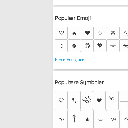
Populær Emoji
♡
🔥
❤️
✨
🌸

☺️
🍀
😍
💖
👀
☀
Flere Emoji ▸▸
Populære Symboler
༄
꧁
♡
♥
𐙚
༒︎
ఌ
★
☕︎
ৎ୭