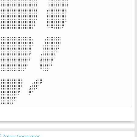
⣿⣿⣿⣿⣿⣿⣿⣿⣿⡇⠀⠀⢸⣿⣿⣿⣿⣿

⣿⣿⣿⣿⣿⣿⣿⣿⣿⡇⠀⠀⣾⣿⣿⣿⣿⡇

⣿⣿⣿⣿⣿⣿⣿⣿⣿⡇⠀⠀⣿⣿⣿⣿⣿⡇

⣿⣿⣿⣿⣿⣿⣿⣿⣿⠀⠀⠀⣿⣿⣿⣿⣿⠁

⠛⠛⠛⠛⠛⠛⠛⠛⠃⠀⠀⠀⠈⠉⠛⠛⠁⠀

⣀⣀⣀⣀⣀⣀⣀⣀⠀⠀⠀⠀⣀⣀⣀⣀⠀⠀

⣿⣿⣿⣿⣿⣿⣿⣿⡇⠀⠀⢸⣿⣿⣿⣿⠀⠀

⣿⣿⣿⣿⣿⣿⣿⣿⠁⠀⠀⣿⣿⣿⣿⠇⠀⠀

⣿⣿⣿⣿⣿⣿⣿⡟⠀⠀⢠⣿⣿⣿⡏⠀⠀⠀

⣿⣿⣿⣿⣿⣿⣿⠇⠀⠀⣼⣿⣿⡿⠁⠀⠀⠀

⣿⣿⣿⣿⣿⣿⡟⠀⠀⠀⣿⣿⣿⠃⠀⠀⠀⠀

⠉⠉⠉⠉⠉⠉⠀⠀⠀⠀⠀⠉⠁⠀⠀⠀⠀⠀

⣤⣤⣤⣤⣤⡄⠀⠀⠀⣠⣤⠀⠀⠀⠀⠀⠀⠀

⣿⣿⣿⣿⣿⡇⠀⢀⣾⡿⠋⠀⠀⠀⠀⠀⠀⠀

⣿⣿⣿⣿⡿⠀⠀⣾⠟⠁⠀⠀⠀⠀⠀⠀⠀⠀

⣿⣿⣿⡿⠁⠀⠀⠁⠀⠀⠀⠀⠀⠀⠀⠀⠀⠀

⠿⠿⠿⠿⠁⠀⠀⠀⠀⠀⠀⠀⠀⠀⠀⠀⠀⠀⠀
͡◔ Zalgo Generator