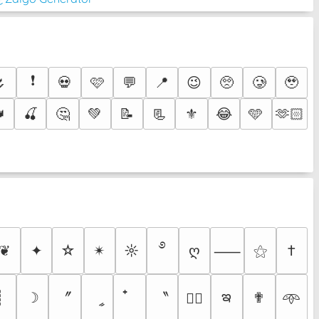
❗
🌷
💀
🩷
💬
📍
😉
🥺
🥲
🥹

🍒
🤔
💚
📝
📃
⚜️
😂
🩵
🫶🏻
࿔
❦
✦
☆
✴︎
☼
ღ
⚝
†
⸺
ఇ
〞
〝
┊
☽
ީ
✟
♡⃕
𖥸