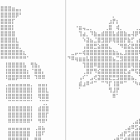
⠀⠀⠀⠀⠀⠀⠀⠀⠀⠀⠀⠀⠀⠀⠀⠀⠀⠀⠀
⣿⣿⣿⣶⣤⡄⠀⠀⠀⠀⠀⠀⠀

⠀⠀⠀⠀⠀⠀⠀⠀⠀⠀⠀⠀⠀⠀⠀⠀⠀⠀⠀
⣿⣿⣿⣿⡿⠃⠀⠀⠀⠀⠀⠀⠀

⠀⠀⠀⠀⠀⠀⠀⠀⠀⠀⠀⠀⡀⠀⠀⠀⠀⠀⠀
⣿⣿⣿⡏⠀⠀⠀⠀⠀⠀⠀⠀⠀

⠀⠀⠀⠀⠀⠀⠀⠀⠀⠀⠀⣰⡟⡆⠀⠀⠀⠀⠀
⣿⣿⣿⡇⠀⠀⠀⠀⠀⠀⠀⠀⠀

⠀⠀⠐⣶⢤⣀⡀⠀⠀⠀⢀⣿⠀⢾⡀⠀⠀⠀⢀
⣿⣿⣿⣿⠀⠀⠀⠀⠀⠀⠀⠀⠀

⠀⠀⠀⢹⣴⡀⠹⣷⣤⣾⣿⣿⣧⣾⣿⣷⣤⢼⡿
⣿⣿⣿⣿⣇⠀⠀⠀⠀⠀⠀⠀⠀

⠀⠀⠀⠀⠱⣽⣦⣈⣿⣻⣿⡿⢿⣿⣿⡟⣷⡋⢠
⣿⣿⣿⣿⣿⡀⠀⠀⠀⠀⠀⠀⠀

⠀⠀⠀⠀⢠⣿⣿⣛⣵⣿⣿⣄⠀⠈⠻⣿⣮⣟⣿
⣿⣿⣿⣿⣿⣿⣆⠀⠀⠀⠀⠀⠀

⠀⣀⡤⠤⢾⣿⣿⣿⣿⣿⣿⣿⣷⣦⣄⣸⣿⣿⣿
⠛⠛⠛⠛⠛⠛⠛⠁⠀⠀⠀⠀⠀

⠙⠿⢶⣶⣶⣧⣿⣿⣿⣿⣿⣿⣦⣉⣻⣿⣿⣿⣿
⠀⢸⣿⣿⣿⣿⣧⠀⢻⣷⡄⠀⠀

⠀⠀⠀⠀⢹⣿⣿⠿⣿⣿⣿⣿⣿⣿⣿⣿⣿⢿⣿
⠀⢸⣿⣿⣿⣿⣿⡆⠈⣿⣿⡄⠀

⠀⠀⠀⠀⢀⣿⡟⠻⣮⣿⣿⣿⣿⣿⣿⣟⣴⠛⢯
⠀⠸⣿⣿⡿⠿⠿⠿⠀⠹⠿⠿⠀

⠀⠀⠀⢠⠎⠁⣠⢞⣽⣿⣿⣟⣛⣻⣿⣿⣿⣦⡀
⠀⢀⣤⣤⣤⣤⣤⣤⡀⠀⣤⣤⡄

⠀⠀⠀⣾⣰⠿⠚⠉⠀⠉⠙⡏⢸⣿⠛⠉⠀⠈⠳
⠀⢸⣿⣿⣿⣿⣿⣿⡇⠀⣿⣿⣇

⠀⠀⠀⠁⠀⠀⠀⠀⠀⠀⠀⢻⣸⡟⠀⠀⠀⠀⠀
⠀⢸⣿⣿⣿⣿⣿⣿⡇⠀⢿⣿⣿

⠀⠀⠀⠀⠀⠀⠀⠀⠀⠀⠀⠀⠿⠁⠀⠀⠀⠀⠀
⠀⠀⠉⠉⠉⠉⠉⠉⠁⠀⠈⢉⡉

⠀⠀⠀⠀⠀⠀⠀⠀⠀⠀⠀⠀⠀⠀⠀⠀⠀⠀⠀
⠀⠀⣿⣿⣿⣿⣿⣿⡇⠀⣾⣿⣿

⠀⠀⠀⠀⠀⠀⠀⠀⠀⠀⠀⠀⠀⠀⠀⠀⠀⠀⠀
⠀⠀⣿⣿⣿⣿⣿⣿⡇⠀⣿⣿⡏

⠀⠀⠀⠀⠀⠀⠀⠀⠀⠀⠀⠀⠀⠀⠀⠀⠀⠀⠀
⠀⠀⠿⠿⠿⠿⠿⠿⠃⠀⠻⠿⠃

⠀⠀⠀⠀⠀⠀⠀⠀⠀⠀⠀⠀⠀⠀⠀⠀⠀⢀⣴
⠀⠀⣤⣤⣤⣤⣤⣤⠀⢀⣶⣦⠀

⠀⠀⠀⠀⠀⠀⠀⠀⠀⠀⠀⠀⠀⠀⠀⢀⣴⠿⣫
⠀⠀⣿⣿⣿⣿⣿⣿⠀⢸⣿⠏⠀

⠀⠀⠀⠀⠀⠀⠀⠀⠀⠀⠀⠀⠀⢀⣴⡟⣩⣾⣿
⠀⠀⣿⣿⣿⣿⣿⡇⠀⣿⡟⠀⠀

⠀⠀⠀⠀⠀⠀⠀⠀⠀⠀⠀⢀⣴⡟⣩⣾⣿⣿⣿