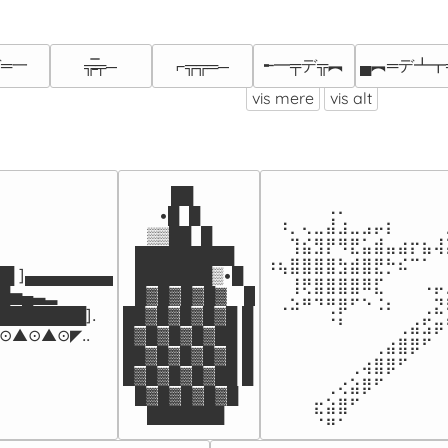
═一
╾━╤デ╦︻
▄︻═デ┻┳
╦̵̵̿╤─
⌐╦╦═─
vis mere
vis alt
⠀⠀⠀⠀⠀⠀⠀⠀⠀⠀⠀⠀⠀⠀⠀
⠀⠀⠀⠀██

⠀⠀⠀⠀⠀⢀⡀⠀⠀⠀⠀⠀⠀⠀⠀
⠀⠀⠀•█  █

⠀⠰⡀⢄⣀⣼⣰⣀⣠⡤⡆⠀⠀⠀⠀
⠀⠀▒▒██  █

⠀⠀⢹⣮⣻⡟⠻⣟⣥⣾⣤⣴⡖⣦⢼
⠀█████████⠀

⠰⢦⣿⣿⣿⣿⣳⣾⣿⣟⡓⠮⠉⠁⠀
█ ]▄▄▄▄▄▄▄▄

⠀███████▒•█

⠀⠀⢸⢟⣿⣿⣿⣿⠿⣏⠀⠀⠀⠠⡤
▄▃▂        

⠀█▓█▓█▓█▓⠀ █

⠀⠠⠵⠛⠙⢛⡿⠋⠑⠨⠆⠀⠀⢀⣝
███████]. 

██▓█▓█▓█▓█ █

⠀⠀⠀⠀⠀⠈⠃⠀⠀⠀⠀⢀⣴⣫⡶
▲⊙▲⊙◤..
█▓█▓█▓█▓██ █

⠀⠀⠀⠀⠀⠀⠀⠀⠀⢀⣴⣿⡿⠋⠀
██▓█▓█▓█▓█ █

⠀⠀⠀⠀⠀⠀⠀⢀⢴⣿⡿⠋⠀⠀⠀
█▓█▓█▓█▓██ █

⠀⠀⠀⠀⠀⢀⢔⣵⡿⠋⠀⠀⠀⠀⠀
⠀█▓█▓█▓█▓█

⠀⠀⠀⠀⣖⣵⣿⠋⠀⠀⠀⠀⠀⠀⠀
⠀⠀███████
⠀⠀⠀⠀⠈⠛⠁⠀⠀⠀⠀⠀⠀⠀⠀