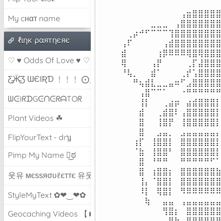
⠀⠀⠀⠀⠀⠀⠀⠀⠀⠀⢠⣶⣿⣿⣿⣿⣿
My cнαт name
⠀⠀⠀⠀⠀⣀⣀⣀⠀⢠⣿⣿⣿⣿⣿⣿⣿
⠀⢀⡴⠚⠋⠉⠉⠉⢹⣿⣿⣿⣿⣿⣿⣿⣿
ℓιηк ραятηєяє
⢠⠏⠀⠀⠀⠀⠀⢠⣾⣿⣿⣿⣿⣿⣿⣿⣿
⣾⠀⠀⠀⠀⠀⢰⡿⠿⠿⠿⢿⣿⢿⣿⣿⣿
♡ ♥ Odds Of Love ♥ ♡
⢿⠀⠀⠀⠀⢠⡟⠀⠀⠀⠀⢀⡏⣼⣿⣿⣿
⠘⢧⡀⠀⠀⣾⠁⠀⠀⠀⢀⡞⢡⣿⣿⣿⣿
Ƹ̵̡Ӝ̵̨̄Ʒ ƜЄƖƦƊ ﹗﹗﹗ ⨀_⨀
⠀⠀⠛⢦⣾⣇⣀⣀⣤⠶⠋⣠⣿⣿⣿⣿⣿
⠀⠀⠀⢠⣿⠉⠉⠁⠀⠀⠐⠛⠛⠛⠛⠛⠛
ᗯᕮIᖇᗪGᕮᑎᕮᖇᗩTOᖇ
⠀⠀⠀⢸⡇⠀⠀⢀⣴⡶⠀⣴⣾⣿⣿⣿⡇
⠀⠀⠀⣾⠀⠀⢀⣾⣿⠇⢠⣿⣿⣿⣿⣿⡇
Plant Videos ☘
⠀⠀⠀⣿⠀⠀⢸⣿⡟⠀⢸⣿⣿⣿⣿⣿⡇
⠀⠀⠀⣿⠀⠀⣠⣤⡀⠀⣠⣤⣤⣤⣤⣤⡄
FlipYourText - dıๅɟ
⠀⠀⢰⡏⠀⢸⣿⣿⡇⠀⣿⣿⣿⣿⣿⣿⡇
⠀⠀⠈⣷⠀⢸⣿⣿⠃⠀⣿⣿⣿⣿⣿⣿⡇
Pimp My Name ಠ͜ಠ
⠀⠀⠀⣿⠀⠘⠛⠛⠀⠀⠛⠛⠛⠛⠛⠋⠁
⠀⠀⠀⣿⠀⢰⣿⣿⡆⠀⣿⣿⣿⣿⣿⣿⣷
웃유 мєѕѕяσυℓєттє 유웃
⠀⠀⠀⢸⡄⠈⣿⣿⡇⠀⣿⣿⣿⣿⣿⣿⣿
⠀⠀⠀⠸⡇⠀⢿⣿⡇⠀⠻⠿⠿⠿⠿⠿⠿
StyleMyText ✿❤‿❤✿
⠀⠀⠀⠀⢷⠀⠀⣤⣤⠀⢠⣤⣤⣤⣤⣤⣤
⠀⠀⠀⠀⠀⠀⠀⢻⣿⡆⠀⣿⣿⣿⣿⣿⣿
Geocaching Videos 【►】
⠀⠀⠀⠀⠀⠀⠀⠀⢿⣷⠀⢻⣿⣿⣿⣿⣿