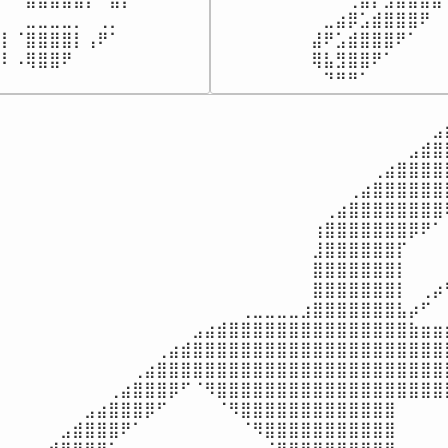
⠀⠀⣀⣀⣀⣀⡀⠀⢀⡀⠀⠀⠀

⠀⠀⠀⠀⠀⠀⠀⠀⠀⣀⣴⡿⣡⣾⣿⣿⣿⠟⠀
⡇⠈⣿⣿⣿⣿⡇⢠⠟⠁⠀⠀⠀

⠀⠀⠀⠀⠀⠀⠀⠀⣼⠟⣡⣾⣿⣿⣿⠟⠁⠀⠀
⣿⠇⠠⢿⣿⣿⠟⠀⠀⠀⠀⠀⠀⠀
⠀⠀⠀⠀⠀⠀⠀⠀⢿⣧⣻⣿⣿⠟⠁⠀⠀⠀⠀
⠀⠀⠀⠀⠀⠀⠀⠀⠀⠙⠛⠛⠁⠀⠀⠀⠀⠀⠀
⠀⠀⠀⠀⠀⠀⠀⠀⠀⠀⠀⠀⠀⠀⠀⠀⠀⠀⠀⠀⠀⠀⠀⠀⠀⠀⠀⠀⠀⠀⠀⠀⠀⠀⠀⠀⠀⠀
⠀⠀⠀⠀⠀⠀⠀⠀⠀⠀⠀⠀⠀⠀⠀⠀⠀⠀⠀⠀⠀⠀⠀⠀⠀⠀⠀⠀⠀⠀⠀⠀⠀⠀⠀⠀⣠⣾
⠀⠀⠀⠀⠀⠀⠀⠀⠀⠀⠀⠀⠀⠀⠀⠀⠀⠀⠀⠀⠀⠀⠀⠀⠀⠀⠀⠀⠀⠀⠀⠀⠀⠀⣠⣾⣿⣿
⠀⠀⠀⠀⠀⠀⠀⠀⠀⠀⠀⠀⠀⠀⠀⠀⠀⠀⠀⠀⠀⠀⠀⠀⠀⠀⠀⠀⠀⠀⠀⢀⣴⣿⣿⣿⣿⣿
⠀⠀⠀⠀⠀⠀⠀⠀⠀⠀⠀⠀⠀⠀⠀⠀⠀⠀⠀⠀⠀⠀⠀⠀⠀⠀⠀⠀⠀⢀⣴⣿⣿⣿⣿⣿⣿⣿
⠀⠀⠀⠀⠀⠀⠀⠀⠀⠀⠀⠀⠀⠀⠀⠀⠀⠀⠀⠀⠀⠀⠀⠀⠀⠀⠀⢀⣴⣿⣿⣿⣿⣿⣿⣿⣿⢿
⠀⠀⠀⠀⠀⠀⠀⠀⠀⠀⠀⠀⠀⠀⠀⠀⠀⠀⠀⠀⠀⠀⠀⠀⠀⠀⢰⣿⣿⣿⣿⣿⣿⣿⡿⠟⠁⢸
⠀⠀⠀⠀⠀⠀⠀⠀⠀⠀⠀⠀⠀⠀⠀⠀⠀⠀⠀⠀⠀⠀⠀⠀⠀⠀⣸⣿⣿⣿⣿⣿⣿⡏⠀⠀⠀⢸
⠀⠀⠀⠀⠀⠀⠀⠀⠀⠀⠀⠀⠀⠀⠀⠀⠀⠀⠀⠀⠀⠀⠀⠀⠀⠀⣿⣿⣿⣿⣿⣿⣿⡇⠀⠀⠀⢸
⠀⠀⠀⠀⠀⠀⠀⠀⠀⠀⠀⠀⠀⠀⠀⠀⠀⠀⠀⠀⠀⠀⠀⠀⠀⠀⣿⣿⣿⣿⣿⣿⣿⡇⠀⢀⡴⠋
⠀⠀⠀⠀⠀⠀⠀⠀⠀⠀⠀⠀⠀⠀⠀⠀⠀⠀⠀⠀⢀⣀⣀⣀⣀⣰⣿⣿⣿⣿⣿⣿⣿⣧⡴⠋⠀⠀
⠀⠀⠀⠀⠀⠀⠀⠀⠀⠀⠀⠀⠀⠀⠀⠀⣠⣴⣾⣿⣿⣿⣿⣿⣿⣿⣿⣿⣿⣿⣿⣿⣿⣿⣷⣶⣶⣶
⠀⠀⠀⠀⠀⠀⠀⠀⠀⠀⠀⠀⠀⢀⣴⣾⣿⣿⣿⣿⣿⣿⣿⣿⣿⣿⣿⣿⣿⣿⣿⣿⣿⣿⣿⣿⣿⣿
⠀⠀⠀⠀⠀⠀⠀⠀⠀⠀⠀⢀⣴⣿⣿⣿⣿⣿⣿⣿⣿⣿⣿⣿⣿⣿⣿⣿⣿⣿⣿⣿⣿⣿⣿⣿⣿⣿
⠀⠀⠀⠀⠀⠀⠀⠀⠀⢀⣴⣿⣿⣿⡿⠋⠈⠻⣿⣿⣿⣿⣿⣿⣿⣿⣿⣿⣿⣿⣿⣿⣿⣿⣿⣿⣿⣿
⠀⠀⠀⠀⠀⠀⠀⣠⣴⣿⣿⣿⡿⠋⠀⠀⠀⠀⠈⠻⣿⣿⣿⣿⣿⣿⣿⣿⣿⣿⣿⣿⣿⠀⠀⠀⠀⠀
⠀⠀⠀⠀⠀⣠⣾⣿⣿⣿⠟⠁⠀⠀⠀⠀⠀⠀⠀⠀⠈⠻⣿⣿⣿⣿⣿⣿⣿⣿⣿⣿⣿⠀⠀⠀⠀⠀