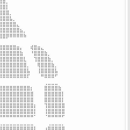
⣿⡀⠀⠀⠀⠀⠀⠀⠀⠀⠀⠀⠀⠀⠀⠀⠀⠀

⣿⡇⠀⠀⠀⠀⠀⠀⠀⠀⠀⠀⠀⠀⠀⠀⠀⠀

⣿⣿⡀⠀⠀⠀⠀⠀⠀⠀⠀⠀⠀⠀⠀⠀⠀⠀

⣿⣿⣧⡀⠀⠀⠀⠀⠀⠀⠀⠀⠀⠀⠀⠀⠀⠀

⣿⣿⣿⣿⣄⠀⠀⠀⠀⠀⠀⠀⠀⠀⠀⠀⠀⠀

⣿⣿⣿⣿⣿⣦⡀⠀⠀⠀⠀⠀⠀⠀⠀⠀⠀⠀

⣿⡿⠿⠿⠿⠿⠷⠀⠀⠀⠀⠀⠀⠀⠀⠀⠀⠀

⠀⠀⠀⠀⠀⠀⠀⠀⠀⠀⠀⠀⠀⠀⠀⠀⠀⠀

⣿⣿⣿⣿⣶⡄⠀⠀⢾⣿⣶⣄⠀⠀⠀⠀⠀⠀

⣿⣿⣿⣿⣿⣷⠀⠀⠘⣿⣿⣿⣷⡀⠀⠀⠀⠀

⣿⣿⣿⣿⣿⣿⣇⠀⠀⢹⣿⣿⣿⣷⡀⠀⠀⠀

⣿⣿⣿⣿⣿⣿⣿⡀⠀⠀⢿⣿⣿⣿⣷⡀⠀⠀

⣿⣿⣿⣿⣿⣿⣿⣧⠀⠀⢸⣿⣿⣿⣿⣧⠀⠀

⠿⠿⠿⠿⠿⠿⠿⠏⠀⠀⠀⠛⠿⠿⠿⠋⠀⠀

⠀⠀⠀⠀⠀⠀⠀⠀⠀⠀⠀⠀⢀⣀⣀⣀⠀⠀

⣿⣿⣿⣿⣿⣿⣿⣿⡆⠀⠀⠀⣿⣿⣿⣿⣷⠀

⣿⣿⣿⣿⣿⣿⣿⣿⣿⠀⠀⠀⣿⣿⣿⣿⣿⡇

⣿⣿⣿⣿⣿⣿⣿⣿⣿⠀⠀⠀⣿⣿⣿⣿⣿⡇

⣿⣿⣿⣿⣿⣿⣿⣿⣿⡆⠀⠀⢹⣿⣿⣿⣿⣿

⣿⣿⣿⣿⣿⣿⣿⣿⣿⡇⠀⠀⢸⣿⣿⣿⣿⣿

⠛⠛⠛⠛⠛⠛⠛⠛⠛⠁⠀⠀⠈⠛⠛⠛⠛⠋

⣀⣀⣀⣀⣀⣀⣀⣀⣀⠀⠀⠀⠀⢀⣀⣀⣀⡀

⣿⣿⣿⣿⣿⣿⣿⣿⣿⡇⠀⠀⢰⣿⣿⣿⣿⣿
