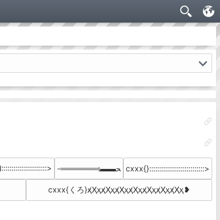
:::::::::::::::::::::>
-═══════ι▬▬ﺤ
cxxx{}::::::::::::::::::::::::::::>
cxxx{くろ}ҳ̸Ҳ̸ҳҳ̸Ҳ̸ҳҳ̸Ҳ̸ҳҳ̸Ҳ̸ҳ­ҳ̸Ҳ̸ҳҳ̸Ҳ̸ҳҳ̸Ҳ̸ҳ❥