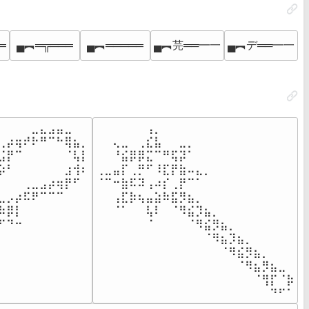
═
▄︻═╦═══
▄︻═════
▄︻芫══━一
▄︻デ══━一
⠀⠀⠀⠀⣀⣄⣠⣤⣀⠀⠀

⠀⠀⠀⠀⠀⠀⢠⡀⠀⠀⠀⠀⠀⠀⠀⠀⠀⠀⠀⠀⠀⠀⠀⠀

⢀⡴⢶⠞⠗⠛⠉⠓⢿⣦⡀

⠀⠀⢄⣀⠀⢀⣎⣧⠀⠀⣀⡀⠀⠀⠀⠀⠀⠀⠀⠀⠀⠀⠀⠀

⣨⡟⠉⠀⠀⠀⠀⠀⠈⢧⡇

⠀⠀⠘⣮⡿⡿⣍⠉⠛⢯⡽⠁⠀⠀⠀⠀⠀⠀⠀⠀⠀⠀⠀⠀

⡵⠃⠀⠀⠀⠀⠀⠀⣰⢺⠆

⢀⣀⣤⡏⢀⡛⠋⠸⣏⡟⣷⠤⣄⡀⠀⠀⠀⠀⠀⠀⠀⠀⠀⠀

⠀⠀⠀⢀⣀⣠⡴⢶⡟⠋⠀

⠈⠉⠒⣷⠯⠽⢠⠴⡎⢀⡟⠉⠁⠀⠀⠀⠀⠀⠀⠀⠀⠀⠀⠀

⣀⡠⡴⠯⠟⠉⠉⠉⠀⠀⠀

⠀⠀⢠⣏⡷⢦⣤⣵⠷⣯⡻⣦⡀⠀⠀⠀⠀⠀⠀⠀⠀⠀⠀⠀

⠷⡿⡇⠀⠀⠀⠀⠀⠀⠀⠀

⠀⠀⠈⠁⠀⠀⢧⠇⠀⠈⠻⣮⡹⣦⡀⠀⠀⠀⠀⠀⠀⠀⠀⠀

⠋⠙⠒⠀⠀⠀⠀⠀⠀⠀⠀

⠀⠀⠀⠀⠀⠀⠈⠀⠀⠀⠀⠈⠻⣮⡻⣦⡀⠀⠀⠀⠀⠀⠀⠀

⠀⠀⠀⠀⠀⠀⠀⠀⠀⠀⠀

⠀⠀⠀⠀⠀⠀⠀⠀⠀⠀⠀⠀⠀⠈⠻⣦⡹⣦⡀⠀⠀⠀⠀⠀

⠀⠀⠀⠀⠀⠀⠀⠀⠀⠀⠀

⠀⠀⠀⠀⠀⠀⠀⠀⠀⠀⠀⠀⠀⠀⠀⠈⠻⣮⡻⣦⡀⠀⠀⠀

⠀⠀⠀⠀⠀⠀⠀⠀⠀⠀⠀

⠀⠀⠀⠀⠀⠀⠀⠀⠀⠀⠀⠀⠀⠀⠀⠀⠀⠈⠻⣦⡻⣦⣀⠀

⠀⠀⠀⠀⠀⠀⠀⠀⠀⠀⠀

⠀⠀⠀⠀⠀⠀⠀⠀⠀⠀⠀⠀⠀⠀⠀⠀⠀⠀⠀⠈⢻⡏⠈⡷

⠀⠀⠀⠀⠀⠀⠀⠀⠀⠀⠀
⠀⠀⠀⠀⠀⠀⠀⠀⠀⠀⠀⠀⠀⠀⠀⠀⠀⠀⠀⠀⠀⠙⠋⠁