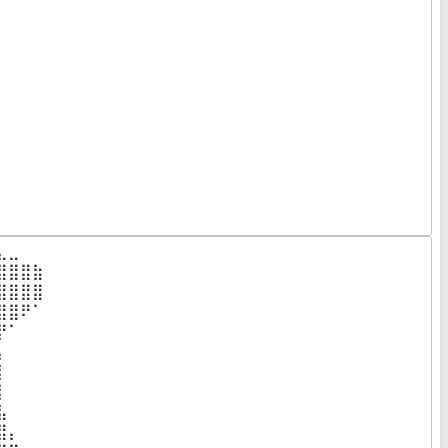
⠀⠀⠀⠀⠀⠀⠀⠀⠀⠀⠀⠀⠀⠀⠀⠀⠀⠀

⠀⠀⠀⠀⠀⠀⠀⠀⠀⠀⠀⠀⠀⠀⠀⠀⠀⠀

⠀⠀⠀⠀⠀⠀⠀⠀⠀⠀⠀⠀⠀⠀⠀⠀⠀⠀

⠀⠀⠀⠀⠀⠀⠀⠀⠀⠀⠀⠀⠀⠀⠀⠀⠀⠀

⠀⠀⠀⠀⠀⠀⠀⠀⠀⠀⠀⠀⠀⠀⠀⠀⠀⠀

⠀⠀⠀⠀⠀⠀⠀⠀⠀⠀⠀⠀⠀⠀⠀⠀⠀⠀

⠀⠀⠀⠀⠀⠀⠀⠀⠀⠀⠀⠀⠀⠀⠀⠀⠀⠀

⠀⠀⠀⠀⠀⠀⠀⠀⠀⠀⠀⠀⠀⠀⠀⠀⠀⠀

⠀⠀⠀⠀⠀⠀⠀⠀⠀⠀⠀⠀⠀⠀⠀⠀⠀⠀

⠀⠀⠀⠀⠀⠀⠀⠀⠀⠀⠀⠀⠀⠀⠀⠀⠀⠀

⠀⠀⠀⠀⠀⠀⠀⠀⠀⠀⠀⠀⠀⠀⠀⠀⠀⠀

⠀⠀⠀⠀⠀⠀⠀⠀⠀⠀⠀⠀⠀⠀⠀⠀⠀⠀⠀
⣀⠀⠀⠀⠀⠀⠀⠀⠀⠀⠀⠀⠀⠀⠀⠀⠀⠀

⣿⣿⣷⠀⠀⠀⠀⠀⠀⠀⠀⠀⠀⠀⠀⠀⠀⠀

⣿⣿⣿⠀⠀⠀⠀⠀⠀⠀⠀⠀⠀⠀⠀⠀⠀⠀

⣿⠟⠁⠀⠀⠀⠀⠀⠀⠀⠀⠀⠀⠀⠀⠀⠀⠀

⠁⠀⠀⠀⠀⠀⠀⠀⠀⠀⠀⠀⠀⠀⠀⠀⠀⠀

⠀⠀⠀⠀⠀⠀⠀⠀⠀⠀⠀⠀⠀⠀⠀⠀⠀⠀

⠀⠀⠀⠀⠀⠀⠀⠀⠀⠀⠀⠀⠀⠀⠀⠀⠀⠀

⠀⠀⠀⠀⠀⠀⠀⠀⠀⠀⠀⠀⠀⠀⠀⠀⠀⠀

⠀⠀⠀⠀⠀⠀⠀⠀⠀⠀⠀⠀⠀⠀⠀⠀⠀⠀

⡄⠀⠀⠀⠀⠀⠀⠀⠀⠀⠀⠀⠀⠀⠀⠀⠀⠀
