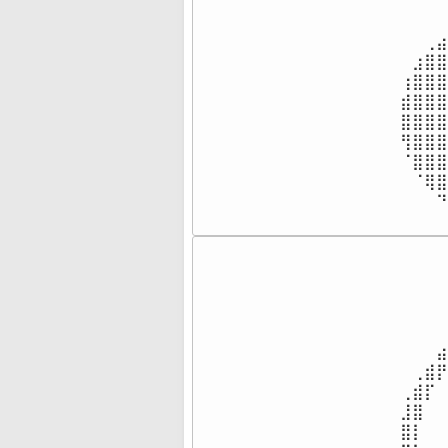
⠀⠀⠀⠀
⠀⠀⠀⠀
⠀⠀⢀⣴
⠀⣰⣿⣿
⢰⣿⣿⣿
⣾⣿⣿⣿
⣿⣿⣿⣿
⢻⣿⣿⣿
⠈⣿⣿⣿
⠀⠈⢿⣿
⠀⠀⠀⠙
⠀⠀⠀⠀
⠀⠀⠀⠀
⠀⠀⠀⠀
⠀⠀⠀⠀
⠀⠀⠀⠀
⠀⠀⠀⠀
⠀⠀⠀⣴
⠀⢀⣾⡟
⢀⣾⡏⠀
⣸⣿⠀⠀
⣿⡇⠀⠀