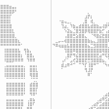
⠀⠀⠀⠀⠀⠀⠀⠀⠀⠀⠀⠀⠀⠀⠀⠀⠀⠀⠀
⣿⣿⣿⣶⣤⡄⠀⠀⠀⠀⠀⠀⠀

⠀⠀⠀⠀⠀⠀⠀⠀⠀⠀⠀⠀⠀⠀⠀⠀⠀⠀⠀
⣿⣿⣿⣿⡿⠃⠀⠀⠀⠀⠀⠀⠀

⠀⠀⠀⠀⠀⠀⠀⠀⠀⠀⠀⠀⡀⠀⠀⠀⠀⠀⠀
⣿⣿⣿⡏⠀⠀⠀⠀⠀⠀⠀⠀⠀

⠀⠀⠀⠀⠀⠀⠀⠀⠀⠀⠀⣰⡟⡆⠀⠀⠀⠀⠀
⣿⣿⣿⡇⠀⠀⠀⠀⠀⠀⠀⠀⠀

⠀⠀⠐⣶⢤⣀⡀⠀⠀⠀⢀⣿⠀⢾⡀⠀⠀⠀⢀
⣿⣿⣿⣿⠀⠀⠀⠀⠀⠀⠀⠀⠀

⠀⠀⠀⢹⣴⡀⠹⣷⣤⣾⣿⣿⣧⣾⣿⣷⣤⢼⡿
⣿⣿⣿⣿⣇⠀⠀⠀⠀⠀⠀⠀⠀

⠀⠀⠀⠀⠱⣽⣦⣈⣿⣻⣿⡿⢿⣿⣿⡟⣷⡋⢠
⣿⣿⣿⣿⣿⡀⠀⠀⠀⠀⠀⠀⠀

⠀⠀⠀⠀⢠⣿⣿⣛⣵⣿⣿⣄⠀⠈⠻⣿⣮⣟⣿
⣿⣿⣿⣿⣿⣿⣆⠀⠀⠀⠀⠀⠀

⠀⣀⡤⠤⢾⣿⣿⣿⣿⣿⣿⣿⣷⣦⣄⣸⣿⣿⣿
⠛⠛⠛⠛⠛⠛⠛⠁⠀⠀⠀⠀⠀

⠙⠿⢶⣶⣶⣧⣿⣿⣿⣿⣿⣿⣦⣉⣻⣿⣿⣿⣿
⠀⢸⣿⣿⣿⣿⣧⠀⢻⣷⡄⠀⠀

⠀⠀⠀⠀⢹⣿⣿⠿⣿⣿⣿⣿⣿⣿⣿⣿⣿⢿⣿
⠀⢸⣿⣿⣿⣿⣿⡆⠈⣿⣿⡄⠀

⠀⠀⠀⠀⢀⣿⡟⠻⣮⣿⣿⣿⣿⣿⣿⣟⣴⠛⢯
⠀⠸⣿⣿⡿⠿⠿⠿⠀⠹⠿⠿⠀

⠀⠀⠀⢠⠎⠁⣠⢞⣽⣿⣿⣟⣛⣻⣿⣿⣿⣦⡀
⠀⢀⣤⣤⣤⣤⣤⣤⡀⠀⣤⣤⡄

⠀⠀⠀⣾⣰⠿⠚⠉⠀⠉⠙⡏⢸⣿⠛⠉⠀⠈⠳
⠀⢸⣿⣿⣿⣿⣿⣿⡇⠀⣿⣿⣇

⠀⠀⠀⠁⠀⠀⠀⠀⠀⠀⠀⢻⣸⡟⠀⠀⠀⠀⠀
⠀⢸⣿⣿⣿⣿⣿⣿⡇⠀⢿⣿⣿

⠀⠀⠀⠀⠀⠀⠀⠀⠀⠀⠀⠀⠿⠁⠀⠀⠀⠀⠀
⠀⠀⠉⠉⠉⠉⠉⠉⠁⠀⠈⢉⡉

⠀⠀⠀⠀⠀⠀⠀⠀⠀⠀⠀⠀⠀⠀⠀⠀⠀⠀⠀
⠀⠀⣿⣿⣿⣿⣿⣿⡇⠀⣾⣿⣿

⠀⠀⠀⠀⠀⠀⠀⠀⠀⠀⠀⠀⠀⠀⠀⠀⠀⠀⠀
⠀⠀⣿⣿⣿⣿⣿⣿⡇⠀⣿⣿⡏

⠀⠀⠀⠀⠀⠀⠀⠀⠀⠀⠀⠀⠀⠀⠀⠀⠀⠀⠀
⠀⠀⠿⠿⠿⠿⠿⠿⠃⠀⠻⠿⠃

⠀⠀⠀⠀⠀⠀⠀⠀⠀⠀⠀⠀⠀⠀⠀⠀⠀⢀⣴
⠀⠀⣤⣤⣤⣤⣤⣤⠀⢀⣶⣦⠀

⠀⠀⠀⠀⠀⠀⠀⠀⠀⠀⠀⠀⠀⠀⠀⢀⣴⠿⣫
⠀⠀⣿⣿⣿⣿⣿⣿⠀⢸⣿⠏⠀

⠀⠀⠀⠀⠀⠀⠀⠀⠀⠀⠀⠀⠀⢀⣴⡟⣩⣾⣿
⠀⠀⣿⣿⣿⣿⣿⡇⠀⣿⡟⠀⠀

⠀⠀⠀⠀⠀⠀⠀⠀⠀⠀⠀⢀⣴⡟⣩⣾⣿⣿⣿