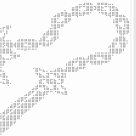
⠀⠀⠀⠀⠀⠀⠀⠀⠀⠀⠀⠀⠀⠀⠀⠀⠀⠀⠀⠀⠀⠀⣀⣠⣤⣄⠀⣤⣤⣤⣀⡀⠀⠀⠀⠀

⠀⠀⠀⠀⠀⠀⠀⠀⠀⠀⠀⠀⠀⠀⠀⠀⠀⠀⡀⠀⣶⣿⡋⢉⣿⣿⠽⣿⣗⡉⢹⣻⣦⠀⠀⠀

⠀⠀⠀⠀⠀⠀⠀⠀⠀⠀⠀⠀⠀⠀⠀⣠⣶⠿⣿⣶⠿⢿⠷⠟⠛⠁⠀⠈⠙⠻⢾⠿⣿⣤⣄⠀

⠀⠀⠀⠀⠀⠀⠀⠀⠀⠀⠀⠀⠀⠀⢸⣿⣁⣠⣿⠟⠀⠀⠀⠀⠀⠀⠀⠀⠀⠀⠀⢰⣿⠿⢻⣧

⣀⡤⣶⠆⠀⠀⠀⠀⠀⠀⠀⠀⠀⠀⣘⣿⠿⠛⠀⠀⠀⠀⠀⠀⠀⠀⠀⠀⠀⠀⠀⠀⢻⣦⣘⣿

⠛⢡⠇⠀⠀⠀⠀⠀⠀⠀⠀⠀⣠⣾⣿⣿⡇⠀⠀⠀⠀⠀⠀⠀⠀⠀⠀⠀⠀⠀⠀⠀⠘⢿⡿⠟

⣶⣏⣀⡀⠀⣠⣤⣤⣤⣤⡀⣰⣿⣁⣰⡿⠃⠀⠀⠀⠀⠀⠀⠀⠀⠀⠀⠀⠀⠀⠀⢠⣶⣿⣷⡀

⣿⡫⢿⣿⢾⣿⣿⣉⣛⣿⣿⠛⠿⠾⠋⠀⠀⠀⠀⠀⠀⠀⠀⠀⠀⠀⠀⠀⠀⠀⣠⣿⠃⢹⣿⠁

⢿⣿⣿⣧⣀⠉⠉⠋⠉⠉⠁⠀⠀⠀⠀⠀⠀⠀⠀⠀⠀⠀⠀⠀⠀⠀⢀⣀⣀⣀⣸⣿⣿⡿⠃⠀

⣸⣄⣀⡩⠿⠛⠀⠀⠀⠀⠀⠀⠀⠀⠀⠀⠀⠀⠀⠀⢀⣠⣤⣄⣰⣿⣟⠛⠻⣿⣿⠁⠀⠀⠀⠀

⣿⡟⠀⠀⠀⠀⠀⠀⠀⠀⠀⠀⠀⠀⠀⠀⠀⠀⢠⣾⡟⠋⣿⣿⠋⠻⠿⠿⠟⠛⠁⠀⠀⠀⠀⠀

⣯⡀⠀⠀⠀⠀⠀⠀⠀⠐⣶⠦⣄⡀⣀⣠⣶⣦⣼⣿⣿⡾⠛⠋⠀⠀⠀⠀⠀⠀⠀⠀⠀⠀⠀⠀

⠱⣿⡄⠀⠀⠀⠀⠀⠀⠀⠙⣷⣄⣽⠉⠻⣧⣽⡇⠀⠀⠀⠀⠀⠀⠀⠀⠀⠀⠀⠀⠀⠀⠀⠀⠀

⠦⣍⣷⡀⠀⠀⠀⠀⠀⠀⠀⣾⡉⢿⣯⣷⣈⡿⠀⠀⠀⠀⠀⠀⠀⠀⠀⠀⠀⠀⠀⠀⠀⠀⠀⠀

⠀⠀⠈⠀⠀⠀⠀⠀⠀⣠⡾⠛⢻⣦⣀⣿⡄⠳⡄⠀⠀⠀⠀⠀⠀⠀⠀⠀⠀⠀⠀⠀⠀⠀⠀⠀

⠀⠀⠀⠀⠀⠀⠀⣠⡾⢋⣼⣷⡾⠏⠉⠈⠛⠲⠿⠀⠀⠀⠀⠀⠀⠀⠀⠀⠀⠀⠀⠀⠀⠀⠀⠀

⠀⠀⠀⠀⢀⣴⡿⣫⣴⣿⣿⠟⠁⠀⠀⠀⠀⠀⠀⠀⠀⠀⠀⠀⠀⠀⠀⠀⠀⠀⠀⠀⠀⠀⠀⠀

⠀⠀⢀⣴⡿⣫⣾⣿⣿⠟⠁⠀⠀⠀⠀⠀⠀⠀⠀⠀⠀⠀⠀⠀⠀⠀⠀⠀⠀⠀⠀⠀⠀⠀⠀⠀

⢀⣴⡿⣫⣾⣿⣿⠟⠁⠀⠀⠀⠀⠀⠀⠀⠀⠀⠀⠀⠀⠀⠀⠀⠀⠀⠀⠀⠀⠀⠀⠀⠀⠀⠀⠀

⡿⣯⣾⣿⣿⠿⠁⠀⠀⠀⠀⠀⠀⠀⠀⠀⠀⠀⠀⠀⠀⠀⠀⠀⠀⠀⠀⠀⠀⠀⠀⠀⠀⠀⠀⠀

⣾⣿⣿⡿⠋⠀⠀⠀⠀⠀⠀⠀⠀⠀⠀⠀⠀⠀⠀⠀⠀⠀⠀⠀⠀⠀⠀⠀⠀⠀⠀⠀⠀⠀⠀⠀

⣿⡿⠋⠀⠀⠀⠀⠀⠀⠀⠀⠀⠀⠀⠀⠀⠀⠀⠀⠀⠀⠀⠀⠀⠀⠀⠀⠀⠀⠀⠀⠀⠀⠀⠀⠀

⠋⠀⠀⠀⠀⠀⠀⠀⠀⠀⠀⠀⠀⠀⠀⠀⠀⠀⠀⠀⠀⠀⠀⠀⠀⠀⠀⠀⠀⠀⠀⠀⠀⠀⠀⠀
