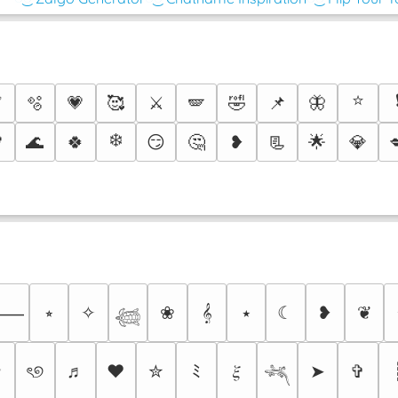
⭐
✅
🫧
💗
🥰
⚔️
🪽
🤣
📌
🦋
❄️

🌊
🍀
😏
🤔
❥
📃
🌟
💎
⭒
✧
❀
𝄞
⭑
☾
❥
❦
⸻
𓆉
✩
ৎ୭
♬
❤
✮
ﾐ
𝜉
➤
✞
𓆈