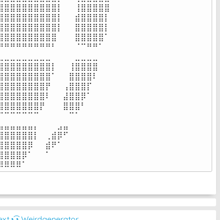
⣿⣿⣿⣿⣿⣿⣿⣿⣿⡇⠀⠀⢸⣿⣿⣿⣿⣿

⣿⣿⣿⣿⣿⣿⣿⣿⣿⡇⠀⠀⣾⣿⣿⣿⣿⡇

⣿⣿⣿⣿⣿⣿⣿⣿⣿⡇⠀⠀⣿⣿⣿⣿⣿⡇

⣿⣿⣿⣿⣿⣿⣿⣿⣿⠀⠀⠀⣿⣿⣿⣿⣿⠁

⠛⠛⠛⠛⠛⠛⠛⠛⠃⠀⠀⠀⠈⠉⠛⠛⠁⠀

⣀⣀⣀⣀⣀⣀⣀⣀⠀⠀⠀⠀⣀⣀⣀⣀⠀⠀

⣿⣿⣿⣿⣿⣿⣿⣿⡇⠀⠀⢸⣿⣿⣿⣿⠀⠀

⣿⣿⣿⣿⣿⣿⣿⣿⠁⠀⠀⣿⣿⣿⣿⠇⠀⠀

⣿⣿⣿⣿⣿⣿⣿⡟⠀⠀⢠⣿⣿⣿⡏⠀⠀⠀

⣿⣿⣿⣿⣿⣿⣿⠇⠀⠀⣼⣿⣿⡿⠁⠀⠀⠀

⣿⣿⣿⣿⣿⣿⡟⠀⠀⠀⣿⣿⣿⠃⠀⠀⠀⠀

⠉⠉⠉⠉⠉⠉⠀⠀⠀⠀⠀⠉⠁⠀⠀⠀⠀⠀

⣤⣤⣤⣤⣤⡄⠀⠀⠀⣠⣤⠀⠀⠀⠀⠀⠀⠀

⣿⣿⣿⣿⣿⡇⠀⢀⣾⡿⠋⠀⠀⠀⠀⠀⠀⠀

⣿⣿⣿⣿⡿⠀⠀⣾⠟⠁⠀⠀⠀⠀⠀⠀⠀⠀

⣿⣿⣿⡿⠁⠀⠀⠁⠀⠀⠀⠀⠀⠀⠀⠀⠀⠀

⠿⠿⠿⠿⠁⠀⠀⠀⠀⠀⠀⠀⠀⠀⠀⠀⠀⠀⠀
ext
◔͜͡◔ Weirdgenerator