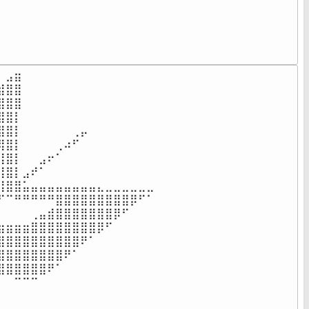
⠀⠀⠀⠀⠀⠀⠀⠀⠀⠀⠀⠀⠀⠀⠀⠀⠀⠀⠀⠀⠀⠀⠀⠀⠀⠀⠀⠀⠀⠀⠀⠀⠀⠀⠀⠀

⠀⠀⠀⠀⠀⠀⠀⠀⠀⠀⠀⠀⠀⠀⠀⠀⠀⠀⠀⠀⠀⠀⠀⠀⠀⠀⠀⠀⠀⠀⠀⠀⠀⠀⠀⠀

⠀⠀⠀⠀⠀⠀⠀⠀⠀⠀⠀⠀⠀⠀⠀⠀⠀⠀⠀⠀⠀⠀⠀⠀⠀⠀⠀⠀⠀⠀⠀⠀⠀⠀⠀⠀

⠀⠀⠀⠀⠀⠀⠀⠀⠀⠀⠀⠀⠀⠀⠀⠀⠀⠀⠀⠀⠀⠀⠀⠀⠀⠀⠀⠀⠀⠀⠀⠀⠀⠀⠀⠀
⣠⣶⠀⠀⠀⠀⠀⠀⠀⠀⠀⠀⠀⠀⠀⠀⠀⠀

⣿⣿⠀⠀⠀⠀⠀⠀⠀⠀⠀⠀⠀⠀⠀⠀⠀⠀

⣿⣿⠀⠀⠀⠀⠀⠀⠀⠀⠀⠀⠀⠀⠀⠀⠀⠀

⣿⡇⠀⠀⠀⠀⠀⠀⠀⠀⠀⠀⠀⠀⠀⠀⠀⠀

⣿⡇⠀⠀⠀⠀⠀⠀⢀⡤⠀⠀⠀⠀⠀⠀⠀⠀

⣿⡇⠀⠀⠀⠀⢀⠴⠋⠀⠀⠀⠀⠀⠀⠀⠀⠀

⣿⡇⠀⠀⣠⠖⠁⠀⠀⠀⠀⠀⠀⠀⠀⠀⠀⠀

⣿⡇⣠⠞⠁⠀⠀⠀⠀⠀⠀⠀⠀⠀⠀⠀⠀⠀

⣿⣿⣥⣤⣤⣤⣤⣤⣤⣤⣤⣄⣀⣀⣀⣀⣀⣀

⠉⠛⠛⠛⠛⠛⣿⣿⣿⣿⣿⣿⣿⣿⣿⡿⠋⠁

⠀⠀⠀⢀⣤⣾⣿⣿⣿⣿⣿⣿⣿⡿⠋⠀⠀⠀

⣶⣶⣶⣿⣿⣿⣿⣿⣿⣿⣿⡿⠋⠀⠀⠀⠀⠀

⣿⣿⣿⣿⣿⣿⣿⣿⣿⠟⠁⠀⠀⠀⠀⠀⠀⠀

⣿⣿⣿⣿⣿⣿⣿⠟⠁⠀⠀⠀⠀⠀⠀⠀⠀⠀

⣿⣿⣿⣿⣿⠟⠁⠀⠀⠀⠀⠀⠀⠀⠀⠀⠀⠀

⠀⠉⠉⠉⠀⠀⠀⠀⠀⠀⠀⠀⠀⠀⠀⠀⠀⠀

⠀⠀⠀⠀⠀⠀⠀⠀⠀⠀⠀⠀⠀⠀⠀⠀⠀⠀
