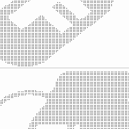
⠀⠀⠀⣠⣾⣿⣿⡿⠟⠁⠀⠀⠀⠀⠀⠀⢀⡀⠀⠀⠀⠀⠈⠻⣿⣿⣿⣿⣿⣿⣿⣿⡿⠀⠀⠀⠀⠀
⢀⣴⣾⣿⣿⡿⠋⠀⠀⠀⠀⠀⠀⠀⠀⢴⣿⣿⣦⡀⠀⠀⠀⠀⠙⢿⣿⣿⣿⣿⣿⣿⠃⠀⠀⠀⠀⠀
⣿⣿⣿⠿⠋⠀⠀⠀⠀⠀⠀⠀⠀⠀⠀⠀⠙⢿⣿⣿⣦⡀⠀⠀⠀⢀⣽⣿⣿⣿⡿⠋⠀⠀⠀⠀⠀⠀
⣿⣿⣇⠀⠀⠀⠀⠀⠀⠀⣠⣾⣷⡀⠀⠀⠀⠀⠙⢿⣿⣿⣄⣠⣴⣿⣿⣿⡿⠋⠀⠀⠀⠀⠀⠀⠀⠀
⣿⣿⣿⣷⣄⠀⠀⠀⣠⣾⣿⣿⣿⣿⣦⡀⠀⠀⠀⠀⠙⣿⣿⣿⣿⣿⡿⠋⠀⠀⠀⠀⠀⠀⠀⠀⠀⠀
⣿⣿⣿⣿⣿⣷⣴⣿⣿⣿⣿⣿⣿⣿⣿⣿⣦⡀⢀⣴⣿⣿⣿⣿⠟⠁⠀⠀⠀⠀⠀⠀⠀⠀⠀⠀⠀⠀
⣿⣿⣿⣿⣿⣿⣿⣿⣿⣿⣿⣿⣿⣿⣿⣿⣿⣷⣿⣿⣿⣿⠟⠁⠀⠀⠀⠀⠀⠀⠀⠀⠀⠀⠀⠀⠀⠀
⣿⣿⣿⣿⣿⣿⣿⣿⣿⣿⣿⣿⣿⣿⣿⣿⣿⣿⣿⣿⠟⠁⠀⠀⠀⠀⠀⠀⠀⠀⠀⠀⠀⠀⠀⠀⠀⠀
⣿⣿⣿⣿⣿⣿⣿⣿⣿⣿⣿⣿⣿⣿⣿⣿⣿⡿⠋⠀⠀⠀⠀⠀⠀⠀⠀⠀⠀⠀⠀⠀⠀⠀⠀⠀⠀⠀
⣿⣿⣿⣿⣿⣿⣿⣿⣿⣿⣿⣿⣿⣿⣿⡿⠋⠀⠀⠀⠀⠀⠀⠀⠀⠀⠀⠀⠀⠀⠀⠀⠀⠀⠀⠀⠀⠀
⢿⣿⣿⣿⣿⣿⣿⣿⣿⣿⣿⣿⣿⡿⠋⠀⠀⠀⠀⠀⠀⠀⠀⠀⠀⠀⠀⠀⠀⠀⠀⠀⠀⠀⠀⠀⠀⠀
⠀⠈⠛⠻⠿⣿⣿⣿⣿⡿⠿⠛⠉⠀⠀⠀⠀⠀⠀⠀⠀⠀⠀⠀⠀⠀⠀⠀⠀⠀⠀⠀⠀⠀⠀⠀⠀
⠀⠀⠀⠀⠀⠀⠀⠀⠀⠀⠀⠀⠀⠀⠀⠀⠀⢀⣤⣶⣶⣶⣶⣶⣶⣶⣶⣶⣶⣶⣶⣶⣶⣶⣶⣶⣶⣄
⠀⠀⠀⠀⠀⠀⠀⠀⠀⠀⠀⠀⠀⠀⠀⠀⢠⣿⣿⣿⣿⣿⣿⣿⣿⣿⣿⣿⣿⣿⣿⣿⣿⣿⣿⣿⣿⣿
⠀⠀⠀⠀⠀⠀⠀⠀⠀⠀⠀⠀⠀⠀⠀⠀⣿⣿⣿⣿⣿⣿⣿⣿⣿⣿⣿⣿⣿⣿⣿⣿⣿⣿⣿⣿⣿⣿
⠀⠀⠀⠀⠀⣀⣀⣤⣤⣤⣄⣀⡀⠀⢀⣼⣿⣿⣿⣿⣿⣿⣿⣿⣿⣿⣿⣿⣿⣿⣿⣿⣿⣿⣿⣿⣿⣿
⠀⣠⣴⣾⠿⠟⠛⠋⠉⠙⠛⠛⠿⣿⣿⣿⣿⣿⣿⣿⣿⣿⣿⣿⣿⣿⣿⣿⣿⣿⣿⣿⣿⣿⣿⣿⣿⡟
⣾⠟⠉⠀⠀⠀⠀⠀⠀⠀⠀⠀⠀⣸⣿⣿⣿⣿⣿⣿⣿⣿⣿⣿⣿⣿⣿⣿⣿⣿⣿⣿⣿⣿⣿⣿⣿⡄
⠁⠀⠀⠀⠀⠀⠀⠀⠀⠀⠀⢀⣴⣿⣿⣿⣿⣿⣿⣿⣿⣿⣿⣿⣿⣿⣿⣿⣿⣿⣿⣿⣿⣿⣿⣿⣿⡇
⠀⠀⠀⠀⠀⠀⠀⠀⠀⠀⢠⣾⣿⣿⣿⣿⣿⣿⣿⣿⣿⣿⣿⣿⣿⣿⣿⣿⣿⣿⣿⣿⣿⣿⣿⣿⣿⡇
⠀⠀⠀⠀⠀⠀⠀⠀⠀⣰⣿⣿⣿⣿⣿⣿⣿⣿⣿⣿⣿⣿⣿⣿⣿⣿⣿⣿⣿⣿⣿⣿⣿⣿⣿⣿⣿⣧
⠀⠀⠀⠀⠀⠀⠀⠀⢰⣿⡿⠛⠛⠛⠛⠛⠛⠛⠛⢻⣿⡿⠛⣿⣿⣿⣿⣿⣿⣿⣿⣿⣿⣿⣿⣿⣿⣿