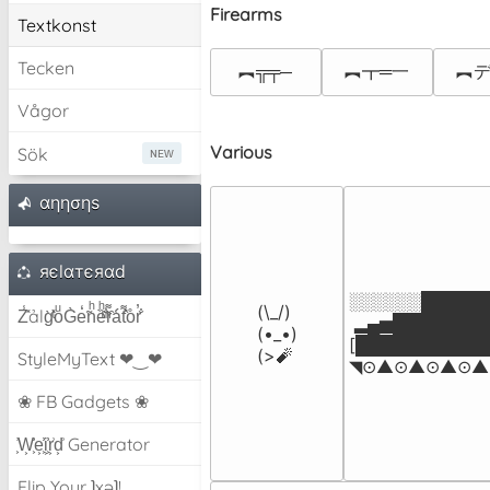
Firearms
Textkonst
Tecken
︻╦╤─
︻┳═一
︻デ
Vågor
Various
Sök
αηησηѕ
яєlαтєяαd
░░░░░░██████
(\_/)

Z̾̽ảlg̀͐ͭ̽oͧG̀e̒̃nͪȅͪͫ̏̐r͌̑á͑t͌̑͛o̊r̓̐
 ▂▄▅█████████▅
(•_•)

[████████████
(>🧨
StyleMyText ❤‿❤
◥⊙▲⊙▲⊙▲⊙▲⊙
❀ FB Gadgets ❀
͕͗W͕͕͗͗e͕͕͗͗i͕͕͗͗r͕͗d͕͗ Generator
Flip Your ʇxəʇ!