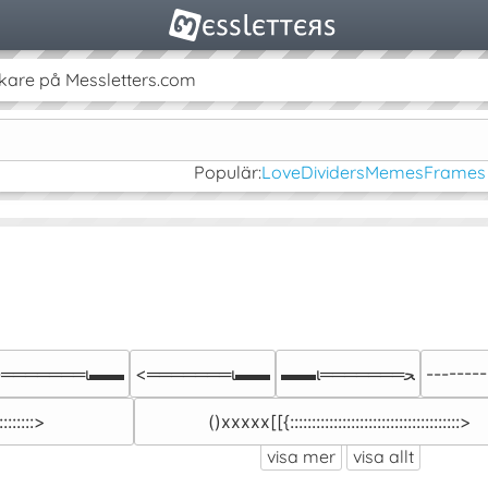
kare på Messletters.com
Populär:
Love
Dividers
Memes
Frames
-═══════ι▬▬
<═══════ι▬▬
▬▬ι═══════ﺤ
--------I::
::::::::>
()xxxxx[[{:::::::::::::::::::::::::::::::::::::::>
visa mer
visa allt