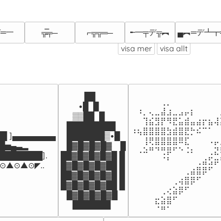
═一
╾━╤デ╦︻
▄︻═デ┻┳
╦̵̵̿╤─
⌐╦╦═─
visa mer
visa allt
⠀⠀⠀⠀⠀⠀⠀⠀⠀⠀⠀⠀⠀⠀⠀
⠀⠀⠀⠀██

⠀⠀⠀⠀⠀⢀⡀⠀⠀⠀⠀⠀⠀⠀⠀
⠀⠀⠀•█  █

⠀⠰⡀⢄⣀⣼⣰⣀⣠⡤⡆⠀⠀⠀⠀
⠀⠀▒▒██  █

⠀⠀⢹⣮⣻⡟⠻⣟⣥⣾⣤⣴⡖⣦⢼
⠀█████████⠀

⠰⢦⣿⣿⣿⣿⣳⣾⣿⣟⡓⠮⠉⠁⠀
█ ]▄▄▄▄▄▄▄▄

⠀███████▒•█

⠀⠀⢸⢟⣿⣿⣿⣿⠿⣏⠀⠀⠀⠠⡤
▄▃▂        

⠀█▓█▓█▓█▓⠀ █

⠀⠠⠵⠛⠙⢛⡿⠋⠑⠨⠆⠀⠀⢀⣝
███████]. 

██▓█▓█▓█▓█ █

⠀⠀⠀⠀⠀⠈⠃⠀⠀⠀⠀⢀⣴⣫⡶
▲⊙▲⊙◤..
█▓█▓█▓█▓██ █

⠀⠀⠀⠀⠀⠀⠀⠀⠀⢀⣴⣿⡿⠋⠀
██▓█▓█▓█▓█ █

⠀⠀⠀⠀⠀⠀⠀⢀⢴⣿⡿⠋⠀⠀⠀
█▓█▓█▓█▓██ █

⠀⠀⠀⠀⠀⢀⢔⣵⡿⠋⠀⠀⠀⠀⠀
⠀█▓█▓█▓█▓█

⠀⠀⠀⠀⣖⣵⣿⠋⠀⠀⠀⠀⠀⠀⠀
⠀⠀███████
⠀⠀⠀⠀⠈⠛⠁⠀⠀⠀⠀⠀⠀⠀⠀