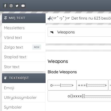
мιη тєxт
(☞ﾟヮﾟ)☞ Det finns nu 623 besö
Messletters
🔫
Weapons
Vänd text
Zalgo text
Staplad text
Weapons
Stor text
Blade Weapons
тєxткσηѕт
o----(::::::::::>
+=={:::::::::::::::::>
Emoji
o()xxxx[{::::::::::::::::::::::::::
Uttryckssymboler
Symboler