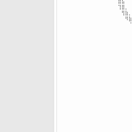
⣿⣧⠀⠀
⢹⣿⡀⠀
⠀⢻⣷⡀
⠀⠀⠻⣷
⠀⠀⠀⠈
⠀⠀⠀⠀
⠀⠀⠀⠀
⠀⠀⠀⠀
⠀⠀⠀⠀
⠀⠀⠀⠀
⠀⠀⠀⠀
⠀⠀⠀⠀
⠀⠀⠀⠀
⠀⠀⠀⠀
⠀⠀⠀⠀
⠀⠀⠀⠀
⠀⠀⠀⠀
⠀⠀⠀⠀
⠀⠀⠀⠀
⠀⠀⠀⠀
⠀⠀⠀⠀
⠀⠀⠀⠀
⠀⠀⠀⠀