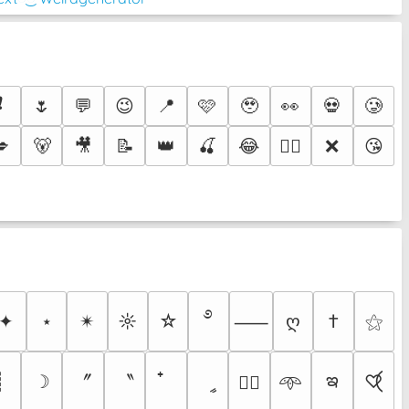
❗
🌷
💬
😉
📍
🩷
🥹
👀
💀
🥲
💋
🐻
🎥
📝
👑
🍒
😂
❌
😘
❤️‍🔥
࿔
✦
⋆
✴︎
☼
☆
ღ
†
⚝
⸺
ఇ
〞
〝
┊
☽
ީ
♡⃝
♡⃕
𖥸