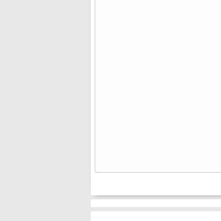
⠀⠀⠀⠀
⠀⠀⠀⠀
⠀⠀⠀⠀
⠀⠀⠀⠀
⠀⠀⠀⠀
⠀⠀⠀⠀
⠀⠀⠀⠀
⠀⠀⠀⠀
⠀⠀⠀⠀
⠀⠀⠀⠀
⠀⠀⠀⠀
⠀⠀⠀⠀
⠀⠀⠀⠀
⠀⠀⠀⠀
⠀⠀⠀⠀
⠀⠀⠀⠀
⠀⠀⠀⠀