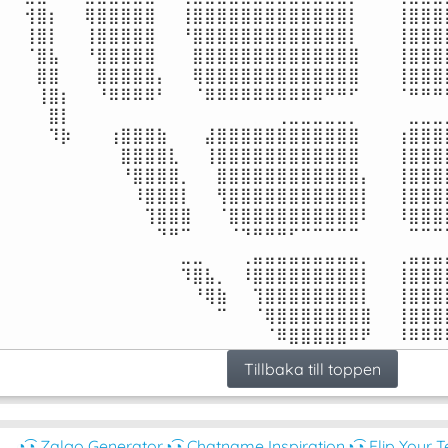
⠀⠀⢺⣿⡆⠀⠀⢿⣿⣿⣿⣿⣿⠀⠀⢸⣿⣿⣿⣿⣿⣿⣿⣿⣿⣿⣿⣿⣿⡇⠀⠀⠀⢸⣿⣿⣿⣿
⠀⠀⢸⣿⡇⠀⠀⢸⣿⣿⣿⣿⣿⠀⠀⠘⣿⣿⣿⣿⣿⣿⣿⣿⣿⣿⣿⣿⣿⡇⠀⠀⠀⢸⣿⣿⣿⣿
⠀⠀⠈⣿⣧⠀⠀⠘⣿⣿⣿⣿⣿⠀⠀⠀⣿⣿⣿⣿⣿⣿⣿⣿⣿⣿⣿⣿⣿⣿⠀⠀⠀⢸⣿⣿⣿⣿
⠀⠀⠀⣿⣿⠀⠀⠀⣿⣿⣿⣿⣿⡄⠀⠀⢿⣿⣿⣿⣿⣿⣿⣿⣿⣿⣿⣿⣿⣿⠀⠀⠀⢸⣿⣿⣿⣿
⠀⠀⠀⢸⣿⡆⠀⠀⠘⠿⠿⠿⠿⠃⠀⠀⠈⠿⠿⠿⠿⠿⠿⠿⠿⠿⠿⠛⠛⠋⠀⠀⠀⠈⠛⠛⠛⠛
⠀⠀⠀⠀⣿⡇⠀⠀⠀⠀⠀⠀⠀⠀⠀⠀⠀⠀⠀⠀⠀⠀⠀⢀⣀⣀⣀⣀⣀⡀⠀⠀⠀⠀⣀⣀⣀⣀
⠀⠀⠀⠀⠹⡷⠀⠀⠀⢰⣿⣿⣿⣷⠀⠀⠀⣼⣿⣿⣿⣿⣿⣿⣿⣿⣿⣿⣿⣿⠀⠀⠀⢰⣿⣿⣿⣿
⠀⠀⠀⠀⠀⠀⠀⠀⠀⠀⣿⣿⣿⣿⣇⠀⠀⢸⣿⣿⣿⣿⣿⣿⣿⣿⣿⣿⣿⣿⠀⠀⠀⢸⣿⣿⣿⣿
⠀⠀⠀⠀⠀⠀⠀⠀⠀⠀⠘⣿⣿⣿⣿⡀⠀⠀⣿⣿⣿⣿⣿⣿⣿⣿⣿⣿⣿⣿⡄⠀⠀⢸⣿⣿⣿⣿
⠀⠀⠀⠀⠀⠀⠀⠀⠀⠀⠀⠸⣿⣿⣿⡇⠀⠀⢻⣿⣿⣿⣿⣿⣿⣿⣿⣿⣿⣿⡇⠀⠀⢸⣿⣿⣿⣿
⠀⠀⠀⠀⠀⠀⠀⠀⠀⠀⠀⠀⢹⣿⣿⣿⠀⠀⠈⣿⣿⣿⣿⣿⣿⣿⣿⣿⣿⣿⠇⠀⠀⠸⣿⣿⣿⣿
⠀⠀⠀⠀⠀⠀⠀⠀⠀⠀⠀⠀⠀⠙⠛⠉⠀⠀⠀⠈⠙⠛⠛⠛⠋⠉⠉⠉⠉⠉⠀⠀⠀⠀⠉⠉⠉⠉
⠀⠀⠀⠀⠀⠀⠀⠀⠀⠀⠀⠀⠀⠀⠀⣀⣀⠀⠀⠀⢀⣤⣤⣤⣤⣤⣤⣤⣤⣤⡀⠀⠀⢀⣤⣤⣤⣤
⠀⠀⠀⠀⠀⠀⠀⠀⠀⠀⠀⠀⠀⠀⠀⠹⣿⣧⡀⠀⠸⣿⣿⣿⣿⣿⣿⣿⣿⣿⡇⠀⠀⢸⣿⣿⣿⣿
⠀⠀⠀⠀⠀⠀⠀⠀⠀⠀⠀⠀⠀⠀⠀⠀⠘⢿⣷⠀⠀⢹⣿⣿⣿⣿⣿⣿⣿⣿⡇⠀⠀⢸⣿⣿⣿⣿
⠀⠀⠀⠀⠀⠀⠀⠀⠀⠀⠀⠀⠀⠀⠀⠀⠀⠀⠉⠀⠀⠈⢿⣿⣿⣿⣿⣿⣿⣿⣿⠀⠀⢸⣿⣿⣿⣿
⠀⠀⠀⠀⠀⠀⠀⠀⠀⠀⠀⠀⠀⠀⠀⠀⠀⠀⠀⠀⠀⠀⠈⠿⣿⣿⣿⣿⣿⠿⠟⠀⠀⠸⠿⠿⠿
Tillbaka till toppen
◔͜͡◔ Zalgo Generator
◔͜͡◔ Chatname Inspiration
◔͜͡◔ Flip Your T