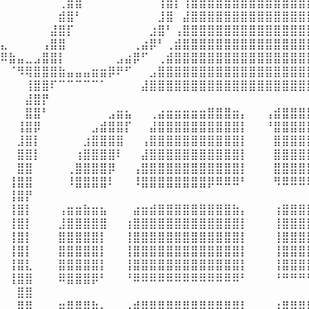
⠀⠀⠀⠀⠀⠀⠀⢀⣿⣿⠁⠀⠀⠀⠀⠀⠀⠀⠀⢸⣿⡇⢰⣿⣿⣿⣿⣿⣿⣿⣿⣿⣿⣿⣿⣿⣿⣿
⠀⠀⠀⠀⠀⠀⠀⣾⣿⠃⠀⠀⠀⠀⠀⠀⠀⠀⠀⣸⣿⠀⣼⣿⣿⣿⣿⣿⣿⣿⣿⣿⣿⣿⣿⣿⣿⣿
⠀⠀⠀⠀⠀⠀⣼⣿⡏⠀⠀⠀⠀⠀⠀⠀⠀⠀⣰⣿⠃⢠⣿⣿⣿⣿⣿⣿⣿⣿⣿⣿⣿⣿⣿⣿⣿⣿
⣄⠀⠀⠀⠀⢠⣿⣿⠀⠀⠀⠀⠀⠀⠀⠀⢀⣴⡿⠃⢀⣾⣿⣿⣿⣿⣿⣿⣿⣿⣿⣿⣿⣿⣿⣿⣿⣿
⠿⣷⣤⣀⣠⣿⣿⡇⠀⠀⠀⠀⠀⠀⣠⣴⡿⠋⠀⢀⣾⣿⣿⣿⣿⣿⣿⣿⣿⣿⣿⣿⣿⣿⣿⣿⣿⣿
⠀⠈⠻⢿⣿⣿⣿⣷⣤⣤⣤⣶⣶⡿⠟⠋⠀⠀⣠⣿⣿⣿⣿⣿⣿⣿⣿⣿⣿⣿⣿⣿⣿⣿⣿⣿⣿⣿
⠀⠀⠀⢸⣿⣿⠏⠉⠉⠉⠉⠉⠁⠀⠀⠀⠀⣼⣿⣿⣿⣿⣿⣿⣿⣿⣿⣿⣿⣿⣿⣿⣿⣿⣿⣿⣿⣿
⠀⠀⠀⣼⣿⡟⠀⠀⠀⠀⠀⠀⠀⠀⠀⠀⠀⠀⠀⠀⠀⠀⠀⠀⠀⠀⠀⠀⠀⠀⠀⠀⠀⠀⠀⠀⠀⠀
⠀⠀⠀⣿⣿⠃⠀⠀⠀⠀⠀⠀⠀⣠⣶⣦⠀⠀⢀⣴⣶⣶⣶⣶⣶⣿⣿⣿⣶⡄⠀⠀⢠⣾⣿⣿⣿⣿
⠀⠀⢸⣿⡿⠀⠀⠀⠀⠀⠀⣠⣾⣿⣿⡏⠀⠀⣼⣿⣿⣿⣿⣿⣿⣿⣿⣿⣿⡇⠀⠀⠘⣿⣿⣿⣿⣿
⠀⠀⣸⣿⡇⠀⠀⠀⠀⠀⣰⣿⣿⣿⣿⠀⠀⢠⣿⣿⣿⣿⣿⣿⣿⣿⣿⣿⣿⡇⠀⠀⠀⣿⣿⣿⣿⣿
⠀⠀⣿⣿⡇⠀⠀⠀⠀⢰⣿⣿⣿⣿⠇⠀⠀⣼⣿⣿⣿⣿⣿⣿⣿⣿⣿⣿⣿⡇⠀⠀⠀⣿⣿⣿⣿⣿
⠀⠀⣿⣿⠀⠀⠀⠀⢀⣿⣿⣿⣿⡿⠀⠀⢠⣿⣿⣿⣿⣿⣿⣿⣿⣿⣿⣿⣿⡇⠀⠀⠀⣿⣿⣿⣿⣿
⠀⢸⣿⣿⠀⠀⠀⠀⠸⣿⣿⣿⣿⠇⠀⠀⠸⣿⣿⣿⣿⣿⣿⣿⣿⡿⠿⠿⠿⠃⠀⠀⠀⠻⠿⠿⠿⠿
⠀⢸⣿⡟⠀⠀⠀⠀⠀⠀⠀⠀⠀⠀⠀⠀⠀⠀⠀⠀⠀⠀⠀⠀⠀⠀⠀⠀⠀⠀⠀⠀⠀⠀⠀⠀⠀⠀
⠀⢸⣿⡇⠀⠀⠀⢠⣶⣶⣷⣶⣦⠀⠀⠀⣴⣶⣾⣿⣿⣿⣿⣿⣿⣿⣿⣿⣷⡄⠀⠀⠀⢰⣿⣿⣿⣿
⠀⢸⣿⡇⠀⠀⠀⣸⣿⣿⣿⣿⣿⠀⠀⢰⣿⣿⣿⣿⣿⣿⣿⣿⣿⣿⣿⣿⣿⡇⠀⠀⠀⢸⣿⣿⣿⣿
⠀⢸⣿⡇⠀⠀⠀⣿⣿⣿⣿⣿⡇⠀⠀⢸⣿⣿⣿⣿⣿⣿⣿⣿⣿⣿⣿⣿⣿⡇⠀⠀⠀⢸⣿⣿⣿⣿
⠀⢸⣿⡇⠀⠀⠀⣿⣿⣿⣿⣿⡇⠀⠀⢸⣿⣿⣿⣿⣿⣿⣿⣿⣿⣿⣿⣿⣿⡇⠀⠀⠀⢸⣿⣿⣿⣿
⠀⢸⣿⣇⠀⠀⠀⣿⣿⣿⣿⣿⡇⠀⠀⢸⣿⣿⣿⣿⣿⣿⣿⣿⣿⣿⣿⣿⣿⡇⠀⠀⠀⢸⣿⣿⣿⣿
⠀⢸⣿⣿⠀⠀⠀⠿⣿⣿⣿⡿⠃⠀⠀⠘⠿⠿⠿⠿⠿⠿⠿⠿⠿⠿⠿⠿⠿⠃⠀⠀⠀⠘⠛⠛⠛⠛
⠀⠀⣿⣿⠀⠀⠀⠀⠀⠀⠀⠀⠀⠀⠀⠀⠀⠀⠀⠀⠀⠀⠀⠀⠀⠀⠀⠀⠀⠀⠀⠀⠀⠀⠀⠀⠀⢀
⠀⠀⣿⣿⠀⠀⠀⣶⣿⣿⣿⣷⣄⠀⠀⢠⣾⣿⣿⣿⣿⣿⣿⣿⣿⣿⣿⣿⣿⡇⠀⠀⠀⢰⣿⣿⣿⣿