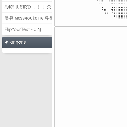
⠀⠀⠀⠀⠀⠀⠀⠀⠈⢁⠀⠀⢉⣉⣉⣉⣁
Ƹ̵̡Ӝ̵̨̄Ʒ ƜЄƖƦƊ ﹗﹗﹗ ⨀_⨀
⠀⠀⠀⠀⠀⠀⠀⠀⠀⠈⢻⡄⠹⣿⣿⣿⣿
⠀⠀⠀⠀⠀⠀⠀⠀⠀⠀⠀⠀⠀⠻⣿⣿
웃유 мєѕѕяσυℓєттє 유웃
FlipYourText - dıๅɟ
⠀⠀⠀⠀
⠀⠀⠀⠀
αηησηѕ
⠀⠀⠀⠀
⠀⠀⠀⠀
⠀⠀⠀⠀
⠀⠀⠀⠀
⠀⠀⠀⠀
⠀⠀⠀⠀
⠀⠀⠀⠀
⠀⠀⠀⠀
⠀⠀⠀⠀
⠀⠀⠀⠀
⠀⠀⠀⠀
⠀⠀⠀⠀
⠀⠀⠀⠀
⠀⠀⠀⠀
⠀⠀⠀⠀