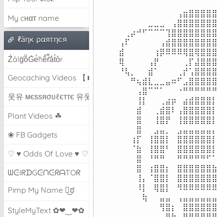
⠀⠀⠀⠀⠀⠀⠀⠀⠀⠀⢠⣶⣿⣿⣿⣿⣿
My cнαт name
⠀⠀⠀⠀⠀⣀⣀⣀⠀⢠⣿⣿⣿⣿⣿⣿⣿
⠀⢀⡴⠚⠋⠉⠉⠉⢹⣿⣿⣿⣿⣿⣿⣿⣿
ℓäηк ραятηєя
⢠⠏⠀⠀⠀⠀⠀⢠⣾⣿⣿⣿⣿⣿⣿⣿⣿
⣾⠀⠀⠀⠀⠀⢰⡿⠿⠿⠿⢿⣿⢿⣿⣿⣿
Z̾ảlg̀͐oͧG̀e̒̃nȅ̐r͌̑á͑t͛o̊r
⢿⠀⠀⠀⠀⢠⡟⠀⠀⠀⠀⢀⡏⣼⣿⣿⣿
⠘⢧⡀⠀⠀⣾⠁⠀⠀⠀⢀⡞⢡⣿⣿⣿⣿
Geocaching Videos 【►】
⠀⠀⠛⢦⣾⣇⣀⣀⣤⠶⠋⣠⣿⣿⣿⣿⣿
⠀⠀⠀⢠⣿⠉⠉⠁⠀⠀⠐⠛⠛⠛⠛⠛⠛
웃유 мєѕѕяσυℓєттє 유웃
⠀⠀⠀⢸⡇⠀⠀⢀⣴⡶⠀⣴⣾⣿⣿⣿⡇
⠀⠀⠀⣾⠀⠀⢀⣾⣿⠇⢠⣿⣿⣿⣿⣿⡇
Plant Videos ☘
⠀⠀⠀⣿⠀⠀⢸⣿⡟⠀⢸⣿⣿⣿⣿⣿⡇
⠀⠀⠀⣿⠀⠀⣠⣤⡀⠀⣠⣤⣤⣤⣤⣤⡄
❀ FB Gadgets
⠀⠀⢰⡏⠀⢸⣿⣿⡇⠀⣿⣿⣿⣿⣿⣿⡇
⠀⠀⠈⣷⠀⢸⣿⣿⠃⠀⣿⣿⣿⣿⣿⣿⡇
♡ ♥ Odds Of Love ♥ ♡
⠀⠀⠀⣿⠀⠘⠛⠛⠀⠀⠛⠛⠛⠛⠛⠋⠁
⠀⠀⠀⣿⠀⢰⣿⣿⡆⠀⣿⣿⣿⣿⣿⣿⣷
ᗯᕮIᖇᗪGᕮᑎᕮᖇᗩTOᖇ
⠀⠀⠀⢸⡄⠈⣿⣿⡇⠀⣿⣿⣿⣿⣿⣿⣿
⠀⠀⠀⠸⡇⠀⢿⣿⡇⠀⠻⠿⠿⠿⠿⠿⠿
Pimp My Name ಠ͜ಠ
⠀⠀⠀⠀⢷⠀⠀⣤⣤⠀⢠⣤⣤⣤⣤⣤⣤
⠀⠀⠀⠀⠀⠀⠀⢻⣿⡆⠀⣿⣿⣿⣿⣿⣿
StyleMyText ✿❤‿❤✿
⠀⠀⠀⠀⠀⠀⠀⠀⢿⣷⠀⢻⣿⣿⣿⣿⣿