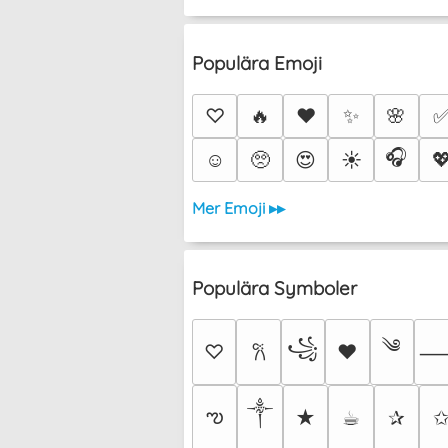
Populära Emoji
♡
🔥
❤️
✨
🌸
🎧
☺️
🥺
😍
☀️

Mer Emoji ▸▸
Populära Symboler
༄
꧁
♡
♥
𐙚
༒︎
ఌ
★
☕︎
✰