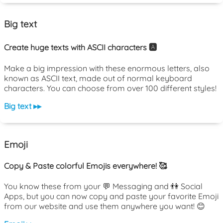
Big text
Create huge texts with ASCII characters 🅰️
Make a big impression with these enormous letters, also
known as ASCII text, made out of normal keyboard
characters. You can choose from over 100 different styles!
Big text ▸▸
Emoji
Copy & Paste colorful Emojis everywhere! 🥰
You know these from your 💬 Messaging and 👫 Social
Apps, but you can now copy and paste your favorite Emoji
from our website and use them anywhere you want! 😊