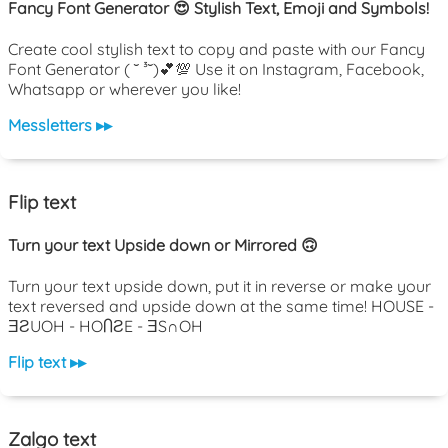
Fancy Font Generator 😍 Stylish Text, Emoji and Symbols!
Create cool stylish text to copy and paste with our Fancy
Font Generator ( ˘ ³˘)💕💯 Use it on Instagram, Facebook,
Whatsapp or wherever you like!
Messletters ▸▸
Flip text
Turn your text Upside down or Mirrored 🙃
Turn your text upside down, put it in reverse or make your
text reversed and upside down at the same time! HOUSE -
ƎƧUOH - HOႶƧE - ƎS∩OH
Flip text ▸▸
Zalgo text