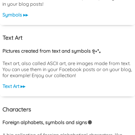
in your blog posts!
Symbols ▸▸
Text Art
Pictures created from text and symbols ୭̥⋆*｡
Text art, also called ASCII art, are images made from text.
You can use them in your Facebook posts or on your blog,
for example! Enjoy our collection!
Text Art ▸▸
Characters
Foreign alphabets, symbols and signs 🌐