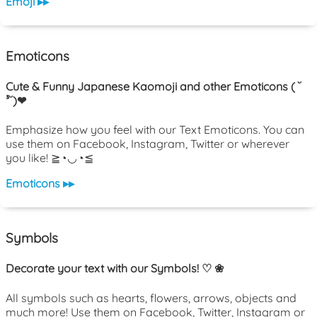
Emoji ▸▸
Emoticons
Cute & Funny Japanese Kaomoji and other Emoticons ( ˘
³˘)❤
Emphasize how you feel with our Text Emoticons. You can
use them on Facebook, Instagram, Twitter or wherever
you like! ≧◔◡◔≦
Emoticons ▸▸
Symbols
Decorate your text with our Symbols! ♡ ❀
All symbols such as hearts, flowers, arrows, objects and
much more! Use them on Facebook, Twitter, Instagram or