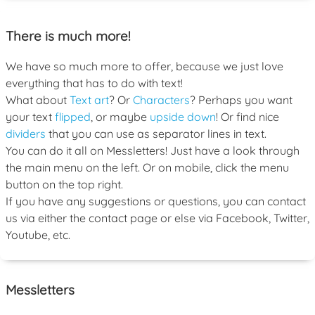
There is much more!
We have so much more to offer, because we just love
everything that has to do with text!
What about
Text art
? Or
Characters
? Perhaps you want
your text
flipped
, or maybe
upside down
! Or find nice
dividers
that you can use as separator lines in text.
You can do it all on Messletters! Just have a look through
the main menu on the left. Or on mobile, click the menu
button on the top right.
If you have any suggestions or questions, you can contact
us via either the contact page or else via Facebook, Twitter,
Youtube, etc.
Messletters