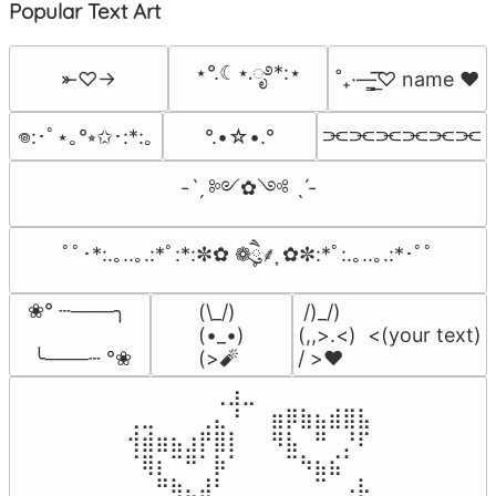
Popular Text Art
⋆°.☾⋆.ೃ࿔*:⋆
⤜♡→
˚₊·—̳͟͞͞♡ name ♥️
⫘⫘⫘⫘⫘⫘
°.•☆•.°
𖦹:･ﾟ⋆｡°⭒✩･:*:｡
-ˋˏ ༻✿༺ ˎˊ-
ﾟﾟ･*:.｡..｡.:*ﾟ:*:✼✿ ❁ཻུ۪۪⸙͎ ✿✼:*ﾟ:.｡..｡.:*･ﾟﾟ
❀° ┄───╮

(\_/)

 /)_/)

(•_•)

(,,>.<)  <(your text)

 ╰───┄ °❀
(>🧨
/ >❤️
⠀⠀⠀⠀⠀⠀⢀⣰⣀⠀⠀⠀⠀⠀⠀⠀⠀

⢀⣀⠀⠀⠀⢀⣄⠘⠀⠀⣶⡿⣷⣦⣾⣿⣧

⢺⣾⣶⣦⣰⡟⣿⡇⠀⠀⠻⣧⠀⠛⠀⡘⠏

⠈⢿⡆⠉⠛⠁⡷⠁⠀⠀⠀⠉⠳⣦⣮⠁⠀

⠀⠀⠛⢷⣄⣼⠃⠀⠀⠀⠀⠀⠀⠉⠀⠠⡧
