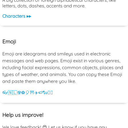
A big collection of foreign alphabetical characters, like
letters, dots, dashes, accents and more.
Characters ▸▸
Emoji
Emoji are ideograms and smileys used in electronic
messages and web pages. Emoji exist in various genres,
including facial expressions, common objects, places and
types of weather, and animals. You can copy these Emoji
and paste them anywhere you like.
👓
🇳🇱
☢️
⚽
🎈
⛩️
✈️
🍉
🐑
💁‍♀️
Help us improve!
We love feedback! 😍 Let us know if you have any