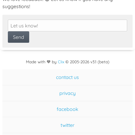
suggestions!
Made with 💙 by
Clix
©
2005
-2026 v3.1 (beta)
contact us
privacy
facebook
twitter