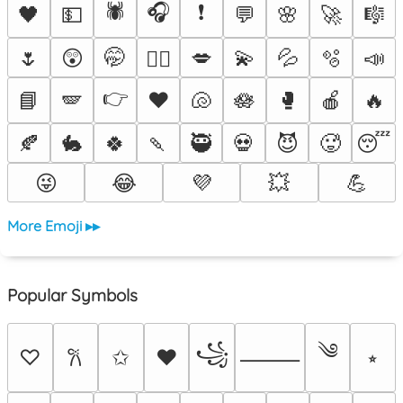
🕷️
🎧
❗
🖤
💵
💬
🌸
🚀
🎼
🌷
😲
🤭
💋
💫
💦
🫧
📣
❤️‍🔥
👉
📘
🪽
♥️
🐚
🪷
🥊
🍎
🔥
🍂
🐇
🍀
🍡
🥷
💀
😈
🥵
😴
😜
😂
💜
💥
💪
More Emoji ▸▸
Popular Symbols
༄
꧁
♡
✩
♥
⭒
𐙚
⸻