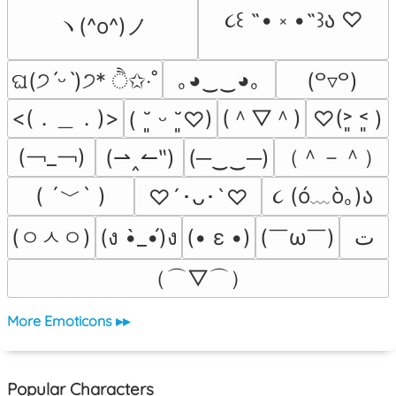
૮꒰ ˶• ༝ •˶꒱ა ♡
ヽ(^o^)ノ
｡◕‿‿◕｡
ଘ(੭ˊᵕˋ)੭* ੈ✩‧˚
(꒪▿꒪)
<(．＿．)>
(＾▽＾)
♡(˃͈ ˂͈ )
( ˘͈ ᵕ ˘͈♡)
(￢_￢)
（＾－＾）
(⇀‸↼‶)
(─‿‿─)
( ´﹀` )
૮ (ó﹏ò｡)ა 
♡´･ᴗ･`♡
(ㅇㅅㅇ)
(￣ω￣﻿)
(ง •̀_•́)ง
(• ε •)
ﺕ
（⌒▽⌒）
More Emoticons ▸▸
Popular Characters