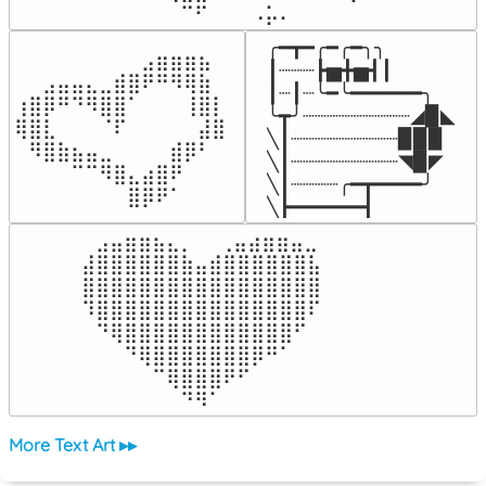
⠀⠀⠀⠀⠉⠋⠀⠀⠀⠠⡥⠄⠀⠀⠀⠀⠀
╭━┳━╭━╭━╮╮

⠀⠀⠀⠀⠀⠀⠀⠀⠀⣠⣶⣶⣶⣦⠀⠀

┃┈┈┈┣▅╋▅┫┃

⠀⠀⣠⣤⣤⣄⣀⣾⣿⠟⠛⠻⢿⣷⠀

┃┈┃┈╰━╰━━━━━━╮

⢰⣿⡿⠛⠙⠻⣿⣿⠁⠀⠀⠀⢸⣿⡇

╰┳╯┈┈┈┈┈┈┈┈┈◢▉◣

⢿⣿⣇⠀⠀⠀⠈⠏⠀⠀⠀⠀⠀⣼⣿⠀

╲┃┈┈┈┈┈┈┈┈┈▉▉▉

⠀⠻⣿⣷⣦⣤⣀⠀⠀⠀⠀⣾⡿⠃⠀

╲┃┈┈┈┈┈┈┈┈┈◥▉◤

⠀⠀⠀⠀⠉⠉⠻⣿⣄⣴⣿⠟⠀⠀⠀

╲┃┈┈┈┈╭━┳━━━━╯

⠀⠀⠀⠀⠀⠀⠀⠀⣿⡿⠟⠁⠀⠀⠀⠀
╲┣━━━━━━┫﻿
⠀⣠⣤⣶⣶⣦⣄⡀  ⠀⢀⣤⣴⣶⣶⣤⣀⠀

⣼⣿⣿⣿⣿⣿⣿⣷⣤⣾⣿⣿⣿⣿⣿⣿⣧

⣿⣿⣿⣿⣿⣿⣿⣿⣿⣿⣿⣿⣿⣿⣿⣿⣿

⠹⣿⣿⣿⣿⣿⣿⣿⣿⣿⣿⣿⣿⣿⣿⣿⠏

⠀⠙⢿⣿⣿⣿⣿⣿⣿⣿⣿⣿⣿⣿⣿⠋⠀

⠀⠀⠀⠙⢿⣿⣿⣿⣿⣿⣿⣿⡿⠛⠁⠀⠀

⠀⠀⠀⠀⠀⠉⢿⣿⣿⣿⠟⠋⠀⠀⠀⠀⠀

⠀⠀⠀⠀⠀⠀⠀⠙⠻⠁⠀⠀⠀⠀⠀⠀⠀⠀⠀⠀⠀⠀⠀
More Text Art ▸▸