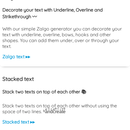
Decorate your text with Underline, Overline and
Strikethrough 〰️
With our simple Zalgo generator you can decorate your
text with underline, overline, bows, hooks and other
shapes. You can add them under, over or through your
text.
Zalgo text ▸▸
Stacked text
Stack two texts on top of each other 📚
Stack two texts on top of each other without using the
space of two lines. ᵇaͤnͨdͬcͤrͣeͭaͥtͮeͤ
Stacked text ▸▸