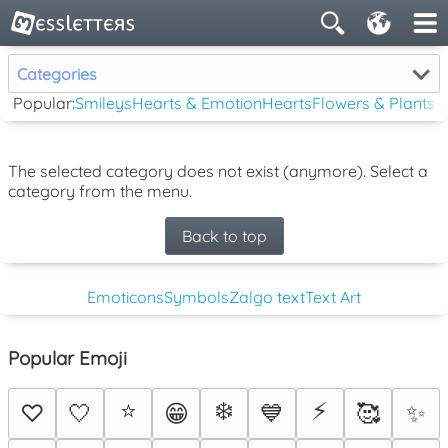
Categories
Popular:
Smileys
Hearts & Emotion
Hearts
Flowers & Plants
The selected category does not exist (anymore). Select a
category from the menu.
Back to top
Emoticons
Symbols
Zalgo text
Text Art
Popular Emoji
⭐
❄️
⚡
♡
🤍
😁
💙
🥰
✨