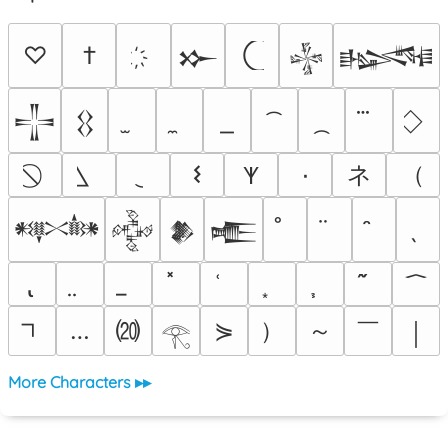
♡
†
𒁍
𒈔
𒈙
𒋲
𒌐
ネ
（
𐌔
٠
𐊵
𒀰
𒅒
𒆎
𒍫
⒇
）
～
￣
…
⋟
￨
𓂀
More Characters ▸▸