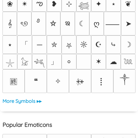
ఌ
❀
✴︎
❥
⊹
✦
⋆
❦
𓆉
࿔
ఇ
𝄞
ৎ୭
☆
☾
ღ
➤
⸺
「
⭑
─
✮
☼
☪
⤷
☽
⛧
」
✶
☁
⸰
𓇼
𓃠
𓆈
𓆙
༒
❝
✧
ᚐ҉ᚐ
⡇
🈡
More Symbols ▸▸
Popular Emoticons