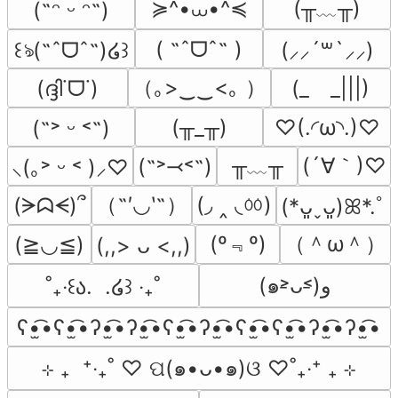
≽^•⩊•^≼
(╥﹏╥)
(˶ᵔ ᵕ ᵔ˶)
( ˶ˆᗜˆ˵ )
꒰ঌ(˶ˆᗜˆ˵)໒꒱
(⸝⸝´꒳`⸝⸝)
（｡>‿‿<｡ ）
(ദ്ദി˙ᗜ˙)
(_　_|||)
(╥_╥)
♡(.◜ω◝.)♡
(˶˃ ᵕ ˂˶)
╥﹏╥
(´∀｀)♡
(˶˃⤙˂˶)
⸜(｡˃ ᵕ ˂ )⸝♡
（˶′◡‵˶）
(◞ ‸ ◟ㆀ)
(ᗒᗣᗕ)՞
(*ᴗ͈ˬᴗ͈)ꕤ*.ﾟ
(º﹃º)
（＾ω＾）
(≧◡≦)
(,,> ᴗ <,,)
(๑˃̵ᴗ˂̵)و
˚₊‧꒰ა.  .໒꒱ ‧₊˚
ʕ•̫͡•ʕ•̫͡•ʔ•̫͡•ʔ•̫͡•ʕ•̫͡•ʔ•̫͡•ʕ•̫͡•ʕ•̫͡•ʔ•̫͡•ʔ•̫͡•
⊹ ₊  ⁺‧₊˚ ♡ ପ(๑•ᴗ•๑)ଓ ♡˚₊‧⁺ ₊ ⊹