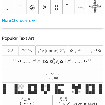
†
⋟
𒊲
𒌐
𒀱
𓎖
More Characters ▸▸
Popular Text Art
જ⁀➴
✧˖°
‎‧₊˚✧[name]✧˚₊‧
☆.｡.:*　　.｡.:*☆
ﾟﾟ･*:.｡..｡.:*ﾟ:*:✼✿ ❁ཻུ۪۪⸙͎ ✿✼:*ﾟ:.｡..｡.:*･ﾟﾟ
⠀:¨ ·.· ¨:⠀

⠀ `· . ୨୧⠀
█  █░░ █▀█ █░█ █▀▀  █▄█ █▀█ █░█
█  █▄▄ █▄█ ▀▄▀ ██▄  ░█░ █▄█ █▄
 ∧,,,∧

 /)_/)

(  ̳• · • ̳)

(,,>.<)  <(your text)
