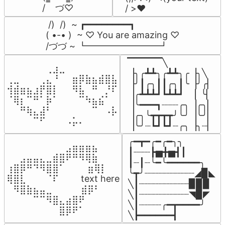
/    づ♡
/ >❤️
 /)  /)  ~ ┏━━━━━━━━┓

( •-• )  ~ ♡ You are amazing ♡

/づづ ~ ┗━━━━━━━━┛
▔▔▔▔▔╲

⠀⠀⠀⠀⠀⠀⢀⣰⣀⠀⠀⠀⠀⠀⠀⠀⠀

▕╮╭┻┻╮╭┻┻╮╭▕╮╲

⢀⣀⠀⠀⠀⢀⣄⠘⠀⠀⣶⡿⣷⣦⣾⣿⣧

▕╯┃╭╮┃┃╭╮┃╰▕╯╭▏

⢺⣾⣶⣦⣰⡟⣿⡇⠀⠀⠻⣧⠀⠛⠀⡘⠏

▕╭┻┻┻┛┗┻┻┛  ▕  ╰▏

⠈⢿⡆⠉⠛⠁⡷⠁⠀⠀⠀⠉⠳⣦⣮⠁⠀

▕╰━━━┓┈┈┈╭╮▕╭╮▏

⠀⠀⠛⢷⣄⣼⠃⠀⠀⠀⠀⠀⠀⠉⠀⠠⡧

▕╭╮╰┳┳┳┳╯╰╯▕╰╯▏

⠀⠀⠀⠀⠉⠋⠀⠀⠀⠠⡥⠄⠀⠀⠀⠀⠀
▕╰╯┈┗┛┗┛┈╭╮▕╮┈▏
╭━┳━╭━╭━╮╮

⠀⠀⠀⠀⠀⠀⠀⠀⠀⣠⣶⣶⣶⣦⠀⠀

┃┈┈┈┣▅╋▅┫┃

⠀⠀⣠⣤⣤⣄⣀⣾⣿⠟⠛⠻⢿⣷⠀

┃┈┃┈╰━╰━━━━━━╮

⢰⣿⡿⠛⠙⠻⣿⣿⠁⠀⠀ ⠀⣶⢿⡇

╰┳╯┈┈┈┈┈┈┈┈┈◢▉◣

⢿⣿⣇⠀⠀⠀⠈⠏⠀⠀⠀ text here

╲┃┈┈┈┈┈┈┈┈┈▉▉▉

⠀⠻⣿⣷⣦⣤⣀⠀⠀⠀ ⠀⣾⡿⠃⠀

╲┃┈┈┈┈┈┈┈┈┈◥▉◤

⠀⠀⠀⠀⠉⠉⠻⣿⣄⣴⣿⠟⠀⠀⠀

╲┃┈┈┈┈╭━┳━━━━╯

⠀⠀⠀⠀⠀⠀⠀⠀⣿⡿⠟⠁⠀⠀⠀
╲┣━━━━━━┫﻿