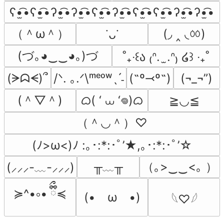
ʕ•̫͡•ʕ•̫͡•ʔ•̫͡•ʔ•̫͡•ʕ•̫͡•ʔ•̫͡•ʕ•̫͡•ʕ•̫͡•ʔ•̫͡•ʔ•̫͡•
（＾ω＾）
(◞ ‸ ◟ㆀ)
˙ᴗ˙
(づ｡◕‿‿◕｡)づ
˚₊‧꒰ა ₍ᐢ.  ̫.ᐢ₎ ໒꒱ ‧₊˚
(ᗒᗣᗕ)՞
/ᐠ. ｡.ᐟ\ᵐᵉᵒʷˎˊ˗
(˶º⤙º˶)
(¬_¬”)
(＾▽＾)
ᜊ( ‘ ⩊ ‘𖦹)ᜊ
≧◡≦
（＾◡＾）♡
(ﾉ>ω<)ﾉ :｡･:*:･ﾟ’★,｡･:*:･ﾟ’☆
╥﹏╥
（｡>‿‿<｡ ）
(⸝⸝⸝-﹏-⸝⸝⸝)
≽^•༚• ྀིྀ≼
(•　ω　•)
𓆩♡𓆪