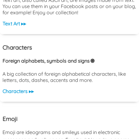
You can use them in your Facebook posts or on your blog,
for example! Enjoy our collection!
Text Art ▸▸
Characters
Foreign alphabets, symbols and signs 🌐
A big collection of foreign alphabetical characters, like
letters, dots, dashes, accents and more.
Characters ▸▸
Emoji
Emoji are ideograms and smileys used in electronic