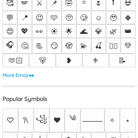
⭐
❗
🥰
🪽
⚔️
📌
🤣
🌷
💀
💬
📍
😉
🩷
🥺
🥲
☺️
🥹
🍀
😍
💖
👀
☀️
🌟
🌊
💎
🌿
👑
🎧
🤔
📃
😏
🫣
💫
🍒
💚
❤️‍🔥
🫶🏻
🐻
❥
⚜️
📝
More Emoji ▸▸
Popular Symbols
༄
꧁
♡
♥
✧
⭒
𐙚
⸻