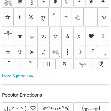
❀
𝄞
⭑
❥
☾
⋆
❦
✦
𓆉
࿔
ఌ
☆
✴︎
☼
ღ
†
⚝
⸺
༒︎
★
☕︎
ৎ୭
✩
✰
♬
❤
ﾐ
〞
✮
✞
➤
𝜉
┊
☽
ީ
𓆈
ఇ
〝
♡⃝
♡⃕
𖥸
More Symbols ▸▸
Popular Emoticons
≽^•⩊•^≼
(╥﹏╥)
⸜(｡˃ ᵕ ˂ )⸝♡