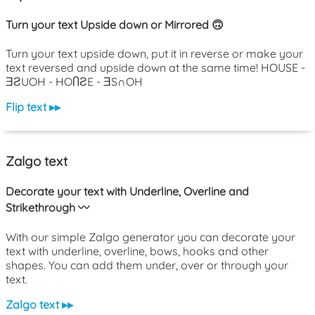
Turn your text Upside down or Mirrored 🙃
Turn your text upside down, put it in reverse or make your
text reversed and upside down at the same time! HOUSE -
ƎƧUOH - HOႶƧE - ƎS∩OH
Flip text ▸▸
Zalgo text
Decorate your text with Underline, Overline and
Strikethrough 〰️
With our simple Zalgo generator you can decorate your
text with underline, overline, bows, hooks and other
shapes. You can add them under, over or through your
text.
Zalgo text ▸▸