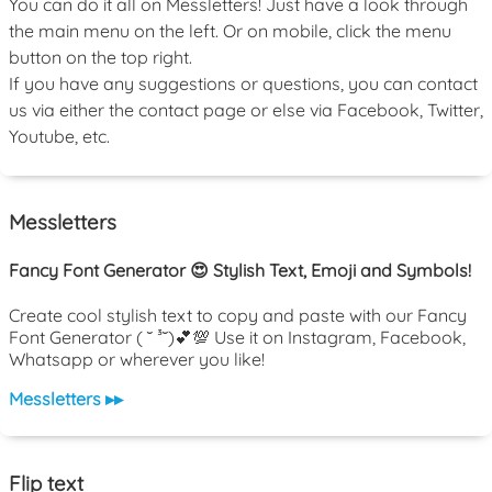
You can do it all on Messletters! Just have a look through
the main menu on the left. Or on mobile, click the menu
button on the top right.
If you have any suggestions or questions, you can contact
us via either the contact page or else via Facebook, Twitter,
Youtube, etc.
Messletters
Fancy Font Generator 😍 Stylish Text, Emoji and Symbols!
Create cool stylish text to copy and paste with our Fancy
Font Generator ( ˘ ³˘)💕💯 Use it on Instagram, Facebook,
Whatsapp or wherever you like!
Messletters ▸▸
Flip text