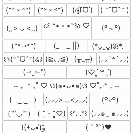
(ദ്ദി˙ᗜ˙)
( ˶ˆᗜˆ˵ )
(˶ᵔ ᵕ ᵔ˶)
(˶˃ ᵕ ˂˶)
૮꒰ ˶• ༝ •˶꒱ა ♡
(º﹃º)
(,,> ᴗ <,,)
(˶˃⤙˂˶)
(_　_|||)
(*ᴗ͈ˬᴗ͈)ꕤ*.ﾟ
(≧◡≦)
(╥_╥)
꒰ঌ(˶ˆᗜˆ˵)໒꒱
(⸝⸝´꒳`⸝⸝)
(⇀‸↼‶)
(♡ˊ͈ ꒳ ˋ͈)
⊹ ₊  ⁺‧₊˚ ♡ ପ(๑•ᴗ•๑)ଓ ♡˚₊‧⁺ ₊ ⊹
(─‿‿─)
(⸝⸝⸝>﹏<⸝⸝⸝)
(꒪▿꒪)
（˶′◡‵˶）
(⸝⸝๑  ̫ ๑⸝⸝⸝)
( ˘͈ ᵕ ˘͈♡)
꒰ᐢ. .ᐢ꒱
( ˘ ³˘)♥
!(•̀ᴗ•́)و ̑̑