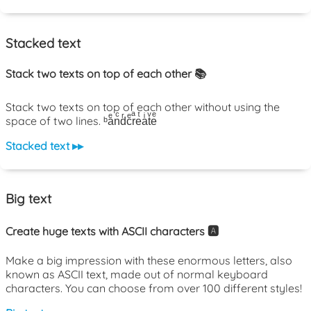
Stacked text
Stack two texts on top of each other 📚
Stack two texts on top of each other without using the
space of two lines. ᵇaͤnͨdͬcͤrͣeͭaͥtͮeͤ
Stacked text ▸▸
Big text
Create huge texts with ASCII characters 🅰️
Make a big impression with these enormous letters, also
known as ASCII text, made out of normal keyboard
characters. You can choose from over 100 different styles!