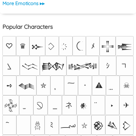
More Emoticons ▸▸
Popular Characters
♡
♛
ﾒ
𒁍
𒋲
𒍫
ｼ
𒈱
𒁃
𒈙
➺
✮
･
⚠
☠
𒈝
ネ
‣
✈
𒅒
𒀭
؄
ﾐ
𒆙
𒈑
𒁷
⛥
𓆣