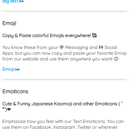
Big text ▸▸
Emoji
Copy & Paste colorful Emojis everywhere! 🥰
You know these from your 💬 Messaging and 👫 Social
Apps, but you can now copy and paste your favorite Emoji
from our website and use them anywhere you want! 😊
Emoji ▸▸
Emoticons
Cute & Funny Japanese Kaomoji and other Emoticons ( ˘
³˘)❤
Emphasize how you feel with our Text Emoticons. You can
use them on Facebook, Instagram, Twitter or wherever