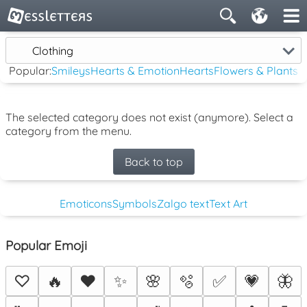
Clothing
Popular:
Smileys
Hearts & Emotion
Hearts
Flowers & Plants
The selected category does not exist (anymore). Select a
category from the menu.
Back to top
Emoticons
Symbols
Zalgo text
Text Art
Popular Emoji
♡
🔥
❤️
✨
🌸
🫧
✅
💗
🦋