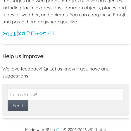
messages and web pages. Emoji exist in various genres,
including facial expressions, common objects, places and
types of weather, and animals. You can copy these Emoji
and paste them anywhere you like.
👓
🇳🇱
☢️
⚽
🎈
⛩️
✈️
🍉
🐑
💁‍♀️
Help us improve!
We love feedback! 😍 Let us know if you have any
suggestions!
Made with 💙 by
Clix
©
2005
-2026 v3.1 (beta)