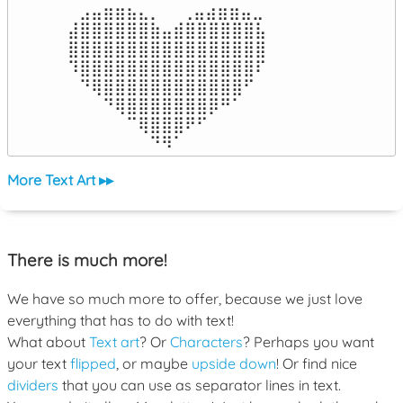
⠀⣠⣤⣶⣶⣦⣄⡀  ⠀⢀⣤⣴⣶⣶⣤⣀⠀

⣼⣿⣿⣿⣿⣿⣿⣷⣤⣾⣿⣿⣿⣿⣿⣿⣧

⣿⣿⣿⣿⣿⣿⣿⣿⣿⣿⣿⣿⣿⣿⣿⣿⣿

⠹⣿⣿⣿⣿⣿⣿⣿⣿⣿⣿⣿⣿⣿⣿⣿⠏

⠀⠙⢿⣿⣿⣿⣿⣿⣿⣿⣿⣿⣿⣿⣿⠋⠀

⠀⠀⠀⠙⢿⣿⣿⣿⣿⣿⣿⣿⡿⠛⠁⠀⠀

⠀⠀⠀⠀⠀⠉⢿⣿⣿⣿⠟⠋⠀⠀⠀⠀⠀

⠀⠀⠀⠀⠀⠀⠀⠙⠻⠁⠀⠀⠀⠀⠀⠀⠀⠀⠀⠀⠀⠀⠀
More Text Art ▸▸
There is much more!
We have so much more to offer, because we just love
everything that has to do with text!
What about
Text art
? Or
Characters
? Perhaps you want
your text
flipped
, or maybe
upside down
! Or find nice
dividers
that you can use as separator lines in text.