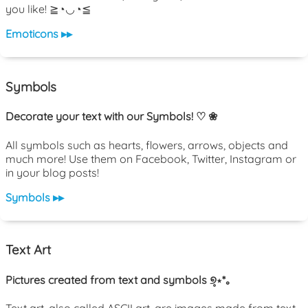
you like! ≧◔◡◔≦
Emoticons ▸▸
Symbols
Decorate your text with our Symbols! ♡ ❀
All symbols such as hearts, flowers, arrows, objects and
much more! Use them on Facebook, Twitter, Instagram or
in your blog posts!
Symbols ▸▸
Text Art
Pictures created from text and symbols ୭̥⋆*｡
Text art, also called ASCII art, are images made from text.