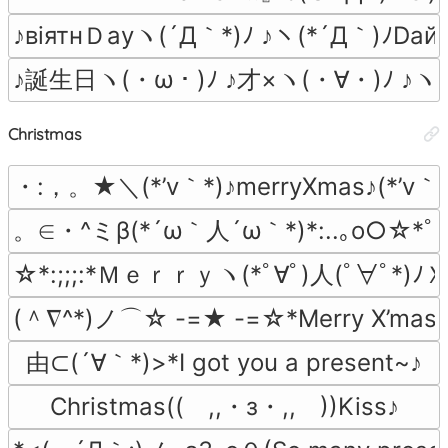
♪вiятнＤауヽ(´Д｀*)ﾉ ♪ヽ(*´Д｀)ﾉDай
♪誕生日ヽ(・ω・)ﾉ ♪才×ヽ(・∀・)ﾉ ♪ヽ(
Christmas
・:，。★＼(*’v｀*)♪merryXmas♪(*’
。∈・^ミβ(*´ω｀人´ω｀*)*:..｡o○☆*ﾟ¨ﾟMe
☆*:;;;:*Ｍｅｒｒｙヽ(*ﾟ∀ﾟ)人(ﾟ∀ﾟ*)ﾉＸ
(＾∇^*)ノ⌒☆ -=★ -=☆*Merry X’mas
由⊂(´∀｀*)>*I got you a present~♪
Christmas((　,,・з・,,　))Kiss♪