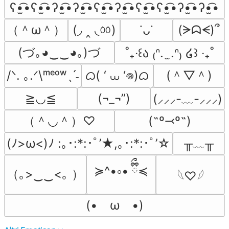
ʕ•̫͡•ʕ•̫͡•ʔ•̫͡•ʔ•̫͡•ʕ•̫͡•ʔ•̫͡•ʕ•̫͡•ʕ•̫͡•ʔ•̫͡•ʔ•̫͡•
（＾ω＾）
(◞ ‸ ◟ㆀ)
(ᗒᗣᗕ)՞
˙ᴗ˙
(づ｡◕‿‿◕｡)づ
˚₊‧꒰ა ₍ᐢ.  ̫.ᐢ₎ ໒꒱ ‧₊˚
ᜊ( ‘ ⩊ ‘𖦹)ᜊ
(＾▽＾)
/ᐠ. ｡.ᐟ\ᵐᵉᵒʷˎˊ˗
≧◡≦
(¬_¬”)
(⸝⸝⸝-﹏-⸝⸝⸝)
（＾◡＾）♡
(˶º⤙º˶)
╥﹏╥
(ﾉ>ω<)ﾉ :｡･:*:･ﾟ’★,｡･:*:･ﾟ’☆
≽^•༚• ྀིྀ≼
（｡>‿‿<｡ ）
𓆩♡𓆪
(•　ω　•)