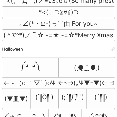
*<(。´Д｀;)ノ=ε3｡o０(So many presen
*<(。⊃≧∀≦)⊃
｡∠(*・ω･)っ⌒由 For you~
(＾∇^*)ノ⌒☆ -=★ -=☆*Merry Xmas
Halloween
༼◕_◕༽
(˼●̙̂ ̟ ̟̎ ̟ ̘●̂˻)
←～（o ｀▽´ )oΨ ←~∋(｡Ψ▼ｰ▼)∈ 
( ༎ຶŎ༎ຶ )
(;´༎ຶД༎ຶ`)
(´༎ຶ༎ຶ)
(▼皿▼)