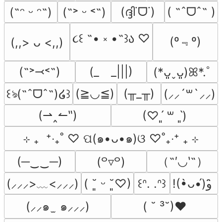
(ദ്ദി˙ᗜ˙)
( ˶ˆᗜˆ˵ )
(˶ᵔ ᵕ ᵔ˶)
(˶˃ ᵕ ˂˶)
૮꒰ ˶• ༝ •˶꒱ა ♡
(º﹃º)
(,,> ᴗ <,,)
(˶˃⤙˂˶)
(_　_|||)
(*ᴗ͈ˬᴗ͈)ꕤ*.ﾟ
(≧◡≦)
(╥_╥)
꒰ঌ(˶ˆᗜˆ˵)໒꒱
(⸝⸝´꒳`⸝⸝)
(⇀‸↼‶)
(♡ˊ͈ ꒳ ˋ͈)
⊹ ₊  ⁺‧₊˚ ♡ ପ(๑•ᴗ•๑)ଓ ♡˚₊‧⁺ ₊ ⊹
（˶′◡‵˶）
(─‿‿─)
(꒪▿꒪)
(⸝⸝⸝>﹏<⸝⸝⸝)
( ˘͈ ᵕ ˘͈♡)
꒰ᐢ. .ᐢ꒱
!(•̀ᴗ•́)و ̑̑
(⸝⸝๑  ̫ ๑⸝⸝⸝)
( ˘ ³˘)♥