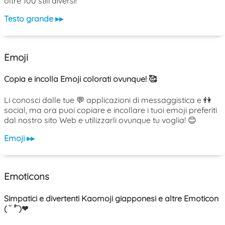
oltre 100 stili diversi!
Testo grande ▸▸
Emoji
Copia e incolla Emoji colorati ovunque! 🥰
Li conosci dalle tue 💬 applicazioni di messaggistica e 👫
social, ma ora puoi copiare e incollare i tuoi emoji preferiti
dal nostro sito Web e utilizzarli ovunque tu voglia! 😊
Emoji ▸▸
Emoticons
Simpatici e divertenti Kaomoji giapponesi e altre Emoticon
( ˘ ³˘)❤