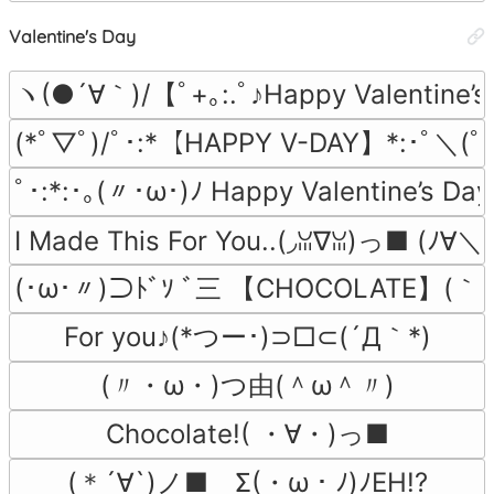
Valentine's Day
ヽ(●´∀｀)/【ﾟ+｡:.ﾟ♪Happy Valentine’s
(*ﾟ▽ﾟ)/ﾟ･:*【HAPPY V-DAY】*:･ﾟ＼(ﾟ
ﾟ･:*:･｡(〃･ω･)ﾉ Happy Valentine’s Da
I Made This For You..(◞ꈍ∇ꈍ)っ■ (ﾉ∀＼*
(･ω･〃)⊃ﾄﾞｿ ﾞ三 【CHOCOLATE】(｀
For you♪(*つー･)⊃□⊂(´Д｀*)
(〃・ω・)つ由(＾ω＾〃)
Chocolate!( ・∀・)っ■
(＊´∀`)ノ■　Σ(・ω・ﾉ)ﾉEH!?