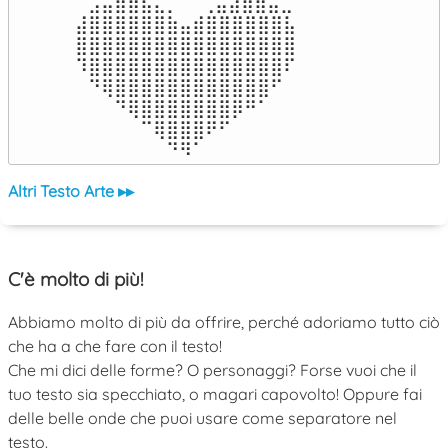
⠀⣠⣤⣶⣶⣦⣄⡀  ⠀⢀⣤⣴⣶⣶⣤⣀⠀

⣼⣿⣿⣿⣿⣿⣿⣷⣤⣾⣿⣿⣿⣿⣿⣿⣧

⣿⣿⣿⣿⣿⣿⣿⣿⣿⣿⣿⣿⣿⣿⣿⣿⣿

⠹⣿⣿⣿⣿⣿⣿⣿⣿⣿⣿⣿⣿⣿⣿⣿⠏

⠀⠙⢿⣿⣿⣿⣿⣿⣿⣿⣿⣿⣿⣿⣿⠋⠀

⠀⠀⠀⠙⢿⣿⣿⣿⣿⣿⣿⣿⡿⠛⠁⠀⠀

⠀⠀⠀⠀⠀⠉⢿⣿⣿⣿⠟⠋⠀⠀⠀⠀⠀

⠀⠀⠀⠀⠀⠀⠀⠙⠻⠁⠀⠀⠀⠀⠀⠀⠀⠀⠀⠀⠀⠀⠀
Altri Testo Arte ▸▸
C'è molto di più!
Abbiamo molto di più da offrire, perché adoriamo tutto ciò
che ha a che fare con il testo!
Che mi dici delle forme? O personaggi? Forse vuoi che il
tuo testo sia specchiato, o magari capovolto! Oppure fai
delle belle onde che puoi usare come separatore nel
testo.