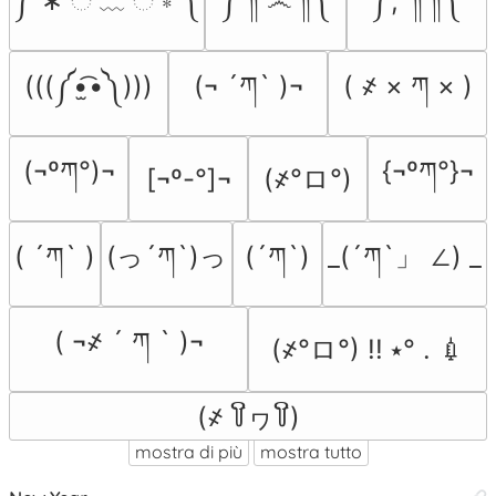
༼ ∗ ି ﹏ ି ∗ ༽
༼ ༎ຶ ෴ ༎ຶ༽
༼;´༎ຶ ༎ຶ༽
(((༼•̫͡•༽)))
(¬ ´ཀ` )¬
( ҂ × ཀ × )
(¬ºཀ°)¬
{¬ºཀ°}¬
(҂°ロ°)
[¬º-°]¬
( ´ཀ` )
(っ´ཀ`)っ
(´ཀ`)
_(´ཀ`」 ∠) _
( ¬҂ ´ ཀ ` )¬
(҂°ロ°) !! ⭑° . 💉
(҂ ꒦ິヮ꒦ິ)
mostra di più
mostra tutto