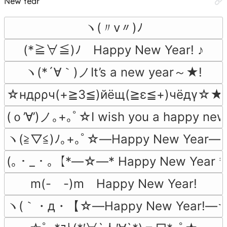
New Year
ヽ(〃v〃)ﾉ
(*≧∀≦)ﾉ　Happy New Year! ♪
ヽ(*´∀｀)ノIt’s a new year～★!
☆ндρρч(+≧3≦)йёщ(≧ε≦+)чёдγ☆★
(ｏ’∀’)ノ｡+｡ﾟ☆I wish you a happy ne
ヽ(≧▽≦)ﾉ｡+｡ﾟ☆―Happy New Year―
(｡・_・｡【*―☆―* Happy New Year
m(-　-)m　Happy New Year!
ヽ(｀・д・【☆―Happy New Year!―