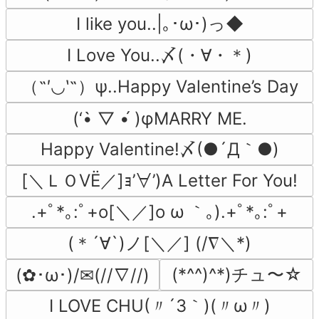
I like you..|｡･ω･)っ◆
I Love You..〆(・∀・＊)
（˶′◡‵˶）ψ..Happy Valentine’s Day
(‘•̀ ▽ •́ )φMARRY ME.
Happy Valentine!〆(●´Д｀●)
[＼ＬＯVЁ／]ｮ’∀’)A Letter For You!
.+ﾟ*｡:ﾟ+o[＼／]o ω ｀｡).+ﾟ*｡:ﾟ+
(＊´∀`)ノ[＼／] (/∇＼*)
(*^^)^*)チュ〜☆
(✿･ω･)/✉(//∇//)
I LOVE CHU(〃´3｀)(〃ω〃)