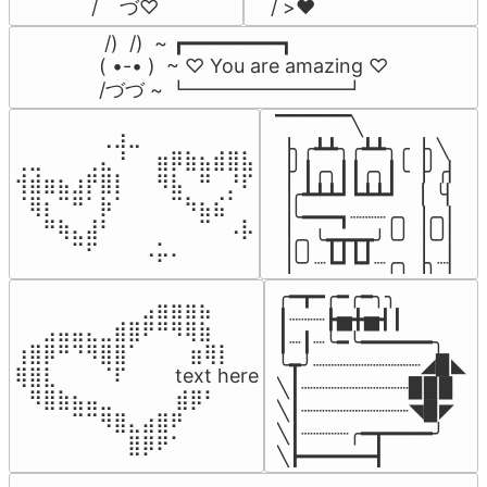
/    づ♡
/ >❤️
 /)  /)  ~ ┏━━━━━━━━┓

( •-• )  ~ ♡ You are amazing ♡

/づづ ~ ┗━━━━━━━━┛
▔▔▔▔▔╲

⠀⠀⠀⠀⠀⠀⢀⣰⣀⠀⠀⠀⠀⠀⠀⠀⠀

▕╮╭┻┻╮╭┻┻╮╭▕╮╲

⢀⣀⠀⠀⠀⢀⣄⠘⠀⠀⣶⡿⣷⣦⣾⣿⣧

▕╯┃╭╮┃┃╭╮┃╰▕╯╭▏

⢺⣾⣶⣦⣰⡟⣿⡇⠀⠀⠻⣧⠀⠛⠀⡘⠏

▕╭┻┻┻┛┗┻┻┛  ▕  ╰▏

⠈⢿⡆⠉⠛⠁⡷⠁⠀⠀⠀⠉⠳⣦⣮⠁⠀

▕╰━━━┓┈┈┈╭╮▕╭╮▏

⠀⠀⠛⢷⣄⣼⠃⠀⠀⠀⠀⠀⠀⠉⠀⠠⡧

▕╭╮╰┳┳┳┳╯╰╯▕╰╯▏

⠀⠀⠀⠀⠉⠋⠀⠀⠀⠠⡥⠄⠀⠀⠀⠀⠀
▕╰╯┈┗┛┗┛┈╭╮▕╮┈▏
╭━┳━╭━╭━╮╮

⠀⠀⠀⠀⠀⠀⠀⠀⠀⣠⣶⣶⣶⣦⠀⠀

┃┈┈┈┣▅╋▅┫┃

⠀⠀⣠⣤⣤⣄⣀⣾⣿⠟⠛⠻⢿⣷⠀

┃┈┃┈╰━╰━━━━━━╮

⢰⣿⡿⠛⠙⠻⣿⣿⠁⠀⠀ ⠀⣶⢿⡇

╰┳╯┈┈┈┈┈┈┈┈┈◢▉◣

⢿⣿⣇⠀⠀⠀⠈⠏⠀⠀⠀ text here

╲┃┈┈┈┈┈┈┈┈┈▉▉▉

⠀⠻⣿⣷⣦⣤⣀⠀⠀⠀ ⠀⣾⡿⠃⠀

╲┃┈┈┈┈┈┈┈┈┈◥▉◤

⠀⠀⠀⠀⠉⠉⠻⣿⣄⣴⣿⠟⠀⠀⠀

╲┃┈┈┈┈╭━┳━━━━╯

⠀⠀⠀⠀⠀⠀⠀⠀⣿⡿⠟⠁⠀⠀⠀
╲┣━━━━━━┫﻿