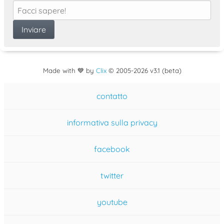
Made with 💙 by
Clix
©
2005
-2026 v3.1 (beta)
contatto
informativa sulla privacy
facebook
twitter
youtube