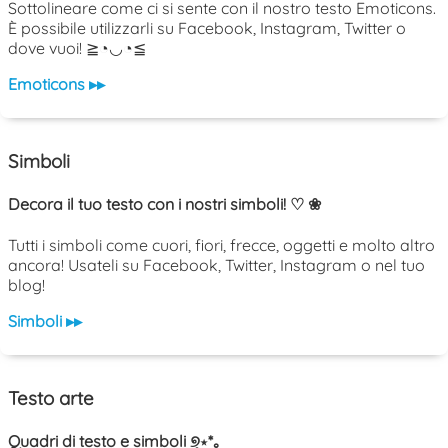
Sottolineare come ci si sente con il nostro testo Emoticons.
È possibile utilizzarli su Facebook, Instagram, Twitter o
dove vuoi! ≧◔◡◔≦
Emoticons ▸▸
Simboli
Decora il tuo testo con i nostri simboli! ♡ ❀
Tutti i simboli come cuori, fiori, frecce, oggetti e molto altro
ancora! Usateli su Facebook, Twitter, Instagram o nel tuo
blog!
Simboli ▸▸
Testo arte
Quadri di testo e simboli ୭̥⋆*｡