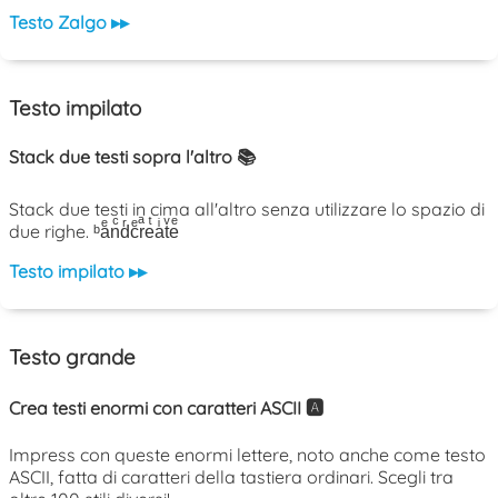
Testo Zalgo ▸▸
Testo impilato
Stack due testi sopra l'altro 📚
Stack due testi in cima all'altro senza utilizzare lo spazio di
due righe. ᵇaͤnͨdͬcͤrͣeͭaͥtͮeͤ
Testo impilato ▸▸
Testo grande
Crea testi enormi con caratteri ASCII 🅰️
Impress con queste enormi lettere, noto anche come testo
ASCII, fatta di caratteri della tastiera ordinari. Scegli tra