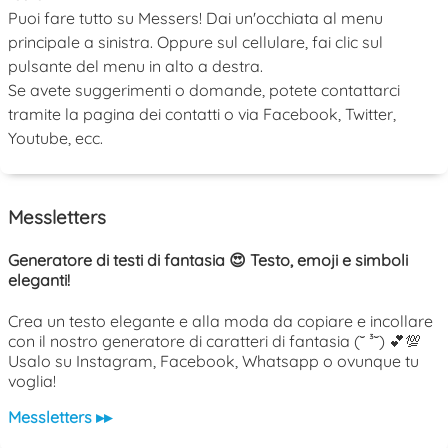
Puoi fare tutto su Messers! Dai un'occhiata al menu
principale a sinistra. Oppure sul cellulare, fai clic sul
pulsante del menu in alto a destra.
Se avete suggerimenti o domande, potete contattarci
tramite la pagina dei contatti o via Facebook, Twitter,
Youtube, ecc.
Messletters
Generatore di testi di fantasia 😍 Testo, emoji e simboli
eleganti!
Crea un testo elegante e alla moda da copiare e incollare
con il nostro generatore di caratteri di fantasia (˘ ³˘) 💕💯
Usalo su Instagram, Facebook, Whatsapp o ovunque tu
voglia!
Messletters ▸▸