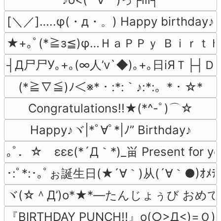
[＼／]…..φ(・д・。) Happy birthday♪
★+｡ﾟ(*≧з≦)φ…ＨａＰＰｙ Ｂｉｒｔ
┤Д尸尸У｡+｡(∞人’v`◆)｡+｡日iЯＴ├┤Ｄ
(*≧∇≦)ﾉ＜※*・:*:｀♪:*:。*・☆*
Congratulations!!★(*^-ﾟ)⌒☆
Happy♪ヾ|*ﾟ∀ﾟ*|ﾉ” Birthday♪
｡ﾟ．☆　εεε(*´Д｀*)_畄 Present for y
･:ﾟ*:･｡ﾟぉ誕生日(★´∀｀)从(´∀｀●)ｵﾒﾃﾞﾄﾋ
ヾ(☆＾Д’)o*★*―たんじょぅび おめでと
『BIRTHDAY PUNCH!!』o(○>Д<)=Ｏ)))