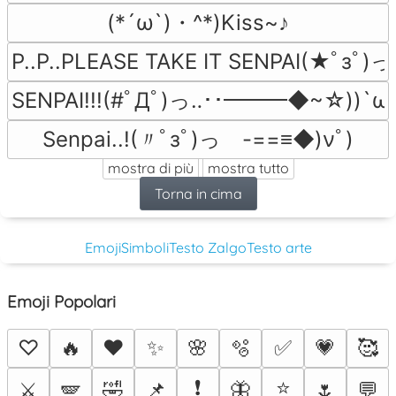
(*´ω`)・^*)Kiss~♪
P..P..PLEASE TAKE IT SENPAI(★ﾟзﾟ)っ由
SENPAI!!!(#ﾟДﾟ)っ‥･･━━━◆~☆))`ωﾟ)
Senpai..!(〃ﾟзﾟ)っ　-==≡◆)νﾟ)
mostra di più
mostra tutto
Torna in cima
Emoji
Simboli
Testo Zalgo
Testo arte
Emoji Popolari
♡
🔥
❤️
✨
🌸
🫧
✅
💗
🥰
❗
⭐
⚔️
🪽
🤣
📌
🦋
🌷
💬