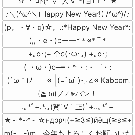
☆ﾟ･*ｺﾄ(*′∀`人′∀`*)ョ□*･ﾟ★
♪＼(^ω^＼)Happy New Year!( /^ω^)/♪
(p。・∀・q)☆。.:*Happy New Year*
(,,・e・)pー━*＊※*⌒*
+｡ο･;+ 个o(･ω･｡) +｡ο･;
( ・ω・)o─━・*:・:・゜・:
(´ω｀)ﾉ━━※
(=ﾟωﾟ)っ∠※ Kaboom!
(≧ ω)ノ∠※パン！
.｡*ﾟ+.*.｡(賀´∀｀正)ﾟ+..｡*ﾟ+
★～*~*～☆ндρρч(+≧3≦)йёщ(≧ε≦+
m(-　-)m　今年もよろしくお願いい