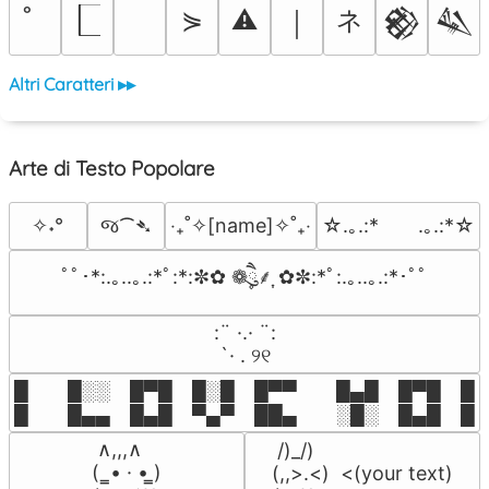
ネ
⋟
⚠
￨
𒆙
𒈑
Altri Caratteri ▸▸
Arte di Testo Popolare
જ⁀➴
✧˖°
‎‧₊˚✧[name]✧˚₊‧
☆.｡.:*　　.｡.:*☆
ﾟﾟ･*:.｡..｡.:*ﾟ:*:✼✿ ❁ཻུ۪۪⸙͎ ✿✼:*ﾟ:.｡..｡.:*･ﾟﾟ
⠀:¨ ·.· ¨:⠀

⠀ `· . ୨୧⠀
█  █░░ █▀█ █░█ █▀▀  █▄█ █▀█ █░█
█  █▄▄ █▄█ ▀▄▀ ██▄  ░█░ █▄█ █▄
 ∧,,,∧

 /)_/)

(  ̳• · • ̳)

(,,>.<)  <(your text)
