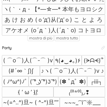
ヽ(｀・д・【*―☆―* 本年もヨロシク *
あ け お め (ｏ’д’)从(‘д’ｏ) こ と よ ろ
アケオメ (o´д｀)人(´д｀o) コトヨロ
mostra di più
mostra tutto
Party
( ⌒o⌒)人(⌒-⌒ )v
٩(◕‿◕｡)۶
(ᗒᗩᗕ)՞
(#´∞｀∫)∫
♪ヽ( ⌒o⌒)人(⌒-⌒ )v ♪
( ﾉ^ω^)ﾉﾟ
( ͡° ͜ʖ ͡°)ʖ ͡°)
(✽ ﾟдﾟ ✽)
┌iii┐
҉( ‘ ω ’ )/҉
₍⁽⁰꒫⁰⁾₎◞❢
~(=^‥^)旦~ ( ^-^)旦””
~~~_ ͡ i ͡ ☼___