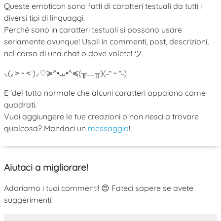
Queste emoticon sono fatti di caratteri testuali da tutti i
diversi tipi di linguaggi.
Perché sono in caratteri testuali si possono usare
seriamente ovunque! Usali in commenti, post, descrizioni,
nel corso di una chat o dove volete! ツ
⸜(｡˃ ᵕ ˂ )⸝♡
≽^•⩊•^≼
(╥﹏╥)
(˶ᵔ ᵕ ᵔ˶)
E 'del tutto normale che alcuni caratteri appaiono come
quadrati.
Vuoi aggiungere le tue creazioni o non riesci a trovare
qualcosa? Mandaci un
messaggio
!
Aiutaci a migliorare!
Adoriamo i tuoi commenti! 😍 Fateci sapere se avete
suggerimenti!