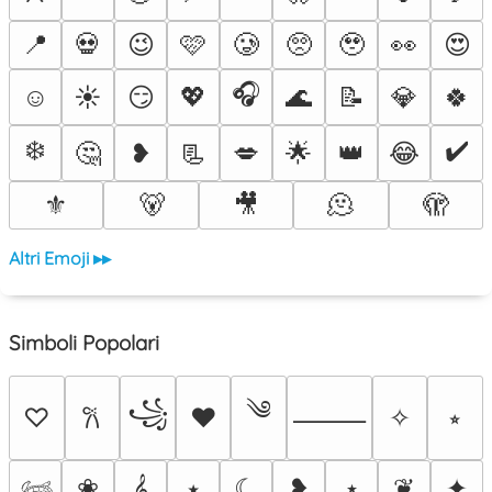
📍
💀
😉
🩷
🥲
🥺
🥹
👀
😍
🎧
☺️
☀️
😏
💖
🌊
📝
💎
🍀
❄️
✔️
🤔
❥
📃
💋
🌟
👑
😂
⚜️
🐻
🎥
🫠
🫣
Altri Emoji ▸▸
Simboli Popolari
༄
꧁
♡
♥
✧
⭒
𐙚
⸻
❀
𝄞
⭑
☾
❥
⋆
❦
✦
𓆉