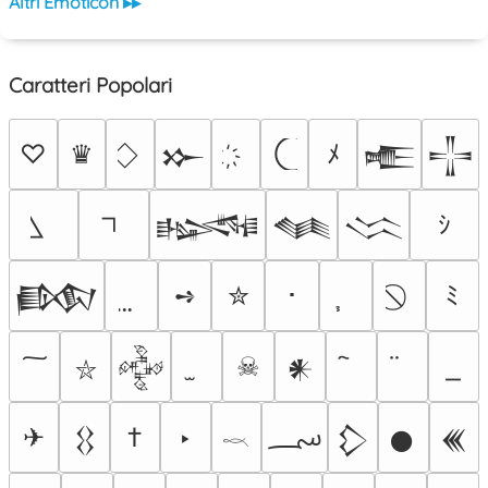
Altri Emoticon ▸▸
Caratteri Popolari
♡
♛
ﾒ
𒁍
𒍫
𒋲
ｼ
𒈙
𒈝
𒈱
➺
✮
･
ﾐ
𒁃
☠
𒅒
𒀭
⛥
؄
✈
†
‣
𒌐
𒁷
𒊹
𒌍
𓎖