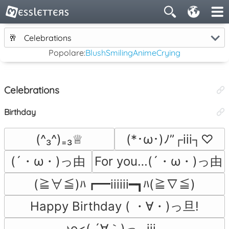
🥂
Celebrations
Popolare:
Blush
Smiling
Anime
Crying
Celebrations
Birthday
(^₃^)₌₃♕
(*･ω･)ﾉ”┌iii┐♡
(´・ω・)っ由
For you…(´・ω・)っ由
(≧∀≦)ﾊ┏━iiiiii━┓ﾊ(≧∇≦)
Happy Birthday ( ・∀・)っ旦!
♪o<( ´∀｀)っ┌iii┐