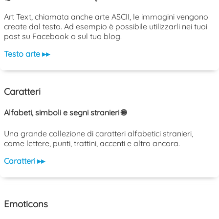
Art Text, chiamata anche arte ASCII, le immagini vengono
create dal testo. Ad esempio è possibile utilizzarli nei tuoi
post su Facebook o sul tuo blog!
Testo arte ▸▸
Caratteri
Alfabeti, simboli e segni stranieri 🌐
Una grande collezione di caratteri alfabetici stranieri,
come lettere, punti, trattini, accenti e altro ancora.
Caratteri ▸▸
Emoticons