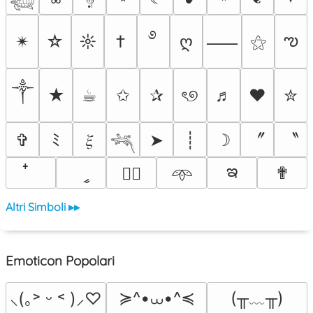
࿔
ఌ
✴︎
☆
☼
†
ღ
⚝
⸺
༒︎
★
☕︎
✩
✰
ৎ୭
♬
❤
✮
〞
〝
✞
ﾐ
𝜉
➤
┊
☽
𓆈
ఇ
ީ
✟
♡⃕
𖥸
Altri Simboli ▸▸
Emoticon Popolari
≽^•⩊•^≼
(╥﹏╥)
⸜(｡˃ ᵕ ˂ )⸝♡