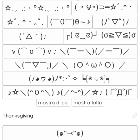
( ◔ ౪◔)⊃━☆ﾟ.*・
☆.。.:・°☆.。.:・°
(￣0￣)θ～♪
☆ﾟ. * ･ ｡ﾟ.
(ﾉﾟ▽ﾟ)ﾉ
┌( ಠ‿ಠ)┘ (σ≧▽≦)σ
(´△｀)♪
ｖ(⌒ｏ⌒)ｖ♪ ＼(￣ー＼)(／ー￣)／
＼(￣▽￣;)／ ＼（○＾ω＾○）／
(ﾉ◕ヮ◕)ﾉ*:･ﾟ✧ ╘[◉﹃◉]╕
♪☆＼(^０^＼) ♪(／^-^)／☆♪ ( Γ˚Д˚)Γ
mostra di più
mostra tutto
Thanksgiving
(๑ᵔ⤙ᵔ๑)