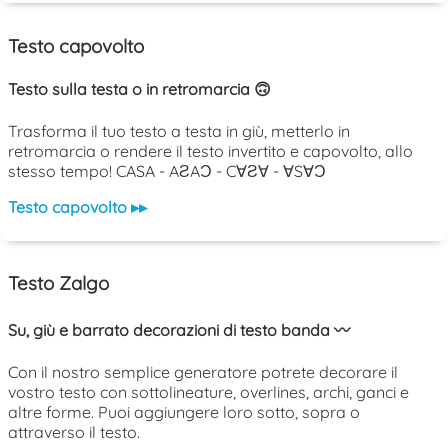
Testo capovolto
Testo sulla testa o in retromarcia 🙃
Trasforma il tuo testo a testa in giù, metterlo in
retromarcia o rendere il testo invertito e capovolto, allo
stesso tempo! CASA - AƧAƆ - C∀Ƨ∀ - ∀S∀Ɔ
Testo capovolto ▸▸
Testo Zalgo
Su, giù e barrato decorazioni di testo banda 〰️
Con il nostro semplice generatore potrete decorare il
vostro testo con sottolineature, overlines, archi, ganci e
altre forme. Puoi aggiungere loro sotto, sopra o
attraverso il testo.