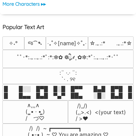
More Characters ▸▸
Popular Text Art
જ⁀➴
✧˖°
‎‧₊˚✧[name]✧˚₊‧
☆.｡.:*　　.｡.:*☆
ﾟﾟ･*:.｡..｡.:*ﾟ:*:✼✿ ❁ཻུ۪۪⸙͎ ✿✼:*ﾟ:.｡..｡.:*･ﾟﾟ
⠀:¨ ·.· ¨:⠀

⠀ `· . ୨୧⠀
█  █░░ █▀█ █░█ █▀▀  █▄█ █▀█ █░█
█  █▄▄ █▄█ ▀▄▀ ██▄  ░█░ █▄█ █▄
 ∧,,,∧

 /)_/)

(  ̳• · • ̳)

(,,>.<)  <(your text)

/    づ♡
/ >❤️
 /)  /)  ~ ┏━━━━━━━━┓

( •-• )  ~ ♡ You are amazing ♡
