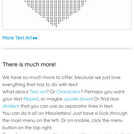
⠹⣿⣿⣿⣿⣿⣿⣿⣿⣿⣿⣿⣿⣿⣿⣿⠏

⠀⠙⢿⣿⣿⣿⣿⣿⣿⣿⣿⣿⣿⣿⣿⠋⠀

⠀⠀⠀⠙⢿⣿⣿⣿⣿⣿⣿⣿⡿⠛⠁⠀⠀

⠀⠀⠀⠀⠀⠉⢿⣿⣿⣿⠟⠋⠀⠀⠀⠀⠀

⠀⠀⠀⠀⠀⠀⠀⠙⠻⠁⠀⠀⠀⠀⠀⠀⠀⠀⠀⠀⠀⠀⠀
More Text Art ▸▸
There is much more!
We have so much more to offer, because we just love
everything that has to do with text!
What about
Text art
? Or
Characters
? Perhaps you want
your text
flipped
, or maybe
upside down
! Or find nice
dividers
that you can use as separator lines in text.
You can do it all on Messletters! Just have a look through
the main menu on the left. Or on mobile, click the menu
button on the top right.