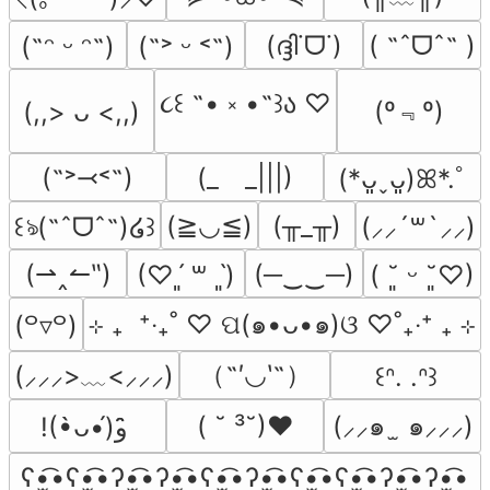
(ദ്ദി˙ᗜ˙)
( ˶ˆᗜˆ˵ )
(˶ᵔ ᵕ ᵔ˶)
(˶˃ ᵕ ˂˶)
૮꒰ ˶• ༝ •˶꒱ა ♡
(º﹃º)
(,,> ᴗ <,,)
(˶˃⤙˂˶)
(_　_|||)
(*ᴗ͈ˬᴗ͈)ꕤ*.ﾟ
(≧◡≦)
(╥_╥)
꒰ঌ(˶ˆᗜˆ˵)໒꒱
(⸝⸝´꒳`⸝⸝)
(⇀‸↼‶)
(─‿‿─)
(♡ˊ͈ ꒳ ˋ͈)
( ˘͈ ᵕ ˘͈♡)
⊹ ₊  ⁺‧₊˚ ♡ ପ(๑•ᴗ•๑)ଓ ♡˚₊‧⁺ ₊ ⊹
(꒪▿꒪)
（˶′◡‵˶）
(⸝⸝⸝>﹏<⸝⸝⸝)
꒰ᐢ. .ᐢ꒱
( ˘ ³˘)♥
(⸝⸝๑  ̫ ๑⸝⸝⸝)
!(•̀ᴗ•́)و ̑̑
ʕ•̫͡•ʕ•̫͡•ʔ•̫͡•ʔ•̫͡•ʕ•̫͡•ʔ•̫͡•ʕ•̫͡•ʕ•̫͡•ʔ•̫͡•ʔ•̫͡•