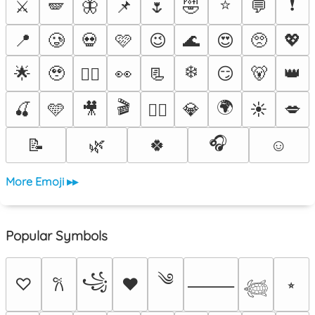
⭐
❗
⚔️
🪽
🦋
📌
🌷
🤣
💬
📍
🥲
💀
🩷
😉
🌊
😍
🥺
💖
❄️
🌟
🥹
👀
📃
😏
🐻
👑
❤️‍🔥
🎬
🌍
🍒
🩵
🎥
💎
☀️
💋
🐦‍🔥
🎧
📝
🌿
🍀
☺️
More Emoji ▸▸
Popular Symbols
༄
꧁
♡
♥
⭒
𐙚
⸻
𓆉