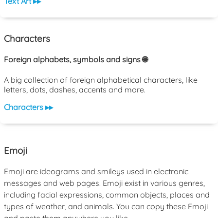
Text Art ▸▸
Characters
Foreign alphabets, symbols and signs 🌐
A big collection of foreign alphabetical characters, like
letters, dots, dashes, accents and more.
Characters ▸▸
Emoji
Emoji are ideograms and smileys used in electronic
messages and web pages. Emoji exist in various genres,
including facial expressions, common objects, places and
types of weather, and animals. You can copy these Emoji
and paste them anywhere you like.