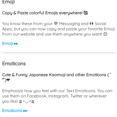
Emoji
Copy & Paste colorful Emojis everywhere! 🥰
You know these from your 💬 Messaging and 👫 Social
Apps, but you can now copy and paste your favorite Emoji
from our website and use them anywhere you want! 😊
Emoji ▸▸
Emoticons
Cute & Funny Japanese Kaomoji and other Emoticons ( ˘
³˘)❤
Emphasize how you feel with our Text Emoticons. You can
use them on Facebook, Instagram, Twitter or wherever
you like! ≧◔◡◔≦
Emoticons ▸▸