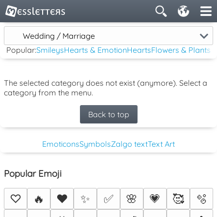
Wedding / Marriage
Popular:
Smileys
Hearts & Emotion
Hearts
Flowers & Plants
The selected category does not exist (anymore). Select a
category from the menu.
Back to top
Emoticons
Symbols
Zalgo text
Text Art
Popular Emoji
♡
🔥
❤️
✨
✅
🌸
💗
🥰
🫧