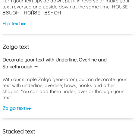
Turn your text upside down, put it in reverse or make your
text reversed and upside down at the same time! HOUSE -
ƎƧUOH - HOႶƧE - ƎS∩OH
Flip text ▸▸
Zalgo text
Decorate your text with Underline, Overline and
Strikethrough 〰️
With our simple Zalgo generator you can decorate your
text with underline, overline, bows, hooks and other
shapes. You can add them under, over or through your
text.
Zalgo text ▸▸
Stacked text