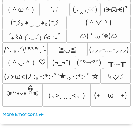
（＾ω＾）
(◞ ‸ ◟ㆀ)
(ᗒᗣᗕ)՞
˙ᴗ˙
(づ｡◕‿‿◕｡)づ
(＾▽＾)
ᜊ( ‘ ⩊ ‘𖦹)ᜊ
˚₊‧꒰ა ₍ᐢ.  ̫.ᐢ₎ ໒꒱ ‧₊˚
/ᐠ. ｡.ᐟ\ᵐᵉᵒʷˎˊ˗
≧◡≦
(⸝⸝⸝-﹏-⸝⸝⸝)
（＾◡＾）♡
╥﹏╥
(¬_¬”)
(˶º⤙º˶)
(ﾉ>ω<)ﾉ :｡･:*:･ﾟ’★,｡･:*:･ﾟ’☆
𓆩♡𓆪
≽^•༚• ྀིྀ≼
（｡>‿‿<｡ ）
(•　ω　•)
More Emoticons ▸▸