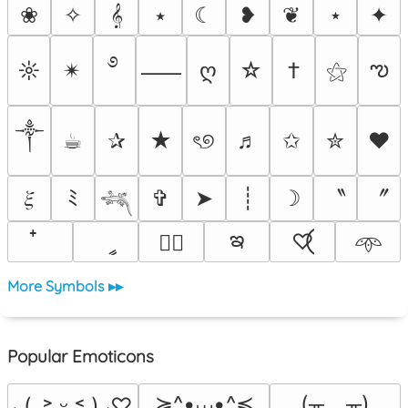
❀
✧
𝄞
⭑
☾
❥
❦
⋆
✦
࿔
ఌ
☼
✴︎
ღ
☆
†
⚝
⸺
༒︎
☕︎
✰
★
ৎ୭
♬
✩
✮
❤
〝
〞
𝜉
ﾐ
✞
➤
┊
☽
𓆈
ఇ
ީ
♡⃝
♡⃕
𖥸
More Symbols ▸▸
Popular Emoticons
≽^•⩊•^≼
(╥﹏╥)
⸜(｡˃ ᵕ ˂ )⸝♡