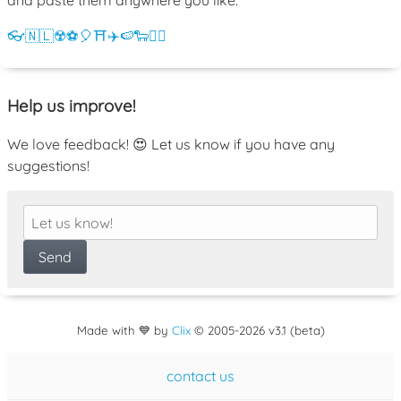
👓
🇳🇱
☢️
⚽
🎈
⛩️
✈️
🍉
🐑
💁‍♀️
Help us improve!
We love feedback! 😍 Let us know if you have any
suggestions!
Made with 💙 by
Clix
©
2005
-2026 v3.1 (beta)
contact us