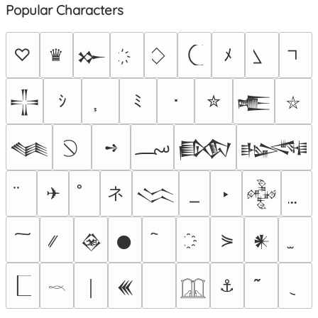
Popular Characters
♡
♛
ﾒ
𒁍
ｼ
ﾐ
･
✮
𒋲
𒍫
⛥
؄
➺
𒈝
𒁃
𒈙
ネ
✈
‣
𒈱
𒅒
⋟
𒊲
𒊹
𒀭
⚓
￨
𒌍
𓎖
𓉳