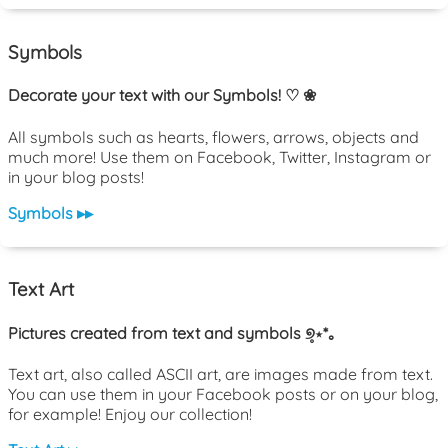
Symbols
Decorate your text with our Symbols! ♡ ❀
All symbols such as hearts, flowers, arrows, objects and
much more! Use them on Facebook, Twitter, Instagram or
in your blog posts!
Symbols ▸▸
Text Art
Pictures created from text and symbols ୭̥⋆*｡
Text art, also called ASCII art, are images made from text.
You can use them in your Facebook posts or on your blog,
for example! Enjoy our collection!