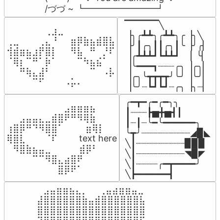
/づづ ~ ┗━━━━━━━━┛
▔▔▔▔▔╲

⠀⠀⠀⠀⠀⠀⢀⣰⣀⠀⠀⠀⠀⠀⠀⠀⠀

▕╮╭┻┻╮╭┻┻╮╭▕╮╲

⢀⣀⠀⠀⠀⢀⣄⠘⠀⠀⣶⡿⣷⣦⣾⣿⣧

▕╯┃╭╮┃┃╭╮┃╰▕╯╭▏

⢺⣾⣶⣦⣰⡟⣿⡇⠀⠀⠻⣧⠀⠛⠀⡘⠏

▕╭┻┻┻┛┗┻┻┛  ▕  ╰▏

⠈⢿⡆⠉⠛⠁⡷⠁⠀⠀⠀⠉⠳⣦⣮⠁⠀

▕╰━━━┓┈┈┈╭╮▕╭╮▏

⠀⠀⠛⢷⣄⣼⠃⠀⠀⠀⠀⠀⠀⠉⠀⠠⡧

▕╭╮╰┳┳┳┳╯╰╯▕╰╯▏

⠀⠀⠀⠀⠉⠋⠀⠀⠀⠠⡥⠄⠀⠀⠀⠀⠀
▕╰╯┈┗┛┗┛┈╭╮▕╮┈▏
╭━┳━╭━╭━╮╮

⠀⠀⠀⠀⠀⠀⠀⠀⠀⣠⣶⣶⣶⣦⠀⠀

┃┈┈┈┣▅╋▅┫┃

⠀⠀⣠⣤⣤⣄⣀⣾⣿⠟⠛⠻⢿⣷⠀

┃┈┃┈╰━╰━━━━━━╮

⢰⣿⡿⠛⠙⠻⣿⣿⠁⠀⠀ ⠀⣶⢿⡇

╰┳╯┈┈┈┈┈┈┈┈┈◢▉◣

⢿⣿⣇⠀⠀⠀⠈⠏⠀⠀⠀ text here

╲┃┈┈┈┈┈┈┈┈┈▉▉▉

⠀⠻⣿⣷⣦⣤⣀⠀⠀⠀ ⠀⣾⡿⠃⠀

╲┃┈┈┈┈┈┈┈┈┈◥▉◤

⠀⠀⠀⠀⠉⠉⠻⣿⣄⣴⣿⠟⠀⠀⠀

╲┃┈┈┈┈╭━┳━━━━╯

⠀⠀⠀⠀⠀⠀⠀⠀⣿⡿⠟⠁⠀⠀⠀
╲┣━━━━━━┫﻿
⠀⣠⣤⣶⣶⣦⣄⡀  ⠀⢀⣤⣴⣶⣶⣤⣀⠀

⣼⣿⣿⣿⣿⣿⣿⣷⣤⣾⣿⣿⣿⣿⣿⣿⣧

⣿⣿⣿⣿⣿⣿⣿⣿⣿⣿⣿⣿⣿⣿⣿⣿⣿
