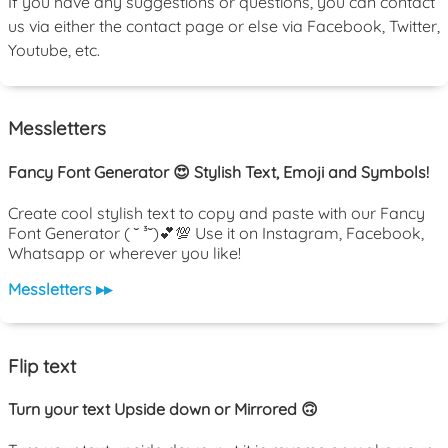
If you have any suggestions or questions, you can contact
us via either the contact page or else via Facebook, Twitter,
Youtube, etc.
Messletters
Fancy Font Generator 😍 Stylish Text, Emoji and Symbols!
Create cool stylish text to copy and paste with our Fancy
Font Generator ( ˘ ³˘)💕💯 Use it on Instagram, Facebook,
Whatsapp or wherever you like!
Messletters ▸▸
Flip text
Turn your text Upside down or Mirrored 🙃