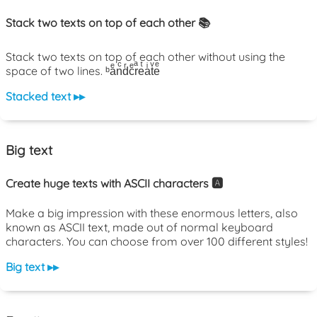
Stack two texts on top of each other 📚
Stack two texts on top of each other without using the
space of two lines. ᵇaͤnͨdͬcͤrͣeͭaͥtͮeͤ
Stacked text ▸▸
Big text
Create huge texts with ASCII characters 🅰️
Make a big impression with these enormous letters, also
known as ASCII text, made out of normal keyboard
characters. You can choose from over 100 different styles!
Big text ▸▸