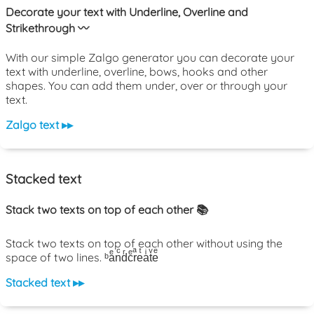
Decorate your text with Underline, Overline and
Strikethrough 〰️
With our simple Zalgo generator you can decorate your
text with underline, overline, bows, hooks and other
shapes. You can add them under, over or through your
text.
Zalgo text ▸▸
Stacked text
Stack two texts on top of each other 📚
Stack two texts on top of each other without using the
space of two lines. ᵇaͤnͨdͬcͤrͣeͭaͥtͮeͤ
Stacked text ▸▸