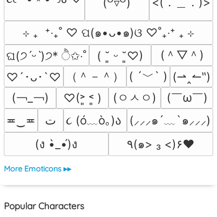
<(．＿．)>
(꒪▿꒪)
⊹ ₊  ⁺‧₊˚ ♡ ପ(๑•ᴗ•๑)ଓ ♡˚₊‧⁺ ₊ ⊹
(＾▽＾)
ଘ(੭ˊᵕˋ)੭* ੈ✩‧˚
( ˘͈ ᵕ ˘͈♡)
（＾－＾）
( ´﹀` )
(⇀‸↼‶)
♡´･ᴗ･`♡
(￢_￢)
(ㅇㅅㅇ)
(￣ω￣﻿)
♡(˃͈ ˂͈ )
૮ (ó﹏ò｡)ა 
≖‿≖
ﺕ
(⸝⸝⸝๑´﹏`๑⸝⸝⸝)
(ง •̀_•́)ง
٩(๑> ₃ <)۶♥
More Emoticons ▸▸
Popular Characters