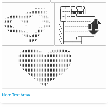
╭━┳━╭━╭━╮╮

⠀⠀⠀⠀⠀⠀⠀⠀⠀⣠⣶⣶⣶⣦⠀⠀

┃┈┈┈┣▅╋▅┫┃

⠀⠀⣠⣤⣤⣄⣀⣾⣿⠟⠛⠻⢿⣷⠀

┃┈┃┈╰━╰━━━━━━╮

⢰⣿⡿⠛⠙⠻⣿⣿⠁⠀⠀⠀⢸⣿⡇

╰┳╯┈┈┈┈┈┈┈┈┈◢▉◣

⢿⣿⣇⠀⠀⠀⠈⠏⠀⠀⠀⠀⠀⣼⣿⠀

╲┃┈┈┈┈┈┈┈┈┈▉▉▉

⠀⠻⣿⣷⣦⣤⣀⠀⠀⠀⠀⣾⡿⠃⠀

╲┃┈┈┈┈┈┈┈┈┈◥▉◤

⠀⠀⠀⠀⠉⠉⠻⣿⣄⣴⣿⠟⠀⠀⠀

╲┃┈┈┈┈╭━┳━━━━╯

⠀⠀⠀⠀⠀⠀⠀⠀⣿⡿⠟⠁⠀⠀⠀⠀
╲┣━━━━━━┫﻿
⠀⣠⣤⣶⣶⣦⣄⡀  ⠀⢀⣤⣴⣶⣶⣤⣀⠀

⣼⣿⣿⣿⣿⣿⣿⣷⣤⣾⣿⣿⣿⣿⣿⣿⣧

⣿⣿⣿⣿⣿⣿⣿⣿⣿⣿⣿⣿⣿⣿⣿⣿⣿

⠹⣿⣿⣿⣿⣿⣿⣿⣿⣿⣿⣿⣿⣿⣿⣿⠏

⠀⠙⢿⣿⣿⣿⣿⣿⣿⣿⣿⣿⣿⣿⣿⠋⠀

⠀⠀⠀⠙⢿⣿⣿⣿⣿⣿⣿⣿⡿⠛⠁⠀⠀

⠀⠀⠀⠀⠀⠉⢿⣿⣿⣿⠟⠋⠀⠀⠀⠀⠀

⠀⠀⠀⠀⠀⠀⠀⠙⠻⠁⠀⠀⠀⠀⠀⠀⠀⠀⠀⠀⠀⠀⠀
More Text Art ▸▸