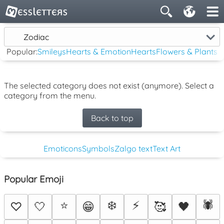
Zodiac
Popular:
Smileys
Hearts & Emotion
Hearts
Flowers & Plants
The selected category does not exist (anymore). Select a
category from the menu.
Back to top
Emoticons
Symbols
Zalgo text
Text Art
Popular Emoji
⭐
❄️
⚡
🕷️
♡
🤍
😁
🥰
🖤