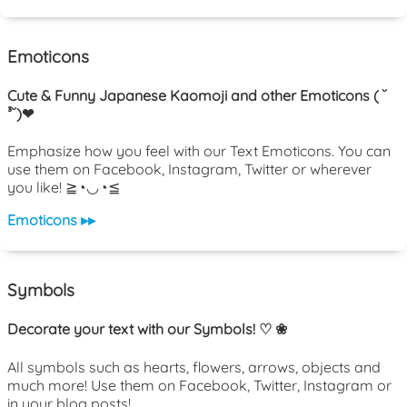
Emoticons
Cute & Funny Japanese Kaomoji and other Emoticons ( ˘
³˘)❤
Emphasize how you feel with our Text Emoticons. You can
use them on Facebook, Instagram, Twitter or wherever
you like! ≧◔◡◔≦
Emoticons ▸▸
Symbols
Decorate your text with our Symbols! ♡ ❀
All symbols such as hearts, flowers, arrows, objects and
much more! Use them on Facebook, Twitter, Instagram or
in your blog posts!