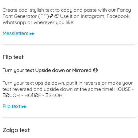
Create cool stylish text to copy and paste with our Fancy
Font Generator ( ˘ ³˘)💕💯 Use it on Instagram, Facebook,
Whatsapp or wherever you like!
Messletters ▸▸
Flip text
Turn your text Upside down or Mirrored 🙃
Turn your text upside down, put it in reverse or make your
text reversed and upside down at the same time! HOUSE -
ƎƧUOH - HOႶƧE - ƎS∩OH
Flip text ▸▸
Zalgo text