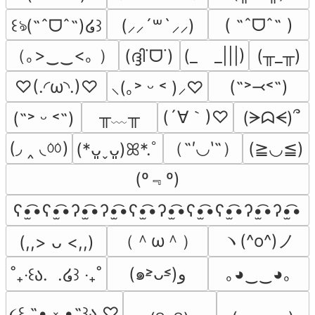
( ˶ˆᗜˆ˵ )
꒰ঌ(˶ˆᗜˆ˵)໒꒱
(⸝⸝´꒳`⸝⸝)
（｡>‿‿<｡ ）
(ദ്ദി˙ᗜ˙)
(_　_|||)
(╥_╥)
♡(.◜ω◝.)♡
(˶˃⤙˂˶)
⸜(｡˃ ᵕ ˂ )⸝♡
╥﹏╥
(´∀｀)♡
(ᗒᗣᗕ)՞
(˶˃ ᵕ ˂˶)
(◞ ‸ ◟ㆀ)
（˶′◡‵˶）
(≧◡≦)
(*ᴗ͈ˬᴗ͈)ꕤ*.ﾟ
(º﹃º)
ʕ•̫͡•ʕ•̫͡•ʔ•̫͡•ʔ•̫͡•ʕ•̫͡•ʔ•̫͡•ʕ•̫͡•ʕ•̫͡•ʔ•̫͡•ʔ•̫͡•
（＾ω＾）
ヽ(^o^)ノ
(,,> ᴗ <,,)
(๑˃̵ᴗ˂̵)و
｡◕‿‿◕｡
˚₊‧꒰ა.  .໒꒱ ‧₊˚
૮꒰ ˶• ༝ •˶꒱ა ♡