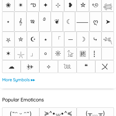
ఌ
❀
✴︎
✦
⊹
❥
☆
ৎ୭
𓆉
࿔
ఇ
⋆
𝄞
❦
☾
ღ
➤
⸺
「
✮
☪
⭑
─
☽
⤷
⛧
𓆈
」
✶
☼
⡇
⸰
🈡
𓇼
𓃠
〤
☁
ᚐ҉ᚐ
⟡
❝
𓆙
More Symbols ▸▸
Popular Emoticons
≽^•⩊•^≼
(╥﹏╥)
(˶ᵔ ᵕ ᵔ˶)