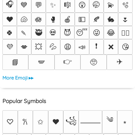
🎧
💙
💬
✨
🎼
😲
🤭
💫
🫧
♥️
🐚
🪷
🥊
🍎
💵
🍂
🐇
🌷
🍀
🍡
🥷
💀
😈
😴
😜
😂
❤️‍🔥
❗
💜
💋
💥
💦
😩
📣
❌
😘
👉
✈️
📘
🪽
🥺
More Emoji ▸▸
Popular Symbols
༄
꧁
♡
✩
♥
⭒
𐙚
⸻