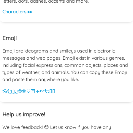
letters, dots, dashes, accents and more.
Characters ▸▸
Emoji
Emoji are ideograms and smileys used in electronic
messages and web pages. Emoji exist in various genres,
including facial expressions, common objects, places and
types of weather, and animals. You can copy these Emoji
and paste them anywhere you like.
👓
🇳🇱
☢️
⚽
🎈
⛩️
✈️
🍉
🐑
💁‍♀️
Help us improve!
We love feedback! 😍 Let us know if you have any