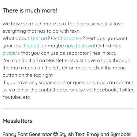
There is much more!
We have so much more to offer, because we just love
everything that has to do with text!
What about
Text art
? Or
Characters
? Perhaps you want
your text
flipped
, or maybe
upside down
! Or find nice
dividers
that you can use as separator lines in text.
You can do it all on Messletters! Just have a look through
the main menu on the left. Or on mobile, click the menu
button on the top right.
If you have any suggestions or questions, you can contact
us via either the contact page or else via Facebook, Twitter,
Youtube, etc.
Messletters
Fancy Font Generator 😍 Stylish Text, Emoji and Symbols!