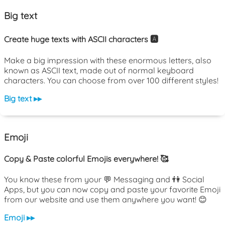
Big text
Create huge texts with ASCII characters 🅰️
Make a big impression with these enormous letters, also
known as ASCII text, made out of normal keyboard
characters. You can choose from over 100 different styles!
Big text ▸▸
Emoji
Copy & Paste colorful Emojis everywhere! 🥰
You know these from your 💬 Messaging and 👫 Social
Apps, but you can now copy and paste your favorite Emoji
from our website and use them anywhere you want! 😊
Emoji ▸▸