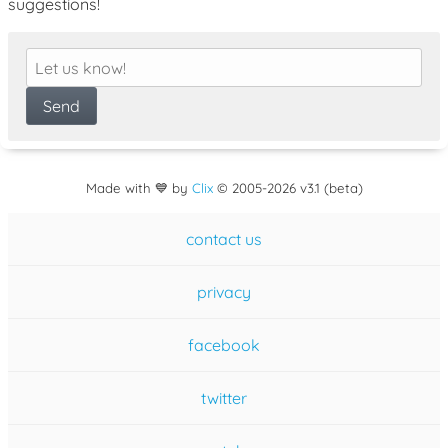
suggestions!
Made with 💙 by
Clix
©
2005
-2026 v3.1 (beta)
contact us
privacy
facebook
twitter