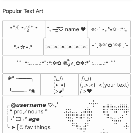
Popular Text Art
⋆°.☾⋆.ೃ࿔*:⋆
˚₊·—̳͟͞͞♡ name ♥️
𖦹:･ﾟ⋆｡°⭒✩･:*:｡
-ˋˏ ༻✿༺ ˎˊ-
⫘⫘⫘⫘⫘⫘
°.•☆•.°
ﾟﾟ･*:.｡..｡.:*ﾟ:*:✼✿ ❁ཻུ۪۪⸙͎ ✿✼:*ﾟ:.｡..｡.:*･ﾟﾟ
❀° ┄───╮

(\_/)

 /)_/)

(•_•)

(,,>.<)  <(your text)

 ╰───┄ °❀
(>🧨
/ >❤️
⠀⠀⠀⠀⠀⠀⢀⣰⣀⠀⠀⠀⠀⠀⠀⠀⠀

╭ @𝙪𝙨𝙚𝙧𝙣𝙖𝙢𝙚 ♡‧₊˚

⢀⣀⠀⠀⠀⢀⣄⠘⠀⠀⣶⡿⣷⣦⣾⣿⣧

┆❝ proノnouns ❞

⢺⣾⣶⣦⣰⡟⣿⡇⠀⠀⠻⣧⠀⠛⠀⡘⠏

┆⋆˚ 🎞️ ˖° 𝙖𝙜𝙚

⠈⢿⡆⠉⠛⠁⡷⠁⠀⠀⠀⠉⠳⣦⣮⠁⠀

⠀⠀⠛⢷⣄⣼⠃⠀⠀⠀⠀⠀⠀⠉⠀⠠⡧

╰ ➤ ᥫට fav things.
⠀⠀⠀⠀⠉⠋⠀⠀⠀⠠⡥⠄⠀⠀⠀⠀⠀