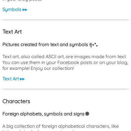
Symbols ▸▸
Text Art
Pictures created from text and symbols ୭̥⋆*｡
Text art, also called ASCII art, are images made from text.
You can use them in your Facebook posts or on your blog,
for example! Enjoy our collection!
Text Art ▸▸
Characters
Foreign alphabets, symbols and signs 🌐
A big collection of foreign alphabetical characters, like