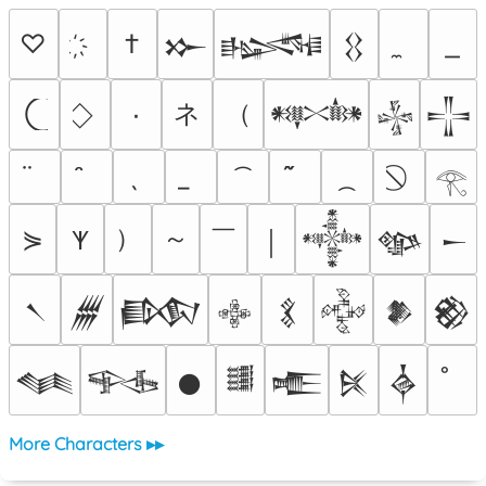
♡
†
𒁍
𒈙
𒌐
ネ
（
٠
𒀰
𒈔
𒋲
𓂀
）
～
￣
⋟
𐊵
￨
𒀱
𒀲
𒀸
𒀹
𒁂
𒁃
𒂭
𒃽
𒅒
𒆎
𒆙
𒈝
𒊎
𒊹
𒌃
𒍫
𒍮
𒎓
More Characters ▸▸